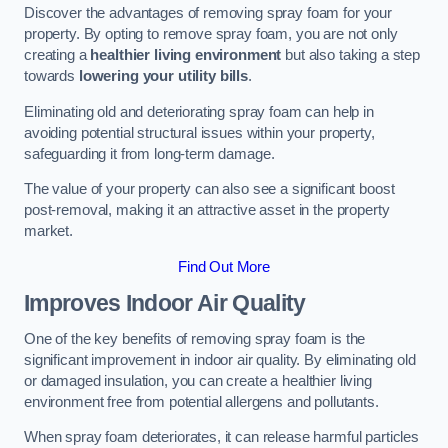
Discover the advantages of removing spray foam for your
property. By opting to remove spray foam, you are not only
creating a
healthier living environment
but also taking a step
towards
lowering your utility bills
.
Eliminating old and deteriorating spray foam can help in
avoiding potential structural issues within your property,
safeguarding it from long-term damage.
The value of your property can also see a significant boost
post-removal, making it an attractive asset in the property
market.
Find Out More
Improves Indoor Air Quality
One of the key benefits of removing spray foam is the
significant improvement in indoor air quality. By eliminating old
or damaged insulation, you can create a healthier living
environment free from potential allergens and pollutants.
When spray foam deteriorates, it can release harmful particles