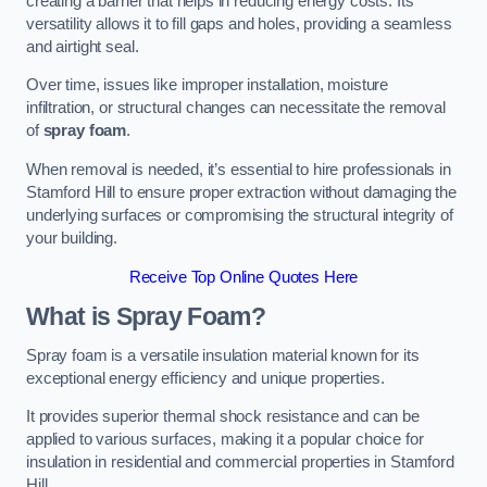
creating a barrier that helps in reducing energy costs. Its
versatility allows it to fill gaps and holes, providing a seamless
and airtight seal.
Over time, issues like improper installation, moisture
infiltration, or structural changes can necessitate the removal
of
spray foam
.
When removal is needed, it’s essential to hire professionals in
Stamford Hill to ensure proper extraction without damaging the
underlying surfaces or compromising the structural integrity of
your building.
Receive Top Online Quotes Here
What is Spray Foam?
Spray foam is a versatile insulation material known for its
exceptional energy efficiency and unique properties.
It provides superior thermal shock resistance and can be
applied to various surfaces, making it a popular choice for
insulation in residential and commercial properties in Stamford
Hill.