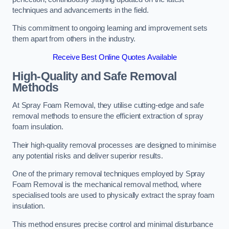
techniques and advancements in the field.
This commitment to ongoing learning and improvement sets
them apart from others in the industry.
Receive Best Online Quotes Available
High-Quality and Safe Removal
Methods
At Spray Foam Removal, they utilise cutting-edge and safe
removal methods to ensure the efficient extraction of spray
foam insulation.
Their high-quality removal processes are designed to minimise
any potential risks and deliver superior results.
One of the primary removal techniques employed by Spray
Foam Removal is the mechanical removal method, where
specialised tools are used to physically extract the spray foam
insulation.
This method ensures precise control and minimal disturbance