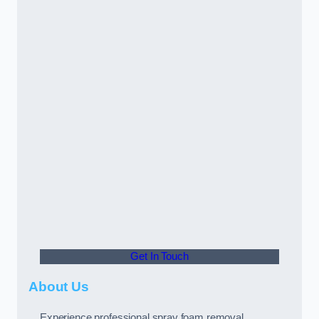
Get In Touch
About Us
Experience professional spray foam removal