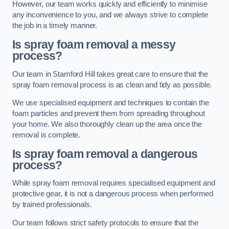
However, our team works quickly and efficiently to minimise
any inconvenience to you, and we always strive to complete
the job in a timely manner.
Is spray foam removal a messy
process?
Our team in Stamford Hill takes great care to ensure that the
spray foam removal process is as clean and tidy as possible.
We use specialised equipment and techniques to contain the
foam particles and prevent them from spreading throughout
your home. We also thoroughly clean up the area once the
removal is complete.
Is spray foam removal a dangerous
process?
While spray foam removal requires specialised equipment and
protective gear, it is not a dangerous process when performed
by trained professionals.
Our team follows strict safety protocols to ensure that the