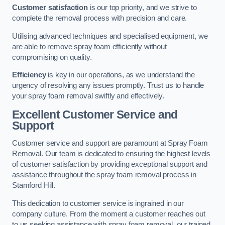
Customer satisfaction
is our top priority, and we strive to
complete the removal process with precision and care.
Utilising advanced techniques and specialised equipment, we
are able to remove spray foam efficiently without
compromising on quality.
Efficiency
is key in our operations, as we understand the
urgency of resolving any issues promptly. Trust us to handle
your spray foam removal swiftly and effectively.
Excellent Customer Service and
Support
Customer service and support are paramount at Spray Foam
Removal. Our team is dedicated to ensuring the highest levels
of customer satisfaction by providing exceptional support and
assistance throughout the spray foam removal process in
Stamford Hill.
This dedication to customer service is ingrained in our
company culture. From the moment a customer reaches out
to us seeking assistance with spray foam removal, our trained