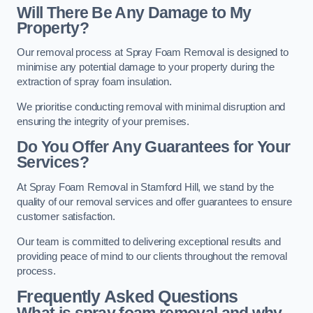
Will There Be Any Damage to My
Property?
Our removal process at Spray Foam Removal is designed to
minimise any potential damage to your property during the
extraction of spray foam insulation.
We prioritise conducting removal with minimal disruption and
ensuring the integrity of your premises.
Do You Offer Any Guarantees for Your
Services?
At Spray Foam Removal in Stamford Hill, we stand by the
quality of our removal services and offer guarantees to ensure
customer satisfaction.
Our team is committed to delivering exceptional results and
providing peace of mind to our clients throughout the removal
process.
Frequently Asked Questions