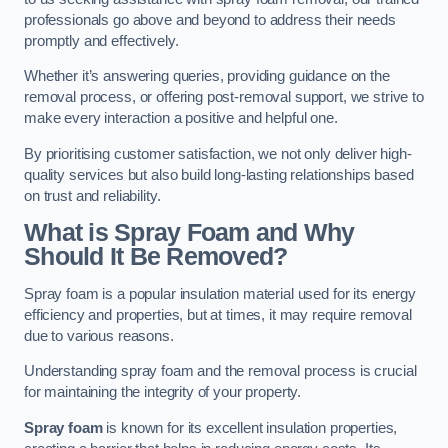
professionals go above and beyond to address their needs
promptly and effectively.
Whether it’s answering queries, providing guidance on the
removal process, or offering post-removal support, we strive to
make every interaction a positive and helpful one.
By prioritising customer satisfaction, we not only deliver high-
quality services but also build long-lasting relationships based
on trust and reliability.
What is Spray Foam and Why
Should It Be Removed?
Spray foam is a popular insulation material used for its energy
efficiency and properties, but at times, it may require removal
due to various reasons.
Understanding spray foam and the removal process is crucial
for maintaining the integrity of your property.
Spray foam
is known for its excellent insulation properties,