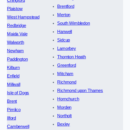
Chingford
Brentford
Plaistow
Merton
West Hampstead
South Wimbledon
Redbridge
Hanwell
Maida Vale
Sidcup
Walworth
Lamorbey
Newham
Thornton Heath
Paddington
Greenford
Kilburn
Mitcham
Enfield
Richmond
Millwall
Richmond upon Thames
Isle of Dogs
Hornchurch
Brent
Morden
Pimlico
Northolt
Ilford
Bexley
Camberwell