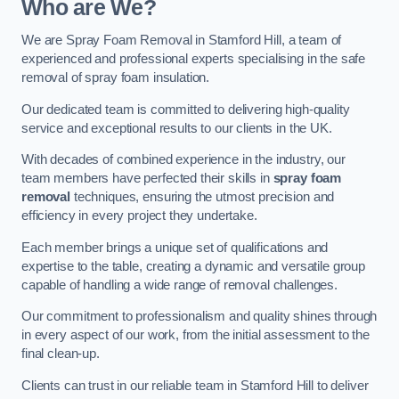
Who are We?
We are Spray Foam Removal in Stamford Hill, a team of
experienced and professional experts specialising in the safe
removal of spray foam insulation.
Our dedicated team is committed to delivering high-quality
service and exceptional results to our clients in the UK.
With decades of combined experience in the industry, our
team members have perfected their skills in
spray foam
removal
techniques, ensuring the utmost precision and
efficiency in every project they undertake.
Each member brings a unique set of qualifications and
expertise to the table, creating a dynamic and versatile group
capable of handling a wide range of removal challenges.
Our commitment to professionalism and quality shines through
in every aspect of our work, from the initial assessment to the
final clean-up.
Clients can trust in our reliable team in Stamford Hill to deliver