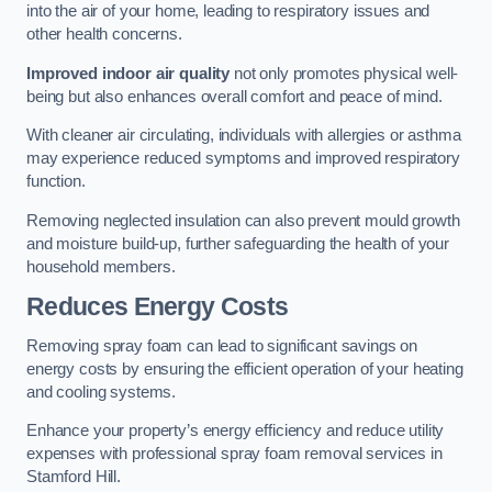
into the air of your home, leading to respiratory issues and
other health concerns.
Improved indoor air quality
not only promotes physical well-
being but also enhances overall comfort and peace of mind.
With cleaner air circulating, individuals with allergies or asthma
may experience reduced symptoms and improved respiratory
function.
Removing neglected insulation can also prevent mould growth
and moisture build-up, further safeguarding the health of your
household members.
Reduces Energy Costs
Removing spray foam can lead to significant savings on
energy costs by ensuring the efficient operation of your heating
and cooling systems.
Enhance your property’s energy efficiency and reduce utility
expenses with professional spray foam removal services in
Stamford Hill.