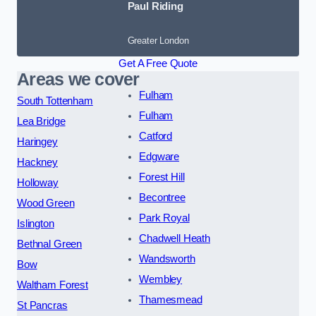
Paul Riding
Greater London
Get A Free Quote
Areas we cover
Fulham
South Tottenham
Fulham
Lea Bridge
Catford
Haringey
Edgware
Hackney
Forest Hill
Holloway
Becontree
Wood Green
Park Royal
Islington
Chadwell Heath
Bethnal Green
Wandsworth
Bow
Wembley
Waltham Forest
Thamesmead
St Pancras