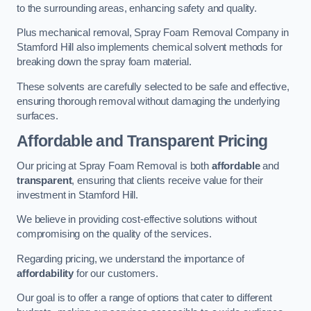
to the surrounding areas, enhancing safety and quality.
Plus mechanical removal, Spray Foam Removal Company in
Stamford Hill also implements chemical solvent methods for
breaking down the spray foam material.
These solvents are carefully selected to be safe and effective,
ensuring thorough removal without damaging the underlying
surfaces.
Affordable and Transparent Pricing
Our pricing at Spray Foam Removal is both
affordable
and
transparent
, ensuring that clients receive value for their
investment in Stamford Hill.
We believe in providing cost-effective solutions without
compromising on the quality of the services.
Regarding pricing, we understand the importance of
affordability
for our customers.
Our goal is to offer a range of options that cater to different