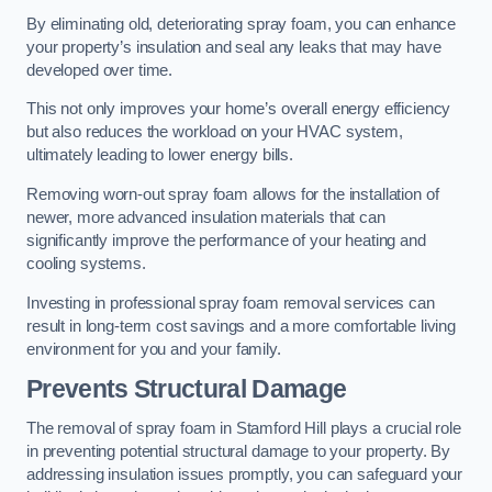
By eliminating old, deteriorating spray foam, you can enhance
your property’s insulation and seal any leaks that may have
developed over time.
This not only improves your home’s overall energy efficiency
but also reduces the workload on your HVAC system,
ultimately leading to lower energy bills.
Removing worn-out spray foam allows for the installation of
newer, more advanced insulation materials that can
significantly improve the performance of your heating and
cooling systems.
Investing in professional spray foam removal services can
result in long-term cost savings and a more comfortable living
environment for you and your family.
Prevents Structural Damage
The removal of spray foam in Stamford Hill plays a crucial role
in preventing potential structural damage to your property. By
addressing insulation issues promptly, you can safeguard your