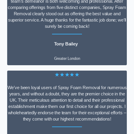
team’s demeanor is both welcoming and professional. After
comparing offerings from five distinct companies, Spray Foam
Removal clearly stood out as offering the best value and
superior service. A huge thanks for the fantastic job done; we’ll
surely be coming back!
Tony Bailey
Greater London
★★★★★
We’ve been loyal users of Spray Foam Removal for numerous
years, and without a doubt, they are the premier choice in the
UK. Their meticulous attention to detail and their professional
establishment make them our first choice for all our projects. I
wholeheartedly endorse the team for their exceptional efforts –
they come with our highest recommendations!