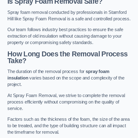
Is Spray Foam Removal Safe?
Spray foam removal conducted by professionals in Stamford
Hill like Spray Foam Removal is a safe and controlled process.
Our team follows industry best practices to ensure the safe
extraction of old insulation without causing damage to your
property or compromising safety standards.
How Long Does the Removal Process
Take?
The duration of the removal process for
spray foam
insulation
varies based on the scope and complexity of the
project.
At Spray Foam Removal, we strive to complete the removal
process efficiently without compromising on the quality of
service.
Factors such as the thickness of the foam, the size of the area
to be treated, and the type of building structure can all impact
the timeframe for removal.