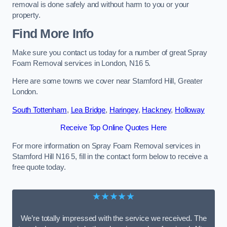
removal is done safely and without harm to you or your
property.
Find More Info
Make sure you contact us today for a number of great Spray
Foam Removal services in London, N16 5.
Here are some towns we cover near Stamford Hill, Greater
London.
South Tottenham
,
Lea Bridge
,
Haringey
,
Hackney
,
Holloway
Receive Top Online Quotes Here
For more information on Spray Foam Removal services in
Stamford Hill N16 5, fill in the contact form below to receive a
free quote today.
★★★★★
We’re totally impressed with the service we received. The