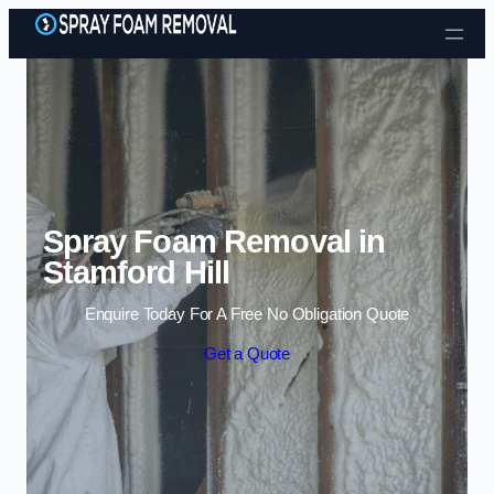
Skip to content
Spray Foam Removal in
Stamford Hill
Enquire Today For A Free No Obligation Quote
Get a Quote