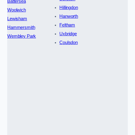
Battersea
Hillingdon
Woolwich
Hanworth
Lewisham
Feltham
Hammersmith
Uxbridge
Wembley Park
Coulsdon