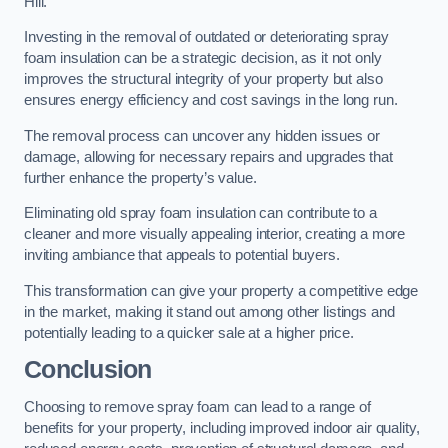
Hill.
Investing in the removal of outdated or deteriorating spray
foam insulation can be a strategic decision, as it not only
improves the structural integrity of your property but also
ensures energy efficiency and cost savings in the long run.
The removal process can uncover any hidden issues or
damage, allowing for necessary repairs and upgrades that
further enhance the property’s value.
Eliminating old spray foam insulation can contribute to a
cleaner and more visually appealing interior, creating a more
inviting ambiance that appeals to potential buyers.
This transformation can give your property a competitive edge
in the market, making it stand out among other listings and
potentially leading to a quicker sale at a higher price.
Conclusion
Choosing to remove spray foam can lead to a range of
benefits for your property, including improved indoor air quality,