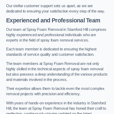
Our stellar customer support sets us apart, as we are
dedicated to ensuring your satisfaction every step of the way.
Experienced and Professional Team
Our team at Spray Foam Removal in Stamford Hill comprises
highly experienced and professional individuals who are
experts in the field of spray foam removal services.
Each team member is dedicated to ensuring the highest
standards of service quality and customer satisfaction.
The team members at Spray Foam Removal are not only
highly skilled in the technical aspects of spray foam removal
but also possess a deep understanding of the various products
and materials involved in the process.
Their expertise allows them to tackle even the most complex
removal projects with precision and efficiency.
With years of hands-on experience in the industry in Stamford
Hill, the team at Spray Foam Removal has honed their craft to
perfection, continuously staying updated on the latest