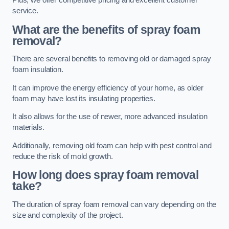
Plus, we offer competitive pricing and excellent customer
service.
What are the benefits of spray foam
removal?
There are several benefits to removing old or damaged spray
foam insulation.
It can improve the energy efficiency of your home, as older
foam may have lost its insulating properties.
It also allows for the use of newer, more advanced insulation
materials.
Additionally, removing old foam can help with pest control and
reduce the risk of mold growth.
How long does spray foam removal
take?
The duration of spray foam removal can vary depending on the
size and complexity of the project.