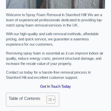
Welcome to Spray Foam Removal in Stamford Hill! We are a
team of experienced professionals dedicated to providing top-
notch spray foam removal services in the UK.
With our high-quality and safe removal methods, affordable
pricing, and quick service, we guarantee a seamless
experience for our customers.
Removing spray foam is essential as it can improve indoor air
quality, reduce energy costs, prevent structural damage, and
increase the resale value of your property.
Contact us today for a hassle-free removal process in
Stamford Hill and excellent customer support.
Get In Touch Today
Table of Contents