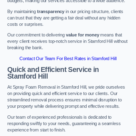
budgets, making our services accessible to a wide audience.
By maintaining
transparency
in our pricing structure, clients
can trust that they are getting a fair deal without any hidden
costs or surprises.
Our commitment to delivering
value for money
means that
every client receives top-notch service in Stamford Hill without
breaking the bank.
Contact Our Team For Best Rates in Stamford Hill
Quick and Efficient Service in
Stamford Hill
At Spray Foam Removal in Stamford Hill, we pride ourselves
on providing quick and efficient service to our clients. Our
streamlined removal process ensures minimal disruption to
your property while delivering prompt and effective results.
Our team of experienced professionals is dedicated to
responding swiftly to your needs, guaranteeing a seamless
experience from start to finish.