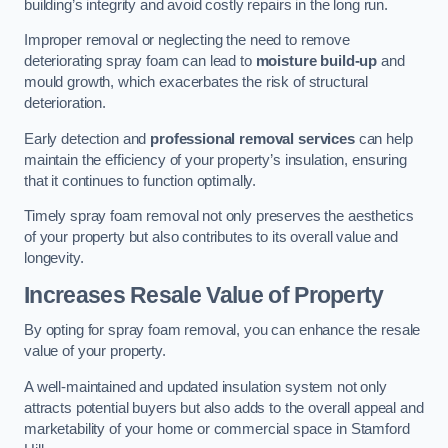
building’s integrity and avoid costly repairs in the long run.
Improper removal or neglecting the need to remove
deteriorating spray foam can lead to
moisture build-up
and
mould growth, which exacerbates the risk of structural
deterioration.
Early detection and
professional removal services
can help
maintain the efficiency of your property’s insulation, ensuring
that it continues to function optimally.
Timely spray foam removal not only preserves the aesthetics
of your property but also contributes to its overall value and
longevity.
Increases Resale Value of Property
By opting for spray foam removal, you can enhance the resale
value of your property.
A well-maintained and updated insulation system not only
attracts potential buyers but also adds to the overall appeal and
marketability of your home or commercial space in Stamford