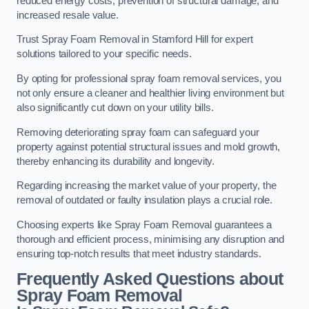
reduced energy costs, prevention of structural damage, and
increased resale value.
Trust Spray Foam Removal in Stamford Hill for expert
solutions tailored to your specific needs.
By opting for professional spray foam removal services, you
not only ensure a cleaner and healthier living environment but
also significantly cut down on your utility bills.
Removing deteriorating spray foam can safeguard your
property against potential structural issues and mold growth,
thereby enhancing its durability and longevity.
Regarding increasing the market value of your property, the
removal of outdated or faulty insulation plays a crucial role.
Choosing experts like Spray Foam Removal guarantees a
thorough and efficient process, minimising any disruption and
ensuring top-notch results that meet industry standards.
Frequently Asked Questions about
Spray Foam Removal