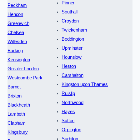
Pinner
Peckham
Southall
Hendon
Croydon
Greenwich
Twickenham
Chelsea
Beddington
Willesden
Upminster
Barking
Hounslow
Kensington
Heston
Greater London
Carshalton
Westcombe Park
Kingston upon Thames
Barnet
Ruislip
Brixton
Northwood
Blackheath
Hayes
Lambeth
Sutton
Clapham
Orpington
Kingsbury
Surbiton