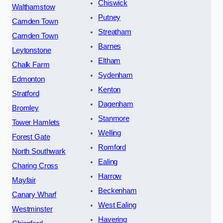
Chiswick
Walthamstow
Putney
Camden Town
Streatham
Camden Town
Barnes
Leytonstone
Eltham
Chalk Farm
Sydenham
Edmonton
Kenton
Stratford
Dagenham
Bromley
Stanmore
Tower Hamlets
Welling
Forest Gate
Romford
North Southwark
Ealing
Charing Cross
Harrow
Mayfair
Beckenham
Canary Wharf
West Ealing
Westminster
Havering