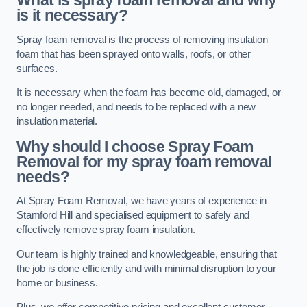
What is spray foam removal and why
is it necessary?
Spray foam removal is the process of removing insulation
foam that has been sprayed onto walls, roofs, or other
surfaces.
It is necessary when the foam has become old, damaged, or
no longer needed, and needs to be replaced with a new
insulation material.
Why should I choose Spray Foam
Removal for my spray foam removal
needs?
At Spray Foam Removal, we have years of experience in
Stamford Hill and specialised equipment to safely and
effectively remove spray foam insulation.
Our team is highly trained and knowledgeable, ensuring that
the job is done efficiently and with minimal disruption to your
home or business.