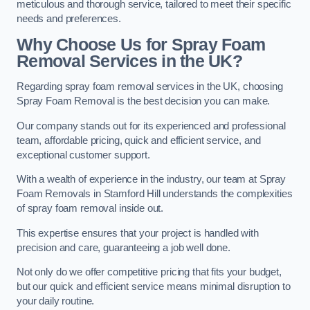
meticulous and thorough service, tailored to meet their specific
needs and preferences.
Why Choose Us for Spray Foam
Removal Services in the UK?
Regarding spray foam removal services in the UK, choosing
Spray Foam Removal is the best decision you can make.
Our company stands out for its experienced and professional
team, affordable pricing, quick and efficient service, and
exceptional customer support.
With a wealth of experience in the industry, our team at Spray
Foam Removals in Stamford Hill understands the complexities
of spray foam removal inside out.
This expertise ensures that your project is handled with
precision and care, guaranteeing a job well done.
Not only do we offer competitive pricing that fits your budget,
but our quick and efficient service means minimal disruption to
your daily routine.