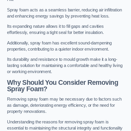
Spray foam acts as a seamless barrier, reducing air infiltration
and enhancing energy savings by preventing heat loss.
Its expanding nature allows it to fill gaps and cavities
effortlessly, ensuring a tight seal for better insulation.
Additionally, spray foam has excellent sound-dampening
properties, contributing to a quieter indoor environment.
Its durability and resistance to mould growth make it a long-
lasting solution for maintaining a comfortable and healthy living
or working environment.
Why Should You Consider Removing
Spray Foam?
Removing spray foam may be necessary due to factors such
as damage, deteriorating energy efficiency, or the need for
property renovations.
Understanding the reasons for removing spray foam is
essential to maintaining the structural integrity and functionality