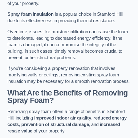
of your property.
Spray foam insulation
is a popular choice in Stamford Hill
due to its effectiveness in providing thermal resistance.
Over time, issues like moisture infiltration can cause the foam
to deteriorate, leading to decreased energy efficiency. If the
foam is damaged, it can compromise the integrity of the
building. In such cases, timely removal becomes crucial to
prevent further structural problems.
If you’re considering a property renovation that involves
modifying walls or ceilings, removing existing spray foam
insulation may be necessary for a smooth renovation process.
What Are the Benefits of Removing
Spray Foam?
Removing spray foam offers a range of benefits in Stamford
Hill, including
improved indoor air quality
,
reduced energy
costs
,
prevention of structural damage
, and
increased
resale value
of your property.