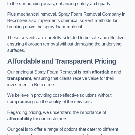
to the surrounding areas, enhancing safety and quality.
Plus mechanical removal, Spray Foam Removal Company in
Becontree also implements chemical solvent methods for
breaking down the spray foam material.
These solvents are carefully selected to be safe and effective,
ensuring thorough removal without damaging the underlying
surfaces.
Affordable and Transparent Pricing
Our pricing at Spray Foam Removal is both
affordable
and
transparent
, ensuring that clients receive value for their
investment in Becontree.
We believe in providing cost-effective solutions without
compromising on the quality of the services.
Regarding pricing, we understand the importance of
affordability
for our customers.
Our goal is to offer a range of options that cater to different