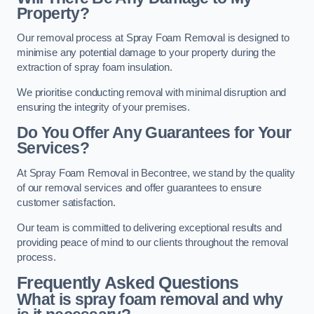
Property?
Our removal process at Spray Foam Removal is designed to
minimise any potential damage to your property during the
extraction of spray foam insulation.
We prioritise conducting removal with minimal disruption and
ensuring the integrity of your premises.
Do You Offer Any Guarantees for Your
Services?
At Spray Foam Removal in Becontree, we stand by the quality
of our removal services and offer guarantees to ensure
customer satisfaction.
Our team is committed to delivering exceptional results and
providing peace of mind to our clients throughout the removal
process.
Frequently Asked Questions
What is spray foam removal and why