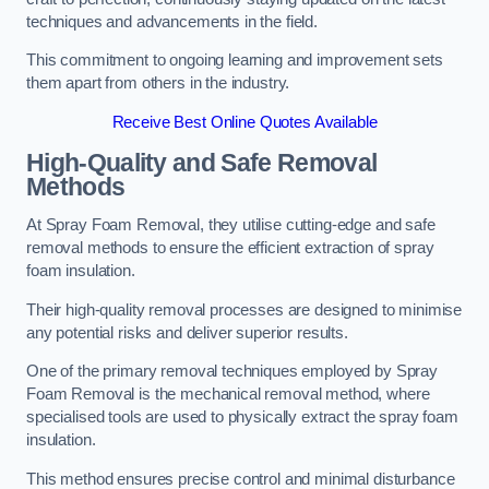
techniques and advancements in the field.
This commitment to ongoing learning and improvement sets
them apart from others in the industry.
Receive Best Online Quotes Available
High-Quality and Safe Removal
Methods
At Spray Foam Removal, they utilise cutting-edge and safe
removal methods to ensure the efficient extraction of spray
foam insulation.
Their high-quality removal processes are designed to minimise
any potential risks and deliver superior results.
One of the primary removal techniques employed by Spray
Foam Removal is the mechanical removal method, where
specialised tools are used to physically extract the spray foam
insulation.
This method ensures precise control and minimal disturbance