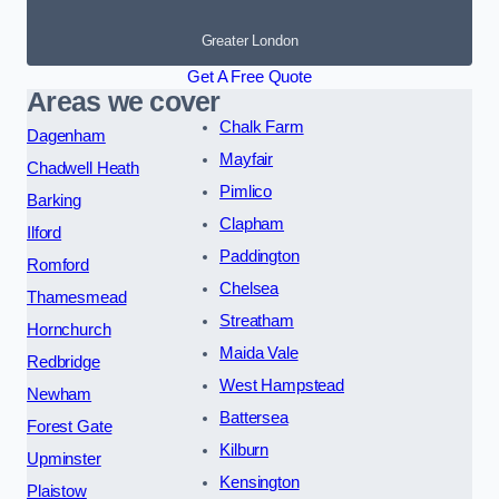
Greater London
Get A Free Quote
Areas we cover
Chalk Farm
Dagenham
Mayfair
Chadwell Heath
Pimlico
Barking
Clapham
Ilford
Paddington
Romford
Chelsea
Thamesmead
Streatham
Hornchurch
Maida Vale
Redbridge
West Hampstead
Newham
Battersea
Forest Gate
Kilburn
Upminster
Kensington
Plaistow