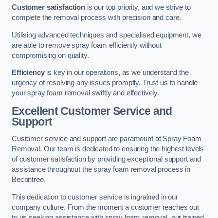
Customer satisfaction
is our top priority, and we strive to
complete the removal process with precision and care.
Utilising advanced techniques and specialised equipment, we
are able to remove spray foam efficiently without
compromising on quality.
Efficiency
is key in our operations, as we understand the
urgency of resolving any issues promptly. Trust us to handle
your spray foam removal swiftly and effectively.
Excellent Customer Service and
Support
Customer service and support are paramount at Spray Foam
Removal. Our team is dedicated to ensuring the highest levels
of customer satisfaction by providing exceptional support and
assistance throughout the spray foam removal process in
Becontree.
This dedication to customer service is ingrained in our
company culture. From the moment a customer reaches out
to us seeking assistance with spray foam removal, our trained