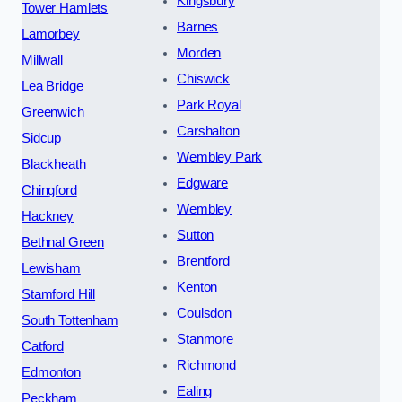
Kingsbury
Tower Hamlets
Barnes
Lamorbey
Morden
Millwall
Chiswick
Lea Bridge
Park Royal
Greenwich
Carshalton
Sidcup
Wembley Park
Blackheath
Edgware
Chingford
Wembley
Hackney
Sutton
Bethnal Green
Brentford
Lewisham
Kenton
Stamford Hill
Coulsdon
South Tottenham
Stanmore
Catford
Richmond
Edmonton
Ealing
Peckham