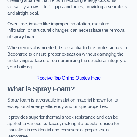
creating a barrier that helps in reducing energy costs. Its
versatility allows it to fill gaps and holes, providing a seamless
and airtight seal.
Over time, issues like improper installation, moisture
infiltration, or structural changes can necessitate the removal
of
spray foam
.
When removal is needed, it’s essential to hire professionals in
Becontree to ensure proper extraction without damaging the
underlying surfaces or compromising the structural integrity of
your building.
Receive Top Online Quotes Here
What is Spray Foam?
Spray foam is a versatile insulation material known for its
exceptional energy efficiency and unique properties.
It provides superior thermal shock resistance and can be
applied to various surfaces, making it a popular choice for
insulation in residential and commercial properties in
Becontree.