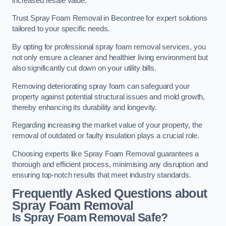
increased resale value.
Trust Spray Foam Removal in Becontree for expert solutions
tailored to your specific needs.
By opting for professional spray foam removal services, you
not only ensure a cleaner and healthier living environment but
also significantly cut down on your utility bills.
Removing deteriorating spray foam can safeguard your
property against potential structural issues and mold growth,
thereby enhancing its durability and longevity.
Regarding increasing the market value of your property, the
removal of outdated or faulty insulation plays a crucial role.
Choosing experts like Spray Foam Removal guarantees a
thorough and efficient process, minimising any disruption and
ensuring top-notch results that meet industry standards.
Frequently Asked Questions about
Spray Foam Removal
Is Spray Foam Removal Safe?