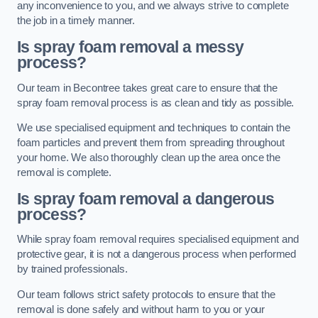
any inconvenience to you, and we always strive to complete
the job in a timely manner.
Is spray foam removal a messy
process?
Our team in Becontree takes great care to ensure that the
spray foam removal process is as clean and tidy as possible.
We use specialised equipment and techniques to contain the
foam particles and prevent them from spreading throughout
your home. We also thoroughly clean up the area once the
removal is complete.
Is spray foam removal a dangerous
process?
While spray foam removal requires specialised equipment and
protective gear, it is not a dangerous process when performed
by trained professionals.
Our team follows strict safety protocols to ensure that the
removal is done safely and without harm to you or your