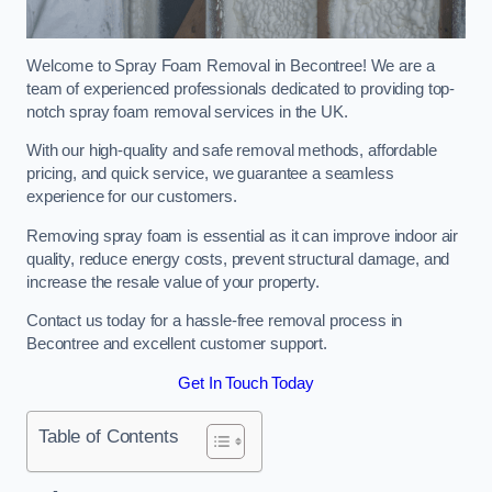
Welcome to Spray Foam Removal in Becontree! We are a
team of experienced professionals dedicated to providing top-
notch spray foam removal services in the UK.
With our high-quality and safe removal methods, affordable
pricing, and quick service, we guarantee a seamless
experience for our customers.
Removing spray foam is essential as it can improve indoor air
quality, reduce energy costs, prevent structural damage, and
increase the resale value of your property.
Contact us today for a hassle-free removal process in
Becontree and excellent customer support.
Get In Touch Today
Table of Contents