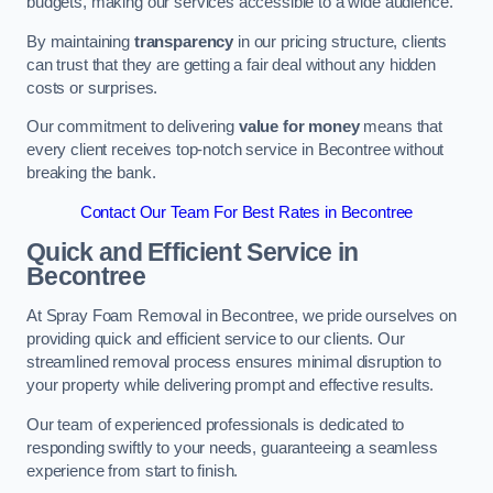
budgets, making our services accessible to a wide audience.
By maintaining
transparency
in our pricing structure, clients
can trust that they are getting a fair deal without any hidden
costs or surprises.
Our commitment to delivering
value for money
means that
every client receives top-notch service in Becontree without
breaking the bank.
Contact Our Team For Best Rates in Becontree
Quick and Efficient Service in
Becontree
At Spray Foam Removal in Becontree, we pride ourselves on
providing quick and efficient service to our clients. Our
streamlined removal process ensures minimal disruption to
your property while delivering prompt and effective results.
Our team of experienced professionals is dedicated to
responding swiftly to your needs, guaranteeing a seamless
experience from start to finish.