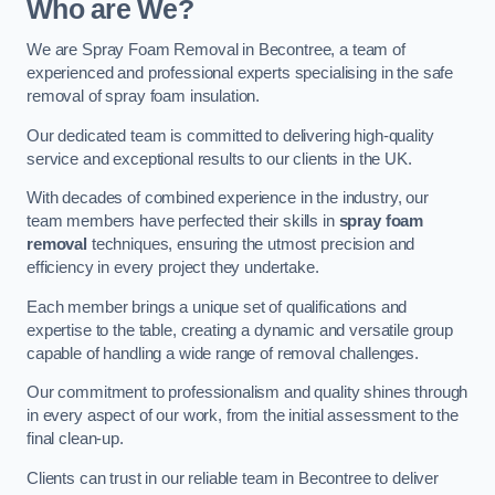
Who are We?
We are Spray Foam Removal in Becontree, a team of
experienced and professional experts specialising in the safe
removal of spray foam insulation.
Our dedicated team is committed to delivering high-quality
service and exceptional results to our clients in the UK.
With decades of combined experience in the industry, our
team members have perfected their skills in
spray foam
removal
techniques, ensuring the utmost precision and
efficiency in every project they undertake.
Each member brings a unique set of qualifications and
expertise to the table, creating a dynamic and versatile group
capable of handling a wide range of removal challenges.
Our commitment to professionalism and quality shines through
in every aspect of our work, from the initial assessment to the
final clean-up.
Clients can trust in our reliable team in Becontree to deliver