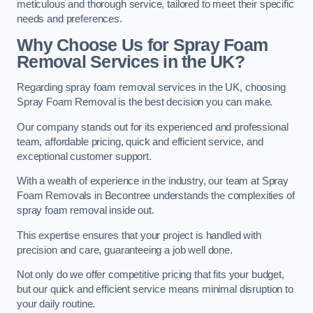
meticulous and thorough service, tailored to meet their specific
needs and preferences.
Why Choose Us for Spray Foam
Removal Services in the UK?
Regarding spray foam removal services in the UK, choosing
Spray Foam Removal is the best decision you can make.
Our company stands out for its experienced and professional
team, affordable pricing, quick and efficient service, and
exceptional customer support.
With a wealth of experience in the industry, our team at Spray
Foam Removals in Becontree understands the complexities of
spray foam removal inside out.
This expertise ensures that your project is handled with
precision and care, guaranteeing a job well done.
Not only do we offer competitive pricing that fits your budget,
but our quick and efficient service means minimal disruption to
your daily routine.