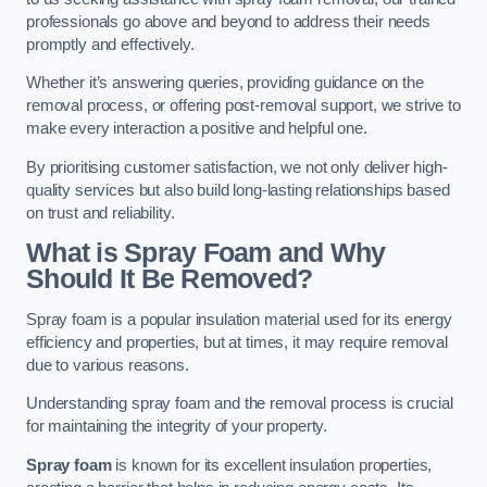
professionals go above and beyond to address their needs
promptly and effectively.
Whether it’s answering queries, providing guidance on the
removal process, or offering post-removal support, we strive to
make every interaction a positive and helpful one.
By prioritising customer satisfaction, we not only deliver high-
quality services but also build long-lasting relationships based
on trust and reliability.
What is Spray Foam and Why
Should It Be Removed?
Spray foam is a popular insulation material used for its energy
efficiency and properties, but at times, it may require removal
due to various reasons.
Understanding spray foam and the removal process is crucial
for maintaining the integrity of your property.
Spray foam
is known for its excellent insulation properties,