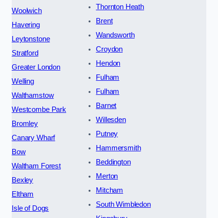
Thornton Heath
Woolwich
Brent
Havering
Wandsworth
Leytonstone
Croydon
Stratford
Hendon
Greater London
Fulham
Welling
Fulham
Walthamstow
Barnet
Westcombe Park
Willesden
Bromley
Putney
Canary Wharf
Hammersmith
Bow
Beddington
Waltham Forest
Merton
Bexley
Mitcham
Eltham
South Wimbledon
Isle of Dogs