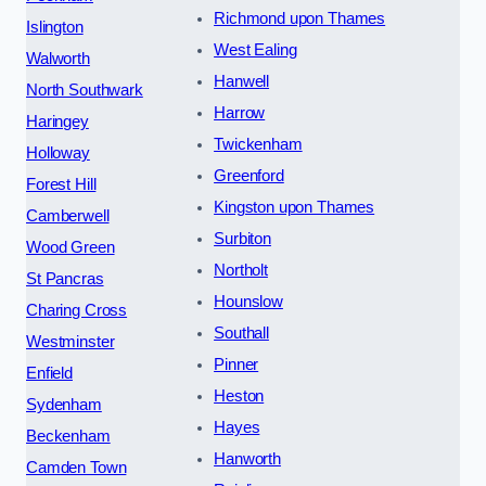
Richmond upon Thames
Islington
West Ealing
Walworth
Hanwell
North Southwark
Harrow
Haringey
Twickenham
Holloway
Greenford
Forest Hill
Kingston upon Thames
Camberwell
Surbiton
Wood Green
Northolt
St Pancras
Hounslow
Charing Cross
Southall
Westminster
Pinner
Enfield
Heston
Sydenham
Hayes
Beckenham
Hanworth
Camden Town