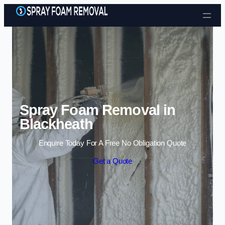
Skip to content
Spray Foam Removal in
Blackheath
Enquire Today For A Free No Obligation Quote
Get a Quote