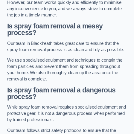
However, our team works quickly and efficiently to minimise
any inconvenience to you, and we always strive to complete
the job in a timely manner.
Is spray foam removal a messy
process?
Our team in Blackheath takes great care to ensure that the
spray foam removal process is as clean and tidy as possible.
We use specialised equipment and techniques to contain the
foam particles and prevent them from spreading throughout
your home. We also thoroughly clean up the area once the
removal is complete.
Is spray foam removal a dangerous
process?
While spray foam removal requires specialised equipment and
protective gear, it is not a dangerous process when performed
by trained professionals.
Our team follows strict safety protocols to ensure that the