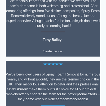
We’re totally impressed with the service we received. The
team’s demeanor is both welcoming and professional. After
comparing offerings from five distinct companies, Spray Foam
Removal clearly stood out as offering the best value and
superior service. A huge thanks for the fantastic job done; we’ll
surely be coming back!
Tony Bailey
Greater London
★★★★★
We’ve been loyal users of Spray Foam Removal for numerous
years, and without a doubt, they are the premier choice in the
UK. Their meticulous attention to detail and their professional
establishment make them our first choice for all our projects. I
wholeheartedly endorse the team for their exceptional efforts –
they come with our highest recommendations!