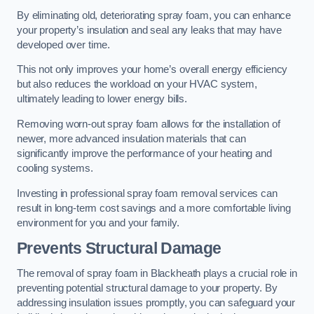
By eliminating old, deteriorating spray foam, you can enhance
your property’s insulation and seal any leaks that may have
developed over time.
This not only improves your home’s overall energy efficiency
but also reduces the workload on your HVAC system,
ultimately leading to lower energy bills.
Removing worn-out spray foam allows for the installation of
newer, more advanced insulation materials that can
significantly improve the performance of your heating and
cooling systems.
Investing in professional spray foam removal services can
result in long-term cost savings and a more comfortable living
environment for you and your family.
Prevents Structural Damage
The removal of spray foam in Blackheath plays a crucial role in
preventing potential structural damage to your property. By
addressing insulation issues promptly, you can safeguard your