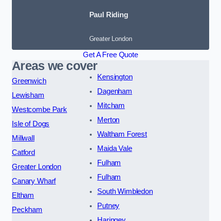
Paul Riding
Greater London
Get A Free Quote
Areas we cover
Kensington
Greenwich
Dagenham
Lewisham
Mitcham
Westcombe Park
Merton
Isle of Dogs
Waltham Forest
Millwall
Maida Vale
Catford
Fulham
Greater London
Fulham
Canary Wharf
South Wimbledon
Eltham
Putney
Peckham
Haringey