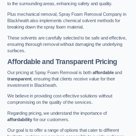
to the surrounding areas, enhancing safety and quality.
Plus mechanical removal, Spray Foam Removal Company in
Blackheath also implements chemical solvent methods for
breaking down the spray foam material.
These solvents are carefully selected to be safe and effective,
ensuring thorough removal without damaging the underlying
surfaces.
Affordable and Transparent Pricing
Our pricing at Spray Foam Removal is both
affordable
and
transparent
, ensuring that clients receive value for their
investment in Blackheath.
We believe in providing cost-effective solutions without
compromising on the quality of the services.
Regarding pricing, we understand the importance of
affordability
for our customers.
Our goal is to offer a range of options that cater to different