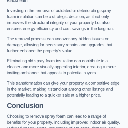
Blackheath.
Investing in the removal of outdated or deteriorating spray
foam insulation can be a strategic decision, as it not only
improves the structural integrity of your property but also
ensures energy efficiency and cost savings in the long run.
The removal process can uncover any hidden issues or
damage, allowing for necessary repairs and upgrades that
further enhance the property’s value.
Eliminating old spray foam insulation can contribute to a
cleaner and more visually appealing interior, creating a more
inviting ambiance that appeals to potential buyers.
This transformation can give your property a competitive edge
in the market, making it stand out among other listings and
potentially leading to a quicker sale at a higher price.
Conclusion
Choosing to remove spray foam can lead to a range of
benefits for your property, including improved indoor air quality,