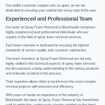
Our stellar customer support sets us apart, as we are
dedicated to ensuring your satisfaction every step of the way.
Experienced and Professional Team
Our team at Spray Foam Removal in Blackheath comprises
highly experienced and professional individuals who are
experts in the field of spray foam removal services.
Each team member is dedicated to ensuring the highest
standards of service quality and customer satisfaction.
The team members at Spray Foam Removal are not only
highly skilled in the technical aspects of spray foam removal
but also possess a deep understanding of the various products
and materials involved in the process.
Their expertise allows them to tackle even the most complex
removal projects with precision and efficiency.
With years of hands-on experience in the industry in
Blackheath, the team at Spray Foam Removal has honed their
craft to perfection, continuously staying updated on the latest