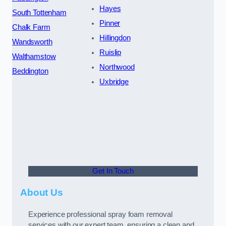
Hayes
South Tottenham
Pinner
Chalk Farm
Hillingdon
Wandsworth
Ruislip
Walthamstow
Northwood
Beddington
Uxbridge
Get In Touch
About Us
Experience professional spray foam removal
services with our expert team, ensuring a clean and