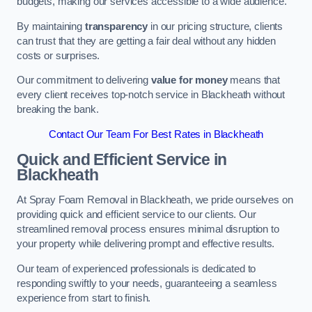
budgets, making our services accessible to a wide audience.
By maintaining
transparency
in our pricing structure, clients
can trust that they are getting a fair deal without any hidden
costs or surprises.
Our commitment to delivering
value for money
means that
every client receives top-notch service in Blackheath without
breaking the bank.
Contact Our Team For Best Rates in Blackheath
Quick and Efficient Service in
Blackheath
At Spray Foam Removal in Blackheath, we pride ourselves on
providing quick and efficient service to our clients. Our
streamlined removal process ensures minimal disruption to
your property while delivering prompt and effective results.
Our team of experienced professionals is dedicated to
responding swiftly to your needs, guaranteeing a seamless
experience from start to finish.