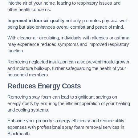
into the air of your home, leading to respiratory issues and
other health concerns.
Improved indoor air quality
not only promotes physical well-
being but also enhances overall comfort and peace of mind.
With cleaner air circulating, individuals with allergies or asthma
may experience reduced symptoms and improved respiratory
function.
Removing neglected insulation can also prevent mould growth
and moisture build-up, further safeguarding the health of your
household members.
Reduces Energy Costs
Removing spray foam can lead to significant savings on
energy costs by ensuring the efficient operation of your heating
and cooling systems.
Enhance your property’s energy efficiency and reduce utility
expenses with professional spray foam removal services in
Blackheath.