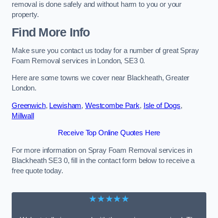
removal is done safely and without harm to you or your
property.
Find More Info
Make sure you contact us today for a number of great Spray
Foam Removal services in London, SE3 0.
Here are some towns we cover near Blackheath, Greater
London.
Greenwich
,
Lewisham
,
Westcombe Park
,
Isle of Dogs
,
Millwall
Receive Top Online Quotes Here
For more information on Spray Foam Removal services in
Blackheath SE3 0, fill in the contact form below to receive a
free quote today.
★★★★★