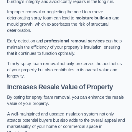
building’s integrity and avoid costly repairs in the long run.
Improper removal or neglecting the need to remove
deteriorating spray foam can lead to
moisture build-up
and
mould growth, which exacerbates the risk of structural
deterioration.
Early detection and
professional removal services
can help
maintain the efficiency of your property’s insulation, ensuring
that it continues to function optimally.
Timely spray foam removal not only preserves the aesthetics
of your property but also contributes to its overall value and
longevity.
Increases Resale Value of Property
By opting for spray foam removal, you can enhance the resale
value of your property.
A well-maintained and updated insulation system not only
attracts potential buyers but also adds to the overall appeal and
marketability of your home or commercial space in