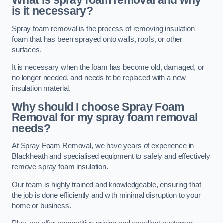
What is spray foam removal and why
is it necessary?
Spray foam removal is the process of removing insulation
foam that has been sprayed onto walls, roofs, or other
surfaces.
It is necessary when the foam has become old, damaged, or
no longer needed, and needs to be replaced with a new
insulation material.
Why should I choose Spray Foam
Removal for my spray foam removal
needs?
At Spray Foam Removal, we have years of experience in
Blackheath and specialised equipment to safely and effectively
remove spray foam insulation.
Our team is highly trained and knowledgeable, ensuring that
the job is done efficiently and with minimal disruption to your
home or business.