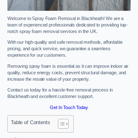
Welcome to Spray Foam Removal in Blackheath! We are a
team of experienced professionals dedicated to providing top-
notch spray foam removal services in the UK.
With our high-quality and safe removal methods, affordable
pricing, and quick service, we guarantee a seamless
experience for our customers.
Removing spray foam is essential as it can improve indoor air
quality, reduce energy costs, prevent structural damage, and
increase the resale value of your property.
Contact us today for a hassle-free removal process in
Blackheath and excellent customer support.
Get In Touch Today
Table of Contents