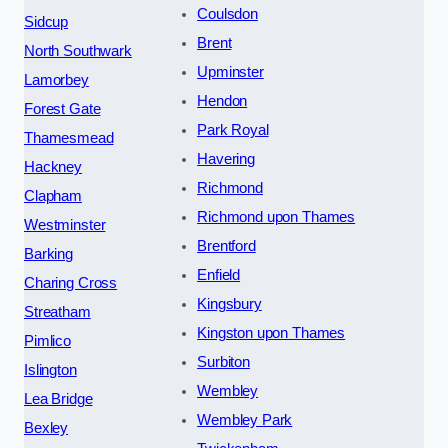
Coulsdon
Sidcup
Brent
North Southwark
Upminster
Lamorbey
Hendon
Forest Gate
Park Royal
Thamesmead
Havering
Hackney
Richmond
Clapham
Richmond upon Thames
Westminster
Brentford
Barking
Enfield
Charing Cross
Kingsbury
Streatham
Kingston upon Thames
Pimlico
Surbiton
Islington
Wembley
Lea Bridge
Wembley Park
Bexley