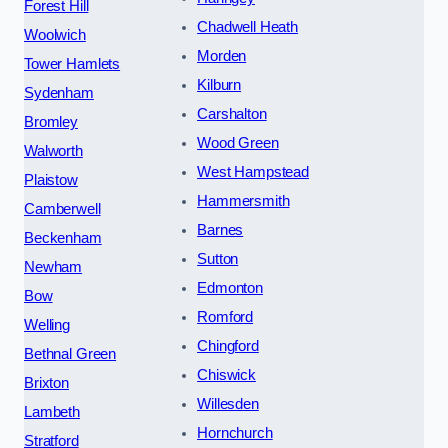
Forest Hill
Chadwell Heath
Woolwich
Morden
Tower Hamlets
Kilburn
Sydenham
Carshalton
Bromley
Wood Green
Walworth
West Hampstead
Plaistow
Hammersmith
Camberwell
Barnes
Beckenham
Sutton
Newham
Edmonton
Bow
Romford
Welling
Chingford
Bethnal Green
Chiswick
Brixton
Willesden
Lambeth
Hornchurch
Stratford