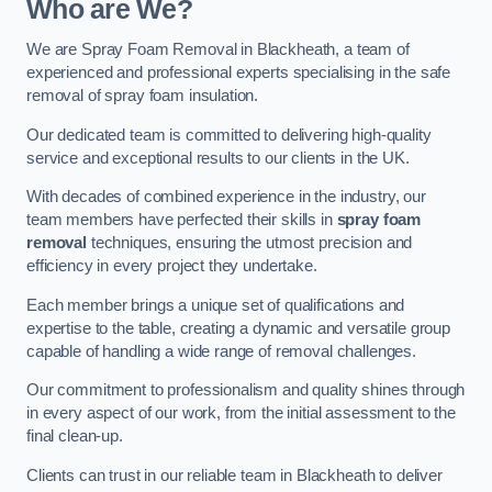
Who are We?
We are Spray Foam Removal in Blackheath, a team of
experienced and professional experts specialising in the safe
removal of spray foam insulation.
Our dedicated team is committed to delivering high-quality
service and exceptional results to our clients in the UK.
With decades of combined experience in the industry, our
team members have perfected their skills in
spray foam
removal
techniques, ensuring the utmost precision and
efficiency in every project they undertake.
Each member brings a unique set of qualifications and
expertise to the table, creating a dynamic and versatile group
capable of handling a wide range of removal challenges.
Our commitment to professionalism and quality shines through
in every aspect of our work, from the initial assessment to the
final clean-up.
Clients can trust in our reliable team in Blackheath to deliver