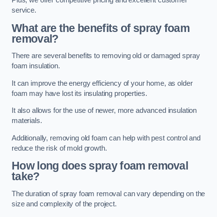
Plus, we offer competitive pricing and excellent customer
service.
What are the benefits of spray foam
removal?
There are several benefits to removing old or damaged spray
foam insulation.
It can improve the energy efficiency of your home, as older
foam may have lost its insulating properties.
It also allows for the use of newer, more advanced insulation
materials.
Additionally, removing old foam can help with pest control and
reduce the risk of mold growth.
How long does spray foam removal
take?
The duration of spray foam removal can vary depending on the
size and complexity of the project.