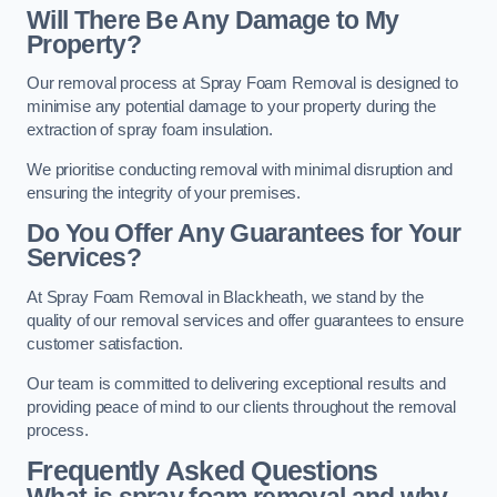
Will There Be Any Damage to My
Property?
Our removal process at Spray Foam Removal is designed to
minimise any potential damage to your property during the
extraction of spray foam insulation.
We prioritise conducting removal with minimal disruption and
ensuring the integrity of your premises.
Do You Offer Any Guarantees for Your
Services?
At Spray Foam Removal in Blackheath, we stand by the
quality of our removal services and offer guarantees to ensure
customer satisfaction.
Our team is committed to delivering exceptional results and
providing peace of mind to our clients throughout the removal
process.
Frequently Asked Questions