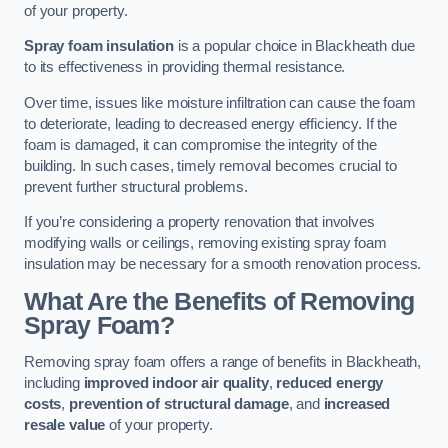
of your property.
Spray foam insulation
is a popular choice in Blackheath due
to its effectiveness in providing thermal resistance.
Over time, issues like moisture infiltration can cause the foam
to deteriorate, leading to decreased energy efficiency. If the
foam is damaged, it can compromise the integrity of the
building. In such cases, timely removal becomes crucial to
prevent further structural problems.
If you’re considering a property renovation that involves
modifying walls or ceilings, removing existing spray foam
insulation may be necessary for a smooth renovation process.
What Are the Benefits of Removing
Spray Foam?
Removing spray foam offers a range of benefits in Blackheath,
including
improved indoor air quality
,
reduced energy
costs
,
prevention of structural damage
, and
increased
resale value
of your property.