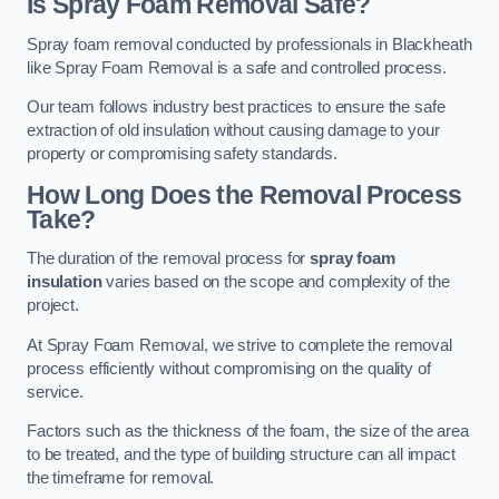
Is Spray Foam Removal Safe?
Spray foam removal conducted by professionals in Blackheath
like Spray Foam Removal is a safe and controlled process.
Our team follows industry best practices to ensure the safe
extraction of old insulation without causing damage to your
property or compromising safety standards.
How Long Does the Removal Process
Take?
The duration of the removal process for
spray foam
insulation
varies based on the scope and complexity of the
project.
At Spray Foam Removal, we strive to complete the removal
process efficiently without compromising on the quality of
service.
Factors such as the thickness of the foam, the size of the area
to be treated, and the type of building structure can all impact
the timeframe for removal.