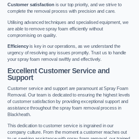
Customer satisfaction
is our top priority, and we strive to
complete the removal process with precision and care.
Utilising advanced techniques and specialised equipment, we
are able to remove spray foam efficiently without
compromising on quality.
Efficiency
is key in our operations, as we understand the
urgency of resolving any issues promptly. Trust us to handle
your spray foam removal swiftly and effectively.
Excellent Customer Service and
Support
Customer service and support are paramount at Spray Foam
Removal. Our team is dedicated to ensuring the highest levels
of customer satisfaction by providing exceptional support and
assistance throughout the spray foam removal process in
Blackheath.
This dedication to customer service is ingrained in our
company culture. From the moment a customer reaches out
to us seeking assistance with spray foam removal, our trained