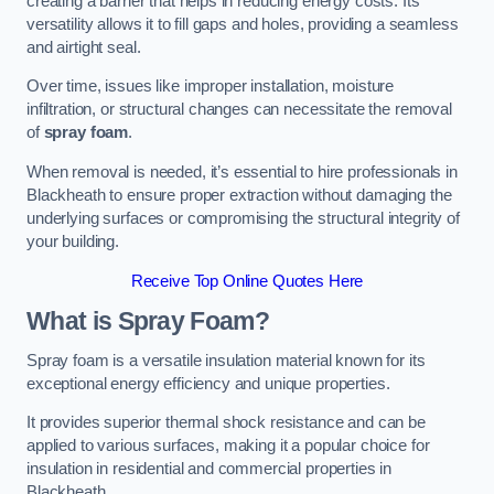
creating a barrier that helps in reducing energy costs. Its
versatility allows it to fill gaps and holes, providing a seamless
and airtight seal.
Over time, issues like improper installation, moisture
infiltration, or structural changes can necessitate the removal
of
spray foam
.
When removal is needed, it’s essential to hire professionals in
Blackheath to ensure proper extraction without damaging the
underlying surfaces or compromising the structural integrity of
your building.
Receive Top Online Quotes Here
What is Spray Foam?
Spray foam is a versatile insulation material known for its
exceptional energy efficiency and unique properties.
It provides superior thermal shock resistance and can be
applied to various surfaces, making it a popular choice for
insulation in residential and commercial properties in
Blackheath.