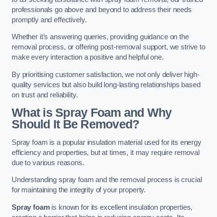
professionals go above and beyond to address their needs
promptly and effectively.
Whether it’s answering queries, providing guidance on the
removal process, or offering post-removal support, we strive to
make every interaction a positive and helpful one.
By prioritising customer satisfaction, we not only deliver high-
quality services but also build long-lasting relationships based
on trust and reliability.
What is Spray Foam and Why
Should It Be Removed?
Spray foam is a popular insulation material used for its energy
efficiency and properties, but at times, it may require removal
due to various reasons.
Understanding spray foam and the removal process is crucial
for maintaining the integrity of your property.
Spray foam
is known for its excellent insulation properties,