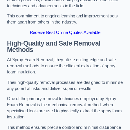
techniques and advancements in the field.
This commitment to ongoing learning and improvement sets
them apart from others in the industry.
Receive Best Online Quotes Available
High-Quality and Safe Removal
Methods
At Spray Foam Removal, they utilise cutting-edge and safe
removal methods to ensure the efficient extraction of spray
foam insulation.
Their high-quality removal processes are designed to minimise
any potential risks and deliver superior results.
One of the primary removal techniques employed by Spray
Foam Removal is the mechanical removal method, where
specialised tools are used to physically extract the spray foam
insulation.
This method ensures precise control and minimal disturbance