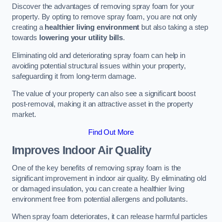
Discover the advantages of removing spray foam for your
property. By opting to remove spray foam, you are not only
creating a
healthier living environment
but also taking a step
towards
lowering your utility bills
.
Eliminating old and deteriorating spray foam can help in
avoiding potential structural issues within your property,
safeguarding it from long-term damage.
The value of your property can also see a significant boost
post-removal, making it an attractive asset in the property
market.
Find Out More
Improves Indoor Air Quality
One of the key benefits of removing spray foam is the
significant improvement in indoor air quality. By eliminating old
or damaged insulation, you can create a healthier living
environment free from potential allergens and pollutants.
When spray foam deteriorates, it can release harmful particles