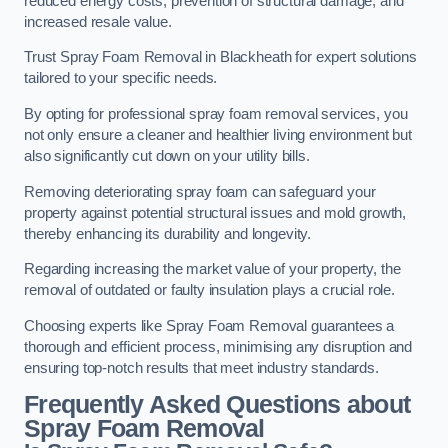
reduced energy costs, prevention of structural damage, and
increased resale value.
Trust Spray Foam Removal in Blackheath for expert solutions
tailored to your specific needs.
By opting for professional spray foam removal services, you
not only ensure a cleaner and healthier living environment but
also significantly cut down on your utility bills.
Removing deteriorating spray foam can safeguard your
property against potential structural issues and mold growth,
thereby enhancing its durability and longevity.
Regarding increasing the market value of your property, the
removal of outdated or faulty insulation plays a crucial role.
Choosing experts like Spray Foam Removal guarantees a
thorough and efficient process, minimising any disruption and
ensuring top-notch results that meet industry standards.
Frequently Asked Questions about
Spray Foam Removal