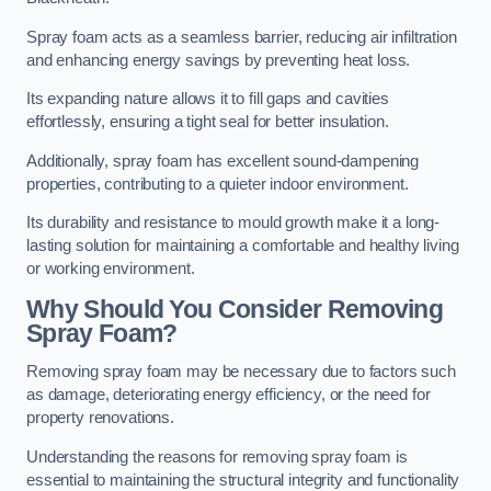
Spray foam acts as a seamless barrier, reducing air infiltration
and enhancing energy savings by preventing heat loss.
Its expanding nature allows it to fill gaps and cavities
effortlessly, ensuring a tight seal for better insulation.
Additionally, spray foam has excellent sound-dampening
properties, contributing to a quieter indoor environment.
Its durability and resistance to mould growth make it a long-
lasting solution for maintaining a comfortable and healthy living
or working environment.
Why Should You Consider Removing
Spray Foam?
Removing spray foam may be necessary due to factors such
as damage, deteriorating energy efficiency, or the need for
property renovations.
Understanding the reasons for removing spray foam is
essential to maintaining the structural integrity and functionality