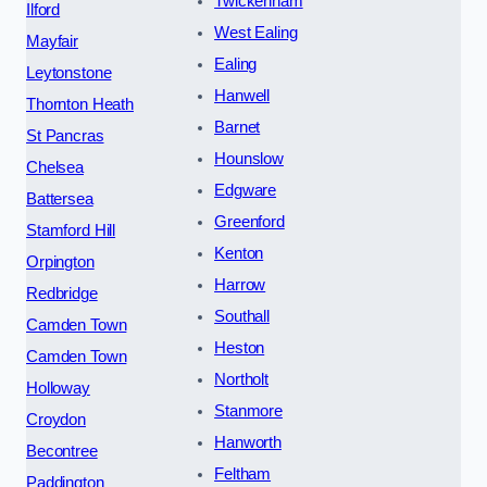
Twickenham
Ilford
West Ealing
Mayfair
Ealing
Leytonstone
Hanwell
Thornton Heath
Barnet
St Pancras
Hounslow
Chelsea
Edgware
Battersea
Greenford
Stamford Hill
Kenton
Orpington
Harrow
Redbridge
Southall
Camden Town
Heston
Camden Town
Northolt
Holloway
Stanmore
Croydon
Hanworth
Becontree
Feltham
Paddington