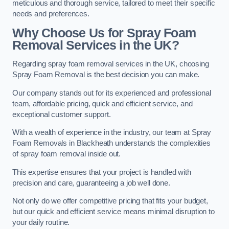
meticulous and thorough service, tailored to meet their specific
needs and preferences.
Why Choose Us for Spray Foam
Removal Services in the UK?
Regarding spray foam removal services in the UK, choosing
Spray Foam Removal is the best decision you can make.
Our company stands out for its experienced and professional
team, affordable pricing, quick and efficient service, and
exceptional customer support.
With a wealth of experience in the industry, our team at Spray
Foam Removals in Blackheath understands the complexities
of spray foam removal inside out.
This expertise ensures that your project is handled with
precision and care, guaranteeing a job well done.
Not only do we offer competitive pricing that fits your budget,
but our quick and efficient service means minimal disruption to
your daily routine.