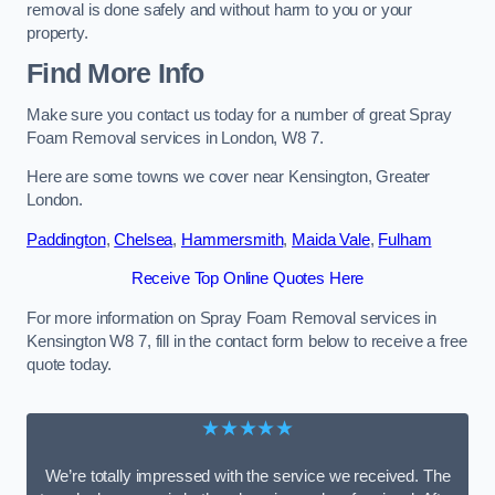
removal is done safely and without harm to you or your
property.
Find More Info
Make sure you contact us today for a number of great Spray
Foam Removal services in London, W8 7.
Here are some towns we cover near Kensington, Greater
London.
Paddington
,
Chelsea
,
Hammersmith
,
Maida Vale
,
Fulham
Receive Top Online Quotes Here
For more information on Spray Foam Removal services in
Kensington W8 7, fill in the contact form below to receive a free
quote today.
★★★★★
We’re totally impressed with the service we received. The