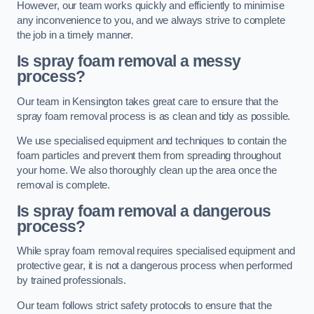
However, our team works quickly and efficiently to minimise
any inconvenience to you, and we always strive to complete
the job in a timely manner.
Is spray foam removal a messy
process?
Our team in Kensington takes great care to ensure that the
spray foam removal process is as clean and tidy as possible.
We use specialised equipment and techniques to contain the
foam particles and prevent them from spreading throughout
your home. We also thoroughly clean up the area once the
removal is complete.
Is spray foam removal a dangerous
process?
While spray foam removal requires specialised equipment and
protective gear, it is not a dangerous process when performed
by trained professionals.
Our team follows strict safety protocols to ensure that the