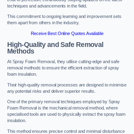
techniques and advancements in the field.
This commitment to ongoing learning and improvement sets
them apart from others in the industry.
Receive Best Online Quotes Available
High-Quality and Safe Removal
Methods
At Spray Foam Removal, they utilise cutting-edge and safe
removal methods to ensure the efficient extraction of spray
foam insulation.
Their high-quality removal processes are designed to minimise
any potential risks and deliver superior results.
One of the primary removal techniques employed by Spray
Foam Removal is the mechanical removal method, where
specialised tools are used to physically extract the spray foam
insulation.
This method ensures precise control and minimal disturbance