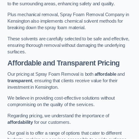
to the surrounding areas, enhancing safety and quality.
Plus mechanical removal, Spray Foam Removal Company in
Kensington also implements chemical solvent methods for
breaking down the spray foam material.
These solvents are carefully selected to be safe and effective,
ensuring thorough removal without damaging the underlying
surfaces.
Affordable and Transparent Pricing
Our pricing at Spray Foam Removal is both
affordable
and
transparent
, ensuring that clients receive value for their
investment in Kensington.
We believe in providing cost-effective solutions without
compromising on the quality of the services.
Regarding pricing, we understand the importance of
affordability
for our customers.
Our goal is to offer a range of options that cater to different