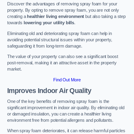
Discover the advantages of removing spray foam for your
property. By opting to remove spray foam, you are not only
creating a
healthier living environment
but also taking a step
towards
lowering your utility bills
.
Eliminating old and deteriorating spray foam can help in
avoiding potential structural issues within your property,
safeguarding it from long-term damage.
The value of your property can also see a significant boost
post-removal, making it an attractive asset in the property
market.
Find Out More
Improves Indoor Air Quality
One of the key benefits of removing spray foam is the
significant improvement in indoor air quality. By eliminating old
or damaged insulation, you can create a healthier living
environment free from potential allergens and pollutants.
When spray foam deteriorates, it can release harmful particles