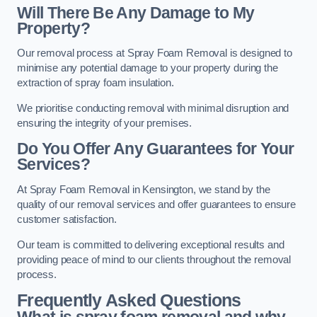
Will There Be Any Damage to My
Property?
Our removal process at Spray Foam Removal is designed to
minimise any potential damage to your property during the
extraction of spray foam insulation.
We prioritise conducting removal with minimal disruption and
ensuring the integrity of your premises.
Do You Offer Any Guarantees for Your
Services?
At Spray Foam Removal in Kensington, we stand by the
quality of our removal services and offer guarantees to ensure
customer satisfaction.
Our team is committed to delivering exceptional results and
providing peace of mind to our clients throughout the removal
process.
Frequently Asked Questions