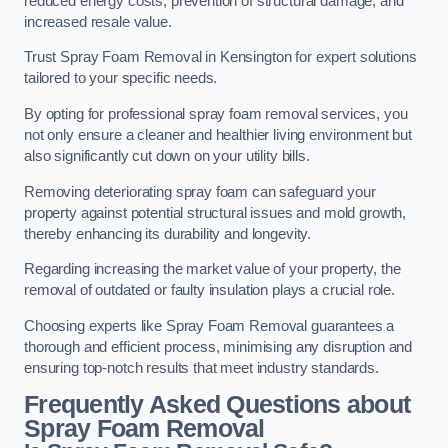
reduced energy costs, prevention of structural damage, and
increased resale value.
Trust Spray Foam Removal in Kensington for expert solutions
tailored to your specific needs.
By opting for professional spray foam removal services, you
not only ensure a cleaner and healthier living environment but
also significantly cut down on your utility bills.
Removing deteriorating spray foam can safeguard your
property against potential structural issues and mold growth,
thereby enhancing its durability and longevity.
Regarding increasing the market value of your property, the
removal of outdated or faulty insulation plays a crucial role.
Choosing experts like Spray Foam Removal guarantees a
thorough and efficient process, minimising any disruption and
ensuring top-notch results that meet industry standards.
Frequently Asked Questions about
Spray Foam Removal