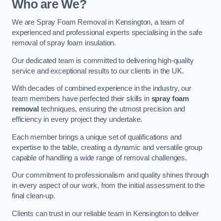
Who are We?
We are Spray Foam Removal in Kensington, a team of
experienced and professional experts specialising in the safe
removal of spray foam insulation.
Our dedicated team is committed to delivering high-quality
service and exceptional results to our clients in the UK.
With decades of combined experience in the industry, our
team members have perfected their skills in
spray foam
removal
techniques, ensuring the utmost precision and
efficiency in every project they undertake.
Each member brings a unique set of qualifications and
expertise to the table, creating a dynamic and versatile group
capable of handling a wide range of removal challenges.
Our commitment to professionalism and quality shines through
in every aspect of our work, from the initial assessment to the
final clean-up.
Clients can trust in our reliable team in Kensington to deliver