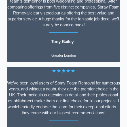
team’s demeanor is both welcoming and professional. After
comparing offerings from five distinct companies, Spray Foam
Removal clearly stood out as offering the best value and
superior service. A huge thanks for the fantastic job done; we’ll
surely be coming back!
Tony Bailey
Greater London
★★★★★
We’ve been loyal users of Spray Foam Removal for numerous
years, and without a doubt, they are the premier choice in the
UK. Their meticulous attention to detail and their professional
establishment make them our first choice for all our projects. I
wholeheartedly endorse the team for their exceptional efforts –
they come with our highest recommendations!