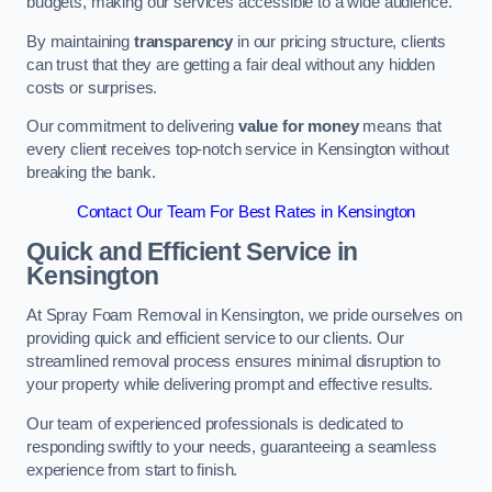
budgets, making our services accessible to a wide audience.
By maintaining
transparency
in our pricing structure, clients
can trust that they are getting a fair deal without any hidden
costs or surprises.
Our commitment to delivering
value for money
means that
every client receives top-notch service in Kensington without
breaking the bank.
Contact Our Team For Best Rates in Kensington
Quick and Efficient Service in
Kensington
At Spray Foam Removal in Kensington, we pride ourselves on
providing quick and efficient service to our clients. Our
streamlined removal process ensures minimal disruption to
your property while delivering prompt and effective results.
Our team of experienced professionals is dedicated to
responding swiftly to your needs, guaranteeing a seamless
experience from start to finish.