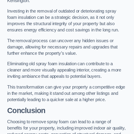
Kensington.
Investing in the removal of outdated or deteriorating spray
foam insulation can be a strategic decision, as it not only
improves the structural integrity of your property but also
ensures energy efficiency and cost savings in the long run.
The removal process can uncover any hidden issues or
damage, allowing for necessary repairs and upgrades that
further enhance the property’s value.
Eliminating old spray foam insulation can contribute to a
cleaner and more visually appealing interior, creating a more
inviting ambiance that appeals to potential buyers.
This transformation can give your property a competitive edge
in the market, making it stand out among other listings and
potentially leading to a quicker sale at a higher price.
Conclusion
Choosing to remove spray foam can lead to a range of
benefits for your property, including improved indoor air quality,