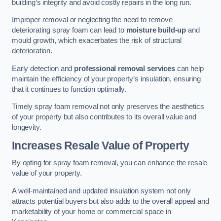
building’s integrity and avoid costly repairs in the long run.
Improper removal or neglecting the need to remove
deteriorating spray foam can lead to
moisture build-up
and
mould growth, which exacerbates the risk of structural
deterioration.
Early detection and
professional removal services
can help
maintain the efficiency of your property’s insulation, ensuring
that it continues to function optimally.
Timely spray foam removal not only preserves the aesthetics
of your property but also contributes to its overall value and
longevity.
Increases Resale Value of Property
By opting for spray foam removal, you can enhance the resale
value of your property.
A well-maintained and updated insulation system not only
attracts potential buyers but also adds to the overall appeal and
marketability of your home or commercial space in