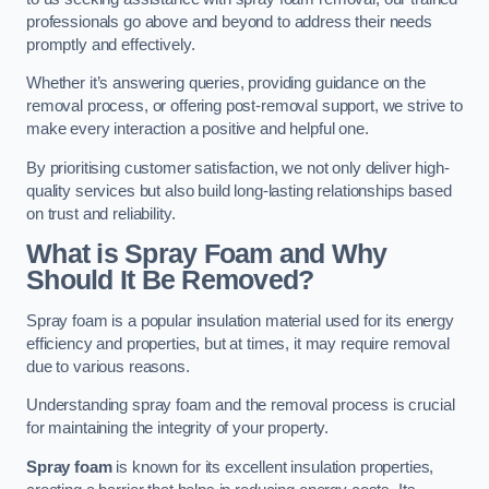
professionals go above and beyond to address their needs
promptly and effectively.
Whether it’s answering queries, providing guidance on the
removal process, or offering post-removal support, we strive to
make every interaction a positive and helpful one.
By prioritising customer satisfaction, we not only deliver high-
quality services but also build long-lasting relationships based
on trust and reliability.
What is Spray Foam and Why
Should It Be Removed?
Spray foam is a popular insulation material used for its energy
efficiency and properties, but at times, it may require removal
due to various reasons.
Understanding spray foam and the removal process is crucial
for maintaining the integrity of your property.
Spray foam
is known for its excellent insulation properties,