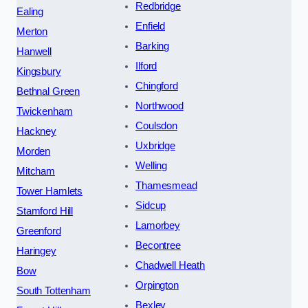
Redbridge
Ealing
Enfield
Merton
Barking
Hanwell
Ilford
Kingsbury
Chingford
Bethnal Green
Northwood
Twickenham
Coulsdon
Hackney
Uxbridge
Morden
Welling
Mitcham
Thamesmead
Tower Hamlets
Sidcup
Stamford Hill
Lamorbey
Greenford
Becontree
Haringey
Chadwell Heath
Bow
Orpington
South Tottenham
Bexley