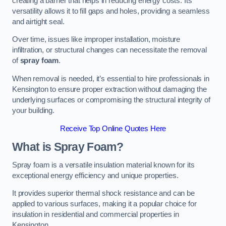
creating a barrier that helps in reducing energy costs. Its
versatility allows it to fill gaps and holes, providing a seamless
and airtight seal.
Over time, issues like improper installation, moisture
infiltration, or structural changes can necessitate the removal
of
spray foam
.
When removal is needed, it’s essential to hire professionals in
Kensington to ensure proper extraction without damaging the
underlying surfaces or compromising the structural integrity of
your building.
Receive Top Online Quotes Here
What is Spray Foam?
Spray foam is a versatile insulation material known for its
exceptional energy efficiency and unique properties.
It provides superior thermal shock resistance and can be
applied to various surfaces, making it a popular choice for
insulation in residential and commercial properties in
Kensington.