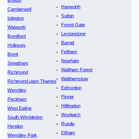
Brixton
Hanworth
Camberwell
Sutton
Islington
Forest Gate
Walworth
Leytonstone
Brentford
Barnet
Holloway
Feltham
Brent
Newham
Streatham
Waltham Forest
Richmond
Walthamstow
Richmond upon Thames
Edmonton
Wembley
Pinner
Peckham
Hillingdon
West Ealing
Woolwich
South Wimbledon
Ruislip
Hendon
Eltham
Wembley Park