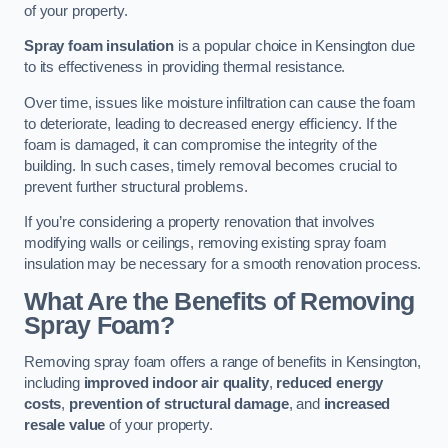
of your property.
Spray foam insulation
is a popular choice in Kensington due
to its effectiveness in providing thermal resistance.
Over time, issues like moisture infiltration can cause the foam
to deteriorate, leading to decreased energy efficiency. If the
foam is damaged, it can compromise the integrity of the
building. In such cases, timely removal becomes crucial to
prevent further structural problems.
If you’re considering a property renovation that involves
modifying walls or ceilings, removing existing spray foam
insulation may be necessary for a smooth renovation process.
What Are the Benefits of Removing
Spray Foam?
Removing spray foam offers a range of benefits in Kensington,
including
improved indoor air quality
,
reduced energy
costs
,
prevention of structural damage
, and
increased
resale value
of your property.