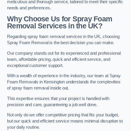
meticulous and thorough service, tailored to meet their specific
needs and preferences.
Why Choose Us for Spray Foam
Removal Services in the UK?
Regarding spray foam removal services in the UK, choosing
Spray Foam Removal is the best decision you can make.
Our company stands out for its experienced and professional
team, affordable pricing, quick and efficient service, and
exceptional customer support.
With a wealth of experience in the industry, our team at Spray
Foam Removals in Kensington understands the complexities
of spray foam removal inside out.
This expertise ensures that your project is handled with
precision and care, guaranteeing a job well done.
Not only do we offer competitive pricing that fits your budget,
but our quick and efficient service means minimal disruption to
your daily routine.