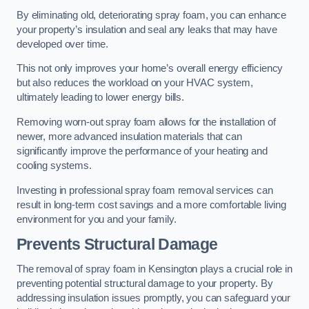
By eliminating old, deteriorating spray foam, you can enhance
your property’s insulation and seal any leaks that may have
developed over time.
This not only improves your home’s overall energy efficiency
but also reduces the workload on your HVAC system,
ultimately leading to lower energy bills.
Removing worn-out spray foam allows for the installation of
newer, more advanced insulation materials that can
significantly improve the performance of your heating and
cooling systems.
Investing in professional spray foam removal services can
result in long-term cost savings and a more comfortable living
environment for you and your family.
Prevents Structural Damage
The removal of spray foam in Kensington plays a crucial role in
preventing potential structural damage to your property. By
addressing insulation issues promptly, you can safeguard your