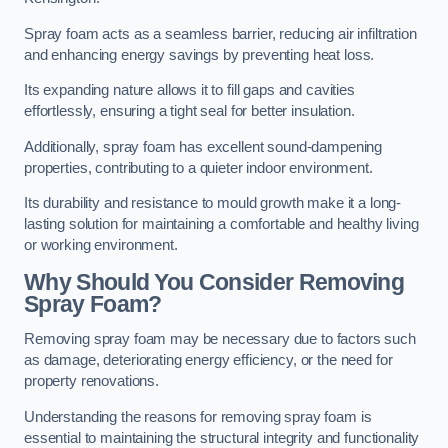
Spray foam acts as a seamless barrier, reducing air infiltration
and enhancing energy savings by preventing heat loss.
Its expanding nature allows it to fill gaps and cavities
effortlessly, ensuring a tight seal for better insulation.
Additionally, spray foam has excellent sound-dampening
properties, contributing to a quieter indoor environment.
Its durability and resistance to mould growth make it a long-
lasting solution for maintaining a comfortable and healthy living
or working environment.
Why Should You Consider Removing
Spray Foam?
Removing spray foam may be necessary due to factors such
as damage, deteriorating energy efficiency, or the need for
property renovations.
Understanding the reasons for removing spray foam is
essential to maintaining the structural integrity and functionality