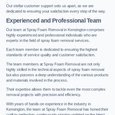
Our stellar customer support sets us apart, as we are
dedicated to ensuring your satisfaction every step of the way.
Experienced and Professional Team
Our team at Spray Foam Removal in Kensington comprises
highly experienced and professional individuals who are
experts in the field of spray foam removal services.
Each team member is dedicated to ensuring the highest
standards of service quality and customer satisfaction.
The team members at Spray Foam Removal are not only
highly skilled in the technical aspects of spray foam removal
but also possess a deep understanding of the various products
and materials involved in the process.
Their expertise allows them to tackle even the most complex
removal projects with precision and efficiency.
With years of hands-on experience in the industry in
Kensington, the team at Spray Foam Removal has honed their
craft to perfection, continuously staying updated on the latest