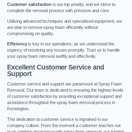
Customer satisfaction
is our top priority, and we strive to
complete the removal process with precision and care.
Utilising advanced techniques and specialised equipment, we
are able to remove spray foam efficiently without
compromising on quality.
Efficiency
is key in our operations, as we understand the
urgency of resolving any issues promptly. Trust us to handle
your spray foam removal swiftly and effectively.
Excellent Customer Service and
Support
Customer service and support are paramount at Spray Foam
Removal. Our team is dedicated to ensuring the highest levels
of customer satisfaction by providing exceptional support and
assistance throughout the spray foam removal process in
Kensington.
This dedication to customer service is ingrained in our
company culture. From the moment a customer reaches out
to us seeking assistance with spray foam removal, our trained