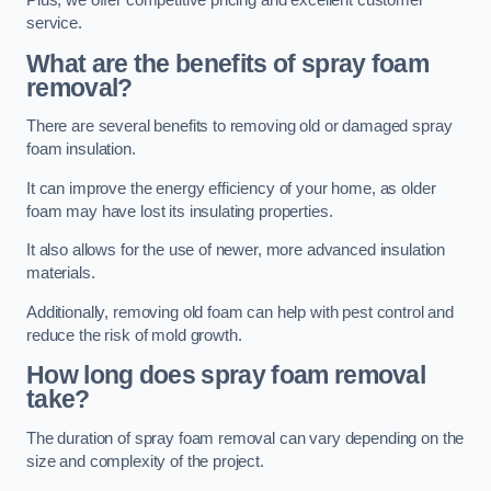
Plus, we offer competitive pricing and excellent customer
service.
What are the benefits of spray foam
removal?
There are several benefits to removing old or damaged spray
foam insulation.
It can improve the energy efficiency of your home, as older
foam may have lost its insulating properties.
It also allows for the use of newer, more advanced insulation
materials.
Additionally, removing old foam can help with pest control and
reduce the risk of mold growth.
How long does spray foam removal
take?
The duration of spray foam removal can vary depending on the
size and complexity of the project.