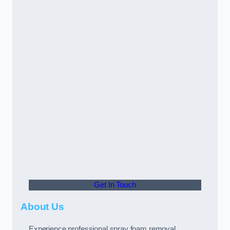
Get In Touch
About Us
Experience professional spray foam removal