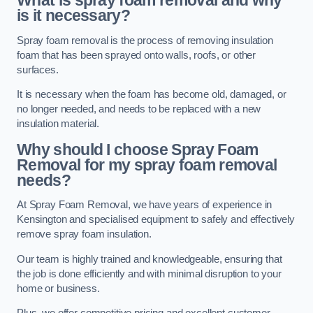
What is spray foam removal and why
is it necessary?
Spray foam removal is the process of removing insulation
foam that has been sprayed onto walls, roofs, or other
surfaces.
It is necessary when the foam has become old, damaged, or
no longer needed, and needs to be replaced with a new
insulation material.
Why should I choose Spray Foam
Removal for my spray foam removal
needs?
At Spray Foam Removal, we have years of experience in
Kensington and specialised equipment to safely and effectively
remove spray foam insulation.
Our team is highly trained and knowledgeable, ensuring that
the job is done efficiently and with minimal disruption to your
home or business.