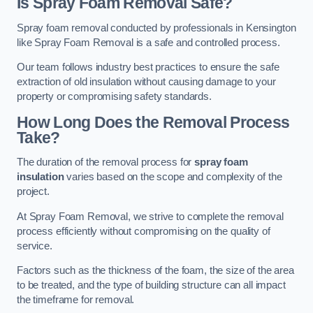
Is Spray Foam Removal Safe?
Spray foam removal conducted by professionals in Kensington
like Spray Foam Removal is a safe and controlled process.
Our team follows industry best practices to ensure the safe
extraction of old insulation without causing damage to your
property or compromising safety standards.
How Long Does the Removal Process
Take?
The duration of the removal process for
spray foam
insulation
varies based on the scope and complexity of the
project.
At Spray Foam Removal, we strive to complete the removal
process efficiently without compromising on the quality of
service.
Factors such as the thickness of the foam, the size of the area
to be treated, and the type of building structure can all impact
the timeframe for removal.