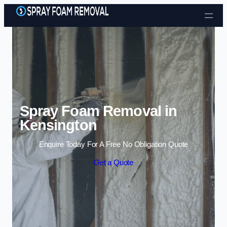
Skip to content
Spray Foam Removal in
Kensington
Enquire Today For A Free No Obligation Quote
Get a Quote