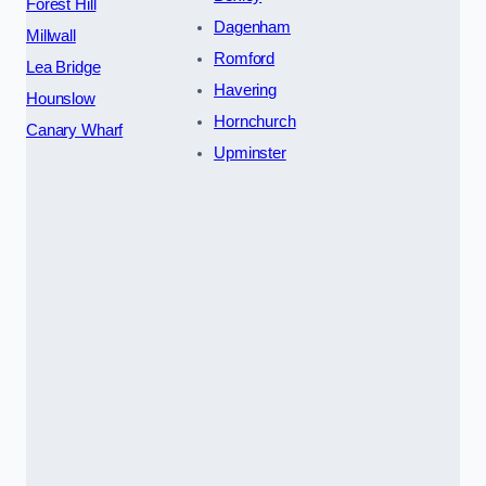
Forest Hill
Dagenham
Millwall
Romford
Lea Bridge
Havering
Hounslow
Hornchurch
Canary Wharf
Upminster