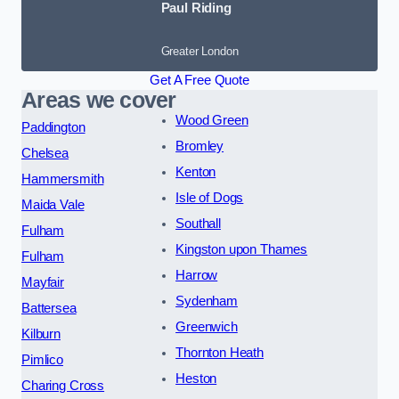
Paul Riding
Greater London
Get A Free Quote
Areas we cover
Wood Green
Paddington
Bromley
Chelsea
Kenton
Hammersmith
Isle of Dogs
Maida Vale
Southall
Fulham
Kingston upon Thames
Fulham
Harrow
Mayfair
Sydenham
Battersea
Greenwich
Kilburn
Thornton Heath
Pimlico
Heston
Charing Cross