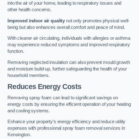
into the air of your home, leading to respiratory issues and
other health concerns.
Improved indoor air quality
not only promotes physical well-
being but also enhances overall comfort and peace of mind.
With cleaner air circulating, individuals with allergies or asthma
may experience reduced symptoms and improved respiratory
function.
Removing neglected insulation can also prevent mould growth
and moisture build-up, further safeguarding the health of your
household members.
Reduces Energy Costs
Removing spray foam can lead to significant savings on
energy costs by ensuring the efficient operation of your heating
and cooling systems.
Enhance your property’s energy efficiency and reduce utility
expenses with professional spray foam removal services in
Kensington.