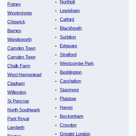
Northolt
Putney
Lewisham
Westminster
Catford
Chiswick
Blackheath
Barnes
Surbiton
Wandsworth
Edgware
Camden Town
Stratford
Camden Town
Westcombe Park
Chalk Farm
Beddington
West Hampstead
Carshalton
Clapham
Stanmore
Willesden
Plaistow
St Pancras
Hayes
North Southwark
Beckenham
Park Royal
Croydon
Lambeth
Greater London