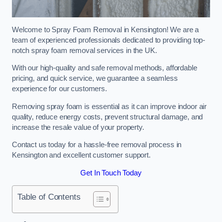
Welcome to Spray Foam Removal in Kensington! We are a
team of experienced professionals dedicated to providing top-
notch spray foam removal services in the UK.
With our high-quality and safe removal methods, affordable
pricing, and quick service, we guarantee a seamless
experience for our customers.
Removing spray foam is essential as it can improve indoor air
quality, reduce energy costs, prevent structural damage, and
increase the resale value of your property.
Contact us today for a hassle-free removal process in
Kensington and excellent customer support.
Get In Touch Today
Table of Contents