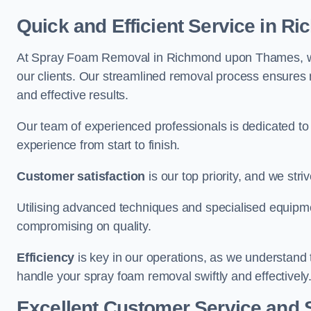
Quick and Efficient Service in 
At Spray Foam Removal in Richmond upon Thames, we p
our clients. Our streamlined removal process ensures m
and effective results.
Our team of experienced professionals is dedicated to
experience from start to finish.
Customer satisfaction
is our top priority, and we str
Utilising advanced techniques and specialised equipme
compromising on quality.
Efficiency
is key in our operations, as we understand 
handle your spray foam removal swiftly and effectively
Excellent Customer Service and 