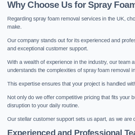
Why Choose Us for Spray Foam
Regarding spray foam removal services in the UK, ch
make.
Our company stands out for its experienced and professi
and exceptional customer support.
With a wealth of experience in the industry, our te
understands the complexities of spray foam removal in
This expertise ensures that your project is handled wit
Not only do we offer competitive pricing that fits your
disruption to your daily routine.
Our stellar customer support sets us apart, as we are d
Experienced and Professional T