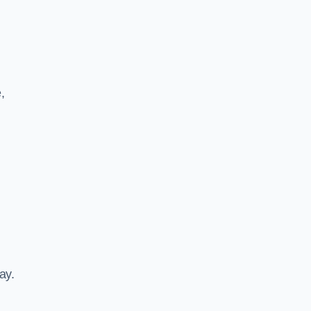
,
ay.