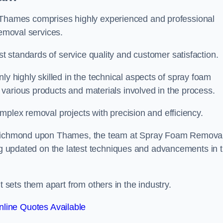
hames comprises highly experienced and professional
removal services.
 standards of service quality and customer satisfaction.
highly skilled in the technical aspects of spray foam
various products and materials involved in the process.
mplex removal projects with precision and efficiency.
in Richmond upon Thames, the team at Spray Foam Remova
ing updated on the latest techniques and advancements in 
ets them apart from others in the industry.
line Quotes Available