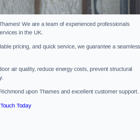
ames! We are a team of experienced professionals
ervices in the UK.
dable pricing, and quick service, we guarantee a seamles
or air quality, reduce energy costs, prevent structural
y.
in Richmond upon Thames and excellent customer support.
 Touch Today