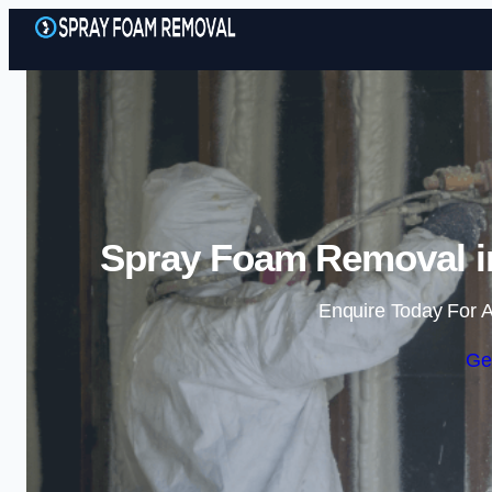
Spray Foam Removal 
Enquire Today For A
Ge