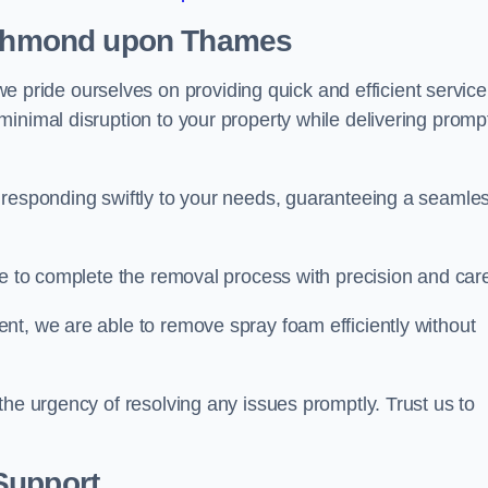
Richmond upon Thames
ride ourselves on providing quick and efficient service
inimal disruption to your property while delivering promp
 responding swiftly to your needs, guaranteeing a seamle
ive to complete the removal process with precision and car
nt, we are able to remove spray foam efficiently without
the urgency of resolving any issues promptly. Trust us to
.
Support