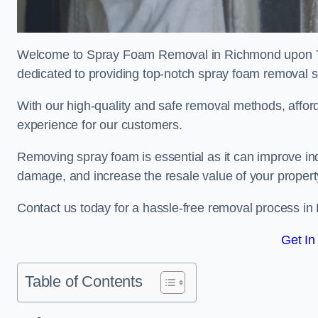
Welcome to Spray Foam Removal in Richmond upon Th
dedicated to providing top-notch spray foam removal s
With our high-quality and safe removal methods, affor
experience for our customers.
Removing spray foam is essential as it can improve indo
damage, and increase the resale value of your propert
Contact us today for a hassle-free removal process 
Get In
Table of Contents