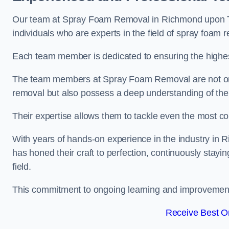
Our team at Spray Foam Removal in Richmond upon T
individuals who are experts in the field of spray foam 
Each team member is dedicated to ensuring the highest
The team members at Spray Foam Removal are not only 
removal but also possess a deep understanding of the 
Their expertise allows them to tackle even the most co
With years of hands-on experience in the industry 
has honed their craft to perfection, continuously stay
field.
This commitment to ongoing learning and improvement s
Receive Best On