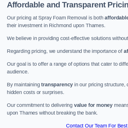
Affordable and Transparent Prici
Our pricing at Spray Foam Removal is both
affordabl
their investment in Richmond upon Thames.
We believe in providing cost-effective solutions withou
Regarding pricing, we understand the importance of
a
Our goal is to offer a range of options that cater to di
audience.
By maintaining
transparency
in our pricing structure, 
hidden costs or surprises.
Our commitment to delivering
value for money
means 
upon Thames without breaking the bank.
Contact Our Team For Bes