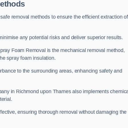
Methods
safe removal methods to ensure the efficient extraction o
nimise any potential risks and deliver superior results.
Spray Foam Removal is the mechanical removal method,
the spray foam insulation.
urbance to the surrounding areas, enhancing safety and
any in Richmond upon Thames also implements chemica
erial.
effective, ensuring thorough removal without damaging the