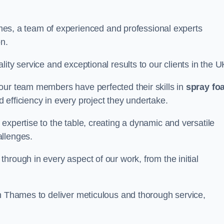
, a team of experienced and professional experts
on.
ity service and exceptional results to our clients in the U
our team members have perfected their skills in
spray fo
 efficiency in every project they undertake.
expertise to the table, creating a dynamic and versatile
allenges.
hrough in every aspect of our work, from the initial
on Thames to deliver meticulous and thorough service,