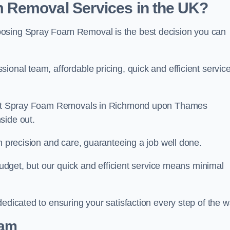
 Removal Services in the UK?
oosing Spray Foam Removal is the best decision you can
onal team, affordable pricing, quick and efficient service
am at Spray Foam Removals in Richmond upon Thames
side out.
h precision and care, guaranteeing a job well done.
 budget, but our quick and efficient service means minimal
edicated to ensuring your satisfaction every step of the w
eam