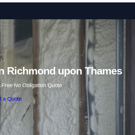
Skip to content
in Richmond upon Thames
 Free No Obligation Quote
t a Quote