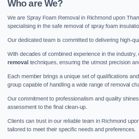
Who are We?
We are Spray Foam Removal in Richmond upon Thames
specialising in the safe removal of spray foam insulati
Our dedicated team is committed to delivering high-qual
With decades of combined experience in the industry, 
removal
techniques, ensuring the utmost precision and
Each member brings a unique set of qualifications and 
group capable of handling a wide range of removal ch
Our commitment to professionalism and quality shines t
assessment to the final clean-up.
Clients can trust in our reliable team in Richmond up
tailored to meet their specific needs and preferences.