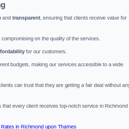
ng
e
and
transparent
, ensuring that clients receive value for
t compromising on the quality of the services.
ffordability
for our customers.
fferent budgets, making our services accessible to a wide
clients can trust that they are getting a fair deal without an
that every client receives top-notch service in Richmond
t Rates in Richmond upon Thames