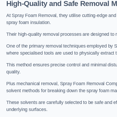
High-Quality and Safe Removal 
At Spray Foam Removal, they utilise cutting-edge and 
spray foam insulation.
Their high-quality removal processes are designed to mi
One of the primary removal techniques employed by 
where specialised tools are used to physically extract 
This method ensures precise control and minimal dist
quality.
Plus mechanical removal, Spray Foam Removal Comp
solvent methods for breaking down the spray foam mat
These solvents are carefully selected to be safe and 
underlying surfaces.