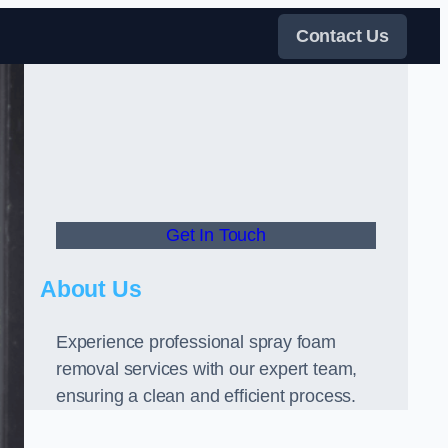
Contact Us
Get In Touch
About Us
Experience professional spray foam
removal services with our expert team,
ensuring a clean and efficient process.