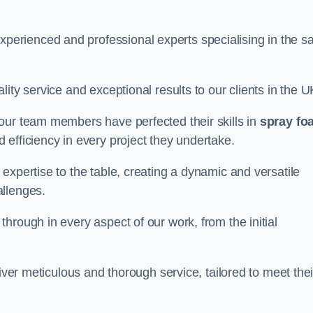
rienced and professional experts specialising in the s
ity service and exceptional results to our clients in the U
our team members have perfected their skills in
spray fo
 efficiency in every project they undertake.
expertise to the table, creating a dynamic and versatile
allenges.
hrough in every aspect of our work, from the initial
iver meticulous and thorough service, tailored to meet thei