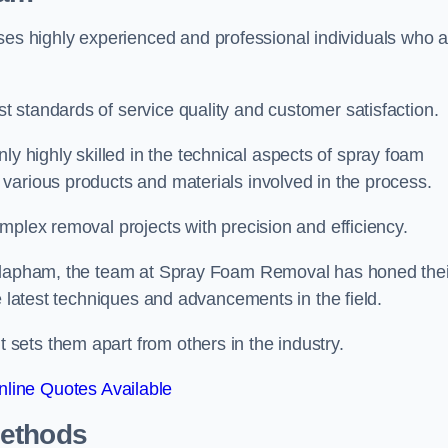
 highly experienced and professional individuals who a
 standards of service quality and customer satisfaction.
highly skilled in the technical aspects of spray foam
various products and materials involved in the process.
mplex removal projects with precision and efficiency.
 Clapham, the team at Spray Foam Removal has honed thei
e latest techniques and advancements in the field.
ets them apart from others in the industry.
line Quotes Available
Methods