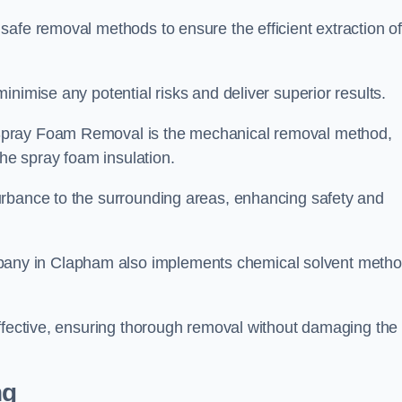
safe removal methods to ensure the efficient extraction o
nimise any potential risks and deliver superior results.
Spray Foam Removal is the mechanical removal method,
the spray foam insulation.
urbance to the surrounding areas, enhancing safety and
ny in Clapham also implements chemical solvent meth
effective, ensuring thorough removal without damaging the
ng