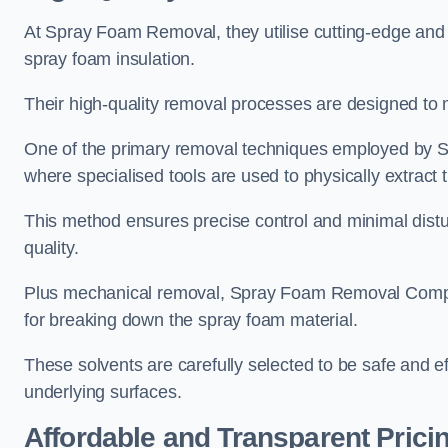
At Spray Foam Removal, they utilise cutting-edge and 
spray foam insulation.
Their high-quality removal processes are designed to mi
One of the primary removal techniques employed by 
where specialised tools are used to physically extract 
This method ensures precise control and minimal dist
quality.
Plus mechanical removal, Spray Foam Removal Compa
for breaking down the spray foam material.
These solvents are carefully selected to be safe and 
underlying surfaces.
Affordable and Transparent Prici