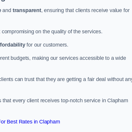
e
and
transparent
, ensuring that clients receive value for
t compromising on the quality of the services.
ffordability
for our customers.
fferent budgets, making our services accessible to a wide
clients can trust that they are getting a fair deal without an
that every client receives top-notch service in Clapham
or Best Rates in Clapham