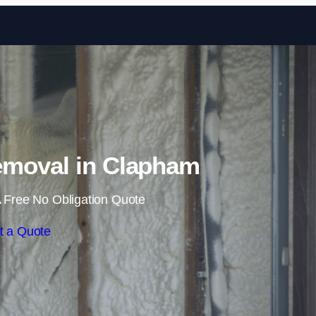
Skip to content
moval in Clapham
 Free No Obligation Quote
t a Quote