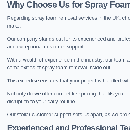
Why Choose Us for Spray Foam
Regarding spray foam removal services in the UK, ch
make.
Our company stands out for its experienced and professi
and exceptional customer support.
With a wealth of experience in the industry, our tea
complexities of spray foam removal inside out.
This expertise ensures that your project is handled wit
Not only do we offer competitive pricing that fits your
disruption to your daily routine.
Our stellar customer support sets us apart, as we are d
Experienced and Professional T