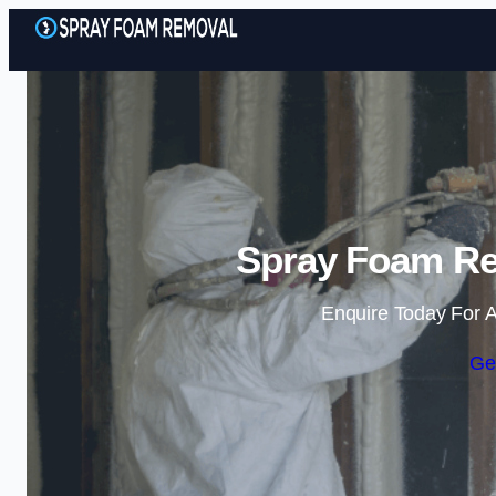
Spray Foam Re
Enquire Today For A
Ge