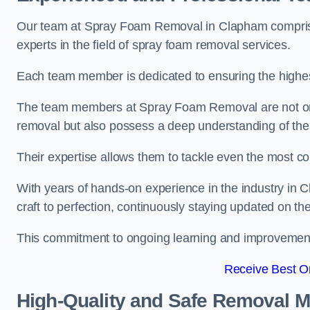
Our team at Spray Foam Removal in Clapham comprises
experts in the field of spray foam removal services.
Each team member is dedicated to ensuring the highest
The team members at Spray Foam Removal are not only 
removal but also possess a deep understanding of the 
Their expertise allows them to tackle even the most co
With years of hands-on experience in the industry in
craft to perfection, continuously staying updated on th
This commitment to ongoing learning and improvement s
Receive Best On
High-Quality and Safe Removal 