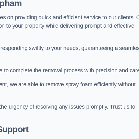
lapham
on providing quick and efficient service to our clients. 
n to your property while delivering prompt and effective
 responding swiftly to your needs, guaranteeing a seamle
ive to complete the removal process with precision and car
nt, we are able to remove spray foam efficiently without
the urgency of resolving any issues promptly. Trust us to
.
Support