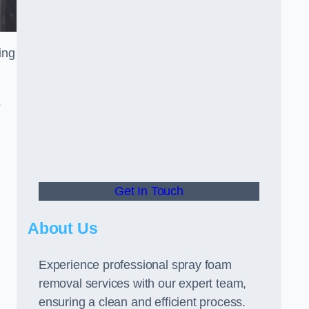
ing
s
Get In Touch
About Us
Experience professional spray foam
removal services with our expert team,
ensuring a clean and efficient process.