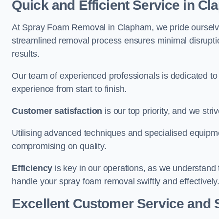
Quick and Efficient Service in C
At Spray Foam Removal in Clapham, we pride ourselves 
streamlined removal process ensures minimal disruptio
results.
Our team of experienced professionals is dedicated to
experience from start to finish.
Customer satisfaction
is our top priority, and we str
Utilising advanced techniques and specialised equipme
compromising on quality.
Efficiency
is key in our operations, as we understand 
handle your spray foam removal swiftly and effectively
Excellent Customer Service and 