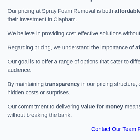
Our pricing at Spray Foam Removal is both
affordabl
their investment in Clapham.
We believe in providing cost-effective solutions withou
Regarding pricing, we understand the importance of
a
Our goal is to offer a range of options that cater to di
audience.
By maintaining
transparency
in our pricing structure, 
hidden costs or surprises.
Our commitment to delivering
value for money
means 
without breaking the bank.
Contact Our Team F