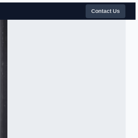
Contact Us