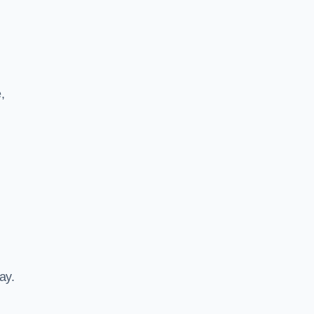
,
ay.