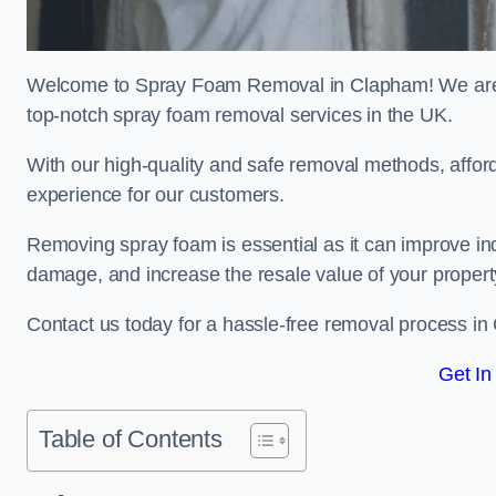
Welcome to Spray Foam Removal in Clapham! We are a
top-notch spray foam removal services in the UK.
With our high-quality and safe removal methods, affor
experience for our customers.
Removing spray foam is essential as it can improve indo
damage, and increase the resale value of your propert
Contact us today for a hassle-free removal process i
Get In
Table of Contents