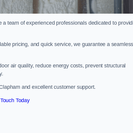
 team of experienced professionals dedicated to provid
dable pricing, and quick service, we guarantee a seamles
or air quality, reduce energy costs, prevent structural
y.
n Clapham and excellent customer support.
 Touch Today