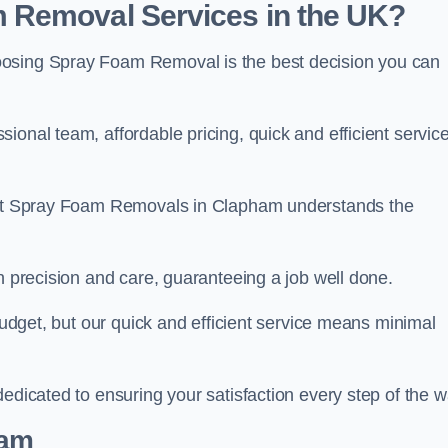
 Removal Services in the UK?
oosing Spray Foam Removal is the best decision you can
onal team, affordable pricing, quick and efficient service
m at Spray Foam Removals in Clapham understands the
h precision and care, guaranteeing a job well done.
 budget, but our quick and efficient service means minimal
edicated to ensuring your satisfaction every step of the w
eam