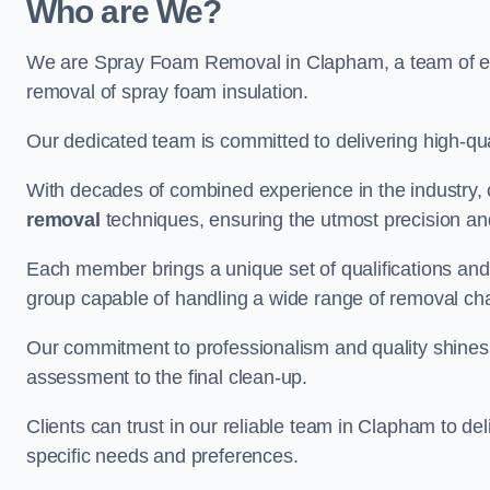
Who are We?
We are Spray Foam Removal in Clapham, a team of expe
removal of spray foam insulation.
Our dedicated team is committed to delivering high-qual
With decades of combined experience in the industry, 
removal
techniques, ensuring the utmost precision and
Each member brings a unique set of qualifications and 
group capable of handling a wide range of removal ch
Our commitment to professionalism and quality shines t
assessment to the final clean-up.
Clients can trust in our reliable team in Clapham to del
specific needs and preferences.