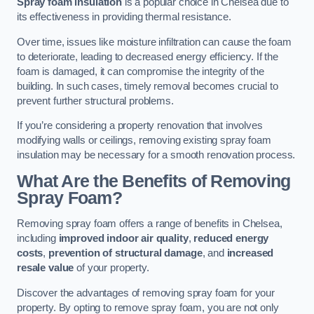
Spray foam insulation
is a popular choice in Chelsea due to
its effectiveness in providing thermal resistance.
Over time, issues like moisture infiltration can cause the foam
to deteriorate, leading to decreased energy efficiency. If the
foam is damaged, it can compromise the integrity of the
building. In such cases, timely removal becomes crucial to
prevent further structural problems.
If you’re considering a property renovation that involves
modifying walls or ceilings, removing existing spray foam
insulation may be necessary for a smooth renovation process.
What Are the Benefits of Removing
Spray Foam?
Removing spray foam offers a range of benefits in Chelsea,
including
improved indoor air quality
,
reduced energy
costs
,
prevention of structural damage
, and
increased
resale value
of your property.
Discover the advantages of removing spray foam for your
property. By opting to remove spray foam, you are not only