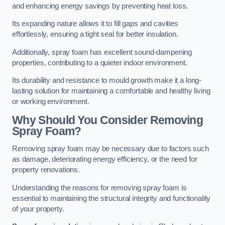
and enhancing energy savings by preventing heat loss.
Its expanding nature allows it to fill gaps and cavities
effortlessly, ensuring a tight seal for better insulation.
Additionally, spray foam has excellent sound-dampening
properties, contributing to a quieter indoor environment.
Its durability and resistance to mould growth make it a long-
lasting solution for maintaining a comfortable and healthy living
or working environment.
Why Should You Consider Removing
Spray Foam?
Removing spray foam may be necessary due to factors such
as damage, deteriorating energy efficiency, or the need for
property renovations.
Understanding the reasons for removing spray foam is
essential to maintaining the structural integrity and functionality
of your property.