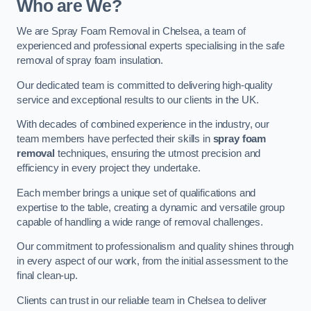
Who are We?
We are Spray Foam Removal in Chelsea, a team of
experienced and professional experts specialising in the safe
removal of spray foam insulation.
Our dedicated team is committed to delivering high-quality
service and exceptional results to our clients in the UK.
With decades of combined experience in the industry, our
team members have perfected their skills in
spray foam
removal
techniques, ensuring the utmost precision and
efficiency in every project they undertake.
Each member brings a unique set of qualifications and
expertise to the table, creating a dynamic and versatile group
capable of handling a wide range of removal challenges.
Our commitment to professionalism and quality shines through
in every aspect of our work, from the initial assessment to the
final clean-up.
Clients can trust in our reliable team in Chelsea to deliver