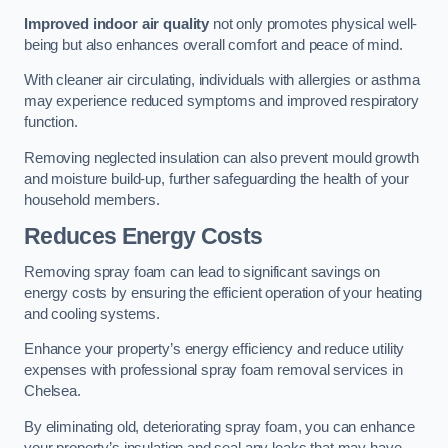
Improved indoor air quality
not only promotes physical well-
being but also enhances overall comfort and peace of mind.
With cleaner air circulating, individuals with allergies or asthma
may experience reduced symptoms and improved respiratory
function.
Removing neglected insulation can also prevent mould growth
and moisture build-up, further safeguarding the health of your
household members.
Reduces Energy Costs
Removing spray foam can lead to significant savings on
energy costs by ensuring the efficient operation of your heating
and cooling systems.
Enhance your property’s energy efficiency and reduce utility
expenses with professional spray foam removal services in
Chelsea.
By eliminating old, deteriorating spray foam, you can enhance
your property’s insulation and seal any leaks that may have