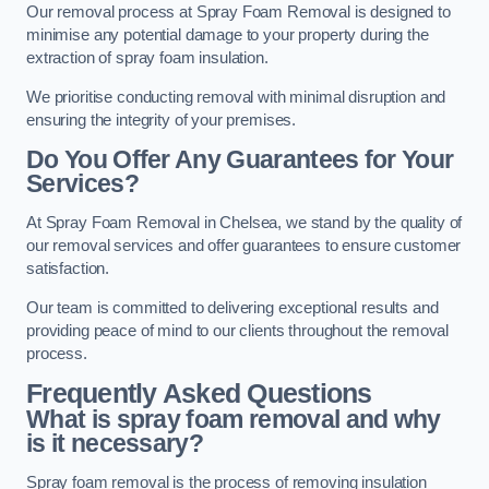
Our removal process at Spray Foam Removal is designed to
minimise any potential damage to your property during the
extraction of spray foam insulation.
We prioritise conducting removal with minimal disruption and
ensuring the integrity of your premises.
Do You Offer Any Guarantees for Your
Services?
At Spray Foam Removal in Chelsea, we stand by the quality of
our removal services and offer guarantees to ensure customer
satisfaction.
Our team is committed to delivering exceptional results and
providing peace of mind to our clients throughout the removal
process.
Frequently Asked Questions
What is spray foam removal and why
is it necessary?
Spray foam removal is the process of removing insulation