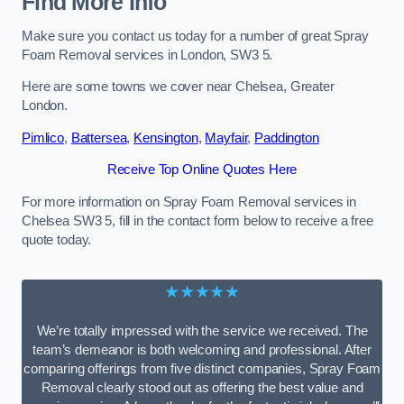
Find More Info
Make sure you contact us today for a number of great Spray
Foam Removal services in London, SW3 5.
Here are some towns we cover near Chelsea, Greater
London.
Pimlico
,
Battersea
,
Kensington
,
Mayfair
,
Paddington
Receive Top Online Quotes Here
For more information on Spray Foam Removal services in
Chelsea SW3 5, fill in the contact form below to receive a free
quote today.
★★★★★
We’re totally impressed with the service we received. The
team’s demeanor is both welcoming and professional. After
comparing offerings from five distinct companies, Spray Foam
Removal clearly stood out as offering the best value and