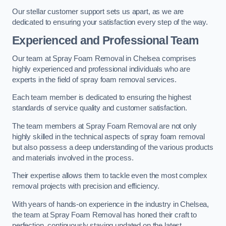
Our stellar customer support sets us apart, as we are
dedicated to ensuring your satisfaction every step of the way.
Experienced and Professional Team
Our team at Spray Foam Removal in Chelsea comprises
highly experienced and professional individuals who are
experts in the field of spray foam removal services.
Each team member is dedicated to ensuring the highest
standards of service quality and customer satisfaction.
The team members at Spray Foam Removal are not only
highly skilled in the technical aspects of spray foam removal
but also possess a deep understanding of the various products
and materials involved in the process.
Their expertise allows them to tackle even the most complex
removal projects with precision and efficiency.
With years of hands-on experience in the industry in Chelsea,
the team at Spray Foam Removal has honed their craft to
perfection, continuously staying updated on the latest