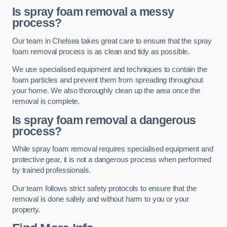
Is spray foam removal a messy
process?
Our team in Chelsea takes great care to ensure that the spray
foam removal process is as clean and tidy as possible.
We use specialised equipment and techniques to contain the
foam particles and prevent them from spreading throughout
your home. We also thoroughly clean up the area once the
removal is complete.
Is spray foam removal a dangerous
process?
While spray foam removal requires specialised equipment and
protective gear, it is not a dangerous process when performed
by trained professionals.
Our team follows strict safety protocols to ensure that the
removal is done safely and without harm to you or your
property.