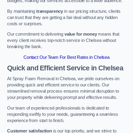
budgets, making our services accessible to a wide audience.
By maintaining
transparency
in our pricing structure, clients
can trust that they are getting a fair deal without any hidden
costs or surprises.
Our commitment to delivering
value for money
means that
every client receives top-notch service in Chelsea without
breaking the bank.
Contact Our Team For Best Rates in Chelsea
Quick and Efficient Service in Chelsea
At Spray Foam Removal in Chelsea, we pride ourselves on
providing quick and efficient service to our clients. Our
streamlined removal process ensures minimal disruption to
your property while delivering prompt and effective results.
Our team of experienced professionals is dedicated to
responding swiftly to your needs, guaranteeing a seamless
experience from start to finish.
Customer satisfaction
is our top priority, and we strive to