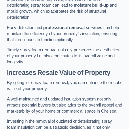
deteriorating spray foam can lead to
moisture build-up
and
mould growth, which exacerbates the risk of structural
deterioration.
Early detection and
professional removal services
can help
maintain the efficiency of your property’s insulation, ensuring
that it continues to function optimally.
Timely spray foam removal not only preserves the aesthetics
of your property but also contributes to its overall value and
longevity.
Increases Resale Value of Property
By opting for spray foam removal, you can enhance the resale
value of your property.
A well-maintained and updated insulation system not only
attracts potential buyers but also adds to the overall appeal and
marketability of your home or commercial space in Chelsea.
Investing in the removal of outdated or deteriorating spray
foam insulation can be a strategic decision, as it not only