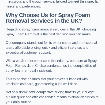
meticulous and thorough service, tailored to meet their specific
needs and preferences.
Why Choose Us for Spray Foam
Removal Services in the UK?
Regarding spray foam removal services in the UK, choosing
Spray Foam Removal is the best decision you can make.
Our company stands out for its experienced and professional
team, affordable pricing, quick and efficient service, and
exceptional customer support.
With a wealth of experience in the industry, our team at Spray
Foam Removals in Chelsea understands the complexities of
spray foam removal inside out.
This expertise ensures that your project is handled with
precision and care, guaranteeing a job well done.
Not only do we offer competitive pricing that fits your budget,
but our quick and efficient service means minimal disruption to
your daily routine.