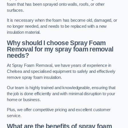
foam that has been sprayed onto walls, roofs, or other
surfaces.
It is necessary when the foam has become old, damaged, or
no longer needed, and needs to be replaced with a new
insulation material.
Why should I choose Spray Foam
Removal for my spray foam removal
needs?
At Spray Foam Removal, we have years of experience in
Chelsea and specialised equipment to safely and effectively
remove spray foam insulation.
Our team is highly trained and knowledgeable, ensuring that
the job is done efficiently and with minimal disruption to your
home or business.
Plus, we offer competitive pricing and excellent customer
service.
What are the benefits of spray foam