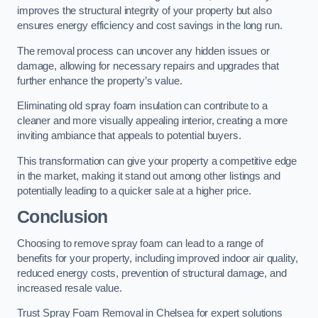
improves the structural integrity of your property but also
ensures energy efficiency and cost savings in the long run.
The removal process can uncover any hidden issues or
damage, allowing for necessary repairs and upgrades that
further enhance the property’s value.
Eliminating old spray foam insulation can contribute to a
cleaner and more visually appealing interior, creating a more
inviting ambiance that appeals to potential buyers.
This transformation can give your property a competitive edge
in the market, making it stand out among other listings and
potentially leading to a quicker sale at a higher price.
Conclusion
Choosing to remove spray foam can lead to a range of
benefits for your property, including improved indoor air quality,
reduced energy costs, prevention of structural damage, and
increased resale value.
Trust Spray Foam Removal in Chelsea for expert solutions