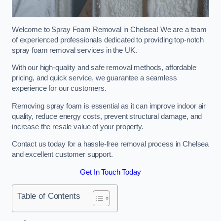
Welcome to Spray Foam Removal in Chelsea! We are a team
of experienced professionals dedicated to providing top-notch
spray foam removal services in the UK.
With our high-quality and safe removal methods, affordable
pricing, and quick service, we guarantee a seamless
experience for our customers.
Removing spray foam is essential as it can improve indoor air
quality, reduce energy costs, prevent structural damage, and
increase the resale value of your property.
Contact us today for a hassle-free removal process in Chelsea
and excellent customer support.
Get In Touch Today
Table of Contents