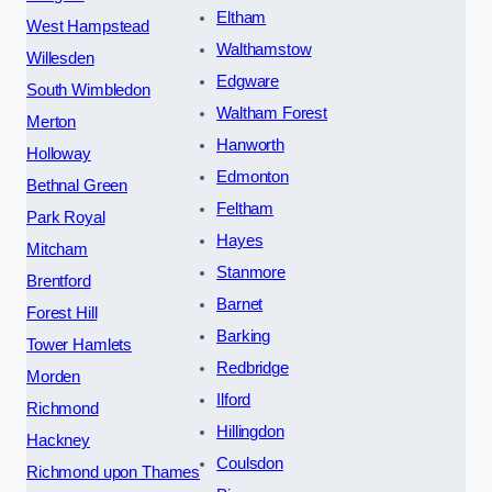
Eltham
West Hampstead
Walthamstow
Willesden
Edgware
South Wimbledon
Waltham Forest
Merton
Hanworth
Holloway
Edmonton
Bethnal Green
Feltham
Park Royal
Hayes
Mitcham
Stanmore
Brentford
Barnet
Forest Hill
Barking
Tower Hamlets
Redbridge
Morden
Ilford
Richmond
Hillingdon
Hackney
Coulsdon
Richmond upon Thames