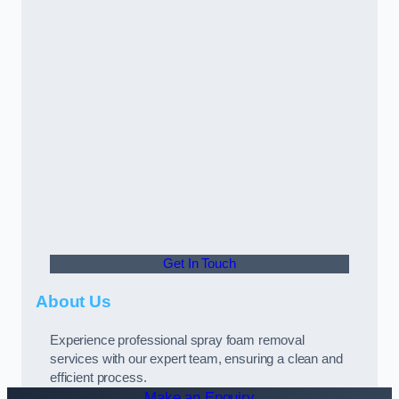
Get In Touch
About Us
Experience professional spray foam removal
services with our expert team, ensuring a clean and
efficient process.
Make an Enquiry