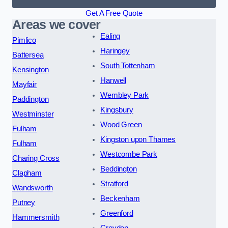
Get A Free Quote
Areas we cover
Ealing
Pimlico
Haringey
Battersea
South Tottenham
Kensington
Hanwell
Mayfair
Wembley Park
Paddington
Kingsbury
Westminster
Wood Green
Fulham
Kingston upon Thames
Fulham
Westcombe Park
Charing Cross
Beddington
Clapham
Stratford
Wandsworth
Beckenham
Putney
Greenford
Hammersmith
Croydon