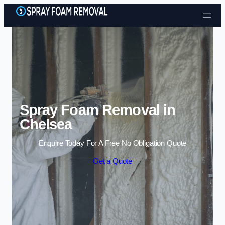
Skip to content
Spray Foam Removal in
Chelsea
Enquire Today For A Free No Obligation Quote
Get a Quote