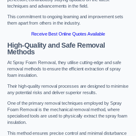
techniques and advancements in the field.
This commitment to ongoing learning and improvement sets
them apart from others in the industry.
Receive Best Online Quotes Available
High-Quality and Safe Removal
Methods
At Spray Foam Removal, they utilise cutting-edge and safe
removal methods to ensure the efficient extraction of spray
foam insulation.
Their high-quality removal processes are designed to minimise
any potential risks and deliver superior results.
One of the primary removal techniques employed by Spray
Foam Removal is the mechanical removal method, where
specialised tools are used to physically extract the spray foam
insulation.
This method ensures precise control and minimal disturbance