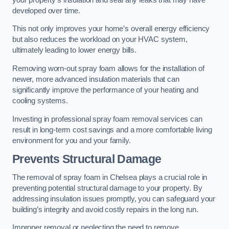
developed over time.
This not only improves your home’s overall energy efficiency
but also reduces the workload on your HVAC system,
ultimately leading to lower energy bills.
Removing worn-out spray foam allows for the installation of
newer, more advanced insulation materials that can
significantly improve the performance of your heating and
cooling systems.
Investing in professional spray foam removal services can
result in long-term cost savings and a more comfortable living
environment for you and your family.
Prevents Structural Damage
The removal of spray foam in Chelsea plays a crucial role in
preventing potential structural damage to your property. By
addressing insulation issues promptly, you can safeguard your
building’s integrity and avoid costly repairs in the long run.
Improper removal or neglecting the need to remove