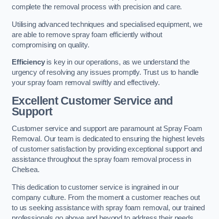
complete the removal process with precision and care.
Utilising advanced techniques and specialised equipment, we
are able to remove spray foam efficiently without
compromising on quality.
Efficiency
is key in our operations, as we understand the
urgency of resolving any issues promptly. Trust us to handle
your spray foam removal swiftly and effectively.
Excellent Customer Service and
Support
Customer service and support are paramount at Spray Foam
Removal. Our team is dedicated to ensuring the highest levels
of customer satisfaction by providing exceptional support and
assistance throughout the spray foam removal process in
Chelsea.
This dedication to customer service is ingrained in our
company culture. From the moment a customer reaches out
to us seeking assistance with spray foam removal, our trained
professionals go above and beyond to address their needs