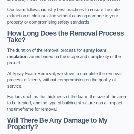
Our team follows industry best practices to ensure the safe
extraction of old insulation without causing damage to your
property or compromising safety standards.
How Long Does the Removal Process
Take?
The duration of the removal process for
spray foam
insulation
varies based on the scope and complexity of the
project.
At Spray Foam Removal, we strive to complete the removal
process efficiently without compromising on the quality of
service.
Factors such as the thickness of the foam, the size of the area
to be treated, and the type of building structure can all impact
the timeframe for removal.
Will There Be Any Damage to My
Property?