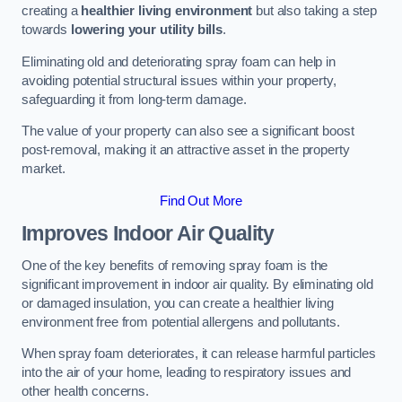
creating a
healthier living environment
but also taking a step
towards
lowering your utility bills
.
Eliminating old and deteriorating spray foam can help in
avoiding potential structural issues within your property,
safeguarding it from long-term damage.
The value of your property can also see a significant boost
post-removal, making it an attractive asset in the property
market.
Find Out More
Improves Indoor Air Quality
One of the key benefits of removing spray foam is the
significant improvement in indoor air quality. By eliminating old
or damaged insulation, you can create a healthier living
environment free from potential allergens and pollutants.
When spray foam deteriorates, it can release harmful particles
into the air of your home, leading to respiratory issues and
other health concerns.