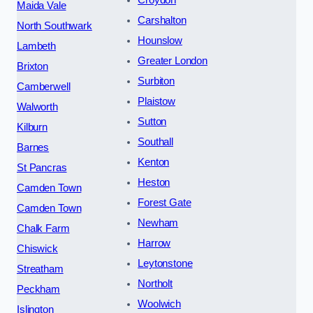
Maida Vale
Carshalton
North Southwark
Hounslow
Lambeth
Greater London
Brixton
Surbiton
Camberwell
Plaistow
Walworth
Sutton
Kilburn
Southall
Barnes
Kenton
St Pancras
Heston
Camden Town
Forest Gate
Camden Town
Newham
Chalk Farm
Harrow
Chiswick
Leytonstone
Streatham
Northolt
Peckham
Woolwich
Islington