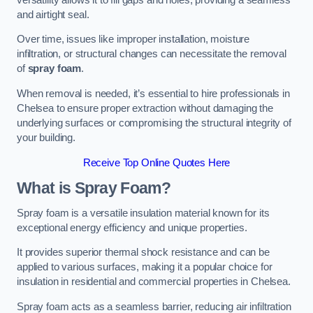
and airtight seal.
Over time, issues like improper installation, moisture
infiltration, or structural changes can necessitate the removal
of
spray foam
.
When removal is needed, it’s essential to hire professionals in
Chelsea to ensure proper extraction without damaging the
underlying surfaces or compromising the structural integrity of
your building.
Receive Top Online Quotes Here
What is Spray Foam?
Spray foam is a versatile insulation material known for its
exceptional energy efficiency and unique properties.
It provides superior thermal shock resistance and can be
applied to various surfaces, making it a popular choice for
insulation in residential and commercial properties in Chelsea.
Spray foam acts as a seamless barrier, reducing air infiltration