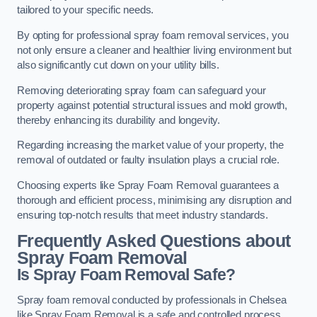
tailored to your specific needs.
By opting for professional spray foam removal services, you
not only ensure a cleaner and healthier living environment but
also significantly cut down on your utility bills.
Removing deteriorating spray foam can safeguard your
property against potential structural issues and mold growth,
thereby enhancing its durability and longevity.
Regarding increasing the market value of your property, the
removal of outdated or faulty insulation plays a crucial role.
Choosing experts like Spray Foam Removal guarantees a
thorough and efficient process, minimising any disruption and
ensuring top-notch results that meet industry standards.
Frequently Asked Questions about
Spray Foam Removal
Is Spray Foam Removal Safe?
Spray foam removal conducted by professionals in Chelsea
like Spray Foam Removal is a safe and controlled process.