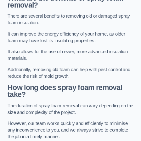
removal?
There are several benefits to removing old or damaged spray
foam insulation.
It can improve the energy efficiency of your home, as older
foam may have lost its insulating properties.
It also allows for the use of newer, more advanced insulation
materials.
Additionally, removing old foam can help with pest control and
reduce the risk of mold growth.
How long does spray foam removal
take?
The duration of spray foam removal can vary depending on the
size and complexity of the project.
However, our team works quickly and efficiently to minimise
any inconvenience to you, and we always strive to complete
the job in a timely manner.