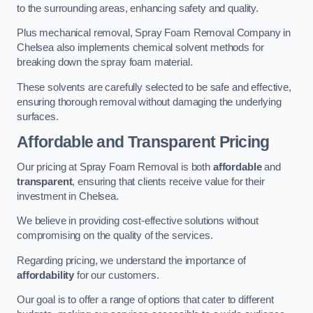
to the surrounding areas, enhancing safety and quality.
Plus mechanical removal, Spray Foam Removal Company in
Chelsea also implements chemical solvent methods for
breaking down the spray foam material.
These solvents are carefully selected to be safe and effective,
ensuring thorough removal without damaging the underlying
surfaces.
Affordable and Transparent Pricing
Our pricing at Spray Foam Removal is both
affordable
and
transparent
, ensuring that clients receive value for their
investment in Chelsea.
We believe in providing cost-effective solutions without
compromising on the quality of the services.
Regarding pricing, we understand the importance of
affordability
for our customers.
Our goal is to offer a range of options that cater to different