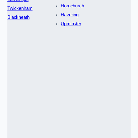
Hornchurch
Twickenham
Havering
Blackheath
Upminster