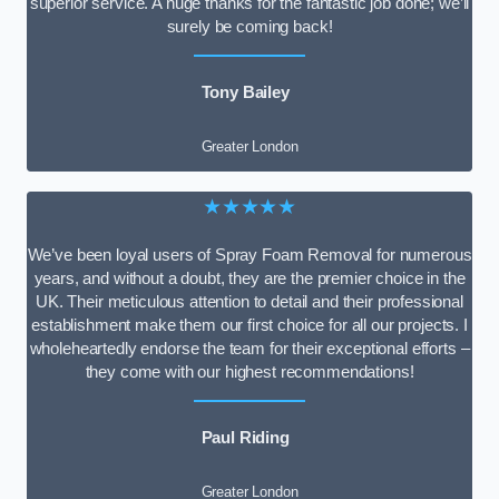
superior service. A huge thanks for the fantastic job done; we’ll
surely be coming back!
Tony Bailey
Greater London
★★★★★
We’ve been loyal users of Spray Foam Removal for numerous
years, and without a doubt, they are the premier choice in the
UK. Their meticulous attention to detail and their professional
establishment make them our first choice for all our projects. I
wholeheartedly endorse the team for their exceptional efforts –
they come with our highest recommendations!
Paul Riding
Greater London