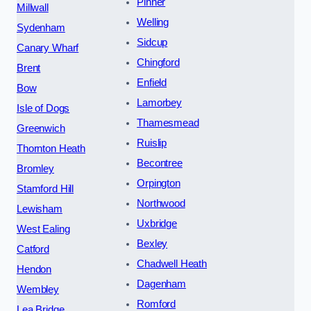
Pinner
Millwall
Welling
Sydenham
Sidcup
Canary Wharf
Chingford
Brent
Enfield
Bow
Lamorbey
Isle of Dogs
Thamesmead
Greenwich
Ruislip
Thornton Heath
Becontree
Bromley
Orpington
Stamford Hill
Northwood
Lewisham
Uxbridge
West Ealing
Bexley
Catford
Chadwell Heath
Hendon
Dagenham
Wembley
Romford
Lea Bridge