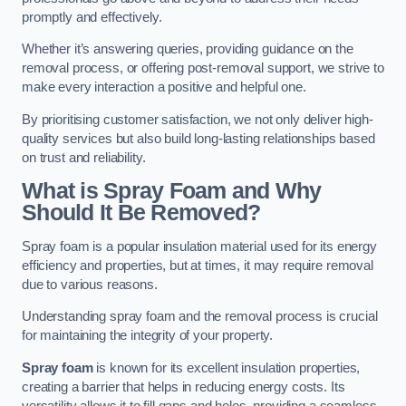
promptly and effectively.
Whether it’s answering queries, providing guidance on the
removal process, or offering post-removal support, we strive to
make every interaction a positive and helpful one.
By prioritising customer satisfaction, we not only deliver high-
quality services but also build long-lasting relationships based
on trust and reliability.
What is Spray Foam and Why
Should It Be Removed?
Spray foam is a popular insulation material used for its energy
efficiency and properties, but at times, it may require removal
due to various reasons.
Understanding spray foam and the removal process is crucial
for maintaining the integrity of your property.
Spray foam
is known for its excellent insulation properties,
creating a barrier that helps in reducing energy costs. Its
versatility allows it to fill gaps and holes, providing a seamless