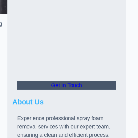
g
s
Get In Touch
About Us
Experience professional spray foam
removal services with our expert team,
ensuring a clean and efficient process.