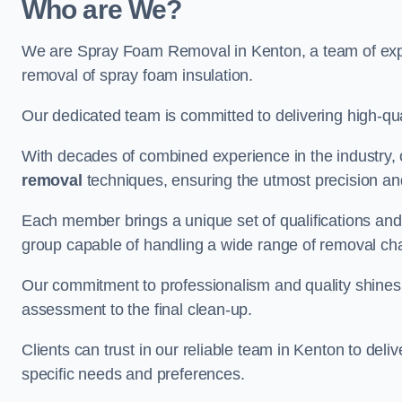
Who are We?
We are Spray Foam Removal in Kenton, a team of exper
removal of spray foam insulation.
Our dedicated team is committed to delivering high-qual
With decades of combined experience in the industry, 
removal
techniques, ensuring the utmost precision and
Each member brings a unique set of qualifications and 
group capable of handling a wide range of removal ch
Our commitment to professionalism and quality shines t
assessment to the final clean-up.
Clients can trust in our reliable team in Kenton to deli
specific needs and preferences.