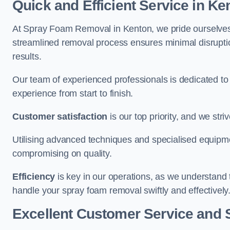
Quick and Efficient Service in Ke
At Spray Foam Removal in Kenton, we pride ourselves on
streamlined removal process ensures minimal disruptio
results.
Our team of experienced professionals is dedicated to
experience from start to finish.
Customer satisfaction
is our top priority, and we str
Utilising advanced techniques and specialised equipme
compromising on quality.
Efficiency
is key in our operations, as we understand 
handle your spray foam removal swiftly and effectively
Excellent Customer Service and 