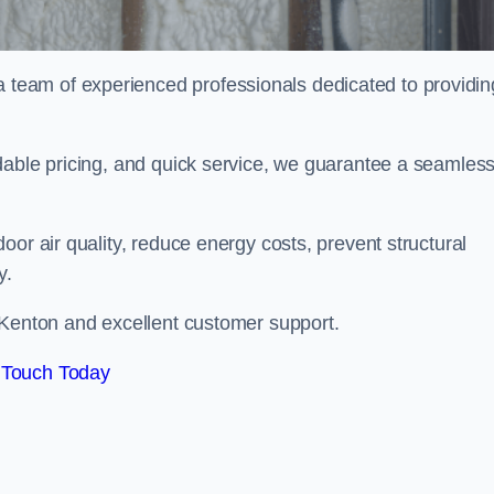
eam of experienced professionals dedicated to providin
dable pricing, and quick service, we guarantee a seamles
or air quality, reduce energy costs, prevent structural
y.
 Kenton and excellent customer support.
 Touch Today