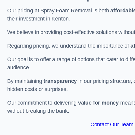
Our pricing at Spray Foam Removal is both
affordabl
their investment in Kenton.
We believe in providing cost-effective solutions withou
Regarding pricing, we understand the importance of
a
Our goal is to offer a range of options that cater to di
audience.
By maintaining
transparency
in our pricing structure, 
hidden costs or surprises.
Our commitment to delivering
value for money
means 
without breaking the bank.
Contact Our Team 