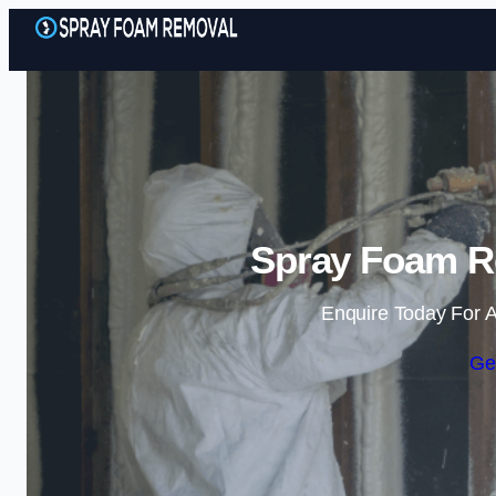
Spray Foam R
Enquire Today For A
Ge