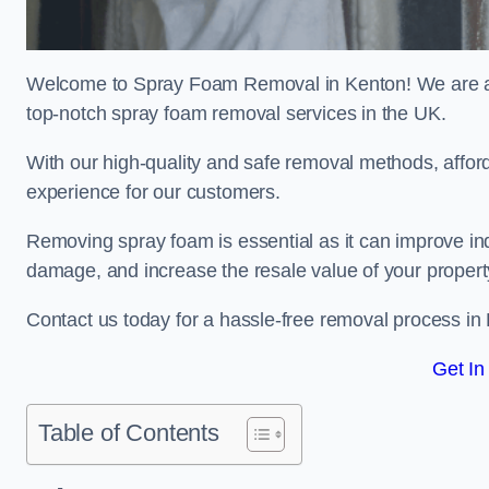
Welcome to Spray Foam Removal in Kenton! We are a t
top-notch spray foam removal services in the UK.
With our high-quality and safe removal methods, affor
experience for our customers.
Removing spray foam is essential as it can improve indo
damage, and increase the resale value of your propert
Contact us today for a hassle-free removal process in
Get In
Table of Contents