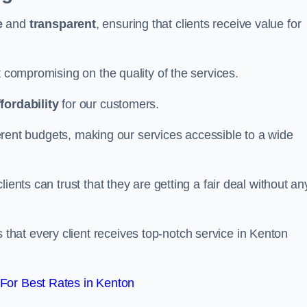
e
and
transparent
, ensuring that clients receive value for
t compromising on the quality of the services.
ffordability
for our customers.
fferent budgets, making our services accessible to a wide
clients can trust that they are getting a fair deal without an
that every client receives top-notch service in Kenton
For Best Rates in Kenton