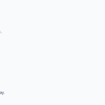
,
ay.