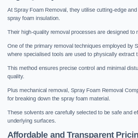
At Spray Foam Removal, they utilise cutting-edge and 
spray foam insulation.
Their high-quality removal processes are designed to mi
One of the primary removal techniques employed by 
where specialised tools are used to physically extract 
This method ensures precise control and minimal dist
quality.
Plus mechanical removal, Spray Foam Removal Compa
for breaking down the spray foam material.
These solvents are carefully selected to be safe and 
underlying surfaces.
Affordable and Transparent Prici