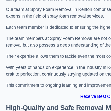
Our team at Spray Foam Removal in Kenton comprises 
experts in the field of spray foam removal services.
Each team member is dedicated to ensuring the highest
The team members at Spray Foam Removal are not only 
removal but also possess a deep understanding of the 
Their expertise allows them to tackle even the most co
With years of hands-on experience in the industry in
craft to perfection, continuously staying updated on th
This commitment to ongoing learning and improvement s
Receive Best On
High-Quality and Safe Removal 