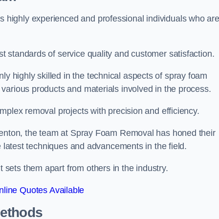
highly experienced and professional individuals who ar
 standards of service quality and customer satisfaction.
highly skilled in the technical aspects of spray foam
various products and materials involved in the process.
mplex removal projects with precision and efficiency.
 Kenton, the team at Spray Foam Removal has honed their
e latest techniques and advancements in the field.
ets them apart from others in the industry.
line Quotes Available
Methods