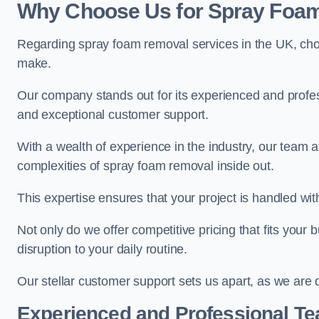
Why Choose Us for Spray Foam
Regarding spray foam removal services in the UK, ch
make.
Our company stands out for its experienced and professi
and exceptional customer support.
With a wealth of experience in the industry, our tea
complexities of spray foam removal inside out.
This expertise ensures that your project is handled wit
Not only do we offer competitive pricing that fits your
disruption to your daily routine.
Our stellar customer support sets us apart, as we are d
Experienced and Professional T