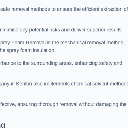
safe removal methods to ensure the efficient extraction o
nimise any potential risks and deliver superior results.
Spray Foam Removal is the mechanical removal method,
the spray foam insulation.
urbance to the surrounding areas, enhancing safety and
ny in Kenton also implements chemical solvent method
effective, ensuring thorough removal without damaging the
ng