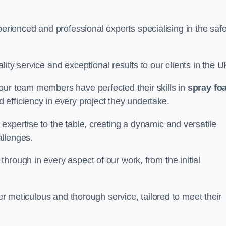
ienced and professional experts specialising in the saf
ity service and exceptional results to our clients in the U
our team members have perfected their skills in
spray fo
 efficiency in every project they undertake.
expertise to the table, creating a dynamic and versatile
allenges.
hrough in every aspect of our work, from the initial
ver meticulous and thorough service, tailored to meet their