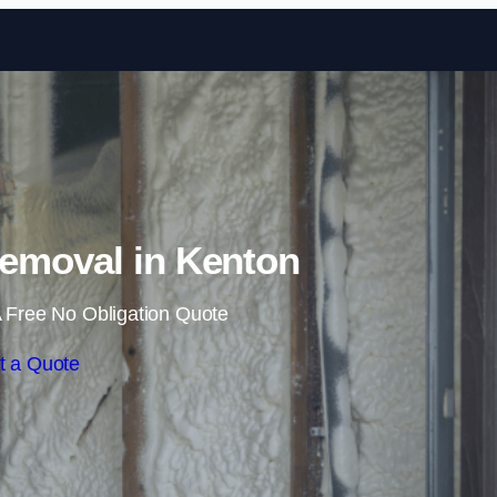
Skip to content
emoval in Kenton
 Free No Obligation Quote
t a Quote