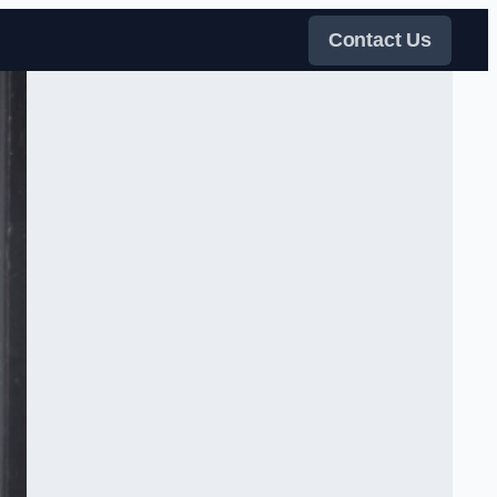
Contact Us