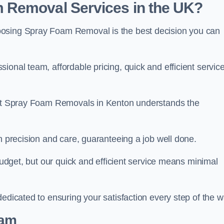
 Removal Services in the UK?
oosing Spray Foam Removal is the best decision you can
onal team, affordable pricing, quick and efficient service
m at Spray Foam Removals in Kenton understands the
h precision and care, guaranteeing a job well done.
 budget, but our quick and efficient service means minimal
edicated to ensuring your satisfaction every step of the w
eam