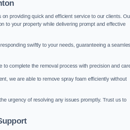
nton
 providing quick and efficient service to our clients. Ou
n to your property while delivering prompt and effective
 responding swiftly to your needs, guaranteeing a seamle
ive to complete the removal process with precision and car
nt, we are able to remove spray foam efficiently without
the urgency of resolving any issues promptly. Trust us to
.
Support