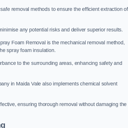
safe removal methods to ensure the efficient extraction o
nimise any potential risks and deliver superior results.
Spray Foam Removal is the mechanical removal method,
the spray foam insulation.
urbance to the surrounding areas, enhancing safety and
ny in Maida Vale also implements chemical solvent
effective, ensuring thorough removal without damaging the
ng