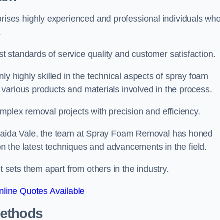
ses highly experienced and professional individuals wh
.
 standards of service quality and customer satisfaction.
highly skilled in the technical aspects of spray foam
various products and materials involved in the process.
mplex removal projects with precision and efficiency.
n Maida Vale, the team at Spray Foam Removal has honed
 on the latest techniques and advancements in the field.
ets them apart from others in the industry.
line Quotes Available
Methods