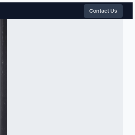
Contact Us