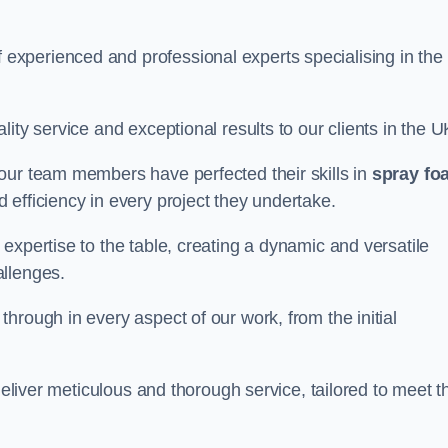
xperienced and professional experts specialising in the
ity service and exceptional results to our clients in the U
our team members have perfected their skills in
spray fo
 efficiency in every project they undertake.
expertise to the table, creating a dynamic and versatile
allenges.
hrough in every aspect of our work, from the initial
deliver meticulous and thorough service, tailored to meet t