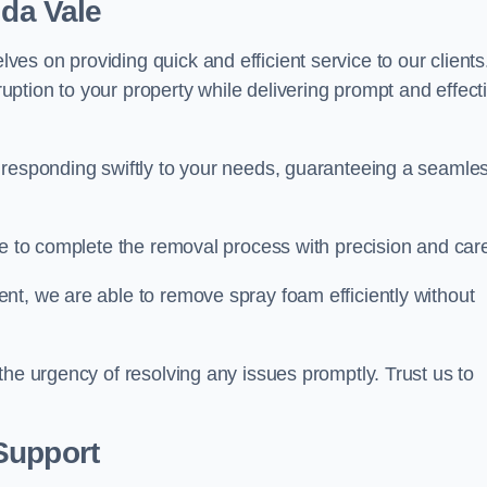
ida Vale
s on providing quick and efficient service to our clients
ption to your property while delivering prompt and effect
 responding swiftly to your needs, guaranteeing a seamle
ive to complete the removal process with precision and car
nt, we are able to remove spray foam efficiently without
the urgency of resolving any issues promptly. Trust us to
.
Support