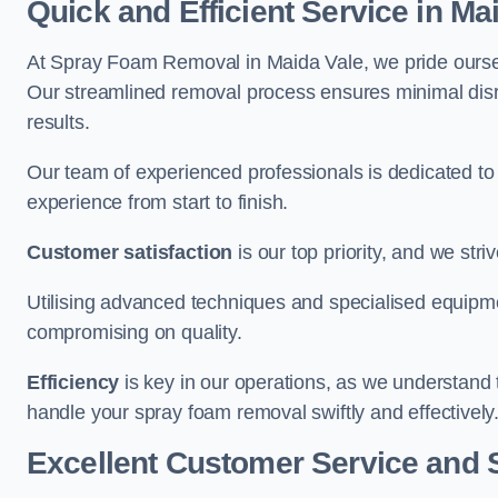
Quick and Efficient Service in Ma
At Spray Foam Removal in Maida Vale, we pride ourselve
Our streamlined removal process ensures minimal disru
results.
Our team of experienced professionals is dedicated to
experience from start to finish.
Customer satisfaction
is our top priority, and we str
Utilising advanced techniques and specialised equipme
compromising on quality.
Efficiency
is key in our operations, as we understand 
handle your spray foam removal swiftly and effectively
Excellent Customer Service and 