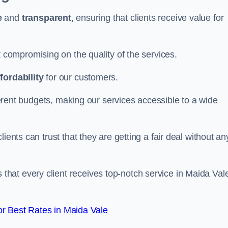
e
and
transparent
, ensuring that clients receive value for
t compromising on the quality of the services.
ffordability
for our customers.
fferent budgets, making our services accessible to a wide
clients can trust that they are getting a fair deal without an
that every client receives top-notch service in Maida Val
r Best Rates in Maida Vale