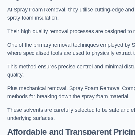
At Spray Foam Removal, they utilise cutting-edge and 
spray foam insulation.
Their high-quality removal processes are designed to mi
One of the primary removal techniques employed by 
where specialised tools are used to physically extract 
This method ensures precise control and minimal dist
quality.
Plus mechanical removal, Spray Foam Removal Compa
methods for breaking down the spray foam material.
These solvents are carefully selected to be safe and 
underlying surfaces.
Affordable and Transparent Prici