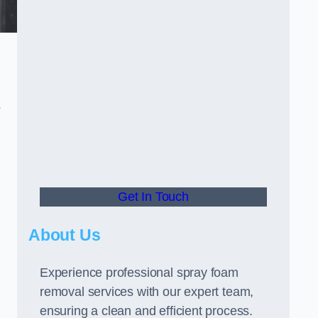
s
Get In Touch
About Us
Experience professional spray foam
removal services with our expert team,
ensuring a clean and efficient process.