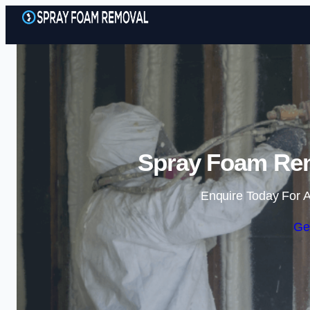
Spray Foam Rem
Enquire Today For A
Ge