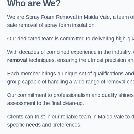
Who are We?
We are Spray Foam Removal in Maida Vale, a team of e
safe removal of spray foam insulation.
Our dedicated team is committed to delivering high-qual
With decades of combined experience in the industry, 
removal
techniques, ensuring the utmost precision and
Each member brings a unique set of qualifications and 
group capable of handling a wide range of removal ch
Our commitment to professionalism and quality shines t
assessment to the final clean-up.
Clients can trust in our reliable team in Maida Vale to 
specific needs and preferences.