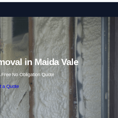
Skip to content
oval in Maida Vale
 Free No Obligation Quote
t a Quote