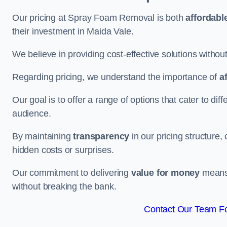
Our pricing at Spray Foam Removal is both
affordabl
their investment in Maida Vale.
We believe in providing cost-effective solutions withou
Regarding pricing, we understand the importance of
a
Our goal is to offer a range of options that cater to di
audience.
By maintaining
transparency
in our pricing structure, 
hidden costs or surprises.
Our commitment to delivering
value for money
means 
without breaking the bank.
Contact Our Team Fo