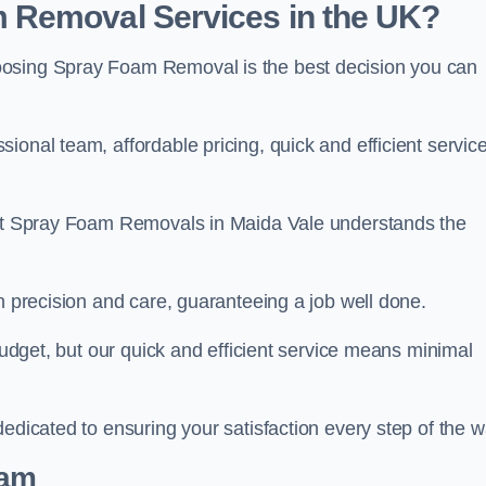
 Removal Services in the UK?
oosing Spray Foam Removal is the best decision you can
onal team, affordable pricing, quick and efficient service
m at Spray Foam Removals in Maida Vale understands the
h precision and care, guaranteeing a job well done.
 budget, but our quick and efficient service means minimal
edicated to ensuring your satisfaction every step of the w
eam