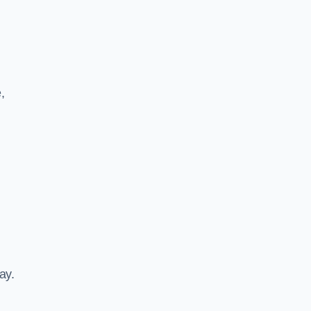
,
ay.