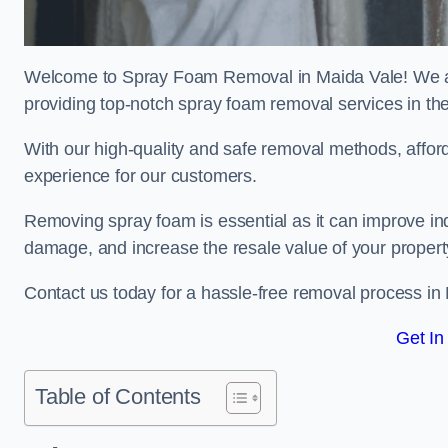
Welcome to Spray Foam Removal in Maida Vale! We ar
providing top-notch spray foam removal services in th
With our high-quality and safe removal methods, affor
experience for our customers.
Removing spray foam is essential as it can improve indo
damage, and increase the resale value of your propert
Contact us today for a hassle-free removal process in
Get In
Table of Contents