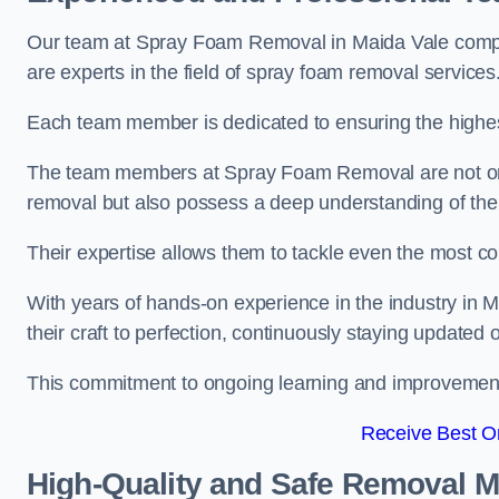
Our team at Spray Foam Removal in Maida Vale compri
are experts in the field of spray foam removal services
Each team member is dedicated to ensuring the highest
The team members at Spray Foam Removal are not only 
removal but also possess a deep understanding of the 
Their expertise allows them to tackle even the most co
With years of hands-on experience in the industry i
their craft to perfection, continuously staying updated
This commitment to ongoing learning and improvement s
Receive Best On
High-Quality and Safe Removal 