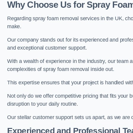
Why Choose Us for Spray Foam
Regarding spray foam removal services in the UK, ch
make.
Our company stands out for its experienced and professi
and exceptional customer support.
With a wealth of experience in the industry, our tea
complexities of spray foam removal inside out.
This expertise ensures that your project is handled wit
Not only do we offer competitive pricing that fits your
disruption to your daily routine.
Our stellar customer support sets us apart, as we are d
Experienced and Professional T