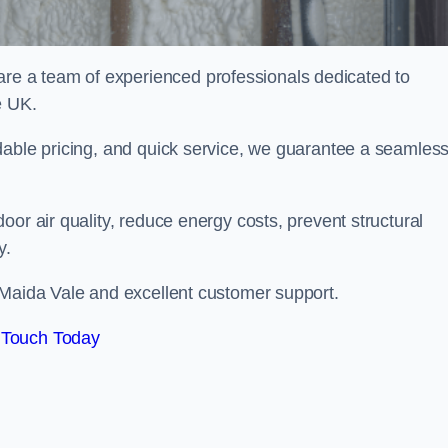
e a team of experienced professionals dedicated to
e UK.
dable pricing, and quick service, we guarantee a seamles
or air quality, reduce energy costs, prevent structural
y.
 Maida Vale and excellent customer support.
 Touch Today