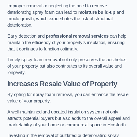
Improper removal or neglecting the need to remove
deteriorating spray foam can lead to
moisture build-up
and
mould growth, which exacerbates the risk of structural
deterioration.
Early detection and
professional removal services
can help
maintain the efficiency of your property’s insulation, ensuring
that it continues to function optimally.
Timely spray foam removal not only preserves the aesthetics
of your property but also contributes to its overall value and
longevity.
Increases Resale Value of Property
By opting for spray foam removal, you can enhance the resale
value of your property.
A well-maintained and updated insulation system not only
attracts potential buyers but also adds to the overall appeal and
marketability of your home or commercial space in Horsforth.
Investing in the removal of outdated or deteriorating spray