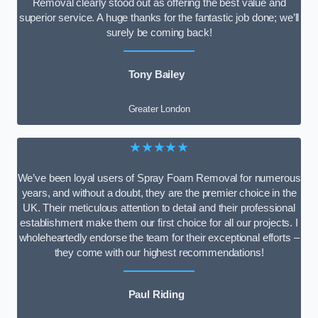
Removal clearly stood out as offering the best value and
superior service. A huge thanks for the fantastic job done; we’ll
surely be coming back!
Tony Bailey
Greater London
★★★★★
We’ve been loyal users of Spray Foam Removal for numerous
years, and without a doubt, they are the premier choice in the
UK. Their meticulous attention to detail and their professional
establishment make them our first choice for all our projects. I
wholeheartedly endorse the team for their exceptional efforts –
they come with our highest recommendations!
Paul Riding