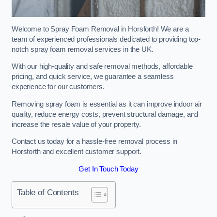
Welcome to Spray Foam Removal in Horsforth! We are a
team of experienced professionals dedicated to providing top-
notch spray foam removal services in the UK.
With our high-quality and safe removal methods, affordable
pricing, and quick service, we guarantee a seamless
experience for our customers.
Removing spray foam is essential as it can improve indoor air
quality, reduce energy costs, prevent structural damage, and
increase the resale value of your property.
Contact us today for a hassle-free removal process in
Horsforth and excellent customer support.
Get In Touch Today
Table of Contents