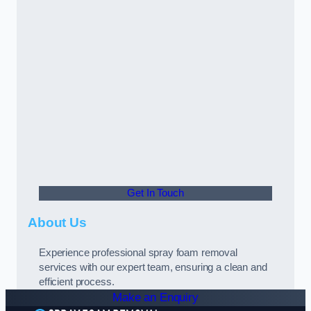
Get In Touch
About Us
Experience professional spray foam removal
services with our expert team, ensuring a clean and
efficient process.
Make an Enquiry