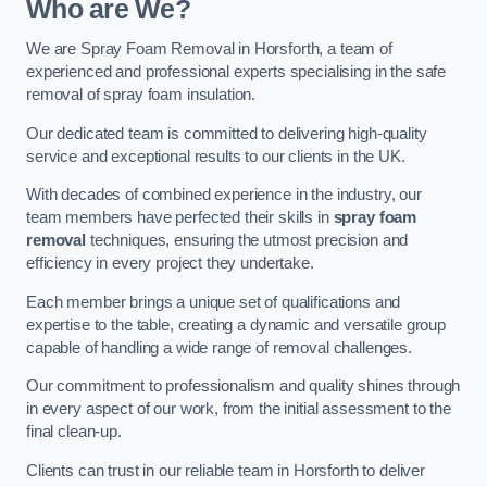
Who are We?
We are Spray Foam Removal in Horsforth, a team of
experienced and professional experts specialising in the safe
removal of spray foam insulation.
Our dedicated team is committed to delivering high-quality
service and exceptional results to our clients in the UK.
With decades of combined experience in the industry, our
team members have perfected their skills in
spray foam
removal
techniques, ensuring the utmost precision and
efficiency in every project they undertake.
Each member brings a unique set of qualifications and
expertise to the table, creating a dynamic and versatile group
capable of handling a wide range of removal challenges.
Our commitment to professionalism and quality shines through
in every aspect of our work, from the initial assessment to the
final clean-up.
Clients can trust in our reliable team in Horsforth to deliver