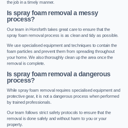
the job in a timely manner.
Is spray foam removal a messy
process?
Our team in Horsforth takes great care to ensure that the
spray foam removal process is as clean and tidy as possible.
We use specialised equipment and techniques to contain the
foam particles and prevent them from spreading throughout
your home. We also thoroughly clean up the area once the
removal is complete.
Is spray foam removal a dangerous
process?
While spray foam removal requires specialised equipment and
protective gear, it is not a dangerous process when performed
by trained professionals.
Our team follows strict safety protocols to ensure that the
removal is done safely and without harm to you or your
property.