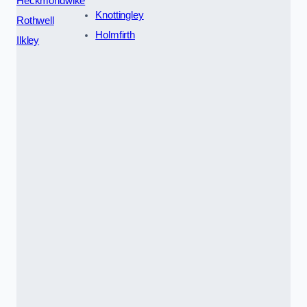
Heckmondwike
Knottingley
Rothwell
Holmfirth
Ilkley