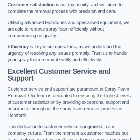
Customer satisfaction
is our top priority, and we strive to
complete the removal process with precision and care.
Utilising advanced techniques and specialised equipment, we
are able to remove spray foam efficiently without
compromising on quality.
Efficiency
is key in our operations, as we understand the
urgency of resolving any issues promptly. Trust us to handle
your spray foam removal swiftly and effectively.
Excellent Customer Service and
Support
Customer service and support are paramount at Spray Foam
Removal. Our team is dedicated to ensuring the highest levels
of customer satisfaction by providing exceptional support and
assistance throughout the spray foam removal process in
Horsforth.
This dedication to customer service is ingrained in our
company culture. From the moment a customer reaches out
to us seeking assistance with spray foam removal, our trained