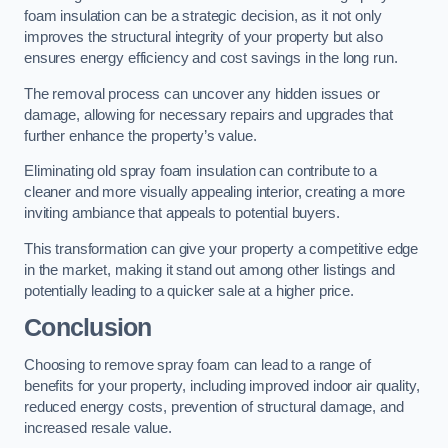
foam insulation can be a strategic decision, as it not only
improves the structural integrity of your property but also
ensures energy efficiency and cost savings in the long run.
The removal process can uncover any hidden issues or
damage, allowing for necessary repairs and upgrades that
further enhance the property’s value.
Eliminating old spray foam insulation can contribute to a
cleaner and more visually appealing interior, creating a more
inviting ambiance that appeals to potential buyers.
This transformation can give your property a competitive edge
in the market, making it stand out among other listings and
potentially leading to a quicker sale at a higher price.
Conclusion
Choosing to remove spray foam can lead to a range of
benefits for your property, including improved indoor air quality,
reduced energy costs, prevention of structural damage, and
increased resale value.