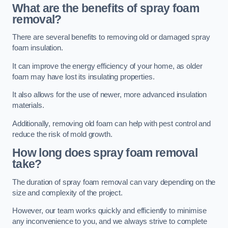
What are the benefits of spray foam
removal?
There are several benefits to removing old or damaged spray
foam insulation.
It can improve the energy efficiency of your home, as older
foam may have lost its insulating properties.
It also allows for the use of newer, more advanced insulation
materials.
Additionally, removing old foam can help with pest control and
reduce the risk of mold growth.
How long does spray foam removal
take?
The duration of spray foam removal can vary depending on the
size and complexity of the project.
However, our team works quickly and efficiently to minimise
any inconvenience to you, and we always strive to complete