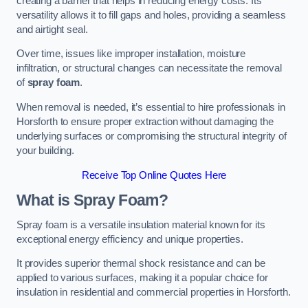
creating a barrier that helps in reducing energy costs. Its
versatility allows it to fill gaps and holes, providing a seamless
and airtight seal.
Over time, issues like improper installation, moisture
infiltration, or structural changes can necessitate the removal
of
spray foam
.
When removal is needed, it’s essential to hire professionals in
Horsforth to ensure proper extraction without damaging the
underlying surfaces or compromising the structural integrity of
your building.
Receive Top Online Quotes Here
What is Spray Foam?
Spray foam is a versatile insulation material known for its
exceptional energy efficiency and unique properties.
It provides superior thermal shock resistance and can be
applied to various surfaces, making it a popular choice for
insulation in residential and commercial properties in Horsforth.