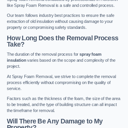
like Spray Foam Removal is a safe and controlled process.
Our team follows industry best practices to ensure the safe
extraction of old insulation without causing damage to your
property or compromising safety standards.
How Long Does the Removal Process
Take?
The duration of the removal process for
spray foam
insulation
varies based on the scope and complexity of the
project.
At Spray Foam Removal, we strive to complete the removal
process efficiently without compromising on the quality of
service.
Factors such as the thickness of the foam, the size of the area
to be treated, and the type of building structure can all impact
the timeframe for removal.
Will There Be Any Damage to My
Property?