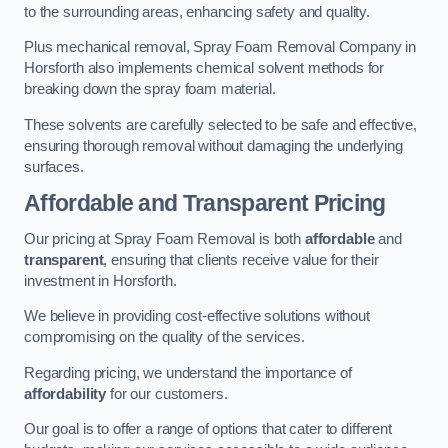
to the surrounding areas, enhancing safety and quality.
Plus mechanical removal, Spray Foam Removal Company in
Horsforth also implements chemical solvent methods for
breaking down the spray foam material.
These solvents are carefully selected to be safe and effective,
ensuring thorough removal without damaging the underlying
surfaces.
Affordable and Transparent Pricing
Our pricing at Spray Foam Removal is both
affordable
and
transparent
, ensuring that clients receive value for their
investment in Horsforth.
We believe in providing cost-effective solutions without
compromising on the quality of the services.
Regarding pricing, we understand the importance of
affordability
for our customers.
Our goal is to offer a range of options that cater to different