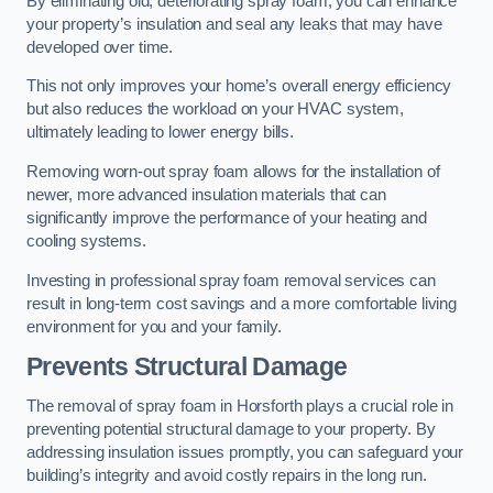
By eliminating old, deteriorating spray foam, you can enhance
your property’s insulation and seal any leaks that may have
developed over time.
This not only improves your home’s overall energy efficiency
but also reduces the workload on your HVAC system,
ultimately leading to lower energy bills.
Removing worn-out spray foam allows for the installation of
newer, more advanced insulation materials that can
significantly improve the performance of your heating and
cooling systems.
Investing in professional spray foam removal services can
result in long-term cost savings and a more comfortable living
environment for you and your family.
Prevents Structural Damage
The removal of spray foam in Horsforth plays a crucial role in
preventing potential structural damage to your property. By
addressing insulation issues promptly, you can safeguard your
building’s integrity and avoid costly repairs in the long run.