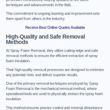
techniques and advancements in the field.
This commitment to ongoing learning and improvement sets
them apart from others in the industry.
Receive Best Online Quotes Available
High-Quality and Safe Removal
Methods
At Spray Foam Removal, they utilise cutting-edge and safe
removal methods to ensure the efficient extraction of spray
foam insulation.
Their high-quality removal processes are designed to minimise
any potential risks and deliver superior results.
One of the primary removal techniques employed by Spray
Foam Removal is the mechanical removal method, where
specialised tools are used to physically extract the spray foam
insulation.
This method ensures precise control and minimal disturbance