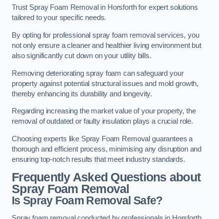
Trust Spray Foam Removal in Horsforth for expert solutions
tailored to your specific needs.
By opting for professional spray foam removal services, you
not only ensure a cleaner and healthier living environment but
also significantly cut down on your utility bills.
Removing deteriorating spray foam can safeguard your
property against potential structural issues and mold growth,
thereby enhancing its durability and longevity.
Regarding increasing the market value of your property, the
removal of outdated or faulty insulation plays a crucial role.
Choosing experts like Spray Foam Removal guarantees a
thorough and efficient process, minimising any disruption and
ensuring top-notch results that meet industry standards.
Frequently Asked Questions about
Spray Foam Removal
Is Spray Foam Removal Safe?
Spray foam removal conducted by professionals in Horsforth