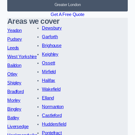
Greater London
Get A Free Quote
Areas we cover
Dewsbury
Yeadon
Garforth
Pudsey
Brighouse
Leeds
Keighley
West Yorkshire
Ossett
Baildon
Mirfield
Otley
Halifax
Shipley
Wakefield
Bradford
Elland
Morley
Normanton
Bingley
Castleford
Batley
Huddersfield
Liversedge
Pontefract