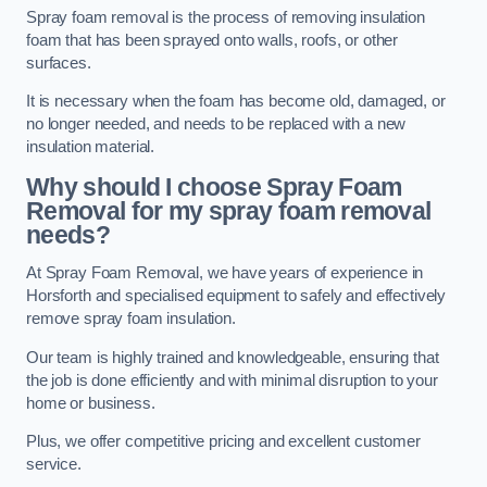
Spray foam removal is the process of removing insulation
foam that has been sprayed onto walls, roofs, or other
surfaces.
It is necessary when the foam has become old, damaged, or
no longer needed, and needs to be replaced with a new
insulation material.
Why should I choose Spray Foam
Removal for my spray foam removal
needs?
At Spray Foam Removal, we have years of experience in
Horsforth and specialised equipment to safely and effectively
remove spray foam insulation.
Our team is highly trained and knowledgeable, ensuring that
the job is done efficiently and with minimal disruption to your
home or business.
Plus, we offer competitive pricing and excellent customer
service.