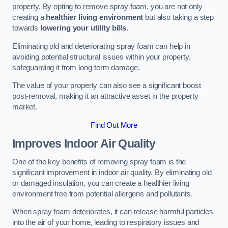
property. By opting to remove spray foam, you are not only
creating a
healthier living environment
but also taking a step
towards
lowering your utility bills
.
Eliminating old and deteriorating spray foam can help in
avoiding potential structural issues within your property,
safeguarding it from long-term damage.
The value of your property can also see a significant boost
post-removal, making it an attractive asset in the property
market.
Find Out More
Improves Indoor Air Quality
One of the key benefits of removing spray foam is the
significant improvement in indoor air quality. By eliminating old
or damaged insulation, you can create a healthier living
environment free from potential allergens and pollutants.
When spray foam deteriorates, it can release harmful particles
into the air of your home, leading to respiratory issues and