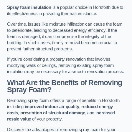
Spray foam insulation
is a popular choice in Horsforth due to
its effectiveness in providing thermal resistance.
Over time, issues like moisture infiltration can cause the foam
to deteriorate, leading to decreased energy efficiency. If the
foam is damaged, it can compromise the integrity of the
building. In such cases, timely removal becomes crucial to
prevent further structural problems.
If you’re considering a property renovation that involves
modifying walls or ceilings, removing existing spray foam
insulation may be necessary for a smooth renovation process.
What Are the Benefits of Removing
Spray Foam?
Removing spray foam offers a range of benefits in Horsforth,
including
improved indoor air quality
,
reduced energy
costs
,
prevention of structural damage
, and
increased
resale value
of your property.
Discover the advantages of removing spray foam for your