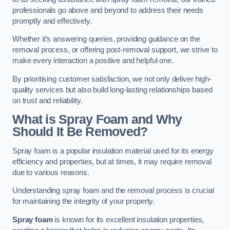
professionals go above and beyond to address their needs
promptly and effectively.
Whether it’s answering queries, providing guidance on the
removal process, or offering post-removal support, we strive to
make every interaction a positive and helpful one.
By prioritising customer satisfaction, we not only deliver high-
quality services but also build long-lasting relationships based
on trust and reliability.
What is Spray Foam and Why
Should It Be Removed?
Spray foam is a popular insulation material used for its energy
efficiency and properties, but at times, it may require removal
due to various reasons.
Understanding spray foam and the removal process is crucial
for maintaining the integrity of your property.
Spray foam
is known for its excellent insulation properties,