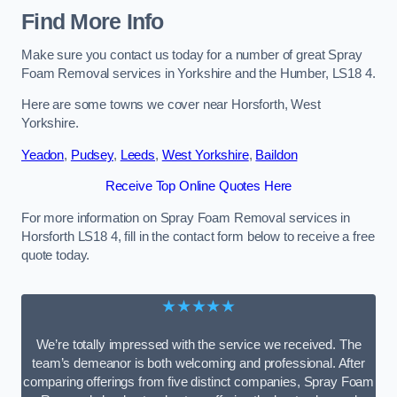
Find More Info
Make sure you contact us today for a number of great Spray
Foam Removal services in Yorkshire and the Humber, LS18 4.
Here are some towns we cover near Horsforth, West
Yorkshire.
Yeadon
,
Pudsey
,
Leeds
,
West Yorkshire
,
Baildon
Receive Top Online Quotes Here
For more information on Spray Foam Removal services in
Horsforth LS18 4, fill in the contact form below to receive a free
quote today.
★★★★★
We’re totally impressed with the service we received. The
team’s demeanor is both welcoming and professional. After
comparing offerings from five distinct companies, Spray Foam