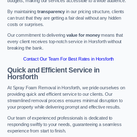
budgets, making our services accessible to a wide audience.
By maintaining
transparency
in our pricing structure, clients
can trust that they are getting a fair deal without any hidden
costs or surprises.
Our commitment to delivering
value for money
means that
every client receives top-notch service in Horsforth without
breaking the bank.
Contact Our Team For Best Rates in Horsforth
Quick and Efficient Service in
Horsforth
At Spray Foam Removal in Horsforth, we pride ourselves on
providing quick and efficient service to our clients. Our
streamlined removal process ensures minimal disruption to
your property while delivering prompt and effective results.
Our team of experienced professionals is dedicated to
responding swiftly to your needs, guaranteeing a seamless
experience from start to finish.