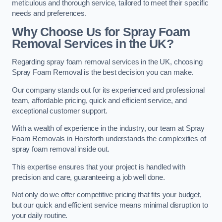
meticulous and thorough service, tailored to meet their specific
needs and preferences.
Why Choose Us for Spray Foam
Removal Services in the UK?
Regarding spray foam removal services in the UK, choosing
Spray Foam Removal is the best decision you can make.
Our company stands out for its experienced and professional
team, affordable pricing, quick and efficient service, and
exceptional customer support.
With a wealth of experience in the industry, our team at Spray
Foam Removals in Horsforth understands the complexities of
spray foam removal inside out.
This expertise ensures that your project is handled with
precision and care, guaranteeing a job well done.
Not only do we offer competitive pricing that fits your budget,
but our quick and efficient service means minimal disruption to
your daily routine.