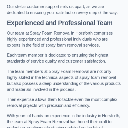
Our stellar customer support sets us apart, as we are
dedicated to ensuring your satisfaction every step of the way.
Experienced and Professional Team
Our team at Spray Foam Removal in Horsforth comprises
highly experienced and professional individuals who are
experts in the field of spray foam removal services.
Each team member is dedicated to ensuring the highest
standards of service quality and customer satisfaction.
The team members at Spray Foam Removal are not only
highly skilled in the technical aspects of spray foam removal
but also possess a deep understanding of the various products
and materials involved in the process.
Their expertise allows them to tackle even the most complex
removal projects with precision and efficiency.
With years of hands-on experience in the industry in Horsforth,
the team at Spray Foam Removal has honed their craft to
perfection, continuously staying updated on the latest