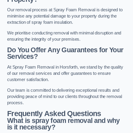
Our removal process at Spray Foam Removal is designed to
minimise any potential damage to your property during the
extraction of spray foam insulation.
We prioritise conducting removal with minimal disruption and
ensuring the integrity of your premises.
Do You Offer Any Guarantees for Your
Services?
At Spray Foam Removal in Horsforth, we stand by the quality
of our removal services and offer guarantees to ensure
customer satisfaction.
Our team is committed to delivering exceptional results and
providing peace of mind to our clients throughout the removal
process.
Frequently Asked Questions
What is spray foam removal and why
is it necessary?