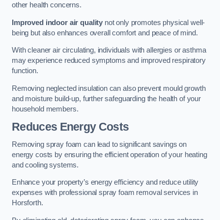
other health concerns.
Improved indoor air quality
not only promotes physical well-
being but also enhances overall comfort and peace of mind.
With cleaner air circulating, individuals with allergies or asthma
may experience reduced symptoms and improved respiratory
function.
Removing neglected insulation can also prevent mould growth
and moisture build-up, further safeguarding the health of your
household members.
Reduces Energy Costs
Removing spray foam can lead to significant savings on
energy costs by ensuring the efficient operation of your heating
and cooling systems.
Enhance your property’s energy efficiency and reduce utility
expenses with professional spray foam removal services in
Horsforth.