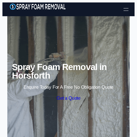
Skip to content
Spray Foam Removal in
Horsforth
Enquire Today For A Free No Obligation Quote
Get a Quote