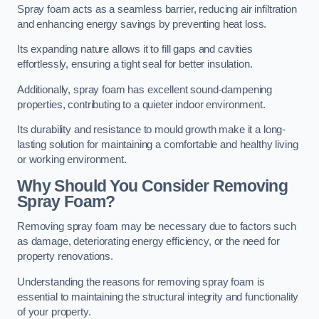
Spray foam acts as a seamless barrier, reducing air infiltration
and enhancing energy savings by preventing heat loss.
Its expanding nature allows it to fill gaps and cavities
effortlessly, ensuring a tight seal for better insulation.
Additionally, spray foam has excellent sound-dampening
properties, contributing to a quieter indoor environment.
Its durability and resistance to mould growth make it a long-
lasting solution for maintaining a comfortable and healthy living
or working environment.
Why Should You Consider Removing
Spray Foam?
Removing spray foam may be necessary due to factors such
as damage, deteriorating energy efficiency, or the need for
property renovations.
Understanding the reasons for removing spray foam is
essential to maintaining the structural integrity and functionality
of your property.