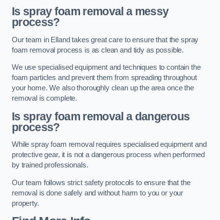
Is spray foam removal a messy
process?
Our team in Elland takes great care to ensure that the spray
foam removal process is as clean and tidy as possible.
We use specialised equipment and techniques to contain the
foam particles and prevent them from spreading throughout
your home. We also thoroughly clean up the area once the
removal is complete.
Is spray foam removal a dangerous
process?
While spray foam removal requires specialised equipment and
protective gear, it is not a dangerous process when performed
by trained professionals.
Our team follows strict safety protocols to ensure that the
removal is done safely and without harm to you or your
property.