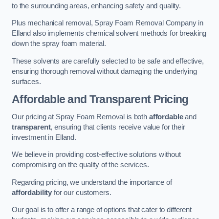
to the surrounding areas, enhancing safety and quality.
Plus mechanical removal, Spray Foam Removal Company in
Elland also implements chemical solvent methods for breaking
down the spray foam material.
These solvents are carefully selected to be safe and effective,
ensuring thorough removal without damaging the underlying
surfaces.
Affordable and Transparent Pricing
Our pricing at Spray Foam Removal is both
affordable
and
transparent
, ensuring that clients receive value for their
investment in Elland.
We believe in providing cost-effective solutions without
compromising on the quality of the services.
Regarding pricing, we understand the importance of
affordability
for our customers.
Our goal is to offer a range of options that cater to different