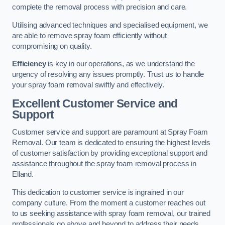
complete the removal process with precision and care.
Utilising advanced techniques and specialised equipment, we
are able to remove spray foam efficiently without
compromising on quality.
Efficiency
is key in our operations, as we understand the
urgency of resolving any issues promptly. Trust us to handle
your spray foam removal swiftly and effectively.
Excellent Customer Service and
Support
Customer service and support are paramount at Spray Foam
Removal. Our team is dedicated to ensuring the highest levels
of customer satisfaction by providing exceptional support and
assistance throughout the spray foam removal process in
Elland.
This dedication to customer service is ingrained in our
company culture. From the moment a customer reaches out
to us seeking assistance with spray foam removal, our trained
professionals go above and beyond to address their needs