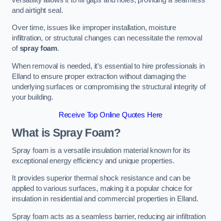
and airtight seal.
Over time, issues like improper installation, moisture
infiltration, or structural changes can necessitate the removal
of
spray foam
.
When removal is needed, it’s essential to hire professionals in
Elland to ensure proper extraction without damaging the
underlying surfaces or compromising the structural integrity of
your building.
Receive Top Online Quotes Here
What is Spray Foam?
Spray foam is a versatile insulation material known for its
exceptional energy efficiency and unique properties.
It provides superior thermal shock resistance and can be
applied to various surfaces, making it a popular choice for
insulation in residential and commercial properties in Elland.
Spray foam acts as a seamless barrier, reducing air infiltration