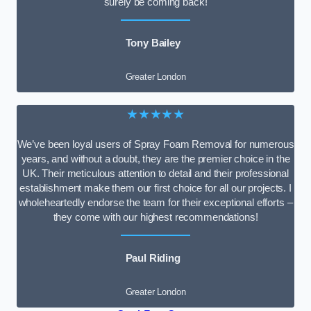
surely be coming back!
Tony Bailey
Greater London
★★★★★
We’ve been loyal users of Spray Foam Removal for numerous
years, and without a doubt, they are the premier choice in the
UK. Their meticulous attention to detail and their professional
establishment make them our first choice for all our projects. I
wholeheartedly endorse the team for their exceptional efforts –
they come with our highest recommendations!
Paul Riding
Greater London