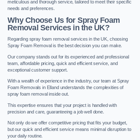
meticulous and thorough service, tailored to meet their specific
needs and preferences.
Why Choose Us for Spray Foam
Removal Services in the UK?
Regarding spray foam removal services in the UK, choosing
Spray Foam Removal is the best decision you can make.
Our company stands out for its experienced and professional
team, affordable pricing, quick and efficient service, and
exceptional customer support.
With a wealth of experience in the industry, our team at Spray
Foam Removals in Elland understands the complexities of
spray foam removal inside out.
This expertise ensures that your project is handled with
precision and care, guaranteeing a job well done.
Not only do we offer competitive pricing that fits your budget,
but our quick and efficient service means minimal disruption to
your daily routine.