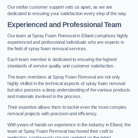
Our stellar customer support sets us apart, as we are
dedicated to ensuring your satisfaction every step of the way.
Experienced and Professional Team
Our team at Spray Foam Removal in Elland comprises highly
experienced and professional individuals who are experts in
the field of spray foam removal services.
Each team member is dedicated to ensuring the highest
standards of service quality and customer satisfaction.
The team members at Spray Foam Removal are not only
highly skilled in the technical aspects of spray foam removal
but also possess a deep understanding of the various products
and materials involved in the process.
Their expertise allows them to tackle even the most complex
removal projects with precision and efficiency.
With years of hands-on experience in the industry in Elland, the
team at Spray Foam Removal has honed their craft to
perfection, continuously staying updated on the latest