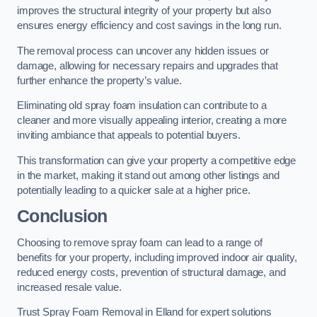
improves the structural integrity of your property but also
ensures energy efficiency and cost savings in the long run.
The removal process can uncover any hidden issues or
damage, allowing for necessary repairs and upgrades that
further enhance the property’s value.
Eliminating old spray foam insulation can contribute to a
cleaner and more visually appealing interior, creating a more
inviting ambiance that appeals to potential buyers.
This transformation can give your property a competitive edge
in the market, making it stand out among other listings and
potentially leading to a quicker sale at a higher price.
Conclusion
Choosing to remove spray foam can lead to a range of
benefits for your property, including improved indoor air quality,
reduced energy costs, prevention of structural damage, and
increased resale value.
Trust Spray Foam Removal in Elland for expert solutions