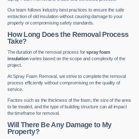
Our team follows industry best practices to ensure the safe
extraction of old insulation without causing damage to your
property or compromising safety standards.
How Long Does the Removal Process
Take?
The duration of the removal process for
spray foam
insulation
varies based on the scope and complexity of the
project.
At Spray Foam Removal, we strive to complete the removal
process efficiently without compromising on the quality of
service.
Factors such as the thickness of the foam, the size of the area
to be treated, and the type of building structure can all impact
the timeframe for removal.
Will There Be Any Damage to My
Property?