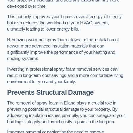
developed over time.
This not only improves your home’s overall energy efficiency
but also reduces the workload on your HVAC system,
ultimately leading to lower energy bills.
Removing worn-out spray foam allows for the installation of
newer, more advanced insulation materials that can
significantly improve the performance of your heating and
cooling systems.
Investing in professional spray foam removal services can
result in long-term cost savings and a more comfortable living
environment for you and your family.
Prevents Structural Damage
The removal of spray foam in Elland plays a crucial role in
preventing potential structural damage to your property. By
addressing insulation issues promptly, you can safeguard your
building’s integrity and avoid costly repairs in the long run.
Improper removal or neglecting the need to remove