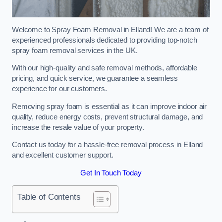
Welcome to Spray Foam Removal in Elland! We are a team of
experienced professionals dedicated to providing top-notch
spray foam removal services in the UK.
With our high-quality and safe removal methods, affordable
pricing, and quick service, we guarantee a seamless
experience for our customers.
Removing spray foam is essential as it can improve indoor air
quality, reduce energy costs, prevent structural damage, and
increase the resale value of your property.
Contact us today for a hassle-free removal process in Elland
and excellent customer support.
Get In Touch Today
Table of Contents