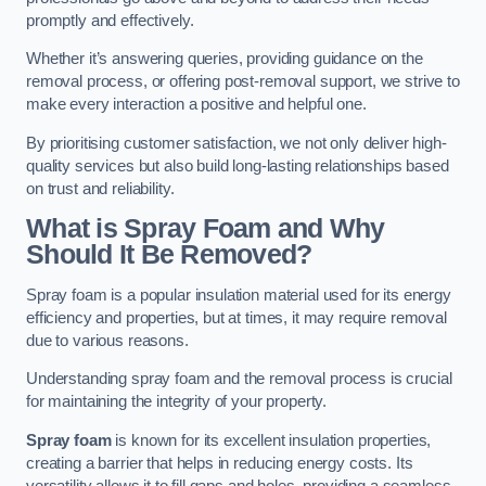
promptly and effectively.
Whether it’s answering queries, providing guidance on the
removal process, or offering post-removal support, we strive to
make every interaction a positive and helpful one.
By prioritising customer satisfaction, we not only deliver high-
quality services but also build long-lasting relationships based
on trust and reliability.
What is Spray Foam and Why
Should It Be Removed?
Spray foam is a popular insulation material used for its energy
efficiency and properties, but at times, it may require removal
due to various reasons.
Understanding spray foam and the removal process is crucial
for maintaining the integrity of your property.
Spray foam
is known for its excellent insulation properties,
creating a barrier that helps in reducing energy costs. Its
versatility allows it to fill gaps and holes, providing a seamless