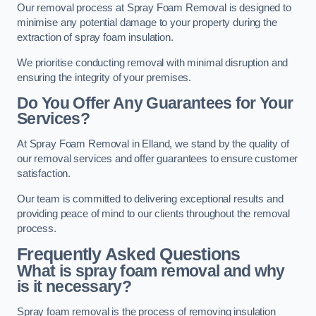
Our removal process at Spray Foam Removal is designed to
minimise any potential damage to your property during the
extraction of spray foam insulation.
We prioritise conducting removal with minimal disruption and
ensuring the integrity of your premises.
Do You Offer Any Guarantees for Your
Services?
At Spray Foam Removal in Elland, we stand by the quality of
our removal services and offer guarantees to ensure customer
satisfaction.
Our team is committed to delivering exceptional results and
providing peace of mind to our clients throughout the removal
process.
Frequently Asked Questions
What is spray foam removal and why
is it necessary?
Spray foam removal is the process of removing insulation