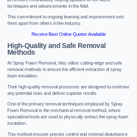
techniques and advancements in the field.
This commitment to ongoing learning and improvement sets
them apart from others in the industry.
Receive Best Online Quotes Available
High-Quality and Safe Removal
Methods
At Spray Foam Removal, they utilise cutting-edge and safe
removal methods to ensure the efficient extraction of spray
foam insulation.
Their high-quality removal processes are designed to minimise
any potential risks and deliver superior results.
One of the primary removal techniques employed by Spray
Foam Removal is the mechanical removal method, where
specialised tools are used to physically extract the spray foam
insulation.
This method ensures precise control and minimal disturbance