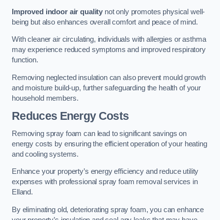
Improved indoor air quality
not only promotes physical well-
being but also enhances overall comfort and peace of mind.
With cleaner air circulating, individuals with allergies or asthma
may experience reduced symptoms and improved respiratory
function.
Removing neglected insulation can also prevent mould growth
and moisture build-up, further safeguarding the health of your
household members.
Reduces Energy Costs
Removing spray foam can lead to significant savings on
energy costs by ensuring the efficient operation of your heating
and cooling systems.
Enhance your property’s energy efficiency and reduce utility
expenses with professional spray foam removal services in
Elland.
By eliminating old, deteriorating spray foam, you can enhance
your property’s insulation and seal any leaks that may have