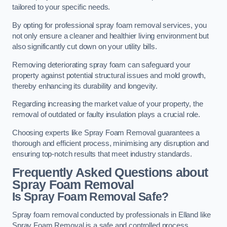
tailored to your specific needs.
By opting for professional spray foam removal services, you
not only ensure a cleaner and healthier living environment but
also significantly cut down on your utility bills.
Removing deteriorating spray foam can safeguard your
property against potential structural issues and mold growth,
thereby enhancing its durability and longevity.
Regarding increasing the market value of your property, the
removal of outdated or faulty insulation plays a crucial role.
Choosing experts like Spray Foam Removal guarantees a
thorough and efficient process, minimising any disruption and
ensuring top-notch results that meet industry standards.
Frequently Asked Questions about
Spray Foam Removal
Is Spray Foam Removal Safe?
Spray foam removal conducted by professionals in Elland like
Spray Foam Removal is a safe and controlled process.