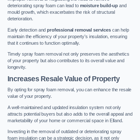
deteriorating spray foam can lead to
moisture build-up
and
mould growth, which exacerbates the risk of structural
deterioration.
Early detection and
professional removal services
can help
maintain the efficiency of your property’s insulation, ensuring
that it continues to function optimally.
Timely spray foam removal not only preserves the aesthetics
of your property but also contributes to its overall value and
longevity.
Increases Resale Value of Property
By opting for spray foam removal, you can enhance the resale
value of your property.
A well-maintained and updated insulation system not only
attracts potential buyers but also adds to the overall appeal and
marketability of your home or commercial space in Elland.
Investing in the removal of outdated or deteriorating spray
foam insulation can be a strategic decision, as it not only