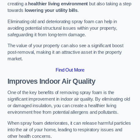
creating a
healthier living environment
but also taking a step
towards
lowering your utility bills
.
Eliminating old and deteriorating spray foam can help in
avoiding potential structural issues within your property,
safeguarding it from long-term damage.
The value of your property can also see a significant boost
post-removal, making it an attractive asset in the property
market.
Find Out More
Improves Indoor Air Quality
One of the key benefits of removing spray foam is the
significant improvement in indoor air quality. By eliminating old
or damaged insulation, you can create a healthier living
environment free from potential allergens and pollutants.
When spray foam deteriorates, it can release harmful particles
into the air of your home, leading to respiratory issues and
other health concerns.