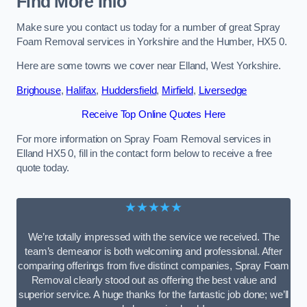
Find More Info
Make sure you contact us today for a number of great Spray
Foam Removal services in Yorkshire and the Humber, HX5 0.
Here are some towns we cover near Elland, West Yorkshire.
Brighouse
,
Halifax
,
Huddersfield
,
Mirfield
,
Liversedge
Receive Top Online Quotes Here
For more information on Spray Foam Removal services in
Elland HX5 0, fill in the contact form below to receive a free
quote today.
★★★★★
We’re totally impressed with the service we received. The
team’s demeanor is both welcoming and professional. After
comparing offerings from five distinct companies, Spray Foam
Removal clearly stood out as offering the best value and
superior service. A huge thanks for the fantastic job done; we’ll