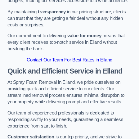
budgets, making our services accessible to a wide audience.
By maintaining
transparency
in our pricing structure, clients
can trust that they are getting a fair deal without any hidden
costs or surprises.
Our commitment to delivering
value for money
means that
every client receives top-notch service in Elland without
breaking the bank.
Contact Our Team For Best Rates in Elland
Quick and Efficient Service in Elland
At Spray Foam Removal in Elland, we pride ourselves on
providing quick and efficient service to our clients. Our
streamlined removal process ensures minimal disruption to
your property while delivering prompt and effective results.
Our team of experienced professionals is dedicated to
responding swiftly to your needs, guaranteeing a seamless
experience from start to finish.
Customer satisfaction
is our top priority, and we strive to