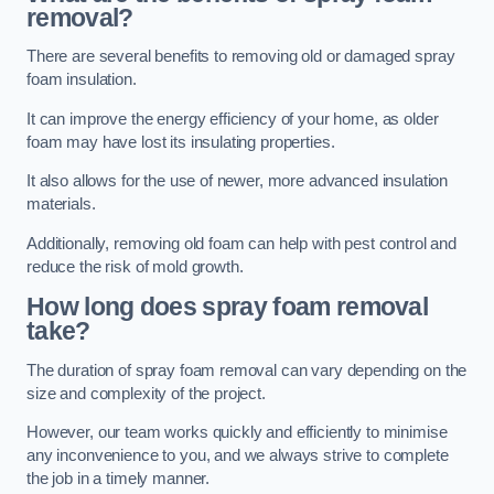
removal?
There are several benefits to removing old or damaged spray
foam insulation.
It can improve the energy efficiency of your home, as older
foam may have lost its insulating properties.
It also allows for the use of newer, more advanced insulation
materials.
Additionally, removing old foam can help with pest control and
reduce the risk of mold growth.
How long does spray foam removal
take?
The duration of spray foam removal can vary depending on the
size and complexity of the project.
However, our team works quickly and efficiently to minimise
any inconvenience to you, and we always strive to complete
the job in a timely manner.