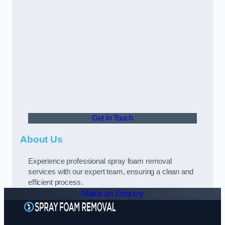
Get In Touch
About Us
Experience professional spray foam removal
services with our expert team, ensuring a clean and
efficient process.
Make an Enquiry