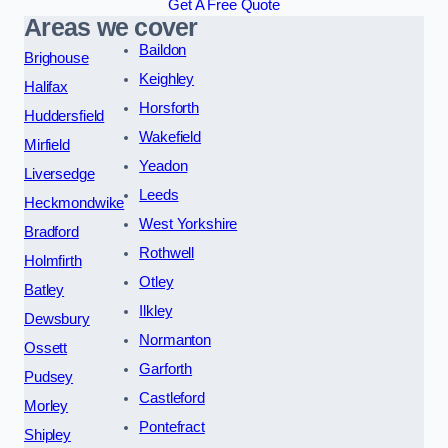
Get A Free Quote
Areas we cover
Baildon
Brighouse
Keighley
Halifax
Horsforth
Huddersfield
Wakefield
Mirfield
Yeadon
Liversedge
Leeds
Heckmondwike
West Yorkshire
Bradford
Rothwell
Holmfirth
Otley
Batley
Ilkley
Dewsbury
Normanton
Ossett
Garforth
Pudsey
Castleford
Morley
Pontefract
Shipley