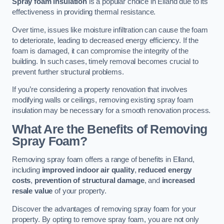
Spray foam insulation
is a popular choice in Elland due to its
effectiveness in providing thermal resistance.
Over time, issues like moisture infiltration can cause the foam
to deteriorate, leading to decreased energy efficiency. If the
foam is damaged, it can compromise the integrity of the
building. In such cases, timely removal becomes crucial to
prevent further structural problems.
If you’re considering a property renovation that involves
modifying walls or ceilings, removing existing spray foam
insulation may be necessary for a smooth renovation process.
What Are the Benefits of Removing
Spray Foam?
Removing spray foam offers a range of benefits in Elland,
including
improved indoor air quality
,
reduced energy
costs
,
prevention of structural damage
, and
increased
resale value
of your property.
Discover the advantages of removing spray foam for your
property. By opting to remove spray foam, you are not only