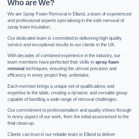
Who are We?
We are Spray Foam Removal in Elland, a team of experienced
and professional experts specialising in the safe removal of
spray foam insulation.
Our dedicated team is committed to delivering high-quality
service and exceptional results to our clients in the UK.
With decades of combined experience in the industry, our
team members have perfected their skills in
spray foam
removal
techniques, ensuring the utmost precision and
efficiency in every project they undertake.
Each member brings a unique set of qualifications and
expertise to the table, creating a dynamic and versatile group
capable of handling a wide range of removal challenges.
Our commitment to professionalism and quality shines through
in every aspect of our work, from the initial assessment to the
final clean-up.
Clients can trust in our reliable team in Elland to deliver