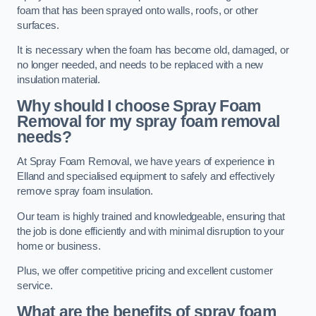
foam that has been sprayed onto walls, roofs, or other
surfaces.
It is necessary when the foam has become old, damaged, or
no longer needed, and needs to be replaced with a new
insulation material.
Why should I choose Spray Foam
Removal for my spray foam removal
needs?
At Spray Foam Removal, we have years of experience in
Elland and specialised equipment to safely and effectively
remove spray foam insulation.
Our team is highly trained and knowledgeable, ensuring that
the job is done efficiently and with minimal disruption to your
home or business.
Plus, we offer competitive pricing and excellent customer
service.
What are the benefits of spray foam