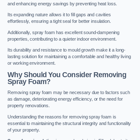
and enhancing energy savings by preventing heat loss.
Its expanding nature allows it to fill gaps and cavities
effortlessly, ensuring a tight seal for better insulation.
Additionally, spray foam has excellent sound-dampening
properties, contributing to a quieter indoor environment.
Its durability and resistance to mould growth make it a long-
lasting solution for maintaining a comfortable and healthy living
or working environment.
Why Should You Consider Removing
Spray Foam?
Removing spray foam may be necessary due to factors such
as damage, deteriorating energy efficiency, or the need for
property renovations.
Understanding the reasons for removing spray foam is
essential to maintaining the structural integrity and functionality
of your property.