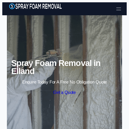
Skip to content
Spray Foam Removal in
Elland
Enquire Today For A Free No Obligation Quote
Get a Quote