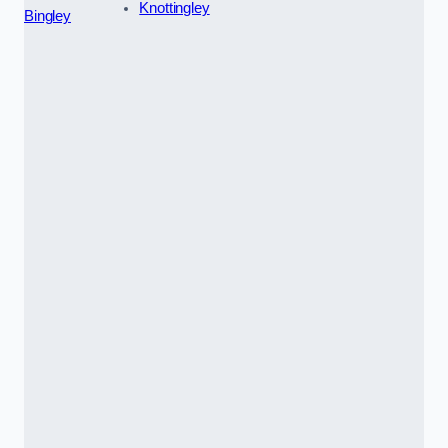
Knottingley
Bingley