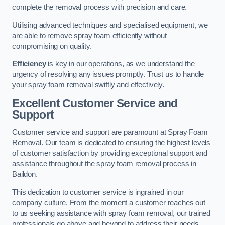
complete the removal process with precision and care.
Utilising advanced techniques and specialised equipment, we
are able to remove spray foam efficiently without
compromising on quality.
Efficiency
is key in our operations, as we understand the
urgency of resolving any issues promptly. Trust us to handle
your spray foam removal swiftly and effectively.
Excellent Customer Service and
Support
Customer service and support are paramount at Spray Foam
Removal. Our team is dedicated to ensuring the highest levels
of customer satisfaction by providing exceptional support and
assistance throughout the spray foam removal process in
Baildon.
This dedication to customer service is ingrained in our
company culture. From the moment a customer reaches out
to us seeking assistance with spray foam removal, our trained
professionals go above and beyond to address their needs