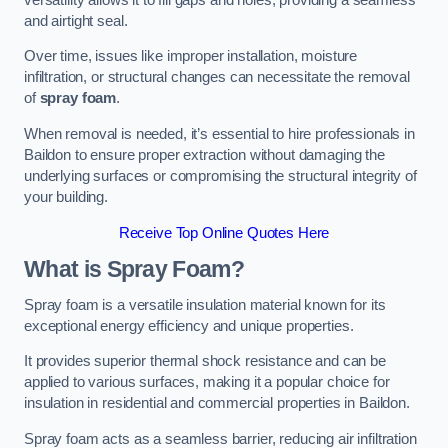
and airtight seal.
Over time, issues like improper installation, moisture
infiltration, or structural changes can necessitate the removal
of
spray foam
.
When removal is needed, it’s essential to hire professionals in
Baildon to ensure proper extraction without damaging the
underlying surfaces or compromising the structural integrity of
your building.
Receive Top Online Quotes Here
What is Spray Foam?
Spray foam is a versatile insulation material known for its
exceptional energy efficiency and unique properties.
It provides superior thermal shock resistance and can be
applied to various surfaces, making it a popular choice for
insulation in residential and commercial properties in Baildon.
Spray foam acts as a seamless barrier, reducing air infiltration