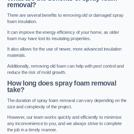
removal?
There are several benefits to removing old or damaged spray
foam insulation.
It can improve the energy efficiency of your home, as older
foam may have lost its insulating properties.
It also allows for the use of newer, more advanced insulation
materials.
Additionally, removing old foam can help with pest control and
reduce the risk of mold growth.
How long does spray foam removal
take?
The duration of spray foam removal can vary depending on the
size and complexity of the project.
However, our team works quickly and efficiently to minimise
any inconvenience to you, and we always strive to complete
the job in a timely manner.