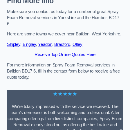
Find More Info
Make sure you contact us today for a number of great Spray
Foam Removal services in Yorkshire and the Humber, BD17
6.
Here are some towns we cover near Baildon, West Yorkshire.
Shipley
,
Bingley
,
Yeadon
,
Bradford
,
Otley
Receive Top Online Quotes Here
For more information on Spray Foam Removal services in
Baildon BD17 6, fill in the contact form below to receive a free
quote today.
★★★★★
We’re totally impressed with the service we received. The
team’s demeanor is both welcoming and professional. After
comparing offerings from five distinct companies, Spray Foam
Removal clearly stood out as offering the best value and