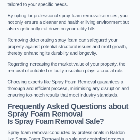
tailored to your specific needs.
By opting for professional spray foam removal services, you
not only ensure a cleaner and healthier living environment but
also significantly cut down on your utility bills.
Removing deteriorating spray foam can safeguard your
property against potential structural issues and mold growth,
thereby enhancing its durability and longevity.
Regarding increasing the market value of your property, the
removal of outdated or faulty insulation plays a crucial role.
Choosing experts like Spray Foam Removal guarantees a
thorough and efficient process, minimising any disruption and
ensuring top-notch results that meet industry standards.
Frequently Asked Questions about
Spray Foam Removal
Is Spray Foam Removal Safe?
Spray foam removal conducted by professionals in Baildon
like Spray Foam Removal is a safe and controlled process.