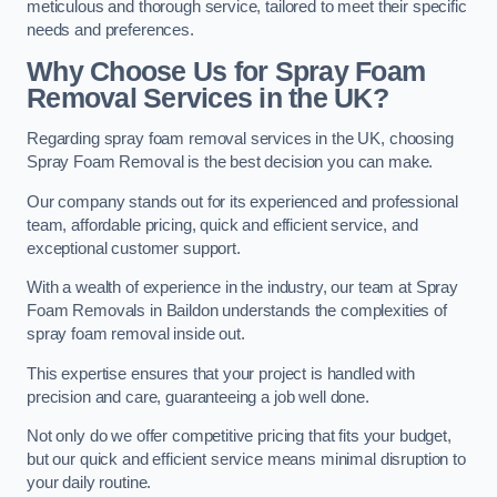
meticulous and thorough service, tailored to meet their specific
needs and preferences.
Why Choose Us for Spray Foam
Removal Services in the UK?
Regarding spray foam removal services in the UK, choosing
Spray Foam Removal is the best decision you can make.
Our company stands out for its experienced and professional
team, affordable pricing, quick and efficient service, and
exceptional customer support.
With a wealth of experience in the industry, our team at Spray
Foam Removals in Baildon understands the complexities of
spray foam removal inside out.
This expertise ensures that your project is handled with
precision and care, guaranteeing a job well done.
Not only do we offer competitive pricing that fits your budget,
but our quick and efficient service means minimal disruption to
your daily routine.