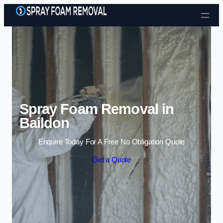
Skip to content
Spray Foam Removal in
Baildon
Enquire Today For A Free No Obligation Quote
Get a Quote