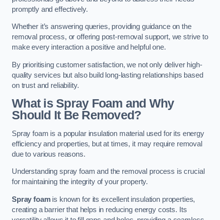
promptly and effectively.
Whether it’s answering queries, providing guidance on the
removal process, or offering post-removal support, we strive to
make every interaction a positive and helpful one.
By prioritising customer satisfaction, we not only deliver high-
quality services but also build long-lasting relationships based
on trust and reliability.
What is Spray Foam and Why
Should It Be Removed?
Spray foam is a popular insulation material used for its energy
efficiency and properties, but at times, it may require removal
due to various reasons.
Understanding spray foam and the removal process is crucial
for maintaining the integrity of your property.
Spray foam
is known for its excellent insulation properties,
creating a barrier that helps in reducing energy costs. Its
versatility allows it to fill gaps and holes, providing a seamless