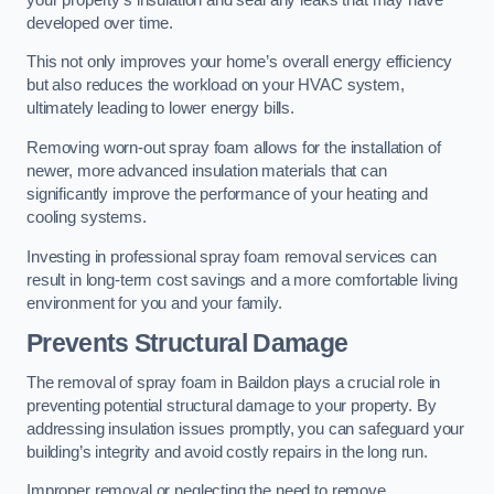
developed over time.
This not only improves your home’s overall energy efficiency
but also reduces the workload on your HVAC system,
ultimately leading to lower energy bills.
Removing worn-out spray foam allows for the installation of
newer, more advanced insulation materials that can
significantly improve the performance of your heating and
cooling systems.
Investing in professional spray foam removal services can
result in long-term cost savings and a more comfortable living
environment for you and your family.
Prevents Structural Damage
The removal of spray foam in Baildon plays a crucial role in
preventing potential structural damage to your property. By
addressing insulation issues promptly, you can safeguard your
building’s integrity and avoid costly repairs in the long run.
Improper removal or neglecting the need to remove