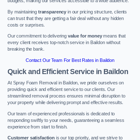
budgets, making our services accessible to a wide audience.
By maintaining
transparency
in our pricing structure, clients
can trust that they are getting a fair deal without any hidden
costs or surprises.
Our commitment to delivering
value for money
means that
every client receives top-notch service in Baildon without
breaking the bank.
Contact Our Team For Best Rates in Baildon
Quick and Efficient Service in Baildon
At Spray Foam Removal in Baildon, we pride ourselves on
providing quick and efficient service to our clients. Our
streamlined removal process ensures minimal disruption to
your property while delivering prompt and effective results.
Our team of experienced professionals is dedicated to
responding swiftly to your needs, guaranteeing a seamless
experience from start to finish.
Customer satisfaction
is our top priority, and we strive to