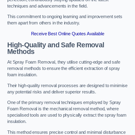
techniques and advancements in the field.
This commitment to ongoing learning and improvement sets
them apart from others in the industry.
Receive Best Online Quotes Available
High-Quality and Safe Removal
Methods
At Spray Foam Removal, they utilise cutting-edge and safe
removal methods to ensure the efficient extraction of spray
foam insulation.
Their high-quality removal processes are designed to minimise
any potential risks and deliver superior results.
One of the primary removal techniques employed by Spray
Foam Removal is the mechanical removal method, where
specialised tools are used to physically extract the spray foam
insulation.
This method ensures precise control and minimal disturbance