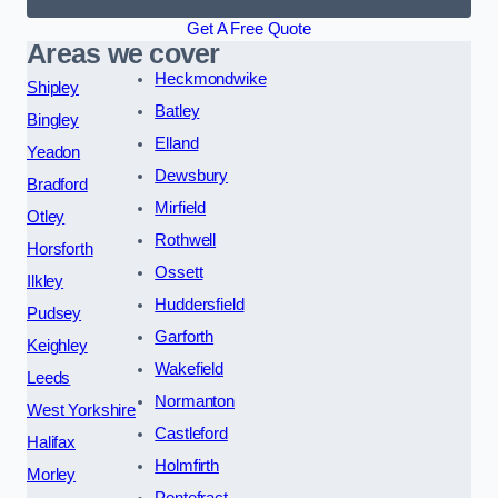
Get A Free Quote
Areas we cover
Heckmondwike
Shipley
Batley
Bingley
Elland
Yeadon
Dewsbury
Bradford
Mirfield
Otley
Rothwell
Horsforth
Ossett
Ilkley
Huddersfield
Pudsey
Garforth
Keighley
Wakefield
Leeds
Normanton
West Yorkshire
Castleford
Halifax
Holmfirth
Morley
Pontefract