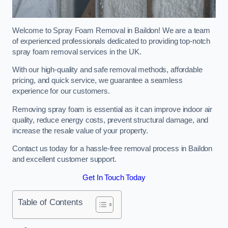
Welcome to Spray Foam Removal in Baildon! We are a team
of experienced professionals dedicated to providing top-notch
spray foam removal services in the UK.
With our high-quality and safe removal methods, affordable
pricing, and quick service, we guarantee a seamless
experience for our customers.
Removing spray foam is essential as it can improve indoor air
quality, reduce energy costs, prevent structural damage, and
increase the resale value of your property.
Contact us today for a hassle-free removal process in Baildon
and excellent customer support.
Get In Touch Today
Table of Contents