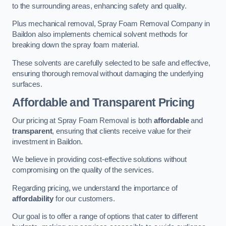
to the surrounding areas, enhancing safety and quality.
Plus mechanical removal, Spray Foam Removal Company in
Baildon also implements chemical solvent methods for
breaking down the spray foam material.
These solvents are carefully selected to be safe and effective,
ensuring thorough removal without damaging the underlying
surfaces.
Affordable and Transparent Pricing
Our pricing at Spray Foam Removal is both
affordable
and
transparent
, ensuring that clients receive value for their
investment in Baildon.
We believe in providing cost-effective solutions without
compromising on the quality of the services.
Regarding pricing, we understand the importance of
affordability
for our customers.
Our goal is to offer a range of options that cater to different