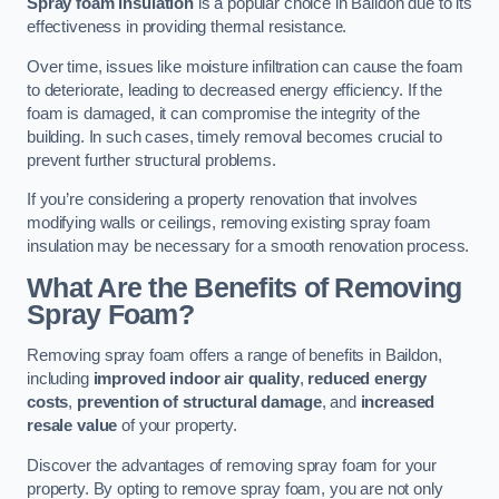
Spray foam insulation
is a popular choice in Baildon due to its
effectiveness in providing thermal resistance.
Over time, issues like moisture infiltration can cause the foam
to deteriorate, leading to decreased energy efficiency. If the
foam is damaged, it can compromise the integrity of the
building. In such cases, timely removal becomes crucial to
prevent further structural problems.
If you’re considering a property renovation that involves
modifying walls or ceilings, removing existing spray foam
insulation may be necessary for a smooth renovation process.
What Are the Benefits of Removing
Spray Foam?
Removing spray foam offers a range of benefits in Baildon,
including
improved indoor air quality
,
reduced energy
costs
,
prevention of structural damage
, and
increased
resale value
of your property.
Discover the advantages of removing spray foam for your
property. By opting to remove spray foam, you are not only