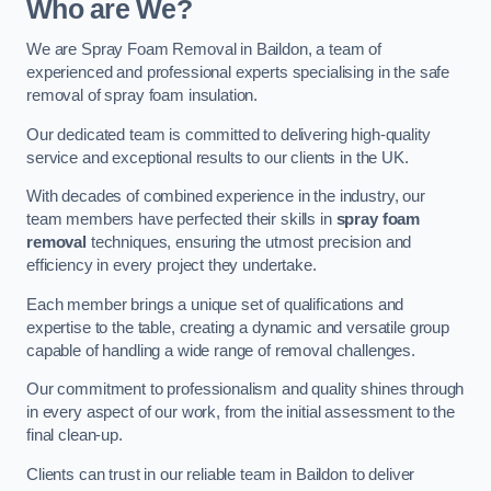
Who are We?
We are Spray Foam Removal in Baildon, a team of
experienced and professional experts specialising in the safe
removal of spray foam insulation.
Our dedicated team is committed to delivering high-quality
service and exceptional results to our clients in the UK.
With decades of combined experience in the industry, our
team members have perfected their skills in
spray foam
removal
techniques, ensuring the utmost precision and
efficiency in every project they undertake.
Each member brings a unique set of qualifications and
expertise to the table, creating a dynamic and versatile group
capable of handling a wide range of removal challenges.
Our commitment to professionalism and quality shines through
in every aspect of our work, from the initial assessment to the
final clean-up.
Clients can trust in our reliable team in Baildon to deliver