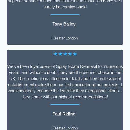
superior service. A huge thanks for the fantastic job done; we’ll
surely be coming back!
Tony Bailey
Greater London
★★★★★
We’ve been loyal users of Spray Foam Removal for numerous
years, and without a doubt, they are the premier choice in the
UK. Their meticulous attention to detail and their professional
establishment make them our first choice for all our projects. I
wholeheartedly endorse the team for their exceptional efforts –
they come with our highest recommendations!
Paul Riding
Greater London