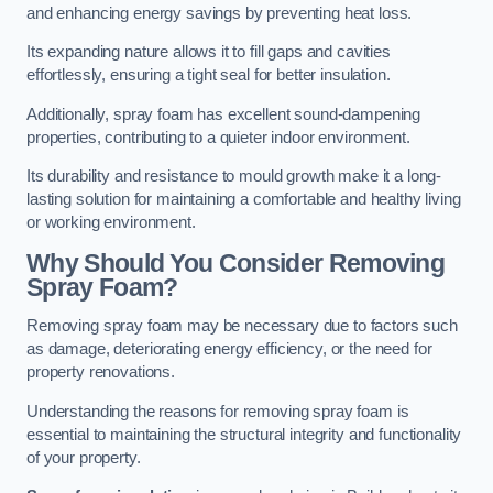
and enhancing energy savings by preventing heat loss.
Its expanding nature allows it to fill gaps and cavities
effortlessly, ensuring a tight seal for better insulation.
Additionally, spray foam has excellent sound-dampening
properties, contributing to a quieter indoor environment.
Its durability and resistance to mould growth make it a long-
lasting solution for maintaining a comfortable and healthy living
or working environment.
Why Should You Consider Removing
Spray Foam?
Removing spray foam may be necessary due to factors such
as damage, deteriorating energy efficiency, or the need for
property renovations.
Understanding the reasons for removing spray foam is
essential to maintaining the structural integrity and functionality
of your property.