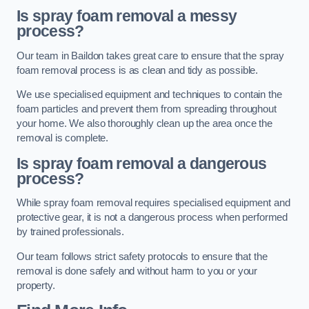
Is spray foam removal a messy
process?
Our team in Baildon takes great care to ensure that the spray
foam removal process is as clean and tidy as possible.
We use specialised equipment and techniques to contain the
foam particles and prevent them from spreading throughout
your home. We also thoroughly clean up the area once the
removal is complete.
Is spray foam removal a dangerous
process?
While spray foam removal requires specialised equipment and
protective gear, it is not a dangerous process when performed
by trained professionals.
Our team follows strict safety protocols to ensure that the
removal is done safely and without harm to you or your
property.