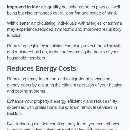
Improved indoor air quality
not only promotes physical well-
being but also enhances overall comfort and peace of mind.
With cleaner air circulating, individuals with allergies or asthma
may experience reduced symptoms and improved respiratory
function.
Removing neglected insulation can also prevent mould growth
and moisture build-up, further safeguarding the health of your
household members.
Reduces Energy Costs
Removing spray foam can lead to significant savings on
energy costs by ensuring the efficient operation of your heating
and cooling systems.
Enhance your property’s energy efficiency and reduce utility
expenses with professional spray foam removal services in
Baildon.
By eliminating old, deteriorating spray foam, you can enhance
your property’s insulation and seal any leaks that may have