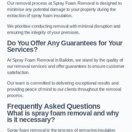
Our removal process at Spray Foam Removal is designed to
minimise any potential damage to your property during the
extraction of spray foam insulation.
We prioritise conducting removal with minimal disruption and
ensuring the integrity of your premises.
Do You Offer Any Guarantees for Your
Services?
At Spray Foam Removal in Baildon, we stand by the quality of
our removal services and offer guarantees to ensure customer
satisfaction.
Our team is committed to delivering exceptional results and
providing peace of mind to our clients throughout the removal
process.
Frequently Asked Questions
What is spray foam removal and why
is it necessary?
Spray foam removal is the process of removing insulation