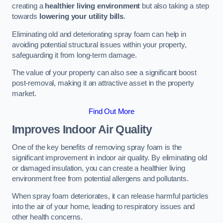
creating a
healthier living environment
but also taking a step
towards
lowering your utility bills
.
Eliminating old and deteriorating spray foam can help in
avoiding potential structural issues within your property,
safeguarding it from long-term damage.
The value of your property can also see a significant boost
post-removal, making it an attractive asset in the property
market.
Find Out More
Improves Indoor Air Quality
One of the key benefits of removing spray foam is the
significant improvement in indoor air quality. By eliminating old
or damaged insulation, you can create a healthier living
environment free from potential allergens and pollutants.
When spray foam deteriorates, it can release harmful particles
into the air of your home, leading to respiratory issues and
other health concerns.