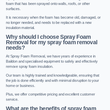
foam that has been sprayed onto walls, roofs, or other
surfaces.
It is necessary when the foam has become old, damaged, or
no longer needed, and needs to be replaced with a new
insulation material.
Why should I choose Spray Foam
Removal for my spray foam removal
needs?
At Spray Foam Removal, we have years of experience in
Baildon and specialised equipment to safely and effectively
remove spray foam insulation.
Our team is highly trained and knowledgeable, ensuring that
the job is done efficiently and with minimal disruption to your
home or business.
Plus, we offer competitive pricing and excellent customer
service.
What are the benefits of spray foam