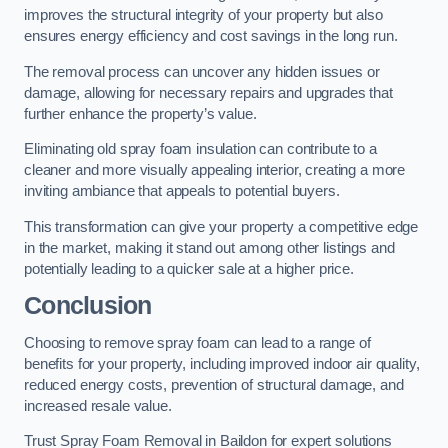
improves the structural integrity of your property but also
ensures energy efficiency and cost savings in the long run.
The removal process can uncover any hidden issues or
damage, allowing for necessary repairs and upgrades that
further enhance the property’s value.
Eliminating old spray foam insulation can contribute to a
cleaner and more visually appealing interior, creating a more
inviting ambiance that appeals to potential buyers.
This transformation can give your property a competitive edge
in the market, making it stand out among other listings and
potentially leading to a quicker sale at a higher price.
Conclusion
Choosing to remove spray foam can lead to a range of
benefits for your property, including improved indoor air quality,
reduced energy costs, prevention of structural damage, and
increased resale value.
Trust Spray Foam Removal in Baildon for expert solutions