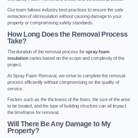
Our team follows industry best practices to ensure the safe
extraction of old insulation without causing damage to your
property or compromising safety standards.
How Long Does the Removal Process
Take?
The duration of the removal process for
spray foam
insulation
varies based on the scope and complexity of the
project.
At Spray Foam Removal, we strive to complete the removal
process efficiently without compromising on the quality of
service.
Factors such as the thickness of the foam, the size of the area
to be treated, and the type of building structure can all impact
the timeframe for removal.
Will There Be Any Damage to My
Property?