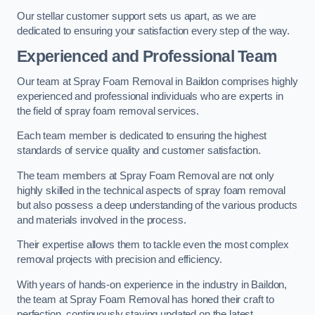
Our stellar customer support sets us apart, as we are
dedicated to ensuring your satisfaction every step of the way.
Experienced and Professional Team
Our team at Spray Foam Removal in Baildon comprises highly
experienced and professional individuals who are experts in
the field of spray foam removal services.
Each team member is dedicated to ensuring the highest
standards of service quality and customer satisfaction.
The team members at Spray Foam Removal are not only
highly skilled in the technical aspects of spray foam removal
but also possess a deep understanding of the various products
and materials involved in the process.
Their expertise allows them to tackle even the most complex
removal projects with precision and efficiency.
With years of hands-on experience in the industry in Baildon,
the team at Spray Foam Removal has honed their craft to
perfection, continuously staying updated on the latest