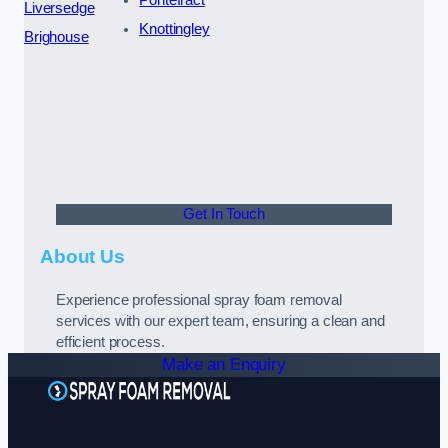
Liversedge
Knottingley
Brighouse
Get In Touch
About Us
Experience professional spray foam removal
services with our expert team, ensuring a clean and
efficient process.
Make an Enquiry