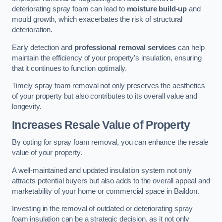
deteriorating spray foam can lead to
moisture build-up
and
mould growth, which exacerbates the risk of structural
deterioration.
Early detection and
professional removal services
can help
maintain the efficiency of your property’s insulation, ensuring
that it continues to function optimally.
Timely spray foam removal not only preserves the aesthetics
of your property but also contributes to its overall value and
longevity.
Increases Resale Value of Property
By opting for spray foam removal, you can enhance the resale
value of your property.
A well-maintained and updated insulation system not only
attracts potential buyers but also adds to the overall appeal and
marketability of your home or commercial space in Baildon.
Investing in the removal of outdated or deteriorating spray
foam insulation can be a strategic decision, as it not only