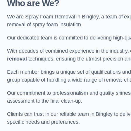
Who are We?
We are Spray Foam Removal in Bingley, a team of expe
removal of spray foam insulation.
Our dedicated team is committed to delivering high-qual
With decades of combined experience in the industry, 
removal
techniques, ensuring the utmost precision and
Each member brings a unique set of qualifications and 
group capable of handling a wide range of removal ch
Our commitment to professionalism and quality shines t
assessment to the final clean-up.
Clients can trust in our reliable team in Bingley to del
specific needs and preferences.