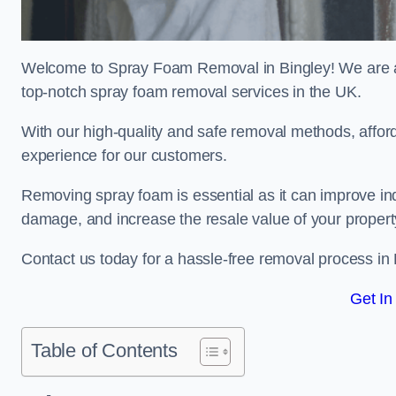
Welcome to Spray Foam Removal in Bingley! We are a 
top-notch spray foam removal services in the UK.
With our high-quality and safe removal methods, affor
experience for our customers.
Removing spray foam is essential as it can improve indo
damage, and increase the resale value of your propert
Contact us today for a hassle-free removal process in
Get In
Table of Contents