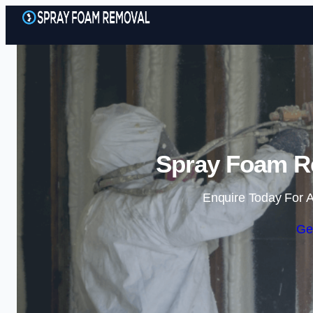
Spray Foam Re
Enquire Today For A
Ge