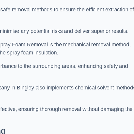
safe removal methods to ensure the efficient extraction o
nimise any potential risks and deliver superior results.
Spray Foam Removal is the mechanical removal method,
the spray foam insulation.
urbance to the surrounding areas, enhancing safety and
ny in Bingley also implements chemical solvent method
effective, ensuring thorough removal without damaging the
ng