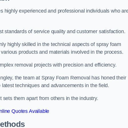
 highly experienced and professional individuals who ar
 standards of service quality and customer satisfaction.
highly skilled in the technical aspects of spray foam
various products and materials involved in the process.
mplex removal projects with precision and efficiency.
 Bingley, the team at Spray Foam Removal has honed their
e latest techniques and advancements in the field.
ets them apart from others in the industry.
line Quotes Available
Methods