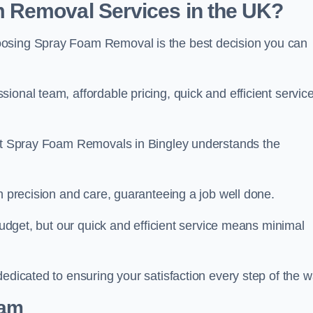
 Removal Services in the UK?
oosing Spray Foam Removal is the best decision you can
onal team, affordable pricing, quick and efficient service
m at Spray Foam Removals in Bingley understands the
h precision and care, guaranteeing a job well done.
 budget, but our quick and efficient service means minimal
edicated to ensuring your satisfaction every step of the w
eam