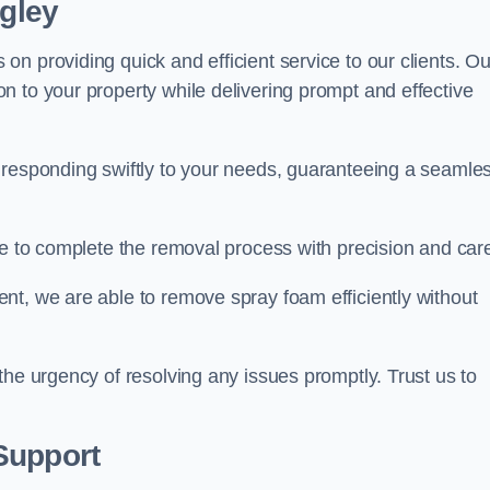
ngley
n providing quick and efficient service to our clients. Ou
n to your property while delivering prompt and effective
 responding swiftly to your needs, guaranteeing a seamle
ive to complete the removal process with precision and car
nt, we are able to remove spray foam efficiently without
the urgency of resolving any issues promptly. Trust us to
.
Support