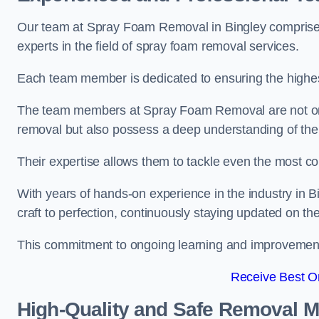
Our team at Spray Foam Removal in Bingley comprises
experts in the field of spray foam removal services.
Each team member is dedicated to ensuring the highest
The team members at Spray Foam Removal are not only 
removal but also possess a deep understanding of the 
Their expertise allows them to tackle even the most co
With years of hands-on experience in the industry in
craft to perfection, continuously staying updated on th
This commitment to ongoing learning and improvement s
Receive Best On
High-Quality and Safe Removal 