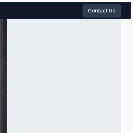
Contact Us