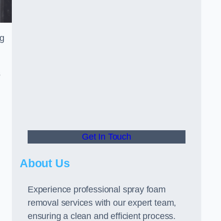
ng
s
Get In Touch
About Us
Experience professional spray foam
removal services with our expert team,
ensuring a clean and efficient process.