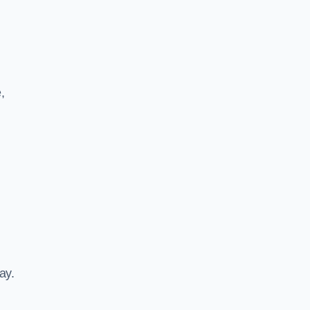
,
ay.