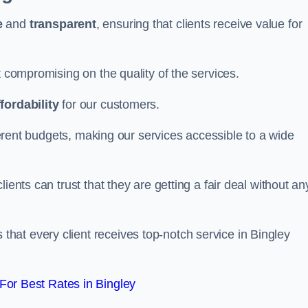
e
and
transparent
, ensuring that clients receive value for
t compromising on the quality of the services.
ffordability
for our customers.
fferent budgets, making our services accessible to a wide
clients can trust that they are getting a fair deal without an
that every client receives top-notch service in Bingley
or Best Rates in Bingley