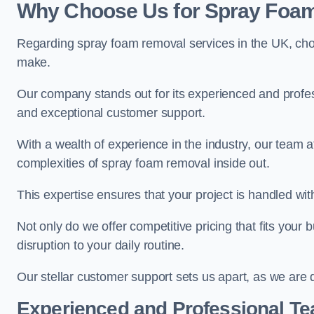
Why Choose Us for Spray Foam
Regarding spray foam removal services in the UK, ch
make.
Our company stands out for its experienced and professi
and exceptional customer support.
With a wealth of experience in the industry, our tea
complexities of spray foam removal inside out.
This expertise ensures that your project is handled wit
Not only do we offer competitive pricing that fits your
disruption to your daily routine.
Our stellar customer support sets us apart, as we are d
Experienced and Professional T