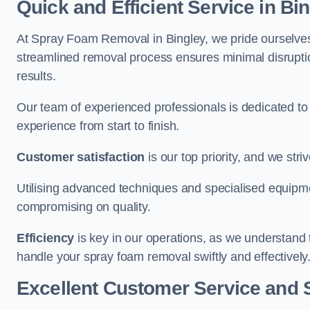
Quick and Efficient Service in Bi
At Spray Foam Removal in Bingley, we pride ourselves o
streamlined removal process ensures minimal disruptio
results.
Our team of experienced professionals is dedicated to
experience from start to finish.
Customer satisfaction
is our top priority, and we str
Utilising advanced techniques and specialised equipme
compromising on quality.
Efficiency
is key in our operations, as we understand 
handle your spray foam removal swiftly and effectively
Excellent Customer Service and 