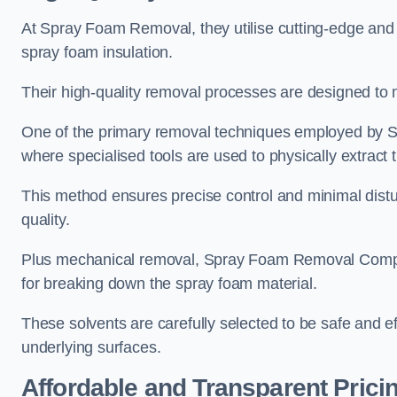
At Spray Foam Removal, they utilise cutting-edge and 
spray foam insulation.
Their high-quality removal processes are designed to mi
One of the primary removal techniques employed by 
where specialised tools are used to physically extract 
This method ensures precise control and minimal dist
quality.
Plus mechanical removal, Spray Foam Removal Compa
for breaking down the spray foam material.
These solvents are carefully selected to be safe and 
underlying surfaces.
Affordable and Transparent Prici