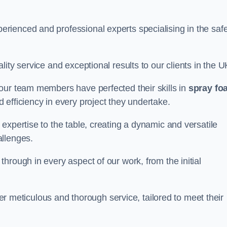
rienced and professional experts specialising in the saf
ity service and exceptional results to our clients in the U
our team members have perfected their skills in
spray fo
 efficiency in every project they undertake.
expertise to the table, creating a dynamic and versatile
allenges.
hrough in every aspect of our work, from the initial
iver meticulous and thorough service, tailored to meet their