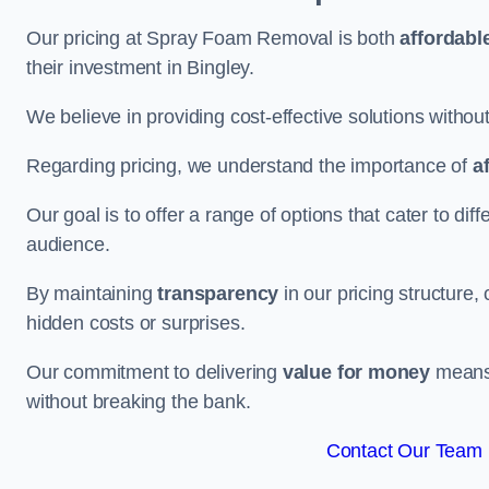
Our pricing at Spray Foam Removal is both
affordabl
their investment in Bingley.
We believe in providing cost-effective solutions withou
Regarding pricing, we understand the importance of
a
Our goal is to offer a range of options that cater to di
audience.
By maintaining
transparency
in our pricing structure, 
hidden costs or surprises.
Our commitment to delivering
value for money
means 
without breaking the bank.
Contact Our Team F