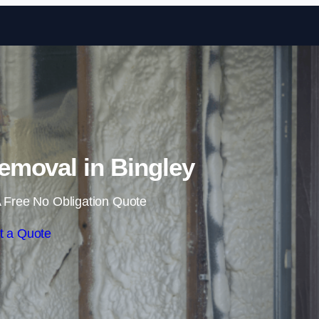
Skip to content
moval in Bingley
 Free No Obligation Quote
t a Quote