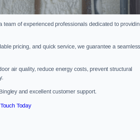
team of experienced professionals dedicated to providi
dable pricing, and quick service, we guarantee a seamles
or air quality, reduce energy costs, prevent structural
y.
 Bingley and excellent customer support.
 Touch Today