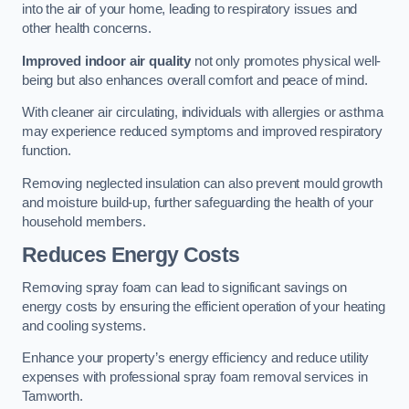
into the air of your home, leading to respiratory issues and
other health concerns.
Improved indoor air quality
not only promotes physical well-
being but also enhances overall comfort and peace of mind.
With cleaner air circulating, individuals with allergies or asthma
may experience reduced symptoms and improved respiratory
function.
Removing neglected insulation can also prevent mould growth
and moisture build-up, further safeguarding the health of your
household members.
Reduces Energy Costs
Removing spray foam can lead to significant savings on
energy costs by ensuring the efficient operation of your heating
and cooling systems.
Enhance your property’s energy efficiency and reduce utility
expenses with professional spray foam removal services in
Tamworth.