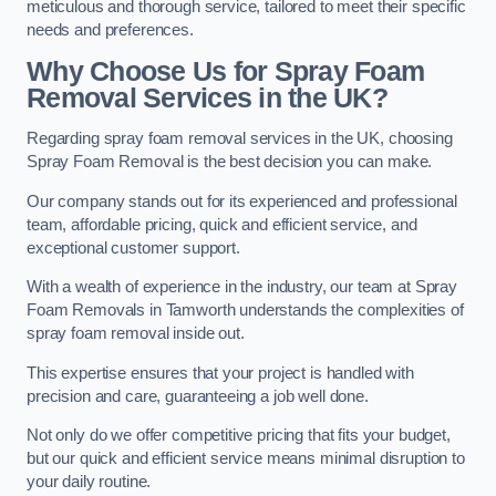
meticulous and thorough service, tailored to meet their specific
needs and preferences.
Why Choose Us for Spray Foam
Removal Services in the UK?
Regarding spray foam removal services in the UK, choosing
Spray Foam Removal is the best decision you can make.
Our company stands out for its experienced and professional
team, affordable pricing, quick and efficient service, and
exceptional customer support.
With a wealth of experience in the industry, our team at Spray
Foam Removals in Tamworth understands the complexities of
spray foam removal inside out.
This expertise ensures that your project is handled with
precision and care, guaranteeing a job well done.
Not only do we offer competitive pricing that fits your budget,
but our quick and efficient service means minimal disruption to
your daily routine.