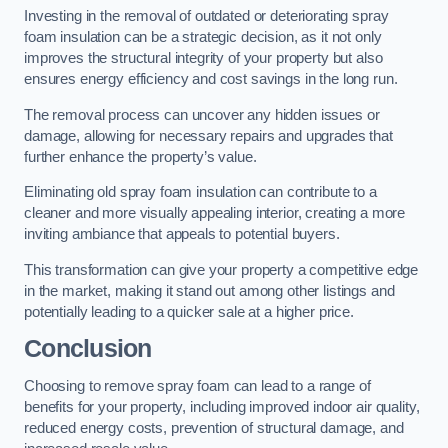
Investing in the removal of outdated or deteriorating spray
foam insulation can be a strategic decision, as it not only
improves the structural integrity of your property but also
ensures energy efficiency and cost savings in the long run.
The removal process can uncover any hidden issues or
damage, allowing for necessary repairs and upgrades that
further enhance the property’s value.
Eliminating old spray foam insulation can contribute to a
cleaner and more visually appealing interior, creating a more
inviting ambiance that appeals to potential buyers.
This transformation can give your property a competitive edge
in the market, making it stand out among other listings and
potentially leading to a quicker sale at a higher price.
Conclusion
Choosing to remove spray foam can lead to a range of
benefits for your property, including improved indoor air quality,
reduced energy costs, prevention of structural damage, and