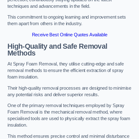
techniques and advancements in the field.
This commitment to ongoing learning and improvement sets
them apart from others in the industry.
Receive Best Online Quotes Available
High-Quality and Safe Removal
Methods
At Spray Foam Removal, they utilise cutting-edge and safe
removal methods to ensure the efficient extraction of spray
foam insulation.
Their high-quality removal processes are designed to minimise
any potential risks and deliver superior results.
One of the primary removal techniques employed by Spray
Foam Removal is the mechanical removal method, where
specialised tools are used to physically extract the spray foam
insulation.
This method ensures precise control and minimal disturbance