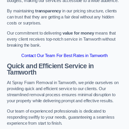
budgets, making our services accessible to a wide audience.
By maintaining
transparency
in our pricing structure, clients
can trust that they are getting a fair deal without any hidden
costs or surprises.
Our commitment to delivering
value for money
means that
every client receives top-notch service in Tamworth without
breaking the bank.
Contact Our Team For Best Rates in Tamworth
Quick and Efficient Service in
Tamworth
At Spray Foam Removal in Tamworth, we pride ourselves on
providing quick and efficient service to our clients. Our
streamlined removal process ensures minimal disruption to
your property while delivering prompt and effective results.
Our team of experienced professionals is dedicated to
responding swiftly to your needs, guaranteeing a seamless
experience from start to finish.