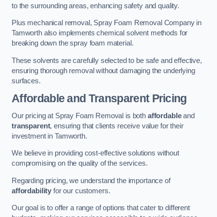
to the surrounding areas, enhancing safety and quality.
Plus mechanical removal, Spray Foam Removal Company in
Tamworth also implements chemical solvent methods for
breaking down the spray foam material.
These solvents are carefully selected to be safe and effective,
ensuring thorough removal without damaging the underlying
surfaces.
Affordable and Transparent Pricing
Our pricing at Spray Foam Removal is both
affordable
and
transparent
, ensuring that clients receive value for their
investment in Tamworth.
We believe in providing cost-effective solutions without
compromising on the quality of the services.
Regarding pricing, we understand the importance of
affordability
for our customers.
Our goal is to offer a range of options that cater to different