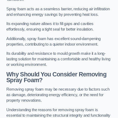
Spray foam acts as a seamless barrier, reducing air infiltration
and enhancing energy savings by preventing heat loss.
Its expanding nature allows it to fill gaps and cavities
effortlessly, ensuring a tight seal for better insulation.
Additionally, spray foam has excellent sound-dampening
properties, contributing to a quieter indoor environment.
Its durability and resistance to mould growth make it a long-
lasting solution for maintaining a comfortable and healthy living
or working environment.
Why Should You Consider Removing
Spray Foam?
Removing spray foam may be necessary due to factors such
as damage, deteriorating energy efficiency, or the need for
property renovations.
Understanding the reasons for removing spray foam is
essential to maintaining the structural integrity and functionality