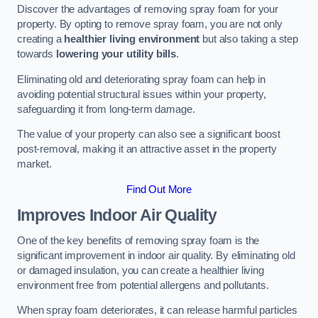
Discover the advantages of removing spray foam for your
property. By opting to remove spray foam, you are not only
creating a
healthier living environment
but also taking a step
towards
lowering your utility bills
.
Eliminating old and deteriorating spray foam can help in
avoiding potential structural issues within your property,
safeguarding it from long-term damage.
The value of your property can also see a significant boost
post-removal, making it an attractive asset in the property
market.
Find Out More
Improves Indoor Air Quality
One of the key benefits of removing spray foam is the
significant improvement in indoor air quality. By eliminating old
or damaged insulation, you can create a healthier living
environment free from potential allergens and pollutants.
When spray foam deteriorates, it can release harmful particles