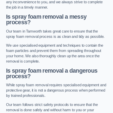
any inconvenience to you, and we always strive to complete
the job in a timely manner.
Is spray foam removal a messy
process?
Our team in Tamworth takes great care to ensure that the
spray foam removal process is as clean and tidy as possible.
We use specialised equipment and techniques to contain the
foam particles and prevent them from spreading throughout
your home. We also thoroughly clean up the area once the
removal is complete.
Is spray foam removal a dangerous
process?
While spray foam removal requires specialised equipment and
protective gear, it is not a dangerous process when performed
by trained professionals.
Our team follows strict safety protocols to ensure that the
removal is done safely and without harm to you or your