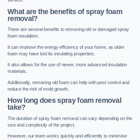
service.
What are the benefits of spray foam
removal?
There are several benefits to removing old or damaged spray
foam insulation.
It can improve the energy efficiency of your home, as older
foam may have lost its insulating properties.
It also allows for the use of newer, more advanced insulation
materials.
Additionally, removing old foam can help with pest control and
reduce the risk of mold growth.
How long does spray foam removal
take?
The duration of spray foam removal can vary depending on the
size and complexity of the project.
However, our team works quickly and efficiently to minimise