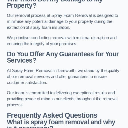
Property?
Our removal process at Spray Foam Removal is designed to
minimise any potential damage to your property during the
extraction of spray foam insulation.
We prioritise conducting removal with minimal disruption and
ensuring the integrity of your premises.
Do You Offer Any Guarantees for Your
Services?
At Spray Foam Removal in Tamworth, we stand by the quality
of our removal services and offer guarantees to ensure
customer satisfaction.
Our team is committed to delivering exceptional results and
providing peace of mind to our clients throughout the removal
process.
Frequently Asked Questions
What is spray foam removal and why