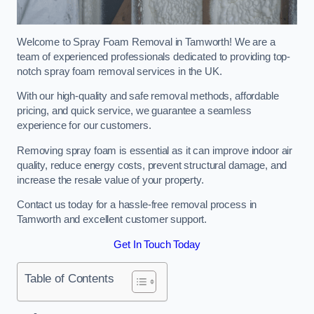
Welcome to Spray Foam Removal in Tamworth! We are a
team of experienced professionals dedicated to providing top-
notch spray foam removal services in the UK.
With our high-quality and safe removal methods, affordable
pricing, and quick service, we guarantee a seamless
experience for our customers.
Removing spray foam is essential as it can improve indoor air
quality, reduce energy costs, prevent structural damage, and
increase the resale value of your property.
Contact us today for a hassle-free removal process in
Tamworth and excellent customer support.
Get In Touch Today
Table of Contents