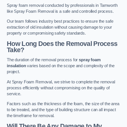
Spray foam removal conducted by professionals in Tamworth
like Spray Foam Removal is a safe and controlled process.
Our team follows industry best practices to ensure the safe
extraction of old insulation without causing damage to your
property or compromising safety standards.
How Long Does the Removal Process
Take?
The duration of the removal process for
spray foam
insulation
varies based on the scope and complexity of the
project.
At Spray Foam Removal, we strive to complete the removal
process efficiently without compromising on the quality of
service.
Factors such as the thickness of the foam, the size of the area
to be treated, and the type of building structure can all impact
the timeframe for removal.
Will There Be Any Damage to My