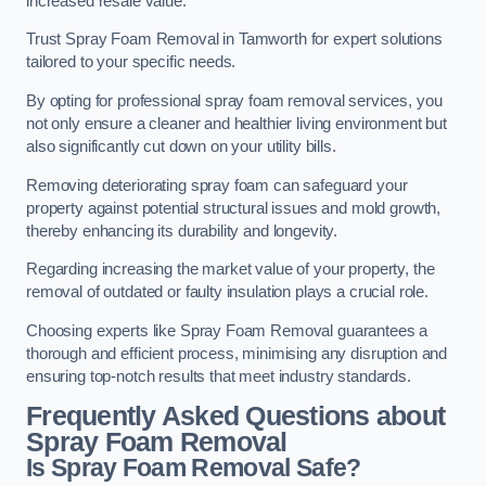
increased resale value.
Trust Spray Foam Removal in Tamworth for expert solutions
tailored to your specific needs.
By opting for professional spray foam removal services, you
not only ensure a cleaner and healthier living environment but
also significantly cut down on your utility bills.
Removing deteriorating spray foam can safeguard your
property against potential structural issues and mold growth,
thereby enhancing its durability and longevity.
Regarding increasing the market value of your property, the
removal of outdated or faulty insulation plays a crucial role.
Choosing experts like Spray Foam Removal guarantees a
thorough and efficient process, minimising any disruption and
ensuring top-notch results that meet industry standards.
Frequently Asked Questions about
Spray Foam Removal
Is Spray Foam Removal Safe?