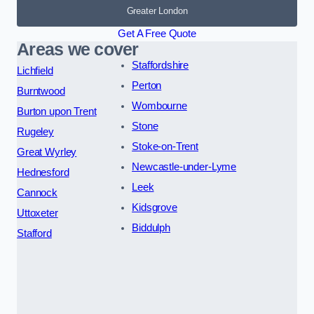
Greater London
Get A Free Quote
Areas we cover
Staffordshire
Lichfield
Perton
Burntwood
Wombourne
Burton upon Trent
Stone
Rugeley
Stoke-on-Trent
Great Wyrley
Newcastle-under-Lyme
Hednesford
Leek
Cannock
Kidsgrove
Uttoxeter
Biddulph
Stafford