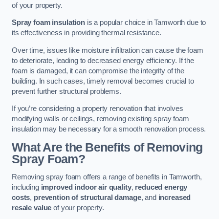
of your property.
Spray foam insulation
is a popular choice in Tamworth due to
its effectiveness in providing thermal resistance.
Over time, issues like moisture infiltration can cause the foam
to deteriorate, leading to decreased energy efficiency. If the
foam is damaged, it can compromise the integrity of the
building. In such cases, timely removal becomes crucial to
prevent further structural problems.
If you’re considering a property renovation that involves
modifying walls or ceilings, removing existing spray foam
insulation may be necessary for a smooth renovation process.
What Are the Benefits of Removing
Spray Foam?
Removing spray foam offers a range of benefits in Tamworth,
including
improved indoor air quality
,
reduced energy
costs
,
prevention of structural damage
, and
increased
resale value
of your property.