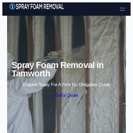
Skip to content
Spray Foam Removal in
Tamworth
Enquire Today For A Free No Obligation Quote
Get a Quote