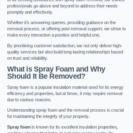
professionals go above and beyond to address their needs
promptly and effectively.
Whether it’s answering queries, providing guidance on the
removal process, or offering post-removal support, we strive to
make every interaction a positive and helpful one.
By prioritising customer satisfaction, we not only deliver high-
quality services but also build long-lasting relationships based
on trust and reliability.
What is Spray Foam and Why
Should It Be Removed?
Spray foam is a popular insulation material used for its energy
efficiency and properties, but at times, it may require removal
due to various reasons.
Understanding spray foam and the removal process is crucial
for maintaining the integrity of your property.
Spray foam
is known for its excellent insulation properties,