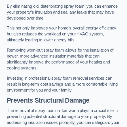
By eliminating old, deteriorating spray foam, you can enhance
your property’s insulation and seal any leaks that may have
developed over time.
This not only improves your home’s overall energy efficiency
but also reduces the workload on your HVAC system,
ultimately leading to lower energy bills.
Removing worn-out spray foam allows for the installation of
newer, more advanced insulation materials that can
significantly improve the performance of your heating and
cooling systems.
Investing in professional spray foam removal services can
result in long-term cost savings and a more comfortable living
environment for you and your family.
Prevents Structural Damage
The removal of spray foam in Tamworth plays a crucial role in
preventing potential structural damage to your property. By
addressing insulation issues promptly, you can safeguard your