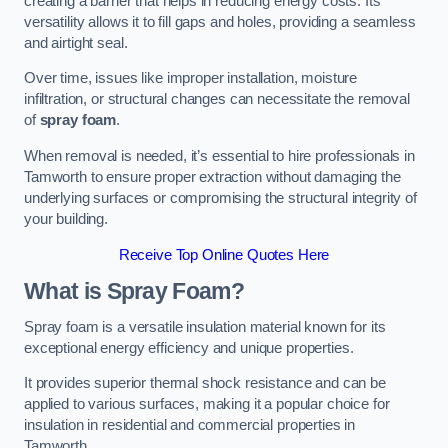
creating a barrier that helps in reducing energy costs. Its
versatility allows it to fill gaps and holes, providing a seamless
and airtight seal.
Over time, issues like improper installation, moisture
infiltration, or structural changes can necessitate the removal
of
spray foam
.
When removal is needed, it’s essential to hire professionals in
Tamworth to ensure proper extraction without damaging the
underlying surfaces or compromising the structural integrity of
your building.
Receive Top Online Quotes Here
What is Spray Foam?
Spray foam is a versatile insulation material known for its
exceptional energy efficiency and unique properties.
It provides superior thermal shock resistance and can be
applied to various surfaces, making it a popular choice for
insulation in residential and commercial properties in
Tamworth.