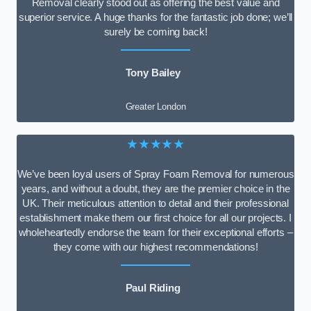
Removal clearly stood out as offering the best value and
superior service. A huge thanks for the fantastic job done; we’ll
surely be coming back!
Tony Bailey
Greater London
★★★★★
We’ve been loyal users of Spray Foam Removal for numerous
years, and without a doubt, they are the premier choice in the
UK. Their meticulous attention to detail and their professional
establishment make them our first choice for all our projects. I
wholeheartedly endorse the team for their exceptional efforts –
they come with our highest recommendations!
Paul Riding