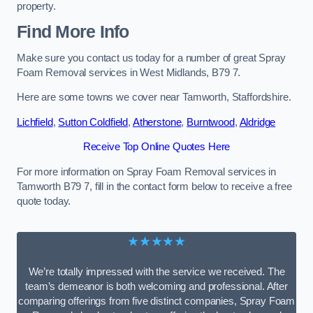
property.
Find More Info
Make sure you contact us today for a number of great Spray
Foam Removal services in West Midlands, B79 7.
Here are some towns we cover near Tamworth, Staffordshire.
Lichfield
,
Sutton Coldfield
,
Atherstone
,
Burntwood
,
Aldridge
Receive Top Online Quotes Here
For more information on Spray Foam Removal services in
Tamworth B79 7, fill in the contact form below to receive a free
quote today.
★★★★★
We’re totally impressed with the service we received. The
team’s demeanor is both welcoming and professional. After
comparing offerings from five distinct companies, Spray Foam