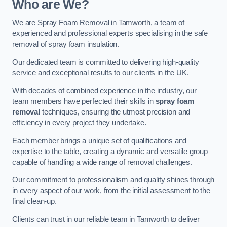
Who are We?
We are Spray Foam Removal in Tamworth, a team of
experienced and professional experts specialising in the safe
removal of spray foam insulation.
Our dedicated team is committed to delivering high-quality
service and exceptional results to our clients in the UK.
With decades of combined experience in the industry, our
team members have perfected their skills in
spray foam
removal
techniques, ensuring the utmost precision and
efficiency in every project they undertake.
Each member brings a unique set of qualifications and
expertise to the table, creating a dynamic and versatile group
capable of handling a wide range of removal challenges.
Our commitment to professionalism and quality shines through
in every aspect of our work, from the initial assessment to the
final clean-up.
Clients can trust in our reliable team in Tamworth to deliver