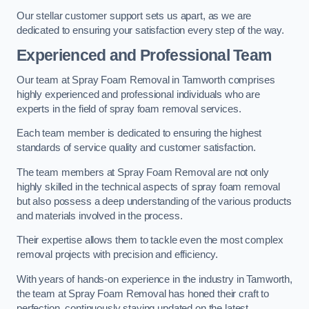
Our stellar customer support sets us apart, as we are
dedicated to ensuring your satisfaction every step of the way.
Experienced and Professional Team
Our team at Spray Foam Removal in Tamworth comprises
highly experienced and professional individuals who are
experts in the field of spray foam removal services.
Each team member is dedicated to ensuring the highest
standards of service quality and customer satisfaction.
The team members at Spray Foam Removal are not only
highly skilled in the technical aspects of spray foam removal
but also possess a deep understanding of the various products
and materials involved in the process.
Their expertise allows them to tackle even the most complex
removal projects with precision and efficiency.
With years of hands-on experience in the industry in Tamworth,
the team at Spray Foam Removal has honed their craft to
perfection, continuously staying updated on the latest