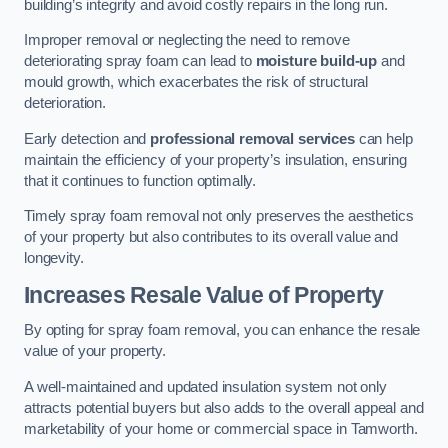
building’s integrity and avoid costly repairs in the long run.
Improper removal or neglecting the need to remove
deteriorating spray foam can lead to
moisture build-up
and
mould growth, which exacerbates the risk of structural
deterioration.
Early detection and
professional removal services
can help
maintain the efficiency of your property’s insulation, ensuring
that it continues to function optimally.
Timely spray foam removal not only preserves the aesthetics
of your property but also contributes to its overall value and
longevity.
Increases Resale Value of Property
By opting for spray foam removal, you can enhance the resale
value of your property.
A well-maintained and updated insulation system not only
attracts potential buyers but also adds to the overall appeal and
marketability of your home or commercial space in Tamworth.