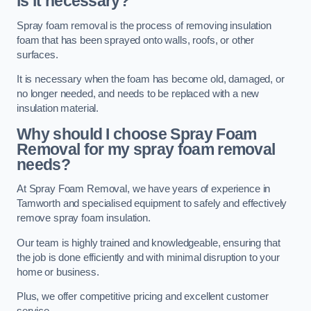
is it necessary?
Spray foam removal is the process of removing insulation
foam that has been sprayed onto walls, roofs, or other
surfaces.
It is necessary when the foam has become old, damaged, or
no longer needed, and needs to be replaced with a new
insulation material.
Why should I choose Spray Foam
Removal for my spray foam removal
needs?
At Spray Foam Removal, we have years of experience in
Tamworth and specialised equipment to safely and effectively
remove spray foam insulation.
Our team is highly trained and knowledgeable, ensuring that
the job is done efficiently and with minimal disruption to your
home or business.
Plus, we offer competitive pricing and excellent customer