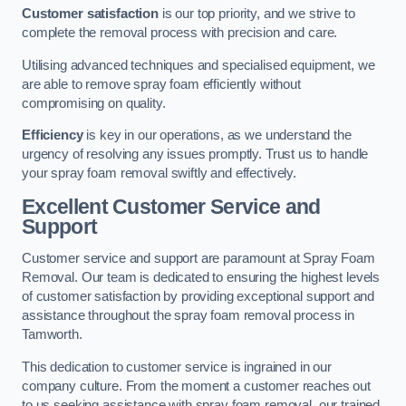
Customer satisfaction
is our top priority, and we strive to
complete the removal process with precision and care.
Utilising advanced techniques and specialised equipment, we
are able to remove spray foam efficiently without
compromising on quality.
Efficiency
is key in our operations, as we understand the
urgency of resolving any issues promptly. Trust us to handle
your spray foam removal swiftly and effectively.
Excellent Customer Service and
Support
Customer service and support are paramount at Spray Foam
Removal. Our team is dedicated to ensuring the highest levels
of customer satisfaction by providing exceptional support and
assistance throughout the spray foam removal process in
Tamworth.
This dedication to customer service is ingrained in our
company culture. From the moment a customer reaches out
to us seeking assistance with spray foam removal, our trained