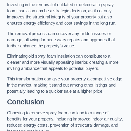
Investing in the removal of outdated or deteriorating spray
foam insulation can be a strategic decision, as it not only
improves the structural integrity of your property but also
ensures energy efficiency and cost savings in the long run.
The removal process can uncover any hidden issues or
damage, allowing for necessary repairs and upgrades that
further enhance the property’s value.
Eliminating old spray foam insulation can contribute to a
cleaner and more visually appealing interior, creating a more
inviting ambiance that appeals to potential buyers.
This transformation can give your property a competitive edge
in the market, making it stand out among other listings and
potentially leading to a quicker sale at a higher price.
Conclusion
Choosing to remove spray foam can lead to a range of
benefits for your property, including improved indoor air quality,
reduced energy costs, prevention of structural damage, and