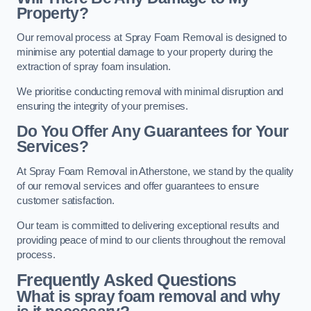
Property?
Our removal process at Spray Foam Removal is designed to
minimise any potential damage to your property during the
extraction of spray foam insulation.
We prioritise conducting removal with minimal disruption and
ensuring the integrity of your premises.
Do You Offer Any Guarantees for Your
Services?
At Spray Foam Removal in Atherstone, we stand by the quality
of our removal services and offer guarantees to ensure
customer satisfaction.
Our team is committed to delivering exceptional results and
providing peace of mind to our clients throughout the removal
process.
Frequently Asked Questions
What is spray foam removal and why