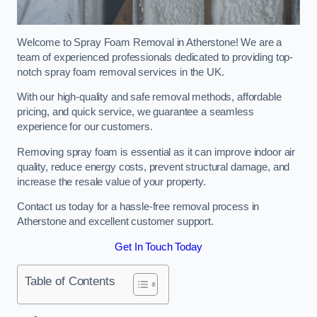
Welcome to Spray Foam Removal in Atherstone! We are a
team of experienced professionals dedicated to providing top-
notch spray foam removal services in the UK.
With our high-quality and safe removal methods, affordable
pricing, and quick service, we guarantee a seamless
experience for our customers.
Removing spray foam is essential as it can improve indoor air
quality, reduce energy costs, prevent structural damage, and
increase the resale value of your property.
Contact us today for a hassle-free removal process in
Atherstone and excellent customer support.
Get In Touch Today
Table of Contents