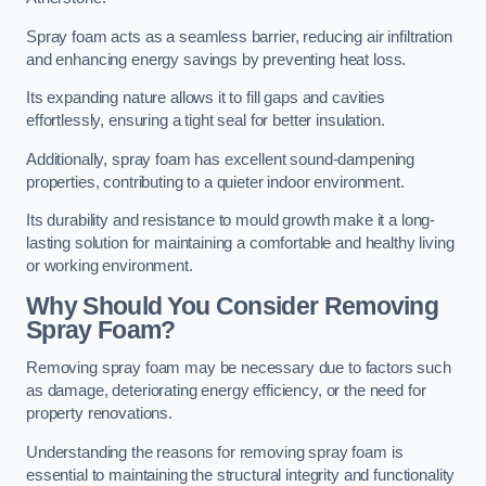
Spray foam acts as a seamless barrier, reducing air infiltration
and enhancing energy savings by preventing heat loss.
Its expanding nature allows it to fill gaps and cavities
effortlessly, ensuring a tight seal for better insulation.
Additionally, spray foam has excellent sound-dampening
properties, contributing to a quieter indoor environment.
Its durability and resistance to mould growth make it a long-
lasting solution for maintaining a comfortable and healthy living
or working environment.
Why Should You Consider Removing
Spray Foam?
Removing spray foam may be necessary due to factors such
as damage, deteriorating energy efficiency, or the need for
property renovations.
Understanding the reasons for removing spray foam is
essential to maintaining the structural integrity and functionality