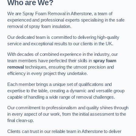
Who are We?
We are Spray Foam Removal in Atherstone, a team of
experienced and professional experts specialising in the safe
removal of spray foam insulation.
Our dedicated team is committed to delivering high-quality
service and exceptional results to our clients in the UK.
With decades of combined experience in the industry, our
team members have perfected their skills in
spray foam
removal
techniques, ensuring the utmost precision and
efficiency in every project they undertake.
Each member brings a unique set of qualifications and
expertise to the table, creating a dynamic and versatile group
capable of handling a wide range of removal challenges.
Our commitment to professionalism and quality shines through
in every aspect of our work, from the initial assessment to the
final clean-up.
Clients can trust in our reliable team in Atherstone to deliver