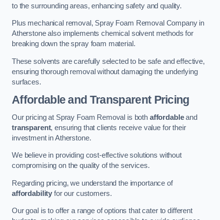
to the surrounding areas, enhancing safety and quality.
Plus mechanical removal, Spray Foam Removal Company in
Atherstone also implements chemical solvent methods for
breaking down the spray foam material.
These solvents are carefully selected to be safe and effective,
ensuring thorough removal without damaging the underlying
surfaces.
Affordable and Transparent Pricing
Our pricing at Spray Foam Removal is both
affordable
and
transparent
, ensuring that clients receive value for their
investment in Atherstone.
We believe in providing cost-effective solutions without
compromising on the quality of the services.
Regarding pricing, we understand the importance of
affordability
for our customers.
Our goal is to offer a range of options that cater to different