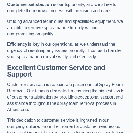
Customer satisfaction
is our top priority, and we strive to
complete the removal process with precision and care.
Utilising advanced techniques and specialised equipment, we
are able to remove spray foam efficiently without
compromising on quality.
Efficiency
is key in our operations, as we understand the
urgency of resolving any issues promptly. Trust us to handle
your spray foam removal swiftly and effectively.
Excellent Customer Service and
Support
Customer service and support are paramount at Spray Foam
Removal. Our team is dedicated to ensuring the highest levels
of customer satisfaction by providing exceptional support and
assistance throughout the spray foam removal process in
Atherstone.
This dedication to customer service is ingrained in our
company culture. From the moment a customer reaches out
to us seeking assistance with spray foam removal, our trained