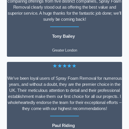
comparing offerings from five distinct companies, Spray Foam
Removal clearly stood out as offering the best value and
superior service. A huge thanks for the fantastic job done; we’ll
surely be coming back!
Tony Bailey
Greater London
★★★★★
We’ve been loyal users of Spray Foam Removal for numerous
years, and without a doubt, they are the premier choice in the
UK. Their meticulous attention to detail and their professional
establishment make them our first choice for all our projects. I
wholeheartedly endorse the team for their exceptional efforts –
they come with our highest recommendations!
Paul Riding