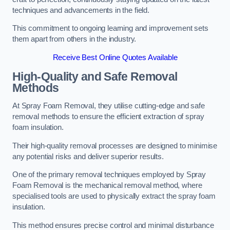
techniques and advancements in the field.
This commitment to ongoing learning and improvement sets
them apart from others in the industry.
Receive Best Online Quotes Available
High-Quality and Safe Removal
Methods
At Spray Foam Removal, they utilise cutting-edge and safe
removal methods to ensure the efficient extraction of spray
foam insulation.
Their high-quality removal processes are designed to minimise
any potential risks and deliver superior results.
One of the primary removal techniques employed by Spray
Foam Removal is the mechanical removal method, where
specialised tools are used to physically extract the spray foam
insulation.
This method ensures precise control and minimal disturbance