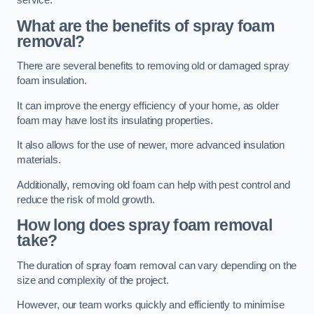
service.
What are the benefits of spray foam
removal?
There are several benefits to removing old or damaged spray
foam insulation.
It can improve the energy efficiency of your home, as older
foam may have lost its insulating properties.
It also allows for the use of newer, more advanced insulation
materials.
Additionally, removing old foam can help with pest control and
reduce the risk of mold growth.
How long does spray foam removal
take?
The duration of spray foam removal can vary depending on the
size and complexity of the project.
However, our team works quickly and efficiently to minimise