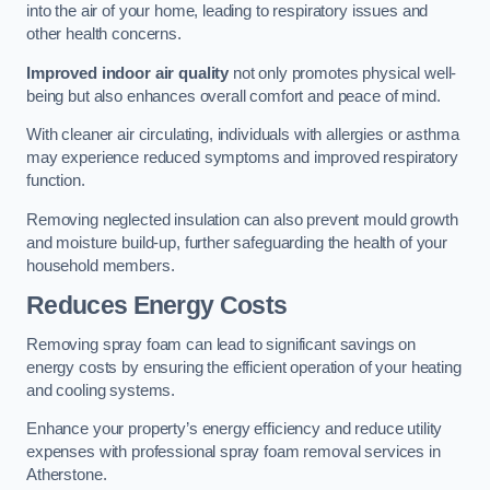
into the air of your home, leading to respiratory issues and
other health concerns.
Improved indoor air quality
not only promotes physical well-
being but also enhances overall comfort and peace of mind.
With cleaner air circulating, individuals with allergies or asthma
may experience reduced symptoms and improved respiratory
function.
Removing neglected insulation can also prevent mould growth
and moisture build-up, further safeguarding the health of your
household members.
Reduces Energy Costs
Removing spray foam can lead to significant savings on
energy costs by ensuring the efficient operation of your heating
and cooling systems.
Enhance your property’s energy efficiency and reduce utility
expenses with professional spray foam removal services in
Atherstone.