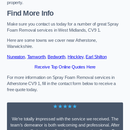
property.
Find More Info
Make sure you contact us today for a number of great Spray
Foam Removal services in West Midlands, CV9 1.
Here are some towns we cover near Atherstone,
Warwickshire.
Nuneaton
,
Tamworth
,
Bedworth
,
Hinckley
,
Earl Shilton
Receive Top Online Quotes Here
For more information on Spray Foam Removal services in
Atherstone CV9 1, fill in the contact form below to receive a
free quote today.
★★★★★
We’re totally impressed with the service we received. The
team’s demeanor is both welcoming and professional. After