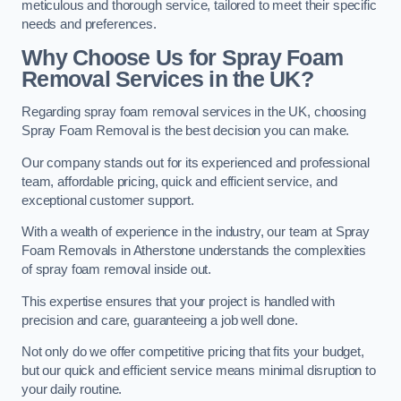
meticulous and thorough service, tailored to meet their specific
needs and preferences.
Why Choose Us for Spray Foam
Removal Services in the UK?
Regarding spray foam removal services in the UK, choosing
Spray Foam Removal is the best decision you can make.
Our company stands out for its experienced and professional
team, affordable pricing, quick and efficient service, and
exceptional customer support.
With a wealth of experience in the industry, our team at Spray
Foam Removals in Atherstone understands the complexities
of spray foam removal inside out.
This expertise ensures that your project is handled with
precision and care, guaranteeing a job well done.
Not only do we offer competitive pricing that fits your budget,
but our quick and efficient service means minimal disruption to
your daily routine.