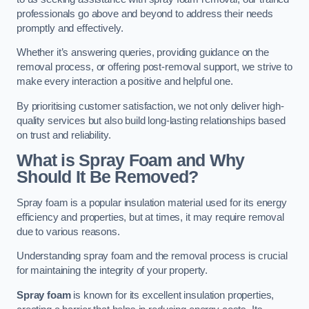
professionals go above and beyond to address their needs
promptly and effectively.
Whether it’s answering queries, providing guidance on the
removal process, or offering post-removal support, we strive to
make every interaction a positive and helpful one.
By prioritising customer satisfaction, we not only deliver high-
quality services but also build long-lasting relationships based
on trust and reliability.
What is Spray Foam and Why
Should It Be Removed?
Spray foam is a popular insulation material used for its energy
efficiency and properties, but at times, it may require removal
due to various reasons.
Understanding spray foam and the removal process is crucial
for maintaining the integrity of your property.
Spray foam
is known for its excellent insulation properties,