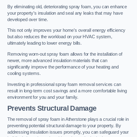
By eliminating old, deteriorating spray foam, you can enhance
your property’s insulation and seal any leaks that may have
developed over time.
This not only improves your home’s overall energy efficiency
but also reduces the workload on your HVAC system,
ultimately leading to lower energy bills.
Removing worn-out spray foam allows for the installation of
newer, more advanced insulation materials that can
significantly improve the performance of your heating and
cooling systems.
Investing in professional spray foam removal services can
result in long-term cost savings and a more comfortable living
environment for you and your family.
Prevents Structural Damage
The removal of spray foam in Atherstone plays a crucial role in
preventing potential structural damage to your property. By
addressing insulation issues promptly, you can safeguard your