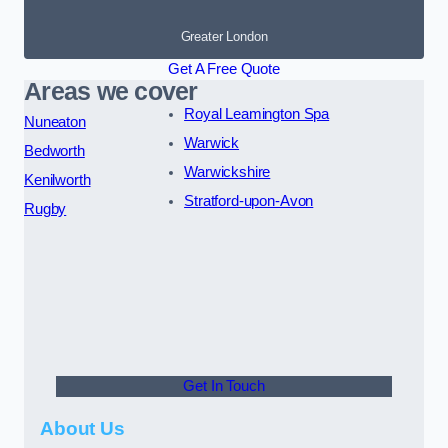
Greater London
Get A Free Quote
Areas we cover
Royal Leamington Spa
Nuneaton
Warwick
Bedworth
Warwickshire
Kenilworth
Stratford-upon-Avon
Rugby
Get In Touch
About Us