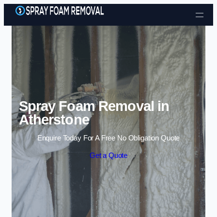
Skip to content
Spray Foam Removal in
Atherstone
Enquire Today For A Free No Obligation Quote
Get a Quote