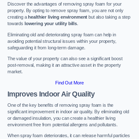
Discover the advantages of removing spray foam for your
property. By opting to remove spray foam, you are not only
creating a
healthier living environment
but also taking a step
towards
lowering your utility bills
.
Eliminating old and deteriorating spray foam can help in
avoiding potential structural issues within your property,
safeguarding it from long-term damage.
The value of your property can also see a significant boost
post-removal, making it an attractive asset in the property
market.
Find Out More
Improves Indoor Air Quality
One of the key benefits of removing spray foam is the
significant improvement in indoor air quality. By eliminating old
or damaged insulation, you can create a healthier living
environment free from potential allergens and pollutants.
When spray foam deteriorates, it can release harmful particles