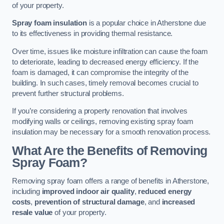
of your property.
Spray foam insulation
is a popular choice in Atherstone due
to its effectiveness in providing thermal resistance.
Over time, issues like moisture infiltration can cause the foam
to deteriorate, leading to decreased energy efficiency. If the
foam is damaged, it can compromise the integrity of the
building. In such cases, timely removal becomes crucial to
prevent further structural problems.
If you’re considering a property renovation that involves
modifying walls or ceilings, removing existing spray foam
insulation may be necessary for a smooth renovation process.
What Are the Benefits of Removing
Spray Foam?
Removing spray foam offers a range of benefits in Atherstone,
including
improved indoor air quality
,
reduced energy
costs
,
prevention of structural damage
, and
increased
resale value
of your property.