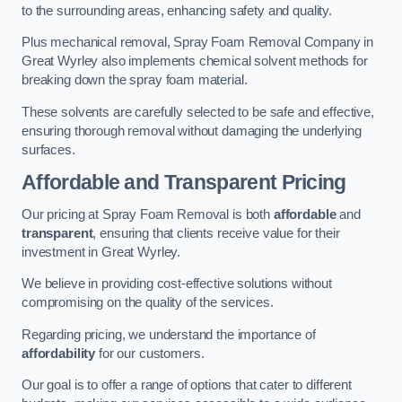
to the surrounding areas, enhancing safety and quality.
Plus mechanical removal, Spray Foam Removal Company in
Great Wyrley also implements chemical solvent methods for
breaking down the spray foam material.
These solvents are carefully selected to be safe and effective,
ensuring thorough removal without damaging the underlying
surfaces.
Affordable and Transparent Pricing
Our pricing at Spray Foam Removal is both
affordable
and
transparent
, ensuring that clients receive value for their
investment in Great Wyrley.
We believe in providing cost-effective solutions without
compromising on the quality of the services.
Regarding pricing, we understand the importance of
affordability
for our customers.
Our goal is to offer a range of options that cater to different