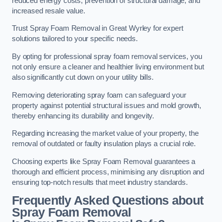
reduced energy costs, prevention of structural damage, and
increased resale value.
Trust Spray Foam Removal in Great Wyrley for expert
solutions tailored to your specific needs.
By opting for professional spray foam removal services, you
not only ensure a cleaner and healthier living environment but
also significantly cut down on your utility bills.
Removing deteriorating spray foam can safeguard your
property against potential structural issues and mold growth,
thereby enhancing its durability and longevity.
Regarding increasing the market value of your property, the
removal of outdated or faulty insulation plays a crucial role.
Choosing experts like Spray Foam Removal guarantees a
thorough and efficient process, minimising any disruption and
ensuring top-notch results that meet industry standards.
Frequently Asked Questions about
Spray Foam Removal