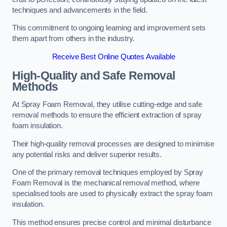
techniques and advancements in the field.
This commitment to ongoing learning and improvement sets
them apart from others in the industry.
Receive Best Online Quotes Available
High-Quality and Safe Removal
Methods
At Spray Foam Removal, they utilise cutting-edge and safe
removal methods to ensure the efficient extraction of spray
foam insulation.
Their high-quality removal processes are designed to minimise
any potential risks and deliver superior results.
One of the primary removal techniques employed by Spray
Foam Removal is the mechanical removal method, where
specialised tools are used to physically extract the spray foam
insulation.
This method ensures precise control and minimal disturbance