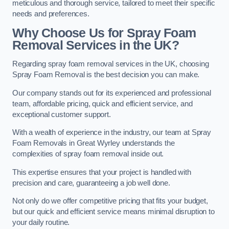
meticulous and thorough service, tailored to meet their specific
needs and preferences.
Why Choose Us for Spray Foam
Removal Services in the UK?
Regarding spray foam removal services in the UK, choosing
Spray Foam Removal is the best decision you can make.
Our company stands out for its experienced and professional
team, affordable pricing, quick and efficient service, and
exceptional customer support.
With a wealth of experience in the industry, our team at Spray
Foam Removals in Great Wyrley understands the
complexities of spray foam removal inside out.
This expertise ensures that your project is handled with
precision and care, guaranteeing a job well done.
Not only do we offer competitive pricing that fits your budget,
but our quick and efficient service means minimal disruption to
your daily routine.