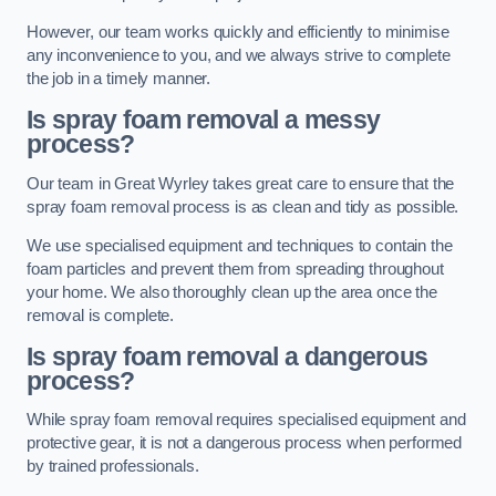
However, our team works quickly and efficiently to minimise
any inconvenience to you, and we always strive to complete
the job in a timely manner.
Is spray foam removal a messy
process?
Our team in Great Wyrley takes great care to ensure that the
spray foam removal process is as clean and tidy as possible.
We use specialised equipment and techniques to contain the
foam particles and prevent them from spreading throughout
your home. We also thoroughly clean up the area once the
removal is complete.
Is spray foam removal a dangerous
process?
While spray foam removal requires specialised equipment and
protective gear, it is not a dangerous process when performed
by trained professionals.