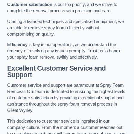
Customer satisfaction
is our top priority, and we strive to
complete the removal process with precision and care.
Utilising advanced techniques and specialised equipment, we
are able to remove spray foam efficiently without
compromising on quality.
Efficiency
is key in our operations, as we understand the
urgency of resolving any issues promptly. Trust us to handle
your spray foam removal swiftly and effectively.
Excellent Customer Service and
Support
Customer service and support are paramount at Spray Foam
Removal. Our team is dedicated to ensuring the highest levels
of customer satisfaction by providing exceptional support and
assistance throughout the spray foam removal process in
Great Wyrley.
This dedication to customer service is ingrained in our
company culture. From the moment a customer reaches out
to us seeking assistance with spray foam removal, our trained