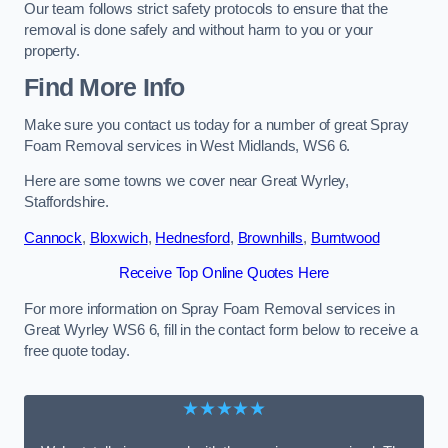
Our team follows strict safety protocols to ensure that the
removal is done safely and without harm to you or your
property.
Find More Info
Make sure you contact us today for a number of great Spray
Foam Removal services in West Midlands, WS6 6.
Here are some towns we cover near Great Wyrley,
Staffordshire.
Cannock
,
Bloxwich
,
Hednesford
,
Brownhills
,
Burntwood
Receive Top Online Quotes Here
For more information on Spray Foam Removal services in
Great Wyrley WS6 6, fill in the contact form below to receive a
free quote today.
★★★★★