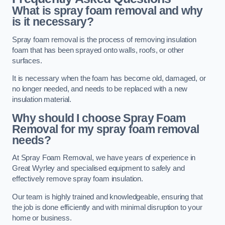
What is spray foam removal and why
is it necessary?
Spray foam removal is the process of removing insulation
foam that has been sprayed onto walls, roofs, or other
surfaces.
It is necessary when the foam has become old, damaged, or
no longer needed, and needs to be replaced with a new
insulation material.
Why should I choose Spray Foam
Removal for my spray foam removal
needs?
At Spray Foam Removal, we have years of experience in
Great Wyrley and specialised equipment to safely and
effectively remove spray foam insulation.
Our team is highly trained and knowledgeable, ensuring that
the job is done efficiently and with minimal disruption to your
home or business.