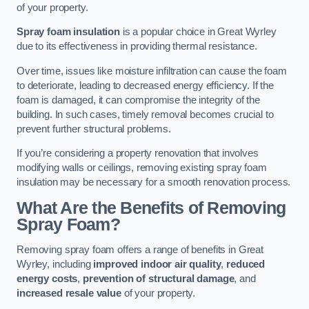
of your property.
Spray foam insulation
is a popular choice in Great Wyrley
due to its effectiveness in providing thermal resistance.
Over time, issues like moisture infiltration can cause the foam
to deteriorate, leading to decreased energy efficiency. If the
foam is damaged, it can compromise the integrity of the
building. In such cases, timely removal becomes crucial to
prevent further structural problems.
If you’re considering a property renovation that involves
modifying walls or ceilings, removing existing spray foam
insulation may be necessary for a smooth renovation process.
What Are the Benefits of Removing
Spray Foam?
Removing spray foam offers a range of benefits in Great
Wyrley, including
improved indoor air quality
,
reduced
energy costs
,
prevention of structural damage
, and
increased resale value
of your property.