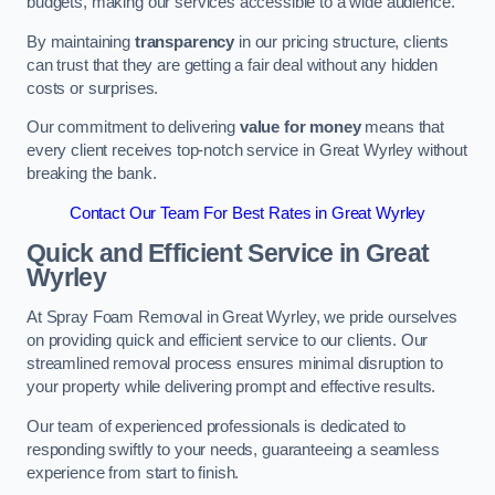
budgets, making our services accessible to a wide audience.
By maintaining
transparency
in our pricing structure, clients
can trust that they are getting a fair deal without any hidden
costs or surprises.
Our commitment to delivering
value for money
means that
every client receives top-notch service in Great Wyrley without
breaking the bank.
Contact Our Team For Best Rates in Great Wyrley
Quick and Efficient Service in Great
Wyrley
At Spray Foam Removal in Great Wyrley, we pride ourselves
on providing quick and efficient service to our clients. Our
streamlined removal process ensures minimal disruption to
your property while delivering prompt and effective results.
Our team of experienced professionals is dedicated to
responding swiftly to your needs, guaranteeing a seamless
experience from start to finish.