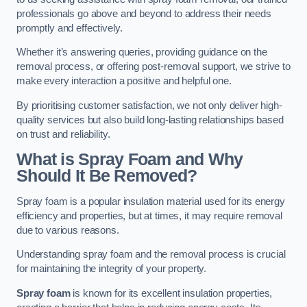
professionals go above and beyond to address their needs
promptly and effectively.
Whether it’s answering queries, providing guidance on the
removal process, or offering post-removal support, we strive to
make every interaction a positive and helpful one.
By prioritising customer satisfaction, we not only deliver high-
quality services but also build long-lasting relationships based
on trust and reliability.
What is Spray Foam and Why
Should It Be Removed?
Spray foam is a popular insulation material used for its energy
efficiency and properties, but at times, it may require removal
due to various reasons.
Understanding spray foam and the removal process is crucial
for maintaining the integrity of your property.
Spray foam
is known for its excellent insulation properties,