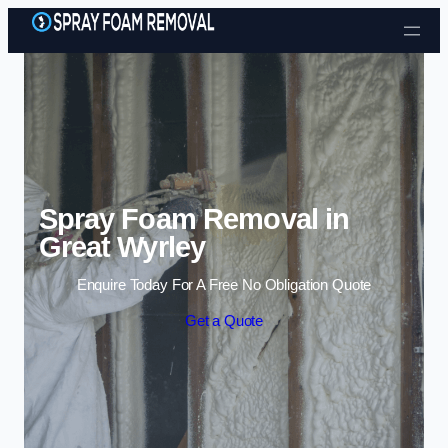
Skip to content
Spray Foam Removal in
Great Wyrley
Enquire Today For A Free No Obligation Quote
Get a Quote