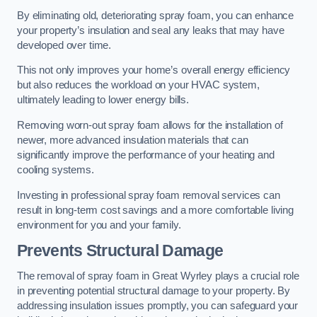
By eliminating old, deteriorating spray foam, you can enhance
your property’s insulation and seal any leaks that may have
developed over time.
This not only improves your home’s overall energy efficiency
but also reduces the workload on your HVAC system,
ultimately leading to lower energy bills.
Removing worn-out spray foam allows for the installation of
newer, more advanced insulation materials that can
significantly improve the performance of your heating and
cooling systems.
Investing in professional spray foam removal services can
result in long-term cost savings and a more comfortable living
environment for you and your family.
Prevents Structural Damage
The removal of spray foam in Great Wyrley plays a crucial role
in preventing potential structural damage to your property. By
addressing insulation issues promptly, you can safeguard your