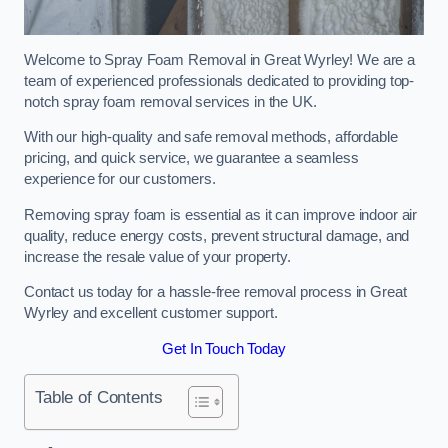
Welcome to Spray Foam Removal in Great Wyrley! We are a
team of experienced professionals dedicated to providing top-
notch spray foam removal services in the UK.
With our high-quality and safe removal methods, affordable
pricing, and quick service, we guarantee a seamless
experience for our customers.
Removing spray foam is essential as it can improve indoor air
quality, reduce energy costs, prevent structural damage, and
increase the resale value of your property.
Contact us today for a hassle-free removal process in Great
Wyrley and excellent customer support.
Get In Touch Today
Table of Contents