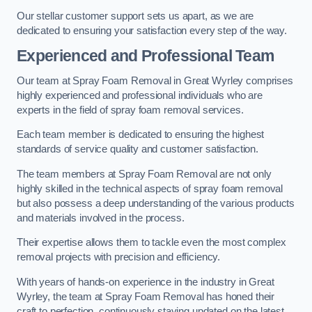
Our stellar customer support sets us apart, as we are
dedicated to ensuring your satisfaction every step of the way.
Experienced and Professional Team
Our team at Spray Foam Removal in Great Wyrley comprises
highly experienced and professional individuals who are
experts in the field of spray foam removal services.
Each team member is dedicated to ensuring the highest
standards of service quality and customer satisfaction.
The team members at Spray Foam Removal are not only
highly skilled in the technical aspects of spray foam removal
but also possess a deep understanding of the various products
and materials involved in the process.
Their expertise allows them to tackle even the most complex
removal projects with precision and efficiency.
With years of hands-on experience in the industry in Great
Wyrley, the team at Spray Foam Removal has honed their
craft to perfection, continuously staying updated on the latest