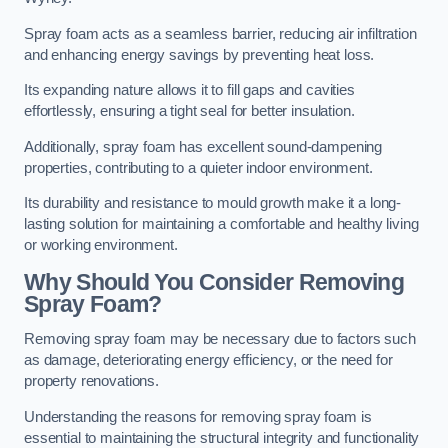
Spray foam acts as a seamless barrier, reducing air infiltration
and enhancing energy savings by preventing heat loss.
Its expanding nature allows it to fill gaps and cavities
effortlessly, ensuring a tight seal for better insulation.
Additionally, spray foam has excellent sound-dampening
properties, contributing to a quieter indoor environment.
Its durability and resistance to mould growth make it a long-
lasting solution for maintaining a comfortable and healthy living
or working environment.
Why Should You Consider Removing
Spray Foam?
Removing spray foam may be necessary due to factors such
as damage, deteriorating energy efficiency, or the need for
property renovations.
Understanding the reasons for removing spray foam is
essential to maintaining the structural integrity and functionality