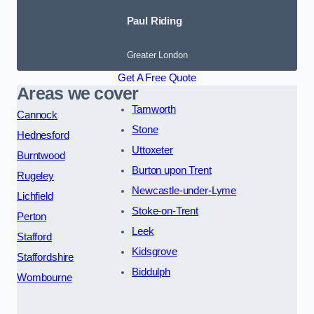
Paul Riding
Greater London
Get A Free Quote
Areas we cover
Tamworth
Cannock
Stone
Hednesford
Uttoxeter
Burntwood
Burton upon Trent
Rugeley
Newcastle-under-Lyme
Lichfield
Stoke-on-Trent
Perton
Leek
Stafford
Kidsgrove
Staffordshire
Biddulph
Wombourne