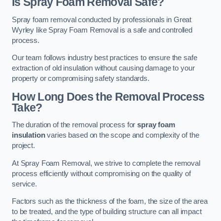
Is Spray Foam Removal Safe?
Spray foam removal conducted by professionals in Great
Wyrley like Spray Foam Removal is a safe and controlled
process.
Our team follows industry best practices to ensure the safe
extraction of old insulation without causing damage to your
property or compromising safety standards.
How Long Does the Removal Process
Take?
The duration of the removal process for
spray foam
insulation
varies based on the scope and complexity of the
project.
At Spray Foam Removal, we strive to complete the removal
process efficiently without compromising on the quality of
service.
Factors such as the thickness of the foam, the size of the area
to be treated, and the type of building structure can all impact