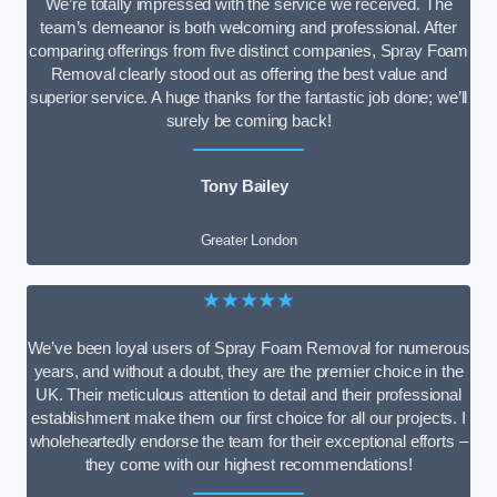
We’re totally impressed with the service we received. The
team’s demeanor is both welcoming and professional. After
comparing offerings from five distinct companies, Spray Foam
Removal clearly stood out as offering the best value and
superior service. A huge thanks for the fantastic job done; we’ll
surely be coming back!
Tony Bailey
Greater London
★★★★★
We’ve been loyal users of Spray Foam Removal for numerous
years, and without a doubt, they are the premier choice in the
UK. Their meticulous attention to detail and their professional
establishment make them our first choice for all our projects. I
wholeheartedly endorse the team for their exceptional efforts –
they come with our highest recommendations!