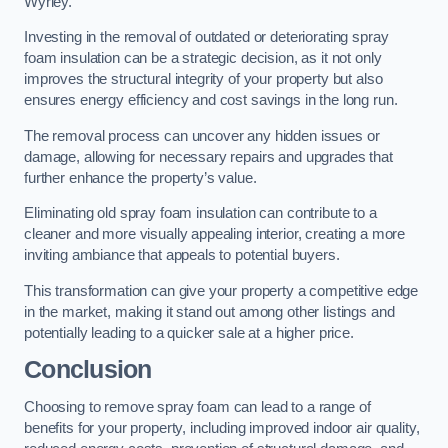
Wyrley.
Investing in the removal of outdated or deteriorating spray
foam insulation can be a strategic decision, as it not only
improves the structural integrity of your property but also
ensures energy efficiency and cost savings in the long run.
The removal process can uncover any hidden issues or
damage, allowing for necessary repairs and upgrades that
further enhance the property’s value.
Eliminating old spray foam insulation can contribute to a
cleaner and more visually appealing interior, creating a more
inviting ambiance that appeals to potential buyers.
This transformation can give your property a competitive edge
in the market, making it stand out among other listings and
potentially leading to a quicker sale at a higher price.
Conclusion
Choosing to remove spray foam can lead to a range of
benefits for your property, including improved indoor air quality,