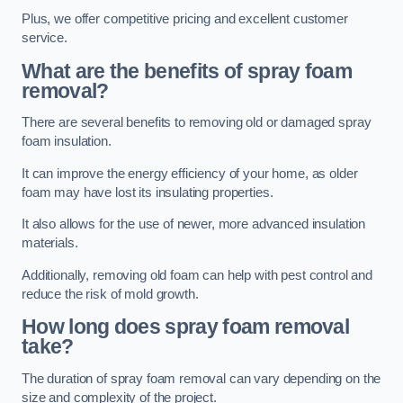
Plus, we offer competitive pricing and excellent customer
service.
What are the benefits of spray foam
removal?
There are several benefits to removing old or damaged spray
foam insulation.
It can improve the energy efficiency of your home, as older
foam may have lost its insulating properties.
It also allows for the use of newer, more advanced insulation
materials.
Additionally, removing old foam can help with pest control and
reduce the risk of mold growth.
How long does spray foam removal
take?
The duration of spray foam removal can vary depending on the
size and complexity of the project.