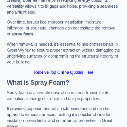
creating a barrier that helps in reducing energy costs. Its
versatility allows it to fill gaps and holes, providing a seamless
and airtight seal.
Over time, issues like improper installation, moisture
infiltration, or structural changes can necessitate the removal
of
spray foam
.
When removal is needed, it’s essential to hire professionals in
Great Wyrley to ensure proper extraction without damaging the
underlying surfaces or compromising the structural integrity of
your building.
Receive Top Online Quotes Here
What is Spray Foam?
Spray foam is a versatile insulation material known for its
exceptional energy efficiency and unique properties.
It provides superior thermal shock resistance and can be
applied to various surfaces, making it a popular choice for
insulation in residential and commercial properties in Great
Wyrley.