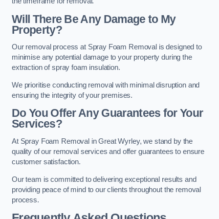
the timeframe for removal.
Will There Be Any Damage to My
Property?
Our removal process at Spray Foam Removal is designed to
minimise any potential damage to your property during the
extraction of spray foam insulation.
We prioritise conducting removal with minimal disruption and
ensuring the integrity of your premises.
Do You Offer Any Guarantees for Your
Services?
At Spray Foam Removal in Great Wyrley, we stand by the
quality of our removal services and offer guarantees to ensure
customer satisfaction.
Our team is committed to delivering exceptional results and
providing peace of mind to our clients throughout the removal
process.
Frequently Asked Questions