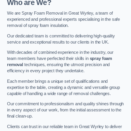
Who are We?
We are Spray Foam Removal in Great Wyrley, a team of
experienced and professional experts specialising in the safe
removal of spray foam insulation.
Our dedicated team is committed to delivering high-quality
service and exceptional results to our clients in the UK.
With decades of combined experience in the industry, our
team members have perfected their skills in
spray foam
removal
techniques, ensuring the utmost precision and
efficiency in every project they undertake.
Each member brings a unique set of qualifications and
expertise to the table, creating a dynamic and versatile group
capable of handling a wide range of removal challenges.
Our commitment to professionalism and quality shines through
in every aspect of our work, from the initial assessment to the
final clean-up.
Clients can trust in our reliable team in Great Wyrley to deliver