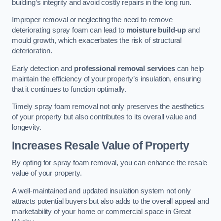
building’s integrity and avoid costly repairs in the long run.
Improper removal or neglecting the need to remove
deteriorating spray foam can lead to
moisture build-up
and
mould growth, which exacerbates the risk of structural
deterioration.
Early detection and
professional removal services
can help
maintain the efficiency of your property’s insulation, ensuring
that it continues to function optimally.
Timely spray foam removal not only preserves the aesthetics
of your property but also contributes to its overall value and
longevity.
Increases Resale Value of Property
By opting for spray foam removal, you can enhance the resale
value of your property.
A well-maintained and updated insulation system not only
attracts potential buyers but also adds to the overall appeal and
marketability of your home or commercial space in Great