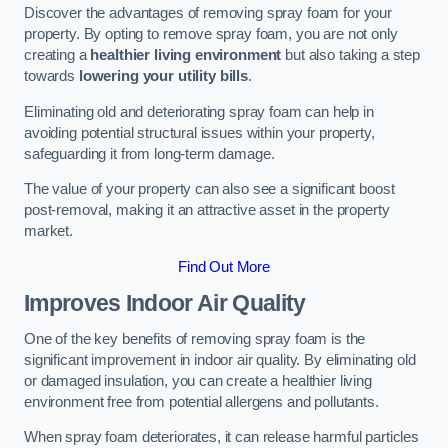
Discover the advantages of removing spray foam for your
property. By opting to remove spray foam, you are not only
creating a
healthier living environment
but also taking a step
towards
lowering your utility bills
.
Eliminating old and deteriorating spray foam can help in
avoiding potential structural issues within your property,
safeguarding it from long-term damage.
The value of your property can also see a significant boost
post-removal, making it an attractive asset in the property
market.
Find Out More
Improves Indoor Air Quality
One of the key benefits of removing spray foam is the
significant improvement in indoor air quality. By eliminating old
or damaged insulation, you can create a healthier living
environment free from potential allergens and pollutants.
When spray foam deteriorates, it can release harmful particles