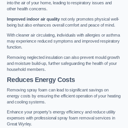
into the air of your home, leading to respiratory issues and
other health concerns.
Improved indoor air quality
not only promotes physical well-
being but also enhances overall comfort and peace of mind.
With cleaner air circulating, individuals with allergies or asthma
may experience reduced symptoms and improved respiratory
function.
Removing neglected insulation can also prevent mould growth
and moisture build-up, further safeguarding the health of your
household members.
Reduces Energy Costs
Removing spray foam can lead to significant savings on
energy costs by ensuring the efficient operation of your heating
and cooling systems.
Enhance your property’s energy efficiency and reduce utility
expenses with professional spray foam removal services in
Great Wyrley.