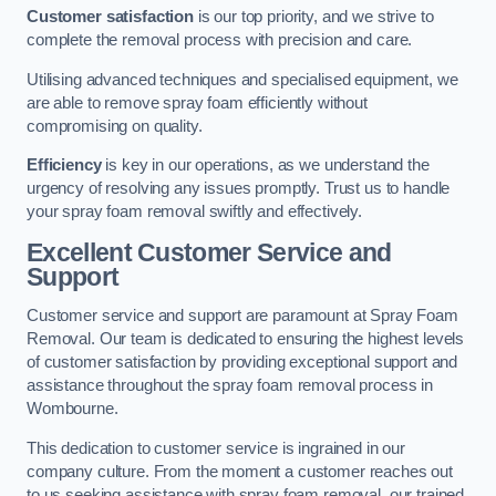
Customer satisfaction
is our top priority, and we strive to
complete the removal process with precision and care.
Utilising advanced techniques and specialised equipment, we
are able to remove spray foam efficiently without
compromising on quality.
Efficiency
is key in our operations, as we understand the
urgency of resolving any issues promptly. Trust us to handle
your spray foam removal swiftly and effectively.
Excellent Customer Service and
Support
Customer service and support are paramount at Spray Foam
Removal. Our team is dedicated to ensuring the highest levels
of customer satisfaction by providing exceptional support and
assistance throughout the spray foam removal process in
Wombourne.
This dedication to customer service is ingrained in our
company culture. From the moment a customer reaches out
to us seeking assistance with spray foam removal, our trained