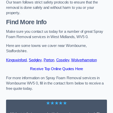
Our team follows strict safety protocols to ensure that the
removal is done safely and without harm to you or your
property.
Find More Info
Make sure you contact us today for a number of great Spray
Foam Removal services in West Midlands, WV5 0.
Here are some towns we cover near Wombourne,
Staffordshire.
Kingswinford
,
Sedgley
,
Perton
,
Coseley
,
Wolverhampton
Receive Top Online Quotes Here
For more information on Spray Foam Removal services in
Wombourne WV5 0, fill in the contact form below to receive a
free quote today.
★★★★★