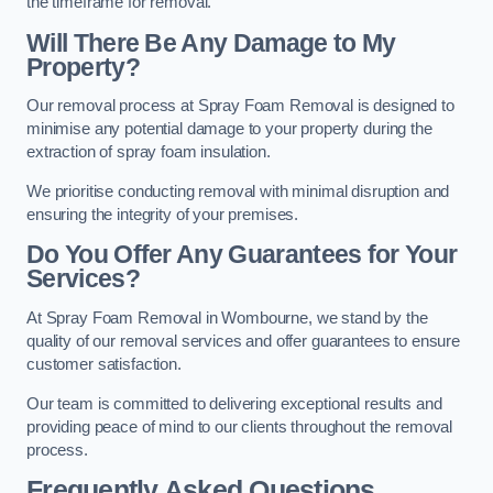
the timeframe for removal.
Will There Be Any Damage to My
Property?
Our removal process at Spray Foam Removal is designed to
minimise any potential damage to your property during the
extraction of spray foam insulation.
We prioritise conducting removal with minimal disruption and
ensuring the integrity of your premises.
Do You Offer Any Guarantees for Your
Services?
At Spray Foam Removal in Wombourne, we stand by the
quality of our removal services and offer guarantees to ensure
customer satisfaction.
Our team is committed to delivering exceptional results and
providing peace of mind to our clients throughout the removal
process.
Frequently Asked Questions