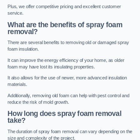
Plus, we offer competitive pricing and excellent customer
service.
What are the benefits of spray foam
removal?
There are several benefits to removing old or damaged spray
foam insulation.
It can improve the energy efficiency of your home, as older
foam may have lost its insulating properties.
It also allows for the use of newer, more advanced insulation
materials.
Additionally, removing old foam can help with pest control and
reduce the risk of mold growth.
How long does spray foam removal
take?
The duration of spray foam removal can vary depending on the
size and complexity of the project.