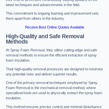
latest techniques and advancements in the field.
This commitment to ongoing learning and improvement sets
them apart from others in the industry.
Receive Best Online Quotes Available
High-Quality and Safe Removal
Methods
At Spray Foam Removal, they utilise cutting-edge and safe
removal methods to ensure the efficient extraction of spray
foam insulation.
Their high-quality removal processes are designed to minimise
any potential risks and deliver superior results.
One of the primary removal techniques employed by Spray
Foam Removal is the mechanical removal method, where
specialised tools are used to physically extract the spray foam
insulation.
This method ensures precise control and minimal disturbance