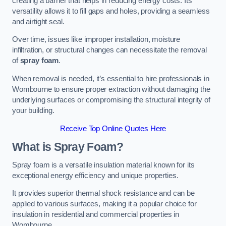
creating a barrier that helps in reducing energy costs. Its
versatility allows it to fill gaps and holes, providing a seamless
and airtight seal.
Over time, issues like improper installation, moisture
infiltration, or structural changes can necessitate the removal
of
spray foam
.
When removal is needed, it’s essential to hire professionals in
Wombourne to ensure proper extraction without damaging the
underlying surfaces or compromising the structural integrity of
your building.
Receive Top Online Quotes Here
What is Spray Foam?
Spray foam is a versatile insulation material known for its
exceptional energy efficiency and unique properties.
It provides superior thermal shock resistance and can be
applied to various surfaces, making it a popular choice for
insulation in residential and commercial properties in
Wombourne.