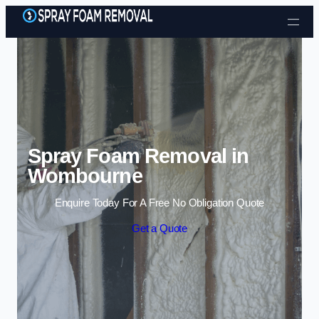
Skip to content
Spray Foam Removal in
Wombourne
Enquire Today For A Free No Obligation Quote
Get a Quote