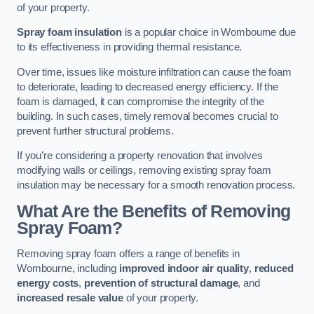
of your property.
Spray foam insulation
is a popular choice in Wombourne due
to its effectiveness in providing thermal resistance.
Over time, issues like moisture infiltration can cause the foam
to deteriorate, leading to decreased energy efficiency. If the
foam is damaged, it can compromise the integrity of the
building. In such cases, timely removal becomes crucial to
prevent further structural problems.
If you’re considering a property renovation that involves
modifying walls or ceilings, removing existing spray foam
insulation may be necessary for a smooth renovation process.
What Are the Benefits of Removing
Spray Foam?
Removing spray foam offers a range of benefits in
Wombourne, including
improved indoor air quality
,
reduced
energy costs
,
prevention of structural damage
, and
increased resale value
of your property.