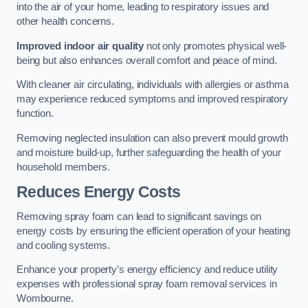
into the air of your home, leading to respiratory issues and
other health concerns.
Improved indoor air quality
not only promotes physical well-
being but also enhances overall comfort and peace of mind.
With cleaner air circulating, individuals with allergies or asthma
may experience reduced symptoms and improved respiratory
function.
Removing neglected insulation can also prevent mould growth
and moisture build-up, further safeguarding the health of your
household members.
Reduces Energy Costs
Removing spray foam can lead to significant savings on
energy costs by ensuring the efficient operation of your heating
and cooling systems.
Enhance your property’s energy efficiency and reduce utility
expenses with professional spray foam removal services in
Wombourne.