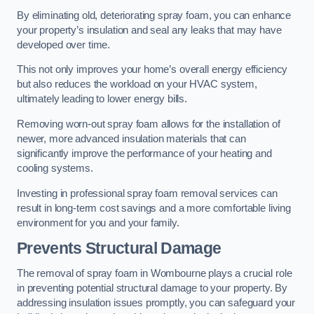
By eliminating old, deteriorating spray foam, you can enhance
your property’s insulation and seal any leaks that may have
developed over time.
This not only improves your home’s overall energy efficiency
but also reduces the workload on your HVAC system,
ultimately leading to lower energy bills.
Removing worn-out spray foam allows for the installation of
newer, more advanced insulation materials that can
significantly improve the performance of your heating and
cooling systems.
Investing in professional spray foam removal services can
result in long-term cost savings and a more comfortable living
environment for you and your family.
Prevents Structural Damage
The removal of spray foam in Wombourne plays a crucial role
in preventing potential structural damage to your property. By
addressing insulation issues promptly, you can safeguard your