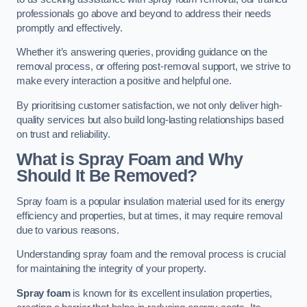
professionals go above and beyond to address their needs
promptly and effectively.
Whether it’s answering queries, providing guidance on the
removal process, or offering post-removal support, we strive to
make every interaction a positive and helpful one.
By prioritising customer satisfaction, we not only deliver high-
quality services but also build long-lasting relationships based
on trust and reliability.
What is Spray Foam and Why
Should It Be Removed?
Spray foam is a popular insulation material used for its energy
efficiency and properties, but at times, it may require removal
due to various reasons.
Understanding spray foam and the removal process is crucial
for maintaining the integrity of your property.
Spray foam
is known for its excellent insulation properties,