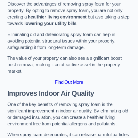
Discover the advantages of removing spray foam for your
property. By opting to remove spray foam, you are not only
creating a
healthier living environment
but also taking a step
towards
lowering your utility bills
.
Eliminating old and deteriorating spray foam can help in
avoiding potential structural issues within your property,
safeguarding it from long-term damage.
The value of your property can also see a significant boost
post-removal, making it an attractive asset in the property
market.
Find Out More
Improves Indoor Air Quality
One of the key benefits of removing spray foam is the
significant improvement in indoor air quality. By eliminating old
or damaged insulation, you can create a healthier living
environment free from potential allergens and pollutants.
When spray foam deteriorates, it can release harmful particles