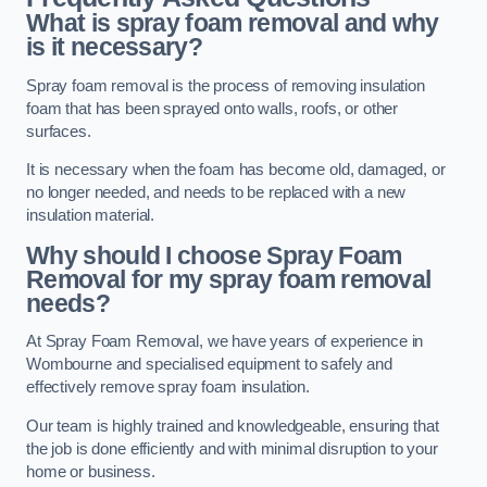
What is spray foam removal and why
is it necessary?
Spray foam removal is the process of removing insulation
foam that has been sprayed onto walls, roofs, or other
surfaces.
It is necessary when the foam has become old, damaged, or
no longer needed, and needs to be replaced with a new
insulation material.
Why should I choose Spray Foam
Removal for my spray foam removal
needs?
At Spray Foam Removal, we have years of experience in
Wombourne and specialised equipment to safely and
effectively remove spray foam insulation.
Our team is highly trained and knowledgeable, ensuring that
the job is done efficiently and with minimal disruption to your
home or business.