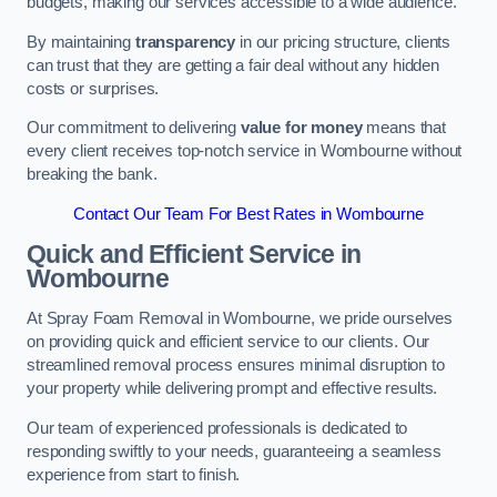
budgets, making our services accessible to a wide audience.
By maintaining
transparency
in our pricing structure, clients
can trust that they are getting a fair deal without any hidden
costs or surprises.
Our commitment to delivering
value for money
means that
every client receives top-notch service in Wombourne without
breaking the bank.
Contact Our Team For Best Rates in Wombourne
Quick and Efficient Service in
Wombourne
At Spray Foam Removal in Wombourne, we pride ourselves
on providing quick and efficient service to our clients. Our
streamlined removal process ensures minimal disruption to
your property while delivering prompt and effective results.
Our team of experienced professionals is dedicated to
responding swiftly to your needs, guaranteeing a seamless
experience from start to finish.