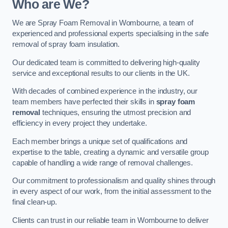
Who are We?
We are Spray Foam Removal in Wombourne, a team of
experienced and professional experts specialising in the safe
removal of spray foam insulation.
Our dedicated team is committed to delivering high-quality
service and exceptional results to our clients in the UK.
With decades of combined experience in the industry, our
team members have perfected their skills in
spray foam
removal
techniques, ensuring the utmost precision and
efficiency in every project they undertake.
Each member brings a unique set of qualifications and
expertise to the table, creating a dynamic and versatile group
capable of handling a wide range of removal challenges.
Our commitment to professionalism and quality shines through
in every aspect of our work, from the initial assessment to the
final clean-up.
Clients can trust in our reliable team in Wombourne to deliver