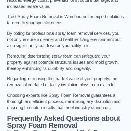
reduced energy costs, prevention of structural damage, and
increased resale value.
Trust Spray Foam Removal in Wombourne for expert solutions
tailored to your specific needs.
By opting for professional spray foam removal services, you
not only ensure a cleaner and healthier living environment but
also significantly cut down on your utility bills.
Removing deteriorating spray foam can safeguard your
property against potential structural issues and mold growth,
thereby enhancing its durability and longevity.
Regarding increasing the market value of your property, the
removal of outdated or faulty insulation plays a crucial role.
Choosing experts like Spray Foam Removal guarantees a
thorough and efficient process, minimising any disruption and
ensuring top-notch results that meet industry standards.
Frequently Asked Questions about
Spray Foam Removal