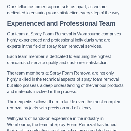
Our stellar customer support sets us apart, as we are
dedicated to ensuring your satisfaction every step of the way.
Experienced and Professional Team
Our team at Spray Foam Removal in Wombourne comprises
highly experienced and professional individuals who are
experts in the field of spray foam removal services.
Each team member is dedicated to ensuring the highest
standards of service quality and customer satisfaction.
The team members at Spray Foam Removal are not only
highly skilled in the technical aspects of spray foam removal
but also possess a deep understanding of the various products
and materials involved in the process.
Their expertise allows them to tackle even the most complex
removal projects with precision and efficiency.
With years of hands-on experience in the industry in
Wombourne, the team at Spray Foam Removal has honed
their craft to perfection, continuously staying updated on the