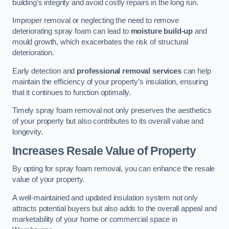
building’s integrity and avoid costly repairs in the long run.
Improper removal or neglecting the need to remove
deteriorating spray foam can lead to
moisture build-up
and
mould growth, which exacerbates the risk of structural
deterioration.
Early detection and
professional removal services
can help
maintain the efficiency of your property’s insulation, ensuring
that it continues to function optimally.
Timely spray foam removal not only preserves the aesthetics
of your property but also contributes to its overall value and
longevity.
Increases Resale Value of Property
By opting for spray foam removal, you can enhance the resale
value of your property.
A well-maintained and updated insulation system not only
attracts potential buyers but also adds to the overall appeal and
marketability of your home or commercial space in