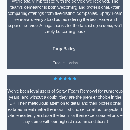
We’re totally impressed with the service we received. The
team’s demeanor is both welcoming and professional. After
comparing offerings from five distinct companies, Spray Foam
Removal clearly stood out as offering the best value and
superior service. A huge thanks for the fantastic job done; we’ll
surely be coming back!
Tony Bailey
Greater London
★★★★★
We’ve been loyal users of Spray Foam Removal for numerous
years, and without a doubt, they are the premier choice in the
UK. Their meticulous attention to detail and their professional
establishment make them our first choice for all our projects. I
wholeheartedly endorse the team for their exceptional efforts –
they come with our highest recommendations!