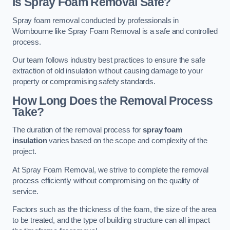
Is Spray Foam Removal Safe?
Spray foam removal conducted by professionals in
Wombourne like Spray Foam Removal is a safe and controlled
process.
Our team follows industry best practices to ensure the safe
extraction of old insulation without causing damage to your
property or compromising safety standards.
How Long Does the Removal Process
Take?
The duration of the removal process for
spray foam
insulation
varies based on the scope and complexity of the
project.
At Spray Foam Removal, we strive to complete the removal
process efficiently without compromising on the quality of
service.
Factors such as the thickness of the foam, the size of the area
to be treated, and the type of building structure can all impact