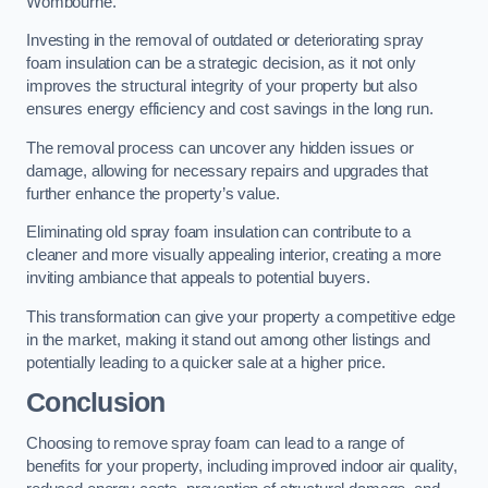
Wombourne.
Investing in the removal of outdated or deteriorating spray
foam insulation can be a strategic decision, as it not only
improves the structural integrity of your property but also
ensures energy efficiency and cost savings in the long run.
The removal process can uncover any hidden issues or
damage, allowing for necessary repairs and upgrades that
further enhance the property’s value.
Eliminating old spray foam insulation can contribute to a
cleaner and more visually appealing interior, creating a more
inviting ambiance that appeals to potential buyers.
This transformation can give your property a competitive edge
in the market, making it stand out among other listings and
potentially leading to a quicker sale at a higher price.
Conclusion
Choosing to remove spray foam can lead to a range of
benefits for your property, including improved indoor air quality,