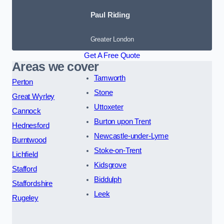
Paul Riding
Greater London
Get A Free Quote
Areas we cover
Tamworth
Perton
Stone
Great Wyrley
Uttoxeter
Cannock
Burton upon Trent
Hednesford
Newcastle-under-Lyme
Burntwood
Stoke-on-Trent
Lichfield
Kidsgrove
Stafford
Biddulph
Staffordshire
Leek
Rugeley