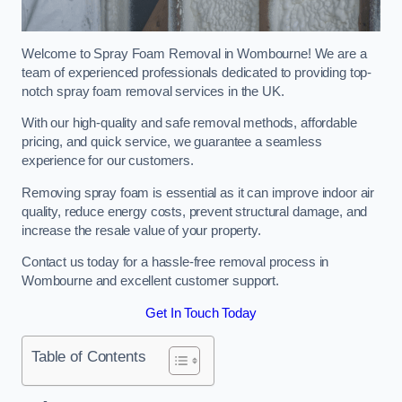
Welcome to Spray Foam Removal in Wombourne! We are a
team of experienced professionals dedicated to providing top-
notch spray foam removal services in the UK.
With our high-quality and safe removal methods, affordable
pricing, and quick service, we guarantee a seamless
experience for our customers.
Removing spray foam is essential as it can improve indoor air
quality, reduce energy costs, prevent structural damage, and
increase the resale value of your property.
Contact us today for a hassle-free removal process in
Wombourne and excellent customer support.
Get In Touch Today
Table of Contents