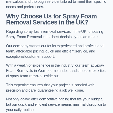
meticulous and thorough service, tailored to meet their specific
needs and preferences.
Why Choose Us for Spray Foam
Removal Services in the UK?
Regarding spray foam removal services in the UK, choosing
Spray Foam Removal is the best decision you can make.
Our company stands out for its experienced and professional
team, affordable pricing, quick and efficient service, and
exceptional customer support.
With a wealth of experience in the industry, our team at Spray
Foam Removals in Wombourne understands the complexities
of spray foam removal inside out.
This expertise ensures that your project is handled with
precision and care, guaranteeing a job well done.
Not only do we offer competitive pricing that fits your budget,
but our quick and efficient service means minimal disruption to
your daily routine.