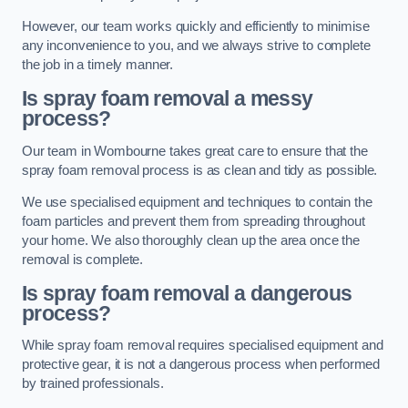
However, our team works quickly and efficiently to minimise
any inconvenience to you, and we always strive to complete
the job in a timely manner.
Is spray foam removal a messy
process?
Our team in Wombourne takes great care to ensure that the
spray foam removal process is as clean and tidy as possible.
We use specialised equipment and techniques to contain the
foam particles and prevent them from spreading throughout
your home. We also thoroughly clean up the area once the
removal is complete.
Is spray foam removal a dangerous
process?
While spray foam removal requires specialised equipment and
protective gear, it is not a dangerous process when performed
by trained professionals.