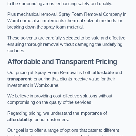
to the surrounding areas, enhancing safety and quality.
Plus mechanical removal, Spray Foam Removal Company in
Wombourne also implements chemical solvent methods for
breaking down the spray foam material.
These solvents are carefully selected to be safe and effective,
ensuring thorough removal without damaging the underlying
surfaces.
Affordable and Transparent Pricing
Our pricing at Spray Foam Removal is both
affordable
and
transparent
, ensuring that clients receive value for their
investment in Wombourne.
We believe in providing cost-effective solutions without
compromising on the quality of the services.
Regarding pricing, we understand the importance of
affordability
for our customers.
Our goal is to offer a range of options that cater to different