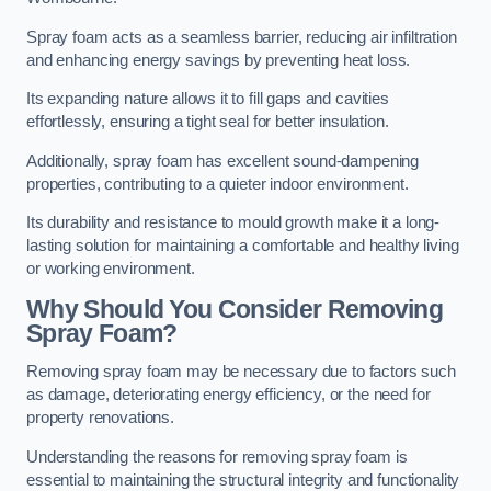
Spray foam acts as a seamless barrier, reducing air infiltration
and enhancing energy savings by preventing heat loss.
Its expanding nature allows it to fill gaps and cavities
effortlessly, ensuring a tight seal for better insulation.
Additionally, spray foam has excellent sound-dampening
properties, contributing to a quieter indoor environment.
Its durability and resistance to mould growth make it a long-
lasting solution for maintaining a comfortable and healthy living
or working environment.
Why Should You Consider Removing
Spray Foam?
Removing spray foam may be necessary due to factors such
as damage, deteriorating energy efficiency, or the need for
property renovations.
Understanding the reasons for removing spray foam is
essential to maintaining the structural integrity and functionality