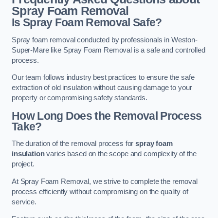
Spray Foam Removal
Is Spray Foam Removal Safe?
Spray foam removal conducted by professionals in Weston-
Super-Mare like Spray Foam Removal is a safe and controlled
process.
Our team follows industry best practices to ensure the safe
extraction of old insulation without causing damage to your
property or compromising safety standards.
How Long Does the Removal Process
Take?
The duration of the removal process for
spray foam
insulation
varies based on the scope and complexity of the
project.
At Spray Foam Removal, we strive to complete the removal
process efficiently without compromising on the quality of
service.