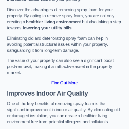
Discover the advantages of removing spray foam for your
property. By opting to remove spray foam, you are not only
creating a
healthier living environment
but also taking a step
towards
lowering your utility bills
.
Eliminating old and deteriorating spray foam can help in
avoiding potential structural issues within your property,
safeguarding it from long-term damage.
The value of your property can also see a significant boost
post-removal, making it an attractive asset in the property
market.
Find Out More
Improves Indoor Air Quality
One of the key benefits of removing spray foam is the
significant improvement in indoor air quality. By eliminating old
or damaged insulation, you can create a healthier living
environment free from potential allergens and pollutants.