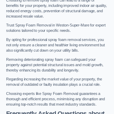
Choosing to remove spray foam can lead to a range of
benefits for your property, including improved indoor air quality,
reduced energy costs, prevention of structural damage, and
increased resale value.
Trust Spray Foam Removal in Weston-Super-Mare for expert
solutions tailored to your specific needs.
By opting for professional spray foam removal services, you
not only ensure a cleaner and healthier living environment but
also significantly cut down on your utility bills.
Removing deteriorating spray foam can safeguard your
property against potential structural issues and mold growth,
thereby enhancing its durability and longevity.
Regarding increasing the market value of your property, the
removal of outdated or faulty insulation plays a crucial role.
Choosing experts like Spray Foam Removal guarantees a
thorough and efficient process, minimising any disruption and
ensuring top-notch results that meet industry standards.
Frequently Asked Questions about