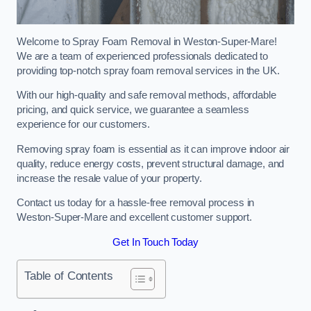
Welcome to Spray Foam Removal in Weston-Super-Mare!
We are a team of experienced professionals dedicated to
providing top-notch spray foam removal services in the UK.
With our high-quality and safe removal methods, affordable
pricing, and quick service, we guarantee a seamless
experience for our customers.
Removing spray foam is essential as it can improve indoor air
quality, reduce energy costs, prevent structural damage, and
increase the resale value of your property.
Contact us today for a hassle-free removal process in
Weston-Super-Mare and excellent customer support.
Get In Touch Today
Table of Contents