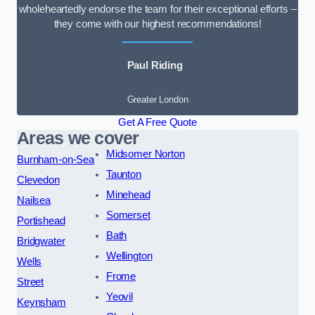
wholeheartedly endorse the team for their exceptional efforts –
they come with our highest recommendations!
Paul Riding
Greater London
Get A Free Quote
Areas we cover
Midsomer Norton
Burnham-on-Sea
Taunton
Clevedon
Minehead
Nailsea
Somerset
Portishead
Bath
Bridgwater
Wellington
Wells
Frome
Street
Yeovil
Keynsham