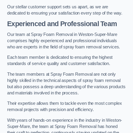
Our stellar customer support sets us apart, as we are
dedicated to ensuring your satisfaction every step of the way.
Experienced and Professional Team
Our team at Spray Foam Removal in Weston-Super-Mare
comprises highly experienced and professional individuals
who are experts in the field of spray foam removal services.
Each team member is dedicated to ensuring the highest
standards of service quality and customer satisfaction.
The team members at Spray Foam Removal are not only
highly skilled in the technical aspects of spray foam removal
but also possess a deep understanding of the various products
and materials involved in the process.
Their expertise allows them to tackle even the most complex
removal projects with precision and efficiency.
With years of hands-on experience in the industry in Weston-
Super-Mare, the team at Spray Foam Removal has honed
their craft to perfection, continuously staying updated on the