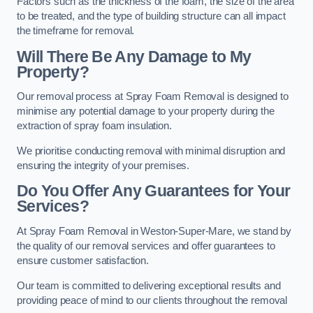
Factors such as the thickness of the foam, the size of the area
to be treated, and the type of building structure can all impact
the timeframe for removal.
Will There Be Any Damage to My
Property?
Our removal process at Spray Foam Removal is designed to
minimise any potential damage to your property during the
extraction of spray foam insulation.
We prioritise conducting removal with minimal disruption and
ensuring the integrity of your premises.
Do You Offer Any Guarantees for Your
Services?
At Spray Foam Removal in Weston-Super-Mare, we stand by
the quality of our removal services and offer guarantees to
ensure customer satisfaction.
Our team is committed to delivering exceptional results and
providing peace of mind to our clients throughout the removal