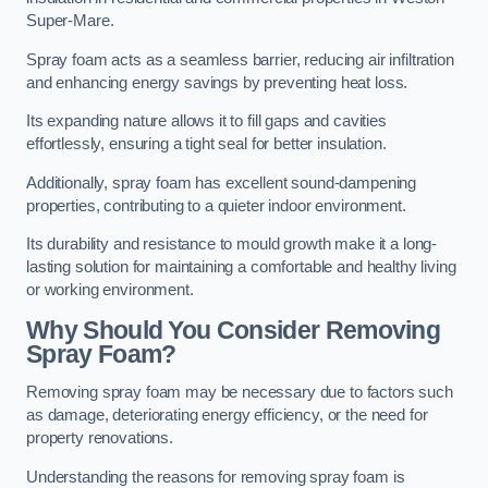
Super-Mare.
Spray foam acts as a seamless barrier, reducing air infiltration
and enhancing energy savings by preventing heat loss.
Its expanding nature allows it to fill gaps and cavities
effortlessly, ensuring a tight seal for better insulation.
Additionally, spray foam has excellent sound-dampening
properties, contributing to a quieter indoor environment.
Its durability and resistance to mould growth make it a long-
lasting solution for maintaining a comfortable and healthy living
or working environment.
Why Should You Consider Removing
Spray Foam?
Removing spray foam may be necessary due to factors such
as damage, deteriorating energy efficiency, or the need for
property renovations.
Understanding the reasons for removing spray foam is