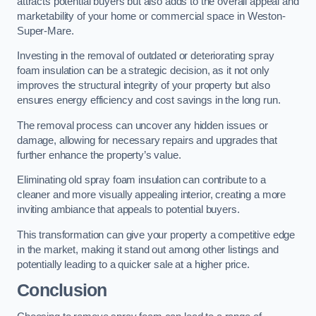
attracts potential buyers but also adds to the overall appeal and
marketability of your home or commercial space in Weston-
Super-Mare.
Investing in the removal of outdated or deteriorating spray
foam insulation can be a strategic decision, as it not only
improves the structural integrity of your property but also
ensures energy efficiency and cost savings in the long run.
The removal process can uncover any hidden issues or
damage, allowing for necessary repairs and upgrades that
further enhance the property’s value.
Eliminating old spray foam insulation can contribute to a
cleaner and more visually appealing interior, creating a more
inviting ambiance that appeals to potential buyers.
This transformation can give your property a competitive edge
in the market, making it stand out among other listings and
potentially leading to a quicker sale at a higher price.
Conclusion