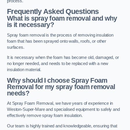
process.
Frequently Asked Questions
What is spray foam removal and why
is it necessary?
Spray foam removal is the process of removing insulation
foam that has been sprayed onto walls, roofs, or other
surfaces.
It is necessary when the foam has become old, damaged, or
no longer needed, and needs to be replaced with a new
insulation material.
Why should I choose Spray Foam
Removal for my spray foam removal
needs?
At Spray Foam Removal, we have years of experience in
Weston-Super-Mare and specialised equipment to safely and
effectively remove spray foam insulation.
Our team is highly trained and knowledgeable, ensuring that