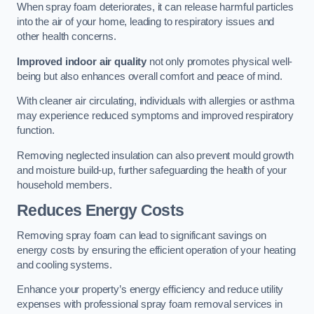
When spray foam deteriorates, it can release harmful particles
into the air of your home, leading to respiratory issues and
other health concerns.
Improved indoor air quality
not only promotes physical well-
being but also enhances overall comfort and peace of mind.
With cleaner air circulating, individuals with allergies or asthma
may experience reduced symptoms and improved respiratory
function.
Removing neglected insulation can also prevent mould growth
and moisture build-up, further safeguarding the health of your
household members.
Reduces Energy Costs
Removing spray foam can lead to significant savings on
energy costs by ensuring the efficient operation of your heating
and cooling systems.
Enhance your property’s energy efficiency and reduce utility
expenses with professional spray foam removal services in