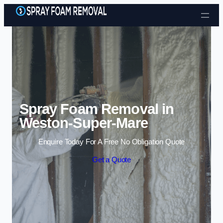
Skip to content
Spray Foam Removal in
Weston-Super-Mare
Enquire Today For A Free No Obligation Quote
Get a Quote