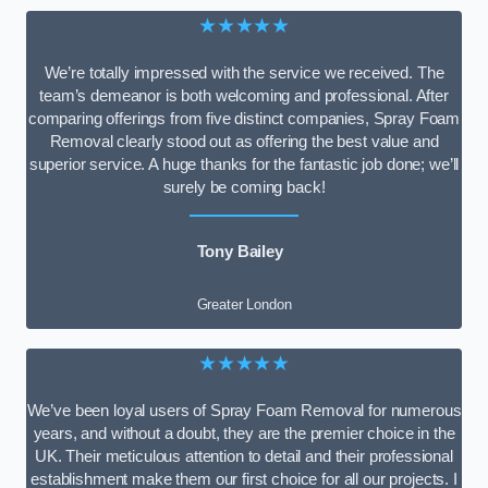
★★★★★
We’re totally impressed with the service we received. The
team’s demeanor is both welcoming and professional. After
comparing offerings from five distinct companies, Spray Foam
Removal clearly stood out as offering the best value and
superior service. A huge thanks for the fantastic job done; we’ll
surely be coming back!
Tony Bailey
Greater London
★★★★★
We’ve been loyal users of Spray Foam Removal for numerous
years, and without a doubt, they are the premier choice in the
UK. Their meticulous attention to detail and their professional
establishment make them our first choice for all our projects. I