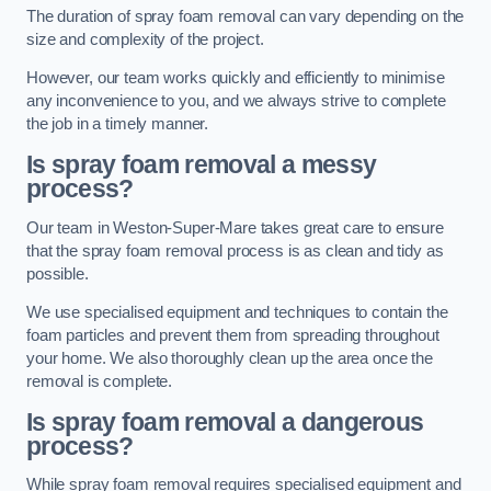
The duration of spray foam removal can vary depending on the
size and complexity of the project.
However, our team works quickly and efficiently to minimise
any inconvenience to you, and we always strive to complete
the job in a timely manner.
Is spray foam removal a messy
process?
Our team in Weston-Super-Mare takes great care to ensure
that the spray foam removal process is as clean and tidy as
possible.
We use specialised equipment and techniques to contain the
foam particles and prevent them from spreading throughout
your home. We also thoroughly clean up the area once the
removal is complete.
Is spray foam removal a dangerous
process?
While spray foam removal requires specialised equipment and