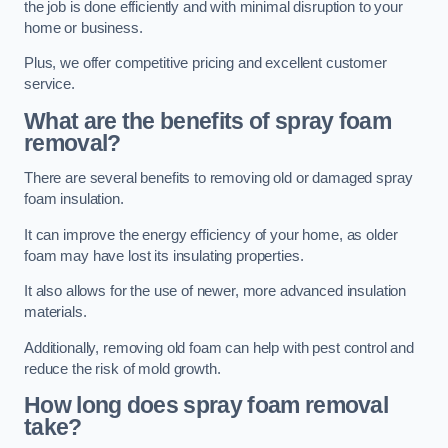
the job is done efficiently and with minimal disruption to your
home or business.
Plus, we offer competitive pricing and excellent customer
service.
What are the benefits of spray foam
removal?
There are several benefits to removing old or damaged spray
foam insulation.
It can improve the energy efficiency of your home, as older
foam may have lost its insulating properties.
It also allows for the use of newer, more advanced insulation
materials.
Additionally, removing old foam can help with pest control and
reduce the risk of mold growth.
How long does spray foam removal
take?