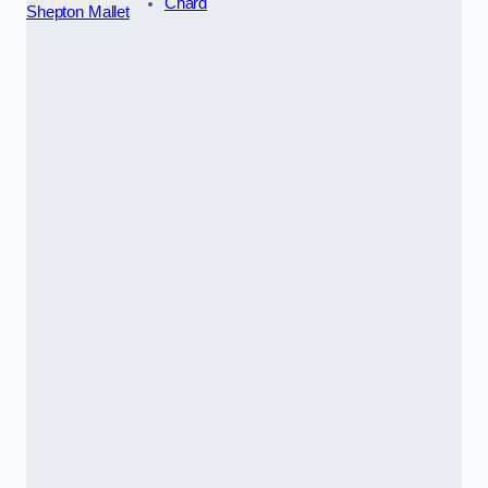
Chard
Shepton Mallet