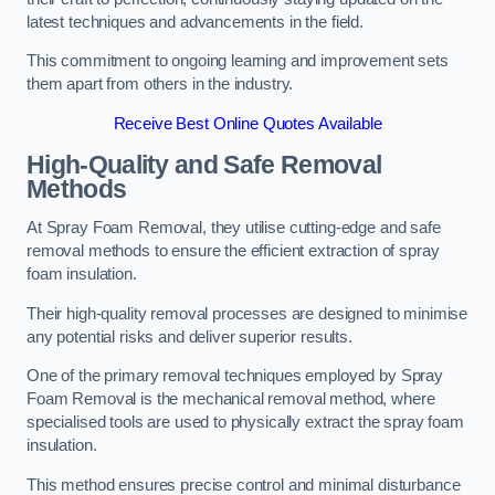
latest techniques and advancements in the field.
This commitment to ongoing learning and improvement sets
them apart from others in the industry.
Receive Best Online Quotes Available
High-Quality and Safe Removal
Methods
At Spray Foam Removal, they utilise cutting-edge and safe
removal methods to ensure the efficient extraction of spray
foam insulation.
Their high-quality removal processes are designed to minimise
any potential risks and deliver superior results.
One of the primary removal techniques employed by Spray
Foam Removal is the mechanical removal method, where
specialised tools are used to physically extract the spray foam
insulation.
This method ensures precise control and minimal disturbance