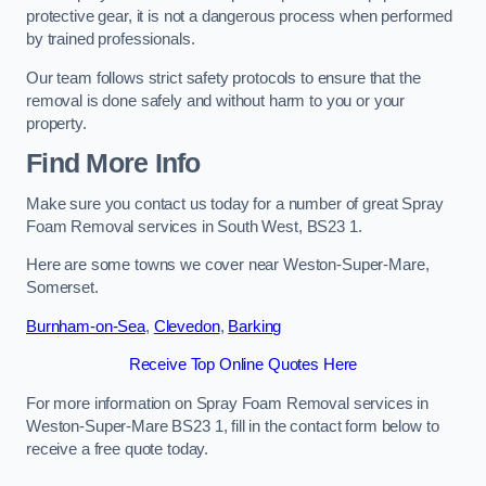
protective gear, it is not a dangerous process when performed
by trained professionals.
Our team follows strict safety protocols to ensure that the
removal is done safely and without harm to you or your
property.
Find More Info
Make sure you contact us today for a number of great Spray
Foam Removal services in South West, BS23 1.
Here are some towns we cover near Weston-Super-Mare,
Somerset.
Burnham-on-Sea
,
Clevedon
,
Barking
Receive Top Online Quotes Here
For more information on Spray Foam Removal services in
Weston-Super-Mare BS23 1, fill in the contact form below to
receive a free quote today.