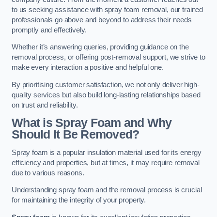
to us seeking assistance with spray foam removal, our trained
professionals go above and beyond to address their needs
promptly and effectively.
Whether it’s answering queries, providing guidance on the
removal process, or offering post-removal support, we strive to
make every interaction a positive and helpful one.
By prioritising customer satisfaction, we not only deliver high-
quality services but also build long-lasting relationships based
on trust and reliability.
What is Spray Foam and Why
Should It Be Removed?
Spray foam is a popular insulation material used for its energy
efficiency and properties, but at times, it may require removal
due to various reasons.
Understanding spray foam and the removal process is crucial
for maintaining the integrity of your property.