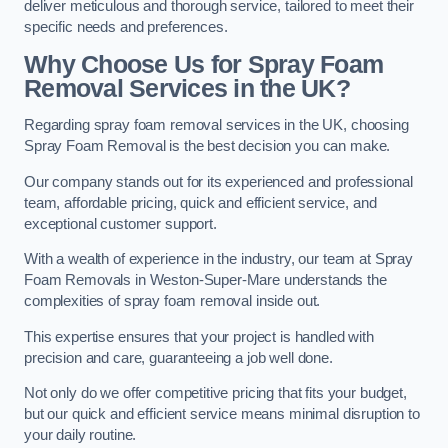
deliver meticulous and thorough service, tailored to meet their
specific needs and preferences.
Why Choose Us for Spray Foam
Removal Services in the UK?
Regarding spray foam removal services in the UK, choosing
Spray Foam Removal is the best decision you can make.
Our company stands out for its experienced and professional
team, affordable pricing, quick and efficient service, and
exceptional customer support.
With a wealth of experience in the industry, our team at Spray
Foam Removals in Weston-Super-Mare understands the
complexities of spray foam removal inside out.
This expertise ensures that your project is handled with
precision and care, guaranteeing a job well done.
Not only do we offer competitive pricing that fits your budget,
but our quick and efficient service means minimal disruption to
your daily routine.