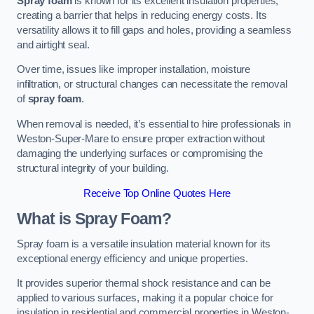
Spray foam
is known for its excellent insulation properties,
creating a barrier that helps in reducing energy costs. Its
versatility allows it to fill gaps and holes, providing a seamless
and airtight seal.
Over time, issues like improper installation, moisture
infiltration, or structural changes can necessitate the removal
of
spray foam
.
When removal is needed, it’s essential to hire professionals in
Weston-Super-Mare to ensure proper extraction without
damaging the underlying surfaces or compromising the
structural integrity of your building.
Receive Top Online Quotes Here
What is Spray Foam?
Spray foam is a versatile insulation material known for its
exceptional energy efficiency and unique properties.
It provides superior thermal shock resistance and can be
applied to various surfaces, making it a popular choice for
insulation in residential and commercial properties in Weston-