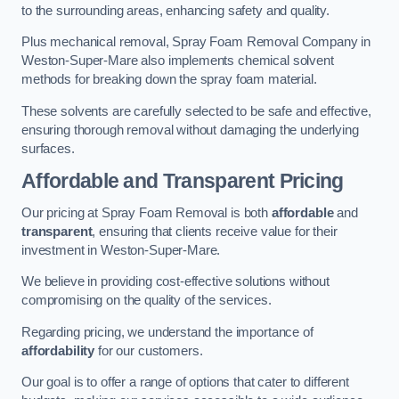
to the surrounding areas, enhancing safety and quality.
Plus mechanical removal, Spray Foam Removal Company in
Weston-Super-Mare also implements chemical solvent
methods for breaking down the spray foam material.
These solvents are carefully selected to be safe and effective,
ensuring thorough removal without damaging the underlying
surfaces.
Affordable and Transparent Pricing
Our pricing at Spray Foam Removal is both
affordable
and
transparent
, ensuring that clients receive value for their
investment in Weston-Super-Mare.
We believe in providing cost-effective solutions without
compromising on the quality of the services.
Regarding pricing, we understand the importance of
affordability
for our customers.
Our goal is to offer a range of options that cater to different