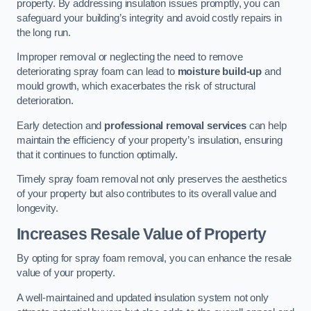
property. By addressing insulation issues promptly, you can
safeguard your building’s integrity and avoid costly repairs in
the long run.
Improper removal or neglecting the need to remove
deteriorating spray foam can lead to
moisture build-up
and
mould growth, which exacerbates the risk of structural
deterioration.
Early detection and
professional removal services
can help
maintain the efficiency of your property’s insulation, ensuring
that it continues to function optimally.
Timely spray foam removal not only preserves the aesthetics
of your property but also contributes to its overall value and
longevity.
Increases Resale Value of Property
By opting for spray foam removal, you can enhance the resale
value of your property.
A well-maintained and updated insulation system not only