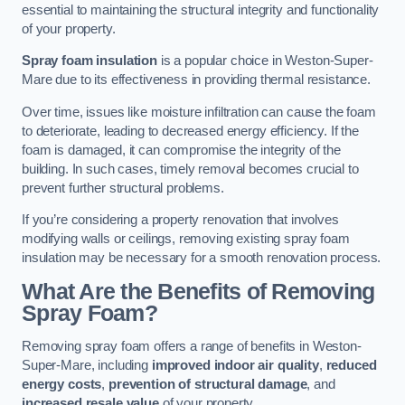
essential to maintaining the structural integrity and functionality
of your property.
Spray foam insulation
is a popular choice in Weston-Super-
Mare due to its effectiveness in providing thermal resistance.
Over time, issues like moisture infiltration can cause the foam
to deteriorate, leading to decreased energy efficiency. If the
foam is damaged, it can compromise the integrity of the
building. In such cases, timely removal becomes crucial to
prevent further structural problems.
If you’re considering a property renovation that involves
modifying walls or ceilings, removing existing spray foam
insulation may be necessary for a smooth renovation process.
What Are the Benefits of Removing
Spray Foam?
Removing spray foam offers a range of benefits in Weston-
Super-Mare, including
improved indoor air quality
,
reduced
energy costs
,
prevention of structural damage
, and
increased resale value
of your property.