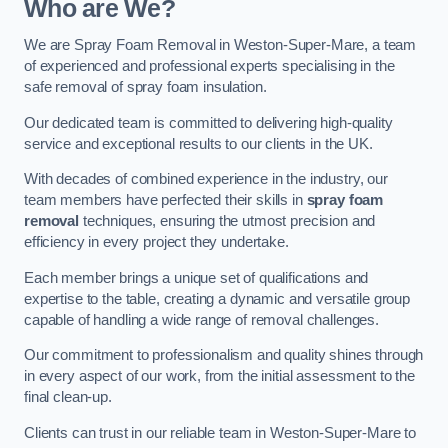
Who are We?
We are Spray Foam Removal in Weston-Super-Mare, a team
of experienced and professional experts specialising in the
safe removal of spray foam insulation.
Our dedicated team is committed to delivering high-quality
service and exceptional results to our clients in the UK.
With decades of combined experience in the industry, our
team members have perfected their skills in
spray foam
removal
techniques, ensuring the utmost precision and
efficiency in every project they undertake.
Each member brings a unique set of qualifications and
expertise to the table, creating a dynamic and versatile group
capable of handling a wide range of removal challenges.
Our commitment to professionalism and quality shines through
in every aspect of our work, from the initial assessment to the
final clean-up.
Clients can trust in our reliable team in Weston-Super-Mare to