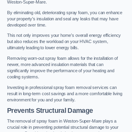
Weston-Super-Mare.
By eliminating old, deteriorating spray foam, you can enhance
your property’s insulation and seal any leaks that may have
developed over time.
This not only improves your home’s overall energy efficiency
but also reduces the workload on your HVAC system,
ultimately leading to lower energy bills.
Removing worn-out spray foam allows for the installation of
newer, more advanced insulation materials that can
significantly improve the performance of your heating and
cooling systems.
Investing in professional spray foam removal services can
result in long-term cost savings and a more comfortable living
environment for you and your family.
Prevents Structural Damage
The removal of spray foam in Weston-Super-Mare plays a
crucial role in preventing potential structural damage to your