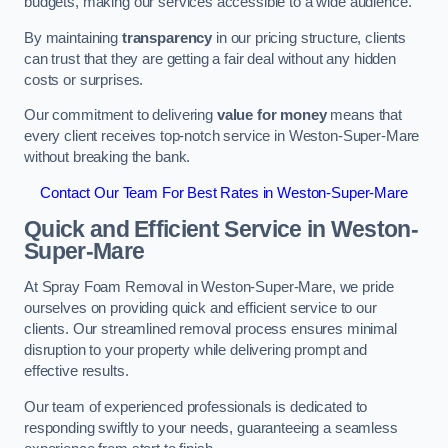
budgets, making our services accessible to a wide audience.
By maintaining
transparency
in our pricing structure, clients
can trust that they are getting a fair deal without any hidden
costs or surprises.
Our commitment to delivering
value for money
means that
every client receives top-notch service in Weston-Super-Mare
without breaking the bank.
Contact Our Team For Best Rates in Weston-Super-Mare
Quick and Efficient Service in Weston-
Super-Mare
At Spray Foam Removal in Weston-Super-Mare, we pride
ourselves on providing quick and efficient service to our
clients. Our streamlined removal process ensures minimal
disruption to your property while delivering prompt and
effective results.
Our team of experienced professionals is dedicated to
responding swiftly to your needs, guaranteeing a seamless