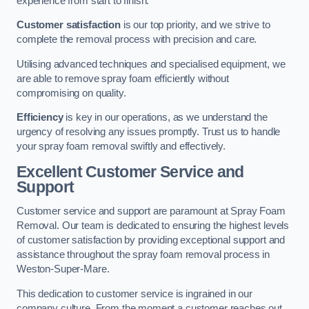
experience from start to finish.
Customer satisfaction
is our top priority, and we strive to
complete the removal process with precision and care.
Utilising advanced techniques and specialised equipment, we
are able to remove spray foam efficiently without
compromising on quality.
Efficiency
is key in our operations, as we understand the
urgency of resolving any issues promptly. Trust us to handle
your spray foam removal swiftly and effectively.
Excellent Customer Service and
Support
Customer service and support are paramount at Spray Foam
Removal. Our team is dedicated to ensuring the highest levels
of customer satisfaction by providing exceptional support and
assistance throughout the spray foam removal process in
Weston-Super-Mare.
This dedication to customer service is ingrained in our
company culture. From the moment a customer reaches out