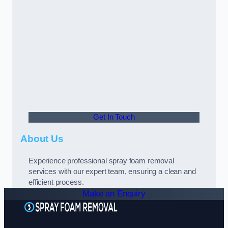
Get In Touch
About Us
Experience professional spray foam removal
services with our expert team, ensuring a clean and
efficient process.
Make an Enquiry