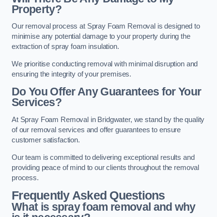
Property?
Our removal process at Spray Foam Removal is designed to
minimise any potential damage to your property during the
extraction of spray foam insulation.
We prioritise conducting removal with minimal disruption and
ensuring the integrity of your premises.
Do You Offer Any Guarantees for Your
Services?
At Spray Foam Removal in Bridgwater, we stand by the quality
of our removal services and offer guarantees to ensure
customer satisfaction.
Our team is committed to delivering exceptional results and
providing peace of mind to our clients throughout the removal
process.
Frequently Asked Questions
What is spray foam removal and why