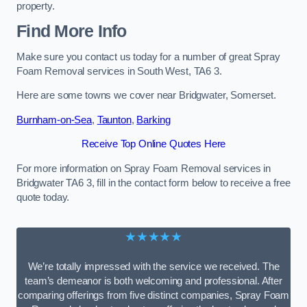
property.
Find More Info
Make sure you contact us today for a number of great Spray
Foam Removal services in South West, TA6 3.
Here are some towns we cover near Bridgwater, Somerset.
Burnham-on-Sea
,
Taunton
,
Barking
Receive Top Online Quotes Here
For more information on Spray Foam Removal services in
Bridgwater TA6 3, fill in the contact form below to receive a free
quote today.
★★★★★
We’re totally impressed with the service we received. The
team’s demeanor is both welcoming and professional. After
comparing offerings from five distinct companies, Spray Foam