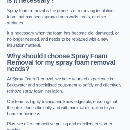
is it necessary?
Spray foam removal is the process of removing insulation
foam that has been sprayed onto walls, roofs, or other
surfaces.
It is necessary when the foam has become old, damaged, or
no longer needed, and needs to be replaced with a new
insulation material.
Why should I choose Spray Foam
Removal for my spray foam removal
needs?
At Spray Foam Removal, we have years of experience in
Bridgwater and specialised equipment to safely and effectively
remove spray foam insulation.
Our team is highly trained and knowledgeable, ensuring that
the job is done efficiently and with minimal disruption to your
home or business.
Plus, we offer competitive pricing and excellent customer