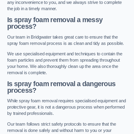
any inconvenience to you, and we always strive to complete
the job in a timely manner.
Is spray foam removal a messy
process?
Our team in Bridgwater takes great care to ensure that the
spray foam removal process is as clean and tidy as possible.
We use specialised equipment and techniques to contain the
foam particles and prevent them from spreading throughout
your home. We also thoroughly clean up the area once the
removal is complete.
Is spray foam removal a dangerous
process?
While spray foam removal requires specialised equipment and
protective gear, it is not a dangerous process when performed
by trained professionals.
Our team follows strict safety protocols to ensure that the
removal is done safely and without harm to you or your