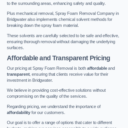
to the surrounding areas, enhancing safety and quality.
Plus mechanical removal, Spray Foam Removal Company in
Bridgwater also implements chemical solvent methods for
breaking down the spray foam material.
These solvents are carefully selected to be safe and effective,
ensuring thorough removal without damaging the underlying
surfaces.
Affordable and Transparent Pricing
Our pricing at Spray Foam Removal is both
affordable
and
transparent
, ensuring that clients receive value for their
investment in Bridgwater.
We believe in providing cost-effective solutions without
compromising on the quality of the services.
Regarding pricing, we understand the importance of
affordability
for our customers.
Our goal is to offer a range of options that cater to different