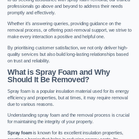
professionals go above and beyond to address their needs
promptly and effectively.
Whether it’s answering queries, providing guidance on the
removal process, or offering post-removal support, we strive to
make every interaction a positive and helpful one.
By prioritising customer satisfaction, we not only deliver high-
quality services but also build long-lasting relationships based
on trust and reliability.
What is Spray Foam and Why
Should It Be Removed?
Spray foam is a popular insulation material used for its energy
efficiency and properties, but at times, it may require removal
due to various reasons.
Understanding spray foam and the removal process is crucial
for maintaining the integrity of your property.
Spray foam
is known for its excellent insulation properties,