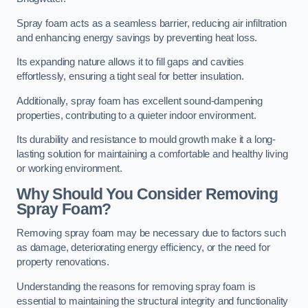
Spray foam acts as a seamless barrier, reducing air infiltration
and enhancing energy savings by preventing heat loss.
Its expanding nature allows it to fill gaps and cavities
effortlessly, ensuring a tight seal for better insulation.
Additionally, spray foam has excellent sound-dampening
properties, contributing to a quieter indoor environment.
Its durability and resistance to mould growth make it a long-
lasting solution for maintaining a comfortable and healthy living
or working environment.
Why Should You Consider Removing
Spray Foam?
Removing spray foam may be necessary due to factors such
as damage, deteriorating energy efficiency, or the need for
property renovations.
Understanding the reasons for removing spray foam is
essential to maintaining the structural integrity and functionality