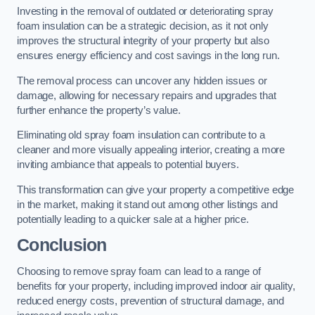
Investing in the removal of outdated or deteriorating spray
foam insulation can be a strategic decision, as it not only
improves the structural integrity of your property but also
ensures energy efficiency and cost savings in the long run.
The removal process can uncover any hidden issues or
damage, allowing for necessary repairs and upgrades that
further enhance the property’s value.
Eliminating old spray foam insulation can contribute to a
cleaner and more visually appealing interior, creating a more
inviting ambiance that appeals to potential buyers.
This transformation can give your property a competitive edge
in the market, making it stand out among other listings and
potentially leading to a quicker sale at a higher price.
Conclusion
Choosing to remove spray foam can lead to a range of
benefits for your property, including improved indoor air quality,
reduced energy costs, prevention of structural damage, and