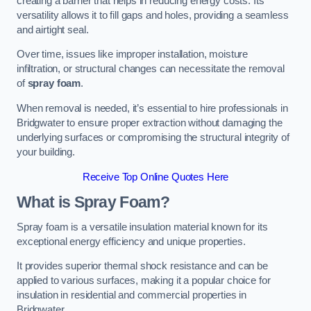
creating a barrier that helps in reducing energy costs. Its
versatility allows it to fill gaps and holes, providing a seamless
and airtight seal.
Over time, issues like improper installation, moisture
infiltration, or structural changes can necessitate the removal
of
spray foam
.
When removal is needed, it’s essential to hire professionals in
Bridgwater to ensure proper extraction without damaging the
underlying surfaces or compromising the structural integrity of
your building.
Receive Top Online Quotes Here
What is Spray Foam?
Spray foam is a versatile insulation material known for its
exceptional energy efficiency and unique properties.
It provides superior thermal shock resistance and can be
applied to various surfaces, making it a popular choice for
insulation in residential and commercial properties in
Bridgwater.