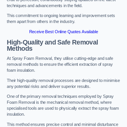
techniques and advancements in the field.
This commitment to ongoing learning and improvement sets
them apart from others in the industry.
Receive Best Online Quotes Available
High-Quality and Safe Removal
Methods
At Spray Foam Removal, they utilise cutting-edge and safe
removal methods to ensure the efficient extraction of spray
foam insulation.
Their high-quality removal processes are designed to minimise
any potential risks and deliver superior results.
One of the primary removal techniques employed by Spray
Foam Removal is the mechanical removal method, where
specialised tools are used to physically extract the spray foam
insulation.
This method ensures precise control and minimal disturbance