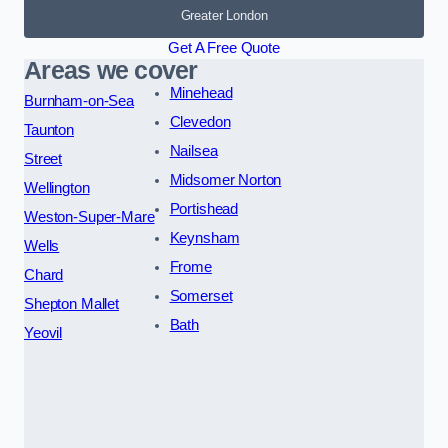
Greater London
Get A Free Quote
Areas we cover
Minehead
Burnham-on-Sea
Clevedon
Taunton
Nailsea
Street
Midsomer Norton
Wellington
Portishead
Weston-Super-Mare
Keynsham
Wells
Frome
Chard
Somerset
Shepton Mallet
Bath
Yeovil