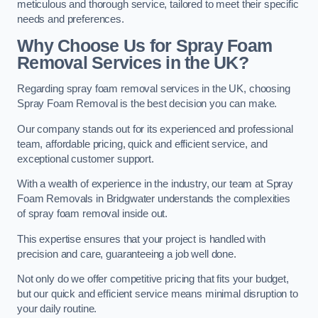
meticulous and thorough service, tailored to meet their specific
needs and preferences.
Why Choose Us for Spray Foam
Removal Services in the UK?
Regarding spray foam removal services in the UK, choosing
Spray Foam Removal is the best decision you can make.
Our company stands out for its experienced and professional
team, affordable pricing, quick and efficient service, and
exceptional customer support.
With a wealth of experience in the industry, our team at Spray
Foam Removals in Bridgwater understands the complexities
of spray foam removal inside out.
This expertise ensures that your project is handled with
precision and care, guaranteeing a job well done.
Not only do we offer competitive pricing that fits your budget,
but our quick and efficient service means minimal disruption to
your daily routine.