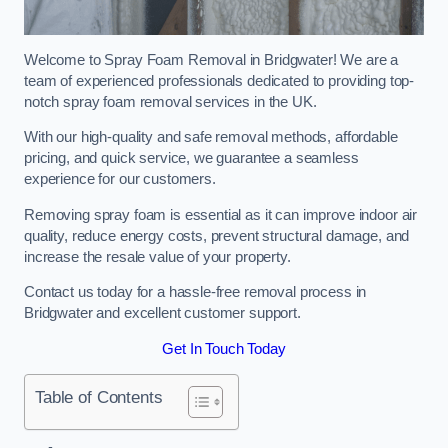
Welcome to Spray Foam Removal in Bridgwater! We are a
team of experienced professionals dedicated to providing top-
notch spray foam removal services in the UK.
With our high-quality and safe removal methods, affordable
pricing, and quick service, we guarantee a seamless
experience for our customers.
Removing spray foam is essential as it can improve indoor air
quality, reduce energy costs, prevent structural damage, and
increase the resale value of your property.
Contact us today for a hassle-free removal process in
Bridgwater and excellent customer support.
Get In Touch Today
Table of Contents