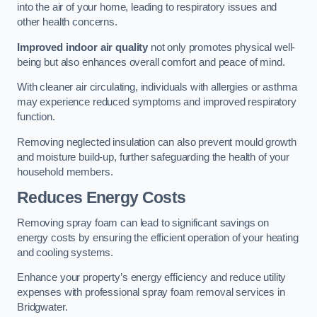
into the air of your home, leading to respiratory issues and
other health concerns.
Improved indoor air quality
not only promotes physical well-
being but also enhances overall comfort and peace of mind.
With cleaner air circulating, individuals with allergies or asthma
may experience reduced symptoms and improved respiratory
function.
Removing neglected insulation can also prevent mould growth
and moisture build-up, further safeguarding the health of your
household members.
Reduces Energy Costs
Removing spray foam can lead to significant savings on
energy costs by ensuring the efficient operation of your heating
and cooling systems.
Enhance your property’s energy efficiency and reduce utility
expenses with professional spray foam removal services in
Bridgwater.