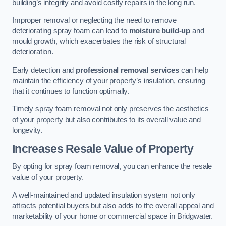
building’s integrity and avoid costly repairs in the long run.
Improper removal or neglecting the need to remove
deteriorating spray foam can lead to
moisture build-up
and
mould growth, which exacerbates the risk of structural
deterioration.
Early detection and
professional removal services
can help
maintain the efficiency of your property’s insulation, ensuring
that it continues to function optimally.
Timely spray foam removal not only preserves the aesthetics
of your property but also contributes to its overall value and
longevity.
Increases Resale Value of Property
By opting for spray foam removal, you can enhance the resale
value of your property.
A well-maintained and updated insulation system not only
attracts potential buyers but also adds to the overall appeal and
marketability of your home or commercial space in Bridgwater.