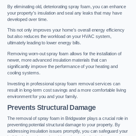
By eliminating old, deteriorating spray foam, you can enhance
your property’s insulation and seal any leaks that may have
developed over time.
This not only improves your home’s overall energy efficiency
but also reduces the workload on your HVAC system,
ultimately leading to lower energy bills.
Removing worn-out spray foam allows for the installation of
newer, more advanced insulation materials that can
significantly improve the performance of your heating and
cooling systems.
Investing in professional spray foam removal services can
result in long-term cost savings and a more comfortable living
environment for you and your family.
Prevents Structural Damage
The removal of spray foam in Bridgwater plays a crucial role in
preventing potential structural damage to your property. By
addressing insulation issues promptly, you can safeguard your