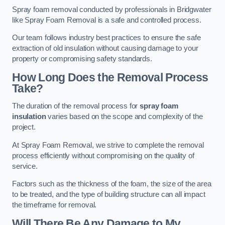
Spray foam removal conducted by professionals in Bridgwater
like Spray Foam Removal is a safe and controlled process.
Our team follows industry best practices to ensure the safe
extraction of old insulation without causing damage to your
property or compromising safety standards.
How Long Does the Removal Process
Take?
The duration of the removal process for
spray foam
insulation
varies based on the scope and complexity of the
project.
At Spray Foam Removal, we strive to complete the removal
process efficiently without compromising on the quality of
service.
Factors such as the thickness of the foam, the size of the area
to be treated, and the type of building structure can all impact
the timeframe for removal.
Will There Be Any Damage to My