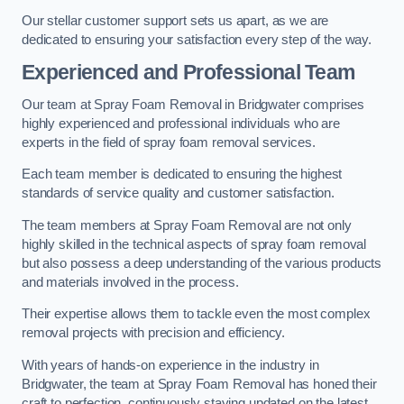
Our stellar customer support sets us apart, as we are
dedicated to ensuring your satisfaction every step of the way.
Experienced and Professional Team
Our team at Spray Foam Removal in Bridgwater comprises
highly experienced and professional individuals who are
experts in the field of spray foam removal services.
Each team member is dedicated to ensuring the highest
standards of service quality and customer satisfaction.
The team members at Spray Foam Removal are not only
highly skilled in the technical aspects of spray foam removal
but also possess a deep understanding of the various products
and materials involved in the process.
Their expertise allows them to tackle even the most complex
removal projects with precision and efficiency.
With years of hands-on experience in the industry in
Bridgwater, the team at Spray Foam Removal has honed their
craft to perfection, continuously staying updated on the latest