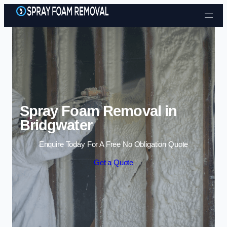
Skip to content
Spray Foam Removal in
Bridgwater
Enquire Today For A Free No Obligation Quote
Get a Quote