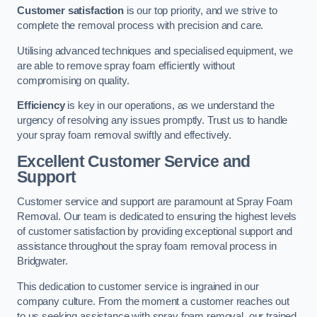
Customer satisfaction
is our top priority, and we strive to
complete the removal process with precision and care.
Utilising advanced techniques and specialised equipment, we
are able to remove spray foam efficiently without
compromising on quality.
Efficiency
is key in our operations, as we understand the
urgency of resolving any issues promptly. Trust us to handle
your spray foam removal swiftly and effectively.
Excellent Customer Service and
Support
Customer service and support are paramount at Spray Foam
Removal. Our team is dedicated to ensuring the highest levels
of customer satisfaction by providing exceptional support and
assistance throughout the spray foam removal process in
Bridgwater.
This dedication to customer service is ingrained in our
company culture. From the moment a customer reaches out
to us seeking assistance with spray foam removal, our trained