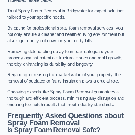
increased resale value.
Trust Spray Foam Removal in Bridgwater for expert solutions
tailored to your specific needs.
By opting for professional spray foam removal services, you
not only ensure a cleaner and healthier living environment but
also significantly cut down on your utility bills.
Removing deteriorating spray foam can safeguard your
property against potential structural issues and mold growth,
thereby enhancing its durability and longevity.
Regarding increasing the market value of your property, the
removal of outdated or faulty insulation plays a crucial role.
Choosing experts like Spray Foam Removal guarantees a
thorough and efficient process, minimising any disruption and
ensuring top-notch results that meet industry standards.
Frequently Asked Questions about
Spray Foam Removal
Is Spray Foam Removal Safe?