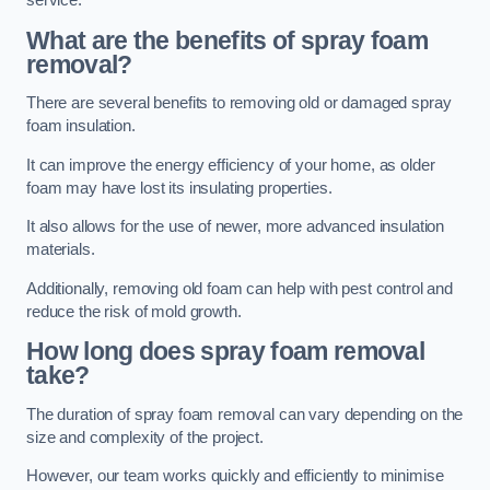
service.
What are the benefits of spray foam
removal?
There are several benefits to removing old or damaged spray
foam insulation.
It can improve the energy efficiency of your home, as older
foam may have lost its insulating properties.
It also allows for the use of newer, more advanced insulation
materials.
Additionally, removing old foam can help with pest control and
reduce the risk of mold growth.
How long does spray foam removal
take?
The duration of spray foam removal can vary depending on the
size and complexity of the project.
However, our team works quickly and efficiently to minimise