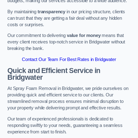
budgets, making our services accessible to a wide audience.
By maintaining
transparency
in our pricing structure, clients
can trust that they are getting a fair deal without any hidden
costs or surprises.
Our commitment to delivering
value for money
means that
every client receives top-notch service in Bridgwater without
breaking the bank.
Contact Our Team For Best Rates in Bridgwater
Quick and Efficient Service in
Bridgwater
At Spray Foam Removal in Bridgwater, we pride ourselves on
providing quick and efficient service to our clients. Our
streamlined removal process ensures minimal disruption to
your property while delivering prompt and effective results.
Our team of experienced professionals is dedicated to
responding swiftly to your needs, guaranteeing a seamless
experience from start to finish.