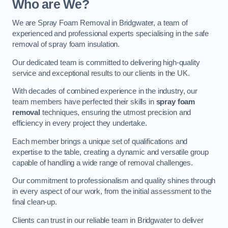
Who are We?
We are Spray Foam Removal in Bridgwater, a team of
experienced and professional experts specialising in the safe
removal of spray foam insulation.
Our dedicated team is committed to delivering high-quality
service and exceptional results to our clients in the UK.
With decades of combined experience in the industry, our
team members have perfected their skills in
spray foam
removal
techniques, ensuring the utmost precision and
efficiency in every project they undertake.
Each member brings a unique set of qualifications and
expertise to the table, creating a dynamic and versatile group
capable of handling a wide range of removal challenges.
Our commitment to professionalism and quality shines through
in every aspect of our work, from the initial assessment to the
final clean-up.
Clients can trust in our reliable team in Bridgwater to deliver