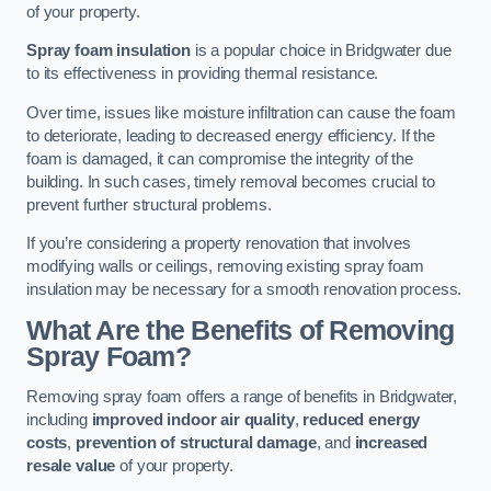
of your property.
Spray foam insulation
is a popular choice in Bridgwater due
to its effectiveness in providing thermal resistance.
Over time, issues like moisture infiltration can cause the foam
to deteriorate, leading to decreased energy efficiency. If the
foam is damaged, it can compromise the integrity of the
building. In such cases, timely removal becomes crucial to
prevent further structural problems.
If you’re considering a property renovation that involves
modifying walls or ceilings, removing existing spray foam
insulation may be necessary for a smooth renovation process.
What Are the Benefits of Removing
Spray Foam?
Removing spray foam offers a range of benefits in Bridgwater,
including
improved indoor air quality
,
reduced energy
costs
,
prevention of structural damage
, and
increased
resale value
of your property.