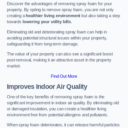
Discover the advantages of removing spray foam for your
property. By opting to remove spray foam, you are not only
creating a
healthier living environment
but also taking a step
towards
lowering your utility bills
.
Eliminating old and deteriorating spray foam can help in
avoiding potential structural issues within your property,
safeguarding it from long-term damage.
The value of your property can also see a significant boost
post-removal, making it an attractive asset in the property
market.
Find Out More
Improves Indoor Air Quality
One of the key benefits of removing spray foam is the
significant improvement in indoor air quality. By eliminating old
or damaged insulation, you can create a healthier living
environment free from potential allergens and pollutants.
When spray foam deteriorates, it can release harmful particles