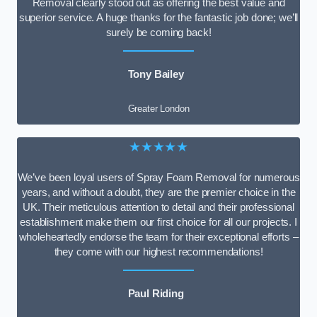
Removal clearly stood out as offering the best value and
superior service. A huge thanks for the fantastic job done; we’ll
surely be coming back!
Tony Bailey
Greater London
★★★★★
We’ve been loyal users of Spray Foam Removal for numerous
years, and without a doubt, they are the premier choice in the
UK. Their meticulous attention to detail and their professional
establishment make them our first choice for all our projects. I
wholeheartedly endorse the team for their exceptional efforts –
they come with our highest recommendations!
Paul Riding