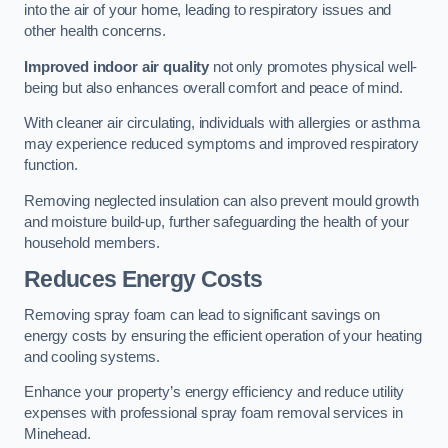
into the air of your home, leading to respiratory issues and
other health concerns.
Improved indoor air quality
not only promotes physical well-
being but also enhances overall comfort and peace of mind.
With cleaner air circulating, individuals with allergies or asthma
may experience reduced symptoms and improved respiratory
function.
Removing neglected insulation can also prevent mould growth
and moisture build-up, further safeguarding the health of your
household members.
Reduces Energy Costs
Removing spray foam can lead to significant savings on
energy costs by ensuring the efficient operation of your heating
and cooling systems.
Enhance your property’s energy efficiency and reduce utility
expenses with professional spray foam removal services in
Minehead.