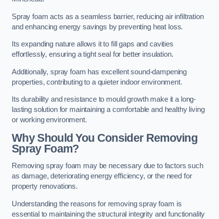
Spray foam acts as a seamless barrier, reducing air infiltration
and enhancing energy savings by preventing heat loss.
Its expanding nature allows it to fill gaps and cavities
effortlessly, ensuring a tight seal for better insulation.
Additionally, spray foam has excellent sound-dampening
properties, contributing to a quieter indoor environment.
Its durability and resistance to mould growth make it a long-
lasting solution for maintaining a comfortable and healthy living
or working environment.
Why Should You Consider Removing
Spray Foam?
Removing spray foam may be necessary due to factors such
as damage, deteriorating energy efficiency, or the need for
property renovations.
Understanding the reasons for removing spray foam is
essential to maintaining the structural integrity and functionality