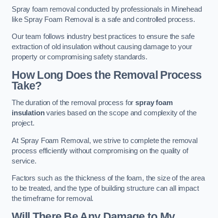
Spray foam removal conducted by professionals in Minehead
like Spray Foam Removal is a safe and controlled process.
Our team follows industry best practices to ensure the safe
extraction of old insulation without causing damage to your
property or compromising safety standards.
How Long Does the Removal Process
Take?
The duration of the removal process for
spray foam
insulation
varies based on the scope and complexity of the
project.
At Spray Foam Removal, we strive to complete the removal
process efficiently without compromising on the quality of
service.
Factors such as the thickness of the foam, the size of the area
to be treated, and the type of building structure can all impact
the timeframe for removal.
Will There Be Any Damage to My