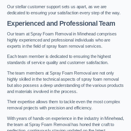
Our stellar customer support sets us apart, as we are
dedicated to ensuring your satisfaction every step of the way.
Experienced and Professional Team
Our team at Spray Foam Removal in Minehead comprises
highly experienced and professional individuals who are
experts in the field of spray foam removal services.
Each team member is dedicated to ensuring the highest
standards of service quality and customer satisfaction.
The team members at Spray Foam Removal are not only
highly skilled in the technical aspects of spray foam removal
but also possess a deep understanding of the various products
and materials involved in the process.
Their expertise allows them to tackle even the most complex
removal projects with precision and efficiency.
With years of hands-on experience in the industry in Minehead,
the team at Spray Foam Removal has honed their craft to
perfection, continuously staying updated on the latest