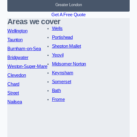
Greater London
Get A Free Quote
Areas we cover
Wells
Wellington
Portishead
Taunton
Shepton Mallet
Burnham-on-Sea
Yeovil
Bridgwater
Midsomer Norton
Weston-Super-Mare
Keynsham
Clevedon
Somerset
Chard
Bath
Street
Frome
Nailsea