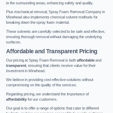
to the surrounding areas, enhancing safety and quality.
Plus mechanical removal, Spray Foam Removal Company in
Minehead also implements chemical solvent methods for
breaking down the spray foam material.
These solvents are carefully selected to be safe and effective,
ensuring thorough removal without damaging the underlying
surfaces.
Affordable and Transparent Pricing
Our pricing at Spray Foam Removal is both
affordable
and
transparent
, ensuring that clients receive value for their
investment in Minehead.
We believe in providing cost-effective solutions without
compromising on the quality of the services.
Regarding pricing, we understand the importance of
affordability
for our customers.
Our goal is to offer a range of options that cater to different