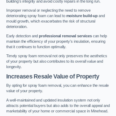
building’s integrity and avoid costly repairs in the long run.
Improper removal or neglecting the need to remove
deteriorating spray foam can lead to
moisture build-up
and
mould growth, which exacerbates the risk of structural
deterioration.
Early detection and
professional removal services
can help
maintain the efficiency of your property’s insulation, ensuring
that it continues to function optimally.
Timely spray foam removal not only preserves the aesthetics
of your property but also contributes to its overall value and
longevity.
Increases Resale Value of Property
By opting for spray foam removal, you can enhance the resale
value of your property.
A well-maintained and updated insulation system not only
attracts potential buyers but also adds to the overall appeal and
marketability of your home or commercial space in Minehead.