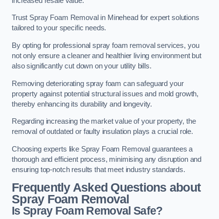
increased resale value.
Trust Spray Foam Removal in Minehead for expert solutions
tailored to your specific needs.
By opting for professional spray foam removal services, you
not only ensure a cleaner and healthier living environment but
also significantly cut down on your utility bills.
Removing deteriorating spray foam can safeguard your
property against potential structural issues and mold growth,
thereby enhancing its durability and longevity.
Regarding increasing the market value of your property, the
removal of outdated or faulty insulation plays a crucial role.
Choosing experts like Spray Foam Removal guarantees a
thorough and efficient process, minimising any disruption and
ensuring top-notch results that meet industry standards.
Frequently Asked Questions about
Spray Foam Removal
Is Spray Foam Removal Safe?