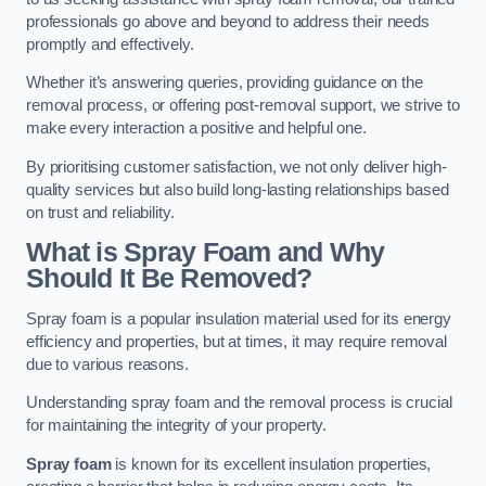
professionals go above and beyond to address their needs
promptly and effectively.
Whether it’s answering queries, providing guidance on the
removal process, or offering post-removal support, we strive to
make every interaction a positive and helpful one.
By prioritising customer satisfaction, we not only deliver high-
quality services but also build long-lasting relationships based
on trust and reliability.
What is Spray Foam and Why
Should It Be Removed?
Spray foam is a popular insulation material used for its energy
efficiency and properties, but at times, it may require removal
due to various reasons.
Understanding spray foam and the removal process is crucial
for maintaining the integrity of your property.
Spray foam
is known for its excellent insulation properties,