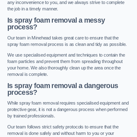
any inconvenience to you, and we always strive to complete
the job in a timely manner.
Is spray foam removal a messy
process?
Our team in Minehead takes great care to ensure that the
spray foam removal process is as clean and tidy as possible.
We use specialised equipment and techniques to contain the
foam particles and prevent them from spreading throughout
your home. We also thoroughly clean up the area once the
removal is complete.
Is spray foam removal a dangerous
process?
While spray foam removal requires specialised equipment and
protective gear, it is not a dangerous process when performed
by trained professionals.
Our team follows strict safety protocols to ensure that the
removal is done safely and without harm to you or your