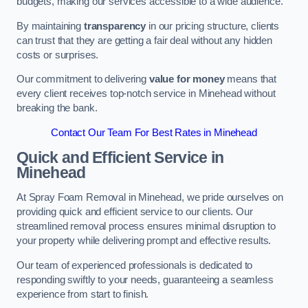
budgets, making our services accessible to a wide audience.
By maintaining
transparency
in our pricing structure, clients
can trust that they are getting a fair deal without any hidden
costs or surprises.
Our commitment to delivering
value for money
means that
every client receives top-notch service in Minehead without
breaking the bank.
Contact Our Team For Best Rates in Minehead
Quick and Efficient Service in
Minehead
At Spray Foam Removal in Minehead, we pride ourselves on
providing quick and efficient service to our clients. Our
streamlined removal process ensures minimal disruption to
your property while delivering prompt and effective results.
Our team of experienced professionals is dedicated to
responding swiftly to your needs, guaranteeing a seamless
experience from start to finish.