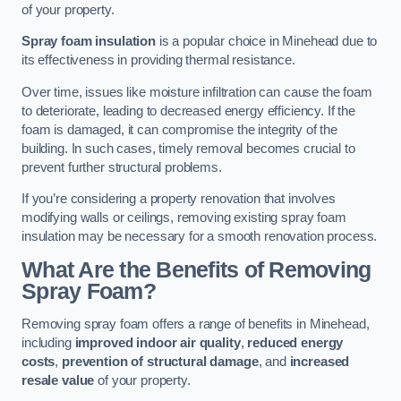
of your property.
Spray foam insulation
is a popular choice in Minehead due to
its effectiveness in providing thermal resistance.
Over time, issues like moisture infiltration can cause the foam
to deteriorate, leading to decreased energy efficiency. If the
foam is damaged, it can compromise the integrity of the
building. In such cases, timely removal becomes crucial to
prevent further structural problems.
If you’re considering a property renovation that involves
modifying walls or ceilings, removing existing spray foam
insulation may be necessary for a smooth renovation process.
What Are the Benefits of Removing
Spray Foam?
Removing spray foam offers a range of benefits in Minehead,
including
improved indoor air quality
,
reduced energy
costs
,
prevention of structural damage
, and
increased
resale value
of your property.