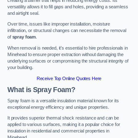
creating a barrier that helps in reducing energy costs. Its
versatility allows it to fill gaps and holes, providing a seamless
and airtight seal.
Over time, issues like improper installation, moisture
infiltration, or structural changes can necessitate the removal
of
spray foam
.
When removal is needed, it’s essential to hire professionals in
Minehead to ensure proper extraction without damaging the
underlying surfaces or compromising the structural integrity of
your building.
Receive Top Online Quotes Here
What is Spray Foam?
Spray foam is a versatile insulation material known for its
exceptional energy efficiency and unique properties.
It provides superior thermal shock resistance and can be
applied to various surfaces, making it a popular choice for
insulation in residential and commercial properties in
Minehead.