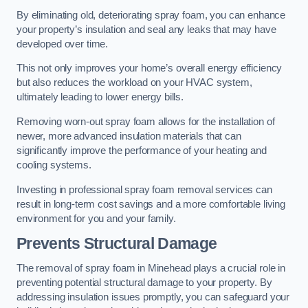
By eliminating old, deteriorating spray foam, you can enhance
your property’s insulation and seal any leaks that may have
developed over time.
This not only improves your home’s overall energy efficiency
but also reduces the workload on your HVAC system,
ultimately leading to lower energy bills.
Removing worn-out spray foam allows for the installation of
newer, more advanced insulation materials that can
significantly improve the performance of your heating and
cooling systems.
Investing in professional spray foam removal services can
result in long-term cost savings and a more comfortable living
environment for you and your family.
Prevents Structural Damage
The removal of spray foam in Minehead plays a crucial role in
preventing potential structural damage to your property. By
addressing insulation issues promptly, you can safeguard your