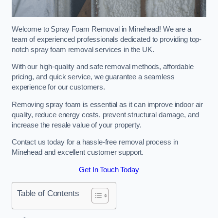
Welcome to Spray Foam Removal in Minehead! We are a
team of experienced professionals dedicated to providing top-
notch spray foam removal services in the UK.
With our high-quality and safe removal methods, affordable
pricing, and quick service, we guarantee a seamless
experience for our customers.
Removing spray foam is essential as it can improve indoor air
quality, reduce energy costs, prevent structural damage, and
increase the resale value of your property.
Contact us today for a hassle-free removal process in
Minehead and excellent customer support.
Get In Touch Today
Table of Contents