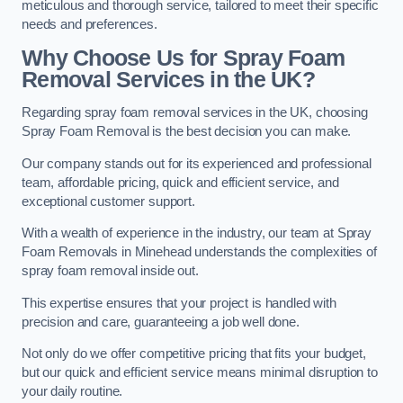
meticulous and thorough service, tailored to meet their specific
needs and preferences.
Why Choose Us for Spray Foam
Removal Services in the UK?
Regarding spray foam removal services in the UK, choosing
Spray Foam Removal is the best decision you can make.
Our company stands out for its experienced and professional
team, affordable pricing, quick and efficient service, and
exceptional customer support.
With a wealth of experience in the industry, our team at Spray
Foam Removals in Minehead understands the complexities of
spray foam removal inside out.
This expertise ensures that your project is handled with
precision and care, guaranteeing a job well done.
Not only do we offer competitive pricing that fits your budget,
but our quick and efficient service means minimal disruption to
your daily routine.