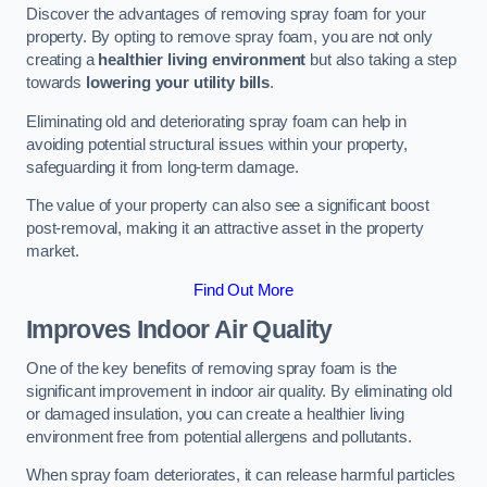
Discover the advantages of removing spray foam for your
property. By opting to remove spray foam, you are not only
creating a
healthier living environment
but also taking a step
towards
lowering your utility bills
.
Eliminating old and deteriorating spray foam can help in
avoiding potential structural issues within your property,
safeguarding it from long-term damage.
The value of your property can also see a significant boost
post-removal, making it an attractive asset in the property
market.
Find Out More
Improves Indoor Air Quality
One of the key benefits of removing spray foam is the
significant improvement in indoor air quality. By eliminating old
or damaged insulation, you can create a healthier living
environment free from potential allergens and pollutants.
When spray foam deteriorates, it can release harmful particles