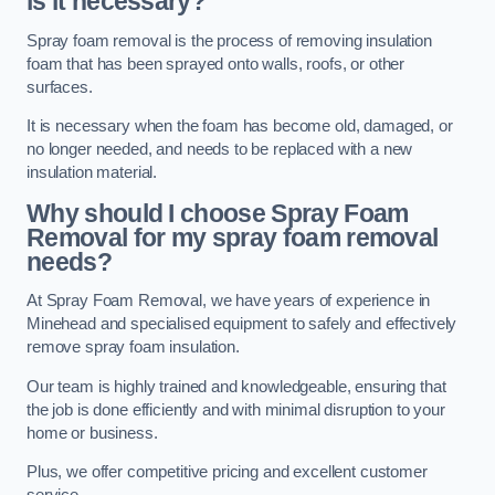
is it necessary?
Spray foam removal is the process of removing insulation
foam that has been sprayed onto walls, roofs, or other
surfaces.
It is necessary when the foam has become old, damaged, or
no longer needed, and needs to be replaced with a new
insulation material.
Why should I choose Spray Foam
Removal for my spray foam removal
needs?
At Spray Foam Removal, we have years of experience in
Minehead and specialised equipment to safely and effectively
remove spray foam insulation.
Our team is highly trained and knowledgeable, ensuring that
the job is done efficiently and with minimal disruption to your
home or business.
Plus, we offer competitive pricing and excellent customer