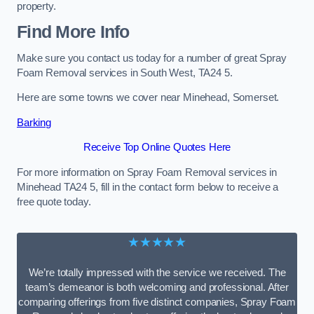
property.
Find More Info
Make sure you contact us today for a number of great Spray
Foam Removal services in South West, TA24 5.
Here are some towns we cover near Minehead, Somerset.
Barking
Receive Top Online Quotes Here
For more information on Spray Foam Removal services in
Minehead TA24 5, fill in the contact form below to receive a
free quote today.
★★★★★
We’re totally impressed with the service we received. The
team’s demeanor is both welcoming and professional. After
comparing offerings from five distinct companies, Spray Foam