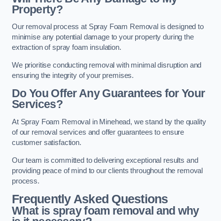
Property?
Our removal process at Spray Foam Removal is designed to
minimise any potential damage to your property during the
extraction of spray foam insulation.
We prioritise conducting removal with minimal disruption and
ensuring the integrity of your premises.
Do You Offer Any Guarantees for Your
Services?
At Spray Foam Removal in Minehead, we stand by the quality
of our removal services and offer guarantees to ensure
customer satisfaction.
Our team is committed to delivering exceptional results and
providing peace of mind to our clients throughout the removal
process.
Frequently Asked Questions
What is spray foam removal and why