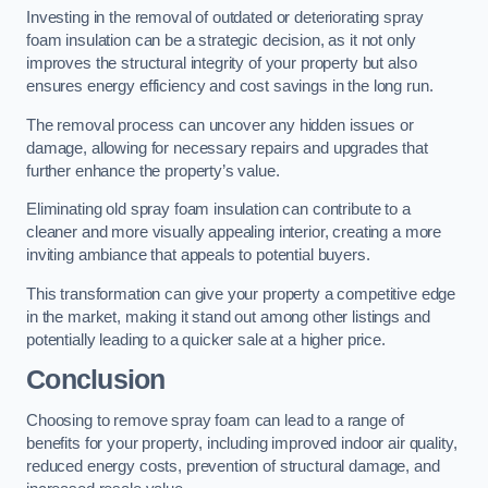
Investing in the removal of outdated or deteriorating spray
foam insulation can be a strategic decision, as it not only
improves the structural integrity of your property but also
ensures energy efficiency and cost savings in the long run.
The removal process can uncover any hidden issues or
damage, allowing for necessary repairs and upgrades that
further enhance the property’s value.
Eliminating old spray foam insulation can contribute to a
cleaner and more visually appealing interior, creating a more
inviting ambiance that appeals to potential buyers.
This transformation can give your property a competitive edge
in the market, making it stand out among other listings and
potentially leading to a quicker sale at a higher price.
Conclusion
Choosing to remove spray foam can lead to a range of
benefits for your property, including improved indoor air quality,
reduced energy costs, prevention of structural damage, and