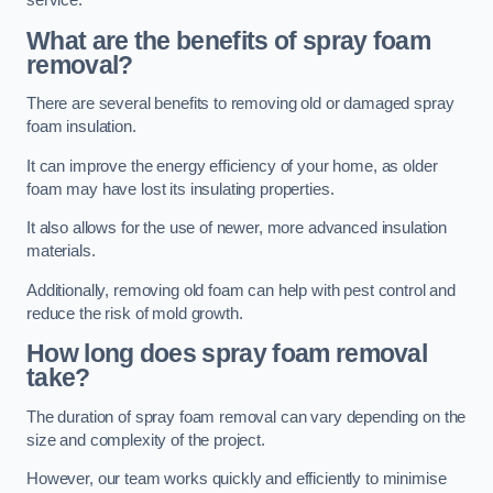
service.
What are the benefits of spray foam
removal?
There are several benefits to removing old or damaged spray
foam insulation.
It can improve the energy efficiency of your home, as older
foam may have lost its insulating properties.
It also allows for the use of newer, more advanced insulation
materials.
Additionally, removing old foam can help with pest control and
reduce the risk of mold growth.
How long does spray foam removal
take?
The duration of spray foam removal can vary depending on the
size and complexity of the project.
However, our team works quickly and efficiently to minimise