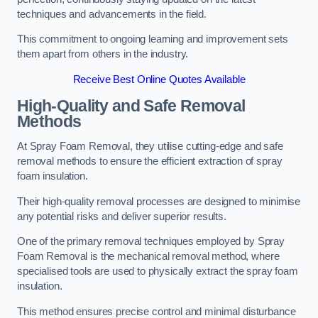
techniques and advancements in the field.
This commitment to ongoing learning and improvement sets
them apart from others in the industry.
Receive Best Online Quotes Available
High-Quality and Safe Removal
Methods
At Spray Foam Removal, they utilise cutting-edge and safe
removal methods to ensure the efficient extraction of spray
foam insulation.
Their high-quality removal processes are designed to minimise
any potential risks and deliver superior results.
One of the primary removal techniques employed by Spray
Foam Removal is the mechanical removal method, where
specialised tools are used to physically extract the spray foam
insulation.
This method ensures precise control and minimal disturbance