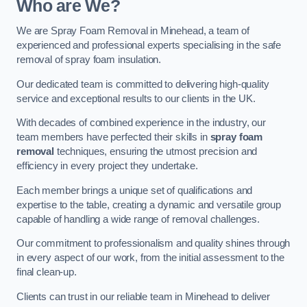
Who are We?
We are Spray Foam Removal in Minehead, a team of
experienced and professional experts specialising in the safe
removal of spray foam insulation.
Our dedicated team is committed to delivering high-quality
service and exceptional results to our clients in the UK.
With decades of combined experience in the industry, our
team members have perfected their skills in
spray foam
removal
techniques, ensuring the utmost precision and
efficiency in every project they undertake.
Each member brings a unique set of qualifications and
expertise to the table, creating a dynamic and versatile group
capable of handling a wide range of removal challenges.
Our commitment to professionalism and quality shines through
in every aspect of our work, from the initial assessment to the
final clean-up.
Clients can trust in our reliable team in Minehead to deliver