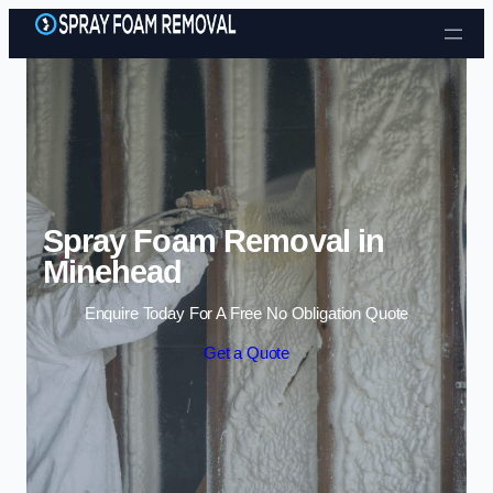
Skip to content
Spray Foam Removal in
Minehead
Enquire Today For A Free No Obligation Quote
Get a Quote