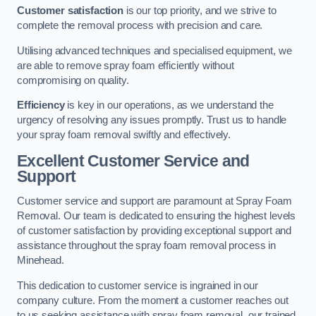
Customer satisfaction
is our top priority, and we strive to
complete the removal process with precision and care.
Utilising advanced techniques and specialised equipment, we
are able to remove spray foam efficiently without
compromising on quality.
Efficiency
is key in our operations, as we understand the
urgency of resolving any issues promptly. Trust us to handle
your spray foam removal swiftly and effectively.
Excellent Customer Service and
Support
Customer service and support are paramount at Spray Foam
Removal. Our team is dedicated to ensuring the highest levels
of customer satisfaction by providing exceptional support and
assistance throughout the spray foam removal process in
Minehead.
This dedication to customer service is ingrained in our
company culture. From the moment a customer reaches out
to us seeking assistance with spray foam removal, our trained