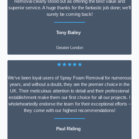
Removal clearly stood out as offering the best value and
superior service. A huge thanks for the fantastic job done; we’ll
surely be coming back!
Tony Bailey
Greater London
★★★★★
We’ve been loyal users of Spray Foam Removal for numerous
years, and without a doubt, they are the premier choice in the
UK. Their meticulous attention to detail and their professional
establishment make them our first choice for all our projects. I
wholeheartedly endorse the team for their exceptional efforts –
they come with our highest recommendations!
Paul Riding