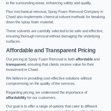
to the surrounding areas, enhancing safety and quality.
Plus mechanical removal, Spray Foam Removal Company in
Chard also implements chemical solvent methods for breaking
down the spray foam material.
These solvents are carefully selected to be safe and effective,
ensuring thorough removal without damaging the underlying
surfaces.
Affordable and Transparent Pricing
Our pricing at Spray Foam Removal is both
affordable
and
transparent
, ensuring that clients receive value for their
investment in Chard.
We believe in providing cost-effective solutions without
compromising on the quality of the services.
Regarding pricing, we understand the importance of
affordability
for our customers.
Our goal is to offer a range of options that cater to different