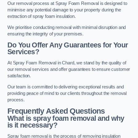
Our removal process at Spray Foam Removal is designed to
minimise any potential damage to your property during the
extraction of spray foam insulation.
We prioritise conducting removal with minimal disruption and
ensuring the integrity of your premises.
Do You Offer Any Guarantees for Your
Services?
At Spray Foam Removal in Chard, we stand by the quality of
our removal services and offer guarantees to ensure customer
satisfaction.
Our team is committed to delivering exceptional results and
providing peace of mind to our clients throughout the removal
process.
Frequently Asked Questions
What is spray foam removal and why
is it necessary?
Spray foam removal is the process of removing insulation