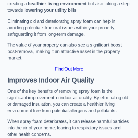
creating a
healthier living environment
but also taking a step
towards
lowering your utility bills
.
Eliminating old and deteriorating spray foam can help in
avoiding potential structural issues within your property,
safeguarding it from long-term damage.
The value of your property can also see a significant boost
post-removal, making it an attractive asset in the property
market.
Find Out More
Improves Indoor Air Quality
One of the key benefits of removing spray foam is the
significant improvement in indoor air quality. By eliminating old
or damaged insulation, you can create a healthier living
environment free from potential allergens and pollutants.
When spray foam deteriorates, it can release harmful particles
into the air of your home, leading to respiratory issues and
other health concerns.