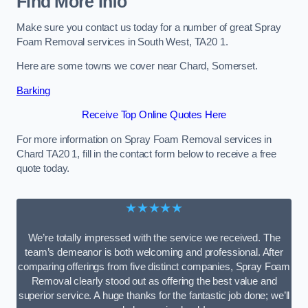
Find More Info
Make sure you contact us today for a number of great Spray
Foam Removal services in South West, TA20 1.
Here are some towns we cover near Chard, Somerset.
Barking
Receive Top Online Quotes Here
For more information on Spray Foam Removal services in
Chard TA20 1, fill in the contact form below to receive a free
quote today.
★★★★★
We’re totally impressed with the service we received. The
team’s demeanor is both welcoming and professional. After
comparing offerings from five distinct companies, Spray Foam
Removal clearly stood out as offering the best value and
superior service. A huge thanks for the fantastic job done; we’ll