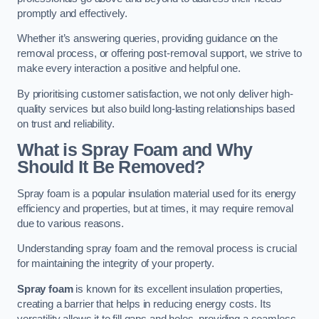
promptly and effectively.
Whether it’s answering queries, providing guidance on the
removal process, or offering post-removal support, we strive to
make every interaction a positive and helpful one.
By prioritising customer satisfaction, we not only deliver high-
quality services but also build long-lasting relationships based
on trust and reliability.
What is Spray Foam and Why
Should It Be Removed?
Spray foam is a popular insulation material used for its energy
efficiency and properties, but at times, it may require removal
due to various reasons.
Understanding spray foam and the removal process is crucial
for maintaining the integrity of your property.
Spray foam
is known for its excellent insulation properties,
creating a barrier that helps in reducing energy costs. Its
versatility allows it to fill gaps and holes, providing a seamless