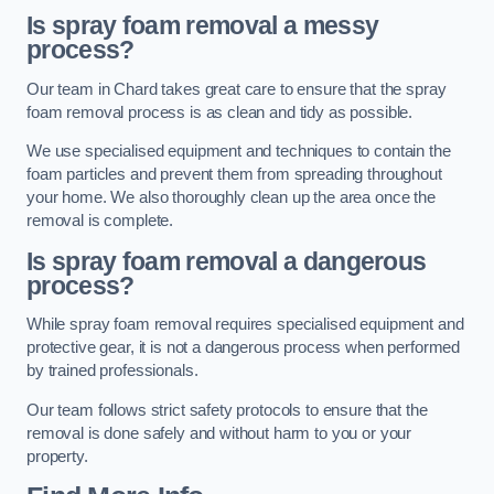
Is spray foam removal a messy
process?
Our team in Chard takes great care to ensure that the spray
foam removal process is as clean and tidy as possible.
We use specialised equipment and techniques to contain the
foam particles and prevent them from spreading throughout
your home. We also thoroughly clean up the area once the
removal is complete.
Is spray foam removal a dangerous
process?
While spray foam removal requires specialised equipment and
protective gear, it is not a dangerous process when performed
by trained professionals.
Our team follows strict safety protocols to ensure that the
removal is done safely and without harm to you or your
property.