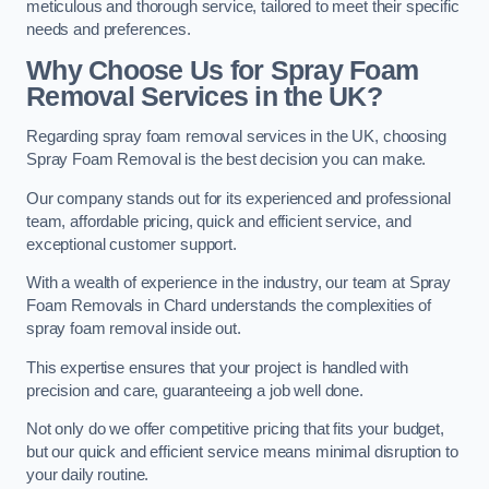
meticulous and thorough service, tailored to meet their specific
needs and preferences.
Why Choose Us for Spray Foam
Removal Services in the UK?
Regarding spray foam removal services in the UK, choosing
Spray Foam Removal is the best decision you can make.
Our company stands out for its experienced and professional
team, affordable pricing, quick and efficient service, and
exceptional customer support.
With a wealth of experience in the industry, our team at Spray
Foam Removals in Chard understands the complexities of
spray foam removal inside out.
This expertise ensures that your project is handled with
precision and care, guaranteeing a job well done.
Not only do we offer competitive pricing that fits your budget,
but our quick and efficient service means minimal disruption to
your daily routine.