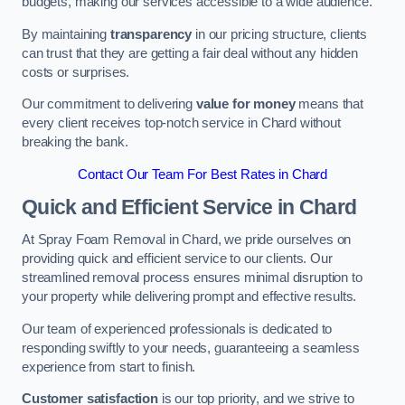
budgets, making our services accessible to a wide audience.
By maintaining
transparency
in our pricing structure, clients
can trust that they are getting a fair deal without any hidden
costs or surprises.
Our commitment to delivering
value for money
means that
every client receives top-notch service in Chard without
breaking the bank.
Contact Our Team For Best Rates in Chard
Quick and Efficient Service in Chard
At Spray Foam Removal in Chard, we pride ourselves on
providing quick and efficient service to our clients. Our
streamlined removal process ensures minimal disruption to
your property while delivering prompt and effective results.
Our team of experienced professionals is dedicated to
responding swiftly to your needs, guaranteeing a seamless
experience from start to finish.
Customer satisfaction
is our top priority, and we strive to