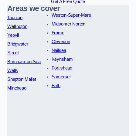
Get A Free Quote
Areas we cover
Weston-Super-Mare
Taunton
Midsomer Norton
Wellington
Frome
Yeovil
Clevedon
Bridgwater
Nailsea
Street
Keynsham
Burnham-on-Sea
Portishead
Wells
Somerset
Shepton Mallet
Bath
Minehead