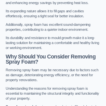
and enhancing energy savings by preventing heat loss.
Its expanding nature allows it to fill gaps and cavities
effortlessly, ensuring a tight seal for better insulation.
Additionally, spray foam has excellent sound-dampening
properties, contributing to a quieter indoor environment.
Its durability and resistance to mould growth make it a long-
lasting solution for maintaining a comfortable and healthy living
or working environment.
Why Should You Consider Removing
Spray Foam?
Removing spray foam may be necessary due to factors such
as damage, deteriorating energy efficiency, or the need for
property renovations.
Understanding the reasons for removing spray foam is
essential to maintaining the structural integrity and functionality
of your property.