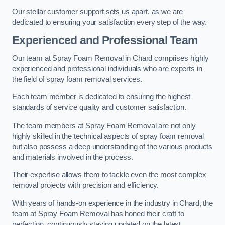
Our stellar customer support sets us apart, as we are
dedicated to ensuring your satisfaction every step of the way.
Experienced and Professional Team
Our team at Spray Foam Removal in Chard comprises highly
experienced and professional individuals who are experts in
the field of spray foam removal services.
Each team member is dedicated to ensuring the highest
standards of service quality and customer satisfaction.
The team members at Spray Foam Removal are not only
highly skilled in the technical aspects of spray foam removal
but also possess a deep understanding of the various products
and materials involved in the process.
Their expertise allows them to tackle even the most complex
removal projects with precision and efficiency.
With years of hands-on experience in the industry in Chard, the
team at Spray Foam Removal has honed their craft to
perfection, continuously staying updated on the latest