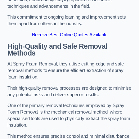
techniques and advancements in the field.
This commitment to ongoing learning and improvement sets
them apart from others in the industry.
Receive Best Online Quotes Available
High-Quality and Safe Removal
Methods
At Spray Foam Removal, they utilise cutting-edge and safe
removal methods to ensure the efficient extraction of spray
foam insulation.
Their high-quality removal processes are designed to minimise
any potential risks and deliver superior results.
One of the primary removal techniques employed by Spray
Foam Removal is the mechanical removal method, where
specialised tools are used to physically extract the spray foam
insulation.
This method ensures precise control and minimal disturbance