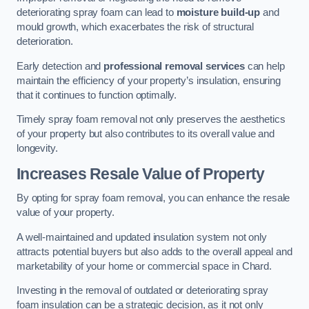
deteriorating spray foam can lead to
moisture build-up
and
mould growth, which exacerbates the risk of structural
deterioration.
Early detection and
professional removal services
can help
maintain the efficiency of your property’s insulation, ensuring
that it continues to function optimally.
Timely spray foam removal not only preserves the aesthetics
of your property but also contributes to its overall value and
longevity.
Increases Resale Value of Property
By opting for spray foam removal, you can enhance the resale
value of your property.
A well-maintained and updated insulation system not only
attracts potential buyers but also adds to the overall appeal and
marketability of your home or commercial space in Chard.
Investing in the removal of outdated or deteriorating spray
foam insulation can be a strategic decision, as it not only