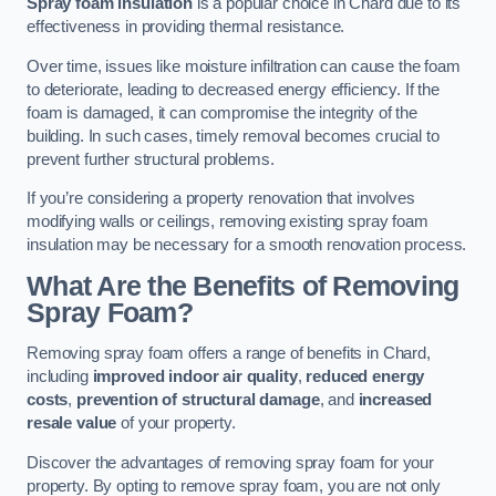
Spray foam insulation
is a popular choice in Chard due to its
effectiveness in providing thermal resistance.
Over time, issues like moisture infiltration can cause the foam
to deteriorate, leading to decreased energy efficiency. If the
foam is damaged, it can compromise the integrity of the
building. In such cases, timely removal becomes crucial to
prevent further structural problems.
If you’re considering a property renovation that involves
modifying walls or ceilings, removing existing spray foam
insulation may be necessary for a smooth renovation process.
What Are the Benefits of Removing
Spray Foam?
Removing spray foam offers a range of benefits in Chard,
including
improved indoor air quality
,
reduced energy
costs
,
prevention of structural damage
, and
increased
resale value
of your property.
Discover the advantages of removing spray foam for your
property. By opting to remove spray foam, you are not only