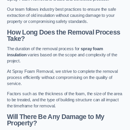
Our team follows industry best practices to ensure the safe
extraction of old insulation without causing damage to your
property or compromising safety standards.
How Long Does the Removal Process
Take?
The duration of the removal process for
spray foam
insulation
varies based on the scope and complexity of the
project.
At Spray Foam Removal, we strive to complete the removal
process efficiently without compromising on the quality of
service.
Factors such as the thickness of the foam, the size of the area
to be treated, and the type of building structure can all impact
the timeframe for removal.
Will There Be Any Damage to My
Property?