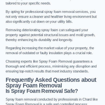
tailored to your specific needs.
By opting for professional spray foam removal services, you
not only ensure a cleaner and healthier living environment but
also significantly cut down on your utility bills.
Removing deteriorating spray foam can safeguard your
property against potential structural issues and mold growth,
thereby enhancing its durability and longevity.
Regarding increasing the market value of your property, the
removal of outdated or faulty insulation plays a crucial role.
Choosing experts like Spray Foam Removal guarantees a
thorough and efficient process, minimising any disruption and
ensuring top-notch results that meet industry standards.
Frequently Asked Questions about
Spray Foam Removal
Is Spray Foam Removal Safe?
Spray foam removal conducted by professionals in Chard like
Spray Foam Removal is a safe and controlled process.