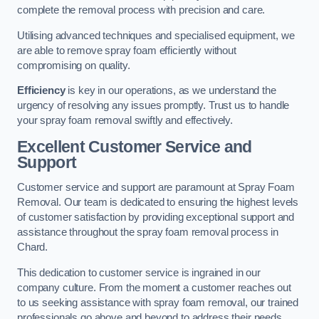
complete the removal process with precision and care.
Utilising advanced techniques and specialised equipment, we
are able to remove spray foam efficiently without
compromising on quality.
Efficiency
is key in our operations, as we understand the
urgency of resolving any issues promptly. Trust us to handle
your spray foam removal swiftly and effectively.
Excellent Customer Service and
Support
Customer service and support are paramount at Spray Foam
Removal. Our team is dedicated to ensuring the highest levels
of customer satisfaction by providing exceptional support and
assistance throughout the spray foam removal process in
Chard.
This dedication to customer service is ingrained in our
company culture. From the moment a customer reaches out
to us seeking assistance with spray foam removal, our trained
professionals go above and beyond to address their needs