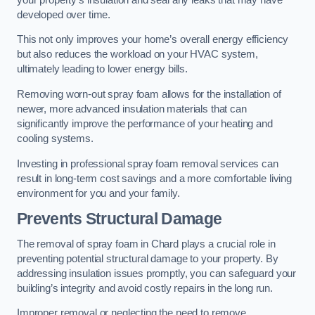
developed over time.
This not only improves your home’s overall energy efficiency
but also reduces the workload on your HVAC system,
ultimately leading to lower energy bills.
Removing worn-out spray foam allows for the installation of
newer, more advanced insulation materials that can
significantly improve the performance of your heating and
cooling systems.
Investing in professional spray foam removal services can
result in long-term cost savings and a more comfortable living
environment for you and your family.
Prevents Structural Damage
The removal of spray foam in Chard plays a crucial role in
preventing potential structural damage to your property. By
addressing insulation issues promptly, you can safeguard your
building’s integrity and avoid costly repairs in the long run.
Improper removal or neglecting the need to remove