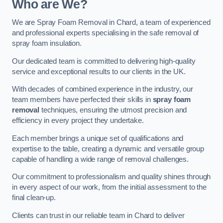
Who are We?
We are Spray Foam Removal in Chard, a team of experienced
and professional experts specialising in the safe removal of
spray foam insulation.
Our dedicated team is committed to delivering high-quality
service and exceptional results to our clients in the UK.
With decades of combined experience in the industry, our
team members have perfected their skills in
spray foam
removal
techniques, ensuring the utmost precision and
efficiency in every project they undertake.
Each member brings a unique set of qualifications and
expertise to the table, creating a dynamic and versatile group
capable of handling a wide range of removal challenges.
Our commitment to professionalism and quality shines through
in every aspect of our work, from the initial assessment to the
final clean-up.
Clients can trust in our reliable team in Chard to deliver