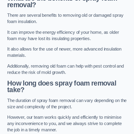
removal?
There are several benefits to removing old or damaged spray
foam insulation.
It can improve the energy efficiency of your home, as older
foam may have lost its insulating properties.
It also allows for the use of newer, more advanced insulation
materials.
Additionally, removing old foam can help with pest control and
reduce the risk of mold growth.
How long does spray foam removal
take?
The duration of spray foam removal can vary depending on the
size and complexity of the project.
However, our team works quickly and efficiently to minimise
any inconvenience to you, and we always strive to complete
the job in a timely manner.