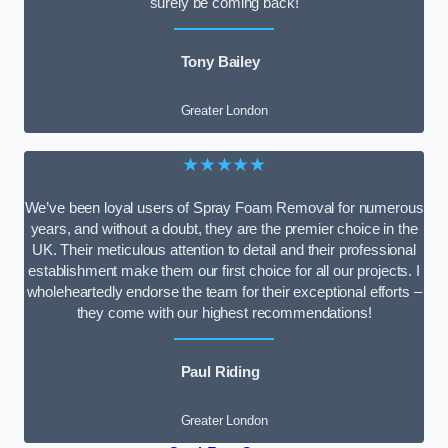
surely be coming back!
Tony Bailey
Greater London
★★★★★
We’ve been loyal users of Spray Foam Removal for numerous
years, and without a doubt, they are the premier choice in the
UK. Their meticulous attention to detail and their professional
establishment make them our first choice for all our projects. I
wholeheartedly endorse the team for their exceptional efforts –
they come with our highest recommendations!
Paul Riding
Greater London