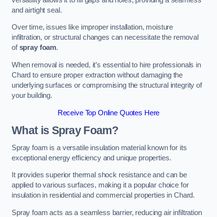
and airtight seal.
Over time, issues like improper installation, moisture
infiltration, or structural changes can necessitate the removal
of
spray foam
.
When removal is needed, it’s essential to hire professionals in
Chard to ensure proper extraction without damaging the
underlying surfaces or compromising the structural integrity of
your building.
Receive Top Online Quotes Here
What is Spray Foam?
Spray foam is a versatile insulation material known for its
exceptional energy efficiency and unique properties.
It provides superior thermal shock resistance and can be
applied to various surfaces, making it a popular choice for
insulation in residential and commercial properties in Chard.
Spray foam acts as a seamless barrier, reducing air infiltration