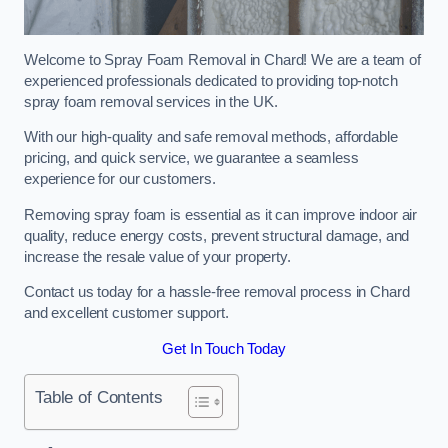
Welcome to Spray Foam Removal in Chard! We are a team of
experienced professionals dedicated to providing top-notch
spray foam removal services in the UK.
With our high-quality and safe removal methods, affordable
pricing, and quick service, we guarantee a seamless
experience for our customers.
Removing spray foam is essential as it can improve indoor air
quality, reduce energy costs, prevent structural damage, and
increase the resale value of your property.
Contact us today for a hassle-free removal process in Chard
and excellent customer support.
Get In Touch Today
Table of Contents