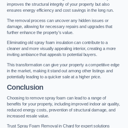
improves the structural integrity of your property but also
ensures energy efficiency and cost savings in the long run.
The removal process can uncover any hidden issues or
damage, allowing for necessary repairs and upgrades that
further enhance the property’s value.
Eliminating old spray foam insulation can contribute to a
cleaner and more visually appealing interior, creating a more
inviting ambiance that appeals to potential buyers.
This transformation can give your property a competitive edge
in the market, making it stand out among other listings and
potentially leading to a quicker sale at a higher price.
Conclusion
Choosing to remove spray foam can lead to a range of
benefits for your property, including improved indoor air quality,
reduced energy costs, prevention of structural damage, and
increased resale value.
Trust Spray Foam Removal in Chard for expert solutions