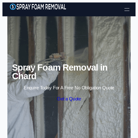
Skip to content
Spray Foam Removal in
Chard
Enquire Today For A Free No Obligation Quote
Get a Quote