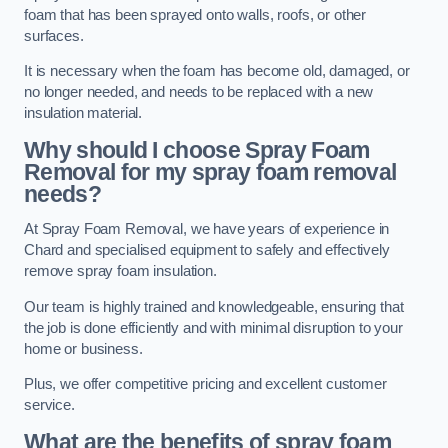
foam that has been sprayed onto walls, roofs, or other
surfaces.
It is necessary when the foam has become old, damaged, or
no longer needed, and needs to be replaced with a new
insulation material.
Why should I choose Spray Foam
Removal for my spray foam removal
needs?
At Spray Foam Removal, we have years of experience in
Chard and specialised equipment to safely and effectively
remove spray foam insulation.
Our team is highly trained and knowledgeable, ensuring that
the job is done efficiently and with minimal disruption to your
home or business.
Plus, we offer competitive pricing and excellent customer
service.
What are the benefits of spray foam