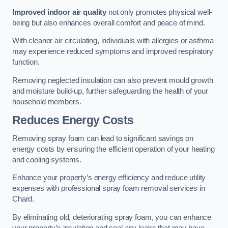
Improved indoor air quality
not only promotes physical well-
being but also enhances overall comfort and peace of mind.
With cleaner air circulating, individuals with allergies or asthma
may experience reduced symptoms and improved respiratory
function.
Removing neglected insulation can also prevent mould growth
and moisture build-up, further safeguarding the health of your
household members.
Reduces Energy Costs
Removing spray foam can lead to significant savings on
energy costs by ensuring the efficient operation of your heating
and cooling systems.
Enhance your property’s energy efficiency and reduce utility
expenses with professional spray foam removal services in
Chard.
By eliminating old, deteriorating spray foam, you can enhance
your property’s insulation and seal any leaks that may have