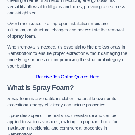
creating a barrier that helps in reducing energy costs. Its
versatility allows it to fill gaps and holes, providing a seamless
and airtight seal.
Over time, issues like improper installation, moisture
infiltration, or structural changes can necessitate the removal
of
spray foam
.
When removal is needed, it’s essential to hire professionals in
Ramsbottom to ensure proper extraction without damaging the
underlying surfaces or compromising the structural integrity of
your building.
Receive Top Online Quotes Here
What is Spray Foam?
Spray foam is a versatile insulation material known for its
exceptional energy efficiency and unique properties.
It provides superior thermal shock resistance and can be
applied to various surfaces, making it a popular choice for
insulation in residential and commercial properties in
Ramsbottom.