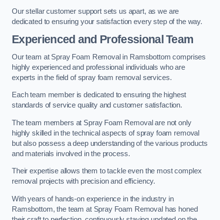
Our stellar customer support sets us apart, as we are
dedicated to ensuring your satisfaction every step of the way.
Experienced and Professional Team
Our team at Spray Foam Removal in Ramsbottom comprises
highly experienced and professional individuals who are
experts in the field of spray foam removal services.
Each team member is dedicated to ensuring the highest
standards of service quality and customer satisfaction.
The team members at Spray Foam Removal are not only
highly skilled in the technical aspects of spray foam removal
but also possess a deep understanding of the various products
and materials involved in the process.
Their expertise allows them to tackle even the most complex
removal projects with precision and efficiency.
With years of hands-on experience in the industry in
Ramsbottom, the team at Spray Foam Removal has honed
their craft to perfection, continuously staying updated on the