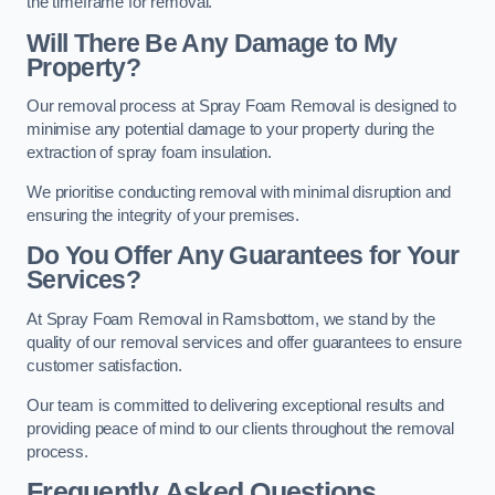
the timeframe for removal.
Will There Be Any Damage to My
Property?
Our removal process at Spray Foam Removal is designed to
minimise any potential damage to your property during the
extraction of spray foam insulation.
We prioritise conducting removal with minimal disruption and
ensuring the integrity of your premises.
Do You Offer Any Guarantees for Your
Services?
At Spray Foam Removal in Ramsbottom, we stand by the
quality of our removal services and offer guarantees to ensure
customer satisfaction.
Our team is committed to delivering exceptional results and
providing peace of mind to our clients throughout the removal
process.
Frequently Asked Questions