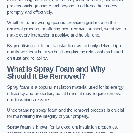
professionals go above and beyond to address their needs
promptly and effectively.
Whether it’s answering queries, providing guidance on the
removal process, or offering post-removal support, we strive to
make every interaction a positive and helpful one.
By prioritising customer satisfaction, we not only deliver high-
quality services but also build long-lasting relationships based
on trust and reliability.
What is Spray Foam and Why
Should It Be Removed?
Spray foam is a popular insulation material used for its energy
efficiency and properties, but at times, it may require removal
due to various reasons.
Understanding spray foam and the removal process is crucial
for maintaining the integrity of your property.
Spray foam
is known for its excellent insulation properties,