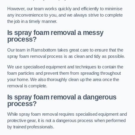
However, our team works quickly and efficiently to minimise
any inconvenience to you, and we always strive to complete
the job in a timely manner.
Is spray foam removal a messy
process?
Our team in Ramsbottom takes great care to ensure that the
spray foam removal process is as clean and tidy as possible.
We use specialised equipment and techniques to contain the
foam particles and prevent them from spreading throughout
your home. We also thoroughly clean up the area once the
removal is complete.
Is spray foam removal a dangerous
process?
While spray foam removal requires specialised equipment and
protective gear, it is not a dangerous process when performed
by trained professionals.