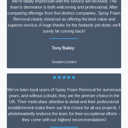
We’re totally impressed with the service we received. The
team’s demeanor is both welcoming and professional. After
comparing offerings from five distinct companies, Spray Foam
Removal clearly stood out as offering the best value and
superior service. A huge thanks for the fantastic job done; we’ll
surely be coming back!
Tony Bailey
Greater London
★★★★★
We’ve been loyal users of Spray Foam Removal for numerous
years, and without a doubt, they are the premier choice in the
UK. Their meticulous attention to detail and their professional
establishment make them our first choice for all our projects. I
wholeheartedly endorse the team for their exceptional efforts –
they come with our highest recommendations!