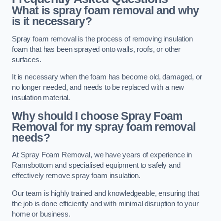
What is spray foam removal and why
is it necessary?
Spray foam removal is the process of removing insulation
foam that has been sprayed onto walls, roofs, or other
surfaces.
It is necessary when the foam has become old, damaged, or
no longer needed, and needs to be replaced with a new
insulation material.
Why should I choose Spray Foam
Removal for my spray foam removal
needs?
At Spray Foam Removal, we have years of experience in
Ramsbottom and specialised equipment to safely and
effectively remove spray foam insulation.
Our team is highly trained and knowledgeable, ensuring that
the job is done efficiently and with minimal disruption to your
home or business.