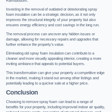
Ramsbottom.
Investing in the removal of outdated or deteriorating spray
foam insulation can be a strategic decision, as it not only
improves the structural integrity of your property but also
ensures energy efficiency and cost savings in the long run.
The removal process can uncover any hidden issues or
damage, allowing for necessary repairs and upgrades that
further enhance the property’s value.
Eliminating old spray foam insulation can contribute to a
cleaner and more visually appealing interior, creating a more
inviting ambiance that appeals to potential buyers.
This transformation can give your property a competitive edge
in the market, making it stand out among other listings and
potentially leading to a quicker sale at a higher price.
Conclusion
Choosing to remove spray foam can lead to a range of
benefits for your property, including improved indoor air quality,