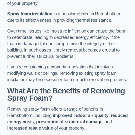
of your property.
Spray foam insulation
is a popular choice in Ramsbottom
due to its effectiveness in providing thermal resistance.
Over time, issues like moisture infiltration can cause the foam
to deteriorate, leading to decreased energy efficiency. If the
foam is damaged, it can compromise the integrity of the
building. In such cases, timely removal becomes crucial to
prevent further structural problems.
If you’re considering a property renovation that involves
modifying walls or ceilings, removing existing spray foam
insulation may be necessary for a smooth renovation process.
What Are the Benefits of Removing
Spray Foam?
Removing spray foam offers a range of benefits in
Ramsbottom, including
improved indoor air quality
,
reduced
energy costs
,
prevention of structural damage
, and
increased resale value
of your property.