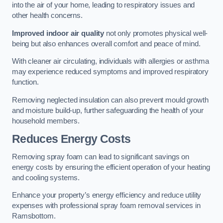
into the air of your home, leading to respiratory issues and
other health concerns.
Improved indoor air quality
not only promotes physical well-
being but also enhances overall comfort and peace of mind.
With cleaner air circulating, individuals with allergies or asthma
may experience reduced symptoms and improved respiratory
function.
Removing neglected insulation can also prevent mould growth
and moisture build-up, further safeguarding the health of your
household members.
Reduces Energy Costs
Removing spray foam can lead to significant savings on
energy costs by ensuring the efficient operation of your heating
and cooling systems.
Enhance your property’s energy efficiency and reduce utility
expenses with professional spray foam removal services in
Ramsbottom.