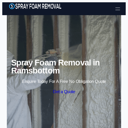
Skip to content
Spray Foam Removal in
Ramsbottom
Enquire Today For A Free No Obligation Quote
Get a Quote