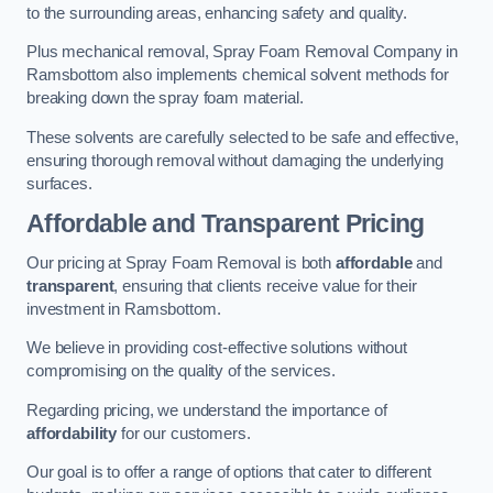
to the surrounding areas, enhancing safety and quality.
Plus mechanical removal, Spray Foam Removal Company in
Ramsbottom also implements chemical solvent methods for
breaking down the spray foam material.
These solvents are carefully selected to be safe and effective,
ensuring thorough removal without damaging the underlying
surfaces.
Affordable and Transparent Pricing
Our pricing at Spray Foam Removal is both
affordable
and
transparent
, ensuring that clients receive value for their
investment in Ramsbottom.
We believe in providing cost-effective solutions without
compromising on the quality of the services.
Regarding pricing, we understand the importance of
affordability
for our customers.
Our goal is to offer a range of options that cater to different