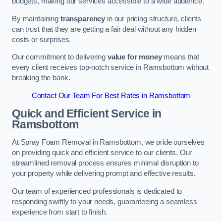
budgets, making our services accessible to a wide audience.
By maintaining
transparency
in our pricing structure, clients
can trust that they are getting a fair deal without any hidden
costs or surprises.
Our commitment to delivering
value for money
means that
every client receives top-notch service in Ramsbottom without
breaking the bank.
Contact Our Team For Best Rates in Ramsbottom
Quick and Efficient Service in
Ramsbottom
At Spray Foam Removal in Ramsbottom, we pride ourselves
on providing quick and efficient service to our clients. Our
streamlined removal process ensures minimal disruption to
your property while delivering prompt and effective results.
Our team of experienced professionals is dedicated to
responding swiftly to your needs, guaranteeing a seamless
experience from start to finish.