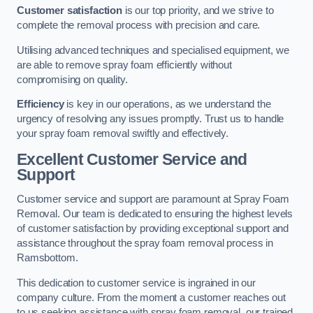
Customer satisfaction
is our top priority, and we strive to
complete the removal process with precision and care.
Utilising advanced techniques and specialised equipment, we
are able to remove spray foam efficiently without
compromising on quality.
Efficiency
is key in our operations, as we understand the
urgency of resolving any issues promptly. Trust us to handle
your spray foam removal swiftly and effectively.
Excellent Customer Service and
Support
Customer service and support are paramount at Spray Foam
Removal. Our team is dedicated to ensuring the highest levels
of customer satisfaction by providing exceptional support and
assistance throughout the spray foam removal process in
Ramsbottom.
This dedication to customer service is ingrained in our
company culture. From the moment a customer reaches out
to us seeking assistance with spray foam removal, our trained