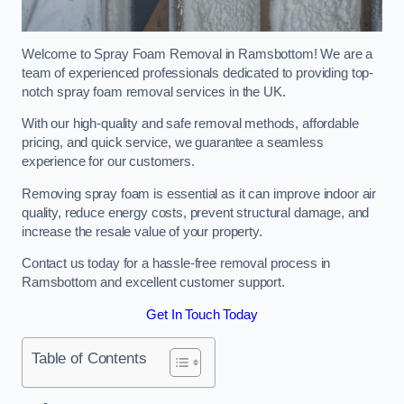
Welcome to Spray Foam Removal in Ramsbottom! We are a
team of experienced professionals dedicated to providing top-
notch spray foam removal services in the UK.
With our high-quality and safe removal methods, affordable
pricing, and quick service, we guarantee a seamless
experience for our customers.
Removing spray foam is essential as it can improve indoor air
quality, reduce energy costs, prevent structural damage, and
increase the resale value of your property.
Contact us today for a hassle-free removal process in
Ramsbottom and excellent customer support.
Get In Touch Today
Table of Contents