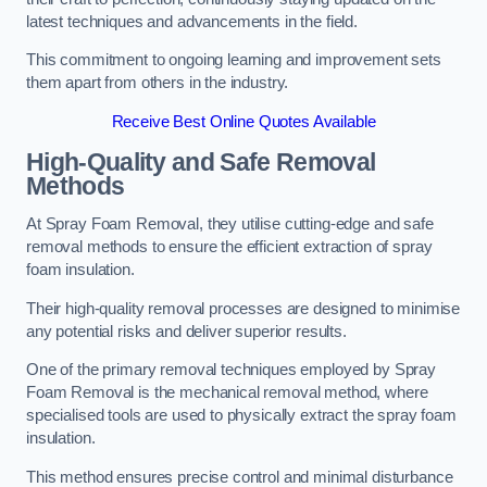
latest techniques and advancements in the field.
This commitment to ongoing learning and improvement sets
them apart from others in the industry.
Receive Best Online Quotes Available
High-Quality and Safe Removal
Methods
At Spray Foam Removal, they utilise cutting-edge and safe
removal methods to ensure the efficient extraction of spray
foam insulation.
Their high-quality removal processes are designed to minimise
any potential risks and deliver superior results.
One of the primary removal techniques employed by Spray
Foam Removal is the mechanical removal method, where
specialised tools are used to physically extract the spray foam
insulation.
This method ensures precise control and minimal disturbance