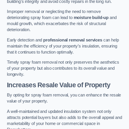
building’s integrity and avoid costly repairs in the long run.
Improper removal or neglecting the need to remove
deteriorating spray foam can lead to
moisture build-up
and
mould growth, which exacerbates the risk of structural
deterioration.
Early detection and
professional removal services
can help
maintain the efficiency of your property’s insulation, ensuring
that it continues to function optimally.
Timely spray foam removal not only preserves the aesthetics
of your property but also contributes to its overall value and
longevity.
Increases Resale Value of Property
By opting for spray foam removal, you can enhance the resale
value of your property.
A well-maintained and updated insulation system not only
attracts potential buyers but also adds to the overall appeal and
marketability of your home or commercial space in