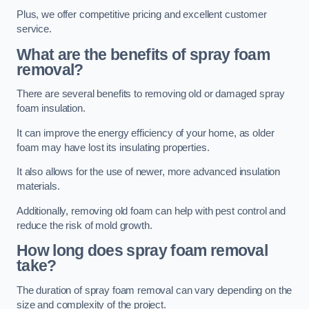
Plus, we offer competitive pricing and excellent customer
service.
What are the benefits of spray foam
removal?
There are several benefits to removing old or damaged spray
foam insulation.
It can improve the energy efficiency of your home, as older
foam may have lost its insulating properties.
It also allows for the use of newer, more advanced insulation
materials.
Additionally, removing old foam can help with pest control and
reduce the risk of mold growth.
How long does spray foam removal
take?
The duration of spray foam removal can vary depending on the
size and complexity of the project.