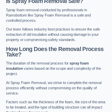
Is Spray Foam Removal Safe?
Spray foam removal conducted by professionals in
Ramsbottom like Spray Foam Removal is a safe and
controlled process.
Our team follows industry best practices to ensure the safe
extraction of old insulation without causing damage to your
property or compromising safety standards.
How Long Does the Removal Process
Take?
The duration of the removal process for
spray foam
insulation
varies based on the scope and complexity of the
project.
At Spray Foam Removal, we strive to complete the removal
process efficiently without compromising on the quality of
service.
Factors such as the thickness of the foam, the size of the area
to be treated, and the type of building structure can all impact