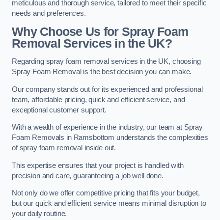
meticulous and thorough service, tailored to meet their specific
needs and preferences.
Why Choose Us for Spray Foam
Removal Services in the UK?
Regarding spray foam removal services in the UK, choosing
Spray Foam Removal is the best decision you can make.
Our company stands out for its experienced and professional
team, affordable pricing, quick and efficient service, and
exceptional customer support.
With a wealth of experience in the industry, our team at Spray
Foam Removals in Ramsbottom understands the complexities
of spray foam removal inside out.
This expertise ensures that your project is handled with
precision and care, guaranteeing a job well done.
Not only do we offer competitive pricing that fits your budget,
but our quick and efficient service means minimal disruption to
your daily routine.