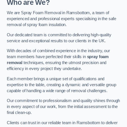
Who are We?
We are Spray Foam Removal in Ramsbottom, a team of
experienced and professional experts specialising in the safe
removal of spray foam insulation.
Our dedicated team is committed to delivering high-quality
service and exceptional results to our clients in the UK.
With decades of combined experience in the industry, our
team members have perfected their skills in
spray foam
removal
techniques, ensuring the utmost precision and
efficiency in every project they undertake.
Each member brings a unique set of qualifications and
expertise to the table, creating a dynamic and versatile group
capable of handling a wide range of removal challenges.
Our commitment to professionalism and quality shines through
in every aspect of our work, from the initial assessment to the
final clean-up.
Clients can trust in our reliable team in Ramsbottom to deliver