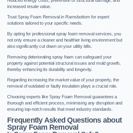
reduced energy costs, prevention of structural damage, and
increased resale value.
Trust Spray Foam Removal in Ramsbottom for expert
solutions tailored to your specific needs.
By opting for professional spray foam removal services, you
not only ensure a cleaner and healthier living environment but
also significantly cut down on your utility bills.
Removing deteriorating spray foam can safeguard your
property against potential structural issues and mold growth,
thereby enhancing its durability and longevity.
Regarding increasing the market value of your property, the
removal of outdated or faulty insulation plays a crucial role.
Choosing experts like Spray Foam Removal guarantees a
thorough and efficient process, minimising any disruption and
ensuring top-notch results that meet industry standards.
Frequently Asked Questions about
Spray Foam Removal