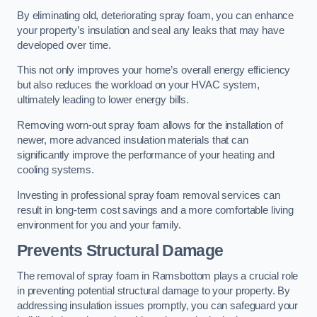
By eliminating old, deteriorating spray foam, you can enhance
your property’s insulation and seal any leaks that may have
developed over time.
This not only improves your home’s overall energy efficiency
but also reduces the workload on your HVAC system,
ultimately leading to lower energy bills.
Removing worn-out spray foam allows for the installation of
newer, more advanced insulation materials that can
significantly improve the performance of your heating and
cooling systems.
Investing in professional spray foam removal services can
result in long-term cost savings and a more comfortable living
environment for you and your family.
Prevents Structural Damage
The removal of spray foam in Ramsbottom plays a crucial role
in preventing potential structural damage to your property. By
addressing insulation issues promptly, you can safeguard your