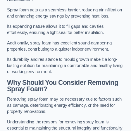
Spray foam acts as a seamless barrier, reducing air infiltration
and enhancing energy savings by preventing heat loss.
Its expanding nature allows it to fill gaps and cavities
effortlessly, ensuring a tight seal for better insulation.
Additionally, spray foam has excellent sound-dampening
properties, contributing to a quieter indoor environment.
Its durability and resistance to mould growth make it a long-
lasting solution for maintaining a comfortable and healthy living
or working environment.
Why Should You Consider Removing
Spray Foam?
Removing spray foam may be necessary due to factors such
as damage, deteriorating energy efficiency, or the need for
property renovations.
Understanding the reasons for removing spray foam is
essential to maintaining the structural integrity and functionality