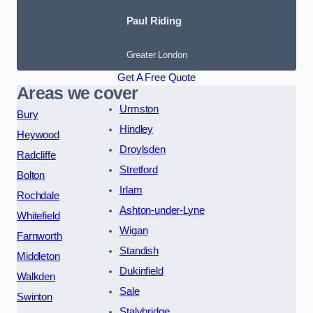
Paul Riding
Greater London
Get A Free Quote
Areas we cover
Urmston
Bury
Hindley
Heywood
Droylsden
Radcliffe
Stretford
Bolton
Irlam
Rochdale
Ashton-under-Lyne
Whitefield
Wigan
Farnworth
Standish
Middleton
Dukinfield
Walkden
Sale
Swinton
Stalybridge