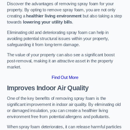
Discover the advantages of removing spray foam for your
property. By opting to remove spray foam, you are not only
creating a
healthier living environment
but also taking a step
towards
lowering your utility bills
.
Eliminating old and deteriorating spray foam can help in
avoiding potential structural issues within your property,
safeguarding it from long-term damage.
The value of your property can also see a significant boost
post-removal, making it an attractive asset in the property
market.
Find Out More
Improves Indoor Air Quality
One of the key benefits of removing spray foam is the
significant improvement in indoor air quality. By eliminating old
or damaged insulation, you can create a healthier living
environment free from potential allergens and pollutants.
When spray foam deteriorates, it can release harmful particles