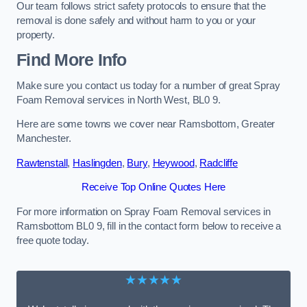
Our team follows strict safety protocols to ensure that the
removal is done safely and without harm to you or your
property.
Find More Info
Make sure you contact us today for a number of great Spray
Foam Removal services in North West, BL0 9.
Here are some towns we cover near Ramsbottom, Greater
Manchester.
Rawtenstall
,
Haslingden
,
Bury
,
Heywood
,
Radcliffe
Receive Top Online Quotes Here
For more information on Spray Foam Removal services in
Ramsbottom BL0 9, fill in the contact form below to receive a
free quote today.
★★★★★