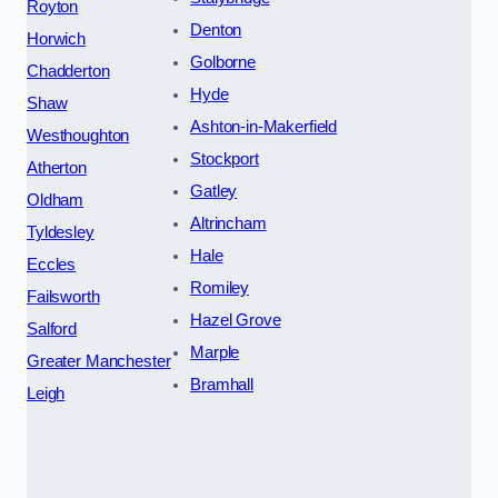
Royton
Denton
Horwich
Golborne
Chadderton
Hyde
Shaw
Ashton-in-Makerfield
Westhoughton
Stockport
Atherton
Gatley
Oldham
Altrincham
Tyldesley
Hale
Eccles
Romiley
Failsworth
Hazel Grove
Salford
Marple
Greater Manchester
Bramhall
Leigh