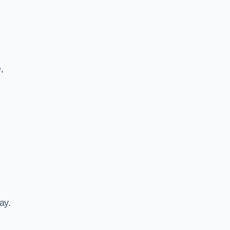
,
ay.