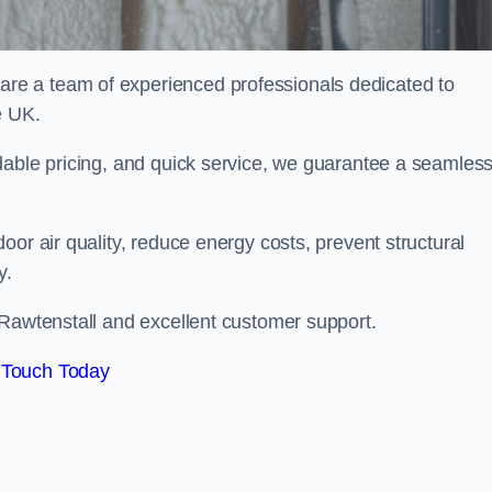
e a team of experienced professionals dedicated to
e UK.
dable pricing, and quick service, we guarantee a seamles
or air quality, reduce energy costs, prevent structural
y.
 Rawtenstall and excellent customer support.
 Touch Today