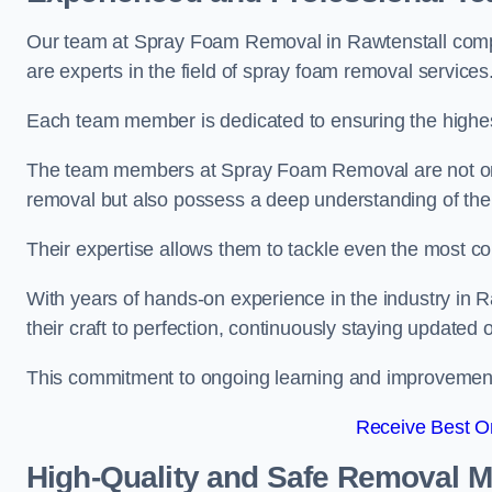
Our team at Spray Foam Removal in Rawtenstall compr
are experts in the field of spray foam removal services
Each team member is dedicated to ensuring the highest
The team members at Spray Foam Removal are not only 
removal but also possess a deep understanding of the 
Their expertise allows them to tackle even the most co
With years of hands-on experience in the industry in
their craft to perfection, continuously staying updated
This commitment to ongoing learning and improvement s
Receive Best On
High-Quality and Safe Removal 