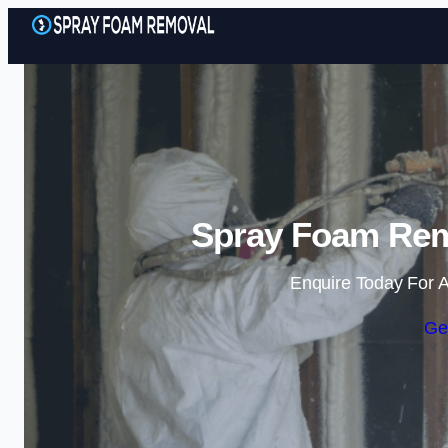
Spray Foam Remo
Enquire Today For A
Ge