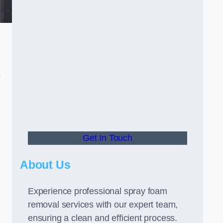
s
Get In Touch
About Us
Experience professional spray foam
removal services with our expert team,
ensuring a clean and efficient process.