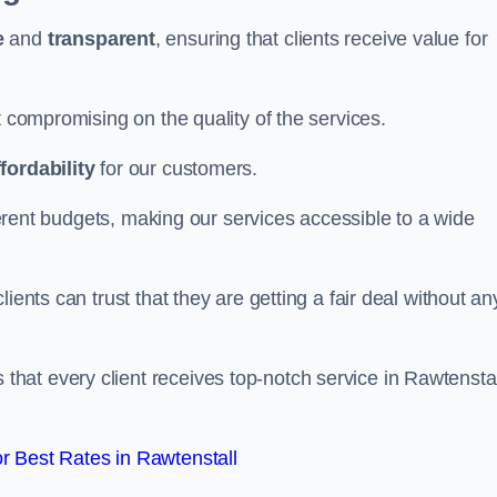
e
and
transparent
, ensuring that clients receive value for
t compromising on the quality of the services.
ffordability
for our customers.
fferent budgets, making our services accessible to a wide
clients can trust that they are getting a fair deal without an
that every client receives top-notch service in Rawtenstal
 Best Rates in Rawtenstall