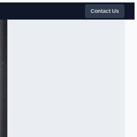
Contact Us