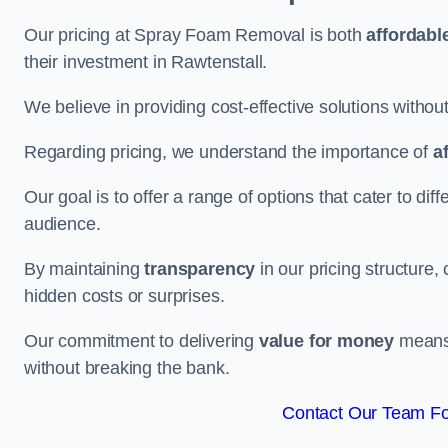
Our pricing at Spray Foam Removal is both
affordabl
their investment in Rawtenstall.
We believe in providing cost-effective solutions withou
Regarding pricing, we understand the importance of
a
Our goal is to offer a range of options that cater to di
audience.
By maintaining
transparency
in our pricing structure, 
hidden costs or surprises.
Our commitment to delivering
value for money
means 
without breaking the bank.
Contact Our Team For