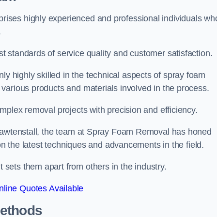
ises highly experienced and professional individuals wh
.
 standards of service quality and customer satisfaction.
highly skilled in the technical aspects of spray foam
various products and materials involved in the process.
mplex removal projects with precision and efficiency.
 Rawtenstall, the team at Spray Foam Removal has honed
 on the latest techniques and advancements in the field.
ets them apart from others in the industry.
line Quotes Available
Methods