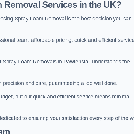
 Removal Services in the UK?
oosing Spray Foam Removal is the best decision you can
onal team, affordable pricing, quick and efficient service
m at Spray Foam Removals in Rawtenstall understands the
h precision and care, guaranteeing a job well done.
 budget, but our quick and efficient service means minimal
edicated to ensuring your satisfaction every step of the w
eam