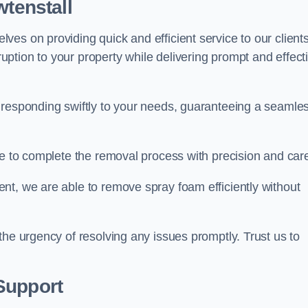
wtenstall
es on providing quick and efficient service to our clients
ption to your property while delivering prompt and effect
 responding swiftly to your needs, guaranteeing a seamle
ive to complete the removal process with precision and car
nt, we are able to remove spray foam efficiently without
the urgency of resolving any issues promptly. Trust us to
.
Support