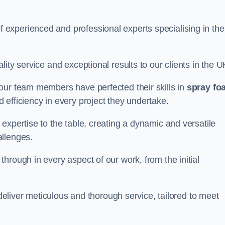
experienced and professional experts specialising in the
ity service and exceptional results to our clients in the U
our team members have perfected their skills in
spray fo
 efficiency in every project they undertake.
expertise to the table, creating a dynamic and versatile
allenges.
hrough in every aspect of our work, from the initial
 deliver meticulous and thorough service, tailored to meet