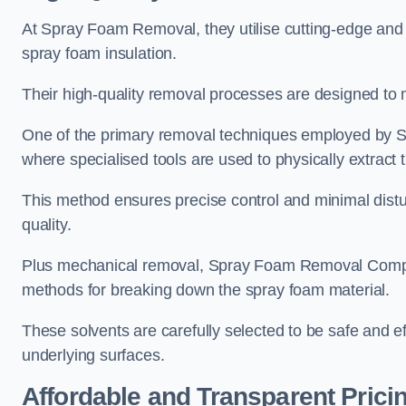
At Spray Foam Removal, they utilise cutting-edge and 
spray foam insulation.
Their high-quality removal processes are designed to mi
One of the primary removal techniques employed by 
where specialised tools are used to physically extract 
This method ensures precise control and minimal dist
quality.
Plus mechanical removal, Spray Foam Removal Compan
methods for breaking down the spray foam material.
These solvents are carefully selected to be safe and 
underlying surfaces.
Affordable and Transparent Prici