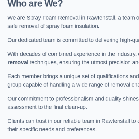
Who are We?
We are Spray Foam Removal in Rawtenstall, a team of 
safe removal of spray foam insulation.
Our dedicated team is committed to delivering high-qual
With decades of combined experience in the industry, 
removal
techniques, ensuring the utmost precision and
Each member brings a unique set of qualifications and 
group capable of handling a wide range of removal ch
Our commitment to professionalism and quality shines t
assessment to the final clean-up.
Clients can trust in our reliable team in Rawtenstall to
their specific needs and preferences.