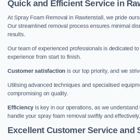
Quick and Efficient Service in Ra
At Spray Foam Removal in Rawtenstall, we pride ourselv
Our streamlined removal process ensures minimal disru
results.
Our team of experienced professionals is dedicated to
experience from start to finish.
Customer satisfaction
is our top priority, and we str
Utilising advanced techniques and specialised equipme
compromising on quality.
Efficiency
is key in our operations, as we understand 
handle your spray foam removal swiftly and effectively
Excellent Customer Service and 