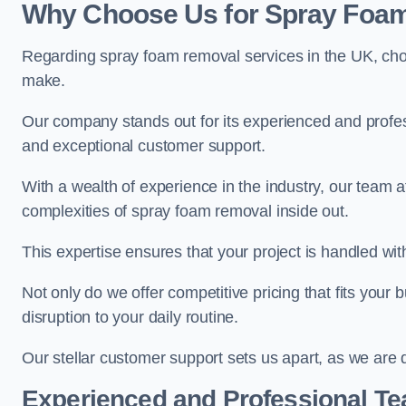
Why Choose Us for Spray Foam
Regarding spray foam removal services in the UK, ch
make.
Our company stands out for its experienced and professi
and exceptional customer support.
With a wealth of experience in the industry, our tea
complexities of spray foam removal inside out.
This expertise ensures that your project is handled wit
Not only do we offer competitive pricing that fits your
disruption to your daily routine.
Our stellar customer support sets us apart, as we are d
Experienced and Professional T