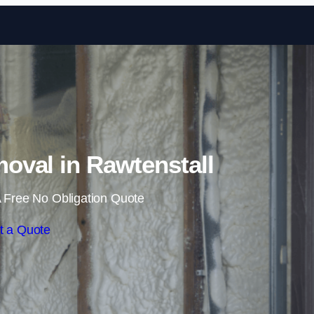
Skip to content
val in Rawtenstall
 Free No Obligation Quote
t a Quote