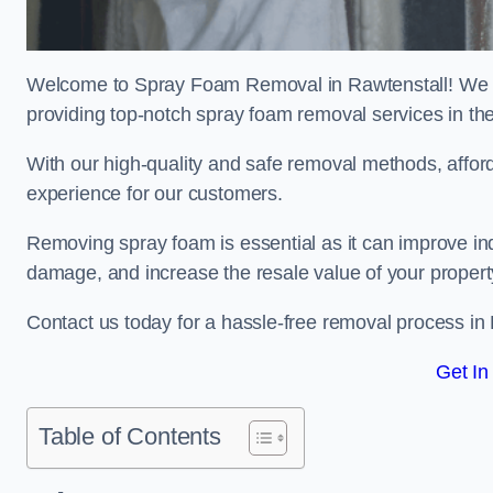
Welcome to Spray Foam Removal in Rawtenstall! We ar
providing top-notch spray foam removal services in th
With our high-quality and safe removal methods, affor
experience for our customers.
Removing spray foam is essential as it can improve indo
damage, and increase the resale value of your propert
Contact us today for a hassle-free removal process in
Get In
Table of Contents