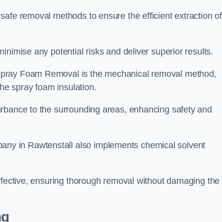
safe removal methods to ensure the efficient extraction o
nimise any potential risks and deliver superior results.
Spray Foam Removal is the mechanical removal method,
the spray foam insulation.
urbance to the surrounding areas, enhancing safety and
y in Rawtenstall also implements chemical solvent
effective, ensuring thorough removal without damaging the
ng