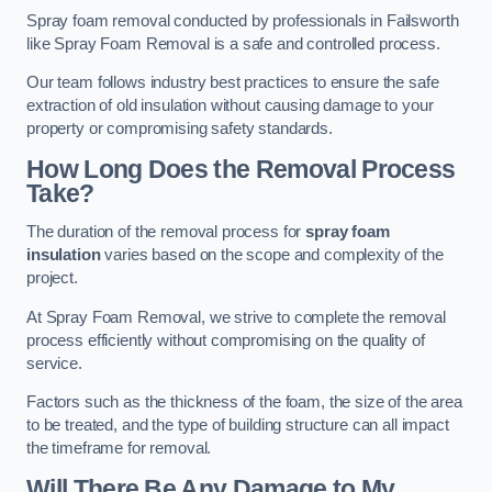
Spray foam removal conducted by professionals in Failsworth
like Spray Foam Removal is a safe and controlled process.
Our team follows industry best practices to ensure the safe
extraction of old insulation without causing damage to your
property or compromising safety standards.
How Long Does the Removal Process
Take?
The duration of the removal process for
spray foam
insulation
varies based on the scope and complexity of the
project.
At Spray Foam Removal, we strive to complete the removal
process efficiently without compromising on the quality of
service.
Factors such as the thickness of the foam, the size of the area
to be treated, and the type of building structure can all impact
the timeframe for removal.
Will There Be Any Damage to My