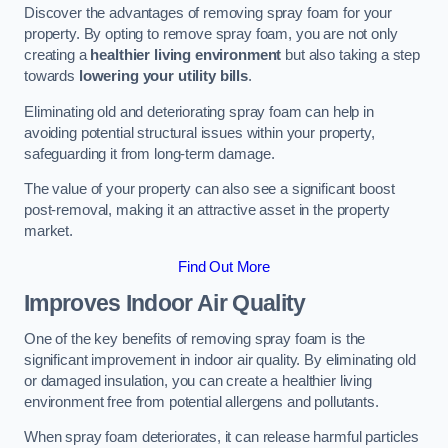
Discover the advantages of removing spray foam for your
property. By opting to remove spray foam, you are not only
creating a
healthier living environment
but also taking a step
towards
lowering your utility bills
.
Eliminating old and deteriorating spray foam can help in
avoiding potential structural issues within your property,
safeguarding it from long-term damage.
The value of your property can also see a significant boost
post-removal, making it an attractive asset in the property
market.
Find Out More
Improves Indoor Air Quality
One of the key benefits of removing spray foam is the
significant improvement in indoor air quality. By eliminating old
or damaged insulation, you can create a healthier living
environment free from potential allergens and pollutants.
When spray foam deteriorates, it can release harmful particles