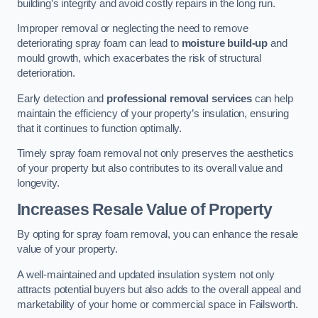
building’s integrity and avoid costly repairs in the long run.
Improper removal or neglecting the need to remove
deteriorating spray foam can lead to
moisture build-up
and
mould growth, which exacerbates the risk of structural
deterioration.
Early detection and
professional removal services
can help
maintain the efficiency of your property’s insulation, ensuring
that it continues to function optimally.
Timely spray foam removal not only preserves the aesthetics
of your property but also contributes to its overall value and
longevity.
Increases Resale Value of Property
By opting for spray foam removal, you can enhance the resale
value of your property.
A well-maintained and updated insulation system not only
attracts potential buyers but also adds to the overall appeal and
marketability of your home or commercial space in Failsworth.