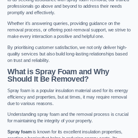
professionals go above and beyond to address their needs
promptly and effectively.
Whether it’s answering queries, providing guidance on the
removal process, or offering post-removal support, we strive to
make every interaction a positive and helpful one.
By prioritising customer satisfaction, we not only deliver high-
quality services but also build long-lasting relationships based
on trust and reliability.
What is Spray Foam and Why
Should It Be Removed?
Spray foam is a popular insulation material used for its energy
efficiency and properties, but at times, it may require removal
due to various reasons.
Understanding spray foam and the removal process is crucial
for maintaining the integrity of your property.
Spray foam
is known for its excellent insulation properties,