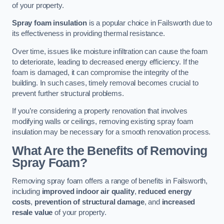
of your property.
Spray foam insulation
is a popular choice in Failsworth due to
its effectiveness in providing thermal resistance.
Over time, issues like moisture infiltration can cause the foam
to deteriorate, leading to decreased energy efficiency. If the
foam is damaged, it can compromise the integrity of the
building. In such cases, timely removal becomes crucial to
prevent further structural problems.
If you’re considering a property renovation that involves
modifying walls or ceilings, removing existing spray foam
insulation may be necessary for a smooth renovation process.
What Are the Benefits of Removing
Spray Foam?
Removing spray foam offers a range of benefits in Failsworth,
including
improved indoor air quality
,
reduced energy
costs
,
prevention of structural damage
, and
increased
resale value
of your property.