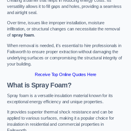
creating a barrier that helps in reducing energy costs. Its
versatility allows it to fill gaps and holes, providing a seamless
and airtight seal.
Over time, issues like improper installation, moisture
infiltration, or structural changes can necessitate the removal
of
spray foam
.
When removal is needed, it’s essential to hire professionals in
Failsworth to ensure proper extraction without damaging the
underlying surfaces or compromising the structural integrity of
your building.
Receive Top Online Quotes Here
What is Spray Foam?
Spray foam is a versatile insulation material known for its
exceptional energy efficiency and unique properties.
It provides superior thermal shock resistance and can be
applied to various surfaces, making it a popular choice for
insulation in residential and commercial properties in
Failsworth.