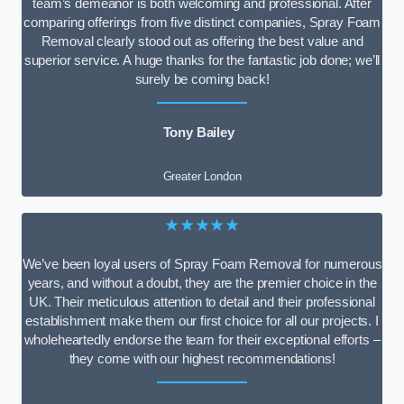
team’s demeanor is both welcoming and professional. After
comparing offerings from five distinct companies, Spray Foam
Removal clearly stood out as offering the best value and
superior service. A huge thanks for the fantastic job done; we’ll
surely be coming back!
Tony Bailey
Greater London
★★★★★
We’ve been loyal users of Spray Foam Removal for numerous
years, and without a doubt, they are the premier choice in the
UK. Their meticulous attention to detail and their professional
establishment make them our first choice for all our projects. I
wholeheartedly endorse the team for their exceptional efforts –
they come with our highest recommendations!