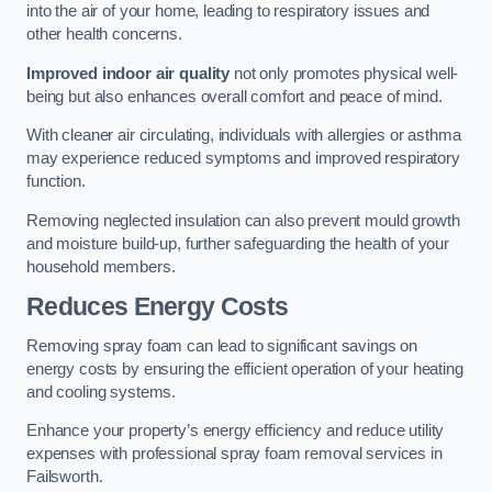
into the air of your home, leading to respiratory issues and
other health concerns.
Improved indoor air quality
not only promotes physical well-
being but also enhances overall comfort and peace of mind.
With cleaner air circulating, individuals with allergies or asthma
may experience reduced symptoms and improved respiratory
function.
Removing neglected insulation can also prevent mould growth
and moisture build-up, further safeguarding the health of your
household members.
Reduces Energy Costs
Removing spray foam can lead to significant savings on
energy costs by ensuring the efficient operation of your heating
and cooling systems.
Enhance your property’s energy efficiency and reduce utility
expenses with professional spray foam removal services in
Failsworth.