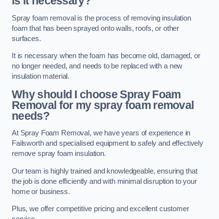
is it necessary?
Spray foam removal is the process of removing insulation
foam that has been sprayed onto walls, roofs, or other
surfaces.
It is necessary when the foam has become old, damaged, or
no longer needed, and needs to be replaced with a new
insulation material.
Why should I choose Spray Foam
Removal for my spray foam removal
needs?
At Spray Foam Removal, we have years of experience in
Failsworth and specialised equipment to safely and effectively
remove spray foam insulation.
Our team is highly trained and knowledgeable, ensuring that
the job is done efficiently and with minimal disruption to your
home or business.
Plus, we offer competitive pricing and excellent customer