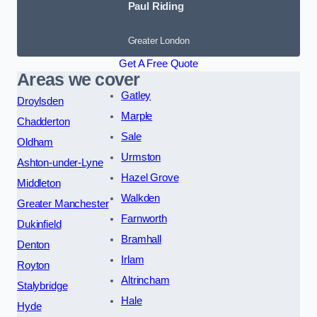
Paul Riding
Greater London
Get A Free Quote
Areas we cover
Gatley
Droylsden
Marple
Chadderton
Sale
Oldham
Urmston
Ashton-under-Lyne
Hazel Grove
Middleton
Walkden
Greater Manchester
Farnworth
Dukinfield
Bramhall
Denton
Irlam
Royton
Altrincham
Stalybridge
Hale
Hyde