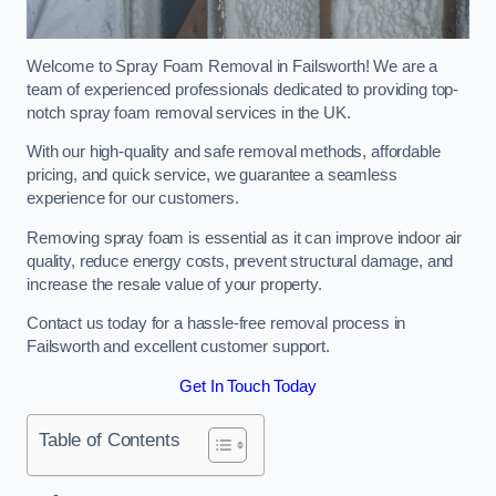
Welcome to Spray Foam Removal in Failsworth! We are a
team of experienced professionals dedicated to providing top-
notch spray foam removal services in the UK.
With our high-quality and safe removal methods, affordable
pricing, and quick service, we guarantee a seamless
experience for our customers.
Removing spray foam is essential as it can improve indoor air
quality, reduce energy costs, prevent structural damage, and
increase the resale value of your property.
Contact us today for a hassle-free removal process in
Failsworth and excellent customer support.
Get In Touch Today
Table of Contents