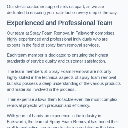
Our stellar customer support sets us apart, as we are
dedicated to ensuring your satisfaction every step of the way.
Experienced and Professional Team
Our team at Spray Foam Removal in Failsworth comprises
highly experienced and professional individuals who are
experts in the field of spray foam removal services.
Each team member is dedicated to ensuring the highest
standards of service quality and customer satisfaction.
The team members at Spray Foam Removal are not only
highly skilled in the technical aspects of spray foam removal
but also possess a deep understanding of the various products
and materials involved in the process.
Their expertise allows them to tackle even the most complex
removal projects with precision and efficiency.
With years of hands-on experience in the industry in
Failsworth, the team at Spray Foam Removal has honed their
craft to perfection, continuously staying updated on the latest