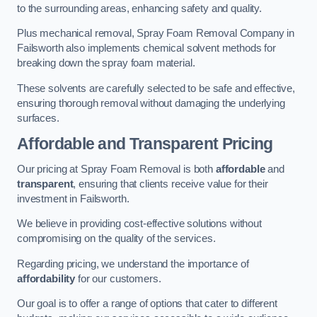
to the surrounding areas, enhancing safety and quality.
Plus mechanical removal, Spray Foam Removal Company in
Failsworth also implements chemical solvent methods for
breaking down the spray foam material.
These solvents are carefully selected to be safe and effective,
ensuring thorough removal without damaging the underlying
surfaces.
Affordable and Transparent Pricing
Our pricing at Spray Foam Removal is both
affordable
and
transparent
, ensuring that clients receive value for their
investment in Failsworth.
We believe in providing cost-effective solutions without
compromising on the quality of the services.
Regarding pricing, we understand the importance of
affordability
for our customers.
Our goal is to offer a range of options that cater to different