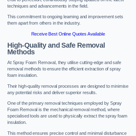
techniques and advancements in the field.
This commitment to ongoing learning and improvement sets
them apart from others in the industry.
Receive Best Online Quotes Available
High-Quality and Safe Removal
Methods
At Spray Foam Removal, they utilise cutting-edge and safe
removal methods to ensure the efficient extraction of spray
foam insulation.
Their high-quality removal processes are designed to minimise
any potential risks and deliver superior results.
One of the primary removal techniques employed by Spray
Foam Removal is the mechanical removal method, where
specialised tools are used to physically extract the spray foam
insulation.
This method ensures precise control and minimal disturbance