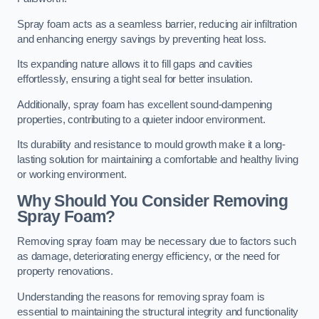
Spray foam acts as a seamless barrier, reducing air infiltration
and enhancing energy savings by preventing heat loss.
Its expanding nature allows it to fill gaps and cavities
effortlessly, ensuring a tight seal for better insulation.
Additionally, spray foam has excellent sound-dampening
properties, contributing to a quieter indoor environment.
Its durability and resistance to mould growth make it a long-
lasting solution for maintaining a comfortable and healthy living
or working environment.
Why Should You Consider Removing
Spray Foam?
Removing spray foam may be necessary due to factors such
as damage, deteriorating energy efficiency, or the need for
property renovations.
Understanding the reasons for removing spray foam is
essential to maintaining the structural integrity and functionality