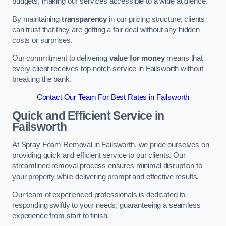
budgets, making our services accessible to a wide audience.
By maintaining
transparency
in our pricing structure, clients
can trust that they are getting a fair deal without any hidden
costs or surprises.
Our commitment to delivering
value for money
means that
every client receives top-notch service in Failsworth without
breaking the bank.
Contact Our Team For Best Rates in Failsworth
Quick and Efficient Service in
Failsworth
At Spray Foam Removal in Failsworth, we pride ourselves on
providing quick and efficient service to our clients. Our
streamlined removal process ensures minimal disruption to
your property while delivering prompt and effective results.
Our team of experienced professionals is dedicated to
responding swiftly to your needs, guaranteeing a seamless
experience from start to finish.