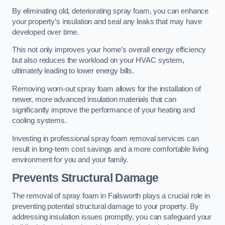
By eliminating old, deteriorating spray foam, you can enhance
your property’s insulation and seal any leaks that may have
developed over time.
This not only improves your home’s overall energy efficiency
but also reduces the workload on your HVAC system,
ultimately leading to lower energy bills.
Removing worn-out spray foam allows for the installation of
newer, more advanced insulation materials that can
significantly improve the performance of your heating and
cooling systems.
Investing in professional spray foam removal services can
result in long-term cost savings and a more comfortable living
environment for you and your family.
Prevents Structural Damage
The removal of spray foam in Failsworth plays a crucial role in
preventing potential structural damage to your property. By
addressing insulation issues promptly, you can safeguard your