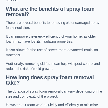
service.
What are the benefits of spray foam
removal?
There are several benefits to removing old or damaged spray
foam insulation.
It can improve the energy efficiency of your home, as older
foam may have lost its insulating properties.
It also allows for the use of newer, more advanced insulation
materials.
Additionally, removing old foam can help with pest control and
reduce the risk of mold growth.
How long does spray foam removal
take?
The duration of spray foam removal can vary depending on the
size and complexity of the project.
However, our team works quickly and efficiently to minimise