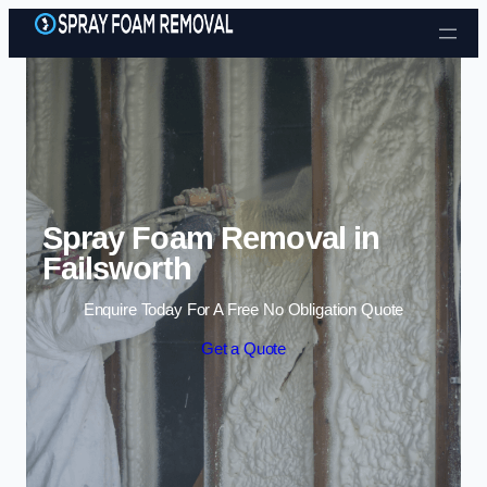
Skip to content
Spray Foam Removal in
Failsworth
Enquire Today For A Free No Obligation Quote
Get a Quote