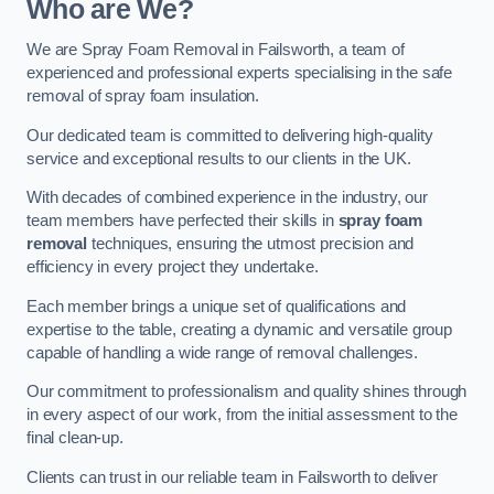
Who are We?
We are Spray Foam Removal in Failsworth, a team of
experienced and professional experts specialising in the safe
removal of spray foam insulation.
Our dedicated team is committed to delivering high-quality
service and exceptional results to our clients in the UK.
With decades of combined experience in the industry, our
team members have perfected their skills in
spray foam
removal
techniques, ensuring the utmost precision and
efficiency in every project they undertake.
Each member brings a unique set of qualifications and
expertise to the table, creating a dynamic and versatile group
capable of handling a wide range of removal challenges.
Our commitment to professionalism and quality shines through
in every aspect of our work, from the initial assessment to the
final clean-up.
Clients can trust in our reliable team in Failsworth to deliver