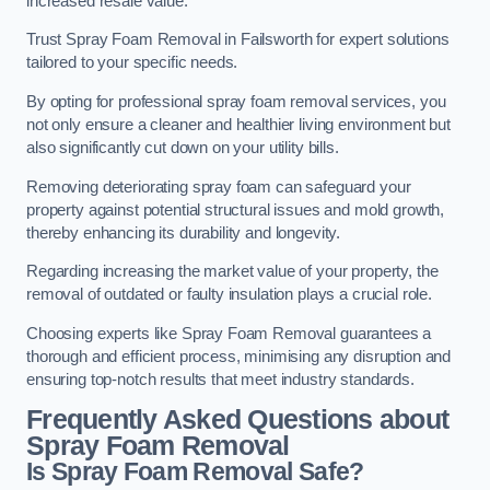
increased resale value.
Trust Spray Foam Removal in Failsworth for expert solutions
tailored to your specific needs.
By opting for professional spray foam removal services, you
not only ensure a cleaner and healthier living environment but
also significantly cut down on your utility bills.
Removing deteriorating spray foam can safeguard your
property against potential structural issues and mold growth,
thereby enhancing its durability and longevity.
Regarding increasing the market value of your property, the
removal of outdated or faulty insulation plays a crucial role.
Choosing experts like Spray Foam Removal guarantees a
thorough and efficient process, minimising any disruption and
ensuring top-notch results that meet industry standards.
Frequently Asked Questions about
Spray Foam Removal
Is Spray Foam Removal Safe?