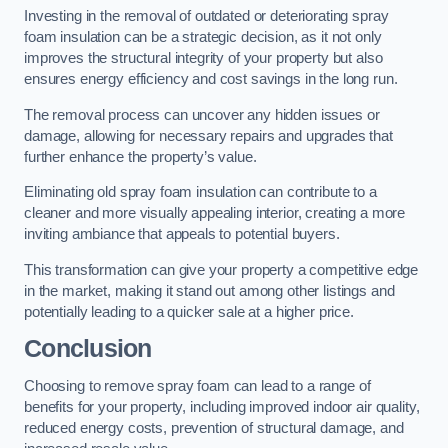
Investing in the removal of outdated or deteriorating spray
foam insulation can be a strategic decision, as it not only
improves the structural integrity of your property but also
ensures energy efficiency and cost savings in the long run.
The removal process can uncover any hidden issues or
damage, allowing for necessary repairs and upgrades that
further enhance the property’s value.
Eliminating old spray foam insulation can contribute to a
cleaner and more visually appealing interior, creating a more
inviting ambiance that appeals to potential buyers.
This transformation can give your property a competitive edge
in the market, making it stand out among other listings and
potentially leading to a quicker sale at a higher price.
Conclusion
Choosing to remove spray foam can lead to a range of
benefits for your property, including improved indoor air quality,
reduced energy costs, prevention of structural damage, and