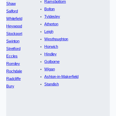
Ramsbottom
Shaw
Bolton
Salford
Tyldesley
Whitefield
Atherton
Heywood
Leigh
Stockport
Westhoughton
Swinton
Horwich
Stretford
Hindley
Eccles
Golborne
Romiley
Wigan
Rochdale
Ashton-in-Makerfield
Radcliffe
Standish
Bury