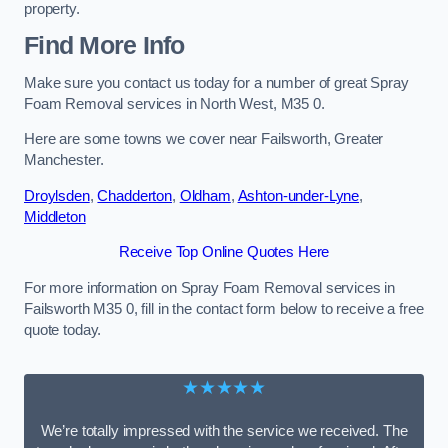
property.
Find More Info
Make sure you contact us today for a number of great Spray
Foam Removal services in North West, M35 0.
Here are some towns we cover near Failsworth, Greater
Manchester.
Droylsden
,
Chadderton
,
Oldham
,
Ashton-under-Lyne
,
Middleton
Receive Top Online Quotes Here
For more information on Spray Foam Removal services in
Failsworth M35 0, fill in the contact form below to receive a free
quote today.
★★★★★
We’re totally impressed with the service we received. The