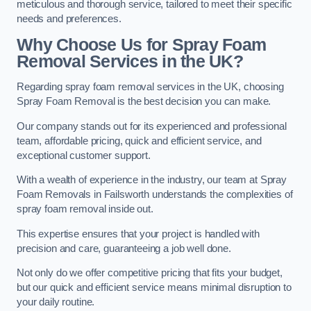
meticulous and thorough service, tailored to meet their specific
needs and preferences.
Why Choose Us for Spray Foam
Removal Services in the UK?
Regarding spray foam removal services in the UK, choosing
Spray Foam Removal is the best decision you can make.
Our company stands out for its experienced and professional
team, affordable pricing, quick and efficient service, and
exceptional customer support.
With a wealth of experience in the industry, our team at Spray
Foam Removals in Failsworth understands the complexities of
spray foam removal inside out.
This expertise ensures that your project is handled with
precision and care, guaranteeing a job well done.
Not only do we offer competitive pricing that fits your budget,
but our quick and efficient service means minimal disruption to
your daily routine.