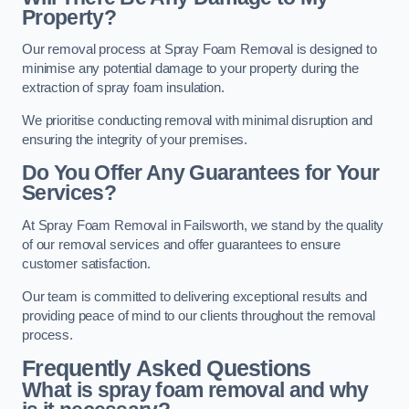
Property?
Our removal process at Spray Foam Removal is designed to
minimise any potential damage to your property during the
extraction of spray foam insulation.
We prioritise conducting removal with minimal disruption and
ensuring the integrity of your premises.
Do You Offer Any Guarantees for Your
Services?
At Spray Foam Removal in Failsworth, we stand by the quality
of our removal services and offer guarantees to ensure
customer satisfaction.
Our team is committed to delivering exceptional results and
providing peace of mind to our clients throughout the removal
process.
Frequently Asked Questions
What is spray foam removal and why