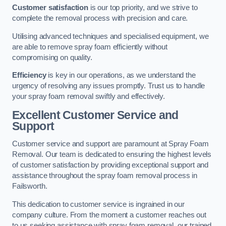
Customer satisfaction
is our top priority, and we strive to
complete the removal process with precision and care.
Utilising advanced techniques and specialised equipment, we
are able to remove spray foam efficiently without
compromising on quality.
Efficiency
is key in our operations, as we understand the
urgency of resolving any issues promptly. Trust us to handle
your spray foam removal swiftly and effectively.
Excellent Customer Service and
Support
Customer service and support are paramount at Spray Foam
Removal. Our team is dedicated to ensuring the highest levels
of customer satisfaction by providing exceptional support and
assistance throughout the spray foam removal process in
Failsworth.
This dedication to customer service is ingrained in our
company culture. From the moment a customer reaches out
to us seeking assistance with spray foam removal, our trained