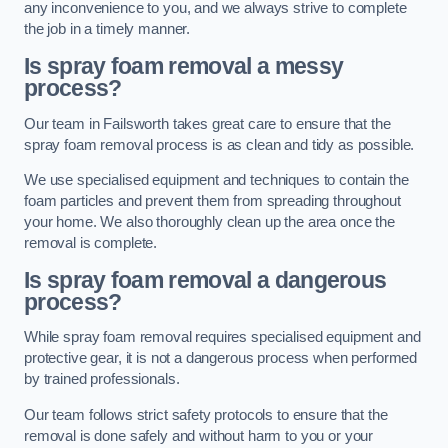
any inconvenience to you, and we always strive to complete
the job in a timely manner.
Is spray foam removal a messy
process?
Our team in Failsworth takes great care to ensure that the
spray foam removal process is as clean and tidy as possible.
We use specialised equipment and techniques to contain the
foam particles and prevent them from spreading throughout
your home. We also thoroughly clean up the area once the
removal is complete.
Is spray foam removal a dangerous
process?
While spray foam removal requires specialised equipment and
protective gear, it is not a dangerous process when performed
by trained professionals.
Our team follows strict safety protocols to ensure that the
removal is done safely and without harm to you or your