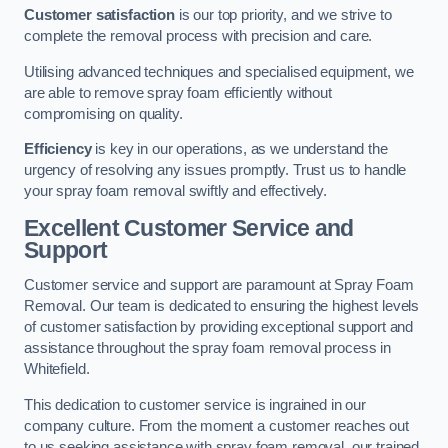
Customer satisfaction
is our top priority, and we strive to
complete the removal process with precision and care.
Utilising advanced techniques and specialised equipment, we
are able to remove spray foam efficiently without
compromising on quality.
Efficiency
is key in our operations, as we understand the
urgency of resolving any issues promptly. Trust us to handle
your spray foam removal swiftly and effectively.
Excellent Customer Service and
Support
Customer service and support are paramount at Spray Foam
Removal. Our team is dedicated to ensuring the highest levels
of customer satisfaction by providing exceptional support and
assistance throughout the spray foam removal process in
Whitefield.
This dedication to customer service is ingrained in our
company culture. From the moment a customer reaches out
to us seeking assistance with spray foam removal, our trained