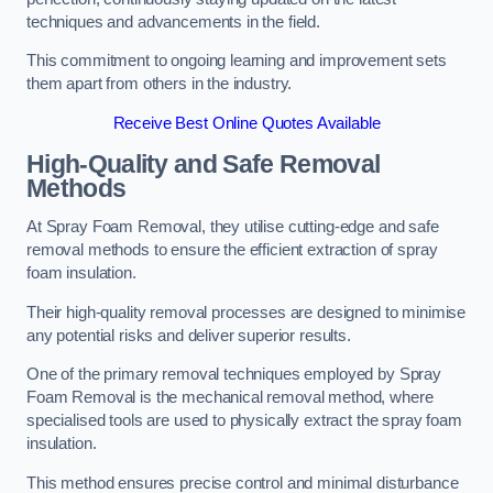
techniques and advancements in the field.
This commitment to ongoing learning and improvement sets
them apart from others in the industry.
Receive Best Online Quotes Available
High-Quality and Safe Removal
Methods
At Spray Foam Removal, they utilise cutting-edge and safe
removal methods to ensure the efficient extraction of spray
foam insulation.
Their high-quality removal processes are designed to minimise
any potential risks and deliver superior results.
One of the primary removal techniques employed by Spray
Foam Removal is the mechanical removal method, where
specialised tools are used to physically extract the spray foam
insulation.
This method ensures precise control and minimal disturbance