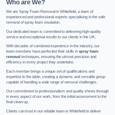
Who are We?
We are Spray Foam Removal in Whitefield, a team of
experienced and professional experts specialising in the safe
removal of spray foam insulation.
Our dedicated team is committed to delivering high-quality
service and exceptional results to our clients in the UK.
With decades of combined experience in the industry, our
team members have perfected their skills in
spray foam
removal
techniques, ensuring the utmost precision and
efficiency in every project they undertake.
Each member brings a unique set of qualifications and
expertise to the table, creating a dynamic and versatile group
capable of handling a wide range of removal challenges.
Our commitment to professionalism and quality shines through
in every aspect of our work, from the initial assessment to the
final clean-up.
Clients can trust in our reliable team in Whitefield to deliver