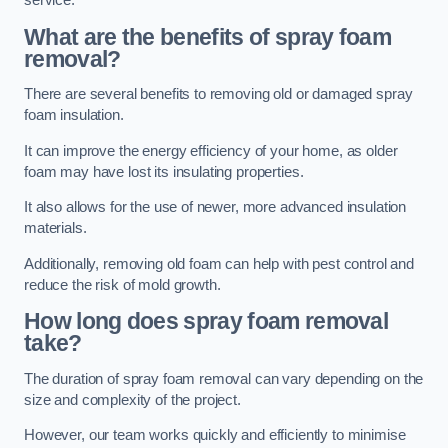
service.
What are the benefits of spray foam
removal?
There are several benefits to removing old or damaged spray
foam insulation.
It can improve the energy efficiency of your home, as older
foam may have lost its insulating properties.
It also allows for the use of newer, more advanced insulation
materials.
Additionally, removing old foam can help with pest control and
reduce the risk of mold growth.
How long does spray foam removal
take?
The duration of spray foam removal can vary depending on the
size and complexity of the project.
However, our team works quickly and efficiently to minimise