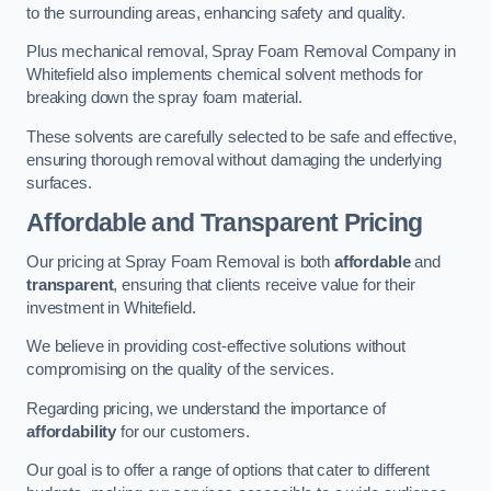
to the surrounding areas, enhancing safety and quality.
Plus mechanical removal, Spray Foam Removal Company in
Whitefield also implements chemical solvent methods for
breaking down the spray foam material.
These solvents are carefully selected to be safe and effective,
ensuring thorough removal without damaging the underlying
surfaces.
Affordable and Transparent Pricing
Our pricing at Spray Foam Removal is both
affordable
and
transparent
, ensuring that clients receive value for their
investment in Whitefield.
We believe in providing cost-effective solutions without
compromising on the quality of the services.
Regarding pricing, we understand the importance of
affordability
for our customers.
Our goal is to offer a range of options that cater to different