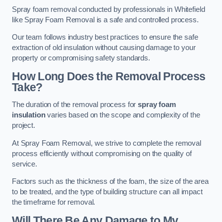
Spray foam removal conducted by professionals in Whitefield
like Spray Foam Removal is a safe and controlled process.
Our team follows industry best practices to ensure the safe
extraction of old insulation without causing damage to your
property or compromising safety standards.
How Long Does the Removal Process
Take?
The duration of the removal process for
spray foam
insulation
varies based on the scope and complexity of the
project.
At Spray Foam Removal, we strive to complete the removal
process efficiently without compromising on the quality of
service.
Factors such as the thickness of the foam, the size of the area
to be treated, and the type of building structure can all impact
the timeframe for removal.
Will There Be Any Damage to My