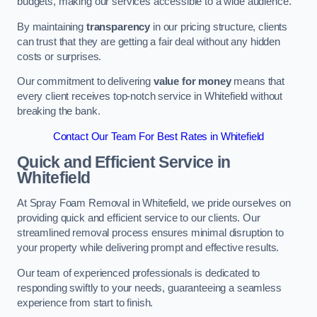
budgets, making our services accessible to a wide audience.
By maintaining
transparency
in our pricing structure, clients
can trust that they are getting a fair deal without any hidden
costs or surprises.
Our commitment to delivering
value for money
means that
every client receives top-notch service in Whitefield without
breaking the bank.
Contact Our Team For Best Rates in Whitefield
Quick and Efficient Service in
Whitefield
At Spray Foam Removal in Whitefield, we pride ourselves on
providing quick and efficient service to our clients. Our
streamlined removal process ensures minimal disruption to
your property while delivering prompt and effective results.
Our team of experienced professionals is dedicated to
responding swiftly to your needs, guaranteeing a seamless
experience from start to finish.