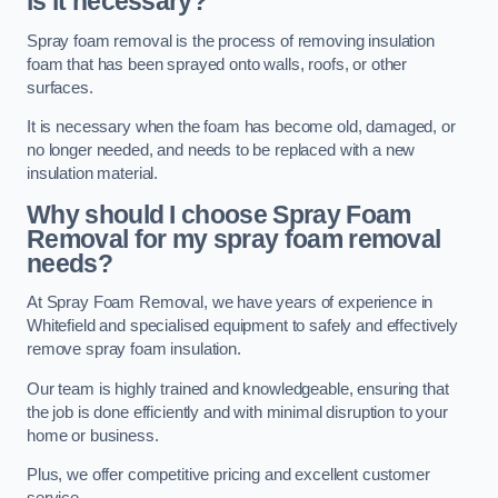
is it necessary?
Spray foam removal is the process of removing insulation
foam that has been sprayed onto walls, roofs, or other
surfaces.
It is necessary when the foam has become old, damaged, or
no longer needed, and needs to be replaced with a new
insulation material.
Why should I choose Spray Foam
Removal for my spray foam removal
needs?
At Spray Foam Removal, we have years of experience in
Whitefield and specialised equipment to safely and effectively
remove spray foam insulation.
Our team is highly trained and knowledgeable, ensuring that
the job is done efficiently and with minimal disruption to your
home or business.
Plus, we offer competitive pricing and excellent customer