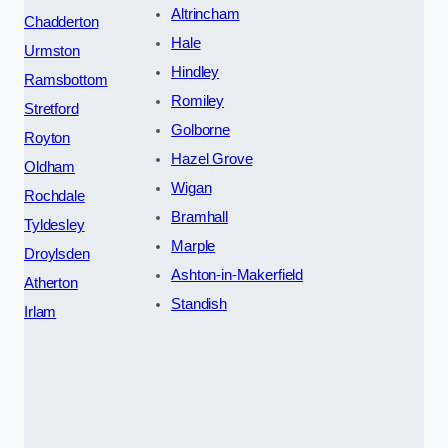
Altrincham
Chadderton
Hale
Urmston
Hindley
Ramsbottom
Romiley
Stretford
Golborne
Royton
Hazel Grove
Oldham
Wigan
Rochdale
Bramhall
Tyldesley
Marple
Droylsden
Ashton-in-Makerfield
Atherton
Standish
Irlam