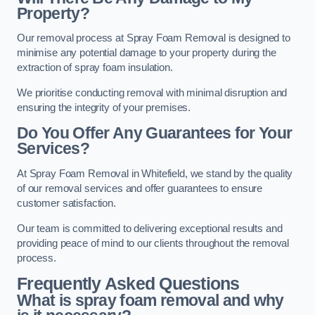
Property?
Our removal process at Spray Foam Removal is designed to
minimise any potential damage to your property during the
extraction of spray foam insulation.
We prioritise conducting removal with minimal disruption and
ensuring the integrity of your premises.
Do You Offer Any Guarantees for Your
Services?
At Spray Foam Removal in Whitefield, we stand by the quality
of our removal services and offer guarantees to ensure
customer satisfaction.
Our team is committed to delivering exceptional results and
providing peace of mind to our clients throughout the removal
process.
Frequently Asked Questions
What is spray foam removal and why