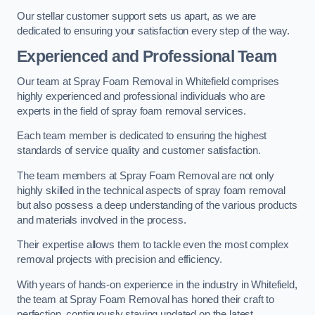
Our stellar customer support sets us apart, as we are
dedicated to ensuring your satisfaction every step of the way.
Experienced and Professional Team
Our team at Spray Foam Removal in Whitefield comprises
highly experienced and professional individuals who are
experts in the field of spray foam removal services.
Each team member is dedicated to ensuring the highest
standards of service quality and customer satisfaction.
The team members at Spray Foam Removal are not only
highly skilled in the technical aspects of spray foam removal
but also possess a deep understanding of the various products
and materials involved in the process.
Their expertise allows them to tackle even the most complex
removal projects with precision and efficiency.
With years of hands-on experience in the industry in Whitefield,
the team at Spray Foam Removal has honed their craft to
perfection, continuously staying updated on the latest