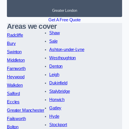
Greater London
Get A Free Quote
Areas we cover
Shaw
Radcliffe
Sale
Bury
Ashton-under-Lyne
Swinton
Westhoughton
Middleton
Denton
Farnworth
Leigh
Heywood
Dukinfield
Walkden
Stalybridge
Salford
Horwich
Eccles
Gatley
Greater Manchester
Hyde
Failsworth
Stockport
Bolton