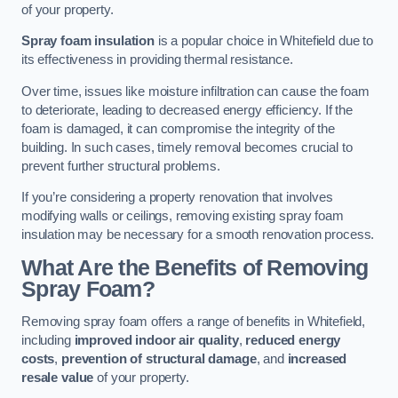
of your property.
Spray foam insulation
is a popular choice in Whitefield due to
its effectiveness in providing thermal resistance.
Over time, issues like moisture infiltration can cause the foam
to deteriorate, leading to decreased energy efficiency. If the
foam is damaged, it can compromise the integrity of the
building. In such cases, timely removal becomes crucial to
prevent further structural problems.
If you’re considering a property renovation that involves
modifying walls or ceilings, removing existing spray foam
insulation may be necessary for a smooth renovation process.
What Are the Benefits of Removing
Spray Foam?
Removing spray foam offers a range of benefits in Whitefield,
including
improved indoor air quality
,
reduced energy
costs
,
prevention of structural damage
, and
increased
resale value
of your property.