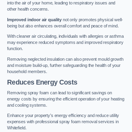
into the air of your home, leading to respiratory issues and
other health concerns.
Improved indoor air quality
not only promotes physical well-
being but also enhances overall comfort and peace of mind.
With cleaner air circulating, individuals with allergies or asthma
may experience reduced symptoms and improved respiratory
function.
Removing neglected insulation can also prevent mould growth
and moisture build-up, further safeguarding the health of your
household members.
Reduces Energy Costs
Removing spray foam can lead to significant savings on
energy costs by ensuring the efficient operation of your heating
and cooling systems.
Enhance your property’s energy efficiency and reduce utility
expenses with professional spray foam removal services in
Whitefield.