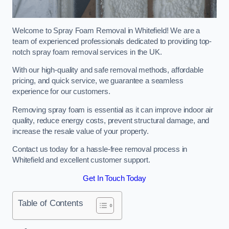
Welcome to Spray Foam Removal in Whitefield! We are a
team of experienced professionals dedicated to providing top-
notch spray foam removal services in the UK.
With our high-quality and safe removal methods, affordable
pricing, and quick service, we guarantee a seamless
experience for our customers.
Removing spray foam is essential as it can improve indoor air
quality, reduce energy costs, prevent structural damage, and
increase the resale value of your property.
Contact us today for a hassle-free removal process in
Whitefield and excellent customer support.
Get In Touch Today
Table of Contents