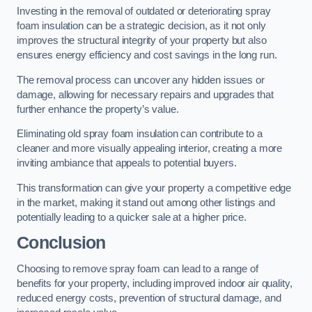
Investing in the removal of outdated or deteriorating spray
foam insulation can be a strategic decision, as it not only
improves the structural integrity of your property but also
ensures energy efficiency and cost savings in the long run.
The removal process can uncover any hidden issues or
damage, allowing for necessary repairs and upgrades that
further enhance the property’s value.
Eliminating old spray foam insulation can contribute to a
cleaner and more visually appealing interior, creating a more
inviting ambiance that appeals to potential buyers.
This transformation can give your property a competitive edge
in the market, making it stand out among other listings and
potentially leading to a quicker sale at a higher price.
Conclusion
Choosing to remove spray foam can lead to a range of
benefits for your property, including improved indoor air quality,
reduced energy costs, prevention of structural damage, and