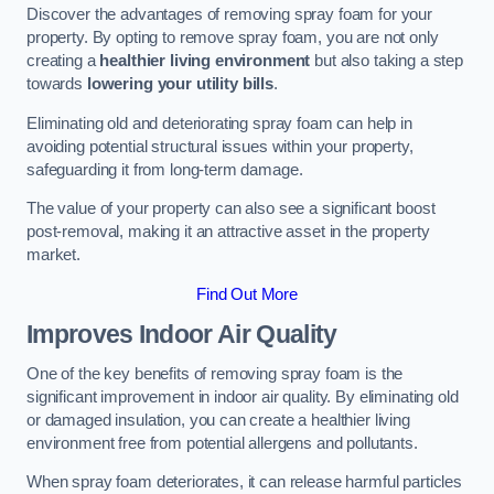
Discover the advantages of removing spray foam for your
property. By opting to remove spray foam, you are not only
creating a
healthier living environment
but also taking a step
towards
lowering your utility bills
.
Eliminating old and deteriorating spray foam can help in
avoiding potential structural issues within your property,
safeguarding it from long-term damage.
The value of your property can also see a significant boost
post-removal, making it an attractive asset in the property
market.
Find Out More
Improves Indoor Air Quality
One of the key benefits of removing spray foam is the
significant improvement in indoor air quality. By eliminating old
or damaged insulation, you can create a healthier living
environment free from potential allergens and pollutants.
When spray foam deteriorates, it can release harmful particles