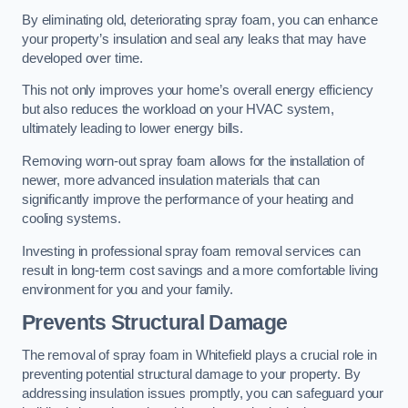
By eliminating old, deteriorating spray foam, you can enhance
your property’s insulation and seal any leaks that may have
developed over time.
This not only improves your home’s overall energy efficiency
but also reduces the workload on your HVAC system,
ultimately leading to lower energy bills.
Removing worn-out spray foam allows for the installation of
newer, more advanced insulation materials that can
significantly improve the performance of your heating and
cooling systems.
Investing in professional spray foam removal services can
result in long-term cost savings and a more comfortable living
environment for you and your family.
Prevents Structural Damage
The removal of spray foam in Whitefield plays a crucial role in
preventing potential structural damage to your property. By
addressing insulation issues promptly, you can safeguard your