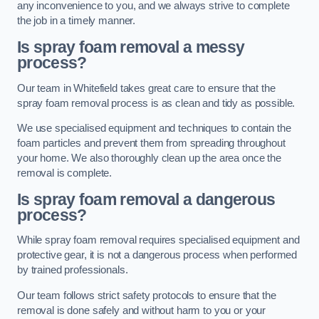
any inconvenience to you, and we always strive to complete
the job in a timely manner.
Is spray foam removal a messy
process?
Our team in Whitefield takes great care to ensure that the
spray foam removal process is as clean and tidy as possible.
We use specialised equipment and techniques to contain the
foam particles and prevent them from spreading throughout
your home. We also thoroughly clean up the area once the
removal is complete.
Is spray foam removal a dangerous
process?
While spray foam removal requires specialised equipment and
protective gear, it is not a dangerous process when performed
by trained professionals.
Our team follows strict safety protocols to ensure that the
removal is done safely and without harm to you or your