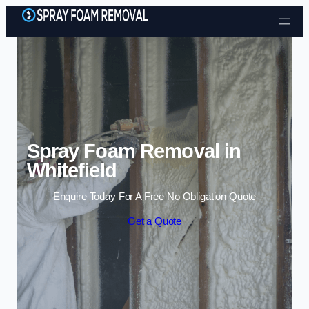
Skip to content
Spray Foam Removal in
Whitefield
Enquire Today For A Free No Obligation Quote
Get a Quote