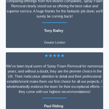
comparing offerings from five distinct companies, Spray Foam
Removal clearly stood out as offering the best value and
superior service. A huge thanks for the fantastic job done; we’ll
surely be coming back!
Tony Bailey
Greater London
★★★★★
We’ve been loyal users of Spray Foam Removal for numerous
years, and without a doubt, they are the premier choice in the
UK. Their meticulous attention to detail and their professional
establishment make them our first choice for all our projects. I
wholeheartedly endorse the team for their exceptional efforts –
they come with our highest recommendations!
Paul Riding