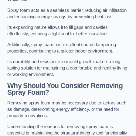
Spray foam acts as a seamless barrier, reducing air infiltration
and enhancing energy savings by preventing heat loss.
Its expanding nature allows it to fill gaps and cavities
effortlessly, ensuring a tight seal for better insulation.
Additionally, spray foam has excellent sound-dampening
properties, contributing to a quieter indoor environment.
Its durability and resistance to mould growth make it a long-
lasting solution for maintaining a comfortable and healthy living
or working environment.
Why Should You Consider Removing
Spray Foam?
Removing spray foam may be necessary due to factors such
as damage, deteriorating energy efficiency, or the need for
property renovations.
Understanding the reasons for removing spray foam is
essential to maintaining the structural integrity and functionality