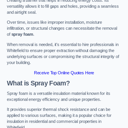
creating a barrier that helps in reducing energy costs. Its
versatility allows it to fill gaps and holes, providing a seamless
and airtight seal.
Over time, issues like improper installation, moisture
infiltration, or structural changes can necessitate the removal
of
spray foam
.
When removal is needed, it’s essential to hire professionals in
Whitefield to ensure proper extraction without damaging the
underlying surfaces or compromising the structural integrity of
your building.
Receive Top Online Quotes Here
What is Spray Foam?
Spray foam is a versatile insulation material known for its
exceptional energy efficiency and unique properties.
It provides superior thermal shock resistance and can be
applied to various surfaces, making it a popular choice for
insulation in residential and commercial properties in
Whitefield.