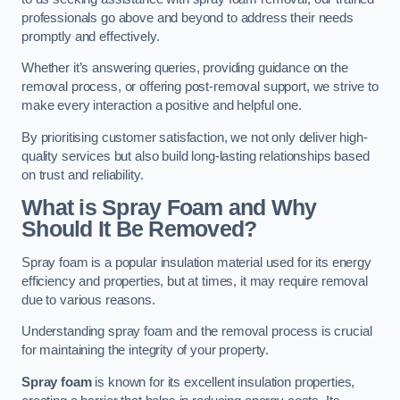
professionals go above and beyond to address their needs
promptly and effectively.
Whether it’s answering queries, providing guidance on the
removal process, or offering post-removal support, we strive to
make every interaction a positive and helpful one.
By prioritising customer satisfaction, we not only deliver high-
quality services but also build long-lasting relationships based
on trust and reliability.
What is Spray Foam and Why
Should It Be Removed?
Spray foam is a popular insulation material used for its energy
efficiency and properties, but at times, it may require removal
due to various reasons.
Understanding spray foam and the removal process is crucial
for maintaining the integrity of your property.
Spray foam
is known for its excellent insulation properties,