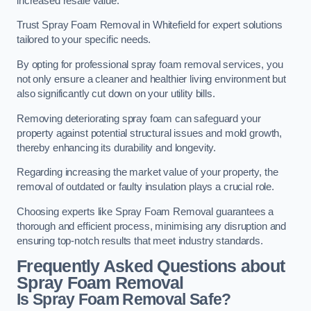
increased resale value.
Trust Spray Foam Removal in Whitefield for expert solutions
tailored to your specific needs.
By opting for professional spray foam removal services, you
not only ensure a cleaner and healthier living environment but
also significantly cut down on your utility bills.
Removing deteriorating spray foam can safeguard your
property against potential structural issues and mold growth,
thereby enhancing its durability and longevity.
Regarding increasing the market value of your property, the
removal of outdated or faulty insulation plays a crucial role.
Choosing experts like Spray Foam Removal guarantees a
thorough and efficient process, minimising any disruption and
ensuring top-notch results that meet industry standards.
Frequently Asked Questions about
Spray Foam Removal
Is Spray Foam Removal Safe?