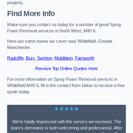
property.
Find More Info
Make sure you contact us today for a number of great Spray
Foam Removal services in North West, M45 6.
Here are some towns we cover near Whitefield, Greater
Manchester.
Radcliffe
,
Bury
,
Swinton
,
Middleton
,
Farnworth
Receive Top Online Quotes Here
For more information on Spray Foam Removal services in
Whitefield M45 6, fill in the contact form below to receive a free
quote today.
★★★★★
We’re totally impressed with the service we received. The
team’s demeanor is both welcoming and professional. After