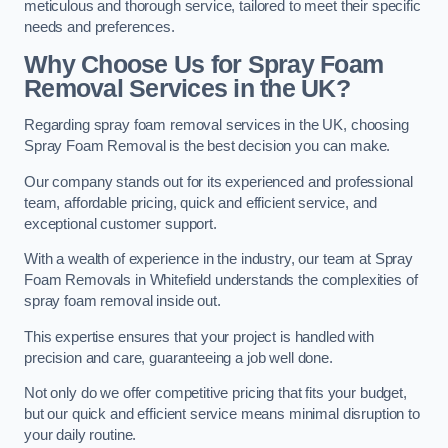
meticulous and thorough service, tailored to meet their specific
needs and preferences.
Why Choose Us for Spray Foam
Removal Services in the UK?
Regarding spray foam removal services in the UK, choosing
Spray Foam Removal is the best decision you can make.
Our company stands out for its experienced and professional
team, affordable pricing, quick and efficient service, and
exceptional customer support.
With a wealth of experience in the industry, our team at Spray
Foam Removals in Whitefield understands the complexities of
spray foam removal inside out.
This expertise ensures that your project is handled with
precision and care, guaranteeing a job well done.
Not only do we offer competitive pricing that fits your budget,
but our quick and efficient service means minimal disruption to
your daily routine.