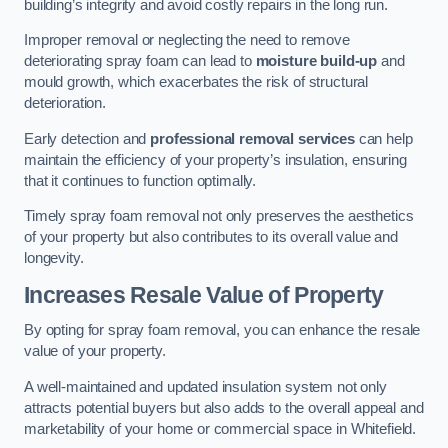
building’s integrity and avoid costly repairs in the long run.
Improper removal or neglecting the need to remove
deteriorating spray foam can lead to
moisture build-up
and
mould growth, which exacerbates the risk of structural
deterioration.
Early detection and
professional removal services
can help
maintain the efficiency of your property’s insulation, ensuring
that it continues to function optimally.
Timely spray foam removal not only preserves the aesthetics
of your property but also contributes to its overall value and
longevity.
Increases Resale Value of Property
By opting for spray foam removal, you can enhance the resale
value of your property.
A well-maintained and updated insulation system not only
attracts potential buyers but also adds to the overall appeal and
marketability of your home or commercial space in Whitefield.