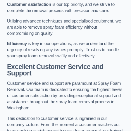
Customer satisfaction
is our top priority, and we strive to
complete the removal process with precision and care.
Utilising advanced techniques and specialised equipment, we
are able to remove spray foam efficiently without
compromising on quality.
Efficiency
is key in our operations, as we understand the
urgency of resolving any issues promptly. Trust us to handle
your spray foam removal swiftly and effectively.
Excellent Customer Service and
Support
Customer service and support are paramount at Spray Foam
Removal. Our team is dedicated to ensuring the highest levels
of customer satisfaction by providing exceptional support and
assistance throughout the spray foam removal process in
Wokingham.
This dedication to customer service is ingrained in our
company culture. From the moment a customer reaches out
to us seeking assistance with spray foam removal, our trained