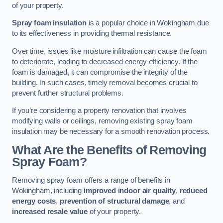
of your property.
Spray foam insulation
is a popular choice in Wokingham due
to its effectiveness in providing thermal resistance.
Over time, issues like moisture infiltration can cause the foam
to deteriorate, leading to decreased energy efficiency. If the
foam is damaged, it can compromise the integrity of the
building. In such cases, timely removal becomes crucial to
prevent further structural problems.
If you’re considering a property renovation that involves
modifying walls or ceilings, removing existing spray foam
insulation may be necessary for a smooth renovation process.
What Are the Benefits of Removing
Spray Foam?
Removing spray foam offers a range of benefits in
Wokingham, including
improved indoor air quality
,
reduced
energy costs
,
prevention of structural damage
, and
increased resale value
of your property.