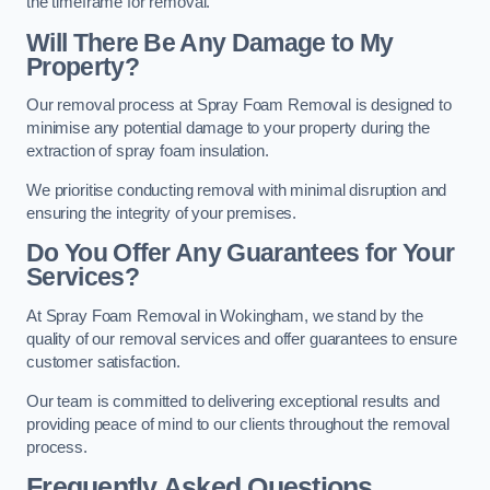
the timeframe for removal.
Will There Be Any Damage to My
Property?
Our removal process at Spray Foam Removal is designed to
minimise any potential damage to your property during the
extraction of spray foam insulation.
We prioritise conducting removal with minimal disruption and
ensuring the integrity of your premises.
Do You Offer Any Guarantees for Your
Services?
At Spray Foam Removal in Wokingham, we stand by the
quality of our removal services and offer guarantees to ensure
customer satisfaction.
Our team is committed to delivering exceptional results and
providing peace of mind to our clients throughout the removal
process.
Frequently Asked Questions