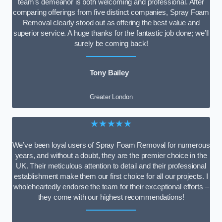
team’s demeanor is both welcoming and professional. After
comparing offerings from five distinct companies, Spray Foam
Removal clearly stood out as offering the best value and
superior service. A huge thanks for the fantastic job done; we’ll
surely be coming back!
Tony Bailey
Greater London
★★★★★
We’ve been loyal users of Spray Foam Removal for numerous
years, and without a doubt, they are the premier choice in the
UK. Their meticulous attention to detail and their professional
establishment make them our first choice for all our projects. I
wholeheartedly endorse the team for their exceptional efforts –
they come with our highest recommendations!