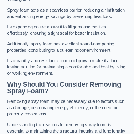
Spray foam acts as a seamless barrier, reducing air infiltration
and enhancing energy savings by preventing heat loss.
Its expanding nature allows it to fill gaps and cavities
effortlessly, ensuring a tight seal for better insulation.
Additionally, spray foam has excellent sound-dampening
properties, contributing to a quieter indoor environment.
Its durability and resistance to mould growth make it a long-
lasting solution for maintaining a comfortable and healthy living
or working environment.
Why Should You Consider Removing
Spray Foam?
Removing spray foam may be necessary due to factors such
as damage, deteriorating energy efficiency, or the need for
property renovations.
Understanding the reasons for removing spray foam is
essential to maintaining the structural integrity and functionality