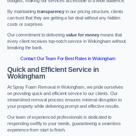
budgets, making our services accessible to a wide audience.
By maintaining
transparency
in our pricing structure, clients
can trust that they are getting a fair deal without any hidden
costs or surprises.
Our commitment to delivering
value for money
means that
every client receives top-notch service in Wokingham without
breaking the bank.
Contact Our Team For Best Rates in Wokingham
Quick and Efficient Service in
Wokingham
At Spray Foam Removal in Wokingham, we pride ourselves
on providing quick and efficient service to our clients. Our
streamlined removal process ensures minimal disruption to
your property while delivering prompt and effective results.
Our team of experienced professionals is dedicated to
responding swiftly to your needs, guaranteeing a seamless
experience from start to finish.