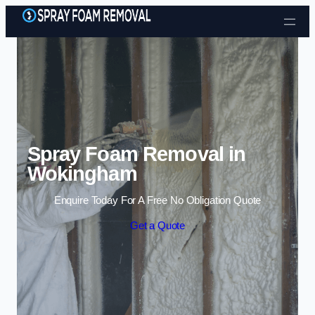
Skip to content
Spray Foam Removal in
Wokingham
Enquire Today For A Free No Obligation Quote
Get a Quote