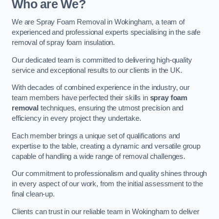
Who are We?
We are Spray Foam Removal in Wokingham, a team of
experienced and professional experts specialising in the safe
removal of spray foam insulation.
Our dedicated team is committed to delivering high-quality
service and exceptional results to our clients in the UK.
With decades of combined experience in the industry, our
team members have perfected their skills in
spray foam
removal
techniques, ensuring the utmost precision and
efficiency in every project they undertake.
Each member brings a unique set of qualifications and
expertise to the table, creating a dynamic and versatile group
capable of handling a wide range of removal challenges.
Our commitment to professionalism and quality shines through
in every aspect of our work, from the initial assessment to the
final clean-up.
Clients can trust in our reliable team in Wokingham to deliver