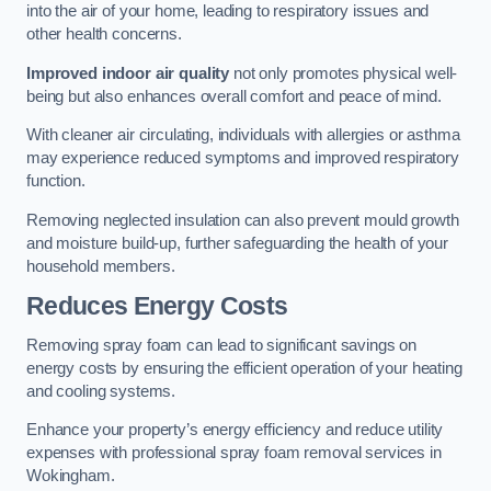
into the air of your home, leading to respiratory issues and
other health concerns.
Improved indoor air quality
not only promotes physical well-
being but also enhances overall comfort and peace of mind.
With cleaner air circulating, individuals with allergies or asthma
may experience reduced symptoms and improved respiratory
function.
Removing neglected insulation can also prevent mould growth
and moisture build-up, further safeguarding the health of your
household members.
Reduces Energy Costs
Removing spray foam can lead to significant savings on
energy costs by ensuring the efficient operation of your heating
and cooling systems.
Enhance your property’s energy efficiency and reduce utility
expenses with professional spray foam removal services in
Wokingham.