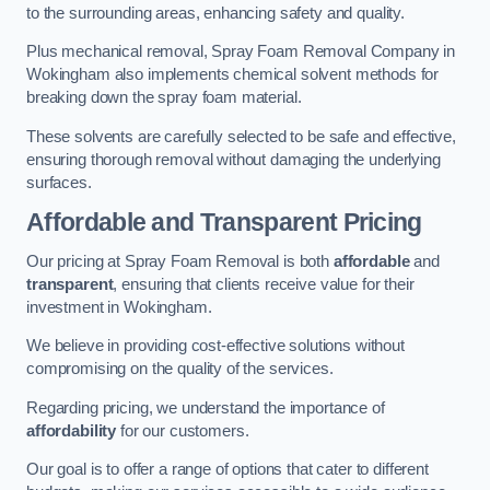
to the surrounding areas, enhancing safety and quality.
Plus mechanical removal, Spray Foam Removal Company in
Wokingham also implements chemical solvent methods for
breaking down the spray foam material.
These solvents are carefully selected to be safe and effective,
ensuring thorough removal without damaging the underlying
surfaces.
Affordable and Transparent Pricing
Our pricing at Spray Foam Removal is both
affordable
and
transparent
, ensuring that clients receive value for their
investment in Wokingham.
We believe in providing cost-effective solutions without
compromising on the quality of the services.
Regarding pricing, we understand the importance of
affordability
for our customers.
Our goal is to offer a range of options that cater to different