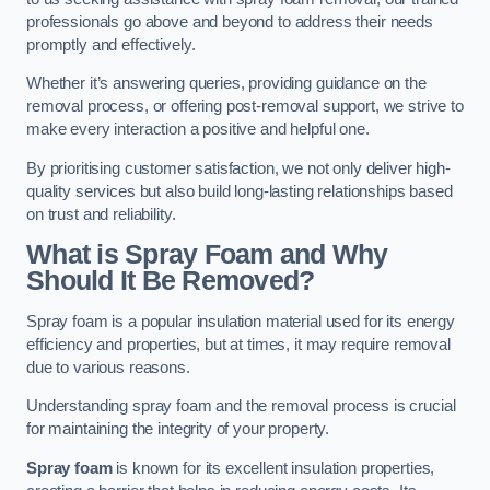
professionals go above and beyond to address their needs
promptly and effectively.
Whether it’s answering queries, providing guidance on the
removal process, or offering post-removal support, we strive to
make every interaction a positive and helpful one.
By prioritising customer satisfaction, we not only deliver high-
quality services but also build long-lasting relationships based
on trust and reliability.
What is Spray Foam and Why
Should It Be Removed?
Spray foam is a popular insulation material used for its energy
efficiency and properties, but at times, it may require removal
due to various reasons.
Understanding spray foam and the removal process is crucial
for maintaining the integrity of your property.
Spray foam
is known for its excellent insulation properties,