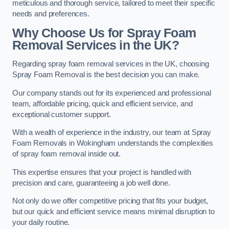
meticulous and thorough service, tailored to meet their specific
needs and preferences.
Why Choose Us for Spray Foam
Removal Services in the UK?
Regarding spray foam removal services in the UK, choosing
Spray Foam Removal is the best decision you can make.
Our company stands out for its experienced and professional
team, affordable pricing, quick and efficient service, and
exceptional customer support.
With a wealth of experience in the industry, our team at Spray
Foam Removals in Wokingham understands the complexities
of spray foam removal inside out.
This expertise ensures that your project is handled with
precision and care, guaranteeing a job well done.
Not only do we offer competitive pricing that fits your budget,
but our quick and efficient service means minimal disruption to
your daily routine.