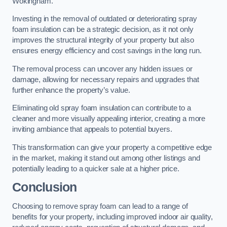
Wokingham.
Investing in the removal of outdated or deteriorating spray
foam insulation can be a strategic decision, as it not only
improves the structural integrity of your property but also
ensures energy efficiency and cost savings in the long run.
The removal process can uncover any hidden issues or
damage, allowing for necessary repairs and upgrades that
further enhance the property’s value.
Eliminating old spray foam insulation can contribute to a
cleaner and more visually appealing interior, creating a more
inviting ambiance that appeals to potential buyers.
This transformation can give your property a competitive edge
in the market, making it stand out among other listings and
potentially leading to a quicker sale at a higher price.
Conclusion
Choosing to remove spray foam can lead to a range of
benefits for your property, including improved indoor air quality,