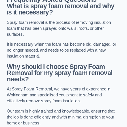
What is spray foam removal and why
is it necessary?
Spray foam removal is the process of removing insulation
foam that has been sprayed onto walls, roofs, or other
surfaces.
It is necessary when the foam has become old, damaged, or
no longer needed, and needs to be replaced with a new
insulation material.
Why should I choose Spray Foam
Removal for my spray foam removal
needs?
At Spray Foam Removal, we have years of experience in
Wokingham and specialised equipment to safely and
effectively remove spray foam insulation.
Our team is highly trained and knowledgeable, ensuring that
the job is done efficiently and with minimal disruption to your
home or business.