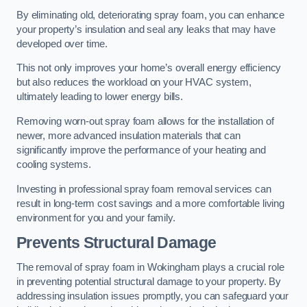
By eliminating old, deteriorating spray foam, you can enhance
your property’s insulation and seal any leaks that may have
developed over time.
This not only improves your home’s overall energy efficiency
but also reduces the workload on your HVAC system,
ultimately leading to lower energy bills.
Removing worn-out spray foam allows for the installation of
newer, more advanced insulation materials that can
significantly improve the performance of your heating and
cooling systems.
Investing in professional spray foam removal services can
result in long-term cost savings and a more comfortable living
environment for you and your family.
Prevents Structural Damage
The removal of spray foam in Wokingham plays a crucial role
in preventing potential structural damage to your property. By
addressing insulation issues promptly, you can safeguard your