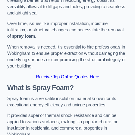
creating a barrier that helps in reducing energy costs. Its
versatility allows it to fill gaps and holes, providing a seamless
and airtight seal.
Over time, issues like improper installation, moisture
infiltration, or structural changes can necessitate the removal
of
spray foam
.
When removal is needed, it’s essential to hire professionals in
Wokingham to ensure proper extraction without damaging the
underlying surfaces or compromising the structural integrity of
your building.
Receive Top Online Quotes Here
What is Spray Foam?
Spray foam is a versatile insulation material known for its
exceptional energy efficiency and unique properties.
It provides superior thermal shock resistance and can be
applied to various surfaces, making it a popular choice for
insulation in residential and commercial properties in
Wokingham.