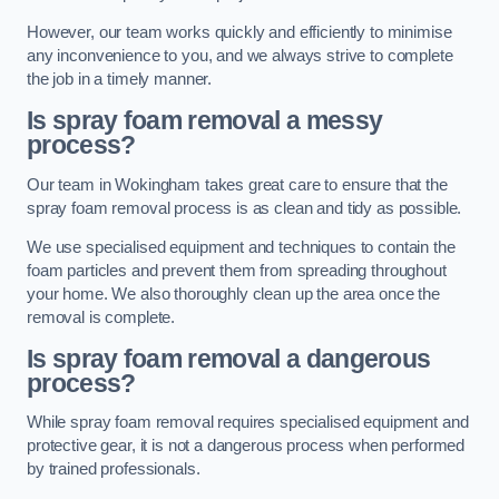
However, our team works quickly and efficiently to minimise
any inconvenience to you, and we always strive to complete
the job in a timely manner.
Is spray foam removal a messy
process?
Our team in Wokingham takes great care to ensure that the
spray foam removal process is as clean and tidy as possible.
We use specialised equipment and techniques to contain the
foam particles and prevent them from spreading throughout
your home. We also thoroughly clean up the area once the
removal is complete.
Is spray foam removal a dangerous
process?
While spray foam removal requires specialised equipment and
protective gear, it is not a dangerous process when performed
by trained professionals.