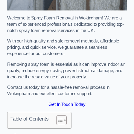
Welcome to Spray Foam Removal in Wokingham! We are a
team of experienced professionals dedicated to providing top-
notch spray foam removal services in the UK.
With our high-quality and safe removal methods, affordable
pricing, and quick service, we guarantee a seamless
experience for our customers.
Removing spray foam is essential as it can improve indoor air
quality, reduce energy costs, prevent structural damage, and
increase the resale value of your property.
Contact us today for a hassle-free removal process in
Wokingham and excellent customer support.
Get In Touch Today
Table of Contents