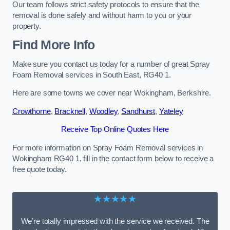
Our team follows strict safety protocols to ensure that the
removal is done safely and without harm to you or your
property.
Find More Info
Make sure you contact us today for a number of great Spray
Foam Removal services in South East, RG40 1.
Here are some towns we cover near Wokingham, Berkshire.
Crowthorne
,
Bracknell
,
Woodley
,
Sandhurst
,
Yateley
Receive Top Online Quotes Here
For more information on Spray Foam Removal services in
Wokingham RG40 1, fill in the contact form below to receive a
free quote today.
★★★★★
We’re totally impressed with the service we received. The