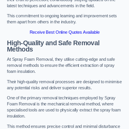
latest techniques and advancements in the field.
This commitment to ongoing learning and improvement sets
them apart from others in the industry.
Receive Best Online Quotes Available
High-Quality and Safe Removal
Methods
At Spray Foam Removal, they utilise cutting-edge and safe
removal methods to ensure the efficient extraction of spray
foam insulation.
Their high-quality removal processes are designed to minimise
any potential risks and deliver superior results.
One of the primary removal techniques employed by Spray
Foam Removal is the mechanical removal method, where
specialised tools are used to physically extract the spray foam
insulation.
This method ensures precise control and minimal disturbance