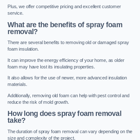
Plus, we offer competitive pricing and excellent customer
service.
What are the benefits of spray foam
removal?
There are several benefits to removing old or damaged spray
foam insulation.
It can improve the energy efficiency of your home, as older
foam may have lost its insulating properties.
It also allows for the use of newer, more advanced insulation
materials.
Additionally, removing old foam can help with pest control and
reduce the risk of mold growth.
How long does spray foam removal
take?
The duration of spray foam removal can vary depending on the
size and complexity of the project.