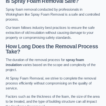
Is Spray Foam Removal Safe?
Spray foam removal conducted by professionals in
Wokingham like Spray Foam Removal is a safe and controlled
process.
Our team follows industry best practices to ensure the safe
extraction of old insulation without causing damage to your
property or compromising safety standards.
How Long Does the Removal Process
Take?
The duration of the removal process for
spray foam
insulation
varies based on the scope and complexity of the
project.
At Spray Foam Removal, we strive to complete the removal
process efficiently without compromising on the quality of
service.
Factors such as the thickness of the foam, the size of the area
to be treated, and the type of building structure can all impact