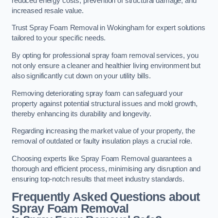
reduced energy costs, prevention of structural damage, and
increased resale value.
Trust Spray Foam Removal in Wokingham for expert solutions
tailored to your specific needs.
By opting for professional spray foam removal services, you
not only ensure a cleaner and healthier living environment but
also significantly cut down on your utility bills.
Removing deteriorating spray foam can safeguard your
property against potential structural issues and mold growth,
thereby enhancing its durability and longevity.
Regarding increasing the market value of your property, the
removal of outdated or faulty insulation plays a crucial role.
Choosing experts like Spray Foam Removal guarantees a
thorough and efficient process, minimising any disruption and
ensuring top-notch results that meet industry standards.
Frequently Asked Questions about
Spray Foam Removal