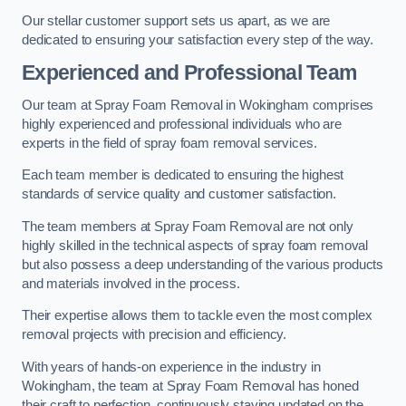
Our stellar customer support sets us apart, as we are
dedicated to ensuring your satisfaction every step of the way.
Experienced and Professional Team
Our team at Spray Foam Removal in Wokingham comprises
highly experienced and professional individuals who are
experts in the field of spray foam removal services.
Each team member is dedicated to ensuring the highest
standards of service quality and customer satisfaction.
The team members at Spray Foam Removal are not only
highly skilled in the technical aspects of spray foam removal
but also possess a deep understanding of the various products
and materials involved in the process.
Their expertise allows them to tackle even the most complex
removal projects with precision and efficiency.
With years of hands-on experience in the industry in
Wokingham, the team at Spray Foam Removal has honed
their craft to perfection, continuously staying updated on the