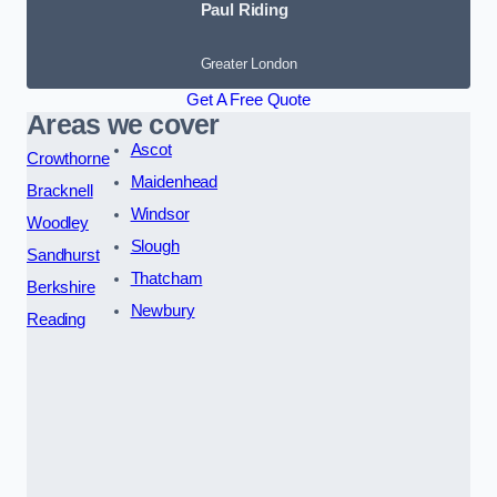
Paul Riding
Greater London
Get A Free Quote
Areas we cover
Ascot
Crowthorne
Maidenhead
Bracknell
Windsor
Woodley
Slough
Sandhurst
Thatcham
Berkshire
Newbury
Reading