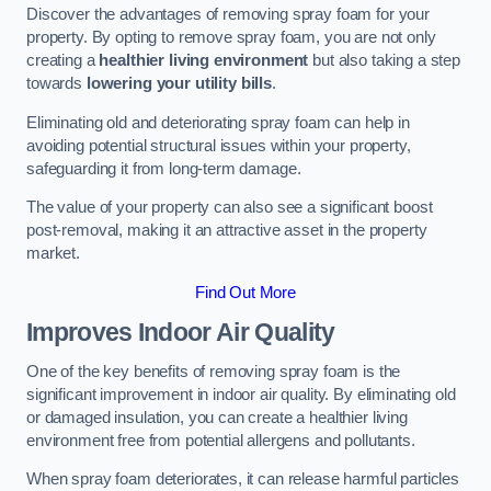
Discover the advantages of removing spray foam for your
property. By opting to remove spray foam, you are not only
creating a
healthier living environment
but also taking a step
towards
lowering your utility bills
.
Eliminating old and deteriorating spray foam can help in
avoiding potential structural issues within your property,
safeguarding it from long-term damage.
The value of your property can also see a significant boost
post-removal, making it an attractive asset in the property
market.
Find Out More
Improves Indoor Air Quality
One of the key benefits of removing spray foam is the
significant improvement in indoor air quality. By eliminating old
or damaged insulation, you can create a healthier living
environment free from potential allergens and pollutants.
When spray foam deteriorates, it can release harmful particles