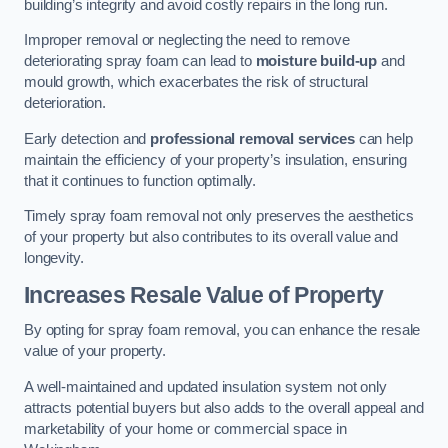
building’s integrity and avoid costly repairs in the long run.
Improper removal or neglecting the need to remove
deteriorating spray foam can lead to
moisture build-up
and
mould growth, which exacerbates the risk of structural
deterioration.
Early detection and
professional removal services
can help
maintain the efficiency of your property’s insulation, ensuring
that it continues to function optimally.
Timely spray foam removal not only preserves the aesthetics
of your property but also contributes to its overall value and
longevity.
Increases Resale Value of Property
By opting for spray foam removal, you can enhance the resale
value of your property.
A well-maintained and updated insulation system not only
attracts potential buyers but also adds to the overall appeal and
marketability of your home or commercial space in