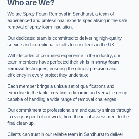
Who are We?
We are Spray Foam Removal in Sandhurst, a team of
experienced and professional experts specialising in the safe
removal of spray foam insulation.
Our dedicated team is committed to delivering high-quality
service and exceptional results to our clients in the UK.
With decades of combined experience in the industry, our
team members have perfected their skills in
spray foam
removal
techniques, ensuring the utmost precision and
efficiency in every project they undertake.
Each member brings a unique set of qualifications and
expertise to the table, creating a dynamic and versatile group
capable of handling a wide range of removal challenges.
Our commitment to professionalism and quality shines through
in every aspect of our work, from the initial assessment to the
final clean-up.
Clients can trust in our reliable team in Sandhurst to deliver