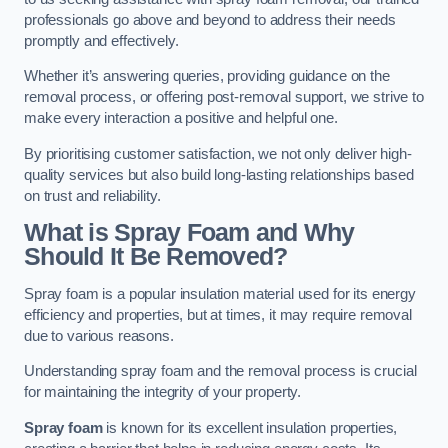
professionals go above and beyond to address their needs
promptly and effectively.
Whether it’s answering queries, providing guidance on the
removal process, or offering post-removal support, we strive to
make every interaction a positive and helpful one.
By prioritising customer satisfaction, we not only deliver high-
quality services but also build long-lasting relationships based
on trust and reliability.
What is Spray Foam and Why
Should It Be Removed?
Spray foam is a popular insulation material used for its energy
efficiency and properties, but at times, it may require removal
due to various reasons.
Understanding spray foam and the removal process is crucial
for maintaining the integrity of your property.
Spray foam
is known for its excellent insulation properties,