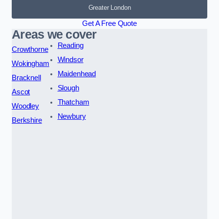
Greater London
Get A Free Quote
Areas we cover
Reading
Crowthorne
Windsor
Wokingham
Maidenhead
Bracknell
Slough
Ascot
Thatcham
Woodley
Newbury
Berkshire