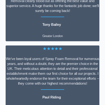
Removal clearly stood out as offering the best value and
superior service. A huge thanks for the fantastic job done; we’ll
surely be coming back!
Tony Bailey
Greater London
★★★★★
We’ve been loyal users of Spray Foam Removal for numerous
years, and without a doubt, they are the premier choice in the
UK. Their meticulous attention to detail and their professional
establishment make them our first choice for all our projects. I
wholeheartedly endorse the team for their exceptional efforts –
they come with our highest recommendations!
Paul Riding