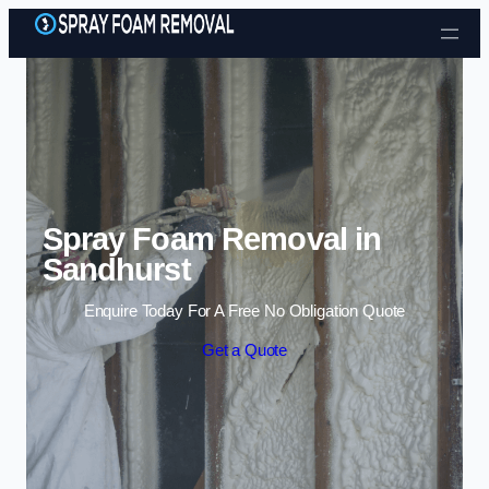
Skip to content
Spray Foam Removal in
Sandhurst
Enquire Today For A Free No Obligation Quote
Get a Quote