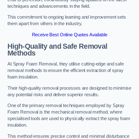
techniques and advancements in the field.
This commitment to ongoing learning and improvement sets
them apart from others in the industry.
Receive Best Online Quotes Available
High-Quality and Safe Removal
Methods
At Spray Foam Removal, they utilise cutting-edge and safe
removal methods to ensure the efficient extraction of spray
foam insulation.
Their high-quality removal processes are designed to minimise
any potential risks and deliver superior results.
One of the primary removal techniques employed by Spray
Foam Removal is the mechanical removal method, where
specialised tools are used to physically extract the spray foam
insulation.
This method ensures precise control and minimal disturbance