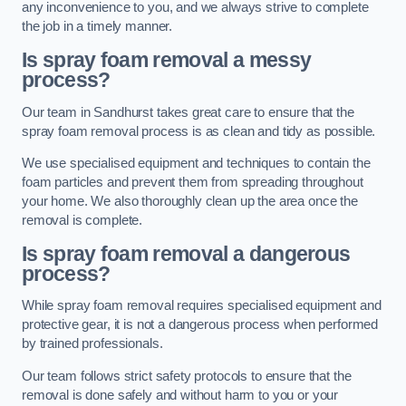
any inconvenience to you, and we always strive to complete
the job in a timely manner.
Is spray foam removal a messy
process?
Our team in Sandhurst takes great care to ensure that the
spray foam removal process is as clean and tidy as possible.
We use specialised equipment and techniques to contain the
foam particles and prevent them from spreading throughout
your home. We also thoroughly clean up the area once the
removal is complete.
Is spray foam removal a dangerous
process?
While spray foam removal requires specialised equipment and
protective gear, it is not a dangerous process when performed
by trained professionals.
Our team follows strict safety protocols to ensure that the
removal is done safely and without harm to you or your