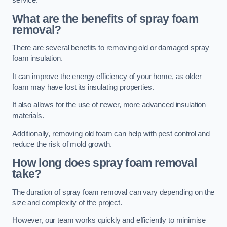
service.
What are the benefits of spray foam
removal?
There are several benefits to removing old or damaged spray
foam insulation.
It can improve the energy efficiency of your home, as older
foam may have lost its insulating properties.
It also allows for the use of newer, more advanced insulation
materials.
Additionally, removing old foam can help with pest control and
reduce the risk of mold growth.
How long does spray foam removal
take?
The duration of spray foam removal can vary depending on the
size and complexity of the project.
However, our team works quickly and efficiently to minimise