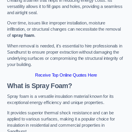
creating a barrier that helps in reducing energy costs. Its
versatility allows it to fill gaps and holes, providing a seamless
and airtight seal.
Over time, issues like improper installation, moisture
infiltration, or structural changes can necessitate the removal
of
spray foam
.
When removal is needed, it’s essential to hire professionals in
Sandhurst to ensure proper extraction without damaging the
underlying surfaces or compromising the structural integrity of
your building.
Receive Top Online Quotes Here
What is Spray Foam?
Spray foam is a versatile insulation material known for its
exceptional energy efficiency and unique properties.
It provides superior thermal shock resistance and can be
applied to various surfaces, making it a popular choice for
insulation in residential and commercial properties in
Sandhurst.