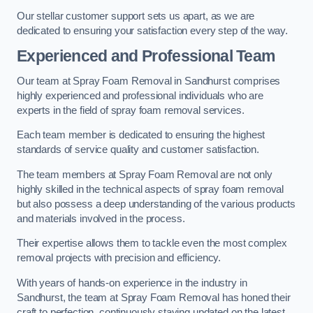
Our stellar customer support sets us apart, as we are
dedicated to ensuring your satisfaction every step of the way.
Experienced and Professional Team
Our team at Spray Foam Removal in Sandhurst comprises
highly experienced and professional individuals who are
experts in the field of spray foam removal services.
Each team member is dedicated to ensuring the highest
standards of service quality and customer satisfaction.
The team members at Spray Foam Removal are not only
highly skilled in the technical aspects of spray foam removal
but also possess a deep understanding of the various products
and materials involved in the process.
Their expertise allows them to tackle even the most complex
removal projects with precision and efficiency.
With years of hands-on experience in the industry in
Sandhurst, the team at Spray Foam Removal has honed their
craft to perfection, continuously staying updated on the latest