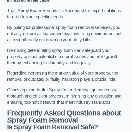
increased resale value.
Trust Spray Foam Removal in Sandhurst for expert solutions
tailored to your specific needs.
By opting for professional spray foam removal services, you
not only ensure a cleaner and healthier living environment but
also significantly cut down on your utility bills.
Removing deteriorating spray foam can safeguard your
property against potential structural issues and mold growth,
thereby enhancing its durability and longevity.
Regarding increasing the market value of your property, the
removal of outdated or faulty insulation plays a crucial role.
Choosing experts like Spray Foam Removal guarantees a
thorough and efficient process, minimising any disruption and
ensuring top-notch results that meet industry standards.
Frequently Asked Questions about
Spray Foam Removal
Is Spray Foam Removal Safe?