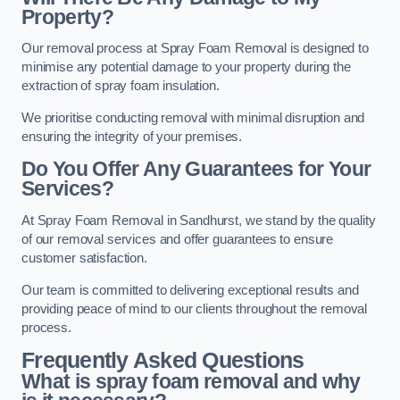
Property?
Our removal process at Spray Foam Removal is designed to
minimise any potential damage to your property during the
extraction of spray foam insulation.
We prioritise conducting removal with minimal disruption and
ensuring the integrity of your premises.
Do You Offer Any Guarantees for Your
Services?
At Spray Foam Removal in Sandhurst, we stand by the quality
of our removal services and offer guarantees to ensure
customer satisfaction.
Our team is committed to delivering exceptional results and
providing peace of mind to our clients throughout the removal
process.
Frequently Asked Questions
What is spray foam removal and why