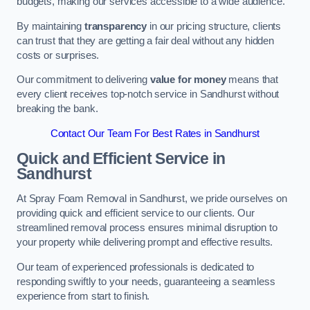
budgets, making our services accessible to a wide audience.
By maintaining
transparency
in our pricing structure, clients
can trust that they are getting a fair deal without any hidden
costs or surprises.
Our commitment to delivering
value for money
means that
every client receives top-notch service in Sandhurst without
breaking the bank.
Contact Our Team For Best Rates in Sandhurst
Quick and Efficient Service in
Sandhurst
At Spray Foam Removal in Sandhurst, we pride ourselves on
providing quick and efficient service to our clients. Our
streamlined removal process ensures minimal disruption to
your property while delivering prompt and effective results.
Our team of experienced professionals is dedicated to
responding swiftly to your needs, guaranteeing a seamless
experience from start to finish.