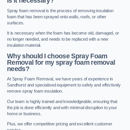
is it necessary?
Spray foam removal is the process of removing insulation
foam that has been sprayed onto walls, roofs, or other
surfaces.
It is necessary when the foam has become old, damaged, or
no longer needed, and needs to be replaced with a new
insulation material.
Why should I choose Spray Foam
Removal for my spray foam removal
needs?
At Spray Foam Removal, we have years of experience in
Sandhurst and specialised equipment to safely and effectively
remove spray foam insulation.
Our team is highly trained and knowledgeable, ensuring that
the job is done efficiently and with minimal disruption to your
home or business.
Plus, we offer competitive pricing and excellent customer