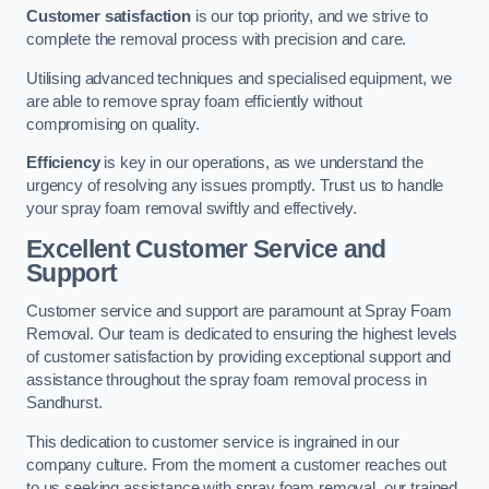
Customer satisfaction
is our top priority, and we strive to
complete the removal process with precision and care.
Utilising advanced techniques and specialised equipment, we
are able to remove spray foam efficiently without
compromising on quality.
Efficiency
is key in our operations, as we understand the
urgency of resolving any issues promptly. Trust us to handle
your spray foam removal swiftly and effectively.
Excellent Customer Service and
Support
Customer service and support are paramount at Spray Foam
Removal. Our team is dedicated to ensuring the highest levels
of customer satisfaction by providing exceptional support and
assistance throughout the spray foam removal process in
Sandhurst.
This dedication to customer service is ingrained in our
company culture. From the moment a customer reaches out
to us seeking assistance with spray foam removal, our trained