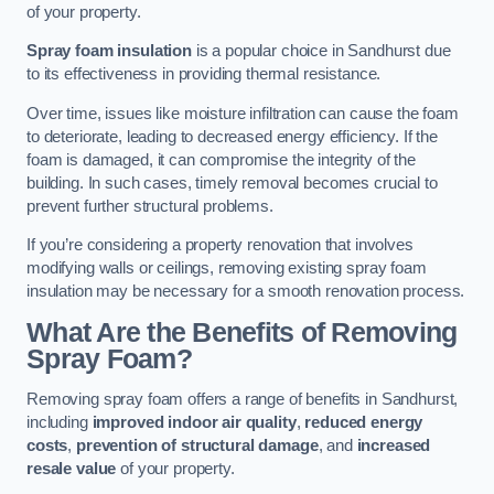
of your property.
Spray foam insulation
is a popular choice in Sandhurst due
to its effectiveness in providing thermal resistance.
Over time, issues like moisture infiltration can cause the foam
to deteriorate, leading to decreased energy efficiency. If the
foam is damaged, it can compromise the integrity of the
building. In such cases, timely removal becomes crucial to
prevent further structural problems.
If you’re considering a property renovation that involves
modifying walls or ceilings, removing existing spray foam
insulation may be necessary for a smooth renovation process.
What Are the Benefits of Removing
Spray Foam?
Removing spray foam offers a range of benefits in Sandhurst,
including
improved indoor air quality
,
reduced energy
costs
,
prevention of structural damage
, and
increased
resale value
of your property.