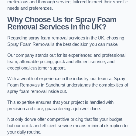
meticulous and thorough service, tailored to meet their specific
needs and preferences.
Why Choose Us for Spray Foam
Removal Services in the UK?
Regarding spray foam removal services in the UK, choosing
Spray Foam Removal is the best decision you can make.
Our company stands out for its experienced and professional
team, affordable pricing, quick and efficient service, and
exceptional customer support.
With a wealth of experience in the industry, our team at Spray
Foam Removals in Sandhurst understands the complexities of
spray foam removal inside out.
This expertise ensures that your project is handled with
precision and care, guaranteeing a job well done.
Not only do we offer competitive pricing that fits your budget,
but our quick and efficient service means minimal disruption to
your daily routine.