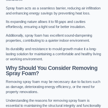
Spray foam acts as a seamless barrier, reducing air infiltration
and enhancing energy savings by preventing heat loss.
Its expanding nature allows it to fill gaps and cavities
effortlessly, ensuring a tight seal for better insulation.
Additionally, spray foam has excellent sound-dampening
properties, contributing to a quieter indoor environment.
Its durability and resistance to mould growth make it a long-
lasting solution for maintaining a comfortable and healthy living
or working environment.
Why Should You Consider Removing
Spray Foam?
Removing spray foam may be necessary due to factors such
as damage, deteriorating energy efficiency, or the need for
property renovations.
Understanding the reasons for removing spray foam is
essential to maintaining the structural integrity and functionality