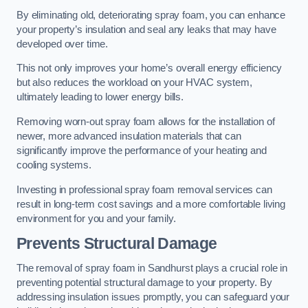
By eliminating old, deteriorating spray foam, you can enhance
your property’s insulation and seal any leaks that may have
developed over time.
This not only improves your home’s overall energy efficiency
but also reduces the workload on your HVAC system,
ultimately leading to lower energy bills.
Removing worn-out spray foam allows for the installation of
newer, more advanced insulation materials that can
significantly improve the performance of your heating and
cooling systems.
Investing in professional spray foam removal services can
result in long-term cost savings and a more comfortable living
environment for you and your family.
Prevents Structural Damage
The removal of spray foam in Sandhurst plays a crucial role in
preventing potential structural damage to your property. By
addressing insulation issues promptly, you can safeguard your