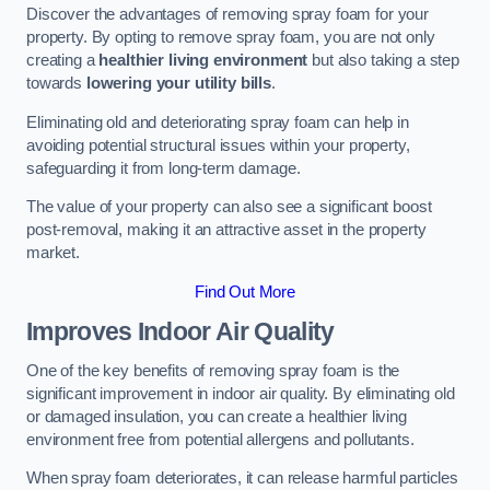
Discover the advantages of removing spray foam for your
property. By opting to remove spray foam, you are not only
creating a
healthier living environment
but also taking a step
towards
lowering your utility bills
.
Eliminating old and deteriorating spray foam can help in
avoiding potential structural issues within your property,
safeguarding it from long-term damage.
The value of your property can also see a significant boost
post-removal, making it an attractive asset in the property
market.
Find Out More
Improves Indoor Air Quality
One of the key benefits of removing spray foam is the
significant improvement in indoor air quality. By eliminating old
or damaged insulation, you can create a healthier living
environment free from potential allergens and pollutants.
When spray foam deteriorates, it can release harmful particles