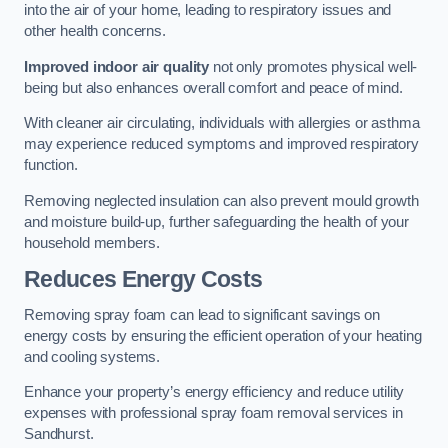
into the air of your home, leading to respiratory issues and
other health concerns.
Improved indoor air quality
not only promotes physical well-
being but also enhances overall comfort and peace of mind.
With cleaner air circulating, individuals with allergies or asthma
may experience reduced symptoms and improved respiratory
function.
Removing neglected insulation can also prevent mould growth
and moisture build-up, further safeguarding the health of your
household members.
Reduces Energy Costs
Removing spray foam can lead to significant savings on
energy costs by ensuring the efficient operation of your heating
and cooling systems.
Enhance your property’s energy efficiency and reduce utility
expenses with professional spray foam removal services in
Sandhurst.