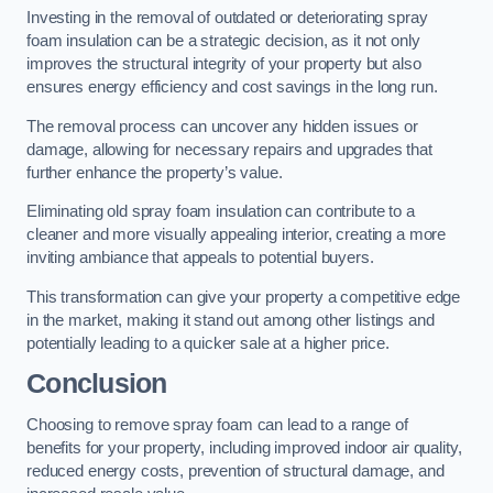
Investing in the removal of outdated or deteriorating spray
foam insulation can be a strategic decision, as it not only
improves the structural integrity of your property but also
ensures energy efficiency and cost savings in the long run.
The removal process can uncover any hidden issues or
damage, allowing for necessary repairs and upgrades that
further enhance the property’s value.
Eliminating old spray foam insulation can contribute to a
cleaner and more visually appealing interior, creating a more
inviting ambiance that appeals to potential buyers.
This transformation can give your property a competitive edge
in the market, making it stand out among other listings and
potentially leading to a quicker sale at a higher price.
Conclusion
Choosing to remove spray foam can lead to a range of
benefits for your property, including improved indoor air quality,
reduced energy costs, prevention of structural damage, and