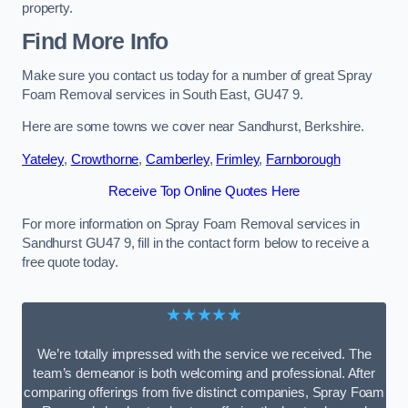
property.
Find More Info
Make sure you contact us today for a number of great Spray
Foam Removal services in South East, GU47 9.
Here are some towns we cover near Sandhurst, Berkshire.
Yateley
,
Crowthorne
,
Camberley
,
Frimley
,
Farnborough
Receive Top Online Quotes Here
For more information on Spray Foam Removal services in
Sandhurst GU47 9, fill in the contact form below to receive a
free quote today.
★★★★★
We’re totally impressed with the service we received. The
team’s demeanor is both welcoming and professional. After
comparing offerings from five distinct companies, Spray Foam