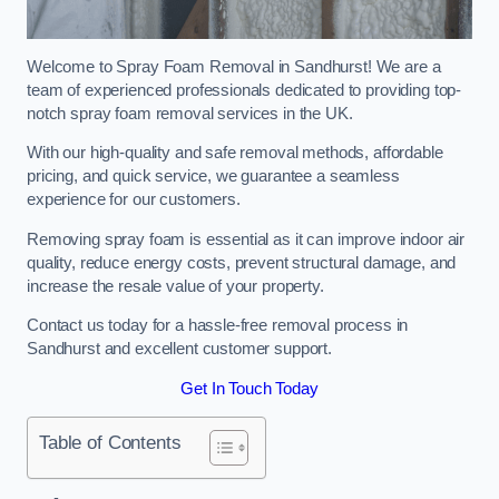
Welcome to Spray Foam Removal in Sandhurst! We are a
team of experienced professionals dedicated to providing top-
notch spray foam removal services in the UK.
With our high-quality and safe removal methods, affordable
pricing, and quick service, we guarantee a seamless
experience for our customers.
Removing spray foam is essential as it can improve indoor air
quality, reduce energy costs, prevent structural damage, and
increase the resale value of your property.
Contact us today for a hassle-free removal process in
Sandhurst and excellent customer support.
Get In Touch Today
Table of Contents