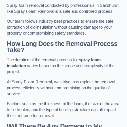
Spray foam removal conducted by professionals in Sandhurst
like Spray Foam Removal is a safe and controlled process.
Our team follows industry best practices to ensure the safe
extraction of old insulation without causing damage to your
property or compromising safety standards.
How Long Does the Removal Process
Take?
The duration of the removal process for
spray foam
insulation
varies based on the scope and complexity of the
project.
At Spray Foam Removal, we strive to complete the removal
process efficiently without compromising on the quality of
service.
Factors such as the thickness of the foam, the size of the area
to be treated, and the type of building structure can all impact
the timeframe for removal.
Will There Be Any Damage to My