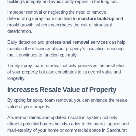
building’s integrity and avoid costly repairs in the long run.
Improper removal or neglecting the need to remove
deteriorating spray foam can lead to
moisture build-up
and
mould growth, which exacerbates the risk of structural
deterioration.
Early detection and
professional removal services
can help
maintain the efficiency of your property’s insulation, ensuring
that it continues to function optimally.
Timely spray foam removal not only preserves the aesthetics
of your property but also contributes to its overall value and
longevity.
Increases Resale Value of Property
By opting for spray foam removal, you can enhance the resale
value of your property.
A well-maintained and updated insulation system not only
attracts potential buyers but also adds to the overall appeal and
marketability of your home or commercial space in Sandhurst.