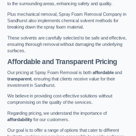
to the surrounding areas, enhancing safety and quality.
Plus mechanical removal, Spray Foam Removal Company in
Sandhurst also implements chemical solvent methods for
breaking down the spray foam material.
These solvents are carefully selected to be safe and effective,
ensuring thorough removal without damaging the underlying
surfaces.
Affordable and Transparent Pricing
Our pricing at Spray Foam Removal is both
affordable
and
transparent
, ensuring that clients receive value for their
investment in Sandhurst.
We believe in providing cost-effective solutions without
compromising on the quality of the services.
Regarding pricing, we understand the importance of
affordability
for our customers.
Our goal is to offer a range of options that cater to different