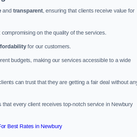
e
and
transparent
, ensuring that clients receive value for
t compromising on the quality of the services.
ffordability
for our customers.
fferent budgets, making our services accessible to a wide
clients can trust that they are getting a fair deal without an
that every client receives top-notch service in Newbury
or Best Rates in Newbury