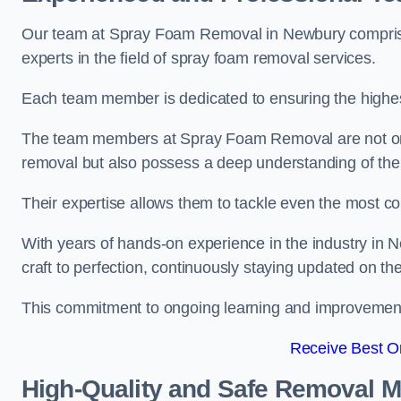
Our team at Spray Foam Removal in Newbury comprises
experts in the field of spray foam removal services.
Each team member is dedicated to ensuring the highest
The team members at Spray Foam Removal are not only 
removal but also possess a deep understanding of the 
Their expertise allows them to tackle even the most co
With years of hands-on experience in the industry in
craft to perfection, continuously staying updated on th
This commitment to ongoing learning and improvement s
Receive Best On
High-Quality and Safe Removal 