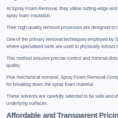
At Spray Foam Removal, they utilise cutting-edge and 
spray foam insulation.
Their high-quality removal processes are designed to mi
One of the primary removal techniques employed by 
where specialised tools are used to physically extract 
This method ensures precise control and minimal dist
quality.
Plus mechanical removal, Spray Foam Removal Compa
for breaking down the spray foam material.
These solvents are carefully selected to be safe and 
underlying surfaces.
Affordable and Transparent Prici