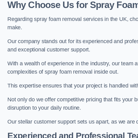
Why Choose Us for Spray Foam
Regarding spray foam removal services in the UK, ch
make.
Our company stands out for its experienced and professi
and exceptional customer support.
With a wealth of experience in the industry, our tea
complexities of spray foam removal inside out.
This expertise ensures that your project is handled wit
Not only do we offer competitive pricing that fits your
disruption to your daily routine.
Our stellar customer support sets us apart, as we are d
Experienced and Professional T