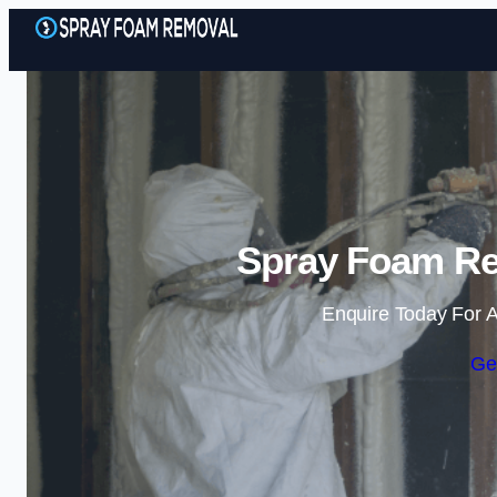
Spray Foam Re
Enquire Today For A
Ge