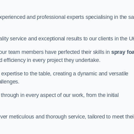
rienced and professional experts specialising in the sa
ity service and exceptional results to our clients in the U
our team members have perfected their skills in
spray fo
 efficiency in every project they undertake.
expertise to the table, creating a dynamic and versatile
allenges.
hrough in every aspect of our work, from the initial
iver meticulous and thorough service, tailored to meet thei