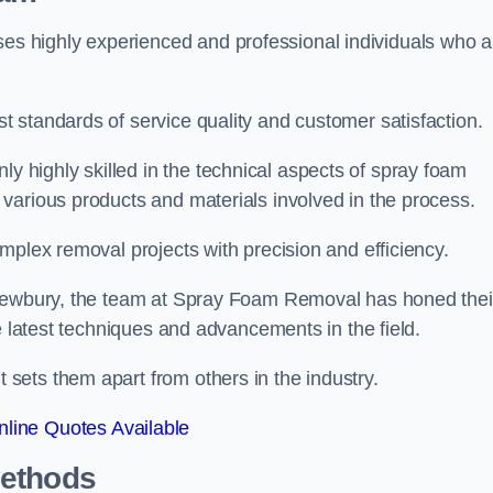
 highly experienced and professional individuals who a
 standards of service quality and customer satisfaction.
highly skilled in the technical aspects of spray foam
various products and materials involved in the process.
mplex removal projects with precision and efficiency.
 Newbury, the team at Spray Foam Removal has honed thei
e latest techniques and advancements in the field.
ets them apart from others in the industry.
line Quotes Available
Methods