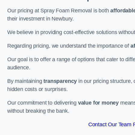
Our pricing at Spray Foam Removal is both
affordabl
their investment in Newbury.
We believe in providing cost-effective solutions withou
Regarding pricing, we understand the importance of
a
Our goal is to offer a range of options that cater to di
audience.
By maintaining
transparency
in our pricing structure, 
hidden costs or surprises.
Our commitment to delivering
value for money
means 
without breaking the bank.
Contact Our Team F