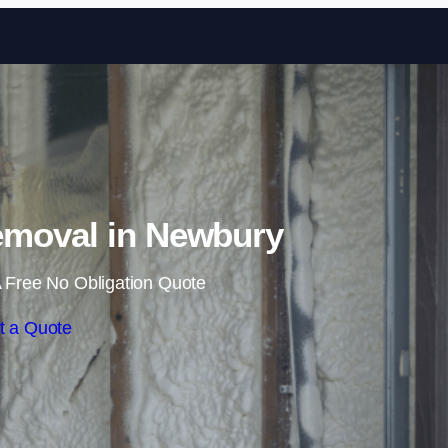
Skip to content
moval in Newbury
 Free No Obligation Quote
t a Quote