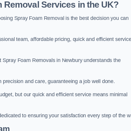
 Removal Services in the UK?
oosing Spray Foam Removal is the best decision you can
onal team, affordable pricing, quick and efficient service
m at Spray Foam Removals in Newbury understands the
h precision and care, guaranteeing a job well done.
 budget, but our quick and efficient service means minimal
edicated to ensuring your satisfaction every step of the w
eam