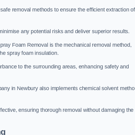
safe removal methods to ensure the efficient extraction o
nimise any potential risks and deliver superior results.
Spray Foam Removal is the mechanical removal method,
the spray foam insulation.
urbance to the surrounding areas, enhancing safety and
ny in Newbury also implements chemical solvent meth
effective, ensuring thorough removal without damaging the
ng