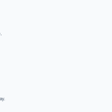
,
ay.