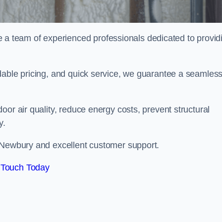
 team of experienced professionals dedicated to provid
dable pricing, and quick service, we guarantee a seamles
or air quality, reduce energy costs, prevent structural
y.
n Newbury and excellent customer support.
 Touch Today