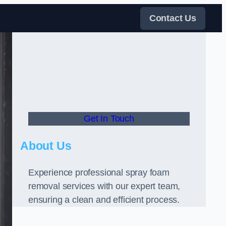
Contact Us
Get In Touch
About Us
Experience professional spray foam
removal services with our expert team,
ensuring a clean and efficient process.