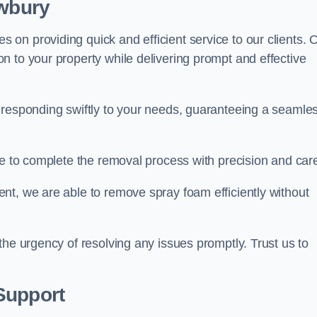
ewbury
on providing quick and efficient service to our clients. 
n to your property while delivering prompt and effective
 responding swiftly to your needs, guaranteeing a seamle
ive to complete the removal process with precision and car
nt, we are able to remove spray foam efficiently without
the urgency of resolving any issues promptly. Trust us to
.
Support