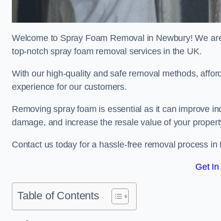
Welcome to Spray Foam Removal in Newbury! We are a
top-notch spray foam removal services in the UK.
With our high-quality and safe removal methods, affor
experience for our customers.
Removing spray foam is essential as it can improve indo
damage, and increase the resale value of your propert
Contact us today for a hassle-free removal process i
Get In
Table of Contents