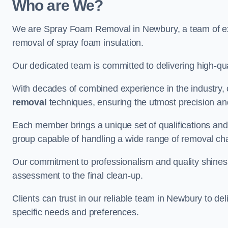
Who are We?
We are Spray Foam Removal in Newbury, a team of expe
removal of spray foam insulation.
Our dedicated team is committed to delivering high-qual
With decades of combined experience in the industry, 
removal
techniques, ensuring the utmost precision and
Each member brings a unique set of qualifications and 
group capable of handling a wide range of removal ch
Our commitment to professionalism and quality shines t
assessment to the final clean-up.
Clients can trust in our reliable team in Newbury to del
specific needs and preferences.