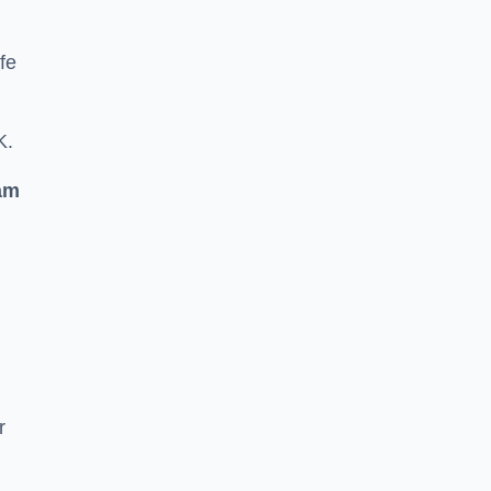
fe
K.
am
r