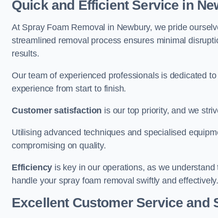
Quick and Efficient Service in N
At Spray Foam Removal in Newbury, we pride ourselves 
streamlined removal process ensures minimal disruptio
results.
Our team of experienced professionals is dedicated to
experience from start to finish.
Customer satisfaction
is our top priority, and we str
Utilising advanced techniques and specialised equipme
compromising on quality.
Efficiency
is key in our operations, as we understand 
handle your spray foam removal swiftly and effectively
Excellent Customer Service and 