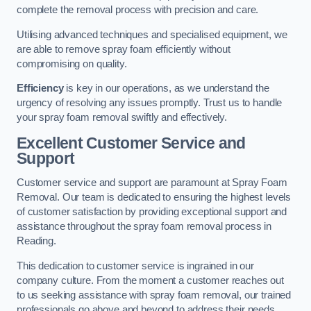
complete the removal process with precision and care.
Utilising advanced techniques and specialised equipment, we
are able to remove spray foam efficiently without
compromising on quality.
Efficiency
is key in our operations, as we understand the
urgency of resolving any issues promptly. Trust us to handle
your spray foam removal swiftly and effectively.
Excellent Customer Service and
Support
Customer service and support are paramount at Spray Foam
Removal. Our team is dedicated to ensuring the highest levels
of customer satisfaction by providing exceptional support and
assistance throughout the spray foam removal process in
Reading.
This dedication to customer service is ingrained in our
company culture. From the moment a customer reaches out
to us seeking assistance with spray foam removal, our trained
professionals go above and beyond to address their needs