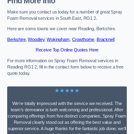
Find More Info
Make sure you contact us today for a number of great Spray
Foam Removal services in South East, RG1 2.
Here are some towns we cover near Reading, Berkshire.
Berkshire
,
Woodley
,
Wokingham
,
Crowthorne
,
Bracknell
Receive Top Online Quotes Here
For more information on Spray Foam Removal services in
Reading RG1 2, fill in the contact form below to receive a free
quote today.
★★★★★
We’re totally impressed with the service we received. The
team’s demeanor is both welcoming and professional. After
comparing offerings from five distinct companies, Spray Foam
Removal clearly stood out as offering the best value and
superior service. A huge thanks for the fantastic job done; we’ll