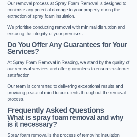
Our removal process at Spray Foam Removal is designed to
minimise any potential damage to your property during the
extraction of spray foam insulation.
We prioritise conducting removal with minimal disruption and
ensuring the integrity of your premises.
Do You Offer Any Guarantees for Your
Services?
At Spray Foam Removal in Reading, we stand by the quality of
our removal services and offer guarantees to ensure customer
satisfaction.
Our team is committed to delivering exceptional results and
providing peace of mind to our clients throughout the removal
process.
Frequently Asked Questions
What is spray foam removal and why
is it necessary?
Spray foam removal is the process of removing insulation