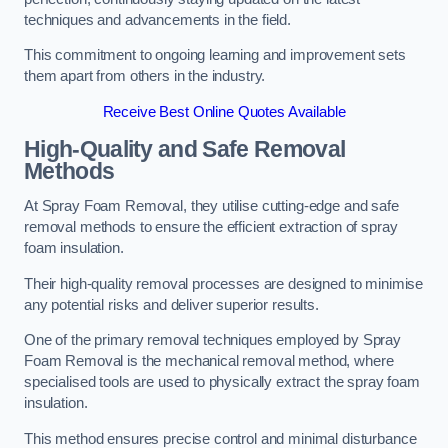
techniques and advancements in the field.
This commitment to ongoing learning and improvement sets
them apart from others in the industry.
Receive Best Online Quotes Available
High-Quality and Safe Removal
Methods
At Spray Foam Removal, they utilise cutting-edge and safe
removal methods to ensure the efficient extraction of spray
foam insulation.
Their high-quality removal processes are designed to minimise
any potential risks and deliver superior results.
One of the primary removal techniques employed by Spray
Foam Removal is the mechanical removal method, where
specialised tools are used to physically extract the spray foam
insulation.
This method ensures precise control and minimal disturbance