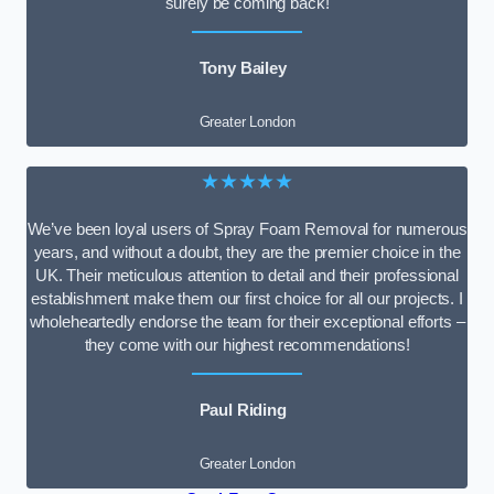
surely be coming back!
Tony Bailey
Greater London
★★★★★
We’ve been loyal users of Spray Foam Removal for numerous
years, and without a doubt, they are the premier choice in the
UK. Their meticulous attention to detail and their professional
establishment make them our first choice for all our projects. I
wholeheartedly endorse the team for their exceptional efforts –
they come with our highest recommendations!
Paul Riding
Greater London