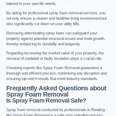
tailored to your specific needs.
By opting for professional spray foam removal services, you
not only ensure a cleaner and healthier living environment but
also significantly cut down on your utility bills.
Removing deteriorating spray foam can safeguard your
property against potential structural issues and mold growth,
thereby enhancing its durability and longevity.
Regarding increasing the market value of your property, the
removal of outdated or faulty insulation plays a crucial role.
Choosing experts like Spray Foam Removal guarantees a
thorough and efficient process, minimising any disruption and
ensuring top-notch results that meet industry standards.
Frequently Asked Questions about
Spray Foam Removal
Is Spray Foam Removal Safe?
Spray foam removal conducted by professionals in Reading
like Spray Foam Removal is a safe and controlled process.