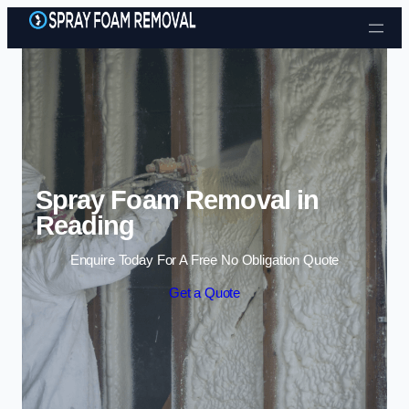
Skip to content
Spray Foam Removal in
Reading
Enquire Today For A Free No Obligation Quote
Get a Quote