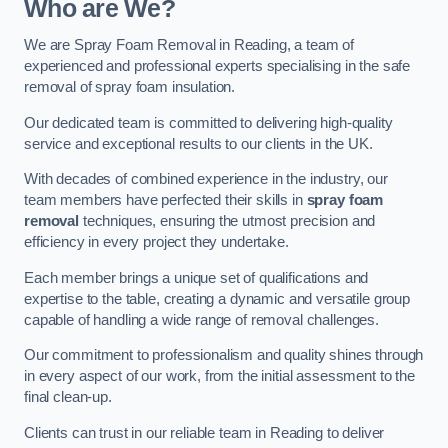
Who are We?
We are Spray Foam Removal in Reading, a team of
experienced and professional experts specialising in the safe
removal of spray foam insulation.
Our dedicated team is committed to delivering high-quality
service and exceptional results to our clients in the UK.
With decades of combined experience in the industry, our
team members have perfected their skills in
spray foam
removal
techniques, ensuring the utmost precision and
efficiency in every project they undertake.
Each member brings a unique set of qualifications and
expertise to the table, creating a dynamic and versatile group
capable of handling a wide range of removal challenges.
Our commitment to professionalism and quality shines through
in every aspect of our work, from the initial assessment to the
final clean-up.
Clients can trust in our reliable team in Reading to deliver