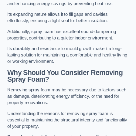
and enhancing energy savings by preventing heat loss.
Its expanding nature allows it to fill gaps and cavities
effortlessly, ensuring a tight seal for better insulation.
Additionally, spray foam has excellent sound-dampening
properties, contributing to a quieter indoor environment.
Its durability and resistance to mould growth make it a long-
lasting solution for maintaining a comfortable and healthy living
or working environment.
Why Should You Consider Removing
Spray Foam?
Removing spray foam may be necessary due to factors such
as damage, deteriorating energy efficiency, or the need for
property renovations.
Understanding the reasons for removing spray foam is
essential to maintaining the structural integrity and functionality
of your property.