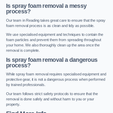
Is spray foam removal a messy
process?
Our team in Reading takes great care to ensure that the spray
foam removal process is as clean and tidy as possible.
We use specialised equipment and techniques to contain the
foam particles and prevent them from spreading throughout
your home. We also thoroughly clean up the area once the
removal is complete.
Is spray foam removal a dangerous
process?
While spray foam removal requires specialised equipment and
protective gear, it is not a dangerous process when performed
by trained professionals.
Our team follows strict safety protocols to ensure that the
removal is done safely and without harm to you or your
property.