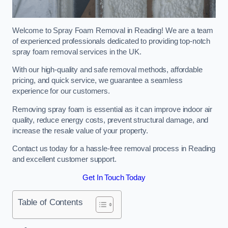
Welcome to Spray Foam Removal in Reading! We are a team
of experienced professionals dedicated to providing top-notch
spray foam removal services in the UK.
With our high-quality and safe removal methods, affordable
pricing, and quick service, we guarantee a seamless
experience for our customers.
Removing spray foam is essential as it can improve indoor air
quality, reduce energy costs, prevent structural damage, and
increase the resale value of your property.
Contact us today for a hassle-free removal process in Reading
and excellent customer support.
Get In Touch Today
Table of Contents