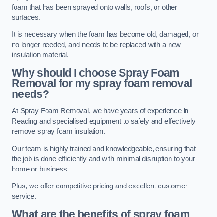
foam that has been sprayed onto walls, roofs, or other
surfaces.
It is necessary when the foam has become old, damaged, or
no longer needed, and needs to be replaced with a new
insulation material.
Why should I choose Spray Foam
Removal for my spray foam removal
needs?
At Spray Foam Removal, we have years of experience in
Reading and specialised equipment to safely and effectively
remove spray foam insulation.
Our team is highly trained and knowledgeable, ensuring that
the job is done efficiently and with minimal disruption to your
home or business.
Plus, we offer competitive pricing and excellent customer
service.
What are the benefits of spray foam