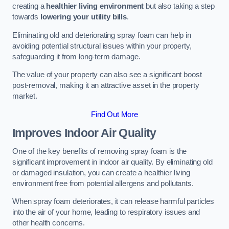
creating a
healthier living environment
but also taking a step
towards
lowering your utility bills
.
Eliminating old and deteriorating spray foam can help in
avoiding potential structural issues within your property,
safeguarding it from long-term damage.
The value of your property can also see a significant boost
post-removal, making it an attractive asset in the property
market.
Find Out More
Improves Indoor Air Quality
One of the key benefits of removing spray foam is the
significant improvement in indoor air quality. By eliminating old
or damaged insulation, you can create a healthier living
environment free from potential allergens and pollutants.
When spray foam deteriorates, it can release harmful particles
into the air of your home, leading to respiratory issues and
other health concerns.