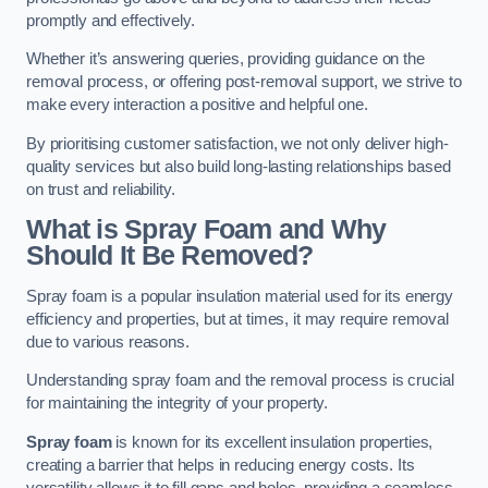
promptly and effectively.
Whether it’s answering queries, providing guidance on the
removal process, or offering post-removal support, we strive to
make every interaction a positive and helpful one.
By prioritising customer satisfaction, we not only deliver high-
quality services but also build long-lasting relationships based
on trust and reliability.
What is Spray Foam and Why
Should It Be Removed?
Spray foam is a popular insulation material used for its energy
efficiency and properties, but at times, it may require removal
due to various reasons.
Understanding spray foam and the removal process is crucial
for maintaining the integrity of your property.
Spray foam
is known for its excellent insulation properties,
creating a barrier that helps in reducing energy costs. Its
versatility allows it to fill gaps and holes, providing a seamless