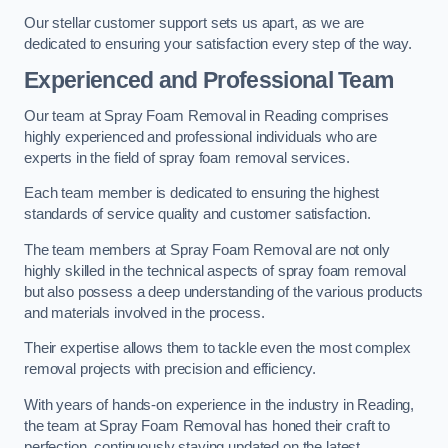
Our stellar customer support sets us apart, as we are
dedicated to ensuring your satisfaction every step of the way.
Experienced and Professional Team
Our team at Spray Foam Removal in Reading comprises
highly experienced and professional individuals who are
experts in the field of spray foam removal services.
Each team member is dedicated to ensuring the highest
standards of service quality and customer satisfaction.
The team members at Spray Foam Removal are not only
highly skilled in the technical aspects of spray foam removal
but also possess a deep understanding of the various products
and materials involved in the process.
Their expertise allows them to tackle even the most complex
removal projects with precision and efficiency.
With years of hands-on experience in the industry in Reading,
the team at Spray Foam Removal has honed their craft to
perfection, continuously staying updated on the latest