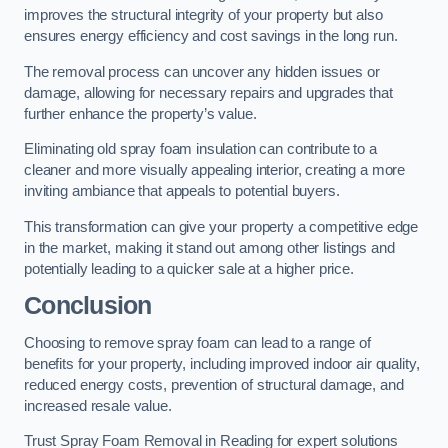
improves the structural integrity of your property but also
ensures energy efficiency and cost savings in the long run.
The removal process can uncover any hidden issues or
damage, allowing for necessary repairs and upgrades that
further enhance the property’s value.
Eliminating old spray foam insulation can contribute to a
cleaner and more visually appealing interior, creating a more
inviting ambiance that appeals to potential buyers.
This transformation can give your property a competitive edge
in the market, making it stand out among other listings and
potentially leading to a quicker sale at a higher price.
Conclusion
Choosing to remove spray foam can lead to a range of
benefits for your property, including improved indoor air quality,
reduced energy costs, prevention of structural damage, and
increased resale value.
Trust Spray Foam Removal in Reading for expert solutions