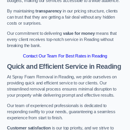
budgets, making our services accessible to a wide audience.
By maintaining
transparency
in our pricing structure, clients
can trust that they are getting a fair deal without any hidden
costs or surprises.
Our commitment to delivering
value for money
means that
every client receives top-notch service in Reading without
breaking the bank.
Contact Our Team For Best Rates in Reading
Quick and Efficient Service in Reading
At Spray Foam Removal in Reading, we pride ourselves on
providing quick and efficient service to our clients. Our
streamlined removal process ensures minimal disruption to
your property while delivering prompt and effective results.
Our team of experienced professionals is dedicated to
responding swiftly to your needs, guaranteeing a seamless
experience from start to finish.
Customer satisfaction
is our top priority, and we strive to