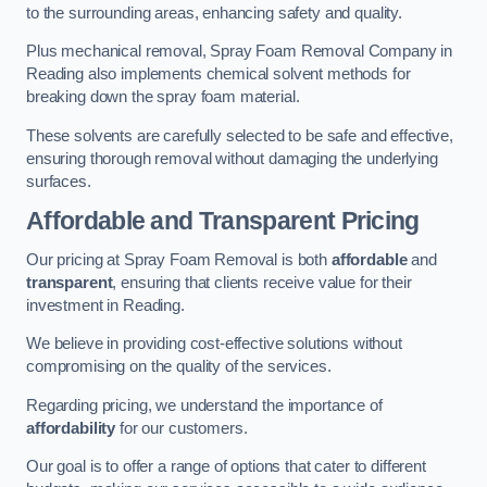
to the surrounding areas, enhancing safety and quality.
Plus mechanical removal, Spray Foam Removal Company in
Reading also implements chemical solvent methods for
breaking down the spray foam material.
These solvents are carefully selected to be safe and effective,
ensuring thorough removal without damaging the underlying
surfaces.
Affordable and Transparent Pricing
Our pricing at Spray Foam Removal is both
affordable
and
transparent
, ensuring that clients receive value for their
investment in Reading.
We believe in providing cost-effective solutions without
compromising on the quality of the services.
Regarding pricing, we understand the importance of
affordability
for our customers.
Our goal is to offer a range of options that cater to different