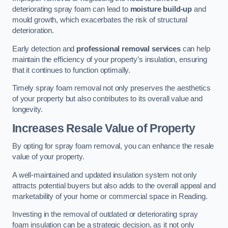
deteriorating spray foam can lead to
moisture build-up
and
mould growth, which exacerbates the risk of structural
deterioration.
Early detection and
professional removal services
can help
maintain the efficiency of your property’s insulation, ensuring
that it continues to function optimally.
Timely spray foam removal not only preserves the aesthetics
of your property but also contributes to its overall value and
longevity.
Increases Resale Value of Property
By opting for spray foam removal, you can enhance the resale
value of your property.
A well-maintained and updated insulation system not only
attracts potential buyers but also adds to the overall appeal and
marketability of your home or commercial space in Reading.
Investing in the removal of outdated or deteriorating spray
foam insulation can be a strategic decision, as it not only