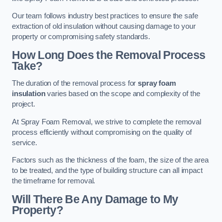
Our team follows industry best practices to ensure the safe
extraction of old insulation without causing damage to your
property or compromising safety standards.
How Long Does the Removal Process
Take?
The duration of the removal process for
spray foam
insulation
varies based on the scope and complexity of the
project.
At Spray Foam Removal, we strive to complete the removal
process efficiently without compromising on the quality of
service.
Factors such as the thickness of the foam, the size of the area
to be treated, and the type of building structure can all impact
the timeframe for removal.
Will There Be Any Damage to My
Property?