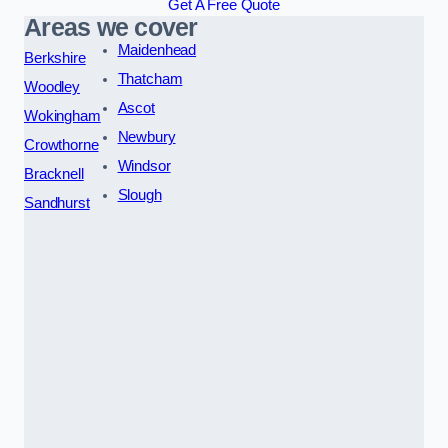
Get A Free Quote
Areas we cover
Maidenhead
Berkshire
Thatcham
Woodley
Ascot
Wokingham
Newbury
Crowthorne
Windsor
Bracknell
Slough
Sandhurst