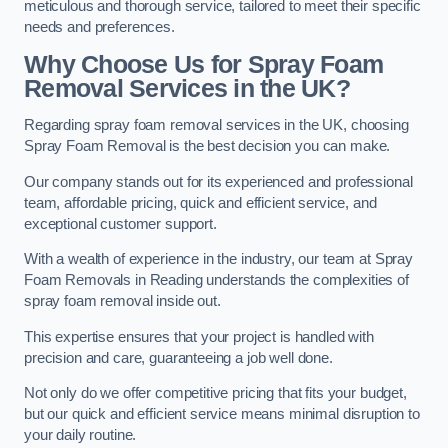
meticulous and thorough service, tailored to meet their specific
needs and preferences.
Why Choose Us for Spray Foam
Removal Services in the UK?
Regarding spray foam removal services in the UK, choosing
Spray Foam Removal is the best decision you can make.
Our company stands out for its experienced and professional
team, affordable pricing, quick and efficient service, and
exceptional customer support.
With a wealth of experience in the industry, our team at Spray
Foam Removals in Reading understands the complexities of
spray foam removal inside out.
This expertise ensures that your project is handled with
precision and care, guaranteeing a job well done.
Not only do we offer competitive pricing that fits your budget,
but our quick and efficient service means minimal disruption to
your daily routine.