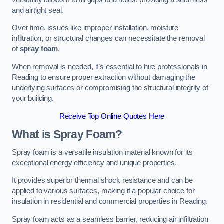
and airtight seal.
Over time, issues like improper installation, moisture
infiltration, or structural changes can necessitate the removal
of
spray foam
.
When removal is needed, it’s essential to hire professionals in
Reading to ensure proper extraction without damaging the
underlying surfaces or compromising the structural integrity of
your building.
Receive Top Online Quotes Here
What is Spray Foam?
Spray foam is a versatile insulation material known for its
exceptional energy efficiency and unique properties.
It provides superior thermal shock resistance and can be
applied to various surfaces, making it a popular choice for
insulation in residential and commercial properties in Reading.
Spray foam acts as a seamless barrier, reducing air infiltration