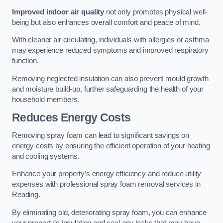
Improved indoor air quality
not only promotes physical well-
being but also enhances overall comfort and peace of mind.
With cleaner air circulating, individuals with allergies or asthma
may experience reduced symptoms and improved respiratory
function.
Removing neglected insulation can also prevent mould growth
and moisture build-up, further safeguarding the health of your
household members.
Reduces Energy Costs
Removing spray foam can lead to significant savings on
energy costs by ensuring the efficient operation of your heating
and cooling systems.
Enhance your property’s energy efficiency and reduce utility
expenses with professional spray foam removal services in
Reading.
By eliminating old, deteriorating spray foam, you can enhance
your property’s insulation and seal any leaks that may have