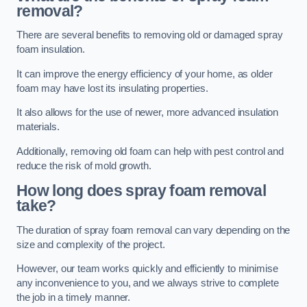
removal?
There are several benefits to removing old or damaged spray
foam insulation.
It can improve the energy efficiency of your home, as older
foam may have lost its insulating properties.
It also allows for the use of newer, more advanced insulation
materials.
Additionally, removing old foam can help with pest control and
reduce the risk of mold growth.
How long does spray foam removal
take?
The duration of spray foam removal can vary depending on the
size and complexity of the project.
However, our team works quickly and efficiently to minimise
any inconvenience to you, and we always strive to complete
the job in a timely manner.