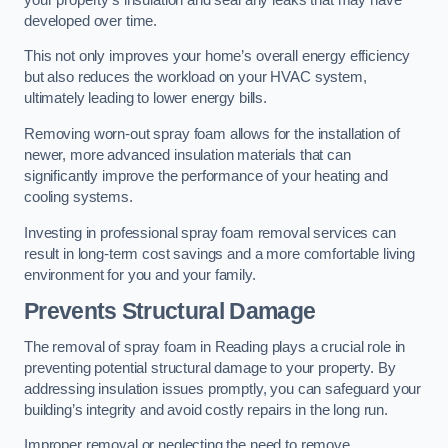
developed over time.
This not only improves your home’s overall energy efficiency
but also reduces the workload on your HVAC system,
ultimately leading to lower energy bills.
Removing worn-out spray foam allows for the installation of
newer, more advanced insulation materials that can
significantly improve the performance of your heating and
cooling systems.
Investing in professional spray foam removal services can
result in long-term cost savings and a more comfortable living
environment for you and your family.
Prevents Structural Damage
The removal of spray foam in Reading plays a crucial role in
preventing potential structural damage to your property. By
addressing insulation issues promptly, you can safeguard your
building’s integrity and avoid costly repairs in the long run.
Improper removal or neglecting the need to remove