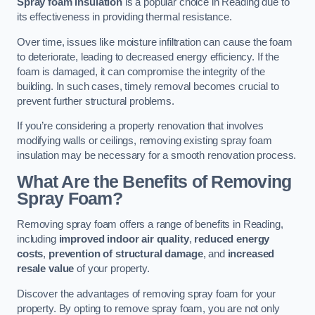
Spray foam insulation
is a popular choice in Reading due to
its effectiveness in providing thermal resistance.
Over time, issues like moisture infiltration can cause the foam
to deteriorate, leading to decreased energy efficiency. If the
foam is damaged, it can compromise the integrity of the
building. In such cases, timely removal becomes crucial to
prevent further structural problems.
If you’re considering a property renovation that involves
modifying walls or ceilings, removing existing spray foam
insulation may be necessary for a smooth renovation process.
What Are the Benefits of Removing
Spray Foam?
Removing spray foam offers a range of benefits in Reading,
including
improved indoor air quality
,
reduced energy
costs
,
prevention of structural damage
, and
increased
resale value
of your property.
Discover the advantages of removing spray foam for your
property. By opting to remove spray foam, you are not only