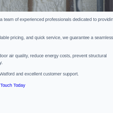
team of experienced professionals dedicated to providi
dable pricing, and quick service, we guarantee a seamles
or air quality, reduce energy costs, prevent structural
y.
 Watford and excellent customer support.
 Touch Today