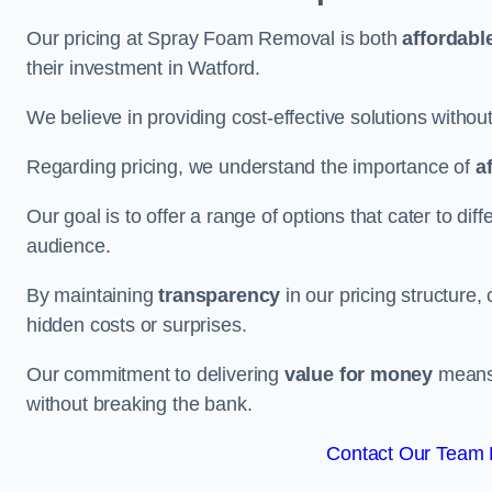
Our pricing at Spray Foam Removal is both
affordabl
their investment in Watford.
We believe in providing cost-effective solutions withou
Regarding pricing, we understand the importance of
a
Our goal is to offer a range of options that cater to di
audience.
By maintaining
transparency
in our pricing structure, 
hidden costs or surprises.
Our commitment to delivering
value for money
means 
without breaking the bank.
Contact Our Team F