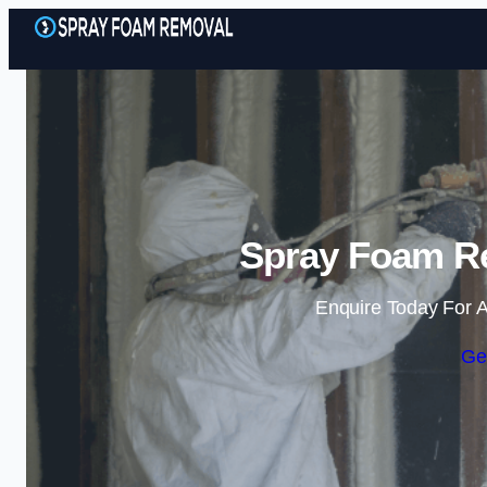
Spray Foam Re
Enquire Today For A
Ge