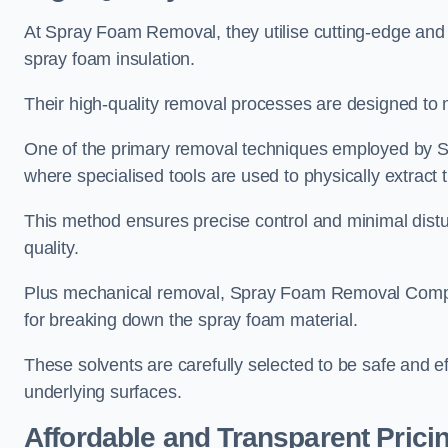
At Spray Foam Removal, they utilise cutting-edge and 
spray foam insulation.
Their high-quality removal processes are designed to mi
One of the primary removal techniques employed by 
where specialised tools are used to physically extract 
This method ensures precise control and minimal dist
quality.
Plus mechanical removal, Spray Foam Removal Compa
for breaking down the spray foam material.
These solvents are carefully selected to be safe and 
underlying surfaces.
Affordable and Transparent Prici