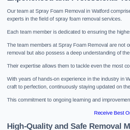
Our team at Spray Foam Removal in Watford comprises
experts in the field of spray foam removal services.
Each team member is dedicated to ensuring the highest
The team members at Spray Foam Removal are not only 
removal but also possess a deep understanding of the 
Their expertise allows them to tackle even the most co
With years of hands-on experience in the industry in
craft to perfection, continuously staying updated on th
This commitment to ongoing learning and improvement s
Receive Best On
High-Quality and Safe Removal 