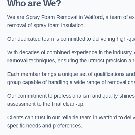
Who are We?
We are Spray Foam Removal in Watford, a team of expe
removal of spray foam insulation.
Our dedicated team is committed to delivering high-qual
With decades of combined experience in the industry, 
removal
techniques, ensuring the utmost precision and
Each member brings a unique set of qualifications and 
group capable of handling a wide range of removal ch
Our commitment to professionalism and quality shines t
assessment to the final clean-up.
Clients can trust in our reliable team in Watford to del
specific needs and preferences.