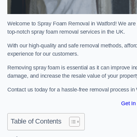
Welcome to Spray Foam Removal in Watford! We are a 
top-notch spray foam removal services in the UK.
With our high-quality and safe removal methods, affor
experience for our customers.
Removing spray foam is essential as it can improve indo
damage, and increase the resale value of your propert
Contact us today for a hassle-free removal process in
Get In
Table of Contents