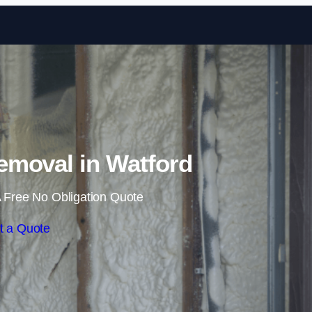
Skip to content
moval in Watford
 Free No Obligation Quote
t a Quote