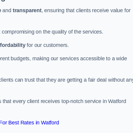
e
and
transparent
, ensuring that clients receive value for
t compromising on the quality of the services.
ffordability
for our customers.
fferent budgets, making our services accessible to a wide
clients can trust that they are getting a fair deal without an
that every client receives top-notch service in Watford
or Best Rates in Watford