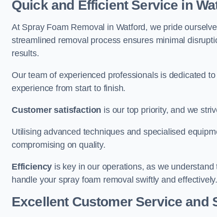
Quick and Efficient Service in Wa
At Spray Foam Removal in Watford, we pride ourselves o
streamlined removal process ensures minimal disruptio
results.
Our team of experienced professionals is dedicated to
experience from start to finish.
Customer satisfaction
is our top priority, and we str
Utilising advanced techniques and specialised equipme
compromising on quality.
Efficiency
is key in our operations, as we understand 
handle your spray foam removal swiftly and effectively
Excellent Customer Service and 