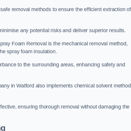
safe removal methods to ensure the efficient extraction o
nimise any potential risks and deliver superior results.
Spray Foam Removal is the mechanical removal method,
the spray foam insulation.
urbance to the surrounding areas, enhancing safety and
ny in Watford also implements chemical solvent method
effective, ensuring thorough removal without damaging the
ng