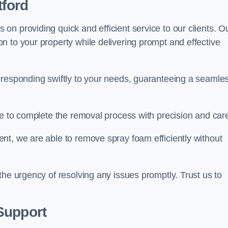
tford
n providing quick and efficient service to our clients. O
n to your property while delivering prompt and effective
 responding swiftly to your needs, guaranteeing a seamle
ive to complete the removal process with precision and car
nt, we are able to remove spray foam efficiently without
the urgency of resolving any issues promptly. Trust us to
.
Support