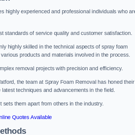
 highly experienced and professional individuals who ar
 standards of service quality and customer satisfaction.
highly skilled in the technical aspects of spray foam
various products and materials involved in the process.
mplex removal projects with precision and efficiency.
 Watford, the team at Spray Foam Removal has honed their
e latest techniques and advancements in the field.
ets them apart from others in the industry.
line Quotes Available
Methods