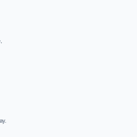
,
ay.