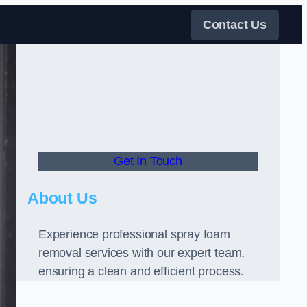
Contact Us
Get In Touch
About Us
Experience professional spray foam
removal services with our expert team,
ensuring a clean and efficient process.