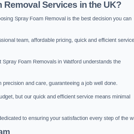
 Removal Services in the UK?
oosing Spray Foam Removal is the best decision you can
onal team, affordable pricing, quick and efficient service
m at Spray Foam Removals in Watford understands the
h precision and care, guaranteeing a job well done.
 budget, but our quick and efficient service means minimal
edicated to ensuring your satisfaction every step of the w
eam