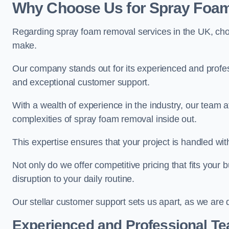
Why Choose Us for Spray Foam
Regarding spray foam removal services in the UK, ch
make.
Our company stands out for its experienced and professi
and exceptional customer support.
With a wealth of experience in the industry, our tea
complexities of spray foam removal inside out.
This expertise ensures that your project is handled wit
Not only do we offer competitive pricing that fits your
disruption to your daily routine.
Our stellar customer support sets us apart, as we are d
Experienced and Professional T