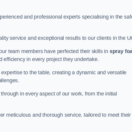
rienced and professional experts specialising in the saf
ity service and exceptional results to our clients in the U
our team members have perfected their skills in
spray fo
 efficiency in every project they undertake.
expertise to the table, creating a dynamic and versatile
allenges.
hrough in every aspect of our work, from the initial
iver meticulous and thorough service, tailored to meet their