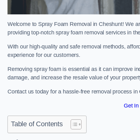
Welcome to Spray Foam Removal in Cheshunt! We are 
providing top-notch spray foam removal services in th
With our high-quality and safe removal methods, affor
experience for our customers.
Removing spray foam is essential as it can improve indo
damage, and increase the resale value of your propert
Contact us today for a hassle-free removal process in
Get In
Table of Contents