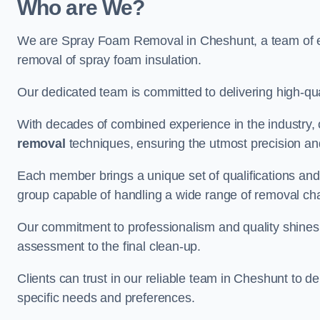
Who are We?
We are Spray Foam Removal in Cheshunt, a team of exp
removal of spray foam insulation.
Our dedicated team is committed to delivering high-qual
With decades of combined experience in the industry, 
removal
techniques, ensuring the utmost precision and
Each member brings a unique set of qualifications and 
group capable of handling a wide range of removal ch
Our commitment to professionalism and quality shines t
assessment to the final clean-up.
Clients can trust in our reliable team in Cheshunt to de
specific needs and preferences.