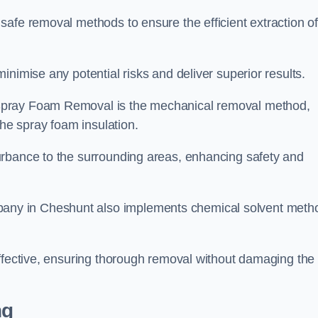
safe removal methods to ensure the efficient extraction o
nimise any potential risks and deliver superior results.
Spray Foam Removal is the mechanical removal method,
the spray foam insulation.
urbance to the surrounding areas, enhancing safety and
ny in Cheshunt also implements chemical solvent meth
effective, ensuring thorough removal without damaging the
ng