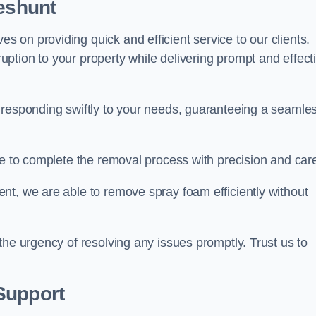
heshunt
on providing quick and efficient service to our clients.
ption to your property while delivering prompt and effect
 responding swiftly to your needs, guaranteeing a seamle
ive to complete the removal process with precision and car
nt, we are able to remove spray foam efficiently without
the urgency of resolving any issues promptly. Trust us to
.
Support