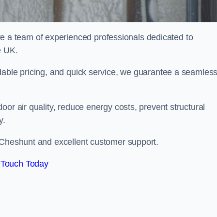
a team of experienced professionals dedicated to
e UK.
dable pricing, and quick service, we guarantee a seamles
or air quality, reduce energy costs, prevent structural
y.
 Cheshunt and excellent customer support.
 Touch Today