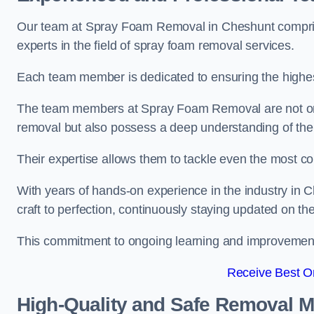
Our team at Spray Foam Removal in Cheshunt comprise
experts in the field of spray foam removal services.
Each team member is dedicated to ensuring the highest
The team members at Spray Foam Removal are not only 
removal but also possess a deep understanding of the 
Their expertise allows them to tackle even the most co
With years of hands-on experience in the industry in
craft to perfection, continuously staying updated on th
This commitment to ongoing learning and improvement s
Receive Best On
High-Quality and Safe Removal 