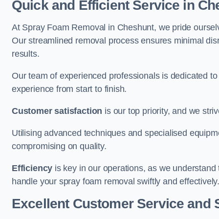
Quick and Efficient Service in C
At Spray Foam Removal in Cheshunt, we pride ourselves 
Our streamlined removal process ensures minimal disru
results.
Our team of experienced professionals is dedicated to
experience from start to finish.
Customer satisfaction
is our top priority, and we str
Utilising advanced techniques and specialised equipme
compromising on quality.
Efficiency
is key in our operations, as we understand 
handle your spray foam removal swiftly and effectively
Excellent Customer Service and 