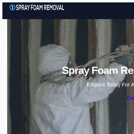
Spray Foam Re
Enquire Today For A
Ge