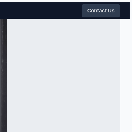
Contact Us