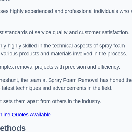
s highly experienced and professional individuals who 
 standards of service quality and customer satisfaction.
highly skilled in the technical aspects of spray foam
various products and materials involved in the process.
mplex removal projects with precision and efficiency.
 Cheshunt, the team at Spray Foam Removal has honed the
e latest techniques and advancements in the field.
ets them apart from others in the industry.
line Quotes Available
Methods