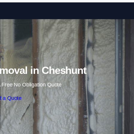
Skip to content
moval in Cheshunt
 Free No Obligation Quote
t a Quote