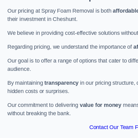
Our pricing at Spray Foam Removal is both
affordabl
their investment in Cheshunt.
We believe in providing cost-effective solutions withou
Regarding pricing, we understand the importance of
a
Our goal is to offer a range of options that cater to di
audience.
By maintaining
transparency
in our pricing structure, 
hidden costs or surprises.
Our commitment to delivering
value for money
means 
without breaking the bank.
Contact Our Team F