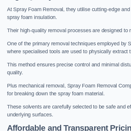
At Spray Foam Removal, they utilise cutting-edge and 
spray foam insulation.
Their high-quality removal processes are designed to mi
One of the primary removal techniques employed by 
where specialised tools are used to physically extract 
This method ensures precise control and minimal dist
quality.
Plus mechanical removal, Spray Foam Removal Compa
for breaking down the spray foam material.
These solvents are carefully selected to be safe and 
underlying surfaces.
Affordable and Transparent Prici