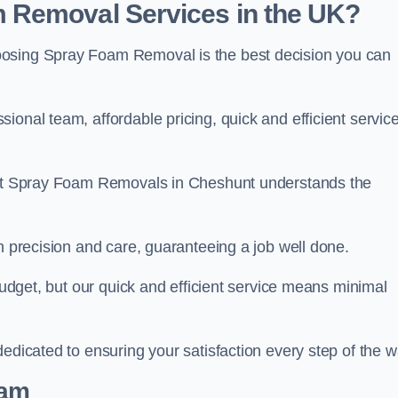
 Removal Services in the UK?
oosing Spray Foam Removal is the best decision you can
onal team, affordable pricing, quick and efficient service
m at Spray Foam Removals in Cheshunt understands the
h precision and care, guaranteeing a job well done.
 budget, but our quick and efficient service means minimal
edicated to ensuring your satisfaction every step of the w
eam