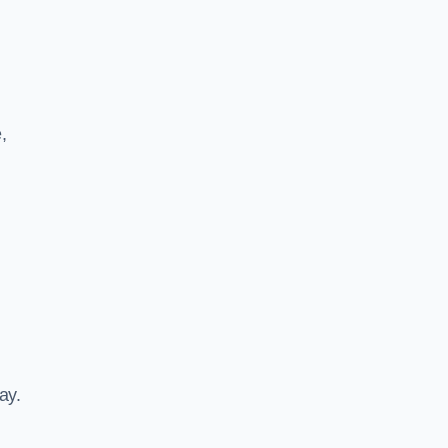
,
ay.