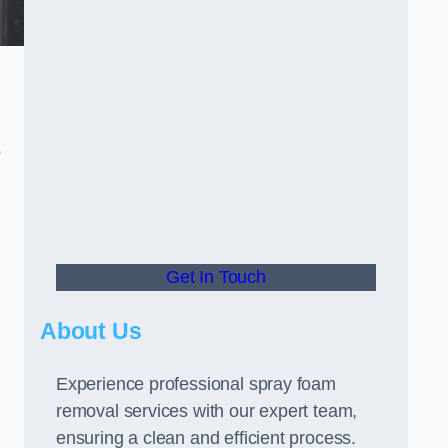
s
Get In Touch
About Us
Experience professional spray foam
removal services with our expert team,
ensuring a clean and efficient process.