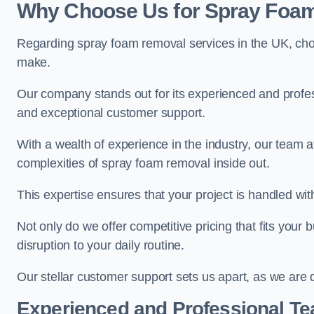
Why Choose Us for Spray Foam
Regarding spray foam removal services in the UK, ch
make.
Our company stands out for its experienced and professi
and exceptional customer support.
With a wealth of experience in the industry, our tea
complexities of spray foam removal inside out.
This expertise ensures that your project is handled wit
Not only do we offer competitive pricing that fits your
disruption to your daily routine.
Our stellar customer support sets us apart, as we are d
Experienced and Professional T