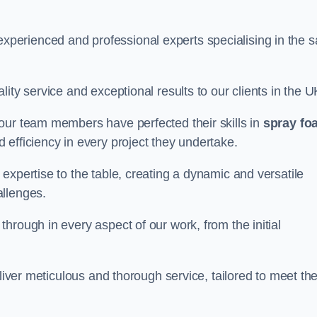
erienced and professional experts specialising in the s
ity service and exceptional results to our clients in the U
our team members have perfected their skills in
spray fo
 efficiency in every project they undertake.
expertise to the table, creating a dynamic and versatile
allenges.
hrough in every aspect of our work, from the initial
liver meticulous and thorough service, tailored to meet the