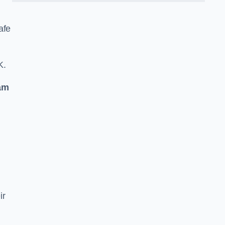
afe
K.
am
ir