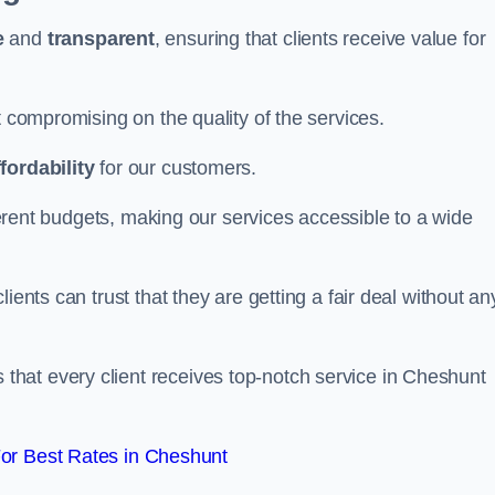
e
and
transparent
, ensuring that clients receive value for
t compromising on the quality of the services.
ffordability
for our customers.
fferent budgets, making our services accessible to a wide
clients can trust that they are getting a fair deal without an
that every client receives top-notch service in Cheshunt
or Best Rates in Cheshunt