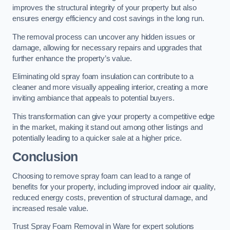
improves the structural integrity of your property but also
ensures energy efficiency and cost savings in the long run.
The removal process can uncover any hidden issues or
damage, allowing for necessary repairs and upgrades that
further enhance the property’s value.
Eliminating old spray foam insulation can contribute to a
cleaner and more visually appealing interior, creating a more
inviting ambiance that appeals to potential buyers.
This transformation can give your property a competitive edge
in the market, making it stand out among other listings and
potentially leading to a quicker sale at a higher price.
Conclusion
Choosing to remove spray foam can lead to a range of
benefits for your property, including improved indoor air quality,
reduced energy costs, prevention of structural damage, and
increased resale value.
Trust Spray Foam Removal in Ware for expert solutions