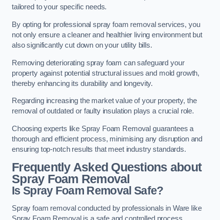
tailored to your specific needs.
By opting for professional spray foam removal services, you
not only ensure a cleaner and healthier living environment but
also significantly cut down on your utility bills.
Removing deteriorating spray foam can safeguard your
property against potential structural issues and mold growth,
thereby enhancing its durability and longevity.
Regarding increasing the market value of your property, the
removal of outdated or faulty insulation plays a crucial role.
Choosing experts like Spray Foam Removal guarantees a
thorough and efficient process, minimising any disruption and
ensuring top-notch results that meet industry standards.
Frequently Asked Questions about
Spray Foam Removal
Is Spray Foam Removal Safe?
Spray foam removal conducted by professionals in Ware like
Spray Foam Removal is a safe and controlled process.