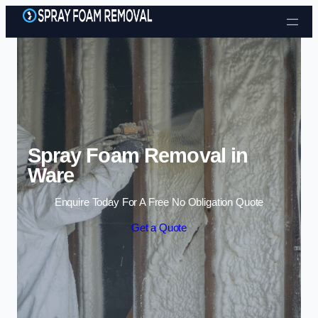
Skip to content
Spray Foam Removal in
Ware
Enquire Today For A Free No Obligation Quote
Get a Quote