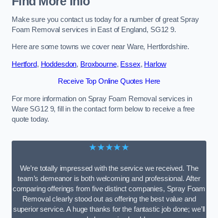
Find More Info
Make sure you contact us today for a number of great Spray
Foam Removal services in East of England, SG12 9.
Here are some towns we cover near Ware, Hertfordshire.
Hertford
,
Hoddesdon
,
Broxbourne
,
Essex
,
Harlow
Receive Top Online Quotes Here
For more information on Spray Foam Removal services in
Ware SG12 9, fill in the contact form below to receive a free
quote today.
★★★★★
We’re totally impressed with the service we received. The
team’s demeanor is both welcoming and professional. After
comparing offerings from five distinct companies, Spray Foam
Removal clearly stood out as offering the best value and
superior service. A huge thanks for the fantastic job done; we’ll