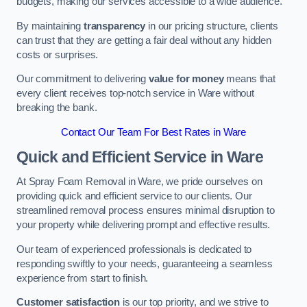
budgets, making our services accessible to a wide audience.
By maintaining
transparency
in our pricing structure, clients
can trust that they are getting a fair deal without any hidden
costs or surprises.
Our commitment to delivering
value for money
means that
every client receives top-notch service in Ware without
breaking the bank.
Contact Our Team For Best Rates in Ware
Quick and Efficient Service in Ware
At Spray Foam Removal in Ware, we pride ourselves on
providing quick and efficient service to our clients. Our
streamlined removal process ensures minimal disruption to
your property while delivering prompt and effective results.
Our team of experienced professionals is dedicated to
responding swiftly to your needs, guaranteeing a seamless
experience from start to finish.
Customer satisfaction
is our top priority, and we strive to