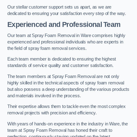
Our stellar customer support sets us apart, as we are
dedicated to ensuring your satisfaction every step of the way.
Experienced and Professional Team
Our team at Spray Foam Removal in Ware comprises highly
experienced and professional individuals who are experts in
the field of spray foam removal services.
Each team member is dedicated to ensuring the highest
standards of service quality and customer satisfaction.
The team members at Spray Foam Removal are not only
highly skilled in the technical aspects of spray foam removal
but also possess a deep understanding of the various products
and materials involved in the process.
Their expertise allows them to tackle even the most complex
removal projects with precision and efficiency.
With years of hands-on experience in the industry in Ware, the
team at Spray Foam Removal has honed their craft to
perfection, continuously staying updated on the latest