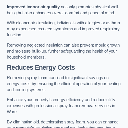
Improved indoor air quality
not only promotes physical well-
being but also enhances overall comfort and peace of mind.
With cleaner air circulating, individuals with allergies or asthma
may experience reduced symptoms and improved respiratory
function.
Removing neglected insulation can also prevent mould growth
and moisture build-up, further safeguarding the health of your
household members.
Reduces Energy Costs
Removing spray foam can lead to significant savings on
energy costs by ensuring the efficient operation of your heating
and cooling systems.
Enhance your property’s energy efficiency and reduce utility
expenses with professional spray foam removal services in
Ware.
By eliminating old, deteriorating spray foam, you can enhance
your property’s insulation and seal any leaks that may have