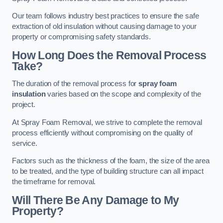
Our team follows industry best practices to ensure the safe
extraction of old insulation without causing damage to your
property or compromising safety standards.
How Long Does the Removal Process
Take?
The duration of the removal process for
spray foam
insulation
varies based on the scope and complexity of the
project.
At Spray Foam Removal, we strive to complete the removal
process efficiently without compromising on the quality of
service.
Factors such as the thickness of the foam, the size of the area
to be treated, and the type of building structure can all impact
the timeframe for removal.
Will There Be Any Damage to My
Property?