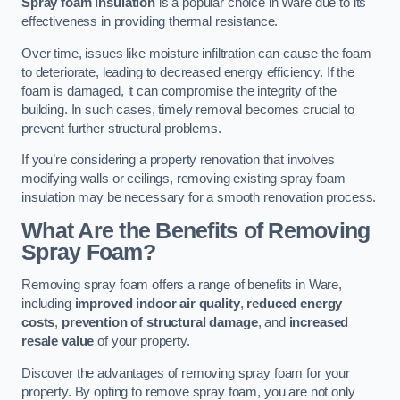
Spray foam insulation
is a popular choice in Ware due to its
effectiveness in providing thermal resistance.
Over time, issues like moisture infiltration can cause the foam
to deteriorate, leading to decreased energy efficiency. If the
foam is damaged, it can compromise the integrity of the
building. In such cases, timely removal becomes crucial to
prevent further structural problems.
If you’re considering a property renovation that involves
modifying walls or ceilings, removing existing spray foam
insulation may be necessary for a smooth renovation process.
What Are the Benefits of Removing
Spray Foam?
Removing spray foam offers a range of benefits in Ware,
including
improved indoor air quality
,
reduced energy
costs
,
prevention of structural damage
, and
increased
resale value
of your property.
Discover the advantages of removing spray foam for your
property. By opting to remove spray foam, you are not only