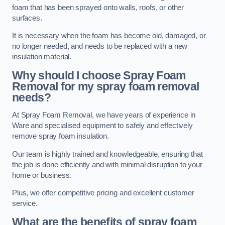
foam that has been sprayed onto walls, roofs, or other
surfaces.
It is necessary when the foam has become old, damaged, or
no longer needed, and needs to be replaced with a new
insulation material.
Why should I choose Spray Foam
Removal for my spray foam removal
needs?
At Spray Foam Removal, we have years of experience in
Ware and specialised equipment to safely and effectively
remove spray foam insulation.
Our team is highly trained and knowledgeable, ensuring that
the job is done efficiently and with minimal disruption to your
home or business.
Plus, we offer competitive pricing and excellent customer
service.
What are the benefits of spray foam