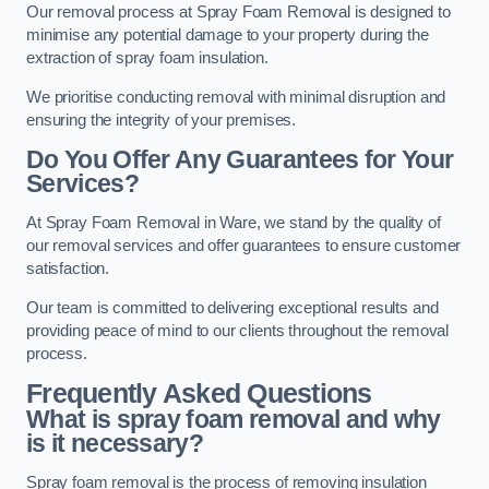
Our removal process at Spray Foam Removal is designed to
minimise any potential damage to your property during the
extraction of spray foam insulation.
We prioritise conducting removal with minimal disruption and
ensuring the integrity of your premises.
Do You Offer Any Guarantees for Your
Services?
At Spray Foam Removal in Ware, we stand by the quality of
our removal services and offer guarantees to ensure customer
satisfaction.
Our team is committed to delivering exceptional results and
providing peace of mind to our clients throughout the removal
process.
Frequently Asked Questions
What is spray foam removal and why
is it necessary?
Spray foam removal is the process of removing insulation