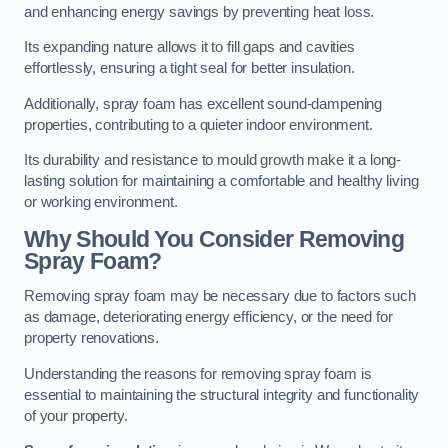
and enhancing energy savings by preventing heat loss.
Its expanding nature allows it to fill gaps and cavities
effortlessly, ensuring a tight seal for better insulation.
Additionally, spray foam has excellent sound-dampening
properties, contributing to a quieter indoor environment.
Its durability and resistance to mould growth make it a long-
lasting solution for maintaining a comfortable and healthy living
or working environment.
Why Should You Consider Removing
Spray Foam?
Removing spray foam may be necessary due to factors such
as damage, deteriorating energy efficiency, or the need for
property renovations.
Understanding the reasons for removing spray foam is
essential to maintaining the structural integrity and functionality
of your property.