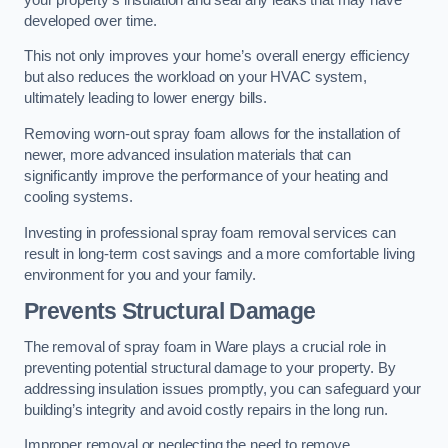
developed over time.
This not only improves your home’s overall energy efficiency
but also reduces the workload on your HVAC system,
ultimately leading to lower energy bills.
Removing worn-out spray foam allows for the installation of
newer, more advanced insulation materials that can
significantly improve the performance of your heating and
cooling systems.
Investing in professional spray foam removal services can
result in long-term cost savings and a more comfortable living
environment for you and your family.
Prevents Structural Damage
The removal of spray foam in Ware plays a crucial role in
preventing potential structural damage to your property. By
addressing insulation issues promptly, you can safeguard your
building’s integrity and avoid costly repairs in the long run.
Improper removal or neglecting the need to remove