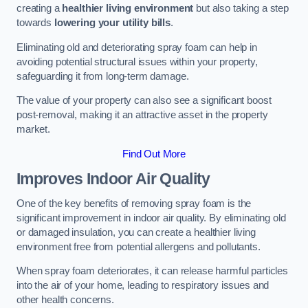
creating a
healthier living environment
but also taking a step
towards
lowering your utility bills
.
Eliminating old and deteriorating spray foam can help in
avoiding potential structural issues within your property,
safeguarding it from long-term damage.
The value of your property can also see a significant boost
post-removal, making it an attractive asset in the property
market.
Find Out More
Improves Indoor Air Quality
One of the key benefits of removing spray foam is the
significant improvement in indoor air quality. By eliminating old
or damaged insulation, you can create a healthier living
environment free from potential allergens and pollutants.
When spray foam deteriorates, it can release harmful particles
into the air of your home, leading to respiratory issues and
other health concerns.