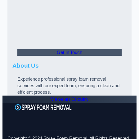
Get In Touch
About Us
Experience professional spray foam removal
services with our expert team, ensuring a clean and
efficient process.
Make an Enquiry
Copyright © 2024 Spray Foam Removal. All Rights Reserved.