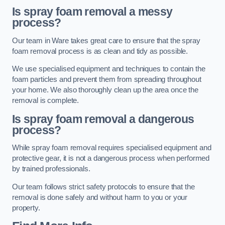
Is spray foam removal a messy
process?
Our team in Ware takes great care to ensure that the spray
foam removal process is as clean and tidy as possible.
We use specialised equipment and techniques to contain the
foam particles and prevent them from spreading throughout
your home. We also thoroughly clean up the area once the
removal is complete.
Is spray foam removal a dangerous
process?
While spray foam removal requires specialised equipment and
protective gear, it is not a dangerous process when performed
by trained professionals.
Our team follows strict safety protocols to ensure that the
removal is done safely and without harm to you or your
property.