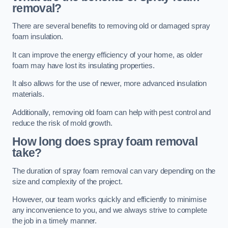
removal?
There are several benefits to removing old or damaged spray
foam insulation.
It can improve the energy efficiency of your home, as older
foam may have lost its insulating properties.
It also allows for the use of newer, more advanced insulation
materials.
Additionally, removing old foam can help with pest control and
reduce the risk of mold growth.
How long does spray foam removal
take?
The duration of spray foam removal can vary depending on the
size and complexity of the project.
However, our team works quickly and efficiently to minimise
any inconvenience to you, and we always strive to complete
the job in a timely manner.