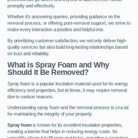
promptly and effectively.
Whether it’s answering queries, providing guidance on the
removal process, or offering post-removal support, we strive to
make every interaction a positive and helpful one.
By prioritising customer satisfaction, we not only deliver high-
quality services but also build long-lasting relationships based
on trust and reliability.
What is Spray Foam and Why
Should It Be Removed?
Spray foam is a popular insulation material used for its energy
efficiency and properties, but at times, it may require removal
due to various reasons.
Understanding spray foam and the removal process is crucial
for maintaining the integrity of your property.
Spray foam
is known for its excellent insulation properties,
creating a barrier that helps in reducing energy costs. Its
versatility allows it to fill gaps and holes, providing a seamless