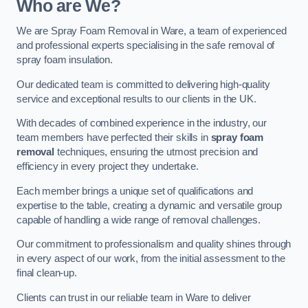
Who are We?
We are Spray Foam Removal in Ware, a team of experienced
and professional experts specialising in the safe removal of
spray foam insulation.
Our dedicated team is committed to delivering high-quality
service and exceptional results to our clients in the UK.
With decades of combined experience in the industry, our
team members have perfected their skills in
spray foam
removal
techniques, ensuring the utmost precision and
efficiency in every project they undertake.
Each member brings a unique set of qualifications and
expertise to the table, creating a dynamic and versatile group
capable of handling a wide range of removal challenges.
Our commitment to professionalism and quality shines through
in every aspect of our work, from the initial assessment to the
final clean-up.
Clients can trust in our reliable team in Ware to deliver