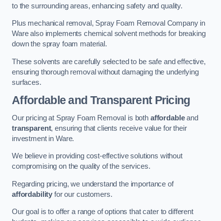
to the surrounding areas, enhancing safety and quality.
Plus mechanical removal, Spray Foam Removal Company in
Ware also implements chemical solvent methods for breaking
down the spray foam material.
These solvents are carefully selected to be safe and effective,
ensuring thorough removal without damaging the underlying
surfaces.
Affordable and Transparent Pricing
Our pricing at Spray Foam Removal is both
affordable
and
transparent
, ensuring that clients receive value for their
investment in Ware.
We believe in providing cost-effective solutions without
compromising on the quality of the services.
Regarding pricing, we understand the importance of
affordability
for our customers.
Our goal is to offer a range of options that cater to different