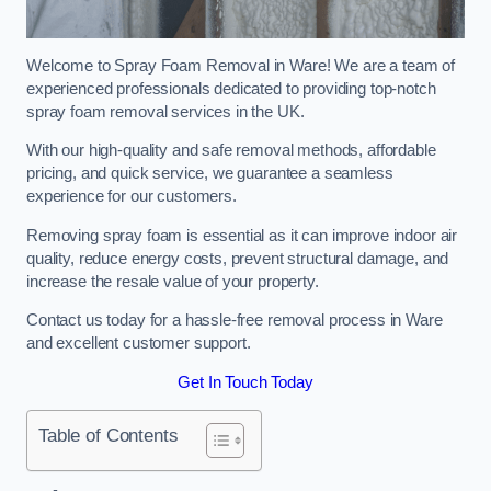
Welcome to Spray Foam Removal in Ware! We are a team of
experienced professionals dedicated to providing top-notch
spray foam removal services in the UK.
With our high-quality and safe removal methods, affordable
pricing, and quick service, we guarantee a seamless
experience for our customers.
Removing spray foam is essential as it can improve indoor air
quality, reduce energy costs, prevent structural damage, and
increase the resale value of your property.
Contact us today for a hassle-free removal process in Ware
and excellent customer support.
Get In Touch Today
Table of Contents