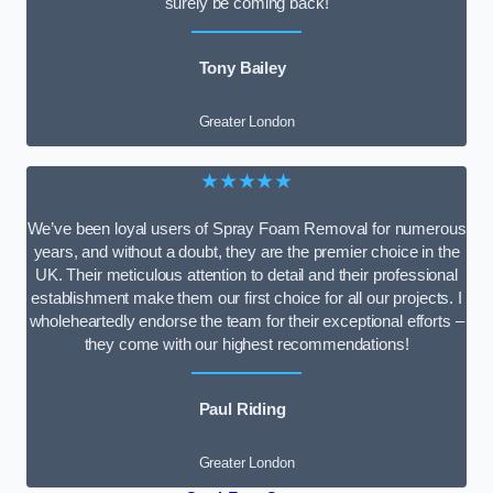
surely be coming back!
Tony Bailey
Greater London
★★★★★
We’ve been loyal users of Spray Foam Removal for numerous
years, and without a doubt, they are the premier choice in the
UK. Their meticulous attention to detail and their professional
establishment make them our first choice for all our projects. I
wholeheartedly endorse the team for their exceptional efforts –
they come with our highest recommendations!
Paul Riding
Greater London