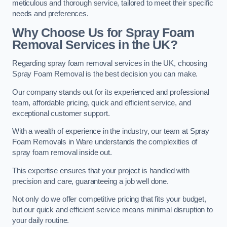
meticulous and thorough service, tailored to meet their specific
needs and preferences.
Why Choose Us for Spray Foam
Removal Services in the UK?
Regarding spray foam removal services in the UK, choosing
Spray Foam Removal is the best decision you can make.
Our company stands out for its experienced and professional
team, affordable pricing, quick and efficient service, and
exceptional customer support.
With a wealth of experience in the industry, our team at Spray
Foam Removals in Ware understands the complexities of
spray foam removal inside out.
This expertise ensures that your project is handled with
precision and care, guaranteeing a job well done.
Not only do we offer competitive pricing that fits your budget,
but our quick and efficient service means minimal disruption to
your daily routine.