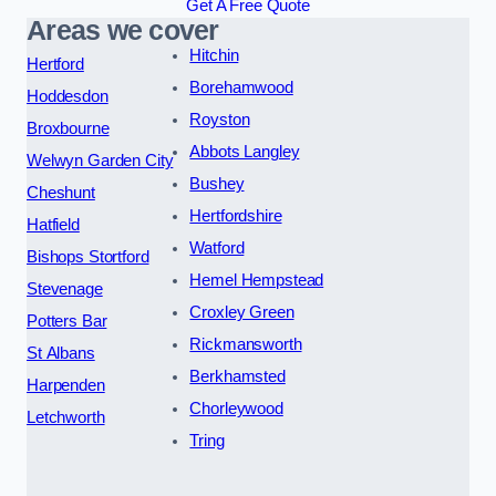
Get A Free Quote
Areas we cover
Hitchin
Hertford
Borehamwood
Hoddesdon
Royston
Broxbourne
Abbots Langley
Welwyn Garden City
Bushey
Cheshunt
Hertfordshire
Hatfield
Watford
Bishops Stortford
Hemel Hempstead
Stevenage
Croxley Green
Potters Bar
Rickmansworth
St Albans
Berkhamsted
Harpenden
Chorleywood
Letchworth
Tring