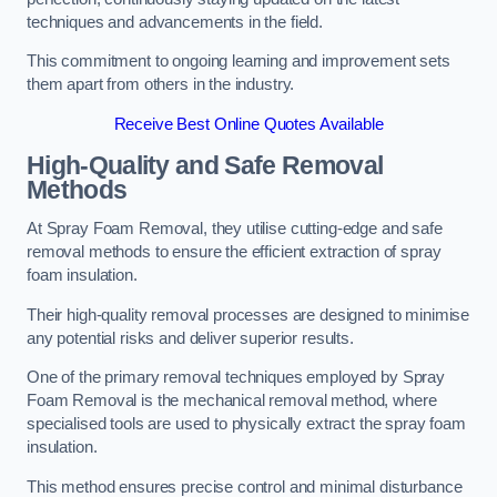
techniques and advancements in the field.
This commitment to ongoing learning and improvement sets
them apart from others in the industry.
Receive Best Online Quotes Available
High-Quality and Safe Removal
Methods
At Spray Foam Removal, they utilise cutting-edge and safe
removal methods to ensure the efficient extraction of spray
foam insulation.
Their high-quality removal processes are designed to minimise
any potential risks and deliver superior results.
One of the primary removal techniques employed by Spray
Foam Removal is the mechanical removal method, where
specialised tools are used to physically extract the spray foam
insulation.
This method ensures precise control and minimal disturbance