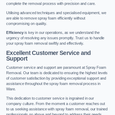
complete the removal process with precision and care.
Utilising advanced techniques and specialised equipment, we
are able to remove spray foam efficiently without
compromising on quality.
Efficiency
is key in our operations, as we understand the
urgency of resolving any issues promptly. Trust us to handle
your spray foam removal swiftly and effectively.
Excellent Customer Service and
Support
Customer service and support are paramount at Spray Foam
Removal. Our team is dedicated to ensuring the highest levels
of customer satisfaction by providing exceptional support and
assistance throughout the spray foam removal process in
Ware.
This dedication to customer service is ingrained in our
company culture. From the moment a customer reaches out
to us seeking assistance with spray foam removal, our trained
professionals go above and beyond to address their needs