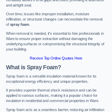
and airtight seal.
Over time, issues like improper installation, moisture
infiltration, or structural changes can necessitate the removal
of
spray foam
.
When removal is needed, it’s essential to hire professionals in
Ware to ensure proper extraction without damaging the
underlying surfaces or compromising the structural integrity of
your building.
Receive Top Online Quotes Here
What is Spray Foam?
Spray foam is a versatile insulation material known for its
exceptional energy efficiency and unique properties.
It provides superior thermal shock resistance and can be
applied to various surfaces, making it a popular choice for
insulation in residential and commercial properties in Ware.
Spray foam acts as a seamless barrier, reducing air infiltration