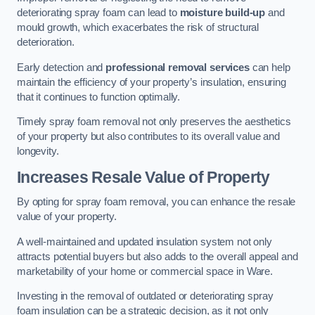
deteriorating spray foam can lead to
moisture build-up
and
mould growth, which exacerbates the risk of structural
deterioration.
Early detection and
professional removal services
can help
maintain the efficiency of your property’s insulation, ensuring
that it continues to function optimally.
Timely spray foam removal not only preserves the aesthetics
of your property but also contributes to its overall value and
longevity.
Increases Resale Value of Property
By opting for spray foam removal, you can enhance the resale
value of your property.
A well-maintained and updated insulation system not only
attracts potential buyers but also adds to the overall appeal and
marketability of your home or commercial space in Ware.
Investing in the removal of outdated or deteriorating spray
foam insulation can be a strategic decision, as it not only