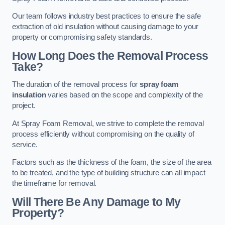
Our team follows industry best practices to ensure the safe
extraction of old insulation without causing damage to your
property or compromising safety standards.
How Long Does the Removal Process
Take?
The duration of the removal process for
spray foam
insulation
varies based on the scope and complexity of the
project.
At Spray Foam Removal, we strive to complete the removal
process efficiently without compromising on the quality of
service.
Factors such as the thickness of the foam, the size of the area
to be treated, and the type of building structure can all impact
the timeframe for removal.
Will There Be Any Damage to My
Property?