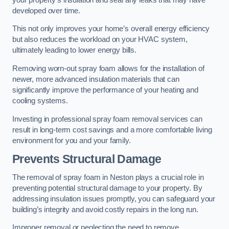
developed over time.
This not only improves your home’s overall energy efficiency
but also reduces the workload on your HVAC system,
ultimately leading to lower energy bills.
Removing worn-out spray foam allows for the installation of
newer, more advanced insulation materials that can
significantly improve the performance of your heating and
cooling systems.
Investing in professional spray foam removal services can
result in long-term cost savings and a more comfortable living
environment for you and your family.
Prevents Structural Damage
The removal of spray foam in Neston plays a crucial role in
preventing potential structural damage to your property. By
addressing insulation issues promptly, you can safeguard your
building’s integrity and avoid costly repairs in the long run.
Improper removal or neglecting the need to remove