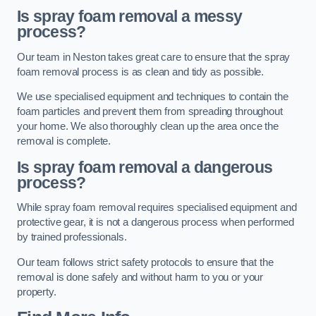
Is spray foam removal a messy
process?
Our team in Neston takes great care to ensure that the spray
foam removal process is as clean and tidy as possible.
We use specialised equipment and techniques to contain the
foam particles and prevent them from spreading throughout
your home. We also thoroughly clean up the area once the
removal is complete.
Is spray foam removal a dangerous
process?
While spray foam removal requires specialised equipment and
protective gear, it is not a dangerous process when performed
by trained professionals.
Our team follows strict safety protocols to ensure that the
removal is done safely and without harm to you or your
property.