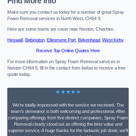
Find More Info
Make sure you contact us today for a number of great Spray
Foam Removal services in North West, CH64 9.
Here are some towns we cover near Neston, Cheshire.
Heswall
,
Bebington
,
Ellesmere Port
,
Birkenhead
,
West Kirby
Receive Top Online Quotes Here
For more information on Spray Foam Removal services in
Neston CH64 9, fill in the contact form below to receive a free
quote today.
★★★★★
We’re totally impressed with the service we received. The
team’s demeanor is both welcoming and professional. After
comparing offerings from five distinct companies, Spray Foam
Removal clearly stood out as offering the best value and
superior service. A huge thanks for the fantastic job done; we’ll