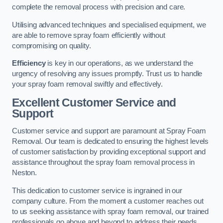
complete the removal process with precision and care.
Utilising advanced techniques and specialised equipment, we
are able to remove spray foam efficiently without
compromising on quality.
Efficiency
is key in our operations, as we understand the
urgency of resolving any issues promptly. Trust us to handle
your spray foam removal swiftly and effectively.
Excellent Customer Service and
Support
Customer service and support are paramount at Spray Foam
Removal. Our team is dedicated to ensuring the highest levels
of customer satisfaction by providing exceptional support and
assistance throughout the spray foam removal process in
Neston.
This dedication to customer service is ingrained in our
company culture. From the moment a customer reaches out
to us seeking assistance with spray foam removal, our trained
professionals go above and beyond to address their needs