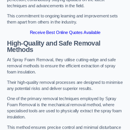
techniques and advancements in the field.
This commitment to ongoing learning and improvement sets
them apart from others in the industry.
Receive Best Online Quotes Available
High-Quality and Safe Removal
Methods
At Spray Foam Removal, they utilise cutting-edge and safe
removal methods to ensure the efficient extraction of spray
foam insulation.
Their high-quality removal processes are designed to minimise
any potential risks and deliver superior results.
One of the primary removal techniques employed by Spray
Foam Removal is the mechanical removal method, where
specialised tools are used to physically extract the spray foam
insulation.
This method ensures precise control and minimal disturbance