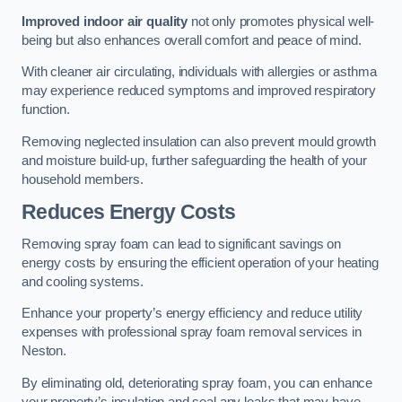
Improved indoor air quality
not only promotes physical well-
being but also enhances overall comfort and peace of mind.
With cleaner air circulating, individuals with allergies or asthma
may experience reduced symptoms and improved respiratory
function.
Removing neglected insulation can also prevent mould growth
and moisture build-up, further safeguarding the health of your
household members.
Reduces Energy Costs
Removing spray foam can lead to significant savings on
energy costs by ensuring the efficient operation of your heating
and cooling systems.
Enhance your property’s energy efficiency and reduce utility
expenses with professional spray foam removal services in
Neston.
By eliminating old, deteriorating spray foam, you can enhance
your property’s insulation and seal any leaks that may have