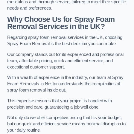
meticulous and thorough service, tailored to meet their specific
needs and preferences.
Why Choose Us for Spray Foam
Removal Services in the UK?
Regarding spray foam removal services in the UK, choosing
Spray Foam Removal is the best decision you can make.
Our company stands out for its experienced and professional
team, affordable pricing, quick and efficient service, and
exceptional customer support.
With a wealth of experience in the industry, our team at Spray
Foam Removals in Neston understands the complexities of
spray foam removal inside out.
This expertise ensures that your project is handled with
precision and care, guaranteeing a job well done.
Not only do we offer competitive pricing that fits your budget,
but our quick and efficient service means minimal disruption to
your daily routine.