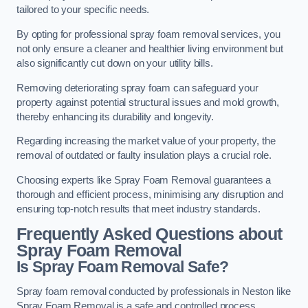
tailored to your specific needs.
By opting for professional spray foam removal services, you
not only ensure a cleaner and healthier living environment but
also significantly cut down on your utility bills.
Removing deteriorating spray foam can safeguard your
property against potential structural issues and mold growth,
thereby enhancing its durability and longevity.
Regarding increasing the market value of your property, the
removal of outdated or faulty insulation plays a crucial role.
Choosing experts like Spray Foam Removal guarantees a
thorough and efficient process, minimising any disruption and
ensuring top-notch results that meet industry standards.
Frequently Asked Questions about
Spray Foam Removal
Is Spray Foam Removal Safe?
Spray foam removal conducted by professionals in Neston like
Spray Foam Removal is a safe and controlled process.