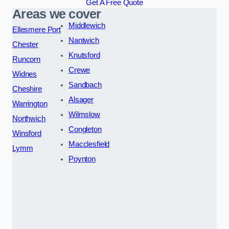
Get A Free Quote
Areas we cover
Middlewich
Ellesmere Port
Nantwich
Chester
Knutsford
Runcorn
Crewe
Widnes
Sandbach
Cheshire
Alsager
Warrington
Wilmslow
Northwich
Congleton
Winsford
Macclesfield
Lymm
Poynton