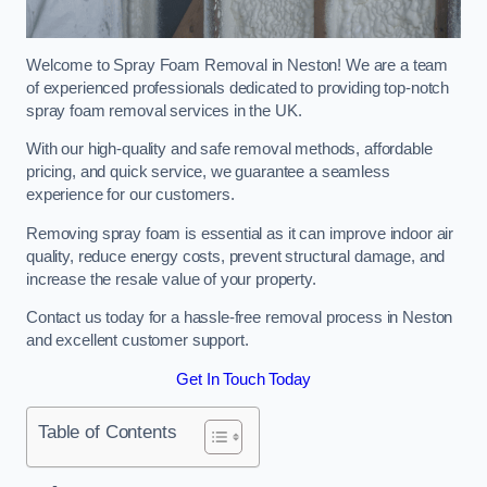
Welcome to Spray Foam Removal in Neston! We are a team
of experienced professionals dedicated to providing top-notch
spray foam removal services in the UK.
With our high-quality and safe removal methods, affordable
pricing, and quick service, we guarantee a seamless
experience for our customers.
Removing spray foam is essential as it can improve indoor air
quality, reduce energy costs, prevent structural damage, and
increase the resale value of your property.
Contact us today for a hassle-free removal process in Neston
and excellent customer support.
Get In Touch Today
Table of Contents