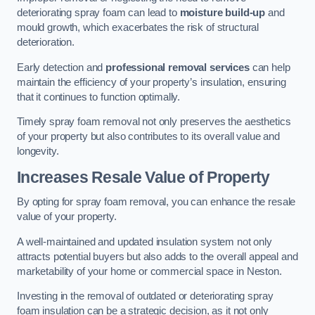
deteriorating spray foam can lead to
moisture build-up
and
mould growth, which exacerbates the risk of structural
deterioration.
Early detection and
professional removal services
can help
maintain the efficiency of your property’s insulation, ensuring
that it continues to function optimally.
Timely spray foam removal not only preserves the aesthetics
of your property but also contributes to its overall value and
longevity.
Increases Resale Value of Property
By opting for spray foam removal, you can enhance the resale
value of your property.
A well-maintained and updated insulation system not only
attracts potential buyers but also adds to the overall appeal and
marketability of your home or commercial space in Neston.
Investing in the removal of outdated or deteriorating spray
foam insulation can be a strategic decision, as it not only