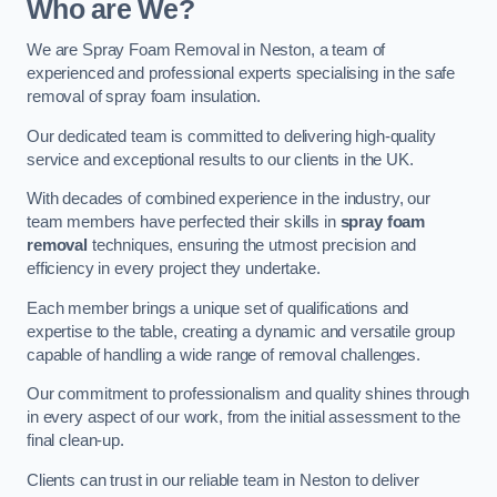
Who are We?
We are Spray Foam Removal in Neston, a team of
experienced and professional experts specialising in the safe
removal of spray foam insulation.
Our dedicated team is committed to delivering high-quality
service and exceptional results to our clients in the UK.
With decades of combined experience in the industry, our
team members have perfected their skills in
spray foam
removal
techniques, ensuring the utmost precision and
efficiency in every project they undertake.
Each member brings a unique set of qualifications and
expertise to the table, creating a dynamic and versatile group
capable of handling a wide range of removal challenges.
Our commitment to professionalism and quality shines through
in every aspect of our work, from the initial assessment to the
final clean-up.
Clients can trust in our reliable team in Neston to deliver