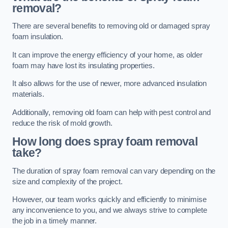
removal?
There are several benefits to removing old or damaged spray
foam insulation.
It can improve the energy efficiency of your home, as older
foam may have lost its insulating properties.
It also allows for the use of newer, more advanced insulation
materials.
Additionally, removing old foam can help with pest control and
reduce the risk of mold growth.
How long does spray foam removal
take?
The duration of spray foam removal can vary depending on the
size and complexity of the project.
However, our team works quickly and efficiently to minimise
any inconvenience to you, and we always strive to complete
the job in a timely manner.