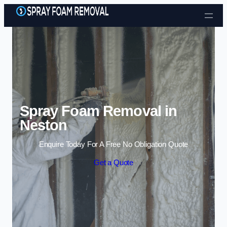
Skip to content
Spray Foam Removal in
Neston
Enquire Today For A Free No Obligation Quote
Get a Quote