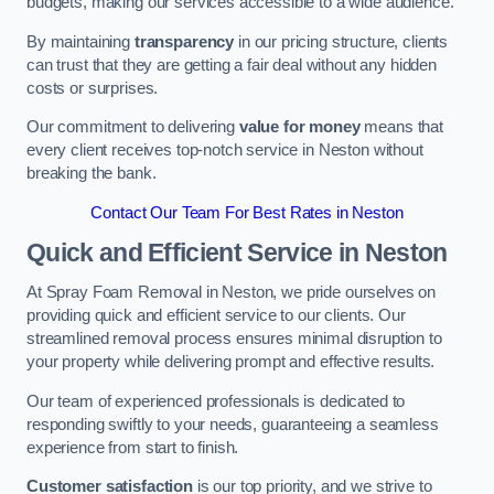
budgets, making our services accessible to a wide audience.
By maintaining
transparency
in our pricing structure, clients
can trust that they are getting a fair deal without any hidden
costs or surprises.
Our commitment to delivering
value for money
means that
every client receives top-notch service in Neston without
breaking the bank.
Contact Our Team For Best Rates in Neston
Quick and Efficient Service in Neston
At Spray Foam Removal in Neston, we pride ourselves on
providing quick and efficient service to our clients. Our
streamlined removal process ensures minimal disruption to
your property while delivering prompt and effective results.
Our team of experienced professionals is dedicated to
responding swiftly to your needs, guaranteeing a seamless
experience from start to finish.
Customer satisfaction
is our top priority, and we strive to