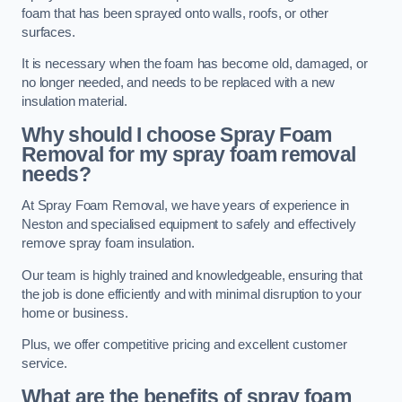
foam that has been sprayed onto walls, roofs, or other
surfaces.
It is necessary when the foam has become old, damaged, or
no longer needed, and needs to be replaced with a new
insulation material.
Why should I choose Spray Foam
Removal for my spray foam removal
needs?
At Spray Foam Removal, we have years of experience in
Neston and specialised equipment to safely and effectively
remove spray foam insulation.
Our team is highly trained and knowledgeable, ensuring that
the job is done efficiently and with minimal disruption to your
home or business.
Plus, we offer competitive pricing and excellent customer
service.
What are the benefits of spray foam