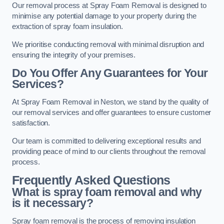
Our removal process at Spray Foam Removal is designed to
minimise any potential damage to your property during the
extraction of spray foam insulation.
We prioritise conducting removal with minimal disruption and
ensuring the integrity of your premises.
Do You Offer Any Guarantees for Your
Services?
At Spray Foam Removal in Neston, we stand by the quality of
our removal services and offer guarantees to ensure customer
satisfaction.
Our team is committed to delivering exceptional results and
providing peace of mind to our clients throughout the removal
process.
Frequently Asked Questions
What is spray foam removal and why
is it necessary?
Spray foam removal is the process of removing insulation