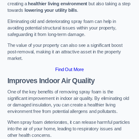
creating a
healthier living environment
but also taking a step
towards
lowering your utility bills
.
Eliminating old and deteriorating spray foam can help in
avoiding potential structural issues within your property,
safeguarding it from long-term damage.
The value of your property can also see a significant boost
post-removal, making it an attractive asset in the property
market.
Find Out More
Improves Indoor Air Quality
One of the key benefits of removing spray foam is the
significant improvement in indoor air quality. By eliminating old
or damaged insulation, you can create a healthier living
environment free from potential allergens and pollutants.
When spray foam deteriorates, it can release harmful particles
into the air of your home, leading to respiratory issues and
other health concerns.