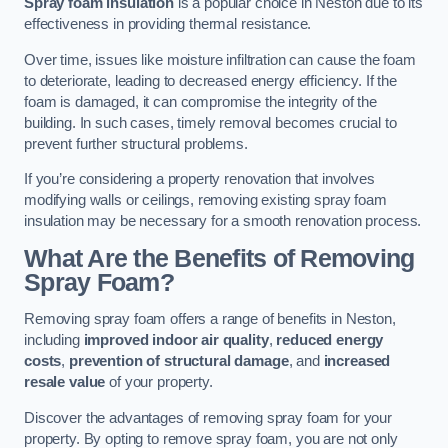
Spray foam insulation
is a popular choice in Neston due to its
effectiveness in providing thermal resistance.
Over time, issues like moisture infiltration can cause the foam
to deteriorate, leading to decreased energy efficiency. If the
foam is damaged, it can compromise the integrity of the
building. In such cases, timely removal becomes crucial to
prevent further structural problems.
If you’re considering a property renovation that involves
modifying walls or ceilings, removing existing spray foam
insulation may be necessary for a smooth renovation process.
What Are the Benefits of Removing
Spray Foam?
Removing spray foam offers a range of benefits in Neston,
including
improved indoor air quality
,
reduced energy
costs
,
prevention of structural damage
, and
increased
resale value
of your property.
Discover the advantages of removing spray foam for your
property. By opting to remove spray foam, you are not only