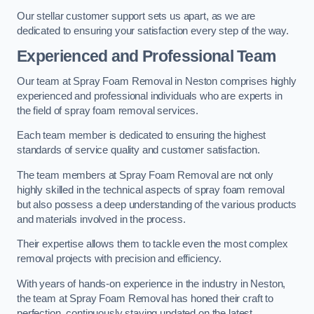
Our stellar customer support sets us apart, as we are
dedicated to ensuring your satisfaction every step of the way.
Experienced and Professional Team
Our team at Spray Foam Removal in Neston comprises highly
experienced and professional individuals who are experts in
the field of spray foam removal services.
Each team member is dedicated to ensuring the highest
standards of service quality and customer satisfaction.
The team members at Spray Foam Removal are not only
highly skilled in the technical aspects of spray foam removal
but also possess a deep understanding of the various products
and materials involved in the process.
Their expertise allows them to tackle even the most complex
removal projects with precision and efficiency.
With years of hands-on experience in the industry in Neston,
the team at Spray Foam Removal has honed their craft to
perfection, continuously staying updated on the latest