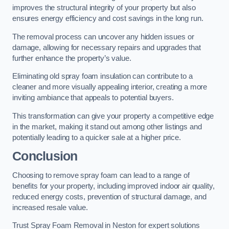
improves the structural integrity of your property but also
ensures energy efficiency and cost savings in the long run.
The removal process can uncover any hidden issues or
damage, allowing for necessary repairs and upgrades that
further enhance the property’s value.
Eliminating old spray foam insulation can contribute to a
cleaner and more visually appealing interior, creating a more
inviting ambiance that appeals to potential buyers.
This transformation can give your property a competitive edge
in the market, making it stand out among other listings and
potentially leading to a quicker sale at a higher price.
Conclusion
Choosing to remove spray foam can lead to a range of
benefits for your property, including improved indoor air quality,
reduced energy costs, prevention of structural damage, and
increased resale value.
Trust Spray Foam Removal in Neston for expert solutions