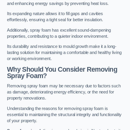
and enhancing energy savings by preventing heat loss.
Its expanding nature allows it to fill gaps and cavities
effortlessly, ensuring a tight seal for better insulation.
Additionally, spray foam has excellent sound-dampening
properties, contributing to a quieter indoor environment.
Its durability and resistance to mould growth make it a long-
lasting solution for maintaining a comfortable and healthy living
or working environment.
Why Should You Consider Removing
Spray Foam?
Removing spray foam may be necessary due to factors such
as damage, deteriorating energy efficiency, or the need for
property renovations.
Understanding the reasons for removing spray foam is
essential to maintaining the structural integrity and functionality
of your property.