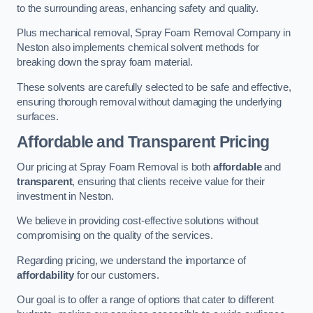
to the surrounding areas, enhancing safety and quality.
Plus mechanical removal, Spray Foam Removal Company in
Neston also implements chemical solvent methods for
breaking down the spray foam material.
These solvents are carefully selected to be safe and effective,
ensuring thorough removal without damaging the underlying
surfaces.
Affordable and Transparent Pricing
Our pricing at Spray Foam Removal is both
affordable
and
transparent
, ensuring that clients receive value for their
investment in Neston.
We believe in providing cost-effective solutions without
compromising on the quality of the services.
Regarding pricing, we understand the importance of
affordability
for our customers.
Our goal is to offer a range of options that cater to different