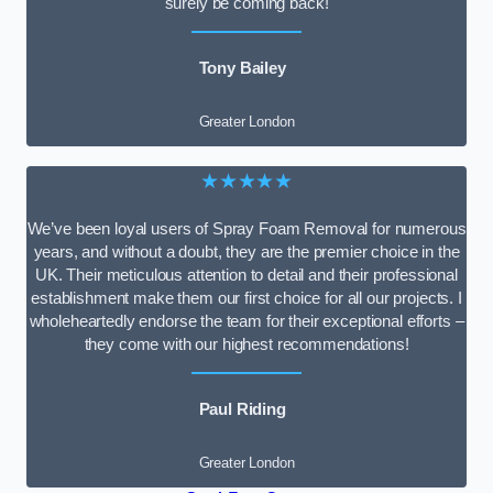
surely be coming back!
Tony Bailey
Greater London
★★★★★
We’ve been loyal users of Spray Foam Removal for numerous
years, and without a doubt, they are the premier choice in the
UK. Their meticulous attention to detail and their professional
establishment make them our first choice for all our projects. I
wholeheartedly endorse the team for their exceptional efforts –
they come with our highest recommendations!
Paul Riding
Greater London