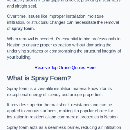
and airtight seal.
Over time, issues like improper installation, moisture
infiltration, or structural changes can necessitate the removal
of
spray foam
.
When removal is needed, it’s essential to hire professionals in
Neston to ensure proper extraction without damaging the
underlying surfaces or compromising the structural integrity of
your building.
Receive Top Online Quotes Here
What is Spray Foam?
Spray foam is a versatile insulation material known for its
exceptional energy efficiency and unique properties.
It provides superior thermal shock resistance and can be
applied to various surfaces, making it a popular choice for
insulation in residential and commercial properties in Neston.
Spray foam acts as a seamless barrier, reducing air infiltration