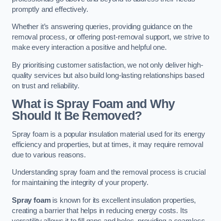
promptly and effectively.
Whether it’s answering queries, providing guidance on the
removal process, or offering post-removal support, we strive to
make every interaction a positive and helpful one.
By prioritising customer satisfaction, we not only deliver high-
quality services but also build long-lasting relationships based
on trust and reliability.
What is Spray Foam and Why
Should It Be Removed?
Spray foam is a popular insulation material used for its energy
efficiency and properties, but at times, it may require removal
due to various reasons.
Understanding spray foam and the removal process is crucial
for maintaining the integrity of your property.
Spray foam
is known for its excellent insulation properties,
creating a barrier that helps in reducing energy costs. Its
versatility allows it to fill gaps and holes, providing a seamless