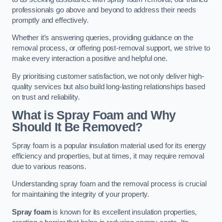
professionals go above and beyond to address their needs
promptly and effectively.
Whether it’s answering queries, providing guidance on the
removal process, or offering post-removal support, we strive to
make every interaction a positive and helpful one.
By prioritising customer satisfaction, we not only deliver high-
quality services but also build long-lasting relationships based
on trust and reliability.
What is Spray Foam and Why
Should It Be Removed?
Spray foam is a popular insulation material used for its energy
efficiency and properties, but at times, it may require removal
due to various reasons.
Understanding spray foam and the removal process is crucial
for maintaining the integrity of your property.
Spray foam
is known for its excellent insulation properties,