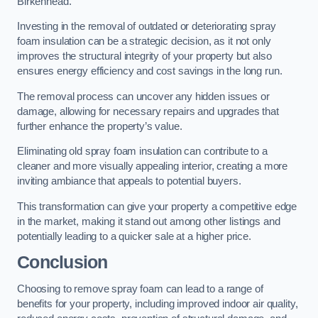
Birkenhead.
Investing in the removal of outdated or deteriorating spray
foam insulation can be a strategic decision, as it not only
improves the structural integrity of your property but also
ensures energy efficiency and cost savings in the long run.
The removal process can uncover any hidden issues or
damage, allowing for necessary repairs and upgrades that
further enhance the property’s value.
Eliminating old spray foam insulation can contribute to a
cleaner and more visually appealing interior, creating a more
inviting ambiance that appeals to potential buyers.
This transformation can give your property a competitive edge
in the market, making it stand out among other listings and
potentially leading to a quicker sale at a higher price.
Conclusion
Choosing to remove spray foam can lead to a range of
benefits for your property, including improved indoor air quality,