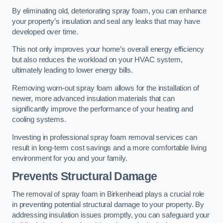
By eliminating old, deteriorating spray foam, you can enhance
your property’s insulation and seal any leaks that may have
developed over time.
This not only improves your home’s overall energy efficiency
but also reduces the workload on your HVAC system,
ultimately leading to lower energy bills.
Removing worn-out spray foam allows for the installation of
newer, more advanced insulation materials that can
significantly improve the performance of your heating and
cooling systems.
Investing in professional spray foam removal services can
result in long-term cost savings and a more comfortable living
environment for you and your family.
Prevents Structural Damage
The removal of spray foam in Birkenhead plays a crucial role
in preventing potential structural damage to your property. By
addressing insulation issues promptly, you can safeguard your