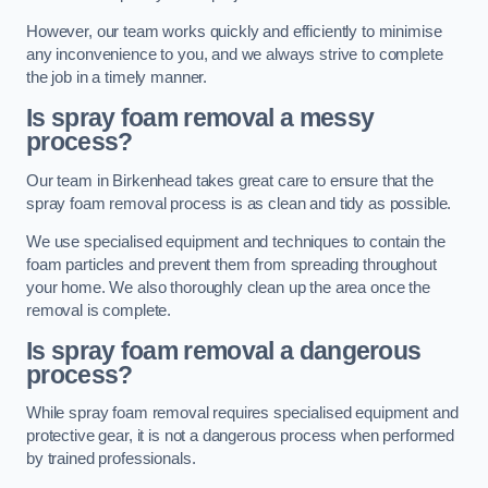
However, our team works quickly and efficiently to minimise
any inconvenience to you, and we always strive to complete
the job in a timely manner.
Is spray foam removal a messy
process?
Our team in Birkenhead takes great care to ensure that the
spray foam removal process is as clean and tidy as possible.
We use specialised equipment and techniques to contain the
foam particles and prevent them from spreading throughout
your home. We also thoroughly clean up the area once the
removal is complete.
Is spray foam removal a dangerous
process?
While spray foam removal requires specialised equipment and
protective gear, it is not a dangerous process when performed
by trained professionals.