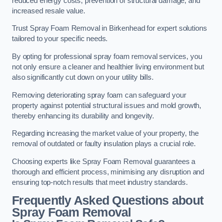
reduced energy costs, prevention of structural damage, and
increased resale value.
Trust Spray Foam Removal in Birkenhead for expert solutions
tailored to your specific needs.
By opting for professional spray foam removal services, you
not only ensure a cleaner and healthier living environment but
also significantly cut down on your utility bills.
Removing deteriorating spray foam can safeguard your
property against potential structural issues and mold growth,
thereby enhancing its durability and longevity.
Regarding increasing the market value of your property, the
removal of outdated or faulty insulation plays a crucial role.
Choosing experts like Spray Foam Removal guarantees a
thorough and efficient process, minimising any disruption and
ensuring top-notch results that meet industry standards.
Frequently Asked Questions about
Spray Foam Removal