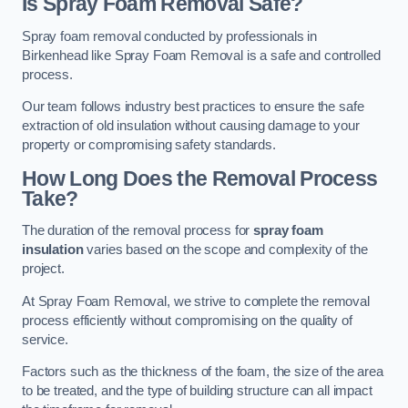
Is Spray Foam Removal Safe?
Spray foam removal conducted by professionals in
Birkenhead like Spray Foam Removal is a safe and controlled
process.
Our team follows industry best practices to ensure the safe
extraction of old insulation without causing damage to your
property or compromising safety standards.
How Long Does the Removal Process
Take?
The duration of the removal process for
spray foam
insulation
varies based on the scope and complexity of the
project.
At Spray Foam Removal, we strive to complete the removal
process efficiently without compromising on the quality of
service.
Factors such as the thickness of the foam, the size of the area
to be treated, and the type of building structure can all impact