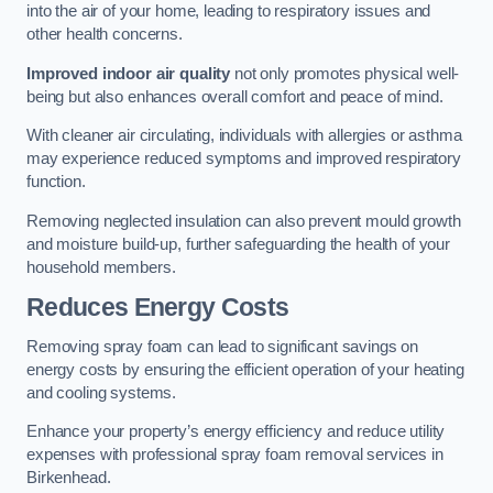
into the air of your home, leading to respiratory issues and
other health concerns.
Improved indoor air quality
not only promotes physical well-
being but also enhances overall comfort and peace of mind.
With cleaner air circulating, individuals with allergies or asthma
may experience reduced symptoms and improved respiratory
function.
Removing neglected insulation can also prevent mould growth
and moisture build-up, further safeguarding the health of your
household members.
Reduces Energy Costs
Removing spray foam can lead to significant savings on
energy costs by ensuring the efficient operation of your heating
and cooling systems.
Enhance your property’s energy efficiency and reduce utility
expenses with professional spray foam removal services in
Birkenhead.