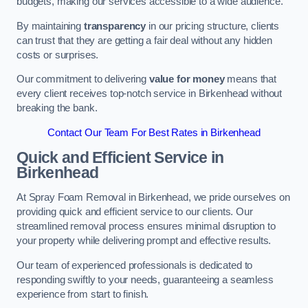
budgets, making our services accessible to a wide audience.
By maintaining
transparency
in our pricing structure, clients
can trust that they are getting a fair deal without any hidden
costs or surprises.
Our commitment to delivering
value for money
means that
every client receives top-notch service in Birkenhead without
breaking the bank.
Contact Our Team For Best Rates in Birkenhead
Quick and Efficient Service in
Birkenhead
At Spray Foam Removal in Birkenhead, we pride ourselves on
providing quick and efficient service to our clients. Our
streamlined removal process ensures minimal disruption to
your property while delivering prompt and effective results.
Our team of experienced professionals is dedicated to
responding swiftly to your needs, guaranteeing a seamless
experience from start to finish.