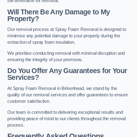
the timeframe for removal.
Will There Be Any Damage to My
Property?
Our removal process at Spray Foam Removal is designed to
minimise any potential damage to your property during the
extraction of spray foam insulation.
We prioritise conducting removal with minimal disruption and
ensuring the integrity of your premises.
Do You Offer Any Guarantees for Your
Services?
At Spray Foam Removal in Birkenhead, we stand by the
quality of our removal services and offer guarantees to ensure
customer satisfaction.
Our team is committed to delivering exceptional results and
providing peace of mind to our clients throughout the removal
process.
Frequently Asked Questions