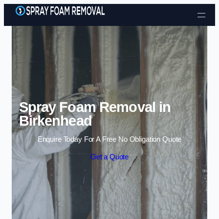
Skip to content
Spray Foam Removal in
Birkenhead
Enquire Today For A Free No Obligation Quote
Get a Quote