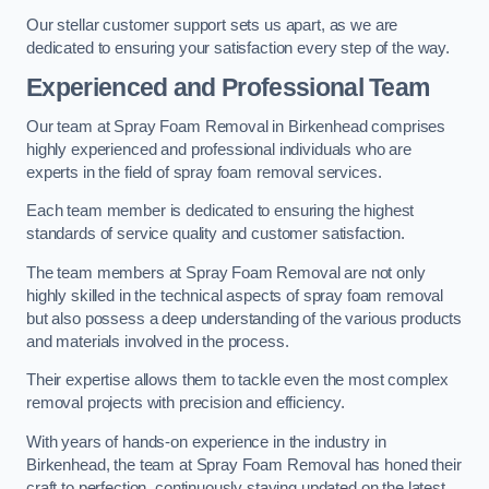
Our stellar customer support sets us apart, as we are
dedicated to ensuring your satisfaction every step of the way.
Experienced and Professional Team
Our team at Spray Foam Removal in Birkenhead comprises
highly experienced and professional individuals who are
experts in the field of spray foam removal services.
Each team member is dedicated to ensuring the highest
standards of service quality and customer satisfaction.
The team members at Spray Foam Removal are not only
highly skilled in the technical aspects of spray foam removal
but also possess a deep understanding of the various products
and materials involved in the process.
Their expertise allows them to tackle even the most complex
removal projects with precision and efficiency.
With years of hands-on experience in the industry in
Birkenhead, the team at Spray Foam Removal has honed their
craft to perfection, continuously staying updated on the latest