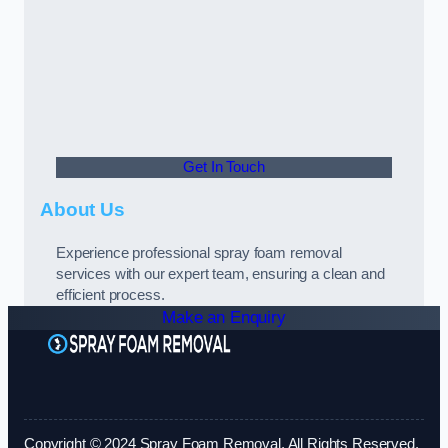
Get In Touch
About Us
Experience professional spray foam removal
services with our expert team, ensuring a clean and
efficient process.
Make an Enquiry
Copyright © 2024 Spray Foam Removal. All Rights Reserved.