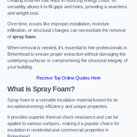
creating a barrier that helps in reducing energy costs. Its
versatility allows it to fill gaps and holes, providing a seamless
and airtight seal.
Over time, issues like improper installation, moisture
infiltration, or structural changes can necessitate the removal
of
spray foam
.
When removal is needed, it’s essential to hire professionals in
Birkenhead to ensure proper extraction without damaging the
underlying surfaces or compromising the structural integrity of
your building.
Receive Top Online Quotes Here
What is Spray Foam?
Spray foam is a versatile insulation material known for its
exceptional energy efficiency and unique properties.
It provides superior thermal shock resistance and can be
applied to various surfaces, making it a popular choice for
insulation in residential and commercial properties in
Birkenhead.