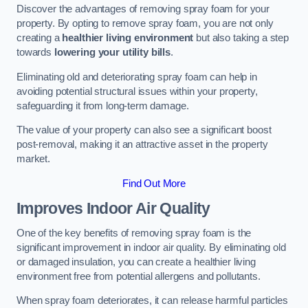
Discover the advantages of removing spray foam for your
property. By opting to remove spray foam, you are not only
creating a
healthier living environment
but also taking a step
towards
lowering your utility bills
.
Eliminating old and deteriorating spray foam can help in
avoiding potential structural issues within your property,
safeguarding it from long-term damage.
The value of your property can also see a significant boost
post-removal, making it an attractive asset in the property
market.
Find Out More
Improves Indoor Air Quality
One of the key benefits of removing spray foam is the
significant improvement in indoor air quality. By eliminating old
or damaged insulation, you can create a healthier living
environment free from potential allergens and pollutants.
When spray foam deteriorates, it can release harmful particles