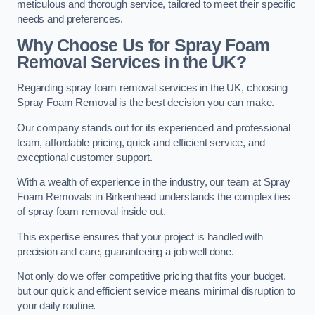
meticulous and thorough service, tailored to meet their specific
needs and preferences.
Why Choose Us for Spray Foam
Removal Services in the UK?
Regarding spray foam removal services in the UK, choosing
Spray Foam Removal is the best decision you can make.
Our company stands out for its experienced and professional
team, affordable pricing, quick and efficient service, and
exceptional customer support.
With a wealth of experience in the industry, our team at Spray
Foam Removals in Birkenhead understands the complexities
of spray foam removal inside out.
This expertise ensures that your project is handled with
precision and care, guaranteeing a job well done.
Not only do we offer competitive pricing that fits your budget,
but our quick and efficient service means minimal disruption to
your daily routine.