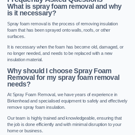
What is spray foam removal and why
is it necessary?
Spray foam removal is the process of removing insulation
foam that has been sprayed onto walls, roofs, or other
surfaces.
It is necessary when the foam has become old, damaged, or
no longer needed, and needs to be replaced with a new
insulation material.
Why should I choose Spray Foam
Removal for my spray foam removal
needs?
At Spray Foam Removal, we have years of experience in
Birkenhead and specialised equipment to safely and effectively
remove spray foam insulation.
Our team is highly trained and knowledgeable, ensuring that
the job is done efficiently and with minimal disruption to your
home or business.