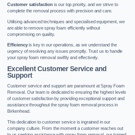
Customer satisfaction
is our top priority, and we strive to
complete the removal process with precision and care.
Utilising advanced techniques and specialised equipment, we
are able to remove spray foam efficiently without
compromising on quality.
Efficiency
is key in our operations, as we understand the
urgency of resolving any issues promptly. Trust us to handle
your spray foam removal swiftly and effectively.
Excellent Customer Service and
Support
Customer service and support are paramount at Spray Foam
Removal. Our team is dedicated to ensuring the highest levels
of customer satisfaction by providing exceptional support and
assistance throughout the spray foam removal process in
Birkenhead.
This dedication to customer service is ingrained in our
company culture. From the moment a customer reaches out
to us seeking assistance with spray foam removal, our trained