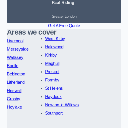
Paul Riding
Greater London
Get A Free Quote
Areas we cover
West Kirby
Liverpool
Halewood
Merseyside
Kirkby
Wallasey
Maghull
Bootle
Prescot
Bebington
Formby
Litherland
St Helens
Heswall
Haydock
Crosby
Newton-le-Willows
Hoylake
Southport