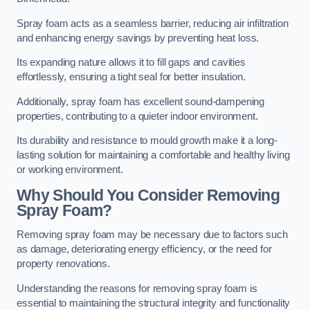
Spray foam acts as a seamless barrier, reducing air infiltration
and enhancing energy savings by preventing heat loss.
Its expanding nature allows it to fill gaps and cavities
effortlessly, ensuring a tight seal for better insulation.
Additionally, spray foam has excellent sound-dampening
properties, contributing to a quieter indoor environment.
Its durability and resistance to mould growth make it a long-
lasting solution for maintaining a comfortable and healthy living
or working environment.
Why Should You Consider Removing
Spray Foam?
Removing spray foam may be necessary due to factors such
as damage, deteriorating energy efficiency, or the need for
property renovations.
Understanding the reasons for removing spray foam is
essential to maintaining the structural integrity and functionality