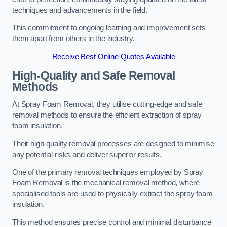
techniques and advancements in the field.
This commitment to ongoing learning and improvement sets
them apart from others in the industry.
Receive Best Online Quotes Available
High-Quality and Safe Removal
Methods
At Spray Foam Removal, they utilise cutting-edge and safe
removal methods to ensure the efficient extraction of spray
foam insulation.
Their high-quality removal processes are designed to minimise
any potential risks and deliver superior results.
One of the primary removal techniques employed by Spray
Foam Removal is the mechanical removal method, where
specialised tools are used to physically extract the spray foam
insulation.
This method ensures precise control and minimal disturbance