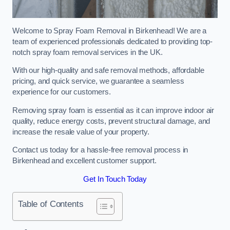
Welcome to Spray Foam Removal in Birkenhead! We are a
team of experienced professionals dedicated to providing top-
notch spray foam removal services in the UK.
With our high-quality and safe removal methods, affordable
pricing, and quick service, we guarantee a seamless
experience for our customers.
Removing spray foam is essential as it can improve indoor air
quality, reduce energy costs, prevent structural damage, and
increase the resale value of your property.
Contact us today for a hassle-free removal process in
Birkenhead and excellent customer support.
Get In Touch Today
Table of Contents