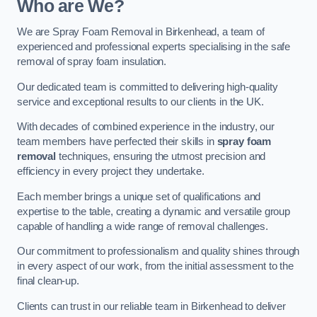
Who are We?
We are Spray Foam Removal in Birkenhead, a team of
experienced and professional experts specialising in the safe
removal of spray foam insulation.
Our dedicated team is committed to delivering high-quality
service and exceptional results to our clients in the UK.
With decades of combined experience in the industry, our
team members have perfected their skills in
spray foam
removal
techniques, ensuring the utmost precision and
efficiency in every project they undertake.
Each member brings a unique set of qualifications and
expertise to the table, creating a dynamic and versatile group
capable of handling a wide range of removal challenges.
Our commitment to professionalism and quality shines through
in every aspect of our work, from the initial assessment to the
final clean-up.
Clients can trust in our reliable team in Birkenhead to deliver