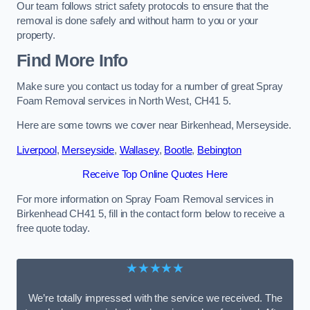
Our team follows strict safety protocols to ensure that the
removal is done safely and without harm to you or your
property.
Find More Info
Make sure you contact us today for a number of great Spray
Foam Removal services in North West, CH41 5.
Here are some towns we cover near Birkenhead, Merseyside.
Liverpool
,
Merseyside
,
Wallasey
,
Bootle
,
Bebington
Receive Top Online Quotes Here
For more information on Spray Foam Removal services in
Birkenhead CH41 5, fill in the contact form below to receive a
free quote today.
★★★★★
We’re totally impressed with the service we received. The