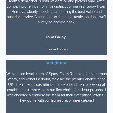
team’s demeanor is both welcoming and professional. After
comparing offerings from five distinct companies, Spray Foam
Removal clearly stood out as offering the best value and
superior service. A huge thanks for the fantastic job done; we’ll
surely be coming back!
Tony Bailey
Greater London
★★★★★
We’ve been loyal users of Spray Foam Removal for numerous
years, and without a doubt, they are the premier choice in the
UK. Their meticulous attention to detail and their professional
establishment make them our first choice for all our projects. I
wholeheartedly endorse the team for their exceptional efforts –
they come with our highest recommendations!