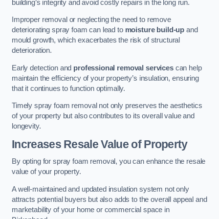
building’s integrity and avoid costly repairs in the long run.
Improper removal or neglecting the need to remove
deteriorating spray foam can lead to
moisture build-up
and
mould growth, which exacerbates the risk of structural
deterioration.
Early detection and
professional removal services
can help
maintain the efficiency of your property’s insulation, ensuring
that it continues to function optimally.
Timely spray foam removal not only preserves the aesthetics
of your property but also contributes to its overall value and
longevity.
Increases Resale Value of Property
By opting for spray foam removal, you can enhance the resale
value of your property.
A well-maintained and updated insulation system not only
attracts potential buyers but also adds to the overall appeal and
marketability of your home or commercial space in