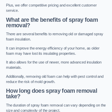
Plus, we offer competitive pricing and excellent customer
service.
What are the benefits of spray foam
removal?
There are several benefits to removing old or damaged spray
foam insulation.
It can improve the energy efficiency of your home, as older
foam may have lost its insulating properties.
It also allows for the use of newer, more advanced insulation
materials.
Additionally, removing old foam can help with pest control and
reduce the risk of mold growth.
How long does spray foam removal
take?
The duration of spray foam removal can vary depending on the
size and complexity of the project.