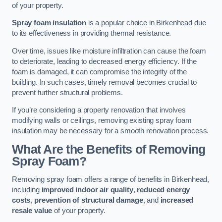
of your property.
Spray foam insulation
is a popular choice in Birkenhead due
to its effectiveness in providing thermal resistance.
Over time, issues like moisture infiltration can cause the foam
to deteriorate, leading to decreased energy efficiency. If the
foam is damaged, it can compromise the integrity of the
building. In such cases, timely removal becomes crucial to
prevent further structural problems.
If you’re considering a property renovation that involves
modifying walls or ceilings, removing existing spray foam
insulation may be necessary for a smooth renovation process.
What Are the Benefits of Removing
Spray Foam?
Removing spray foam offers a range of benefits in Birkenhead,
including
improved indoor air quality
,
reduced energy
costs
,
prevention of structural damage
, and
increased
resale value
of your property.