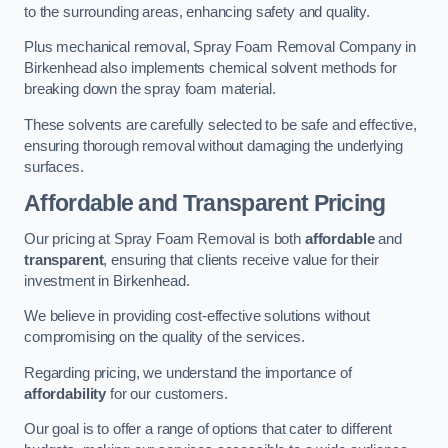
to the surrounding areas, enhancing safety and quality.
Plus mechanical removal, Spray Foam Removal Company in
Birkenhead also implements chemical solvent methods for
breaking down the spray foam material.
These solvents are carefully selected to be safe and effective,
ensuring thorough removal without damaging the underlying
surfaces.
Affordable and Transparent Pricing
Our pricing at Spray Foam Removal is both
affordable
and
transparent
, ensuring that clients receive value for their
investment in Birkenhead.
We believe in providing cost-effective solutions without
compromising on the quality of the services.
Regarding pricing, we understand the importance of
affordability
for our customers.
Our goal is to offer a range of options that cater to different