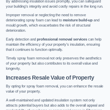
By addressing insulation issues promptly, you can safeguard
your building’s integrity and avoid costly repairs in the long run.
Improper removal or neglecting the need to remove
deteriorating spray foam can lead to
moisture build-up
and
mould growth, which exacerbates the risk of structural
deterioration.
Early detection and
professional removal services
can help
maintain the efficiency of your property’s insulation, ensuring
that it continues to function optimally.
Timely spray foam removal not only preserves the aesthetics
of your property but also contributes to its overall value and
longevity.
Increases Resale Value of Property
By opting for spray foam removal, you can enhance the resale
value of your property.
A well-maintained and updated insulation system not only
attracts potential buyers but also adds to the overall appeal and