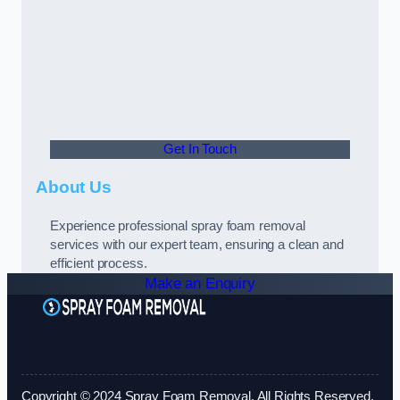
Get In Touch
About Us
Experience professional spray foam removal
services with our expert team, ensuring a clean and
efficient process.
Make an Enquiry
Copyright © 2024 Spray Foam Removal. All Rights Reserved.