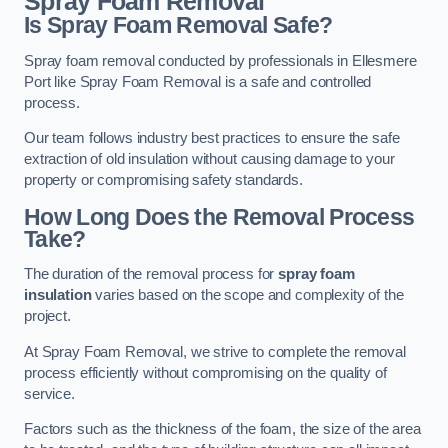
Spray Foam Removal
Is Spray Foam Removal Safe?
Spray foam removal conducted by professionals in Ellesmere
Port like Spray Foam Removal is a safe and controlled
process.
Our team follows industry best practices to ensure the safe
extraction of old insulation without causing damage to your
property or compromising safety standards.
How Long Does the Removal Process
Take?
The duration of the removal process for
spray foam
insulation
varies based on the scope and complexity of the
project.
At Spray Foam Removal, we strive to complete the removal
process efficiently without compromising on the quality of
service.
Factors such as the thickness of the foam, the size of the area