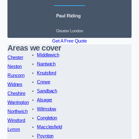
Paul Riding
Greater London
Get A Free Quote
Areas we cover
Middlewich
Chester
Nantwich
Neston
Knutsford
Runcorn
Crewe
Widnes
Sandbach
Cheshire
Alsager
Warrington
Wilmslow
Northwich
Congleton
Winsford
Macclesfield
Lymm
Poynton