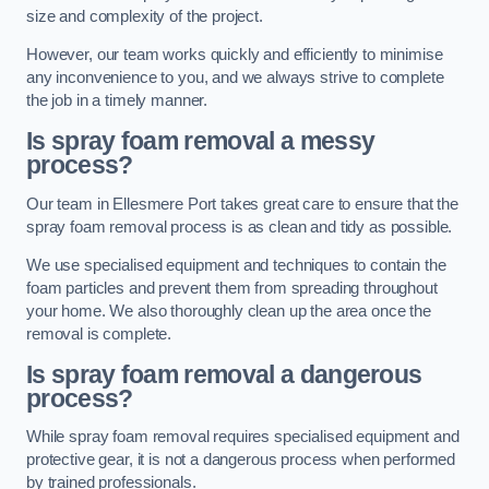
size and complexity of the project.
However, our team works quickly and efficiently to minimise
any inconvenience to you, and we always strive to complete
the job in a timely manner.
Is spray foam removal a messy
process?
Our team in Ellesmere Port takes great care to ensure that the
spray foam removal process is as clean and tidy as possible.
We use specialised equipment and techniques to contain the
foam particles and prevent them from spreading throughout
your home. We also thoroughly clean up the area once the
removal is complete.
Is spray foam removal a dangerous
process?
While spray foam removal requires specialised equipment and
protective gear, it is not a dangerous process when performed
by trained professionals.