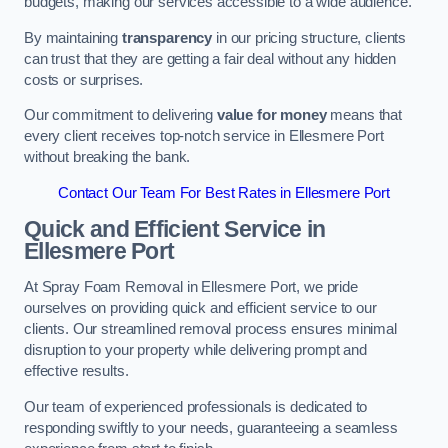
budgets, making our services accessible to a wide audience.
By maintaining
transparency
in our pricing structure, clients
can trust that they are getting a fair deal without any hidden
costs or surprises.
Our commitment to delivering
value for money
means that
every client receives top-notch service in Ellesmere Port
without breaking the bank.
Contact Our Team For Best Rates in Ellesmere Port
Quick and Efficient Service in
Ellesmere Port
At Spray Foam Removal in Ellesmere Port, we pride
ourselves on providing quick and efficient service to our
clients. Our streamlined removal process ensures minimal
disruption to your property while delivering prompt and
effective results.
Our team of experienced professionals is dedicated to
responding swiftly to your needs, guaranteeing a seamless