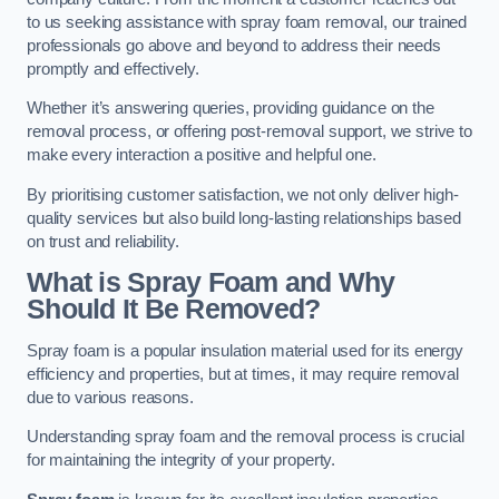
to us seeking assistance with spray foam removal, our trained
professionals go above and beyond to address their needs
promptly and effectively.
Whether it’s answering queries, providing guidance on the
removal process, or offering post-removal support, we strive to
make every interaction a positive and helpful one.
By prioritising customer satisfaction, we not only deliver high-
quality services but also build long-lasting relationships based
on trust and reliability.
What is Spray Foam and Why
Should It Be Removed?
Spray foam is a popular insulation material used for its energy
efficiency and properties, but at times, it may require removal
due to various reasons.
Understanding spray foam and the removal process is crucial
for maintaining the integrity of your property.