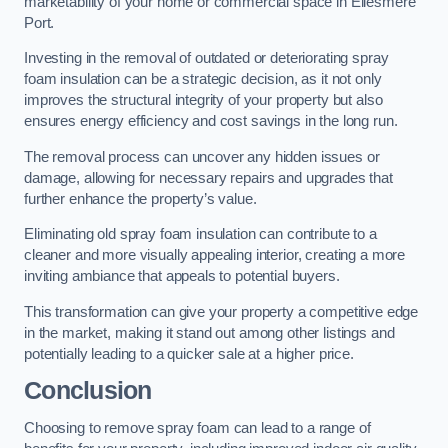
marketability of your home or commercial space in Ellesmere
Port.
Investing in the removal of outdated or deteriorating spray
foam insulation can be a strategic decision, as it not only
improves the structural integrity of your property but also
ensures energy efficiency and cost savings in the long run.
The removal process can uncover any hidden issues or
damage, allowing for necessary repairs and upgrades that
further enhance the property’s value.
Eliminating old spray foam insulation can contribute to a
cleaner and more visually appealing interior, creating a more
inviting ambiance that appeals to potential buyers.
This transformation can give your property a competitive edge
in the market, making it stand out among other listings and
potentially leading to a quicker sale at a higher price.
Conclusion
Choosing to remove spray foam can lead to a range of