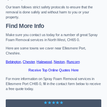
Our team follows strict safety protocols to ensure that the
removal is done safely and without harm to you or your
property.
Find More Info
Make sure you contact us today for a number of great Spray
Foam Removal services in North West, CH65 0.
Here are some towns we cover near Ellesmere Port,
Cheshire.
Bebington
,
Chester
,
Halewood
,
Neston
,
Runcorn
Receive Top Online Quotes Here
For more information on Spray Foam Removal services in
Ellesmere Port CH65 0, fill in the contact form below to receive
a free quote today.
★★★★★