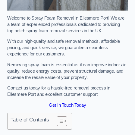
Welcome to Spray Foam Removal in Ellesmere Port! We are
a team of experienced professionals dedicated to providing
top-notch spray foam removal services in the UK.
With our high-quality and safe removal methods, affordable
pricing, and quick service, we guarantee a seamless
experience for our customers.
Removing spray foam is essential as it can improve indoor air
quality, reduce energy costs, prevent structural damage, and
increase the resale value of your property.
Contact us today for a hassle-free removal process in
Ellesmere Port and excellent customer support.
Get In Touch Today
Table of Contents