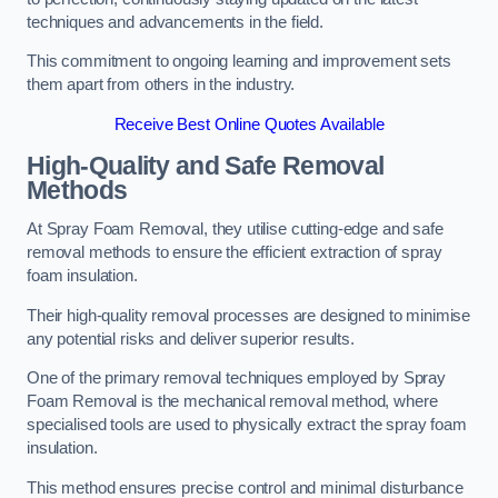
techniques and advancements in the field.
This commitment to ongoing learning and improvement sets
them apart from others in the industry.
Receive Best Online Quotes Available
High-Quality and Safe Removal
Methods
At Spray Foam Removal, they utilise cutting-edge and safe
removal methods to ensure the efficient extraction of spray
foam insulation.
Their high-quality removal processes are designed to minimise
any potential risks and deliver superior results.
One of the primary removal techniques employed by Spray
Foam Removal is the mechanical removal method, where
specialised tools are used to physically extract the spray foam
insulation.
This method ensures precise control and minimal disturbance