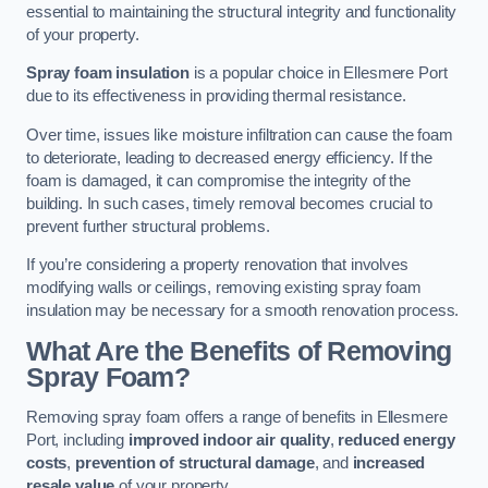
essential to maintaining the structural integrity and functionality
of your property.
Spray foam insulation
is a popular choice in Ellesmere Port
due to its effectiveness in providing thermal resistance.
Over time, issues like moisture infiltration can cause the foam
to deteriorate, leading to decreased energy efficiency. If the
foam is damaged, it can compromise the integrity of the
building. In such cases, timely removal becomes crucial to
prevent further structural problems.
If you’re considering a property renovation that involves
modifying walls or ceilings, removing existing spray foam
insulation may be necessary for a smooth renovation process.
What Are the Benefits of Removing
Spray Foam?
Removing spray foam offers a range of benefits in Ellesmere
Port, including
improved indoor air quality
,
reduced energy
costs
,
prevention of structural damage
, and
increased
resale value
of your property.