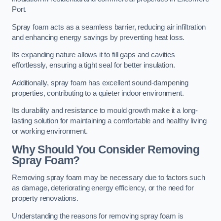
Port.
Spray foam acts as a seamless barrier, reducing air infiltration
and enhancing energy savings by preventing heat loss.
Its expanding nature allows it to fill gaps and cavities
effortlessly, ensuring a tight seal for better insulation.
Additionally, spray foam has excellent sound-dampening
properties, contributing to a quieter indoor environment.
Its durability and resistance to mould growth make it a long-
lasting solution for maintaining a comfortable and healthy living
or working environment.
Why Should You Consider Removing
Spray Foam?
Removing spray foam may be necessary due to factors such
as damage, deteriorating energy efficiency, or the need for
property renovations.
Understanding the reasons for removing spray foam is