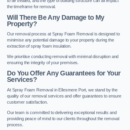
to be treated, and the type of building structure can all impact
the timeframe for removal.
Will There Be Any Damage to My
Property?
Our removal process at Spray Foam Removal is designed to
minimise any potential damage to your property during the
extraction of spray foam insulation.
We prioritise conducting removal with minimal disruption and
ensuring the integrity of your premises.
Do You Offer Any Guarantees for Your
Services?
At Spray Foam Removal in Ellesmere Port, we stand by the
quality of our removal services and offer guarantees to ensure
customer satisfaction.
Our team is committed to delivering exceptional results and
providing peace of mind to our clients throughout the removal
process.