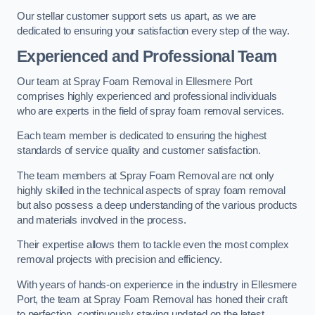
Our stellar customer support sets us apart, as we are
dedicated to ensuring your satisfaction every step of the way.
Experienced and Professional Team
Our team at Spray Foam Removal in Ellesmere Port
comprises highly experienced and professional individuals
who are experts in the field of spray foam removal services.
Each team member is dedicated to ensuring the highest
standards of service quality and customer satisfaction.
The team members at Spray Foam Removal are not only
highly skilled in the technical aspects of spray foam removal
but also possess a deep understanding of the various products
and materials involved in the process.
Their expertise allows them to tackle even the most complex
removal projects with precision and efficiency.
With years of hands-on experience in the industry in Ellesmere
Port, the team at Spray Foam Removal has honed their craft
to perfection, continuously staying updated on the latest