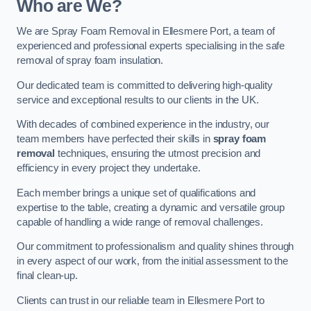
Who are We?
We are Spray Foam Removal in Ellesmere Port, a team of
experienced and professional experts specialising in the safe
removal of spray foam insulation.
Our dedicated team is committed to delivering high-quality
service and exceptional results to our clients in the UK.
With decades of combined experience in the industry, our
team members have perfected their skills in
spray foam
removal
techniques, ensuring the utmost precision and
efficiency in every project they undertake.
Each member brings a unique set of qualifications and
expertise to the table, creating a dynamic and versatile group
capable of handling a wide range of removal challenges.
Our commitment to professionalism and quality shines through
in every aspect of our work, from the initial assessment to the
final clean-up.
Clients can trust in our reliable team in Ellesmere Port to