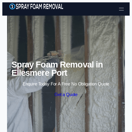
Skip to content
Spray Foam Removal in
Ellesmere Port
Enquire Today For A Free No Obligation Quote
Get a Quote