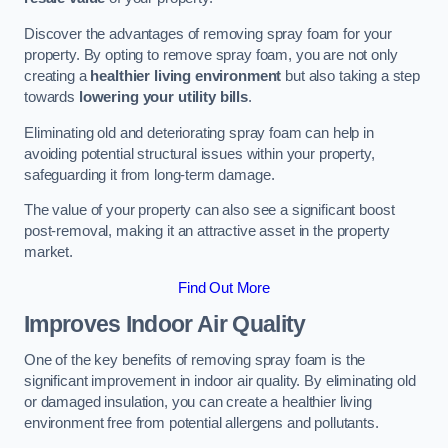
Discover the advantages of removing spray foam for your
property. By opting to remove spray foam, you are not only
creating a
healthier living environment
but also taking a step
towards
lowering your utility bills
.
Eliminating old and deteriorating spray foam can help in
avoiding potential structural issues within your property,
safeguarding it from long-term damage.
The value of your property can also see a significant boost
post-removal, making it an attractive asset in the property
market.
Find Out More
Improves Indoor Air Quality
One of the key benefits of removing spray foam is the
significant improvement in indoor air quality. By eliminating old
or damaged insulation, you can create a healthier living
environment free from potential allergens and pollutants.