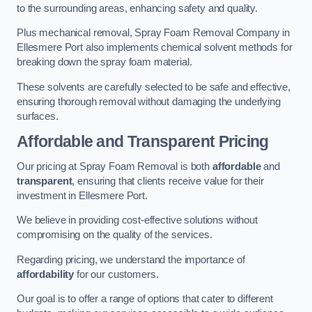
to the surrounding areas, enhancing safety and quality.
Plus mechanical removal, Spray Foam Removal Company in
Ellesmere Port also implements chemical solvent methods for
breaking down the spray foam material.
These solvents are carefully selected to be safe and effective,
ensuring thorough removal without damaging the underlying
surfaces.
Affordable and Transparent Pricing
Our pricing at Spray Foam Removal is both
affordable
and
transparent
, ensuring that clients receive value for their
investment in Ellesmere Port.
We believe in providing cost-effective solutions without
compromising on the quality of the services.
Regarding pricing, we understand the importance of
affordability
for our customers.
Our goal is to offer a range of options that cater to different