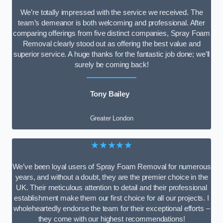
We’re totally impressed with the service we received. The
team’s demeanor is both welcoming and professional. After
comparing offerings from five distinct companies, Spray Foam
Removal clearly stood out as offering the best value and
superior service. A huge thanks for the fantastic job done; we’ll
surely be coming back!
Tony Bailey
Greater London
★★★★★
We’ve been loyal users of Spray Foam Removal for numerous
years, and without a doubt, they are the premier choice in the
UK. Their meticulous attention to detail and their professional
establishment make them our first choice for all our projects. I
wholeheartedly endorse the team for their exceptional efforts –
they come with our highest recommendations!