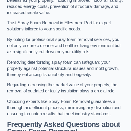
benefits for your property, including improved indoor air quality,
reduced energy costs, prevention of structural damage, and
increased resale value.
Trust Spray Foam Removal in Ellesmere Port for expert
solutions tailored to your specific needs.
By opting for professional spray foam removal services, you
not only ensure a cleaner and healthier living environment but
also significantly cut down on your utility bills.
Removing deteriorating spray foam can safeguard your
property against potential structural issues and mold growth,
thereby enhancing its durability and longevity.
Regarding increasing the market value of your property, the
removal of outdated or faulty insulation plays a crucial role.
Choosing experts like Spray Foam Removal guarantees a
thorough and efficient process, minimising any disruption and
ensuring top-notch results that meet industry standards.
Frequently Asked Questions about