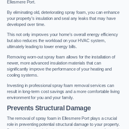
Ellesmere Port.
By eliminating old, deteriorating spray foam, you can enhance
your property’s insulation and seal any leaks that may have
developed over time.
This not only improves your home’s overall energy efficiency
but also reduces the workload on your HVAC system,
ultimately leading to lower energy bills.
Removing worn-out spray foam allows for the installation of
newer, more advanced insulation materials that can
significantly improve the performance of your heating and
cooling systems.
Investing in professional spray foam removal services can
result in long-term cost savings and a more comfortable living
environment for you and your family.
Prevents Structural Damage
The removal of spray foam in Ellesmere Port plays a crucial
role in preventing potential structural damage to your property.