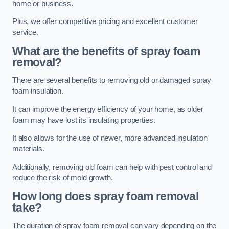
home or business.
Plus, we offer competitive pricing and excellent customer
service.
What are the benefits of spray foam
removal?
There are several benefits to removing old or damaged spray
foam insulation.
It can improve the energy efficiency of your home, as older
foam may have lost its insulating properties.
It also allows for the use of newer, more advanced insulation
materials.
Additionally, removing old foam can help with pest control and
reduce the risk of mold growth.
How long does spray foam removal
take?
The duration of spray foam removal can vary depending on the