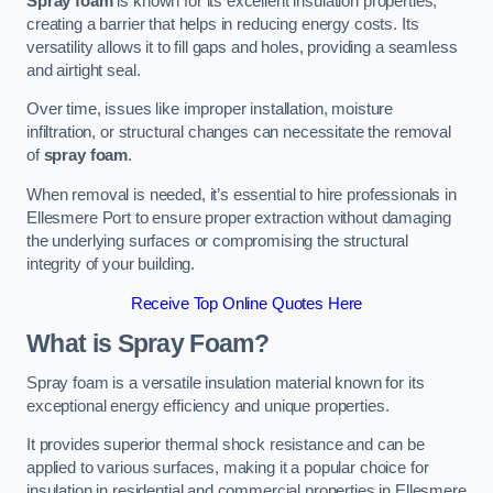
Spray foam
is known for its excellent insulation properties,
creating a barrier that helps in reducing energy costs. Its
versatility allows it to fill gaps and holes, providing a seamless
and airtight seal.
Over time, issues like improper installation, moisture
infiltration, or structural changes can necessitate the removal
of
spray foam
.
When removal is needed, it’s essential to hire professionals in
Ellesmere Port to ensure proper extraction without damaging
the underlying surfaces or compromising the structural
integrity of your building.
Receive Top Online Quotes Here
What is Spray Foam?
Spray foam is a versatile insulation material known for its
exceptional energy efficiency and unique properties.
It provides superior thermal shock resistance and can be
applied to various surfaces, making it a popular choice for
insulation in residential and commercial properties in Ellesmere