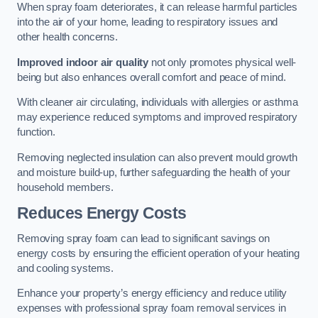
When spray foam deteriorates, it can release harmful particles
into the air of your home, leading to respiratory issues and
other health concerns.
Improved indoor air quality
not only promotes physical well-
being but also enhances overall comfort and peace of mind.
With cleaner air circulating, individuals with allergies or asthma
may experience reduced symptoms and improved respiratory
function.
Removing neglected insulation can also prevent mould growth
and moisture build-up, further safeguarding the health of your
household members.
Reduces Energy Costs
Removing spray foam can lead to significant savings on
energy costs by ensuring the efficient operation of your heating
and cooling systems.
Enhance your property’s energy efficiency and reduce utility
expenses with professional spray foam removal services in