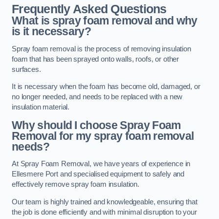
Frequently Asked Questions
What is spray foam removal and why
is it necessary?
Spray foam removal is the process of removing insulation
foam that has been sprayed onto walls, roofs, or other
surfaces.
It is necessary when the foam has become old, damaged, or
no longer needed, and needs to be replaced with a new
insulation material.
Why should I choose Spray Foam
Removal for my spray foam removal
needs?
At Spray Foam Removal, we have years of experience in
Ellesmere Port and specialised equipment to safely and
effectively remove spray foam insulation.
Our team is highly trained and knowledgeable, ensuring that
the job is done efficiently and with minimal disruption to your