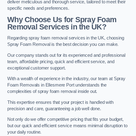
deliver meticulous and thorough service, tailored to meet their
specific needs and preferences.
Why Choose Us for Spray Foam
Removal Services in the UK?
Regarding spray foam removal services in the UK, choosing
Spray Foam Removal is the best decision you can make.
Our company stands out for its experienced and professional
team, affordable pricing, quick and efficient service, and
exceptional customer support.
With a wealth of experience in the industry, our team at Spray
Foam Removals in Ellesmere Port understands the
complexities of spray foam removal inside out.
This expertise ensures that your project is handled with
precision and care, guaranteeing a job well done.
Not only do we offer competitive pricing that fits your budget,
but our quick and efficient service means minimal disruption to
your daily routine.