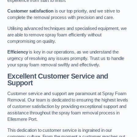
experience from start to finish.
Customer satisfaction
is our top priority, and we strive to
complete the removal process with precision and care.
Utilising advanced techniques and specialised equipment, we
are able to remove spray foam efficiently without
compromising on quality.
Efficiency
is key in our operations, as we understand the
urgency of resolving any issues promptly. Trust us to handle
your spray foam removal swiftly and effectively.
Excellent Customer Service and
Support
Customer service and support are paramount at Spray Foam
Removal. Our team is dedicated to ensuring the highest levels
of customer satisfaction by providing exceptional support and
assistance throughout the spray foam removal process in
Ellesmere Port.
This dedication to customer service is ingrained in our
company culture. From the moment a customer reaches out