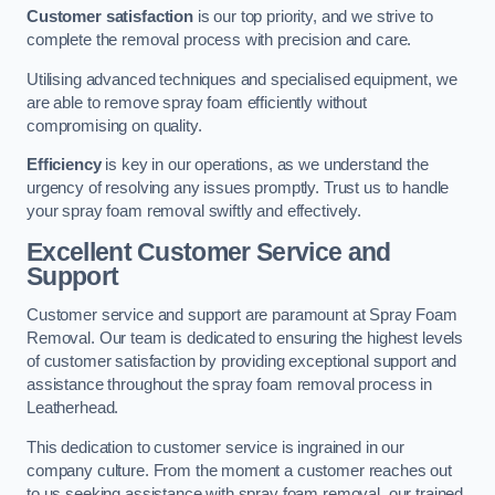
Customer satisfaction
is our top priority, and we strive to
complete the removal process with precision and care.
Utilising advanced techniques and specialised equipment, we
are able to remove spray foam efficiently without
compromising on quality.
Efficiency
is key in our operations, as we understand the
urgency of resolving any issues promptly. Trust us to handle
your spray foam removal swiftly and effectively.
Excellent Customer Service and
Support
Customer service and support are paramount at Spray Foam
Removal. Our team is dedicated to ensuring the highest levels
of customer satisfaction by providing exceptional support and
assistance throughout the spray foam removal process in
Leatherhead.
This dedication to customer service is ingrained in our
company culture. From the moment a customer reaches out
to us seeking assistance with spray foam removal, our trained