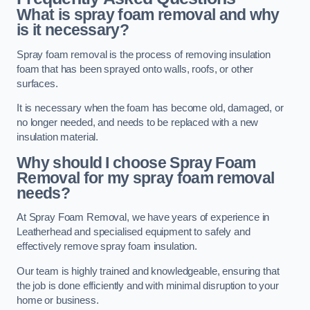
What is spray foam removal and why
is it necessary?
Spray foam removal is the process of removing insulation
foam that has been sprayed onto walls, roofs, or other
surfaces.
It is necessary when the foam has become old, damaged, or
no longer needed, and needs to be replaced with a new
insulation material.
Why should I choose Spray Foam
Removal for my spray foam removal
needs?
At Spray Foam Removal, we have years of experience in
Leatherhead and specialised equipment to safely and
effectively remove spray foam insulation.
Our team is highly trained and knowledgeable, ensuring that
the job is done efficiently and with minimal disruption to your
home or business.