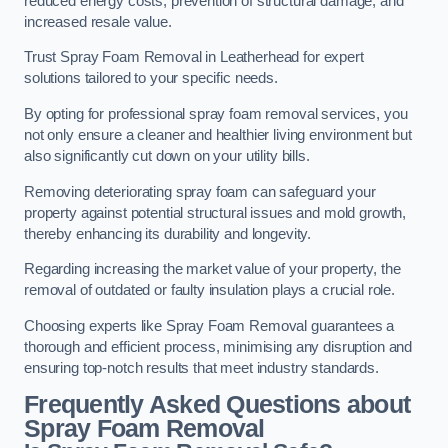
reduced energy costs, prevention of structural damage, and
increased resale value.
Trust Spray Foam Removal in Leatherhead for expert
solutions tailored to your specific needs.
By opting for professional spray foam removal services, you
not only ensure a cleaner and healthier living environment but
also significantly cut down on your utility bills.
Removing deteriorating spray foam can safeguard your
property against potential structural issues and mold growth,
thereby enhancing its durability and longevity.
Regarding increasing the market value of your property, the
removal of outdated or faulty insulation plays a crucial role.
Choosing experts like Spray Foam Removal guarantees a
thorough and efficient process, minimising any disruption and
ensuring top-notch results that meet industry standards.
Frequently Asked Questions about
Spray Foam Removal