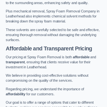
to the surrounding areas, enhancing safety and quality.
Plus mechanical removal, Spray Foam Removal Company in
Leatherhead also implements chemical solvent methods for
breaking down the spray foam material.
These solvents are carefully selected to be safe and effective,
ensuring thorough removal without damaging the underlying
surfaces.
Affordable and Transparent Pricing
Our pricing at Spray Foam Removal is both
affordable
and
transparent
, ensuring that clients receive value for their
investment in Leatherhead.
We believe in providing cost-effective solutions without
compromising on the quality of the services.
Regarding pricing, we understand the importance of
affordability
for our customers.
Our goal is to offer a range of options that cater to different