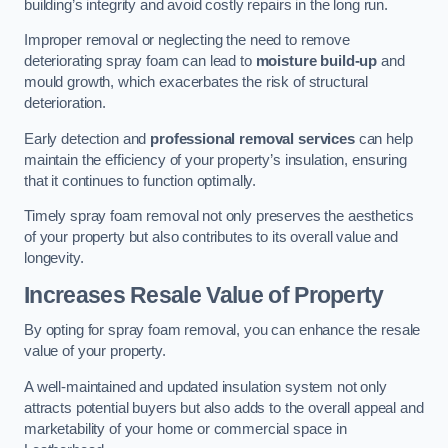
building’s integrity and avoid costly repairs in the long run.
Improper removal or neglecting the need to remove
deteriorating spray foam can lead to
moisture build-up
and
mould growth, which exacerbates the risk of structural
deterioration.
Early detection and
professional removal services
can help
maintain the efficiency of your property’s insulation, ensuring
that it continues to function optimally.
Timely spray foam removal not only preserves the aesthetics
of your property but also contributes to its overall value and
longevity.
Increases Resale Value of Property
By opting for spray foam removal, you can enhance the resale
value of your property.
A well-maintained and updated insulation system not only
attracts potential buyers but also adds to the overall appeal and
marketability of your home or commercial space in