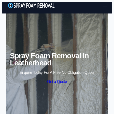
Skip to content
Spray Foam Removal in
Leatherhead
Enquire Today For A Free No Obligation Quote
Get a Quote