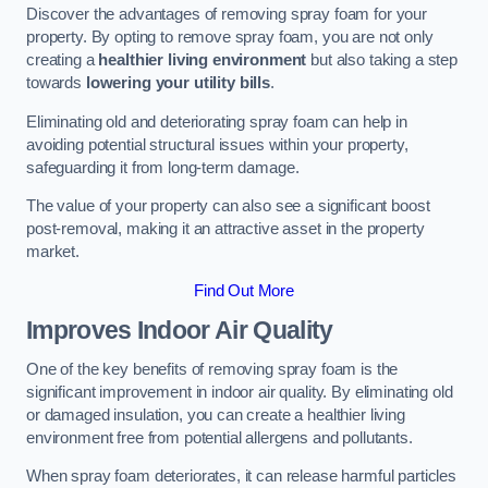
Discover the advantages of removing spray foam for your
property. By opting to remove spray foam, you are not only
creating a
healthier living environment
but also taking a step
towards
lowering your utility bills
.
Eliminating old and deteriorating spray foam can help in
avoiding potential structural issues within your property,
safeguarding it from long-term damage.
The value of your property can also see a significant boost
post-removal, making it an attractive asset in the property
market.
Find Out More
Improves Indoor Air Quality
One of the key benefits of removing spray foam is the
significant improvement in indoor air quality. By eliminating old
or damaged insulation, you can create a healthier living
environment free from potential allergens and pollutants.
When spray foam deteriorates, it can release harmful particles