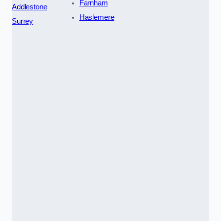
Farnham
Addlestone
Haslemere
Surrey