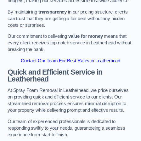
budgets, making our services accessible to a wide audience.
By maintaining
transparency
in our pricing structure, clients
can trust that they are getting a fair deal without any hidden
costs or surprises.
Our commitment to delivering
value for money
means that
every client receives top-notch service in Leatherhead without
breaking the bank.
Contact Our Team For Best Rates in Leatherhead
Quick and Efficient Service in
Leatherhead
At Spray Foam Removal in Leatherhead, we pride ourselves
on providing quick and efficient service to our clients. Our
streamlined removal process ensures minimal disruption to
your property while delivering prompt and effective results.
Our team of experienced professionals is dedicated to
responding swiftly to your needs, guaranteeing a seamless
experience from start to finish.