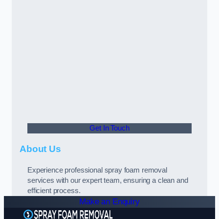
Get In Touch
About Us
Experience professional spray foam removal
services with our expert team, ensuring a clean and
efficient process.
Make an Enquiry