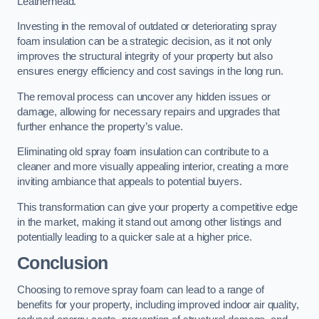
Leatherhead.
Investing in the removal of outdated or deteriorating spray
foam insulation can be a strategic decision, as it not only
improves the structural integrity of your property but also
ensures energy efficiency and cost savings in the long run.
The removal process can uncover any hidden issues or
damage, allowing for necessary repairs and upgrades that
further enhance the property’s value.
Eliminating old spray foam insulation can contribute to a
cleaner and more visually appealing interior, creating a more
inviting ambiance that appeals to potential buyers.
This transformation can give your property a competitive edge
in the market, making it stand out among other listings and
potentially leading to a quicker sale at a higher price.
Conclusion
Choosing to remove spray foam can lead to a range of
benefits for your property, including improved indoor air quality,