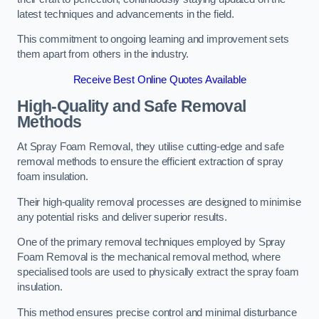
latest techniques and advancements in the field.
This commitment to ongoing learning and improvement sets
them apart from others in the industry.
Receive Best Online Quotes Available
High-Quality and Safe Removal
Methods
At Spray Foam Removal, they utilise cutting-edge and safe
removal methods to ensure the efficient extraction of spray
foam insulation.
Their high-quality removal processes are designed to minimise
any potential risks and deliver superior results.
One of the primary removal techniques employed by Spray
Foam Removal is the mechanical removal method, where
specialised tools are used to physically extract the spray foam
insulation.
This method ensures precise control and minimal disturbance