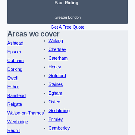
Paul Riding
Greater London
Get A Free Quote
Areas we cover
Woking
Ashtead
Chertsey
Epsom
Caterham
Cobham
Horley
Dorking
Guildford
Ewell
Staines
Esher
Egham
Banstead
Oxted
Reigate
Godalming
Walton-on-Thames
Frimley
Weybridge
Camberley
Redhill