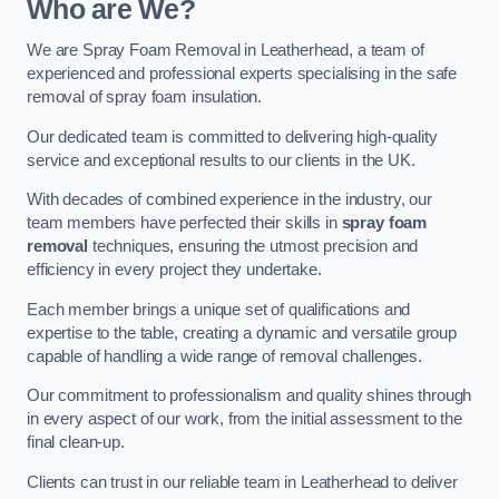
Who are We?
We are Spray Foam Removal in Leatherhead, a team of
experienced and professional experts specialising in the safe
removal of spray foam insulation.
Our dedicated team is committed to delivering high-quality
service and exceptional results to our clients in the UK.
With decades of combined experience in the industry, our
team members have perfected their skills in
spray foam
removal
techniques, ensuring the utmost precision and
efficiency in every project they undertake.
Each member brings a unique set of qualifications and
expertise to the table, creating a dynamic and versatile group
capable of handling a wide range of removal challenges.
Our commitment to professionalism and quality shines through
in every aspect of our work, from the initial assessment to the
final clean-up.
Clients can trust in our reliable team in Leatherhead to deliver