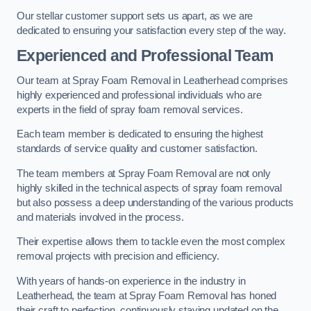
Our stellar customer support sets us apart, as we are
dedicated to ensuring your satisfaction every step of the way.
Experienced and Professional Team
Our team at Spray Foam Removal in Leatherhead comprises
highly experienced and professional individuals who are
experts in the field of spray foam removal services.
Each team member is dedicated to ensuring the highest
standards of service quality and customer satisfaction.
The team members at Spray Foam Removal are not only
highly skilled in the technical aspects of spray foam removal
but also possess a deep understanding of the various products
and materials involved in the process.
Their expertise allows them to tackle even the most complex
removal projects with precision and efficiency.
With years of hands-on experience in the industry in
Leatherhead, the team at Spray Foam Removal has honed
their craft to perfection, continuously staying updated on the