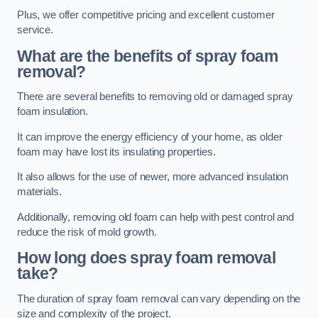
Plus, we offer competitive pricing and excellent customer
service.
What are the benefits of spray foam
removal?
There are several benefits to removing old or damaged spray
foam insulation.
It can improve the energy efficiency of your home, as older
foam may have lost its insulating properties.
It also allows for the use of newer, more advanced insulation
materials.
Additionally, removing old foam can help with pest control and
reduce the risk of mold growth.
How long does spray foam removal
take?
The duration of spray foam removal can vary depending on the
size and complexity of the project.