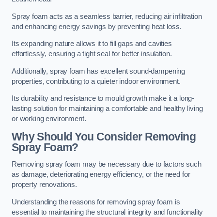
Spray foam acts as a seamless barrier, reducing air infiltration
and enhancing energy savings by preventing heat loss.
Its expanding nature allows it to fill gaps and cavities
effortlessly, ensuring a tight seal for better insulation.
Additionally, spray foam has excellent sound-dampening
properties, contributing to a quieter indoor environment.
Its durability and resistance to mould growth make it a long-
lasting solution for maintaining a comfortable and healthy living
or working environment.
Why Should You Consider Removing
Spray Foam?
Removing spray foam may be necessary due to factors such
as damage, deteriorating energy efficiency, or the need for
property renovations.
Understanding the reasons for removing spray foam is
essential to maintaining the structural integrity and functionality