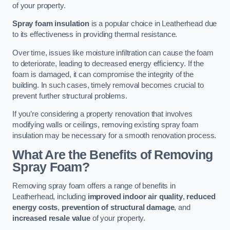
of your property.
Spray foam insulation
is a popular choice in Leatherhead due
to its effectiveness in providing thermal resistance.
Over time, issues like moisture infiltration can cause the foam
to deteriorate, leading to decreased energy efficiency. If the
foam is damaged, it can compromise the integrity of the
building. In such cases, timely removal becomes crucial to
prevent further structural problems.
If you’re considering a property renovation that involves
modifying walls or ceilings, removing existing spray foam
insulation may be necessary for a smooth renovation process.
What Are the Benefits of Removing
Spray Foam?
Removing spray foam offers a range of benefits in
Leatherhead, including
improved indoor air quality
,
reduced
energy costs
,
prevention of structural damage
, and
increased resale value
of your property.