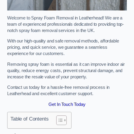
Welcome to Spray Foam Removal in Leatherhead! We are a
team of experienced professionals dedicated to providing top-
notch spray foam removal services in the UK.
With our high-quality and safe removal methods, affordable
pricing, and quick service, we guarantee a seamless
experience for our customers.
Removing spray foam is essential as it can improve indoor air
quality, reduce energy costs, prevent structural damage, and
increase the resale value of your property.
Contact us today for a hassle-free removal process in
Leatherhead and excellent customer support.
Get In Touch Today
Table of Contents