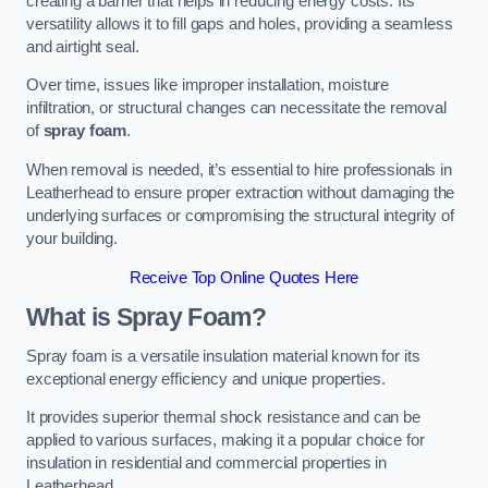
creating a barrier that helps in reducing energy costs. Its
versatility allows it to fill gaps and holes, providing a seamless
and airtight seal.
Over time, issues like improper installation, moisture
infiltration, or structural changes can necessitate the removal
of
spray foam
.
When removal is needed, it’s essential to hire professionals in
Leatherhead to ensure proper extraction without damaging the
underlying surfaces or compromising the structural integrity of
your building.
Receive Top Online Quotes Here
What is Spray Foam?
Spray foam is a versatile insulation material known for its
exceptional energy efficiency and unique properties.
It provides superior thermal shock resistance and can be
applied to various surfaces, making it a popular choice for
insulation in residential and commercial properties in
Leatherhead.