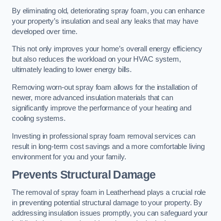
By eliminating old, deteriorating spray foam, you can enhance
your property’s insulation and seal any leaks that may have
developed over time.
This not only improves your home’s overall energy efficiency
but also reduces the workload on your HVAC system,
ultimately leading to lower energy bills.
Removing worn-out spray foam allows for the installation of
newer, more advanced insulation materials that can
significantly improve the performance of your heating and
cooling systems.
Investing in professional spray foam removal services can
result in long-term cost savings and a more comfortable living
environment for you and your family.
Prevents Structural Damage
The removal of spray foam in Leatherhead plays a crucial role
in preventing potential structural damage to your property. By
addressing insulation issues promptly, you can safeguard your