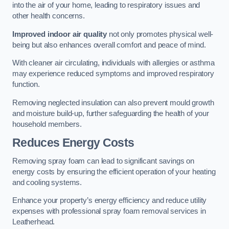
into the air of your home, leading to respiratory issues and
other health concerns.
Improved indoor air quality
not only promotes physical well-
being but also enhances overall comfort and peace of mind.
With cleaner air circulating, individuals with allergies or asthma
may experience reduced symptoms and improved respiratory
function.
Removing neglected insulation can also prevent mould growth
and moisture build-up, further safeguarding the health of your
household members.
Reduces Energy Costs
Removing spray foam can lead to significant savings on
energy costs by ensuring the efficient operation of your heating
and cooling systems.
Enhance your property’s energy efficiency and reduce utility
expenses with professional spray foam removal services in
Leatherhead.