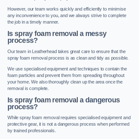
However, our team works quickly and efficiently to minimise
any inconvenience to you, and we always strive to complete
the job in a timely manner.
Is spray foam removal a messy
process?
Our team in Leatherhead takes great care to ensure that the
spray foam removal process is as clean and tidy as possible.
We use specialised equipment and techniques to contain the
foam particles and prevent them from spreading throughout
your home. We also thoroughly clean up the area once the
removal is complete.
Is spray foam removal a dangerous
process?
While spray foam removal requires specialised equipment and
protective gear, it is not a dangerous process when performed
by trained professionals.