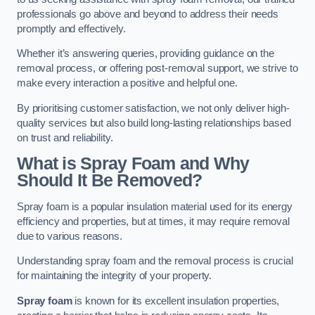
professionals go above and beyond to address their needs
promptly and effectively.
Whether it’s answering queries, providing guidance on the
removal process, or offering post-removal support, we strive to
make every interaction a positive and helpful one.
By prioritising customer satisfaction, we not only deliver high-
quality services but also build long-lasting relationships based
on trust and reliability.
What is Spray Foam and Why
Should It Be Removed?
Spray foam is a popular insulation material used for its energy
efficiency and properties, but at times, it may require removal
due to various reasons.
Understanding spray foam and the removal process is crucial
for maintaining the integrity of your property.
Spray foam
is known for its excellent insulation properties,