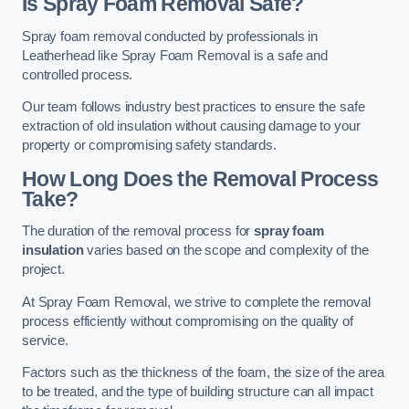
Is Spray Foam Removal Safe?
Spray foam removal conducted by professionals in
Leatherhead like Spray Foam Removal is a safe and
controlled process.
Our team follows industry best practices to ensure the safe
extraction of old insulation without causing damage to your
property or compromising safety standards.
How Long Does the Removal Process
Take?
The duration of the removal process for
spray foam
insulation
varies based on the scope and complexity of the
project.
At Spray Foam Removal, we strive to complete the removal
process efficiently without compromising on the quality of
service.
Factors such as the thickness of the foam, the size of the area
to be treated, and the type of building structure can all impact