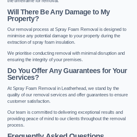
the timeframe for removal.
Will There Be Any Damage to My
Property?
Our removal process at Spray Foam Removal is designed to
minimise any potential damage to your property during the
extraction of spray foam insulation.
We prioritise conducting removal with minimal disruption and
ensuring the integrity of your premises.
Do You Offer Any Guarantees for Your
Services?
At Spray Foam Removal in Leatherhead, we stand by the
quality of our removal services and offer guarantees to ensure
customer satisfaction.
Our team is committed to delivering exceptional results and
providing peace of mind to our clients throughout the removal
process.
Frequently Asked Questions