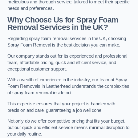
meticulous and thorough service, tailored to meet their specific
needs and preferences.
Why Choose Us for Spray Foam
Removal Services in the UK?
Regarding spray foam removal services in the UK, choosing
Spray Foam Removal is the best decision you can make.
Our company stands out for its experienced and professional
team, affordable pricing, quick and efficient service, and
exceptional customer support.
With a wealth of experience in the industry, our team at Spray
Foam Removals in Leatherhead understands the complexities
of spray foam removal inside out.
This expertise ensures that your project is handled with
precision and care, guaranteeing a job well done.
Not only do we offer competitive pricing that fits your budget,
but our quick and efficient service means minimal disruption to
your daily routine.