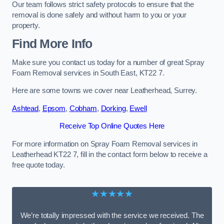
Our team follows strict safety protocols to ensure that the
removal is done safely and without harm to you or your
property.
Find More Info
Make sure you contact us today for a number of great Spray
Foam Removal services in South East, KT22 7.
Here are some towns we cover near Leatherhead, Surrey.
Ashtead
,
Epsom
,
Cobham
,
Dorking
,
Ewell
Receive Top Online Quotes Here
For more information on Spray Foam Removal services in
Leatherhead KT22 7, fill in the contact form below to receive a
free quote today.
★★★★★
We’re totally impressed with the service we received. The