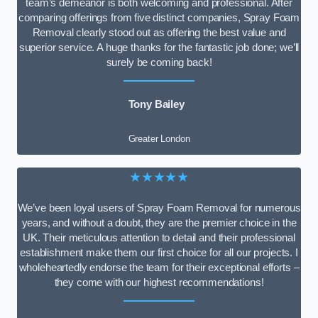
team’s demeanor is both welcoming and professional. After
comparing offerings from five distinct companies, Spray Foam
Removal clearly stood out as offering the best value and
superior service. A huge thanks for the fantastic job done; we’ll
surely be coming back!
Tony Bailey
Greater London
★★★★★
We’ve been loyal users of Spray Foam Removal for numerous
years, and without a doubt, they are the premier choice in the
UK. Their meticulous attention to detail and their professional
establishment make them our first choice for all our projects. I
wholeheartedly endorse the team for their exceptional efforts –
they come with our highest recommendations!