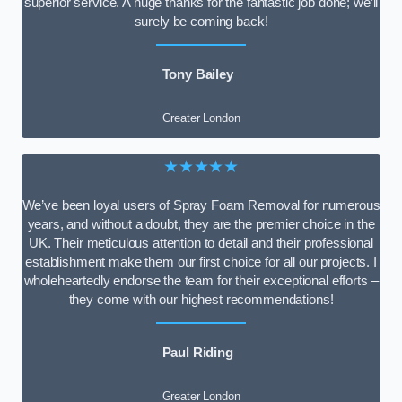
superior service. A huge thanks for the fantastic job done; we’ll
surely be coming back!
Tony Bailey
Greater London
★★★★★
We’ve been loyal users of Spray Foam Removal for numerous
years, and without a doubt, they are the premier choice in the
UK. Their meticulous attention to detail and their professional
establishment make them our first choice for all our projects. I
wholeheartedly endorse the team for their exceptional efforts –
they come with our highest recommendations!
Paul Riding
Greater London