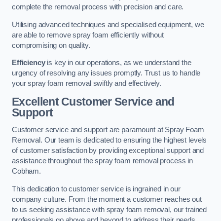
complete the removal process with precision and care.
Utilising advanced techniques and specialised equipment, we
are able to remove spray foam efficiently without
compromising on quality.
Efficiency
is key in our operations, as we understand the
urgency of resolving any issues promptly. Trust us to handle
your spray foam removal swiftly and effectively.
Excellent Customer Service and
Support
Customer service and support are paramount at Spray Foam
Removal. Our team is dedicated to ensuring the highest levels
of customer satisfaction by providing exceptional support and
assistance throughout the spray foam removal process in
Cobham.
This dedication to customer service is ingrained in our
company culture. From the moment a customer reaches out
to us seeking assistance with spray foam removal, our trained
professionals go above and beyond to address their needs