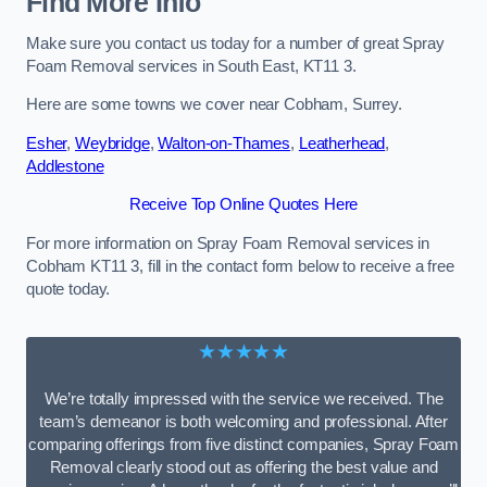
Find More Info
Make sure you contact us today for a number of great Spray
Foam Removal services in South East, KT11 3.
Here are some towns we cover near Cobham, Surrey.
Esher
,
Weybridge
,
Walton-on-Thames
,
Leatherhead
,
Addlestone
Receive Top Online Quotes Here
For more information on Spray Foam Removal services in
Cobham KT11 3, fill in the contact form below to receive a free
quote today.
★★★★★
We’re totally impressed with the service we received. The
team’s demeanor is both welcoming and professional. After
comparing offerings from five distinct companies, Spray Foam
Removal clearly stood out as offering the best value and