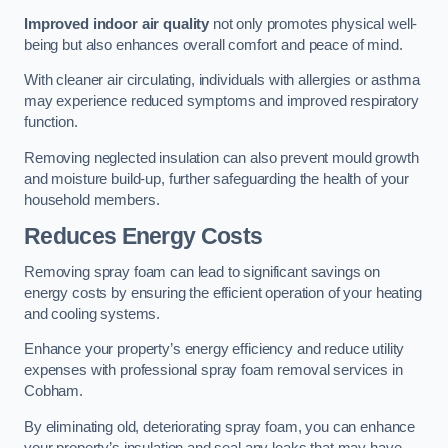
Improved indoor air quality
not only promotes physical well-
being but also enhances overall comfort and peace of mind.
With cleaner air circulating, individuals with allergies or asthma
may experience reduced symptoms and improved respiratory
function.
Removing neglected insulation can also prevent mould growth
and moisture build-up, further safeguarding the health of your
household members.
Reduces Energy Costs
Removing spray foam can lead to significant savings on
energy costs by ensuring the efficient operation of your heating
and cooling systems.
Enhance your property’s energy efficiency and reduce utility
expenses with professional spray foam removal services in
Cobham.
By eliminating old, deteriorating spray foam, you can enhance
your property’s insulation and seal any leaks that may have