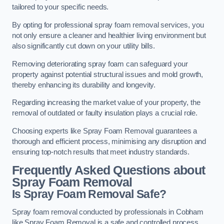
tailored to your specific needs.
By opting for professional spray foam removal services, you
not only ensure a cleaner and healthier living environment but
also significantly cut down on your utility bills.
Removing deteriorating spray foam can safeguard your
property against potential structural issues and mold growth,
thereby enhancing its durability and longevity.
Regarding increasing the market value of your property, the
removal of outdated or faulty insulation plays a crucial role.
Choosing experts like Spray Foam Removal guarantees a
thorough and efficient process, minimising any disruption and
ensuring top-notch results that meet industry standards.
Frequently Asked Questions about
Spray Foam Removal
Is Spray Foam Removal Safe?
Spray foam removal conducted by professionals in Cobham
like Spray Foam Removal is a safe and controlled process.