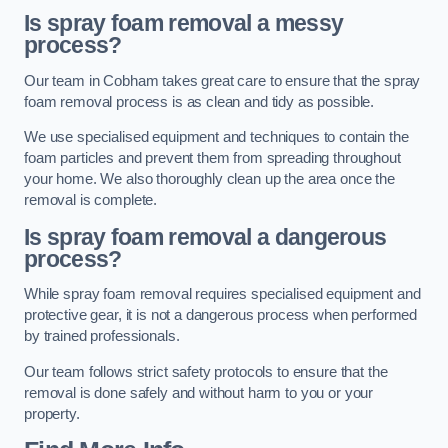
Is spray foam removal a messy
process?
Our team in Cobham takes great care to ensure that the spray
foam removal process is as clean and tidy as possible.
We use specialised equipment and techniques to contain the
foam particles and prevent them from spreading throughout
your home. We also thoroughly clean up the area once the
removal is complete.
Is spray foam removal a dangerous
process?
While spray foam removal requires specialised equipment and
protective gear, it is not a dangerous process when performed
by trained professionals.
Our team follows strict safety protocols to ensure that the
removal is done safely and without harm to you or your
property.