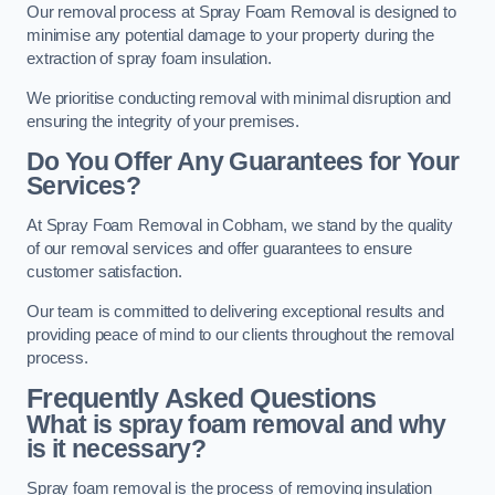
Our removal process at Spray Foam Removal is designed to
minimise any potential damage to your property during the
extraction of spray foam insulation.
We prioritise conducting removal with minimal disruption and
ensuring the integrity of your premises.
Do You Offer Any Guarantees for Your
Services?
At Spray Foam Removal in Cobham, we stand by the quality
of our removal services and offer guarantees to ensure
customer satisfaction.
Our team is committed to delivering exceptional results and
providing peace of mind to our clients throughout the removal
process.
Frequently Asked Questions
What is spray foam removal and why
is it necessary?
Spray foam removal is the process of removing insulation