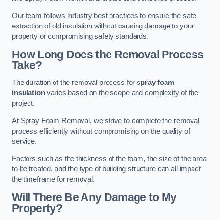
Our team follows industry best practices to ensure the safe
extraction of old insulation without causing damage to your
property or compromising safety standards.
How Long Does the Removal Process
Take?
The duration of the removal process for
spray foam
insulation
varies based on the scope and complexity of the
project.
At Spray Foam Removal, we strive to complete the removal
process efficiently without compromising on the quality of
service.
Factors such as the thickness of the foam, the size of the area
to be treated, and the type of building structure can all impact
the timeframe for removal.
Will There Be Any Damage to My
Property?