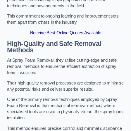
techniques and advancements in the field.
This commitment to ongoing learning and improvement sets
them apart from others in the industry.
Receive Best Online Quotes Available
High-Quality and Safe Removal
Methods
At Spray Foam Removal, they utilise cutting-edge and safe
removal methods to ensure the efficient extraction of spray
foam insulation.
Their high-quality removal processes are designed to minimise
any potential risks and deliver superior results.
One of the primary removal techniques employed by Spray
Foam Removal is the mechanical removal method, where
specialised tools are used to physically extract the spray foam
insulation.
This method ensures precise control and minimal disturbance