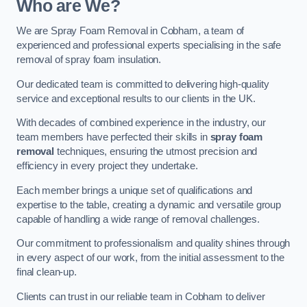
Who are We?
We are Spray Foam Removal in Cobham, a team of
experienced and professional experts specialising in the safe
removal of spray foam insulation.
Our dedicated team is committed to delivering high-quality
service and exceptional results to our clients in the UK.
With decades of combined experience in the industry, our
team members have perfected their skills in
spray foam
removal
techniques, ensuring the utmost precision and
efficiency in every project they undertake.
Each member brings a unique set of qualifications and
expertise to the table, creating a dynamic and versatile group
capable of handling a wide range of removal challenges.
Our commitment to professionalism and quality shines through
in every aspect of our work, from the initial assessment to the
final clean-up.
Clients can trust in our reliable team in Cobham to deliver