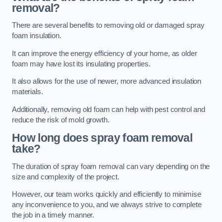
removal?
There are several benefits to removing old or damaged spray
foam insulation.
It can improve the energy efficiency of your home, as older
foam may have lost its insulating properties.
It also allows for the use of newer, more advanced insulation
materials.
Additionally, removing old foam can help with pest control and
reduce the risk of mold growth.
How long does spray foam removal
take?
The duration of spray foam removal can vary depending on the
size and complexity of the project.
However, our team works quickly and efficiently to minimise
any inconvenience to you, and we always strive to complete
the job in a timely manner.