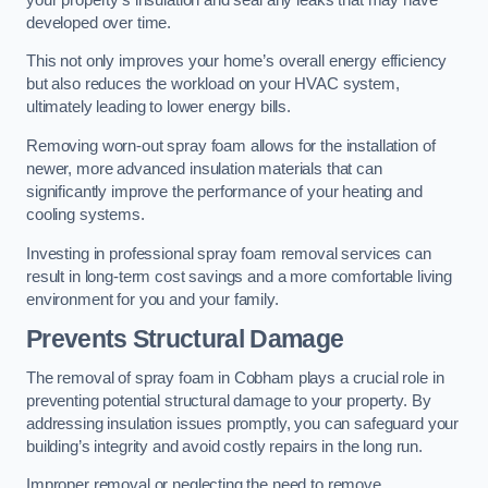
developed over time.
This not only improves your home’s overall energy efficiency
but also reduces the workload on your HVAC system,
ultimately leading to lower energy bills.
Removing worn-out spray foam allows for the installation of
newer, more advanced insulation materials that can
significantly improve the performance of your heating and
cooling systems.
Investing in professional spray foam removal services can
result in long-term cost savings and a more comfortable living
environment for you and your family.
Prevents Structural Damage
The removal of spray foam in Cobham plays a crucial role in
preventing potential structural damage to your property. By
addressing insulation issues promptly, you can safeguard your
building’s integrity and avoid costly repairs in the long run.
Improper removal or neglecting the need to remove