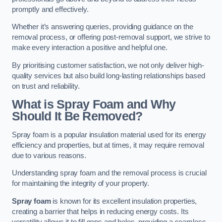
promptly and effectively.
Whether it’s answering queries, providing guidance on the
removal process, or offering post-removal support, we strive to
make every interaction a positive and helpful one.
By prioritising customer satisfaction, we not only deliver high-
quality services but also build long-lasting relationships based
on trust and reliability.
What is Spray Foam and Why
Should It Be Removed?
Spray foam is a popular insulation material used for its energy
efficiency and properties, but at times, it may require removal
due to various reasons.
Understanding spray foam and the removal process is crucial
for maintaining the integrity of your property.
Spray foam
is known for its excellent insulation properties,
creating a barrier that helps in reducing energy costs. Its
versatility allows it to fill gaps and holes, providing a seamless