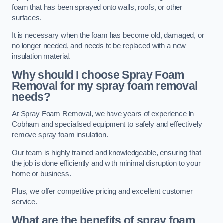
foam that has been sprayed onto walls, roofs, or other
surfaces.
It is necessary when the foam has become old, damaged, or
no longer needed, and needs to be replaced with a new
insulation material.
Why should I choose Spray Foam
Removal for my spray foam removal
needs?
At Spray Foam Removal, we have years of experience in
Cobham and specialised equipment to safely and effectively
remove spray foam insulation.
Our team is highly trained and knowledgeable, ensuring that
the job is done efficiently and with minimal disruption to your
home or business.
Plus, we offer competitive pricing and excellent customer
service.
What are the benefits of spray foam