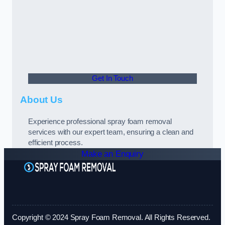
Get In Touch
About Us
Experience professional spray foam removal
services with our expert team, ensuring a clean and
efficient process.
Make an Enquiry
Copyright © 2024 Spray Foam Removal. All Rights Reserved.