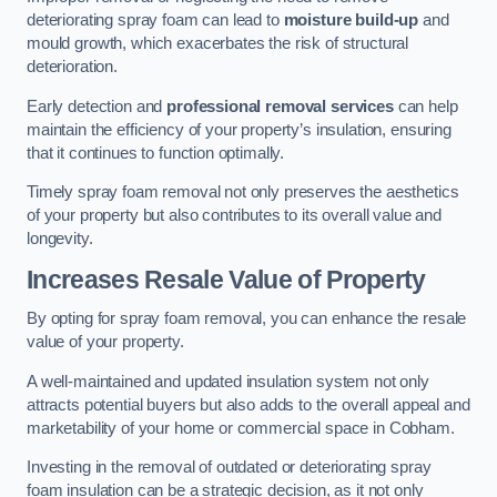
deteriorating spray foam can lead to
moisture build-up
and
mould growth, which exacerbates the risk of structural
deterioration.
Early detection and
professional removal services
can help
maintain the efficiency of your property’s insulation, ensuring
that it continues to function optimally.
Timely spray foam removal not only preserves the aesthetics
of your property but also contributes to its overall value and
longevity.
Increases Resale Value of Property
By opting for spray foam removal, you can enhance the resale
value of your property.
A well-maintained and updated insulation system not only
attracts potential buyers but also adds to the overall appeal and
marketability of your home or commercial space in Cobham.
Investing in the removal of outdated or deteriorating spray
foam insulation can be a strategic decision, as it not only