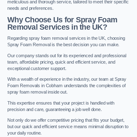
meticulous and thorough service, tailored to meet their specific
needs and preferences.
Why Choose Us for Spray Foam
Removal Services in the UK?
Regarding spray foam removal services in the UK, choosing
Spray Foam Removal is the best decision you can make.
Our company stands out for its experienced and professional
team, affordable pricing, quick and efficient service, and
exceptional customer support.
With a wealth of experience in the industry, our team at Spray
Foam Removals in Cobham understands the complexities of
spray foam removal inside out.
This expertise ensures that your project is handled with
precision and care, guaranteeing a job well done.
Not only do we offer competitive pricing that fits your budget,
but our quick and efficient service means minimal disruption to
your daily routine.