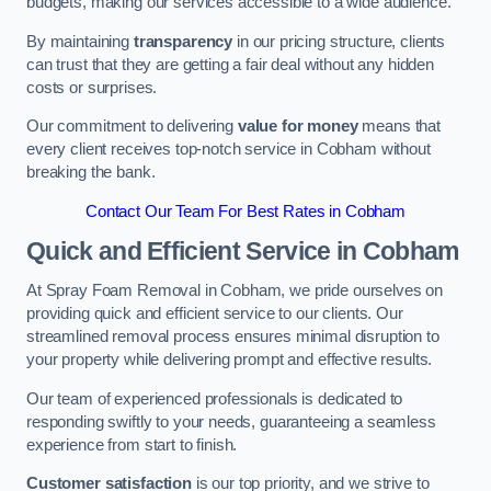
budgets, making our services accessible to a wide audience.
By maintaining
transparency
in our pricing structure, clients
can trust that they are getting a fair deal without any hidden
costs or surprises.
Our commitment to delivering
value for money
means that
every client receives top-notch service in Cobham without
breaking the bank.
Contact Our Team For Best Rates in Cobham
Quick and Efficient Service in Cobham
At Spray Foam Removal in Cobham, we pride ourselves on
providing quick and efficient service to our clients. Our
streamlined removal process ensures minimal disruption to
your property while delivering prompt and effective results.
Our team of experienced professionals is dedicated to
responding swiftly to your needs, guaranteeing a seamless
experience from start to finish.
Customer satisfaction
is our top priority, and we strive to