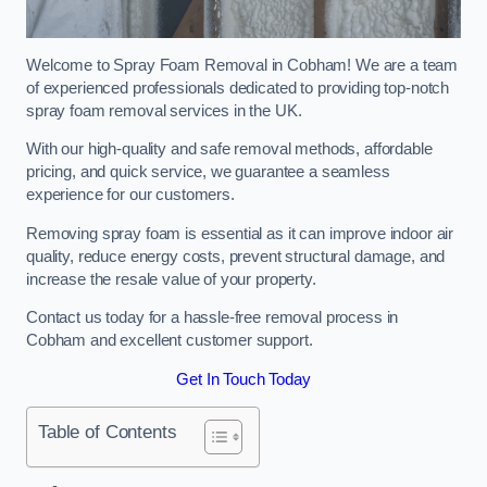
Welcome to Spray Foam Removal in Cobham! We are a team
of experienced professionals dedicated to providing top-notch
spray foam removal services in the UK.
With our high-quality and safe removal methods, affordable
pricing, and quick service, we guarantee a seamless
experience for our customers.
Removing spray foam is essential as it can improve indoor air
quality, reduce energy costs, prevent structural damage, and
increase the resale value of your property.
Contact us today for a hassle-free removal process in
Cobham and excellent customer support.
Get In Touch Today
Table of Contents