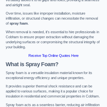
and airtight seal.
Over time, issues like improper installation, moisture
infiltration, or structural changes can necessitate the removal
of
spray foam
.
When removal is needed, it’s essential to hire professionals in
Cobham to ensure proper extraction without damaging the
underlying surfaces or compromising the structural integrity of
your building.
Receive Top Online Quotes Here
What is Spray Foam?
Spray foam is a versatile insulation material known for its
exceptional energy efficiency and unique properties.
It provides superior thermal shock resistance and can be
applied to various surfaces, making it a popular choice for
insulation in residential and commercial properties in Cobham.
Spray foam acts as a seamless barrier, reducing air infiltration