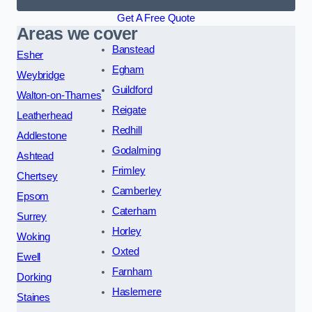
Get A Free Quote
Areas we cover
Banstead
Esher
Egham
Weybridge
Guildford
Walton-on-Thames
Reigate
Leatherhead
Redhill
Addlestone
Godalming
Ashtead
Frimley
Chertsey
Camberley
Epsom
Caterham
Surrey
Horley
Woking
Oxted
Ewell
Farnham
Dorking
Haslemere
Staines