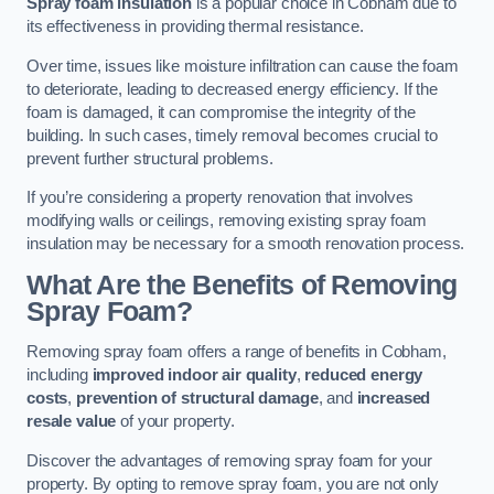
Spray foam insulation
is a popular choice in Cobham due to
its effectiveness in providing thermal resistance.
Over time, issues like moisture infiltration can cause the foam
to deteriorate, leading to decreased energy efficiency. If the
foam is damaged, it can compromise the integrity of the
building. In such cases, timely removal becomes crucial to
prevent further structural problems.
If you’re considering a property renovation that involves
modifying walls or ceilings, removing existing spray foam
insulation may be necessary for a smooth renovation process.
What Are the Benefits of Removing
Spray Foam?
Removing spray foam offers a range of benefits in Cobham,
including
improved indoor air quality
,
reduced energy
costs
,
prevention of structural damage
, and
increased
resale value
of your property.
Discover the advantages of removing spray foam for your
property. By opting to remove spray foam, you are not only