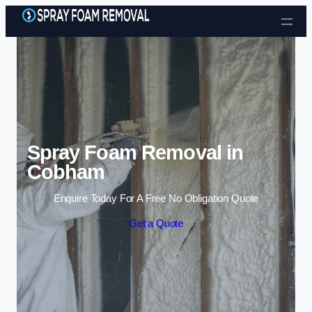
Skip to content
Spray Foam Removal in
Cobham
Enquire Today For A Free No Obligation Quote
Get a Quote