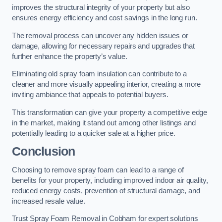
improves the structural integrity of your property but also
ensures energy efficiency and cost savings in the long run.
The removal process can uncover any hidden issues or
damage, allowing for necessary repairs and upgrades that
further enhance the property’s value.
Eliminating old spray foam insulation can contribute to a
cleaner and more visually appealing interior, creating a more
inviting ambiance that appeals to potential buyers.
This transformation can give your property a competitive edge
in the market, making it stand out among other listings and
potentially leading to a quicker sale at a higher price.
Conclusion
Choosing to remove spray foam can lead to a range of
benefits for your property, including improved indoor air quality,
reduced energy costs, prevention of structural damage, and
increased resale value.
Trust Spray Foam Removal in Cobham for expert solutions