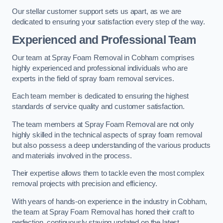
Our stellar customer support sets us apart, as we are
dedicated to ensuring your satisfaction every step of the way.
Experienced and Professional Team
Our team at Spray Foam Removal in Cobham comprises
highly experienced and professional individuals who are
experts in the field of spray foam removal services.
Each team member is dedicated to ensuring the highest
standards of service quality and customer satisfaction.
The team members at Spray Foam Removal are not only
highly skilled in the technical aspects of spray foam removal
but also possess a deep understanding of the various products
and materials involved in the process.
Their expertise allows them to tackle even the most complex
removal projects with precision and efficiency.
With years of hands-on experience in the industry in Cobham,
the team at Spray Foam Removal has honed their craft to
perfection, continuously staying updated on the latest