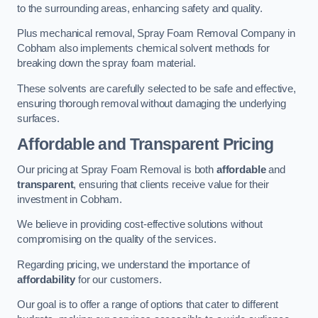
to the surrounding areas, enhancing safety and quality.
Plus mechanical removal, Spray Foam Removal Company in
Cobham also implements chemical solvent methods for
breaking down the spray foam material.
These solvents are carefully selected to be safe and effective,
ensuring thorough removal without damaging the underlying
surfaces.
Affordable and Transparent Pricing
Our pricing at Spray Foam Removal is both
affordable
and
transparent
, ensuring that clients receive value for their
investment in Cobham.
We believe in providing cost-effective solutions without
compromising on the quality of the services.
Regarding pricing, we understand the importance of
affordability
for our customers.
Our goal is to offer a range of options that cater to different