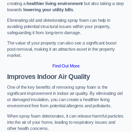
creating a
healthier living environment
but also taking a step
towards
lowering your utility bills
.
Eliminating old and deteriorating spray foam can help in
avoiding potential structural issues within your property,
safeguarding it from long-term damage.
The value of your property can also see a significant boost
post-removal, making it an attractive asset in the property
market.
Find Out More
Improves Indoor Air Quality
One of the key benefits of removing spray foam is the
significant improvement in indoor air quality. By eliminating old
or damaged insulation, you can create a healthier living
environment free from potential allergens and pollutants.
When spray foam deteriorates, it can release harmful particles
into the air of your home, leading to respiratory issues and
other health concerns.