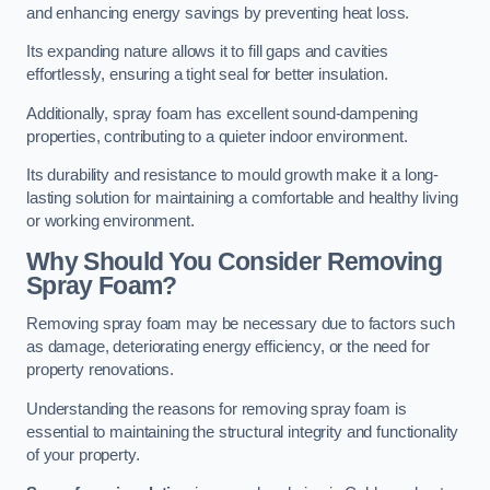
and enhancing energy savings by preventing heat loss.
Its expanding nature allows it to fill gaps and cavities
effortlessly, ensuring a tight seal for better insulation.
Additionally, spray foam has excellent sound-dampening
properties, contributing to a quieter indoor environment.
Its durability and resistance to mould growth make it a long-
lasting solution for maintaining a comfortable and healthy living
or working environment.
Why Should You Consider Removing
Spray Foam?
Removing spray foam may be necessary due to factors such
as damage, deteriorating energy efficiency, or the need for
property renovations.
Understanding the reasons for removing spray foam is
essential to maintaining the structural integrity and functionality
of your property.