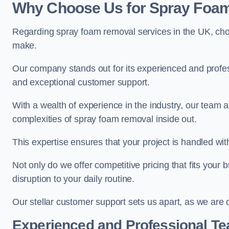
Why Choose Us for Spray Foam
Regarding spray foam removal services in the UK, ch
make.
Our company stands out for its experienced and professi
and exceptional customer support.
With a wealth of experience in the industry, our tea
complexities of spray foam removal inside out.
This expertise ensures that your project is handled wit
Not only do we offer competitive pricing that fits your
disruption to your daily routine.
Our stellar customer support sets us apart, as we are d
Experienced and Professional T