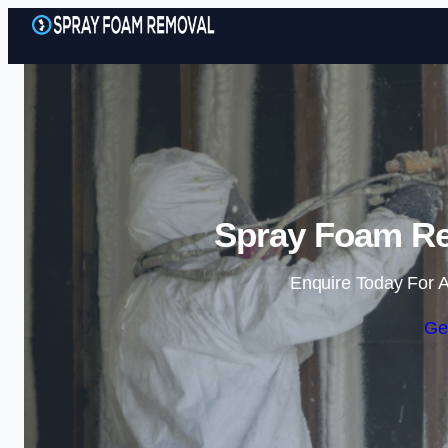
Spray Foam Re
Enquire Today For A
Ge