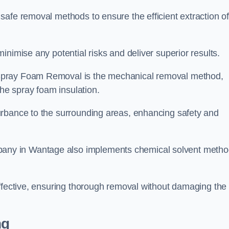
safe removal methods to ensure the efficient extraction o
nimise any potential risks and deliver superior results.
Spray Foam Removal is the mechanical removal method,
the spray foam insulation.
urbance to the surrounding areas, enhancing safety and
ny in Wantage also implements chemical solvent meth
effective, ensuring thorough removal without damaging the
ng