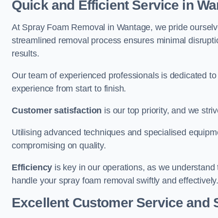
Quick and Efficient Service in W
At Spray Foam Removal in Wantage, we pride ourselves 
streamlined removal process ensures minimal disruptio
results.
Our team of experienced professionals is dedicated to
experience from start to finish.
Customer satisfaction
is our top priority, and we str
Utilising advanced techniques and specialised equipme
compromising on quality.
Efficiency
is key in our operations, as we understand 
handle your spray foam removal swiftly and effectively
Excellent Customer Service and 