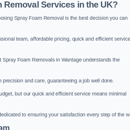
 Removal Services in the UK?
oosing Spray Foam Removal is the best decision you can
onal team, affordable pricing, quick and efficient service
m at Spray Foam Removals in Wantage understands the
h precision and care, guaranteeing a job well done.
 budget, but our quick and efficient service means minimal
edicated to ensuring your satisfaction every step of the w
eam