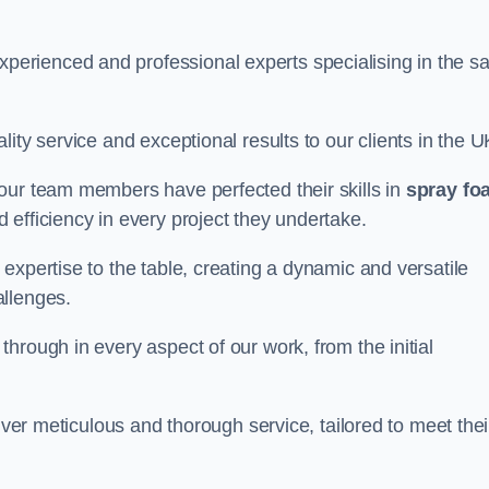
rienced and professional experts specialising in the sa
ity service and exceptional results to our clients in the U
our team members have perfected their skills in
spray fo
 efficiency in every project they undertake.
expertise to the table, creating a dynamic and versatile
allenges.
hrough in every aspect of our work, from the initial
iver meticulous and thorough service, tailored to meet thei