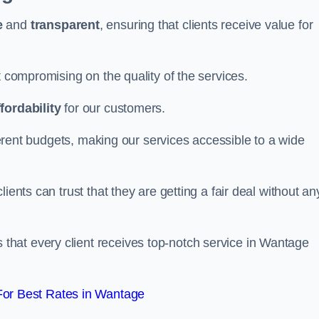
e
and
transparent
, ensuring that clients receive value for
t compromising on the quality of the services.
ffordability
for our customers.
fferent budgets, making our services accessible to a wide
clients can trust that they are getting a fair deal without an
that every client receives top-notch service in Wantage
or Best Rates in Wantage