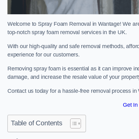
Welcome to Spray Foam Removal in Wantage! We are a
top-notch spray foam removal services in the UK.
With our high-quality and safe removal methods, affor
experience for our customers.
Removing spray foam is essential as it can improve indo
damage, and increase the resale value of your propert
Contact us today for a hassle-free removal process i
Get In
Table of Contents