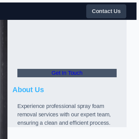
Contact Us
Get In Touch
About Us
Experience professional spray foam
removal services with our expert team,
ensuring a clean and efficient process.