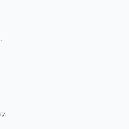
,
ay.