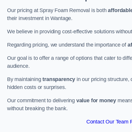
Our pricing at Spray Foam Removal is both
affordabl
their investment in Wantage.
We believe in providing cost-effective solutions withou
Regarding pricing, we understand the importance of
a
Our goal is to offer a range of options that cater to di
audience.
By maintaining
transparency
in our pricing structure, 
hidden costs or surprises.
Our commitment to delivering
value for money
means 
without breaking the bank.
Contact Our Team F