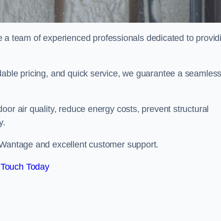
 team of experienced professionals dedicated to provid
dable pricing, and quick service, we guarantee a seamles
or air quality, reduce energy costs, prevent structural
y.
n Wantage and excellent customer support.
 Touch Today