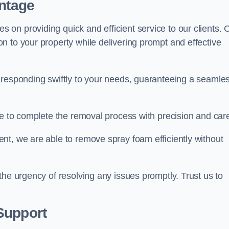
antage
on providing quick and efficient service to our clients. 
n to your property while delivering prompt and effective
 responding swiftly to your needs, guaranteeing a seamle
ive to complete the removal process with precision and car
nt, we are able to remove spray foam efficiently without
the urgency of resolving any issues promptly. Trust us to
.
Support