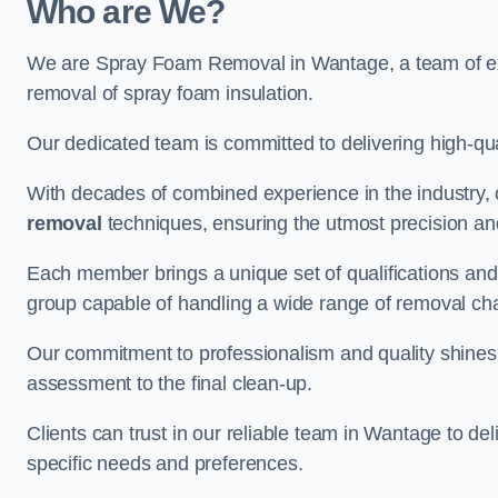
Who are We?
We are Spray Foam Removal in Wantage, a team of expe
removal of spray foam insulation.
Our dedicated team is committed to delivering high-qual
With decades of combined experience in the industry, 
removal
techniques, ensuring the utmost precision and
Each member brings a unique set of qualifications and 
group capable of handling a wide range of removal ch
Our commitment to professionalism and quality shines t
assessment to the final clean-up.
Clients can trust in our reliable team in Wantage to del
specific needs and preferences.