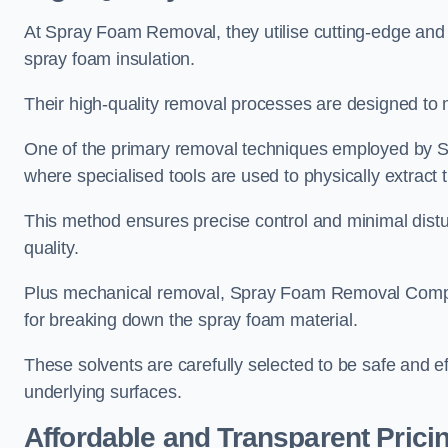
At Spray Foam Removal, they utilise cutting-edge and 
spray foam insulation.
Their high-quality removal processes are designed to mi
One of the primary removal techniques employed by 
where specialised tools are used to physically extract 
This method ensures precise control and minimal dist
quality.
Plus mechanical removal, Spray Foam Removal Compa
for breaking down the spray foam material.
These solvents are carefully selected to be safe and 
underlying surfaces.
Affordable and Transparent Prici