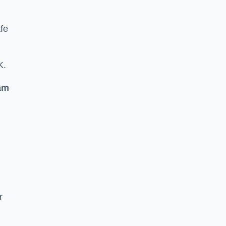
fe
K.
am
r