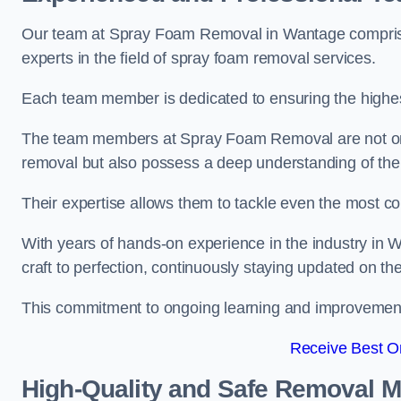
Our team at Spray Foam Removal in Wantage comprises
experts in the field of spray foam removal services.
Each team member is dedicated to ensuring the highest
The team members at Spray Foam Removal are not only 
removal but also possess a deep understanding of the 
Their expertise allows them to tackle even the most co
With years of hands-on experience in the industry in
craft to perfection, continuously staying updated on th
This commitment to ongoing learning and improvement s
Receive Best On
High-Quality and Safe Removal 