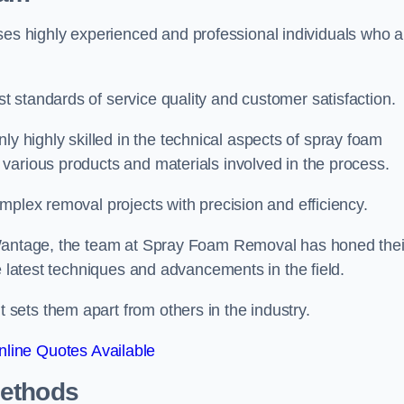
 highly experienced and professional individuals who a
 standards of service quality and customer satisfaction.
highly skilled in the technical aspects of spray foam
various products and materials involved in the process.
mplex removal projects with precision and efficiency.
 Wantage, the team at Spray Foam Removal has honed thei
e latest techniques and advancements in the field.
ets them apart from others in the industry.
line Quotes Available
Methods