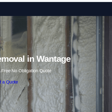
Skip to content
moval in Wantage
 Free No Obligation Quote
t a Quote