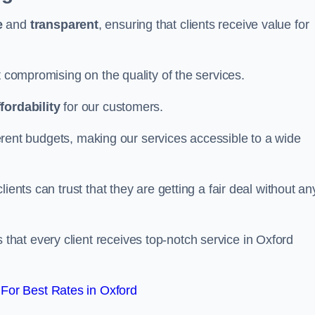
e
and
transparent
, ensuring that clients receive value for
t compromising on the quality of the services.
ffordability
for our customers.
fferent budgets, making our services accessible to a wide
clients can trust that they are getting a fair deal without an
that every client receives top-notch service in Oxford
For Best Rates in Oxford