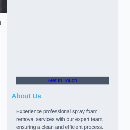
g
s
Get In Touch
About Us
Experience professional spray foam
removal services with our expert team,
ensuring a clean and efficient process.