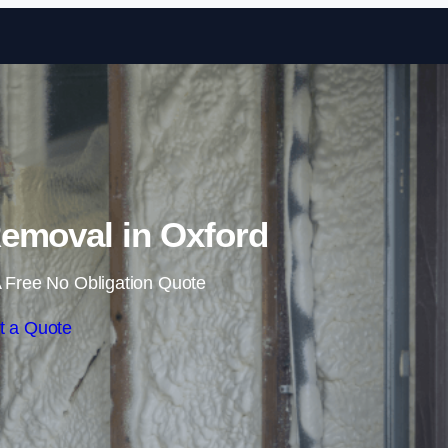
Skip to content
emoval in Oxford
 Free No Obligation Quote
t a Quote