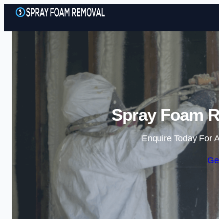
Spray Foam R
Enquire Today For A
Ge