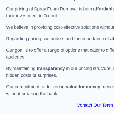
Our pricing at Spray Foam Removal is both
affordabl
their investment in Oxford.
We believe in providing cost-effective solutions withou
Regarding pricing, we understand the importance of
a
Our goal is to offer a range of options that cater to di
audience.
By maintaining
transparency
in our pricing structure, 
hidden costs or surprises.
Our commitment to delivering
value for money
means 
without breaking the bank.
Contact Our Team 