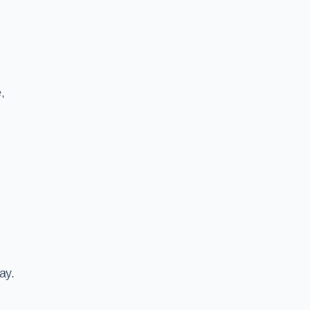
,
ay.