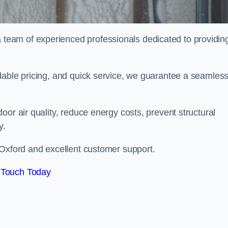
eam of experienced professionals dedicated to providin
dable pricing, and quick service, we guarantee a seamles
or air quality, reduce energy costs, prevent structural
y.
 Oxford and excellent customer support.
 Touch Today