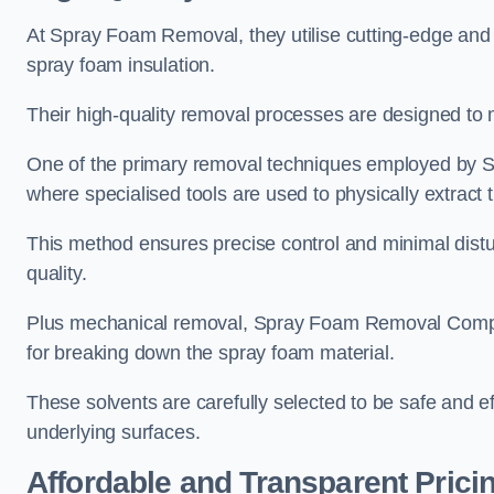
At Spray Foam Removal, they utilise cutting-edge and 
spray foam insulation.
Their high-quality removal processes are designed to mi
One of the primary removal techniques employed by 
where specialised tools are used to physically extract 
This method ensures precise control and minimal dist
quality.
Plus mechanical removal, Spray Foam Removal Compa
for breaking down the spray foam material.
These solvents are carefully selected to be safe and 
underlying surfaces.
Affordable and Transparent Prici