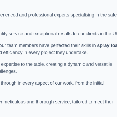
ienced and professional experts specialising in the safe
ity service and exceptional results to our clients in the U
our team members have perfected their skills in
spray fo
 efficiency in every project they undertake.
expertise to the table, creating a dynamic and versatile
allenges.
hrough in every aspect of our work, from the initial
ver meticulous and thorough service, tailored to meet their