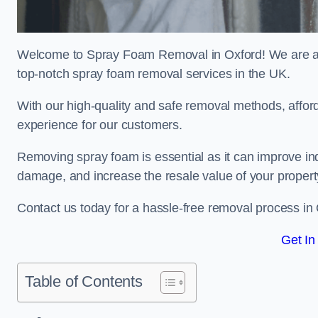
Welcome to Spray Foam Removal in Oxford! We are a t
top-notch spray foam removal services in the UK.
With our high-quality and safe removal methods, affor
experience for our customers.
Removing spray foam is essential as it can improve indo
damage, and increase the resale value of your propert
Contact us today for a hassle-free removal process in
Get In
Table of Contents