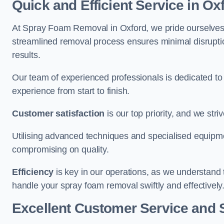
Quick and Efficient Service in Ox
At Spray Foam Removal in Oxford, we pride ourselves on
streamlined removal process ensures minimal disruptio
results.
Our team of experienced professionals is dedicated to
experience from start to finish.
Customer satisfaction
is our top priority, and we str
Utilising advanced techniques and specialised equipme
compromising on quality.
Efficiency
is key in our operations, as we understand 
handle your spray foam removal swiftly and effectively
Excellent Customer Service and 