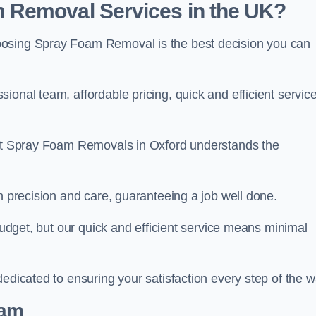
 Removal Services in the UK?
oosing Spray Foam Removal is the best decision you can
onal team, affordable pricing, quick and efficient service
m at Spray Foam Removals in Oxford understands the
h precision and care, guaranteeing a job well done.
 budget, but our quick and efficient service means minimal
edicated to ensuring your satisfaction every step of the w
eam