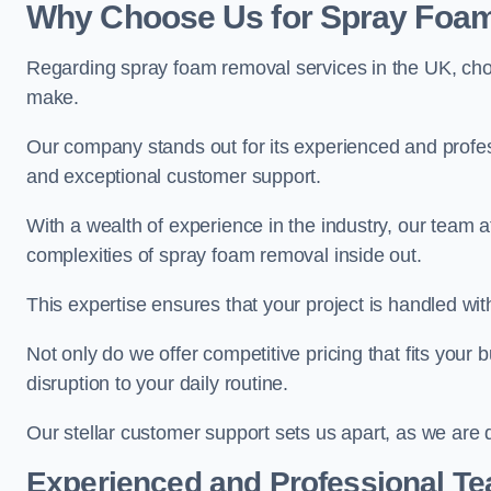
Why Choose Us for Spray Foam
Regarding spray foam removal services in the UK, ch
make.
Our company stands out for its experienced and professi
and exceptional customer support.
With a wealth of experience in the industry, our tea
complexities of spray foam removal inside out.
This expertise ensures that your project is handled wit
Not only do we offer competitive pricing that fits your
disruption to your daily routine.
Our stellar customer support sets us apart, as we are d
Experienced and Professional T