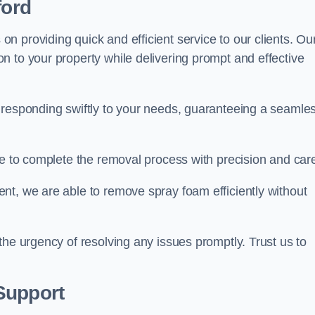
ford
 providing quick and efficient service to our clients. Ou
n to your property while delivering prompt and effective
 responding swiftly to your needs, guaranteeing a seamle
ive to complete the removal process with precision and car
nt, we are able to remove spray foam efficiently without
the urgency of resolving any issues promptly. Trust us to
.
Support