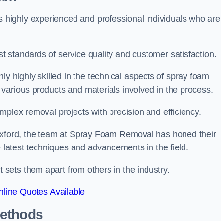
highly experienced and professional individuals who are
 standards of service quality and customer satisfaction.
highly skilled in the technical aspects of spray foam
various products and materials involved in the process.
mplex removal projects with precision and efficiency.
 Oxford, the team at Spray Foam Removal has honed their
e latest techniques and advancements in the field.
ets them apart from others in the industry.
line Quotes Available
Methods