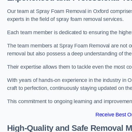
Our team at Spray Foam Removal in Oxford comprises 
experts in the field of spray foam removal services.
Each team member is dedicated to ensuring the highest
The team members at Spray Foam Removal are not only 
removal but also possess a deep understanding of the 
Their expertise allows them to tackle even the most co
With years of hands-on experience in the industry in
craft to perfection, continuously staying updated on th
This commitment to ongoing learning and improvement s
Receive Best On
High-Quality and Safe Removal 