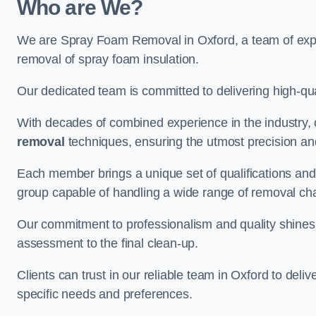
Who are We?
We are Spray Foam Removal in Oxford, a team of exper
removal of spray foam insulation.
Our dedicated team is committed to delivering high-qual
With decades of combined experience in the industry, 
removal
techniques, ensuring the utmost precision and
Each member brings a unique set of qualifications and 
group capable of handling a wide range of removal ch
Our commitment to professionalism and quality shines t
assessment to the final clean-up.
Clients can trust in our reliable team in Oxford to deli
specific needs and preferences.