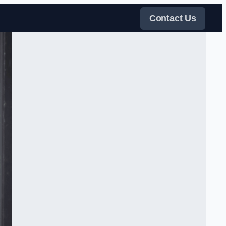
Contact Us