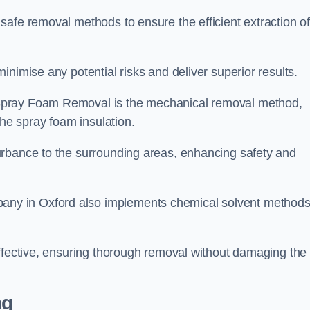
safe removal methods to ensure the efficient extraction o
nimise any potential risks and deliver superior results.
Spray Foam Removal is the mechanical removal method,
the spray foam insulation.
urbance to the surrounding areas, enhancing safety and
ny in Oxford also implements chemical solvent method
effective, ensuring thorough removal without damaging the
ng