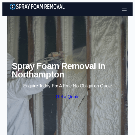
Skip to content
Spray Foam Removal in
Northampton
Enquire Today For A Free No Obligation Quote
Get a Quote