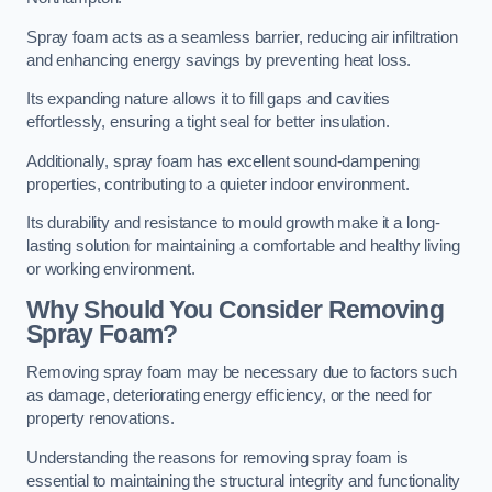
Spray foam acts as a seamless barrier, reducing air infiltration
and enhancing energy savings by preventing heat loss.
Its expanding nature allows it to fill gaps and cavities
effortlessly, ensuring a tight seal for better insulation.
Additionally, spray foam has excellent sound-dampening
properties, contributing to a quieter indoor environment.
Its durability and resistance to mould growth make it a long-
lasting solution for maintaining a comfortable and healthy living
or working environment.
Why Should You Consider Removing
Spray Foam?
Removing spray foam may be necessary due to factors such
as damage, deteriorating energy efficiency, or the need for
property renovations.
Understanding the reasons for removing spray foam is
essential to maintaining the structural integrity and functionality