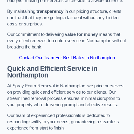
budgets, making our services accessible to a wide audience.
By maintaining
transparency
in our pricing structure, clients
can trust that they are getting a fair deal without any hidden
costs or surprises.
Our commitment to delivering
value for money
means that
every client receives top-notch service in Northampton without
breaking the bank.
Contact Our Team For Best Rates in Northampton
Quick and Efficient Service in
Northampton
At Spray Foam Removal in Northampton, we pride ourselves
on providing quick and efficient service to our clients. Our
streamlined removal process ensures minimal disruption to
your property while delivering prompt and effective results.
Our team of experienced professionals is dedicated to
responding swiftly to your needs, guaranteeing a seamless
experience from start to finish.