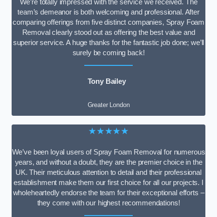
We’re totally impressed with the service we received. The
team’s demeanor is both welcoming and professional. After
comparing offerings from five distinct companies, Spray Foam
Removal clearly stood out as offering the best value and
superior service. A huge thanks for the fantastic job done; we’ll
surely be coming back!
Tony Bailey
Greater London
★★★★★
We’ve been loyal users of Spray Foam Removal for numerous
years, and without a doubt, they are the premier choice in the
UK. Their meticulous attention to detail and their professional
establishment make them our first choice for all our projects. I
wholeheartedly endorse the team for their exceptional efforts –
they come with our highest recommendations!