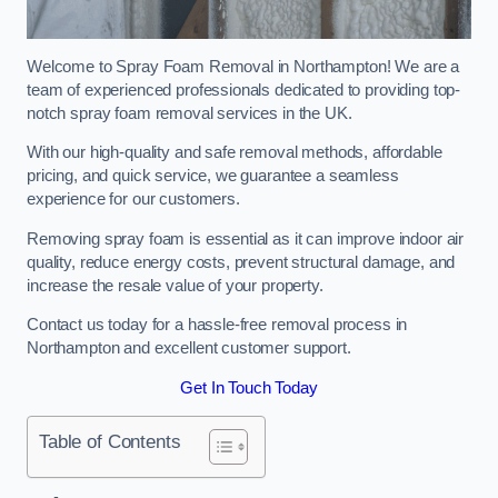
Welcome to Spray Foam Removal in Northampton! We are a
team of experienced professionals dedicated to providing top-
notch spray foam removal services in the UK.
With our high-quality and safe removal methods, affordable
pricing, and quick service, we guarantee a seamless
experience for our customers.
Removing spray foam is essential as it can improve indoor air
quality, reduce energy costs, prevent structural damage, and
increase the resale value of your property.
Contact us today for a hassle-free removal process in
Northampton and excellent customer support.
Get In Touch Today
Table of Contents