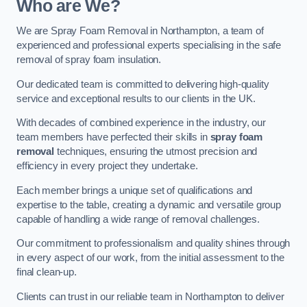
Who are We?
We are Spray Foam Removal in Northampton, a team of
experienced and professional experts specialising in the safe
removal of spray foam insulation.
Our dedicated team is committed to delivering high-quality
service and exceptional results to our clients in the UK.
With decades of combined experience in the industry, our
team members have perfected their skills in
spray foam
removal
techniques, ensuring the utmost precision and
efficiency in every project they undertake.
Each member brings a unique set of qualifications and
expertise to the table, creating a dynamic and versatile group
capable of handling a wide range of removal challenges.
Our commitment to professionalism and quality shines through
in every aspect of our work, from the initial assessment to the
final clean-up.
Clients can trust in our reliable team in Northampton to deliver