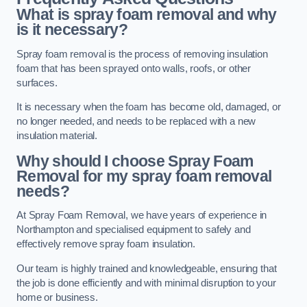
What is spray foam removal and why
is it necessary?
Spray foam removal is the process of removing insulation
foam that has been sprayed onto walls, roofs, or other
surfaces.
It is necessary when the foam has become old, damaged, or
no longer needed, and needs to be replaced with a new
insulation material.
Why should I choose Spray Foam
Removal for my spray foam removal
needs?
At Spray Foam Removal, we have years of experience in
Northampton and specialised equipment to safely and
effectively remove spray foam insulation.
Our team is highly trained and knowledgeable, ensuring that
the job is done efficiently and with minimal disruption to your
home or business.