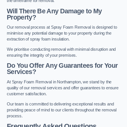
the timeframe for removal.
Will There Be Any Damage to My
Property?
Our removal process at Spray Foam Removal is designed to
minimise any potential damage to your property during the
extraction of spray foam insulation.
We prioritise conducting removal with minimal disruption and
ensuring the integrity of your premises.
Do You Offer Any Guarantees for Your
Services?
At Spray Foam Removal in Northampton, we stand by the
quality of our removal services and offer guarantees to ensure
customer satisfaction.
Our team is committed to delivering exceptional results and
providing peace of mind to our clients throughout the removal
process.
Frequently Asked Questions