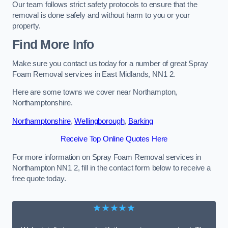
Our team follows strict safety protocols to ensure that the
removal is done safely and without harm to you or your
property.
Find More Info
Make sure you contact us today for a number of great Spray
Foam Removal services in East Midlands, NN1 2.
Here are some towns we cover near Northampton,
Northamptonshire.
Northamptonshire
,
Wellingborough
,
Barking
Receive Top Online Quotes Here
For more information on Spray Foam Removal services in
Northampton NN1 2, fill in the contact form below to receive a
free quote today.
★★★★★