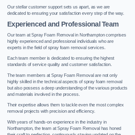
Our stellar customer support sets us apart, as we are
dedicated to ensuring your satisfaction every step of the way.
Experienced and Professional Team
Our team at Spray Foam Removal in Northampton comprises
highly experienced and professional individuals who are
experts in the field of spray foam removal services.
Each team member is dedicated to ensuring the highest
standards of service quality and customer satisfaction.
The team members at Spray Foam Removal are not only
highly skilled in the technical aspects of spray foam removal
but also possess a deep understanding of the various products
and materials involved in the process.
Their expertise allows them to tackle even the most complex
removal projects with precision and efficiency.
With years of hands-on experience in the industry in
Northampton, the team at Spray Foam Removal has honed
their craft to perfection, continuously staying updated on the