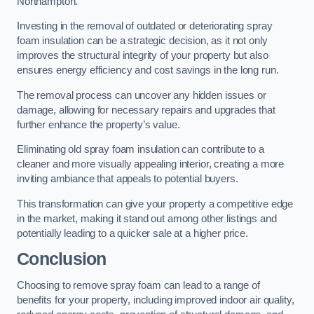
Northampton.
Investing in the removal of outdated or deteriorating spray
foam insulation can be a strategic decision, as it not only
improves the structural integrity of your property but also
ensures energy efficiency and cost savings in the long run.
The removal process can uncover any hidden issues or
damage, allowing for necessary repairs and upgrades that
further enhance the property’s value.
Eliminating old spray foam insulation can contribute to a
cleaner and more visually appealing interior, creating a more
inviting ambiance that appeals to potential buyers.
This transformation can give your property a competitive edge
in the market, making it stand out among other listings and
potentially leading to a quicker sale at a higher price.
Conclusion
Choosing to remove spray foam can lead to a range of
benefits for your property, including improved indoor air quality,