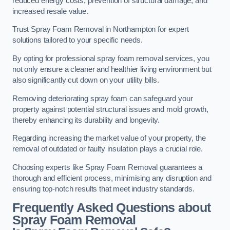
reduced energy costs, prevention of structural damage, and
increased resale value.
Trust Spray Foam Removal in Northampton for expert
solutions tailored to your specific needs.
By opting for professional spray foam removal services, you
not only ensure a cleaner and healthier living environment but
also significantly cut down on your utility bills.
Removing deteriorating spray foam can safeguard your
property against potential structural issues and mold growth,
thereby enhancing its durability and longevity.
Regarding increasing the market value of your property, the
removal of outdated or faulty insulation plays a crucial role.
Choosing experts like Spray Foam Removal guarantees a
thorough and efficient process, minimising any disruption and
ensuring top-notch results that meet industry standards.
Frequently Asked Questions about
Spray Foam Removal