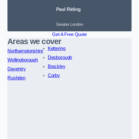
Paul Riding
Greater London
Get A Free Quote
Areas we cover
Kettering
Northamptonshire
Desborough
Wellingborough
Brackley
Daventry
Corby
Rushden