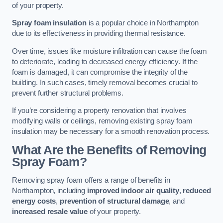
of your property.
Spray foam insulation
is a popular choice in Northampton
due to its effectiveness in providing thermal resistance.
Over time, issues like moisture infiltration can cause the foam
to deteriorate, leading to decreased energy efficiency. If the
foam is damaged, it can compromise the integrity of the
building. In such cases, timely removal becomes crucial to
prevent further structural problems.
If you’re considering a property renovation that involves
modifying walls or ceilings, removing existing spray foam
insulation may be necessary for a smooth renovation process.
What Are the Benefits of Removing
Spray Foam?
Removing spray foam offers a range of benefits in
Northampton, including
improved indoor air quality
,
reduced
energy costs
,
prevention of structural damage
, and
increased resale value
of your property.