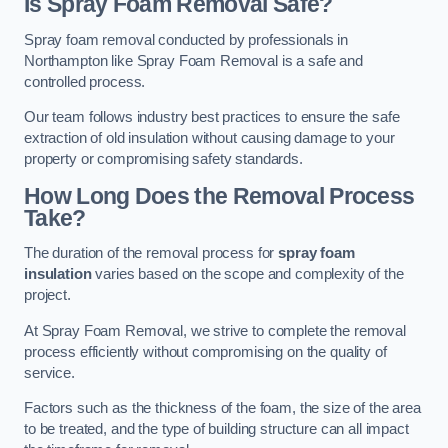
Is Spray Foam Removal Safe?
Spray foam removal conducted by professionals in
Northampton like Spray Foam Removal is a safe and
controlled process.
Our team follows industry best practices to ensure the safe
extraction of old insulation without causing damage to your
property or compromising safety standards.
How Long Does the Removal Process
Take?
The duration of the removal process for
spray foam
insulation
varies based on the scope and complexity of the
project.
At Spray Foam Removal, we strive to complete the removal
process efficiently without compromising on the quality of
service.
Factors such as the thickness of the foam, the size of the area
to be treated, and the type of building structure can all impact