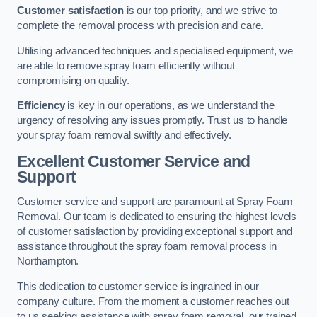
Customer satisfaction
is our top priority, and we strive to
complete the removal process with precision and care.
Utilising advanced techniques and specialised equipment, we
are able to remove spray foam efficiently without
compromising on quality.
Efficiency
is key in our operations, as we understand the
urgency of resolving any issues promptly. Trust us to handle
your spray foam removal swiftly and effectively.
Excellent Customer Service and
Support
Customer service and support are paramount at Spray Foam
Removal. Our team is dedicated to ensuring the highest levels
of customer satisfaction by providing exceptional support and
assistance throughout the spray foam removal process in
Northampton.
This dedication to customer service is ingrained in our
company culture. From the moment a customer reaches out
to us seeking assistance with spray foam removal, our trained