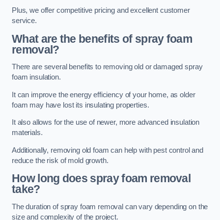
Plus, we offer competitive pricing and excellent customer
service.
What are the benefits of spray foam
removal?
There are several benefits to removing old or damaged spray
foam insulation.
It can improve the energy efficiency of your home, as older
foam may have lost its insulating properties.
It also allows for the use of newer, more advanced insulation
materials.
Additionally, removing old foam can help with pest control and
reduce the risk of mold growth.
How long does spray foam removal
take?
The duration of spray foam removal can vary depending on the
size and complexity of the project.