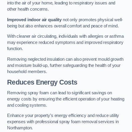
into the air of your home, leading to respiratory issues and
other health concerns.
Improved indoor air quality
not only promotes physical well-
being but also enhances overall comfort and peace of mind.
With cleaner air circulating, individuals with allergies or asthma
may experience reduced symptoms and improved respiratory
function.
Removing neglected insulation can also prevent mould growth
and moisture build-up, further safeguarding the health of your
household members.
Reduces Energy Costs
Removing spray foam can lead to significant savings on
energy costs by ensuring the efficient operation of your heating
and cooling systems.
Enhance your property’s energy efficiency and reduce utility
expenses with professional spray foam removal services in
Northampton.