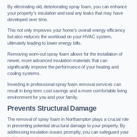
By eliminating old, deteriorating spray foam, you can enhance
your property’s insulation and seal any leaks that may have
developed over time.
This not only improves your home’s overall energy efficiency
but also reduces the workload on your HVAC system,
ultimately leading to lower energy bills.
Removing worn-out spray foam allows for the installation of
newer, more advanced insulation materials that can
significantly improve the performance of your heating and
cooling systems.
Investing in professional spray foam removal services can
result in long-term cost savings and a more comfortable living
environment for you and your family.
Prevents Structural Damage
The removal of spray foam in Northampton plays a crucial role
in preventing potential structural damage to your property. By
addressing insulation issues promptly, you can safeguard your