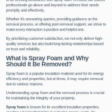
professionals go above and beyond to address their needs
promptly and effectively.
Whether it’s answering queries, providing guidance on the
removal process, or offering post-removal support, we strive to
make every interaction a positive and helpful one.
By prioritising customer satisfaction, we not only deliver high-
quality services but also build long-lasting relationships based
on trust and reliability.
What is Spray Foam and Why
Should It Be Removed?
Spray foam is a popular insulation material used for its energy
efficiency and properties, but at times, it may require removal
due to various reasons.
Understanding spray foam and the removal process is crucial
for maintaining the integrity of your property.
Spray foam
is known for its excellent insulation properties,