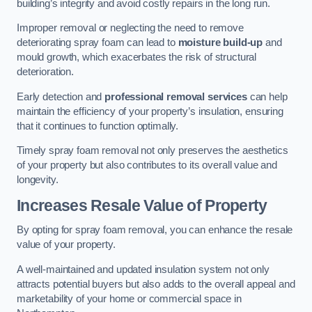
building’s integrity and avoid costly repairs in the long run.
Improper removal or neglecting the need to remove
deteriorating spray foam can lead to
moisture build-up
and
mould growth, which exacerbates the risk of structural
deterioration.
Early detection and
professional removal services
can help
maintain the efficiency of your property’s insulation, ensuring
that it continues to function optimally.
Timely spray foam removal not only preserves the aesthetics
of your property but also contributes to its overall value and
longevity.
Increases Resale Value of Property
By opting for spray foam removal, you can enhance the resale
value of your property.
A well-maintained and updated insulation system not only
attracts potential buyers but also adds to the overall appeal and
marketability of your home or commercial space in