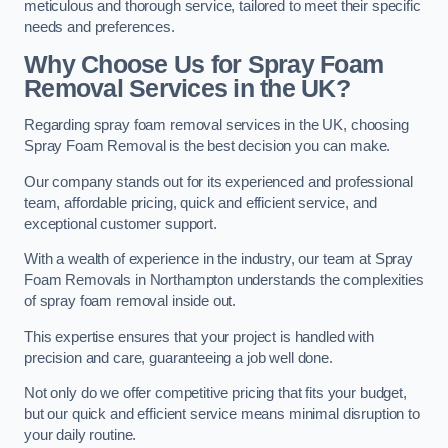
meticulous and thorough service, tailored to meet their specific
needs and preferences.
Why Choose Us for Spray Foam
Removal Services in the UK?
Regarding spray foam removal services in the UK, choosing
Spray Foam Removal is the best decision you can make.
Our company stands out for its experienced and professional
team, affordable pricing, quick and efficient service, and
exceptional customer support.
With a wealth of experience in the industry, our team at Spray
Foam Removals in Northampton understands the complexities
of spray foam removal inside out.
This expertise ensures that your project is handled with
precision and care, guaranteeing a job well done.
Not only do we offer competitive pricing that fits your budget,
but our quick and efficient service means minimal disruption to
your daily routine.