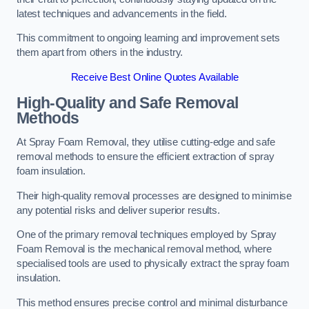
latest techniques and advancements in the field.
This commitment to ongoing learning and improvement sets
them apart from others in the industry.
Receive Best Online Quotes Available
High-Quality and Safe Removal
Methods
At Spray Foam Removal, they utilise cutting-edge and safe
removal methods to ensure the efficient extraction of spray
foam insulation.
Their high-quality removal processes are designed to minimise
any potential risks and deliver superior results.
One of the primary removal techniques employed by Spray
Foam Removal is the mechanical removal method, where
specialised tools are used to physically extract the spray foam
insulation.
This method ensures precise control and minimal disturbance