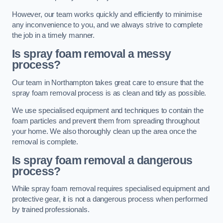
However, our team works quickly and efficiently to minimise
any inconvenience to you, and we always strive to complete
the job in a timely manner.
Is spray foam removal a messy
process?
Our team in Northampton takes great care to ensure that the
spray foam removal process is as clean and tidy as possible.
We use specialised equipment and techniques to contain the
foam particles and prevent them from spreading throughout
your home. We also thoroughly clean up the area once the
removal is complete.
Is spray foam removal a dangerous
process?
While spray foam removal requires specialised equipment and
protective gear, it is not a dangerous process when performed
by trained professionals.