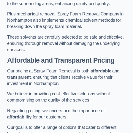
to the surrounding areas, enhancing safety and quality.
Plus mechanical removal, Spray Foam Removal Company in
Northampton also implements chemical solvent methods for
breaking down the spray foam material.
These solvents are carefully selected to be safe and effective,
ensuring thorough removal without damaging the underlying
surfaces.
Affordable and Transparent Pricing
Our pricing at Spray Foam Removal is both
affordable
and
transparent
, ensuring that clients receive value for their
investment in Northampton.
We believe in providing cost-effective solutions without
compromising on the quality of the services.
Regarding pricing, we understand the importance of
affordability
for our customers.
Our goal is to offer a range of options that cater to different