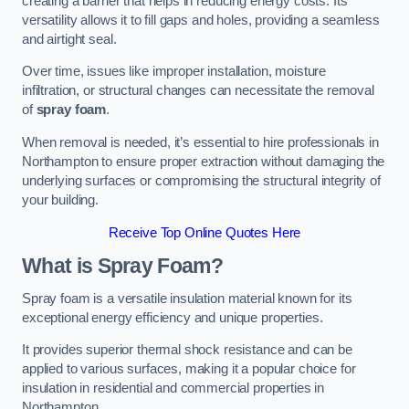
creating a barrier that helps in reducing energy costs. Its
versatility allows it to fill gaps and holes, providing a seamless
and airtight seal.
Over time, issues like improper installation, moisture
infiltration, or structural changes can necessitate the removal
of
spray foam
.
When removal is needed, it’s essential to hire professionals in
Northampton to ensure proper extraction without damaging the
underlying surfaces or compromising the structural integrity of
your building.
Receive Top Online Quotes Here
What is Spray Foam?
Spray foam is a versatile insulation material known for its
exceptional energy efficiency and unique properties.
It provides superior thermal shock resistance and can be
applied to various surfaces, making it a popular choice for
insulation in residential and commercial properties in
Northampton.