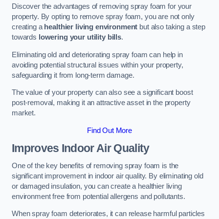
Discover the advantages of removing spray foam for your
property. By opting to remove spray foam, you are not only
creating a
healthier living environment
but also taking a step
towards
lowering your utility bills
.
Eliminating old and deteriorating spray foam can help in
avoiding potential structural issues within your property,
safeguarding it from long-term damage.
The value of your property can also see a significant boost
post-removal, making it an attractive asset in the property
market.
Find Out More
Improves Indoor Air Quality
One of the key benefits of removing spray foam is the
significant improvement in indoor air quality. By eliminating old
or damaged insulation, you can create a healthier living
environment free from potential allergens and pollutants.
When spray foam deteriorates, it can release harmful particles