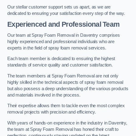
Our stellar customer support sets us apart, as we are
dedicated to ensuring your satisfaction every step of the way.
Experienced and Professional Team
Our team at Spray Foam Removal in Daventry comprises
highly experienced and professional individuals who are
experts in the field of spray foam removal services.
Each team member is dedicated to ensuring the highest
standards of service quality and customer satisfaction.
The team members at Spray Foam Removal are not only
highly skilled in the technical aspects of spray foam removal
but also possess a deep understanding of the various products
and materials involved in the process.
Their expertise allows them to tackle even the most complex
removal projects with precision and efficiency.
With years of hands-on experience in the industry in Daventry,
the team at Spray Foam Removal has honed their craft to
perfection, continuously staying updated on the latest