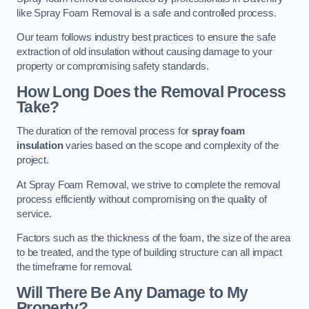
like Spray Foam Removal is a safe and controlled process.
Our team follows industry best practices to ensure the safe
extraction of old insulation without causing damage to your
property or compromising safety standards.
How Long Does the Removal Process
Take?
The duration of the removal process for
spray foam
insulation
varies based on the scope and complexity of the
project.
At Spray Foam Removal, we strive to complete the removal
process efficiently without compromising on the quality of
service.
Factors such as the thickness of the foam, the size of the area
to be treated, and the type of building structure can all impact
the timeframe for removal.
Will There Be Any Damage to My
Property?