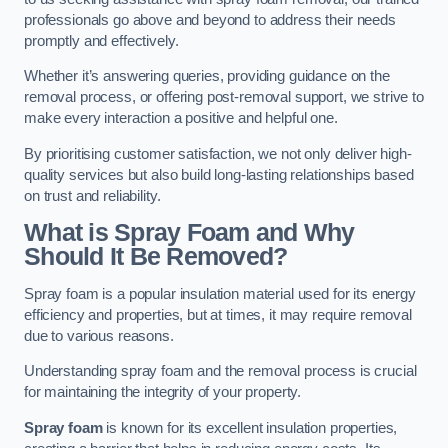
professionals go above and beyond to address their needs
promptly and effectively.
Whether it’s answering queries, providing guidance on the
removal process, or offering post-removal support, we strive to
make every interaction a positive and helpful one.
By prioritising customer satisfaction, we not only deliver high-
quality services but also build long-lasting relationships based
on trust and reliability.
What is Spray Foam and Why
Should It Be Removed?
Spray foam is a popular insulation material used for its energy
efficiency and properties, but at times, it may require removal
due to various reasons.
Understanding spray foam and the removal process is crucial
for maintaining the integrity of your property.
Spray foam
is known for its excellent insulation properties,