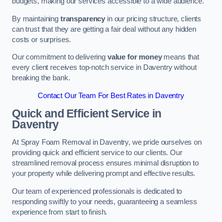
budgets, making our services accessible to a wide audience.
By maintaining
transparency
in our pricing structure, clients
can trust that they are getting a fair deal without any hidden
costs or surprises.
Our commitment to delivering
value for money
means that
every client receives top-notch service in Daventry without
breaking the bank.
Contact Our Team For Best Rates in Daventry
Quick and Efficient Service in
Daventry
At Spray Foam Removal in Daventry, we pride ourselves on
providing quick and efficient service to our clients. Our
streamlined removal process ensures minimal disruption to
your property while delivering prompt and effective results.
Our team of experienced professionals is dedicated to
responding swiftly to your needs, guaranteeing a seamless
experience from start to finish.