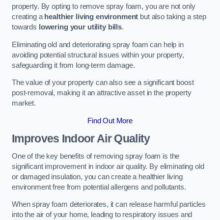
property. By opting to remove spray foam, you are not only
creating a
healthier living environment
but also taking a step
towards
lowering your utility bills
.
Eliminating old and deteriorating spray foam can help in
avoiding potential structural issues within your property,
safeguarding it from long-term damage.
The value of your property can also see a significant boost
post-removal, making it an attractive asset in the property
market.
Find Out More
Improves Indoor Air Quality
One of the key benefits of removing spray foam is the
significant improvement in indoor air quality. By eliminating old
or damaged insulation, you can create a healthier living
environment free from potential allergens and pollutants.
When spray foam deteriorates, it can release harmful particles
into the air of your home, leading to respiratory issues and