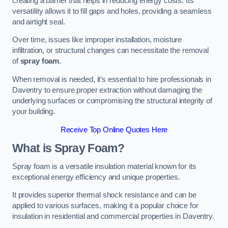
creating a barrier that helps in reducing energy costs. Its
versatility allows it to fill gaps and holes, providing a seamless
and airtight seal.
Over time, issues like improper installation, moisture
infiltration, or structural changes can necessitate the removal
of
spray foam
.
When removal is needed, it’s essential to hire professionals in
Daventry to ensure proper extraction without damaging the
underlying surfaces or compromising the structural integrity of
your building.
Receive Top Online Quotes Here
What is Spray Foam?
Spray foam is a versatile insulation material known for its
exceptional energy efficiency and unique properties.
It provides superior thermal shock resistance and can be
applied to various surfaces, making it a popular choice for
insulation in residential and commercial properties in Daventry.