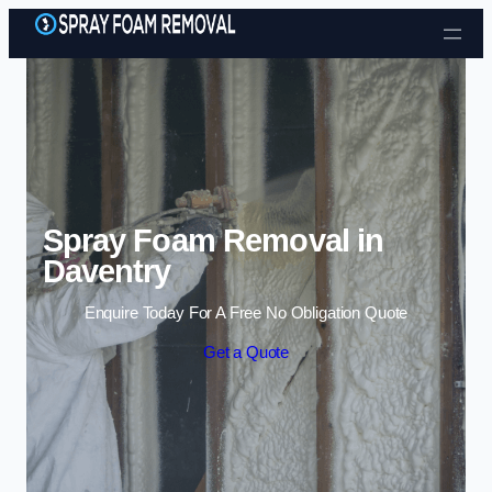
Skip to content
Spray Foam Removal in
Daventry
Enquire Today For A Free No Obligation Quote
Get a Quote