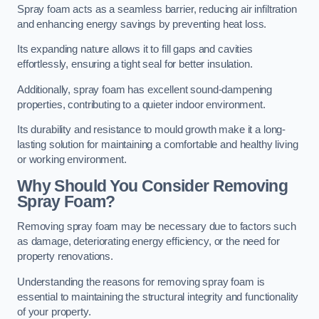
Spray foam acts as a seamless barrier, reducing air infiltration
and enhancing energy savings by preventing heat loss.
Its expanding nature allows it to fill gaps and cavities
effortlessly, ensuring a tight seal for better insulation.
Additionally, spray foam has excellent sound-dampening
properties, contributing to a quieter indoor environment.
Its durability and resistance to mould growth make it a long-
lasting solution for maintaining a comfortable and healthy living
or working environment.
Why Should You Consider Removing
Spray Foam?
Removing spray foam may be necessary due to factors such
as damage, deteriorating energy efficiency, or the need for
property renovations.
Understanding the reasons for removing spray foam is
essential to maintaining the structural integrity and functionality
of your property.