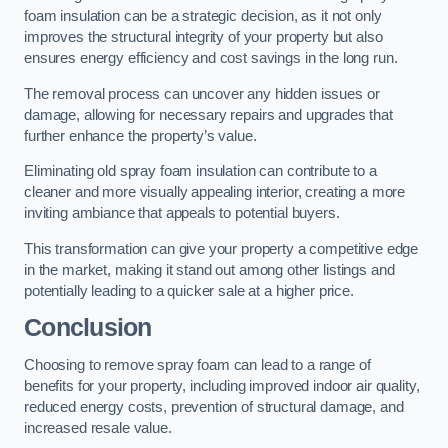
foam insulation can be a strategic decision, as it not only
improves the structural integrity of your property but also
ensures energy efficiency and cost savings in the long run.
The removal process can uncover any hidden issues or
damage, allowing for necessary repairs and upgrades that
further enhance the property’s value.
Eliminating old spray foam insulation can contribute to a
cleaner and more visually appealing interior, creating a more
inviting ambiance that appeals to potential buyers.
This transformation can give your property a competitive edge
in the market, making it stand out among other listings and
potentially leading to a quicker sale at a higher price.
Conclusion
Choosing to remove spray foam can lead to a range of
benefits for your property, including improved indoor air quality,
reduced energy costs, prevention of structural damage, and
increased resale value.