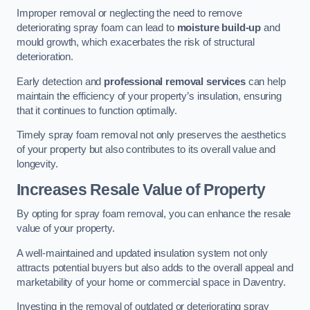
Improper removal or neglecting the need to remove
deteriorating spray foam can lead to
moisture build-up
and
mould growth, which exacerbates the risk of structural
deterioration.
Early detection and
professional removal services
can help
maintain the efficiency of your property’s insulation, ensuring
that it continues to function optimally.
Timely spray foam removal not only preserves the aesthetics
of your property but also contributes to its overall value and
longevity.
Increases Resale Value of Property
By opting for spray foam removal, you can enhance the resale
value of your property.
A well-maintained and updated insulation system not only
attracts potential buyers but also adds to the overall appeal and
marketability of your home or commercial space in Daventry.
Investing in the removal of outdated or deteriorating spray