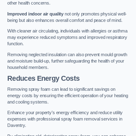
other health concerns.
Improved indoor air quality
not only promotes physical well-
being but also enhances overall comfort and peace of mind.
With cleaner air circulating, individuals with allergies or asthma
may experience reduced symptoms and improved respiratory
function.
Removing neglected insulation can also prevent mould growth
and moisture build-up, further safeguarding the health of your
household members.
Reduces Energy Costs
Removing spray foam can lead to significant savings on
energy costs by ensuring the efficient operation of your heating
and cooling systems.
Enhance your property’s energy efficiency and reduce utility
expenses with professional spray foam removal services in
Daventry.