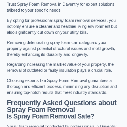
Trust Spray Foam Removal in Daventry for expert solutions
tailored to your specific needs.
By opting for professional spray foam removal services, you
not only ensure a cleaner and healthier living environment but
also significantly cut down on your utility bills.
Removing deteriorating spray foam can safeguard your
property against potential structural issues and mold growth,
thereby enhancing its durability and longevity.
Regarding increasing the market value of your property, the
removal of outdated or faulty insulation plays a crucial role.
Choosing experts like Spray Foam Removal guarantees a
thorough and efficient process, minimising any disruption and
ensuring top-notch results that meet industry standards.
Frequently Asked Questions about
Spray Foam Removal
Is Spray Foam Removal Safe?
Spray foam removal conducted by professionals in Daventry