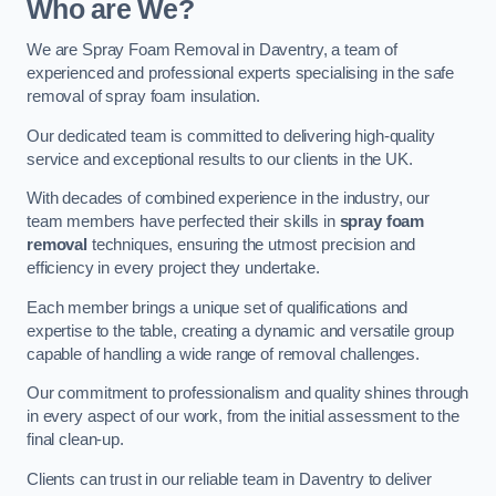
Who are We?
We are Spray Foam Removal in Daventry, a team of
experienced and professional experts specialising in the safe
removal of spray foam insulation.
Our dedicated team is committed to delivering high-quality
service and exceptional results to our clients in the UK.
With decades of combined experience in the industry, our
team members have perfected their skills in
spray foam
removal
techniques, ensuring the utmost precision and
efficiency in every project they undertake.
Each member brings a unique set of qualifications and
expertise to the table, creating a dynamic and versatile group
capable of handling a wide range of removal challenges.
Our commitment to professionalism and quality shines through
in every aspect of our work, from the initial assessment to the
final clean-up.
Clients can trust in our reliable team in Daventry to deliver