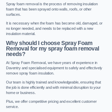
Spray foam removal is the process of removing insulation
foam that has been sprayed onto walls, roofs, or other
surfaces.
It is necessary when the foam has become old, damaged, or
no longer needed, and needs to be replaced with a new
insulation material.
Why should I choose Spray Foam
Removal for my spray foam removal
needs?
At Spray Foam Removal, we have years of experience in
Daventry and specialised equipment to safely and effectively
remove spray foam insulation.
Our team is highly trained and knowledgeable, ensuring that
the job is done efficiently and with minimal disruption to your
home or business.
Plus, we offer competitive pricing and excellent customer
service.