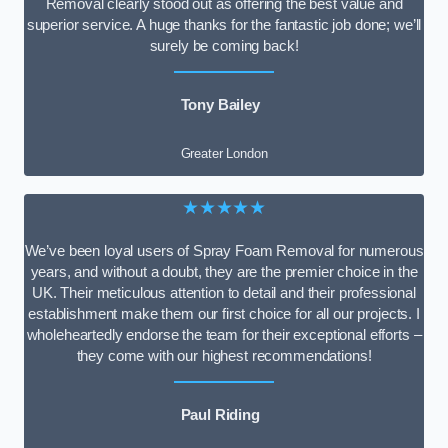
Removal clearly stood out as offering the best value and
superior service. A huge thanks for the fantastic job done; we’ll
surely be coming back!
Tony Bailey
Greater London
★★★★★
We’ve been loyal users of Spray Foam Removal for numerous
years, and without a doubt, they are the premier choice in the
UK. Their meticulous attention to detail and their professional
establishment make them our first choice for all our projects. I
wholeheartedly endorse the team for their exceptional efforts –
they come with our highest recommendations!
Paul Riding