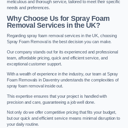
meticulous and thorough service, tailored to meet their specific
needs and preferences.
Why Choose Us for Spray Foam
Removal Services in the UK?
Regarding spray foam removal services in the UK, choosing
Spray Foam Removal is the best decision you can make.
Our company stands out for its experienced and professional
team, affordable pricing, quick and efficient service, and
exceptional customer support.
With a wealth of experience in the industry, our team at Spray
Foam Removals in Daventry understands the complexities of
spray foam removal inside out.
This expertise ensures that your project is handled with
precision and care, guaranteeing a job well done.
Not only do we offer competitive pricing that fits your budget,
but our quick and efficient service means minimal disruption to
your daily routine.