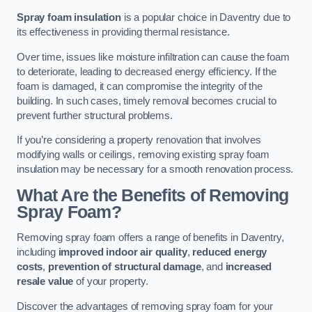
Spray foam insulation
is a popular choice in Daventry due to
its effectiveness in providing thermal resistance.
Over time, issues like moisture infiltration can cause the foam
to deteriorate, leading to decreased energy efficiency. If the
foam is damaged, it can compromise the integrity of the
building. In such cases, timely removal becomes crucial to
prevent further structural problems.
If you’re considering a property renovation that involves
modifying walls or ceilings, removing existing spray foam
insulation may be necessary for a smooth renovation process.
What Are the Benefits of Removing
Spray Foam?
Removing spray foam offers a range of benefits in Daventry,
including
improved indoor air quality
,
reduced energy
costs
,
prevention of structural damage
, and
increased
resale value
of your property.
Discover the advantages of removing spray foam for your