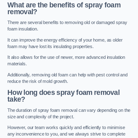
What are the benefits of spray foam
removal?
There are several benefits to removing old or damaged spray
foam insulation.
It can improve the energy efficiency of your home, as older
foam may have lost its insulating properties.
It also allows for the use of newer, more advanced insulation
materials.
Additionally, removing old foam can help with pest control and
reduce the risk of mold growth.
How long does spray foam removal
take?
The duration of spray foam removal can vary depending on the
size and complexity of the project.
However, our team works quickly and efficiently to minimise
any inconvenience to you, and we always strive to complete