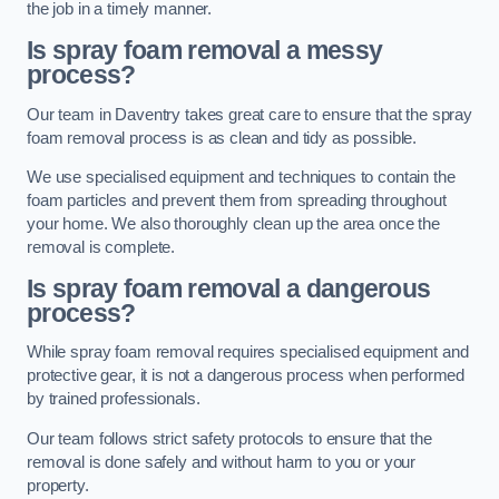
the job in a timely manner.
Is spray foam removal a messy
process?
Our team in Daventry takes great care to ensure that the spray
foam removal process is as clean and tidy as possible.
We use specialised equipment and techniques to contain the
foam particles and prevent them from spreading throughout
your home. We also thoroughly clean up the area once the
removal is complete.
Is spray foam removal a dangerous
process?
While spray foam removal requires specialised equipment and
protective gear, it is not a dangerous process when performed
by trained professionals.
Our team follows strict safety protocols to ensure that the
removal is done safely and without harm to you or your
property.