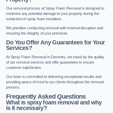
Our removal process at Spray Foam Removal is designed to
minimise any potential damage to your property during the
extraction of spray foam insulation.
We prioritise conducting removal with minimal disruption and
ensuring the integrity of your premises.
Do You Offer Any Guarantees for Your
Services?
At Spray Foam Removal in Daventry, we stand by the quality
of our removal services and offer guarantees to ensure
customer satisfaction.
Our team is committed to delivering exceptional results and
providing peace of mind to our clients throughout the removal
process.
Frequently Asked Questions
What is spray foam removal and why
is it necessary?