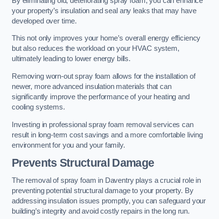
By eliminating old, deteriorating spray foam, you can enhance
your property’s insulation and seal any leaks that may have
developed over time.
This not only improves your home’s overall energy efficiency
but also reduces the workload on your HVAC system,
ultimately leading to lower energy bills.
Removing worn-out spray foam allows for the installation of
newer, more advanced insulation materials that can
significantly improve the performance of your heating and
cooling systems.
Investing in professional spray foam removal services can
result in long-term cost savings and a more comfortable living
environment for you and your family.
Prevents Structural Damage
The removal of spray foam in Daventry plays a crucial role in
preventing potential structural damage to your property. By
addressing insulation issues promptly, you can safeguard your
building’s integrity and avoid costly repairs in the long run.