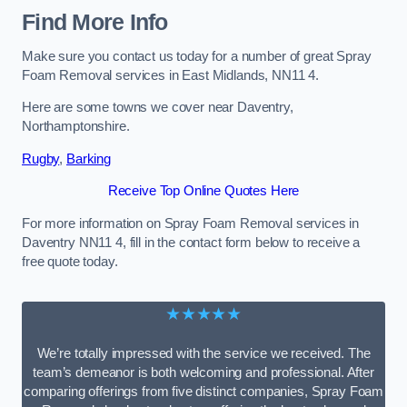
Find More Info
Make sure you contact us today for a number of great Spray
Foam Removal services in East Midlands, NN11 4.
Here are some towns we cover near Daventry,
Northamptonshire.
Rugby
,
Barking
Receive Top Online Quotes Here
For more information on Spray Foam Removal services in
Daventry NN11 4, fill in the contact form below to receive a
free quote today.
★★★★★
We’re totally impressed with the service we received. The
team’s demeanor is both welcoming and professional. After
comparing offerings from five distinct companies, Spray Foam