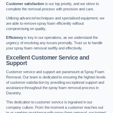
Customer satisfaction
is our top priority, and we strive to
complete the removal process with precision and care.
Utilising advanced techniques and specialised equipment, we
are able to remove spray foam efficiently without
compromising on quality.
Efficiency
is key in our operations, as we understand the
urgency of resolving any issues promptly. Trust us to handle
your spray foam removal swiftly and effectively.
Excellent Customer Service and
Support
Customer service and support are paramount at Spray Foam
Removal. Our team is dedicated to ensuring the highest levels
of customer satisfaction by providing exceptional support and
assistance throughout the spray foam removal process in
Daventry.
This dedication to customer service is ingrained in our
company culture. From the moment a customer reaches out
to us seeking assistance with spray foam removal, our trained