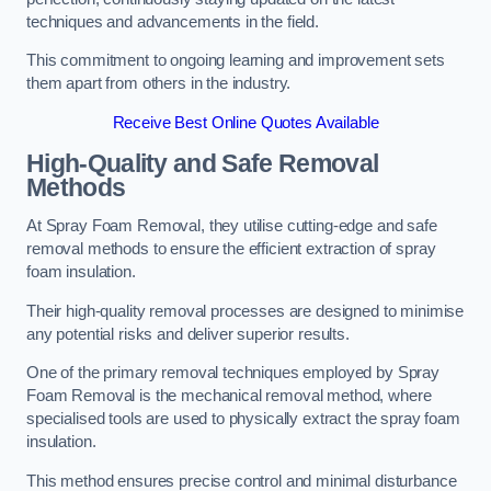
techniques and advancements in the field.
This commitment to ongoing learning and improvement sets
them apart from others in the industry.
Receive Best Online Quotes Available
High-Quality and Safe Removal
Methods
At Spray Foam Removal, they utilise cutting-edge and safe
removal methods to ensure the efficient extraction of spray
foam insulation.
Their high-quality removal processes are designed to minimise
any potential risks and deliver superior results.
One of the primary removal techniques employed by Spray
Foam Removal is the mechanical removal method, where
specialised tools are used to physically extract the spray foam
insulation.
This method ensures precise control and minimal disturbance