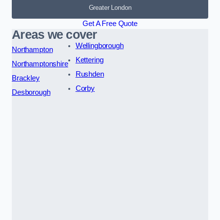
Greater London
Get A Free Quote
Areas we cover
Wellingborough
Northampton
Kettering
Northamptonshire
Rushden
Brackley
Corby
Desborough