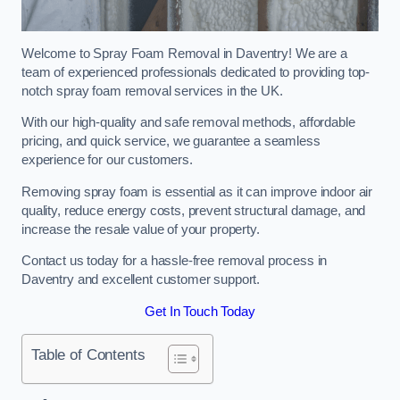
Welcome to Spray Foam Removal in Daventry! We are a
team of experienced professionals dedicated to providing top-
notch spray foam removal services in the UK.
With our high-quality and safe removal methods, affordable
pricing, and quick service, we guarantee a seamless
experience for our customers.
Removing spray foam is essential as it can improve indoor air
quality, reduce energy costs, prevent structural damage, and
increase the resale value of your property.
Contact us today for a hassle-free removal process in
Daventry and excellent customer support.
Get In Touch Today
Table of Contents