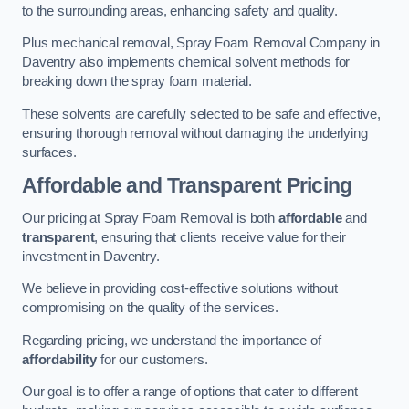
to the surrounding areas, enhancing safety and quality.
Plus mechanical removal, Spray Foam Removal Company in
Daventry also implements chemical solvent methods for
breaking down the spray foam material.
These solvents are carefully selected to be safe and effective,
ensuring thorough removal without damaging the underlying
surfaces.
Affordable and Transparent Pricing
Our pricing at Spray Foam Removal is both
affordable
and
transparent
, ensuring that clients receive value for their
investment in Daventry.
We believe in providing cost-effective solutions without
compromising on the quality of the services.
Regarding pricing, we understand the importance of
affordability
for our customers.
Our goal is to offer a range of options that cater to different