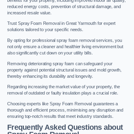
benefits for your property, including improved indoor air quality,
reduced energy costs, prevention of structural damage, and
increased resale value.
Trust Spray Foam Removal in Great Yarmouth for expert
solutions tailored to your specific needs.
By opting for professional spray foam removal services, you
not only ensure a cleaner and healthier living environment but
also significantly cut down on your utility bills.
Removing deteriorating spray foam can safeguard your
property against potential structural issues and mold growth,
thereby enhancing its durability and longevity.
Regarding increasing the market value of your property, the
removal of outdated or faulty insulation plays a crucial role.
Choosing experts like Spray Foam Removal guarantees a
thorough and efficient process, minimising any disruption and
ensuring top-notch results that meet industry standards.
Frequently Asked Questions about