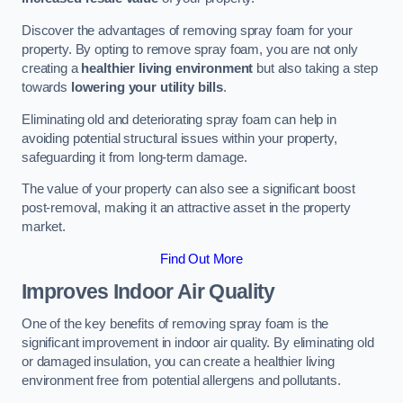
Discover the advantages of removing spray foam for your
property. By opting to remove spray foam, you are not only
creating a
healthier living environment
but also taking a step
towards
lowering your utility bills
.
Eliminating old and deteriorating spray foam can help in
avoiding potential structural issues within your property,
safeguarding it from long-term damage.
The value of your property can also see a significant boost
post-removal, making it an attractive asset in the property
market.
Find Out More
Improves Indoor Air Quality
One of the key benefits of removing spray foam is the
significant improvement in indoor air quality. By eliminating old
or damaged insulation, you can create a healthier living
environment free from potential allergens and pollutants.