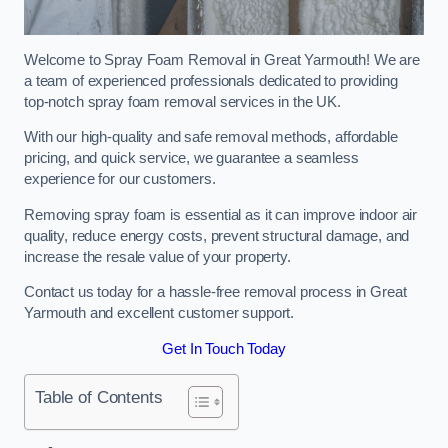
Welcome to Spray Foam Removal in Great Yarmouth! We are
a team of experienced professionals dedicated to providing
top-notch spray foam removal services in the UK.
With our high-quality and safe removal methods, affordable
pricing, and quick service, we guarantee a seamless
experience for our customers.
Removing spray foam is essential as it can improve indoor air
quality, reduce energy costs, prevent structural damage, and
increase the resale value of your property.
Contact us today for a hassle-free removal process in Great
Yarmouth and excellent customer support.
Get In Touch Today
Table of Contents