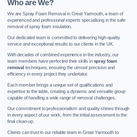
Who are We?
We are Spray Foam Removal in Great Yarmouth, a team of
experienced and professional experts specialising in the safe
removal of spray foam insulation.
Our dedicated team is committed to delivering high-quality
service and exceptional results to our clients in the UK.
With decades of combined experience in the industry, our
team members have perfected their skills in
spray foam
removal
techniques, ensuring the utmost precision and
efficiency in every project they undertake.
Each member brings a unique set of qualifications and
expertise to the table, creating a dynamic and versatile group
capable of handling a wide range of removal challenges.
Our commitment to professionalism and quality shines through
in every aspect of our work, from the initial assessment to the
final clean-up.
Clients can trust in our reliable team in Great Yarmouth to