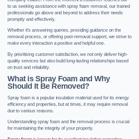
to us seeking assistance with spray foam removal, our trained
professionals go above and beyond to address their needs
promptly and effectively.
Whether it’s answering queries, providing guidance on the
removal process, or offering post-removal support, we strive to
make every interaction a positive and helpful one.
By prioritising customer satisfaction, we not only deliver high-
quality services but also build long-lasting relationships based
on trust and reliability.
What is Spray Foam and Why
Should It Be Removed?
Spray foam is a popular insulation material used for its energy
efficiency and properties, but at times, it may require removal
due to various reasons.
Understanding spray foam and the removal process is crucial
for maintaining the integrity of your property.