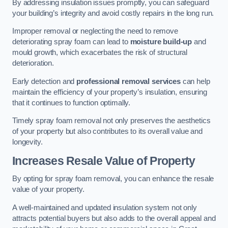
By addressing insulation issues promptly, you can safeguard
your building’s integrity and avoid costly repairs in the long run.
Improper removal or neglecting the need to remove
deteriorating spray foam can lead to
moisture build-up
and
mould growth, which exacerbates the risk of structural
deterioration.
Early detection and
professional removal services
can help
maintain the efficiency of your property’s insulation, ensuring
that it continues to function optimally.
Timely spray foam removal not only preserves the aesthetics
of your property but also contributes to its overall value and
longevity.
Increases Resale Value of Property
By opting for spray foam removal, you can enhance the resale
value of your property.
A well-maintained and updated insulation system not only
attracts potential buyers but also adds to the overall appeal and