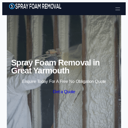
Skip to content
Spray Foam Removal in
Great Yarmouth
Enquire Today For A Free No Obligation Quote
Get a Quote