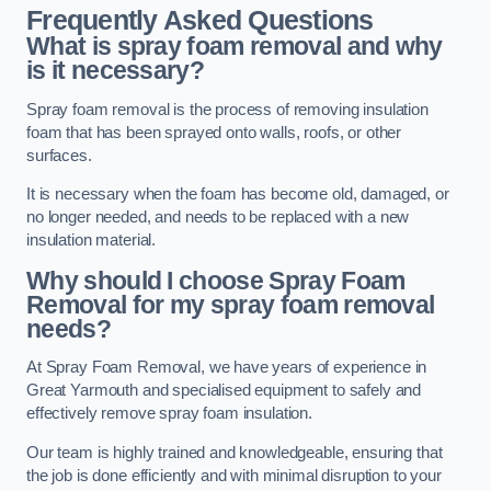
Frequently Asked Questions
What is spray foam removal and why
is it necessary?
Spray foam removal is the process of removing insulation
foam that has been sprayed onto walls, roofs, or other
surfaces.
It is necessary when the foam has become old, damaged, or
no longer needed, and needs to be replaced with a new
insulation material.
Why should I choose Spray Foam
Removal for my spray foam removal
needs?
At Spray Foam Removal, we have years of experience in
Great Yarmouth and specialised equipment to safely and
effectively remove spray foam insulation.
Our team is highly trained and knowledgeable, ensuring that
the job is done efficiently and with minimal disruption to your