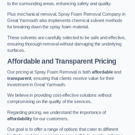
to the surrounding areas, enhancing safety and quality.
Plus mechanical removal, Spray Foam Removal Company in
Great Yarmouth also implements chemical solvent methods
for breaking down the spray foam material.
These solvents are carefully selected to be safe and effective,
ensuring thorough removal without damaging the underlying
surfaces.
Affordable and Transparent Pricing
Our pricing at Spray Foam Removal is both
affordable
and
transparent
, ensuring that clients receive value for their
investment in Great Yarmouth.
We believe in providing cost-effective solutions without
compromising on the quality of the services.
Regarding pricing, we understand the importance of
affordability
for our customers.
Our goal is to offer a range of options that cater to different