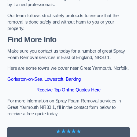
by trained professionals.
Our team follows strict safety protocols to ensure that the
removal is done safely and without harm to you or your
property.
Find More Info
Make sure you contact us today for a number of great Spray
Foam Removal services in East of England, NR30 1.
Here are some towns we cover near Great Yarmouth, Norfolk.
Gorleston-on-Sea
,
Lowestoft
,
Barking
Receive Top Online Quotes Here
For more information on Spray Foam Removal services in
Great Yarmouth NR30 1, fill in the contact form below to
receive a free quote today.
★★★★★