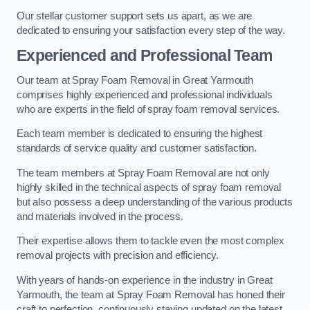
Our stellar customer support sets us apart, as we are
dedicated to ensuring your satisfaction every step of the way.
Experienced and Professional Team
Our team at Spray Foam Removal in Great Yarmouth
comprises highly experienced and professional individuals
who are experts in the field of spray foam removal services.
Each team member is dedicated to ensuring the highest
standards of service quality and customer satisfaction.
The team members at Spray Foam Removal are not only
highly skilled in the technical aspects of spray foam removal
but also possess a deep understanding of the various products
and materials involved in the process.
Their expertise allows them to tackle even the most complex
removal projects with precision and efficiency.
With years of hands-on experience in the industry in Great
Yarmouth, the team at Spray Foam Removal has honed their
craft to perfection, continuously staying updated on the latest