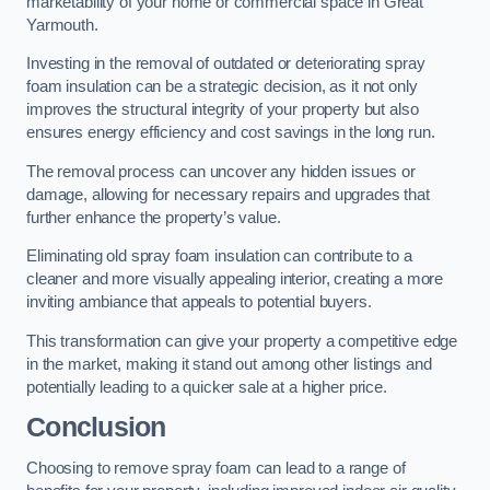
marketability of your home or commercial space in Great
Yarmouth.
Investing in the removal of outdated or deteriorating spray
foam insulation can be a strategic decision, as it not only
improves the structural integrity of your property but also
ensures energy efficiency and cost savings in the long run.
The removal process can uncover any hidden issues or
damage, allowing for necessary repairs and upgrades that
further enhance the property’s value.
Eliminating old spray foam insulation can contribute to a
cleaner and more visually appealing interior, creating a more
inviting ambiance that appeals to potential buyers.
This transformation can give your property a competitive edge
in the market, making it stand out among other listings and
potentially leading to a quicker sale at a higher price.
Conclusion
Choosing to remove spray foam can lead to a range of