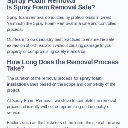
Spray Foam Removal
Is Spray Foam Removal Safe?
Spray foam removal conducted by professionals in Great
Yarmouth like Spray Foam Removal is a safe and controlled
process.
Our team follows industry best practices to ensure the safe
extraction of old insulation without causing damage to your
property or compromising safety standards.
How Long Does the Removal Process
Take?
The duration of the removal process for
spray foam
insulation
varies based on the scope and complexity of the
project.
At Spray Foam Removal, we strive to complete the removal
process efficiently without compromising on the quality of
service.
Factors such as the thickness of the foam, the size of the area