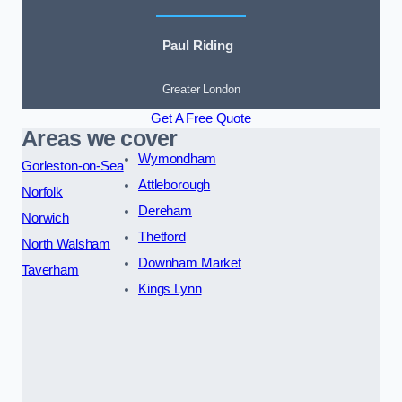
Paul Riding
Greater London
Get A Free Quote
Areas we cover
Wymondham
Gorleston-on-Sea
Attleborough
Norfolk
Dereham
Norwich
Thetford
North Walsham
Downham Market
Taverham
Kings Lynn