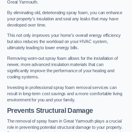
Great Yarmouth.
By eliminating old, deteriorating spray foam, you can enhance
your property’s insulation and seal any leaks that may have
developed over time.
This not only improves your home’s overall energy efficiency
but also reduces the workload on your HVAC system,
ultimately leading to lower energy bills.
Removing worn-out spray foam allows for the installation of
newer, more advanced insulation materials that can
significantly improve the performance of your heating and
cooling systems.
Investing in professional spray foam removal services can
result in long-term cost savings and a more comfortable living
environment for you and your family.
Prevents Structural Damage
The removal of spray foam in Great Yarmouth plays a crucial
role in preventing potential structural damage to your property.