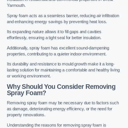
Yarmouth.
Spray foam acts as a seamless barrier, reducing air infiltration
and enhancing energy savings by preventing heat loss.
Its expanding nature allows it to fill gaps and cavities
effortlessly, ensuring a tight seal for better insulation.
Additionally, spray foam has excellent sound-dampening
properties, contributing to a quieter indoor environment.
Its durability and resistance to mould growth make it a long-
lasting solution for maintaining a comfortable and healthy living
or working environment.
Why Should You Consider Removing
Spray Foam?
Removing spray foam may be necessary due to factors such
as damage, deteriorating energy efficiency, or the need for
property renovations.
Understanding the reasons for removing spray foam is