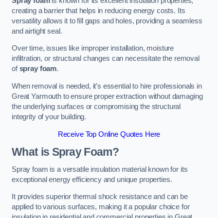
Spray foam
is known for its excellent insulation properties,
creating a barrier that helps in reducing energy costs. Its
versatility allows it to fill gaps and holes, providing a seamless
and airtight seal.
Over time, issues like improper installation, moisture
infiltration, or structural changes can necessitate the removal
of
spray foam
.
When removal is needed, it’s essential to hire professionals in
Great Yarmouth to ensure proper extraction without damaging
the underlying surfaces or compromising the structural
integrity of your building.
Receive Top Online Quotes Here
What is Spray Foam?
Spray foam is a versatile insulation material known for its
exceptional energy efficiency and unique properties.
It provides superior thermal shock resistance and can be
applied to various surfaces, making it a popular choice for
insulation in residential and commercial properties in Great