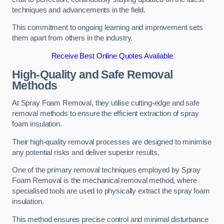
techniques and advancements in the field.
This commitment to ongoing learning and improvement sets
them apart from others in the industry.
Receive Best Online Quotes Available
High-Quality and Safe Removal
Methods
At Spray Foam Removal, they utilise cutting-edge and safe
removal methods to ensure the efficient extraction of spray
foam insulation.
Their high-quality removal processes are designed to minimise
any potential risks and deliver superior results.
One of the primary removal techniques employed by Spray
Foam Removal is the mechanical removal method, where
specialised tools are used to physically extract the spray foam
insulation.
This method ensures precise control and minimal disturbance