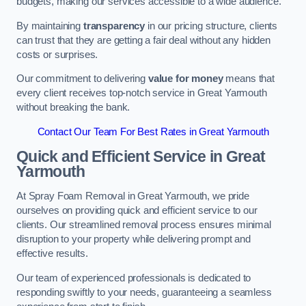
budgets, making our services accessible to a wide audience.
By maintaining
transparency
in our pricing structure, clients
can trust that they are getting a fair deal without any hidden
costs or surprises.
Our commitment to delivering
value for money
means that
every client receives top-notch service in Great Yarmouth
without breaking the bank.
Contact Our Team For Best Rates in Great Yarmouth
Quick and Efficient Service in Great
Yarmouth
At Spray Foam Removal in Great Yarmouth, we pride
ourselves on providing quick and efficient service to our
clients. Our streamlined removal process ensures minimal
disruption to your property while delivering prompt and
effective results.
Our team of experienced professionals is dedicated to
responding swiftly to your needs, guaranteeing a seamless