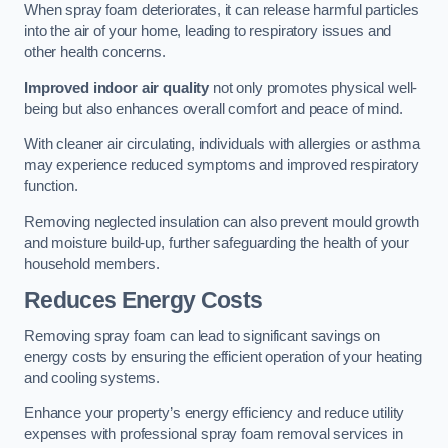
When spray foam deteriorates, it can release harmful particles
into the air of your home, leading to respiratory issues and
other health concerns.
Improved indoor air quality
not only promotes physical well-
being but also enhances overall comfort and peace of mind.
With cleaner air circulating, individuals with allergies or asthma
may experience reduced symptoms and improved respiratory
function.
Removing neglected insulation can also prevent mould growth
and moisture build-up, further safeguarding the health of your
household members.
Reduces Energy Costs
Removing spray foam can lead to significant savings on
energy costs by ensuring the efficient operation of your heating
and cooling systems.
Enhance your property’s energy efficiency and reduce utility
expenses with professional spray foam removal services in