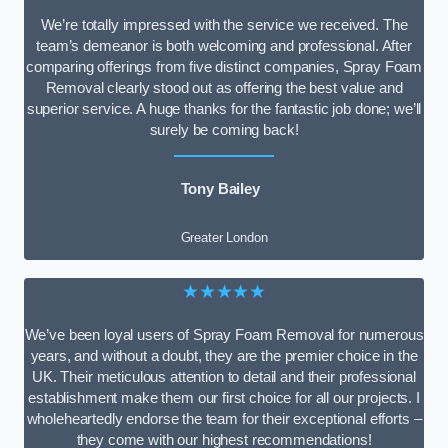
We’re totally impressed with the service we received. The
team’s demeanor is both welcoming and professional. After
comparing offerings from five distinct companies, Spray Foam
Removal clearly stood out as offering the best value and
superior service. A huge thanks for the fantastic job done; we’ll
surely be coming back!
Tony Bailey
Greater London
★★★★★
We’ve been loyal users of Spray Foam Removal for numerous
years, and without a doubt, they are the premier choice in the
UK. Their meticulous attention to detail and their professional
establishment make them our first choice for all our projects. I
wholeheartedly endorse the team for their exceptional efforts –
they come with our highest recommendations!