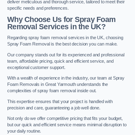
deliver meticulous and thorough service, tailored to meet their
specific needs and preferences.
Why Choose Us for Spray Foam
Removal Services in the UK?
Regarding spray foam removal services in the UK, choosing
Spray Foam Removal is the best decision you can make.
Our company stands out for its experienced and professional
team, affordable pricing, quick and efficient service, and
exceptional customer support.
With a wealth of experience in the industry, our team at Spray
Foam Removals in Great Yarmouth understands the
complexities of spray foam removal inside out.
This expertise ensures that your project is handled with
precision and care, guaranteeing a job well done.
Not only do we offer competitive pricing that fits your budget,
but our quick and efficient service means minimal disruption to
your daily routine.