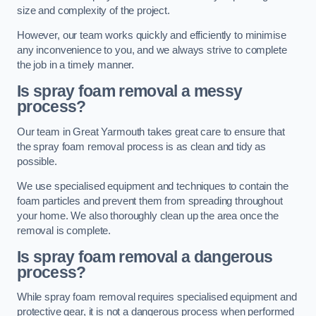
size and complexity of the project.
However, our team works quickly and efficiently to minimise
any inconvenience to you, and we always strive to complete
the job in a timely manner.
Is spray foam removal a messy
process?
Our team in Great Yarmouth takes great care to ensure that
the spray foam removal process is as clean and tidy as
possible.
We use specialised equipment and techniques to contain the
foam particles and prevent them from spreading throughout
your home. We also thoroughly clean up the area once the
removal is complete.
Is spray foam removal a dangerous
process?
While spray foam removal requires specialised equipment and
protective gear, it is not a dangerous process when performed