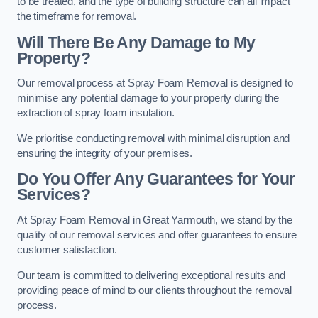
to be treated, and the type of building structure can all impact
the timeframe for removal.
Will There Be Any Damage to My
Property?
Our removal process at Spray Foam Removal is designed to
minimise any potential damage to your property during the
extraction of spray foam insulation.
We prioritise conducting removal with minimal disruption and
ensuring the integrity of your premises.
Do You Offer Any Guarantees for Your
Services?
At Spray Foam Removal in Great Yarmouth, we stand by the
quality of our removal services and offer guarantees to ensure
customer satisfaction.
Our team is committed to delivering exceptional results and
providing peace of mind to our clients throughout the removal
process.