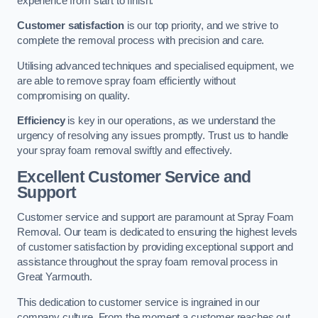
experience from start to finish.
Customer satisfaction
is our top priority, and we strive to
complete the removal process with precision and care.
Utilising advanced techniques and specialised equipment, we
are able to remove spray foam efficiently without
compromising on quality.
Efficiency
is key in our operations, as we understand the
urgency of resolving any issues promptly. Trust us to handle
your spray foam removal swiftly and effectively.
Excellent Customer Service and
Support
Customer service and support are paramount at Spray Foam
Removal. Our team is dedicated to ensuring the highest levels
of customer satisfaction by providing exceptional support and
assistance throughout the spray foam removal process in
Great Yarmouth.
This dedication to customer service is ingrained in our
company culture. From the moment a customer reaches out