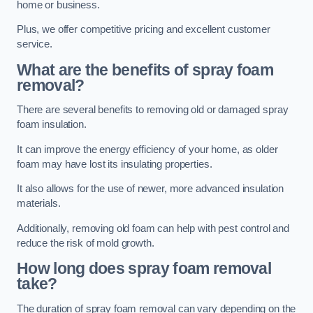
home or business.
Plus, we offer competitive pricing and excellent customer
service.
What are the benefits of spray foam
removal?
There are several benefits to removing old or damaged spray
foam insulation.
It can improve the energy efficiency of your home, as older
foam may have lost its insulating properties.
It also allows for the use of newer, more advanced insulation
materials.
Additionally, removing old foam can help with pest control and
reduce the risk of mold growth.
How long does spray foam removal
take?
The duration of spray foam removal can vary depending on the