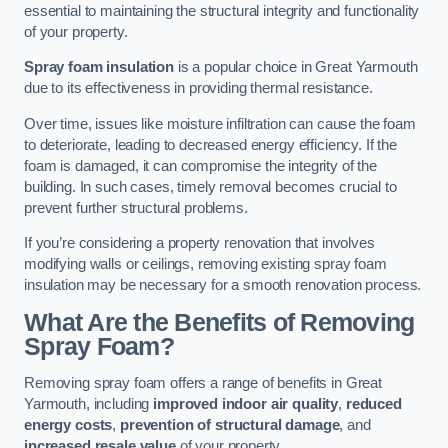
essential to maintaining the structural integrity and functionality
of your property.
Spray foam insulation
is a popular choice in Great Yarmouth
due to its effectiveness in providing thermal resistance.
Over time, issues like moisture infiltration can cause the foam
to deteriorate, leading to decreased energy efficiency. If the
foam is damaged, it can compromise the integrity of the
building. In such cases, timely removal becomes crucial to
prevent further structural problems.
If you’re considering a property renovation that involves
modifying walls or ceilings, removing existing spray foam
insulation may be necessary for a smooth renovation process.
What Are the Benefits of Removing
Spray Foam?
Removing spray foam offers a range of benefits in Great
Yarmouth, including
improved indoor air quality
,
reduced
energy costs
,
prevention of structural damage
, and
increased resale value
of your property.