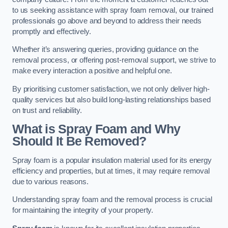
to us seeking assistance with spray foam removal, our trained
professionals go above and beyond to address their needs
promptly and effectively.
Whether it’s answering queries, providing guidance on the
removal process, or offering post-removal support, we strive to
make every interaction a positive and helpful one.
By prioritising customer satisfaction, we not only deliver high-
quality services but also build long-lasting relationships based
on trust and reliability.
What is Spray Foam and Why
Should It Be Removed?
Spray foam is a popular insulation material used for its energy
efficiency and properties, but at times, it may require removal
due to various reasons.
Understanding spray foam and the removal process is crucial
for maintaining the integrity of your property.