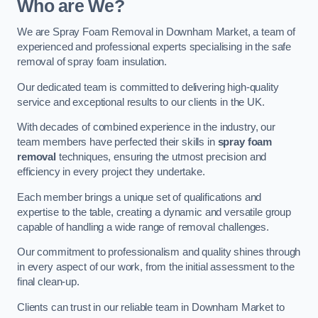
Who are We?
We are Spray Foam Removal in Downham Market, a team of
experienced and professional experts specialising in the safe
removal of spray foam insulation.
Our dedicated team is committed to delivering high-quality
service and exceptional results to our clients in the UK.
With decades of combined experience in the industry, our
team members have perfected their skills in
spray foam
removal
techniques, ensuring the utmost precision and
efficiency in every project they undertake.
Each member brings a unique set of qualifications and
expertise to the table, creating a dynamic and versatile group
capable of handling a wide range of removal challenges.
Our commitment to professionalism and quality shines through
in every aspect of our work, from the initial assessment to the
final clean-up.
Clients can trust in our reliable team in Downham Market to