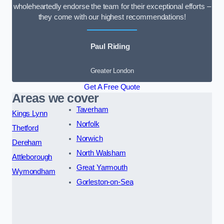
wholeheartedly endorse the team for their exceptional efforts –
they come with our highest recommendations!
Paul Riding
Greater London
Get A Free Quote
Areas we cover
Taverham
Kings Lynn
Norfolk
Thetford
Norwich
Dereham
North Walsham
Attleborough
Great Yarmouth
Wymondham
Gorleston-on-Sea