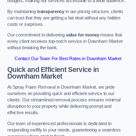
budgets, making our services accessible to a wide audience.
By maintaining
transparency
in our pricing structure, clients
can trust that they are getting a fair deal without any hidden
costs or surprises.
Our commitment to delivering
value for money
means that
every client receives top-notch service in Downham Market
without breaking the bank.
Contact Our Team For Best Rates in Downham Market
Quick and Efficient Service in
Downham Market
At Spray Foam Removal in Downham Market, we pride
ourselves on providing quick and efficient service to our
clients. Our streamlined removal process ensures minimal
disruption to your property while delivering prompt and
effective results.
Our team of experienced professionals is dedicated to
responding swiftly to your needs, guaranteeing a seamless