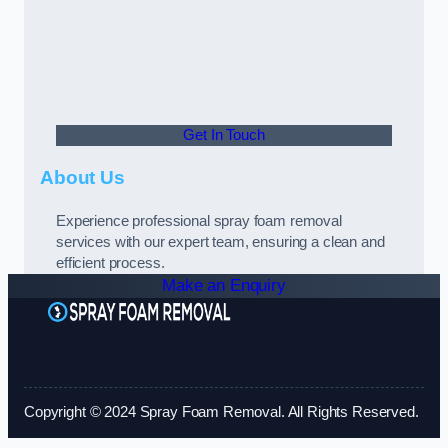
Get In Touch
About Us
Experience professional spray foam removal
services with our expert team, ensuring a clean and
efficient process.
Make an Enquiry
Copyright © 2024 Spray Foam Removal. All Rights Reserved.