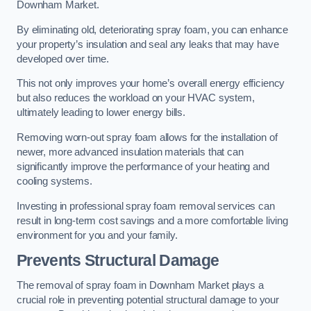
Downham Market.
By eliminating old, deteriorating spray foam, you can enhance
your property’s insulation and seal any leaks that may have
developed over time.
This not only improves your home’s overall energy efficiency
but also reduces the workload on your HVAC system,
ultimately leading to lower energy bills.
Removing worn-out spray foam allows for the installation of
newer, more advanced insulation materials that can
significantly improve the performance of your heating and
cooling systems.
Investing in professional spray foam removal services can
result in long-term cost savings and a more comfortable living
environment for you and your family.
Prevents Structural Damage
The removal of spray foam in Downham Market plays a
crucial role in preventing potential structural damage to your