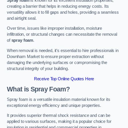
Spray foam
is known for its excellent insulation properties,
creating a barrier that helps in reducing energy costs. Its
versatility allows it to fill gaps and holes, providing a seamless
and airtight seal.
Over time, issues like improper installation, moisture
infiltration, or structural changes can necessitate the removal
of
spray foam
.
When removal is needed, it’s essential to hire professionals in
Downham Market to ensure proper extraction without
damaging the underlying surfaces or compromising the
structural integrity of your building.
Receive Top Online Quotes Here
What is Spray Foam?
Spray foam is a versatile insulation material known for its
exceptional energy efficiency and unique properties.
It provides superior thermal shock resistance and can be
applied to various surfaces, making it a popular choice for
insulation in residential and commercial properties in