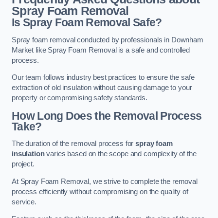
Spray Foam Removal
Is Spray Foam Removal Safe?
Spray foam removal conducted by professionals in Downham
Market like Spray Foam Removal is a safe and controlled
process.
Our team follows industry best practices to ensure the safe
extraction of old insulation without causing damage to your
property or compromising safety standards.
How Long Does the Removal Process
Take?
The duration of the removal process for
spray foam
insulation
varies based on the scope and complexity of the
project.
At Spray Foam Removal, we strive to complete the removal
process efficiently without compromising on the quality of
service.