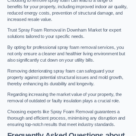
Choosing to remove spray foam can lead to a range of
benefits for your property, including improved indoor air quality,
reduced energy costs, prevention of structural damage, and
increased resale value.
Trust Spray Foam Removal in Downham Market for expert
solutions tailored to your specific needs.
By opting for professional spray foam removal services, you
not only ensure a cleaner and healthier living environment but
also significantly cut down on your utility bills.
Removing deteriorating spray foam can safeguard your
property against potential structural issues and mold growth,
thereby enhancing its durability and longevity.
Regarding increasing the market value of your property, the
removal of outdated or faulty insulation plays a crucial role.
Choosing experts like Spray Foam Removal guarantees a
thorough and efficient process, minimising any disruption and
ensuring top-notch results that meet industry standards.
Frequently Asked Questions about