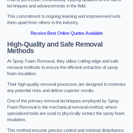
techniques and advancements in the field.
This commitment to ongoing learning and improvement sets
them apart from others in the industry.
Receive Best Online Quotes Available
High-Quality and Safe Removal
Methods
At Spray Foam Removal, they utilise cutting-edge and safe
removal methods to ensure the efficient extraction of spray
foam insulation.
Their high-quality removal processes are designed to minimise
any potential risks and deliver superior results.
One of the primary removal techniques employed by Spray
Foam Removal is the mechanical removal method, where
specialised tools are used to physically extract the spray foam
insulation.
This method ensures precise control and minimal disturbance