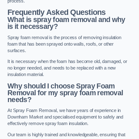
process.
Frequently Asked Questions
What is spray foam removal and why
is it necessary?
Spray foam removal is the process of removing insulation
foam that has been sprayed onto walls, roofs, or other
surfaces.
It is necessary when the foam has become old, damaged, or
no longer needed, and needs to be replaced with a new
insulation material.
Why should I choose Spray Foam
Removal for my spray foam removal
needs?
At Spray Foam Removal, we have years of experience in
Downham Market and specialised equipment to safely and
effectively remove spray foam insulation.
Our team is highly trained and knowledgeable, ensuring that