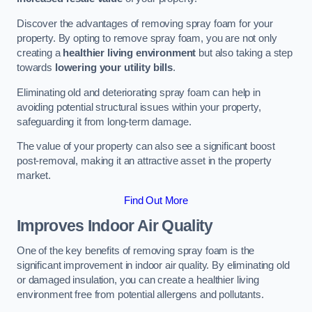
Discover the advantages of removing spray foam for your
property. By opting to remove spray foam, you are not only
creating a
healthier living environment
but also taking a step
towards
lowering your utility bills
.
Eliminating old and deteriorating spray foam can help in
avoiding potential structural issues within your property,
safeguarding it from long-term damage.
The value of your property can also see a significant boost
post-removal, making it an attractive asset in the property
market.
Find Out More
Improves Indoor Air Quality
One of the key benefits of removing spray foam is the
significant improvement in indoor air quality. By eliminating old
or damaged insulation, you can create a healthier living
environment free from potential allergens and pollutants.