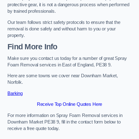
protective gear, it is not a dangerous process when performed
by trained professionals.
Our team follows strict safety protocols to ensure that the
removal is done safely and without harm to you or your
property.
Find More Info
Make sure you contact us today for a number of great Spray
Foam Removal services in East of England, PE38 9.
Here are some towns we cover near Downham Market,
Norfolk.
Barking
Receive Top Online Quotes Here
For more information on Spray Foam Removal services in
Downham Market PE38 9, fill in the contact form below to
receive a free quote today.