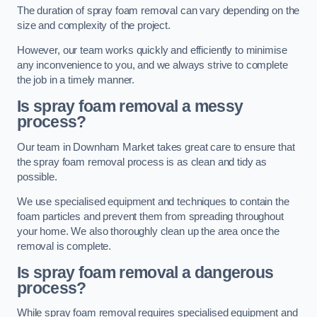
The duration of spray foam removal can vary depending on the
size and complexity of the project.
However, our team works quickly and efficiently to minimise
any inconvenience to you, and we always strive to complete
the job in a timely manner.
Is spray foam removal a messy
process?
Our team in Downham Market takes great care to ensure that
the spray foam removal process is as clean and tidy as
possible.
We use specialised equipment and techniques to contain the
foam particles and prevent them from spreading throughout
your home. We also thoroughly clean up the area once the
removal is complete.
Is spray foam removal a dangerous
process?
While spray foam removal requires specialised equipment and