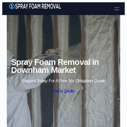
Skip to content
Spray Foam Removal in
Downham Market
Enquire Today For A Free No Obligation Quote
Get a Quote