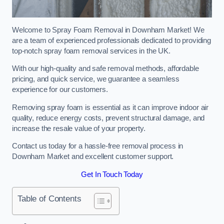
Welcome to Spray Foam Removal in Downham Market! We
are a team of experienced professionals dedicated to providing
top-notch spray foam removal services in the UK.
With our high-quality and safe removal methods, affordable
pricing, and quick service, we guarantee a seamless
experience for our customers.
Removing spray foam is essential as it can improve indoor air
quality, reduce energy costs, prevent structural damage, and
increase the resale value of your property.
Contact us today for a hassle-free removal process in
Downham Market and excellent customer support.
Get In Touch Today
Table of Contents