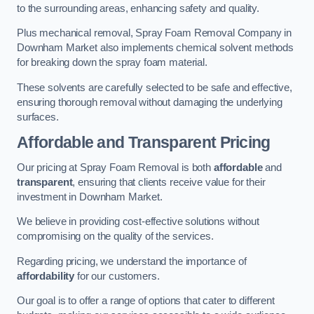
to the surrounding areas, enhancing safety and quality.
Plus mechanical removal, Spray Foam Removal Company in
Downham Market also implements chemical solvent methods
for breaking down the spray foam material.
These solvents are carefully selected to be safe and effective,
ensuring thorough removal without damaging the underlying
surfaces.
Affordable and Transparent Pricing
Our pricing at Spray Foam Removal is both
affordable
and
transparent
, ensuring that clients receive value for their
investment in Downham Market.
We believe in providing cost-effective solutions without
compromising on the quality of the services.
Regarding pricing, we understand the importance of
affordability
for our customers.
Our goal is to offer a range of options that cater to different