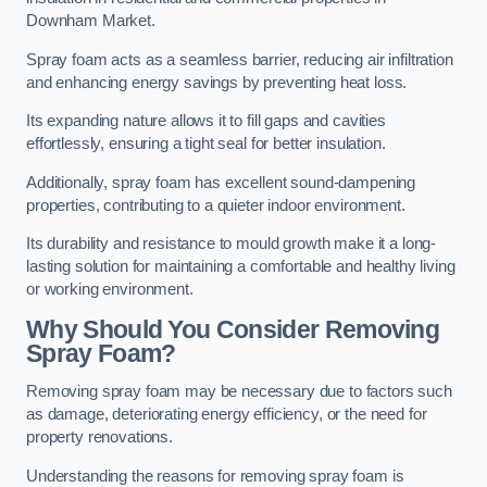
Downham Market.
Spray foam acts as a seamless barrier, reducing air infiltration
and enhancing energy savings by preventing heat loss.
Its expanding nature allows it to fill gaps and cavities
effortlessly, ensuring a tight seal for better insulation.
Additionally, spray foam has excellent sound-dampening
properties, contributing to a quieter indoor environment.
Its durability and resistance to mould growth make it a long-
lasting solution for maintaining a comfortable and healthy living
or working environment.
Why Should You Consider Removing
Spray Foam?
Removing spray foam may be necessary due to factors such
as damage, deteriorating energy efficiency, or the need for
property renovations.
Understanding the reasons for removing spray foam is