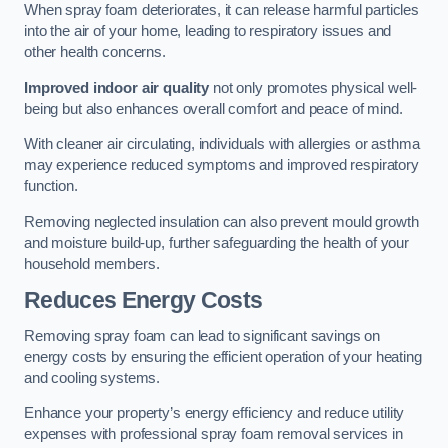
When spray foam deteriorates, it can release harmful particles
into the air of your home, leading to respiratory issues and
other health concerns.
Improved indoor air quality
not only promotes physical well-
being but also enhances overall comfort and peace of mind.
With cleaner air circulating, individuals with allergies or asthma
may experience reduced symptoms and improved respiratory
function.
Removing neglected insulation can also prevent mould growth
and moisture build-up, further safeguarding the health of your
household members.
Reduces Energy Costs
Removing spray foam can lead to significant savings on
energy costs by ensuring the efficient operation of your heating
and cooling systems.
Enhance your property’s energy efficiency and reduce utility
expenses with professional spray foam removal services in