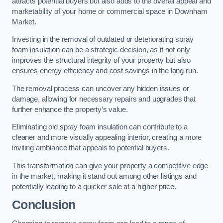
attracts potential buyers but also adds to the overall appeal and
marketability of your home or commercial space in Downham
Market.
Investing in the removal of outdated or deteriorating spray
foam insulation can be a strategic decision, as it not only
improves the structural integrity of your property but also
ensures energy efficiency and cost savings in the long run.
The removal process can uncover any hidden issues or
damage, allowing for necessary repairs and upgrades that
further enhance the property’s value.
Eliminating old spray foam insulation can contribute to a
cleaner and more visually appealing interior, creating a more
inviting ambiance that appeals to potential buyers.
This transformation can give your property a competitive edge
in the market, making it stand out among other listings and
potentially leading to a quicker sale at a higher price.
Conclusion