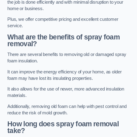
the job is done efficiently and with minimal disruption to your
home or business.
Plus, we offer competitive pricing and excellent customer
service.
What are the benefits of spray foam
removal?
There are several benefits to removing old or damaged spray
foam insulation.
It can improve the energy efficiency of your home, as older
foam may have lost its insulating properties.
It also allows for the use of newer, more advanced insulation
materials.
Additionally, removing old foam can help with pest control and
reduce the risk of mold growth.
How long does spray foam removal
take?