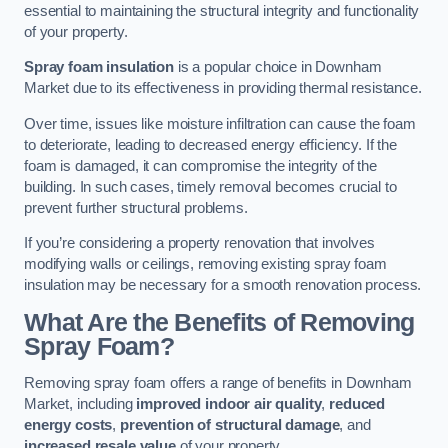
essential to maintaining the structural integrity and functionality
of your property.
Spray foam insulation
is a popular choice in Downham
Market due to its effectiveness in providing thermal resistance.
Over time, issues like moisture infiltration can cause the foam
to deteriorate, leading to decreased energy efficiency. If the
foam is damaged, it can compromise the integrity of the
building. In such cases, timely removal becomes crucial to
prevent further structural problems.
If you’re considering a property renovation that involves
modifying walls or ceilings, removing existing spray foam
insulation may be necessary for a smooth renovation process.
What Are the Benefits of Removing
Spray Foam?
Removing spray foam offers a range of benefits in Downham
Market, including
improved indoor air quality
,
reduced
energy costs
,
prevention of structural damage
, and
increased resale value
of your property.