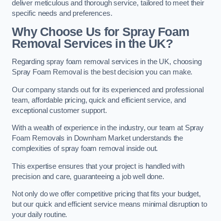
deliver meticulous and thorough service, tailored to meet their
specific needs and preferences.
Why Choose Us for Spray Foam
Removal Services in the UK?
Regarding spray foam removal services in the UK, choosing
Spray Foam Removal is the best decision you can make.
Our company stands out for its experienced and professional
team, affordable pricing, quick and efficient service, and
exceptional customer support.
With a wealth of experience in the industry, our team at Spray
Foam Removals in Downham Market understands the
complexities of spray foam removal inside out.
This expertise ensures that your project is handled with
precision and care, guaranteeing a job well done.
Not only do we offer competitive pricing that fits your budget,
but our quick and efficient service means minimal disruption to
your daily routine.