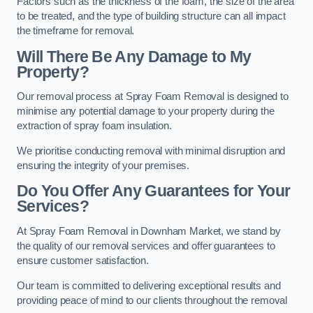
Factors such as the thickness of the foam, the size of the area
to be treated, and the type of building structure can all impact
the timeframe for removal.
Will There Be Any Damage to My
Property?
Our removal process at Spray Foam Removal is designed to
minimise any potential damage to your property during the
extraction of spray foam insulation.
We prioritise conducting removal with minimal disruption and
ensuring the integrity of your premises.
Do You Offer Any Guarantees for Your
Services?
At Spray Foam Removal in Downham Market, we stand by
the quality of our removal services and offer guarantees to
ensure customer satisfaction.
Our team is committed to delivering exceptional results and
providing peace of mind to our clients throughout the removal