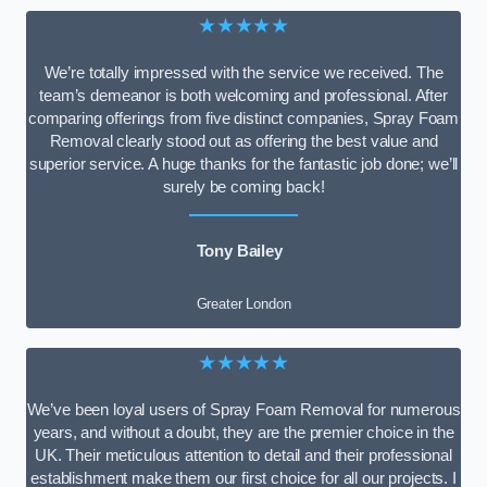
★★★★★
We’re totally impressed with the service we received. The
team’s demeanor is both welcoming and professional. After
comparing offerings from five distinct companies, Spray Foam
Removal clearly stood out as offering the best value and
superior service. A huge thanks for the fantastic job done; we’ll
surely be coming back!
Tony Bailey
Greater London
★★★★★
We’ve been loyal users of Spray Foam Removal for numerous
years, and without a doubt, they are the premier choice in the
UK. Their meticulous attention to detail and their professional
establishment make them our first choice for all our projects. I