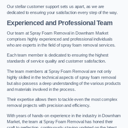
Our stellar customer support sets us apart, as we are
dedicated to ensuring your satisfaction every step of the way.
Experienced and Professional Team
Our team at Spray Foam Removal in Downham Market
comprises highly experienced and professional individuals
who are experts in the field of spray foam removal services.
Each team member is dedicated to ensuring the highest
standards of service quality and customer satisfaction.
The team members at Spray Foam Removal are not only
highly skilled in the technical aspects of spray foam removal
but also possess a deep understanding of the various products
and materials involved in the process.
Their expertise allows them to tackle even the most complex
removal projects with precision and efficiency.
With years of hands-on experience in the industry in Downham
Market, the team at Spray Foam Removal has honed their
craft to perfection, continuously staying updated on the latest