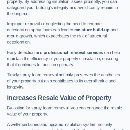
property. By addressing insulation issues promptly, you can
safeguard your building’s integrity and avoid costly repairs in
the long run.
Improper removal or neglecting the need to remove
deteriorating spray foam can lead to
moisture build-up
and
mould growth, which exacerbates the risk of structural
deterioration.
Early detection and
professional removal services
can help
maintain the efficiency of your property’s insulation, ensuring
that it continues to function optimally.
Timely spray foam removal not only preserves the aesthetics
of your property but also contributes to its overall value and
longevity.
Increases Resale Value of Property
By opting for spray foam removal, you can enhance the resale
value of your property.
A well-maintained and updated insulation system not only