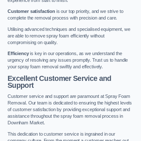
experience from start to finish.
Customer satisfaction
is our top priority, and we strive to
complete the removal process with precision and care.
Utilising advanced techniques and specialised equipment, we
are able to remove spray foam efficiently without
compromising on quality.
Efficiency
is key in our operations, as we understand the
urgency of resolving any issues promptly. Trust us to handle
your spray foam removal swiftly and effectively.
Excellent Customer Service and
Support
Customer service and support are paramount at Spray Foam
Removal. Our team is dedicated to ensuring the highest levels
of customer satisfaction by providing exceptional support and
assistance throughout the spray foam removal process in
Downham Market.
This dedication to customer service is ingrained in our
company culture. From the moment a customer reaches out