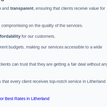
e
and
transparent
, ensuring that clients receive value for
t compromising on the quality of the services.
ffordability
for our customers.
fferent budgets, making our services accessible to a wide
clients can trust that they are getting a fair deal without an
that every client receives top-notch service in Litherland
r Best Rates in Litherland