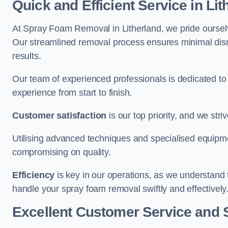
Quick and Efficient Service in Lit
At Spray Foam Removal in Litherland, we pride ourselve
Our streamlined removal process ensures minimal disru
results.
Our team of experienced professionals is dedicated to
experience from start to finish.
Customer satisfaction
is our top priority, and we str
Utilising advanced techniques and specialised equipme
compromising on quality.
Efficiency
is key in our operations, as we understand 
handle your spray foam removal swiftly and effectively
Excellent Customer Service and 