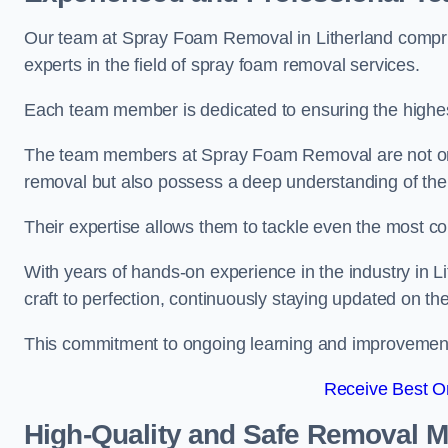
Our team at Spray Foam Removal in Litherland compris
experts in the field of spray foam removal services.
Each team member is dedicated to ensuring the highest
The team members at Spray Foam Removal are not only 
removal but also possess a deep understanding of the 
Their expertise allows them to tackle even the most co
With years of hands-on experience in the industry in 
craft to perfection, continuously staying updated on th
This commitment to ongoing learning and improvement s
Receive Best On
High-Quality and Safe Removal 