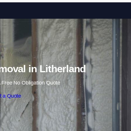
Skip to content
oval in Litherland
 Free No Obligation Quote
t a Quote