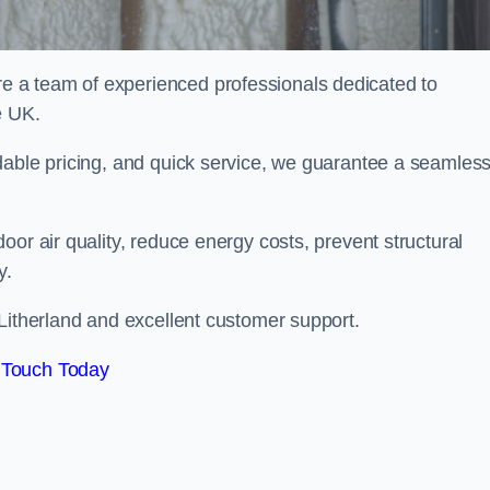
 a team of experienced professionals dedicated to
e UK.
dable pricing, and quick service, we guarantee a seamles
or air quality, reduce energy costs, prevent structural
y.
Litherland and excellent customer support.
 Touch Today