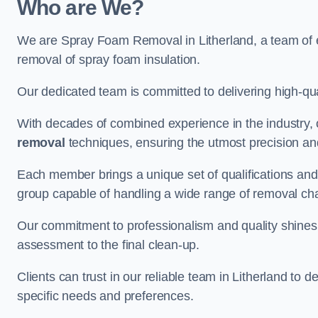
Who are We?
We are Spray Foam Removal in Litherland, a team of ex
removal of spray foam insulation.
Our dedicated team is committed to delivering high-qual
With decades of combined experience in the industry, 
removal
techniques, ensuring the utmost precision and
Each member brings a unique set of qualifications and 
group capable of handling a wide range of removal ch
Our commitment to professionalism and quality shines t
assessment to the final clean-up.
Clients can trust in our reliable team in Litherland to d
specific needs and preferences.