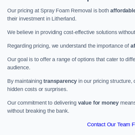
Our pricing at Spray Foam Removal is both
affordabl
their investment in Litherland.
We believe in providing cost-effective solutions withou
Regarding pricing, we understand the importance of
a
Our goal is to offer a range of options that cater to di
audience.
By maintaining
transparency
in our pricing structure, 
hidden costs or surprises.
Our commitment to delivering
value for money
means 
without breaking the bank.
Contact Our Team Fo