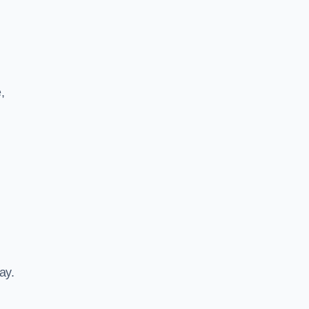
,
ay.