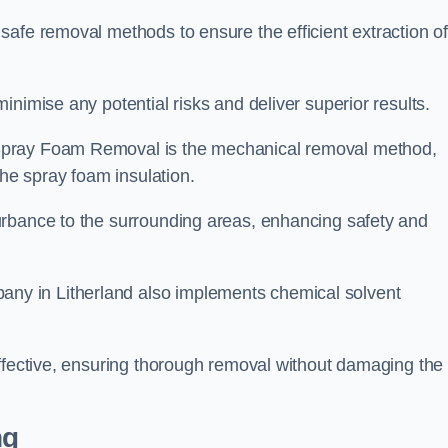
safe removal methods to ensure the efficient extraction o
nimise any potential risks and deliver superior results.
Spray Foam Removal is the mechanical removal method,
the spray foam insulation.
urbance to the surrounding areas, enhancing safety and
y in Litherland also implements chemical solvent
effective, ensuring thorough removal without damaging the
ng