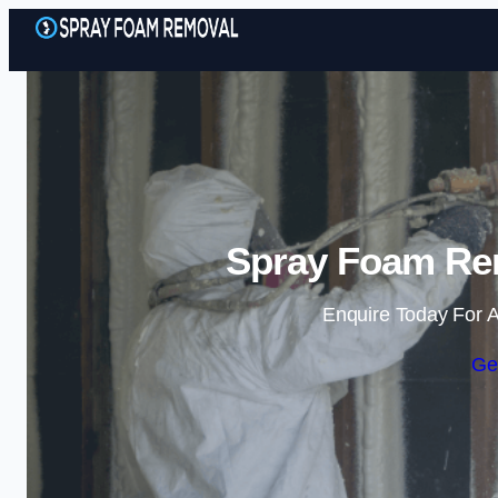
Spray Foam Rem
Enquire Today For A
Ge