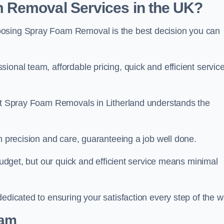
 Removal Services in the UK?
oosing Spray Foam Removal is the best decision you can
onal team, affordable pricing, quick and efficient service
 at Spray Foam Removals in Litherland understands the
h precision and care, guaranteeing a job well done.
 budget, but our quick and efficient service means minimal
edicated to ensuring your satisfaction every step of the w
eam