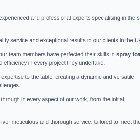
perienced and professional experts specialising in the s
ity service and exceptional results to our clients in the U
our team members have perfected their skills in
spray fo
 efficiency in every project they undertake.
expertise to the table, creating a dynamic and versatile
allenges.
hrough in every aspect of our work, from the initial
eliver meticulous and thorough service, tailored to meet the