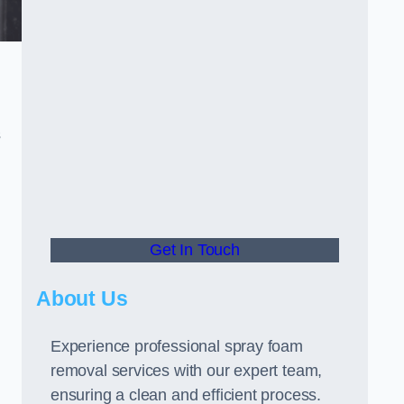
s
Get In Touch
About Us
Experience professional spray foam
removal services with our expert team,
ensuring a clean and efficient process.