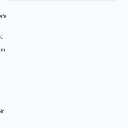
afe
K.
am
ir