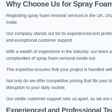
Why Choose Us for Spray Foam
Regarding spray foam removal services in the UK, ch
make.
Our company stands out for its experienced and professi
and exceptional customer support.
With a wealth of experience in the industry, our team
complexities of spray foam removal inside out.
This expertise ensures that your project is handled wit
Not only do we offer competitive pricing that fits your
disruption to your daily routine.
Our stellar customer support sets us apart, as we are d
Experienced and Professional T