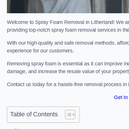
Welcome to Spray Foam Removal in Litherland! We are
providing top-notch spray foam removal services in th
With our high-quality and safe removal methods, affor
experience for our customers.
Removing spray foam is essential as it can improve indo
damage, and increase the resale value of your propert
Contact us today for a hassle-free removal process in 
Get In
Table of Contents