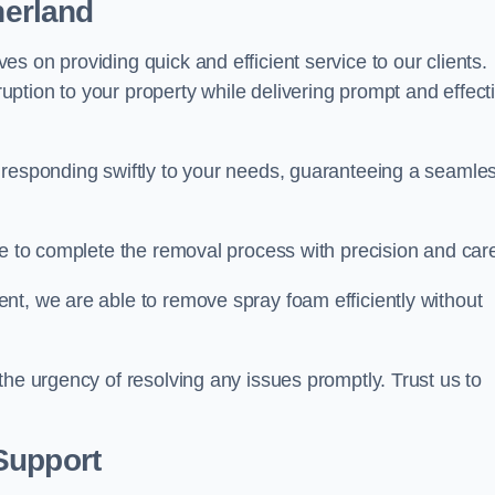
herland
s on providing quick and efficient service to our clients.
ption to your property while delivering prompt and effect
 responding swiftly to your needs, guaranteeing a seamle
ive to complete the removal process with precision and car
nt, we are able to remove spray foam efficiently without
the urgency of resolving any issues promptly. Trust us to
.
Support