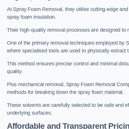
At Spray Foam Removal, they utilise cutting-edge and 
spray foam insulation.
Their high-quality removal processes are designed to mi
One of the primary removal techniques employed by 
where specialised tools are used to physically extract 
This method ensures precise control and minimal dist
quality.
Plus mechanical removal, Spray Foam Removal Compan
methods for breaking down the spray foam material.
These solvents are carefully selected to be safe and 
underlying surfaces.
Affordable and Transparent Prici