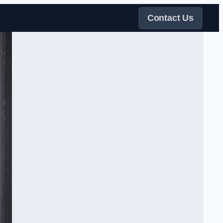
Contact Us