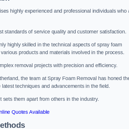
es highly experienced and professional individuals who 
 standards of service quality and customer satisfaction.
highly skilled in the technical aspects of spray foam
various products and materials involved in the process.
mplex removal projects with precision and efficiency.
Litherland, the team at Spray Foam Removal has honed the
e latest techniques and advancements in the field.
ets them apart from others in the industry.
line Quotes Available
Methods