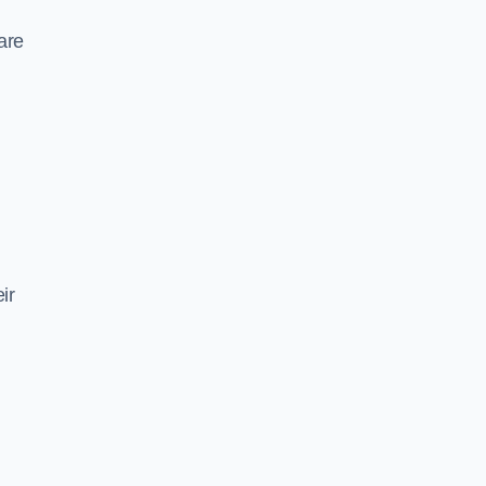
are
ir