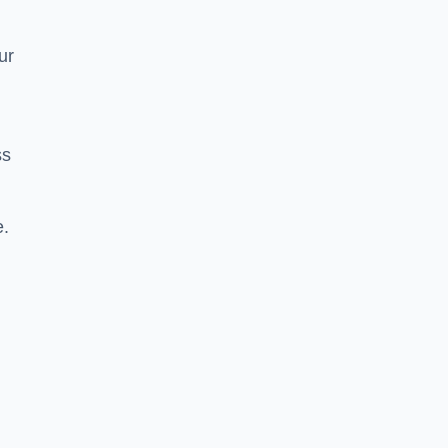
ur
ss
e.