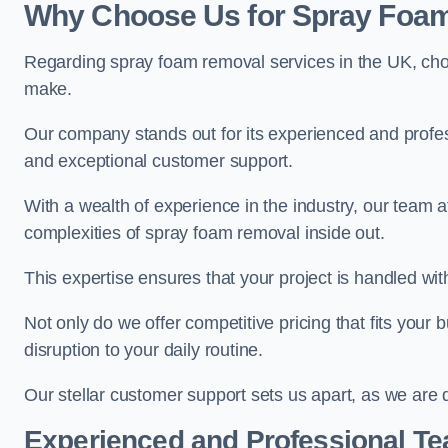
Why Choose Us for Spray Foam
Regarding spray foam removal services in the UK, ch
make.
Our company stands out for its experienced and professi
and exceptional customer support.
With a wealth of experience in the industry, our tea
complexities of spray foam removal inside out.
This expertise ensures that your project is handled wit
Not only do we offer competitive pricing that fits your
disruption to your daily routine.
Our stellar customer support sets us apart, as we are d
Experienced and Professional T