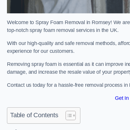
Welcome to Spray Foam Removal in Romsey! We are a 
top-notch spray foam removal services in the UK.
With our high-quality and safe removal methods, affor
experience for our customers.
Removing spray foam is essential as it can improve indo
damage, and increase the resale value of your propert
Contact us today for a hassle-free removal process i
Get In
Table of Contents