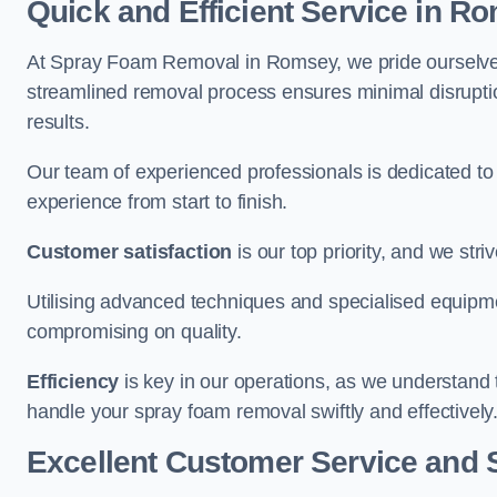
Quick and Efficient Service in R
At Spray Foam Removal in Romsey, we pride ourselves o
streamlined removal process ensures minimal disruptio
results.
Our team of experienced professionals is dedicated to
experience from start to finish.
Customer satisfaction
is our top priority, and we str
Utilising advanced techniques and specialised equipme
compromising on quality.
Efficiency
is key in our operations, as we understand 
handle your spray foam removal swiftly and effectively
Excellent Customer Service and 