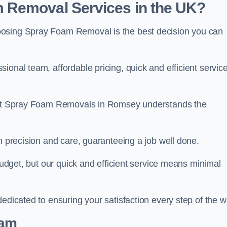
 Removal Services in the UK?
oosing Spray Foam Removal is the best decision you can
onal team, affordable pricing, quick and efficient service
m at Spray Foam Removals in Romsey understands the
h precision and care, guaranteeing a job well done.
 budget, but our quick and efficient service means minimal
edicated to ensuring your satisfaction every step of the w
eam