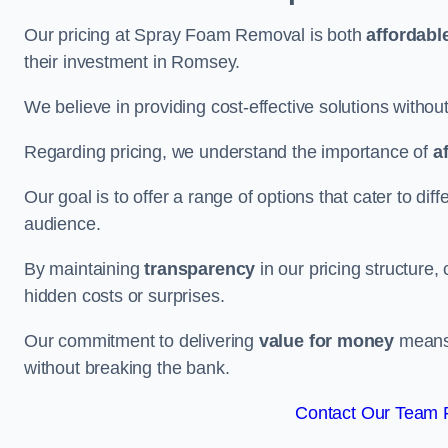
Our pricing at Spray Foam Removal is both
affordabl
their investment in Romsey.
We believe in providing cost-effective solutions withou
Regarding pricing, we understand the importance of
a
Our goal is to offer a range of options that cater to di
audience.
By maintaining
transparency
in our pricing structure, 
hidden costs or surprises.
Our commitment to delivering
value for money
means 
without breaking the bank.
Contact Our Team 