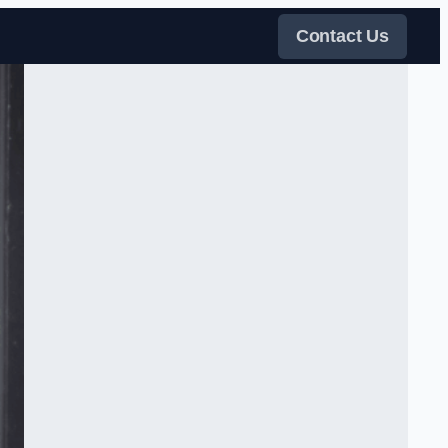
Contact Us