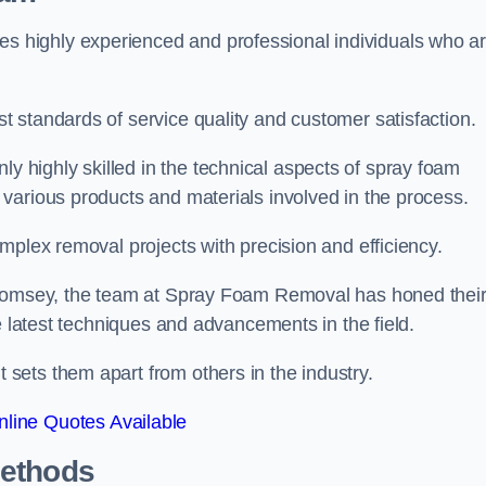
 highly experienced and professional individuals who a
 standards of service quality and customer satisfaction.
highly skilled in the technical aspects of spray foam
various products and materials involved in the process.
mplex removal projects with precision and efficiency.
n Romsey, the team at Spray Foam Removal has honed thei
e latest techniques and advancements in the field.
ets them apart from others in the industry.
line Quotes Available
Methods