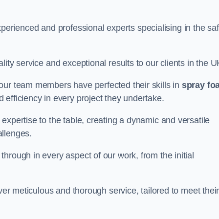
rienced and professional experts specialising in the sa
ity service and exceptional results to our clients in the U
our team members have perfected their skills in
spray fo
 efficiency in every project they undertake.
expertise to the table, creating a dynamic and versatile
allenges.
hrough in every aspect of our work, from the initial
iver meticulous and thorough service, tailored to meet thei