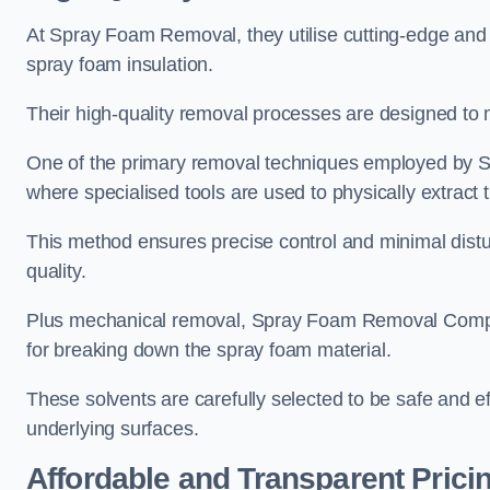
At Spray Foam Removal, they utilise cutting-edge and 
spray foam insulation.
Their high-quality removal processes are designed to mi
One of the primary removal techniques employed by 
where specialised tools are used to physically extract 
This method ensures precise control and minimal dist
quality.
Plus mechanical removal, Spray Foam Removal Comp
for breaking down the spray foam material.
These solvents are carefully selected to be safe and 
underlying surfaces.
Affordable and Transparent Prici