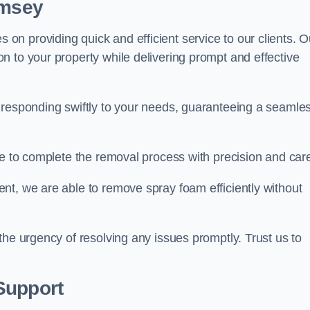
omsey
n providing quick and efficient service to our clients. O
n to your property while delivering prompt and effective
 responding swiftly to your needs, guaranteeing a seamle
ive to complete the removal process with precision and car
nt, we are able to remove spray foam efficiently without
the urgency of resolving any issues promptly. Trust us to
.
Support