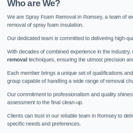
Who are We?
We are Spray Foam Removal in Romsey, a team of expe
removal of spray foam insulation.
Our dedicated team is committed to delivering high-qual
With decades of combined experience in the industry, 
removal
techniques, ensuring the utmost precision and
Each member brings a unique set of qualifications and 
group capable of handling a wide range of removal ch
Our commitment to professionalism and quality shines t
assessment to the final clean-up.
Clients can trust in our reliable team in Romsey to del
specific needs and preferences.