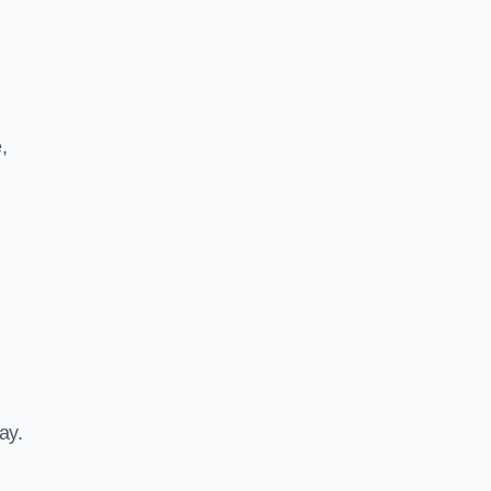
,
ay.