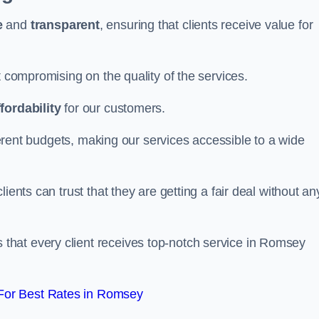
e
and
transparent
, ensuring that clients receive value for
t compromising on the quality of the services.
ffordability
for our customers.
fferent budgets, making our services accessible to a wide
clients can trust that they are getting a fair deal without an
that every client receives top-notch service in Romsey
For Best Rates in Romsey