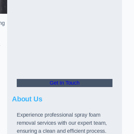
ng
s
Get In Touch
About Us
Experience professional spray foam
removal services with our expert team,
ensuring a clean and efficient process.