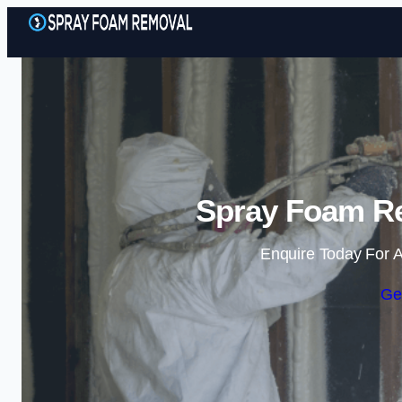
Spray Foam R
Enquire Today For A
Ge