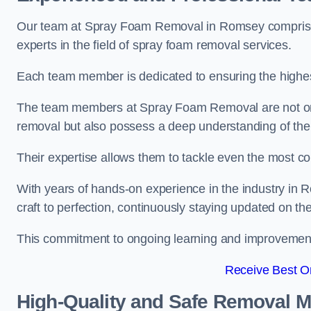
Our team at Spray Foam Removal in Romsey comprises
experts in the field of spray foam removal services.
Each team member is dedicated to ensuring the highest
The team members at Spray Foam Removal are not only 
removal but also possess a deep understanding of the 
Their expertise allows them to tackle even the most co
With years of hands-on experience in the industry i
craft to perfection, continuously staying updated on th
This commitment to ongoing learning and improvement s
Receive Best On
High-Quality and Safe Removal 