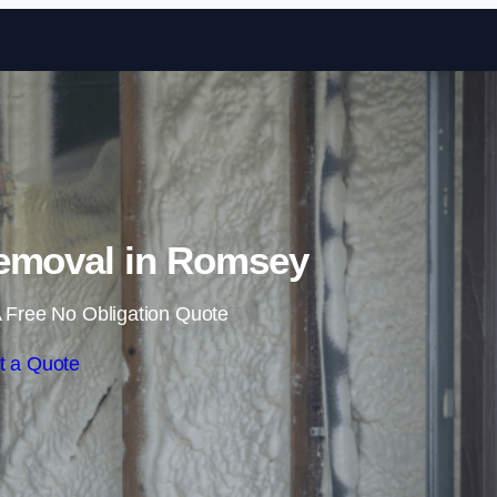
Skip to content
emoval in Romsey
 Free No Obligation Quote
t a Quote