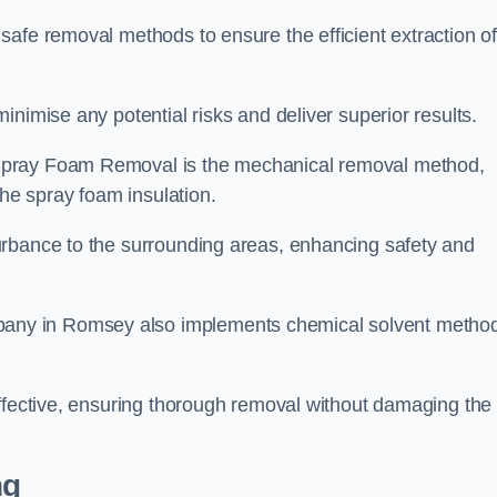
safe removal methods to ensure the efficient extraction o
nimise any potential risks and deliver superior results.
Spray Foam Removal is the mechanical removal method,
the spray foam insulation.
urbance to the surrounding areas, enhancing safety and
any in Romsey also implements chemical solvent metho
effective, ensuring thorough removal without damaging the
ng