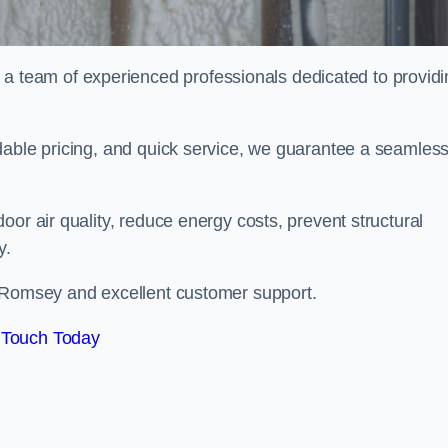
team of experienced professionals dedicated to providi
dable pricing, and quick service, we guarantee a seamles
or air quality, reduce energy costs, prevent structural
y.
n Romsey and excellent customer support.
 Touch Today