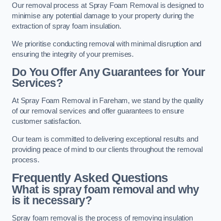
Our removal process at Spray Foam Removal is designed to
minimise any potential damage to your property during the
extraction of spray foam insulation.
We prioritise conducting removal with minimal disruption and
ensuring the integrity of your premises.
Do You Offer Any Guarantees for Your
Services?
At Spray Foam Removal in Fareham, we stand by the quality
of our removal services and offer guarantees to ensure
customer satisfaction.
Our team is committed to delivering exceptional results and
providing peace of mind to our clients throughout the removal
process.
Frequently Asked Questions
What is spray foam removal and why
is it necessary?
Spray foam removal is the process of removing insulation