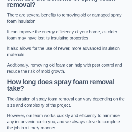
removal?
There are several benefits to removing old or damaged spray
foam insulation.
It can improve the energy efficiency of your home, as older
foam may have lost its insulating properties.
It also allows for the use of newer, more advanced insulation
materials.
Additionally, removing old foam can help with pest control and
reduce the risk of mold growth.
How long does spray foam removal
take?
The duration of spray foam removal can vary depending on the
size and complexity of the project.
However, our team works quickly and efficiently to minimise
any inconvenience to you, and we always strive to complete
the job in a timely manner.