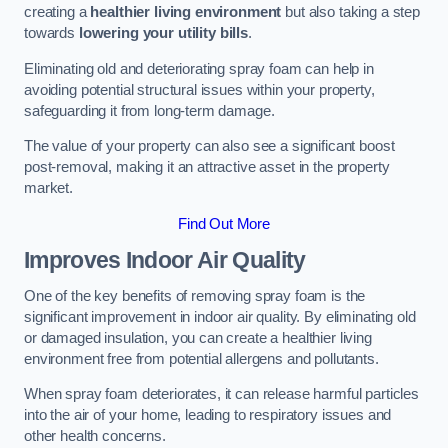
creating a
healthier living environment
but also taking a step
towards
lowering your utility bills
.
Eliminating old and deteriorating spray foam can help in
avoiding potential structural issues within your property,
safeguarding it from long-term damage.
The value of your property can also see a significant boost
post-removal, making it an attractive asset in the property
market.
Find Out More
Improves Indoor Air Quality
One of the key benefits of removing spray foam is the
significant improvement in indoor air quality. By eliminating old
or damaged insulation, you can create a healthier living
environment free from potential allergens and pollutants.
When spray foam deteriorates, it can release harmful particles
into the air of your home, leading to respiratory issues and
other health concerns.