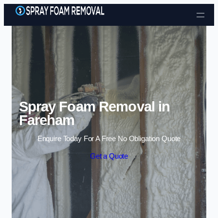
Skip to content
Spray Foam Removal in
Fareham
Enquire Today For A Free No Obligation Quote
Get a Quote