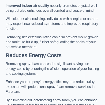
Improved indoor air quality
not only promotes physical well-
being but also enhances overall comfort and peace of mind.
With cleaner air circulating, individuals with allergies or asthma
may experience reduced symptoms and improved respiratory
function.
Removing neglected insulation can also prevent mould growth
and moisture build-up, further safeguarding the health of your
household members.
Reduces Energy Costs
Removing spray foam can lead to significant savings on
energy costs by ensuring the efficient operation of your heating
and cooling systems.
Enhance your property’s energy efficiency and reduce utility
expenses with professional spray foam removal services in
Fareham.
By eliminating old, deteriorating spray foam, you can enhance
your property’s insulation and seal any leaks that may have