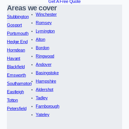
Get A Free Quote
Areas we cover
Winchester
Stubbington
Romsey
Gosport
Lymington
Portsmouth
Alton
Hedge End
Bordon
Horndean
Ringwood
Havant
Andover
Blackfield
Basingstoke
Emsworth
Hampshire
Southampton
Aldershot
Eastleigh
Tadley
Totton
Farnborough
Petersfield
Yateley