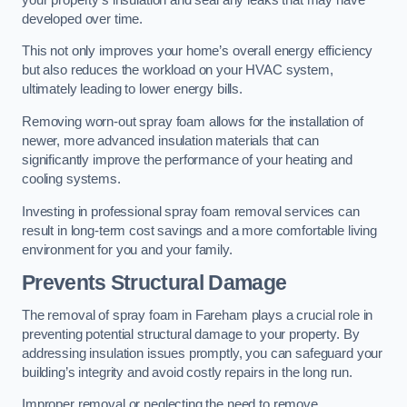
developed over time.
This not only improves your home’s overall energy efficiency
but also reduces the workload on your HVAC system,
ultimately leading to lower energy bills.
Removing worn-out spray foam allows for the installation of
newer, more advanced insulation materials that can
significantly improve the performance of your heating and
cooling systems.
Investing in professional spray foam removal services can
result in long-term cost savings and a more comfortable living
environment for you and your family.
Prevents Structural Damage
The removal of spray foam in Fareham plays a crucial role in
preventing potential structural damage to your property. By
addressing insulation issues promptly, you can safeguard your
building’s integrity and avoid costly repairs in the long run.
Improper removal or neglecting the need to remove