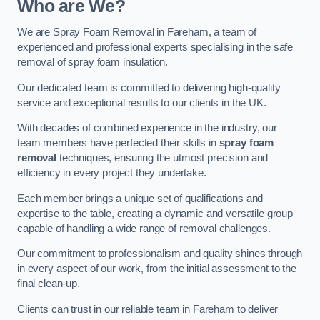
Who are We?
We are Spray Foam Removal in Fareham, a team of
experienced and professional experts specialising in the safe
removal of spray foam insulation.
Our dedicated team is committed to delivering high-quality
service and exceptional results to our clients in the UK.
With decades of combined experience in the industry, our
team members have perfected their skills in
spray foam
removal
techniques, ensuring the utmost precision and
efficiency in every project they undertake.
Each member brings a unique set of qualifications and
expertise to the table, creating a dynamic and versatile group
capable of handling a wide range of removal challenges.
Our commitment to professionalism and quality shines through
in every aspect of our work, from the initial assessment to the
final clean-up.
Clients can trust in our reliable team in Fareham to deliver