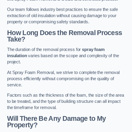
Our team follows industry best practices to ensure the safe
extraction of old insulation without causing damage to your
property or compromising safety standards.
How Long Does the Removal Process
Take?
The duration of the removal process for
spray foam
insulation
varies based on the scope and complexity of the
project.
At Spray Foam Removal, we strive to complete the removal
process efficiently without compromising on the quality of
service.
Factors such as the thickness of the foam, the size of the area
to be treated, and the type of building structure can all impact
the timeframe for removal.
Will There Be Any Damage to My
Property?