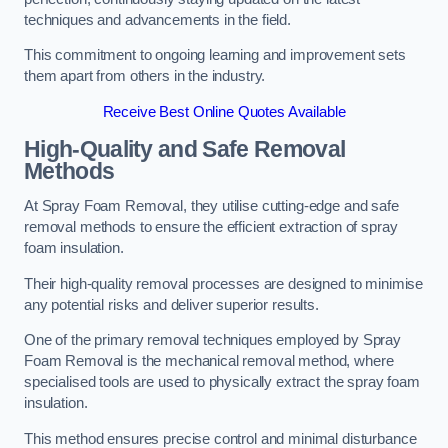
techniques and advancements in the field.
This commitment to ongoing learning and improvement sets
them apart from others in the industry.
Receive Best Online Quotes Available
High-Quality and Safe Removal
Methods
At Spray Foam Removal, they utilise cutting-edge and safe
removal methods to ensure the efficient extraction of spray
foam insulation.
Their high-quality removal processes are designed to minimise
any potential risks and deliver superior results.
One of the primary removal techniques employed by Spray
Foam Removal is the mechanical removal method, where
specialised tools are used to physically extract the spray foam
insulation.
This method ensures precise control and minimal disturbance