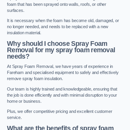
foam that has been sprayed onto walls, roofs, or other
surfaces.
It is necessary when the foam has become old, damaged, or
no longer needed, and needs to be replaced with a new
insulation material.
Why should I choose Spray Foam
Removal for my spray foam removal
needs?
At Spray Foam Removal, we have years of experience in
Fareham and specialised equipment to safely and effectively
remove spray foam insulation.
Our team is highly trained and knowledgeable, ensuring that
the job is done efficiently and with minimal disruption to your
home or business.
Plus, we offer competitive pricing and excellent customer
service.
What are the benefits of spray foam