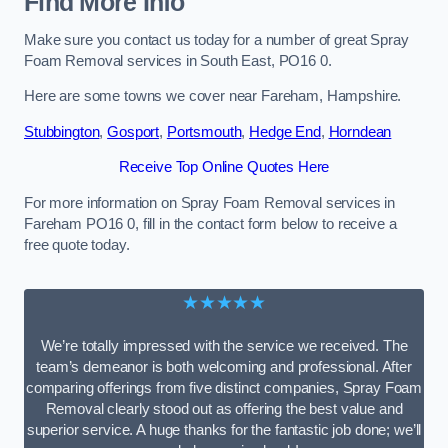
Find More Info
Make sure you contact us today for a number of great Spray
Foam Removal services in South East, PO16 0.
Here are some towns we cover near Fareham, Hampshire.
Stubbington
,
Gosport
,
Portsmouth
,
Hedge End
,
Horndean
Receive Top Online Quotes Here
For more information on Spray Foam Removal services in
Fareham PO16 0, fill in the contact form below to receive a
free quote today.
★★★★★
We’re totally impressed with the service we received. The
team’s demeanor is both welcoming and professional. After
comparing offerings from five distinct companies, Spray Foam
Removal clearly stood out as offering the best value and
superior service. A huge thanks for the fantastic job done; we’ll