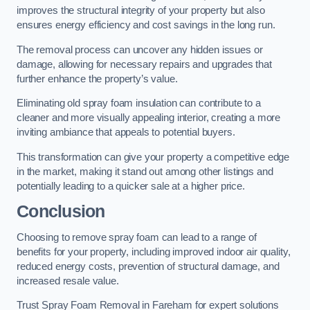
improves the structural integrity of your property but also
ensures energy efficiency and cost savings in the long run.
The removal process can uncover any hidden issues or
damage, allowing for necessary repairs and upgrades that
further enhance the property’s value.
Eliminating old spray foam insulation can contribute to a
cleaner and more visually appealing interior, creating a more
inviting ambiance that appeals to potential buyers.
This transformation can give your property a competitive edge
in the market, making it stand out among other listings and
potentially leading to a quicker sale at a higher price.
Conclusion
Choosing to remove spray foam can lead to a range of
benefits for your property, including improved indoor air quality,
reduced energy costs, prevention of structural damage, and
increased resale value.
Trust Spray Foam Removal in Fareham for expert solutions