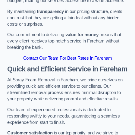
budgets, making our services accessible to a wide audience.
By maintaining
transparency
in our pricing structure, clients
can trust that they are getting a fair deal without any hidden
costs or surprises.
Our commitment to delivering
value for money
means that
every client receives top-notch service in Fareham without
breaking the bank.
Contact Our Team For Best Rates in Fareham
Quick and Efficient Service in Fareham
At Spray Foam Removal in Fareham, we pride ourselves on
providing quick and efficient service to our clients. Our
streamlined removal process ensures minimal disruption to
your property while delivering prompt and effective results.
Our team of experienced professionals is dedicated to
responding swiftly to your needs, guaranteeing a seamless
experience from start to finish.
Customer satisfaction
is our top priority, and we strive to