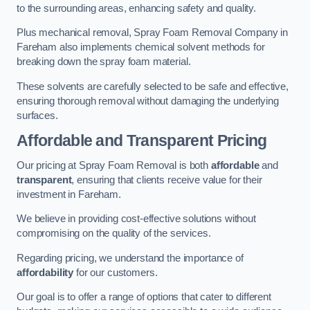
to the surrounding areas, enhancing safety and quality.
Plus mechanical removal, Spray Foam Removal Company in
Fareham also implements chemical solvent methods for
breaking down the spray foam material.
These solvents are carefully selected to be safe and effective,
ensuring thorough removal without damaging the underlying
surfaces.
Affordable and Transparent Pricing
Our pricing at Spray Foam Removal is both
affordable
and
transparent
, ensuring that clients receive value for their
investment in Fareham.
We believe in providing cost-effective solutions without
compromising on the quality of the services.
Regarding pricing, we understand the importance of
affordability
for our customers.
Our goal is to offer a range of options that cater to different