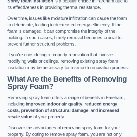
Spray foam insulation
is a popular choice in Fareham due to
its effectiveness in providing thermal resistance.
Over time, issues like moisture infiltration can cause the foam
to deteriorate, leading to decreased energy efficiency. If the
foam is damaged, it can compromise the integrity of the
building. In such cases, timely removal becomes crucial to
prevent further structural problems.
If you’re considering a property renovation that involves
modifying walls or ceilings, removing existing spray foam
insulation may be necessary for a smooth renovation process.
What Are the Benefits of Removing
Spray Foam?
Removing spray foam offers a range of benefits in Fareham,
including
improved indoor air quality
,
reduced energy
costs
,
prevention of structural damage
, and
increased
resale value
of your property.
Discover the advantages of removing spray foam for your
property. By opting to remove spray foam, you are not only