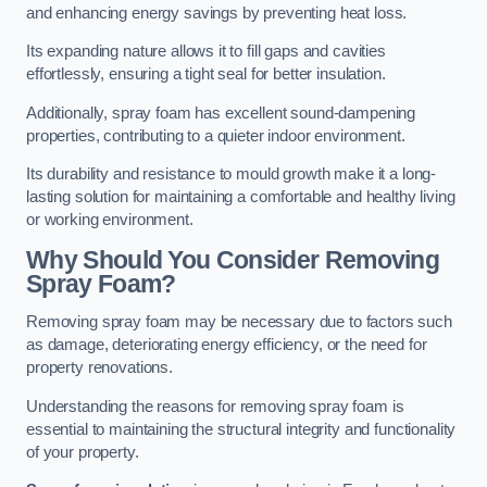
and enhancing energy savings by preventing heat loss.
Its expanding nature allows it to fill gaps and cavities
effortlessly, ensuring a tight seal for better insulation.
Additionally, spray foam has excellent sound-dampening
properties, contributing to a quieter indoor environment.
Its durability and resistance to mould growth make it a long-
lasting solution for maintaining a comfortable and healthy living
or working environment.
Why Should You Consider Removing
Spray Foam?
Removing spray foam may be necessary due to factors such
as damage, deteriorating energy efficiency, or the need for
property renovations.
Understanding the reasons for removing spray foam is
essential to maintaining the structural integrity and functionality
of your property.