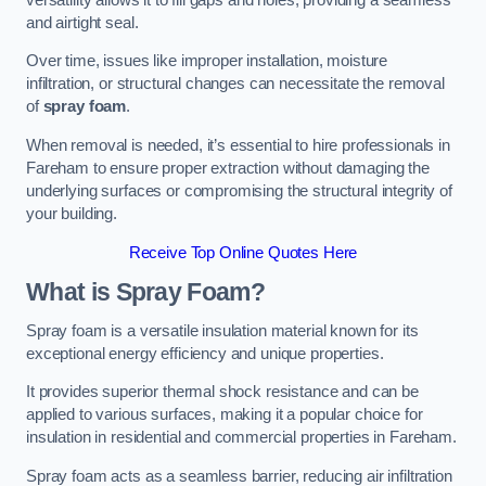
and airtight seal.
Over time, issues like improper installation, moisture
infiltration, or structural changes can necessitate the removal
of
spray foam
.
When removal is needed, it’s essential to hire professionals in
Fareham to ensure proper extraction without damaging the
underlying surfaces or compromising the structural integrity of
your building.
Receive Top Online Quotes Here
What is Spray Foam?
Spray foam is a versatile insulation material known for its
exceptional energy efficiency and unique properties.
It provides superior thermal shock resistance and can be
applied to various surfaces, making it a popular choice for
insulation in residential and commercial properties in Fareham.
Spray foam acts as a seamless barrier, reducing air infiltration