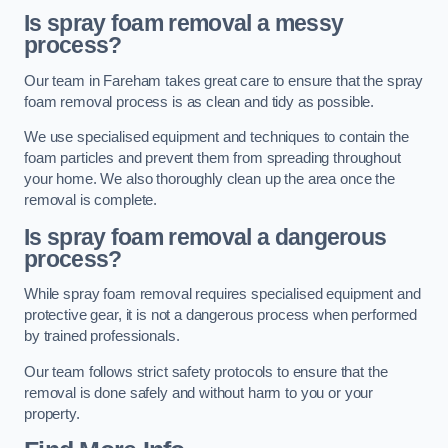
Is spray foam removal a messy
process?
Our team in Fareham takes great care to ensure that the spray
foam removal process is as clean and tidy as possible.
We use specialised equipment and techniques to contain the
foam particles and prevent them from spreading throughout
your home. We also thoroughly clean up the area once the
removal is complete.
Is spray foam removal a dangerous
process?
While spray foam removal requires specialised equipment and
protective gear, it is not a dangerous process when performed
by trained professionals.
Our team follows strict safety protocols to ensure that the
removal is done safely and without harm to you or your
property.