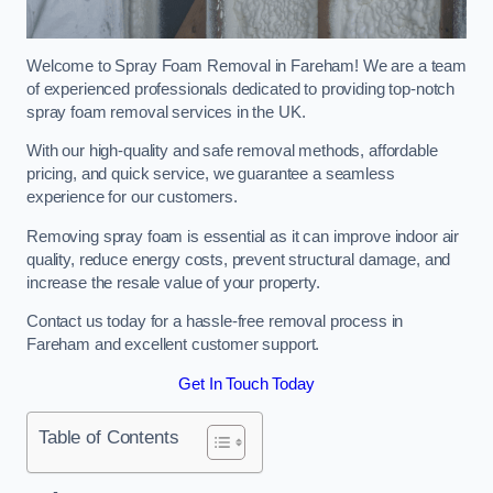
Welcome to Spray Foam Removal in Fareham! We are a team
of experienced professionals dedicated to providing top-notch
spray foam removal services in the UK.
With our high-quality and safe removal methods, affordable
pricing, and quick service, we guarantee a seamless
experience for our customers.
Removing spray foam is essential as it can improve indoor air
quality, reduce energy costs, prevent structural damage, and
increase the resale value of your property.
Contact us today for a hassle-free removal process in
Fareham and excellent customer support.
Get In Touch Today
Table of Contents