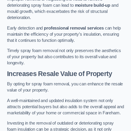
deteriorating spray foam can lead to
moisture build-up
and
mould growth, which exacerbates the risk of structural
deterioration.
Early detection and
professional removal services
can help
maintain the efficiency of your property’s insulation, ensuring
that it continues to function optimally.
Timely spray foam removal not only preserves the aesthetics
of your property but also contributes to its overall value and
longevity.
Increases Resale Value of Property
By opting for spray foam removal, you can enhance the resale
value of your property.
A well-maintained and updated insulation system not only
attracts potential buyers but also adds to the overall appeal and
marketability of your home or commercial space in Fareham.
Investing in the removal of outdated or deteriorating spray
foam insulation can be a strategic decision, as it not only