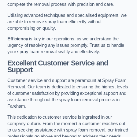
complete the removal process with precision and care.
Utilising advanced techniques and specialised equipment, we
are able to remove spray foam efficiently without
compromising on quality.
Efficiency
is key in our operations, as we understand the
urgency of resolving any issues promptly. Trust us to handle
your spray foam removal swiftly and effectively.
Excellent Customer Service and
Support
Customer service and support are paramount at Spray Foam
Removal. Our team is dedicated to ensuring the highest levels
of customer satisfaction by providing exceptional support and
assistance throughout the spray foam removal process in
Fareham.
This dedication to customer service is ingrained in our
company culture. From the moment a customer reaches out
to us seeking assistance with spray foam removal, our trained
professionals go above and beyond to address their needs