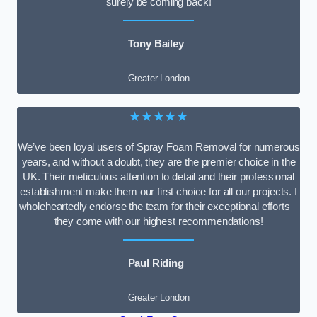
surely be coming back!
Tony Bailey
Greater London
★★★★★
We’ve been loyal users of Spray Foam Removal for numerous
years, and without a doubt, they are the premier choice in the
UK. Their meticulous attention to detail and their professional
establishment make them our first choice for all our projects. I
wholeheartedly endorse the team for their exceptional efforts –
they come with our highest recommendations!
Paul Riding
Greater London