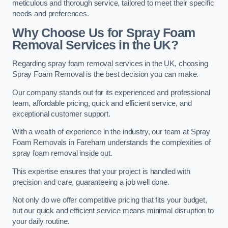
meticulous and thorough service, tailored to meet their specific
needs and preferences.
Why Choose Us for Spray Foam
Removal Services in the UK?
Regarding spray foam removal services in the UK, choosing
Spray Foam Removal is the best decision you can make.
Our company stands out for its experienced and professional
team, affordable pricing, quick and efficient service, and
exceptional customer support.
With a wealth of experience in the industry, our team at Spray
Foam Removals in Fareham understands the complexities of
spray foam removal inside out.
This expertise ensures that your project is handled with
precision and care, guaranteeing a job well done.
Not only do we offer competitive pricing that fits your budget,
but our quick and efficient service means minimal disruption to
your daily routine.