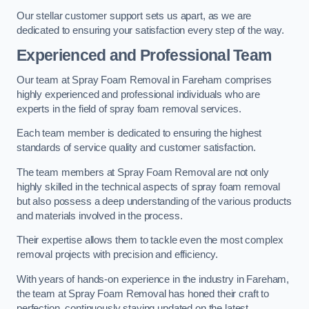
Our stellar customer support sets us apart, as we are
dedicated to ensuring your satisfaction every step of the way.
Experienced and Professional Team
Our team at Spray Foam Removal in Fareham comprises
highly experienced and professional individuals who are
experts in the field of spray foam removal services.
Each team member is dedicated to ensuring the highest
standards of service quality and customer satisfaction.
The team members at Spray Foam Removal are not only
highly skilled in the technical aspects of spray foam removal
but also possess a deep understanding of the various products
and materials involved in the process.
Their expertise allows them to tackle even the most complex
removal projects with precision and efficiency.
With years of hands-on experience in the industry in Fareham,
the team at Spray Foam Removal has honed their craft to
perfection, continuously staying updated on the latest