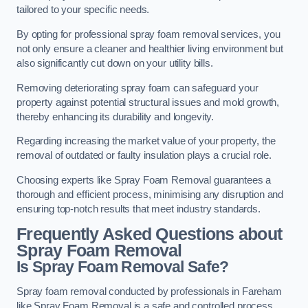
tailored to your specific needs.
By opting for professional spray foam removal services, you
not only ensure a cleaner and healthier living environment but
also significantly cut down on your utility bills.
Removing deteriorating spray foam can safeguard your
property against potential structural issues and mold growth,
thereby enhancing its durability and longevity.
Regarding increasing the market value of your property, the
removal of outdated or faulty insulation plays a crucial role.
Choosing experts like Spray Foam Removal guarantees a
thorough and efficient process, minimising any disruption and
ensuring top-notch results that meet industry standards.
Frequently Asked Questions about
Spray Foam Removal
Is Spray Foam Removal Safe?
Spray foam removal conducted by professionals in Fareham
like Spray Foam Removal is a safe and controlled process.