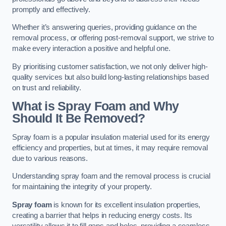
promptly and effectively.
Whether it’s answering queries, providing guidance on the
removal process, or offering post-removal support, we strive to
make every interaction a positive and helpful one.
By prioritising customer satisfaction, we not only deliver high-
quality services but also build long-lasting relationships based
on trust and reliability.
What is Spray Foam and Why
Should It Be Removed?
Spray foam is a popular insulation material used for its energy
efficiency and properties, but at times, it may require removal
due to various reasons.
Understanding spray foam and the removal process is crucial
for maintaining the integrity of your property.
Spray foam
is known for its excellent insulation properties,
creating a barrier that helps in reducing energy costs. Its
versatility allows it to fill gaps and holes, providing a seamless