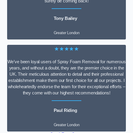
surely be coming back!
Tony Bailey
Greater London
★★★★★
We’ve been loyal users of Spray Foam Removal for numerous
years, and without a doubt, they are the premier choice in the
UK. Their meticulous attention to detail and their professional
establishment make them our first choice for all our projects. I
wholeheartedly endorse the team for their exceptional efforts –
they come with our highest recommendations!
Paul Riding
Greater London