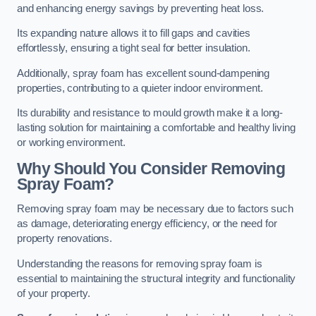
and enhancing energy savings by preventing heat loss.
Its expanding nature allows it to fill gaps and cavities
effortlessly, ensuring a tight seal for better insulation.
Additionally, spray foam has excellent sound-dampening
properties, contributing to a quieter indoor environment.
Its durability and resistance to mould growth make it a long-
lasting solution for maintaining a comfortable and healthy living
or working environment.
Why Should You Consider Removing
Spray Foam?
Removing spray foam may be necessary due to factors such
as damage, deteriorating energy efficiency, or the need for
property renovations.
Understanding the reasons for removing spray foam is
essential to maintaining the structural integrity and functionality
of your property.