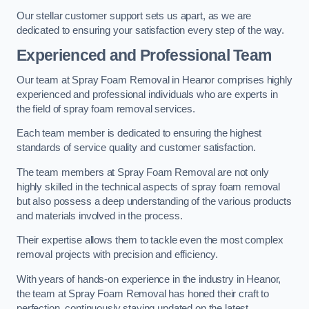
Our stellar customer support sets us apart, as we are
dedicated to ensuring your satisfaction every step of the way.
Experienced and Professional Team
Our team at Spray Foam Removal in Heanor comprises highly
experienced and professional individuals who are experts in
the field of spray foam removal services.
Each team member is dedicated to ensuring the highest
standards of service quality and customer satisfaction.
The team members at Spray Foam Removal are not only
highly skilled in the technical aspects of spray foam removal
but also possess a deep understanding of the various products
and materials involved in the process.
Their expertise allows them to tackle even the most complex
removal projects with precision and efficiency.
With years of hands-on experience in the industry in Heanor,
the team at Spray Foam Removal has honed their craft to
perfection, continuously staying updated on the latest