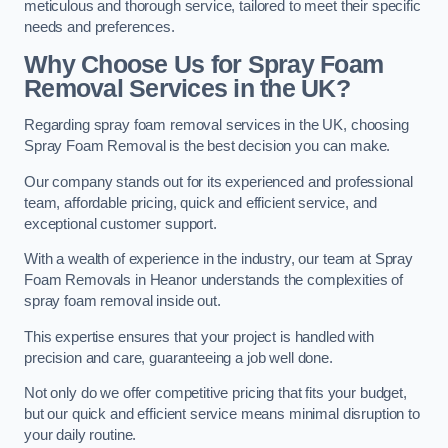
meticulous and thorough service, tailored to meet their specific
needs and preferences.
Why Choose Us for Spray Foam
Removal Services in the UK?
Regarding spray foam removal services in the UK, choosing
Spray Foam Removal is the best decision you can make.
Our company stands out for its experienced and professional
team, affordable pricing, quick and efficient service, and
exceptional customer support.
With a wealth of experience in the industry, our team at Spray
Foam Removals in Heanor understands the complexities of
spray foam removal inside out.
This expertise ensures that your project is handled with
precision and care, guaranteeing a job well done.
Not only do we offer competitive pricing that fits your budget,
but our quick and efficient service means minimal disruption to
your daily routine.