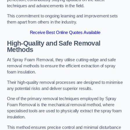
techniques and advancements in the field.
This commitment to ongoing learning and improvement sets
them apart from others in the industry.
Receive Best Online Quotes Available
High-Quality and Safe Removal
Methods
At Spray Foam Removal, they utilise cutting-edge and safe
removal methods to ensure the efficient extraction of spray
foam insulation.
Their high-quality removal processes are designed to minimise
any potential risks and deliver superior results.
One of the primary removal techniques employed by Spray
Foam Removal is the mechanical removal method, where
specialised tools are used to physically extract the spray foam
insulation.
This method ensures precise control and minimal disturbance