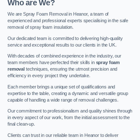
Who are We?
We are Spray Foam Removal in Heanor, a team of
experienced and professional experts specialising in the safe
removal of spray foam insulation.
Our dedicated team is committed to delivering high-quality
service and exceptional results to our clients in the UK.
With decades of combined experience in the industry, our
team members have perfected their skills in
spray foam
removal
techniques, ensuring the utmost precision and
efficiency in every project they undertake.
Each member brings a unique set of qualifications and
expertise to the table, creating a dynamic and versatile group
capable of handling a wide range of removal challenges.
Our commitment to professionalism and quality shines through
in every aspect of our work, from the initial assessment to the
final clean-up.
Clients can trust in our reliable team in Heanor to deliver