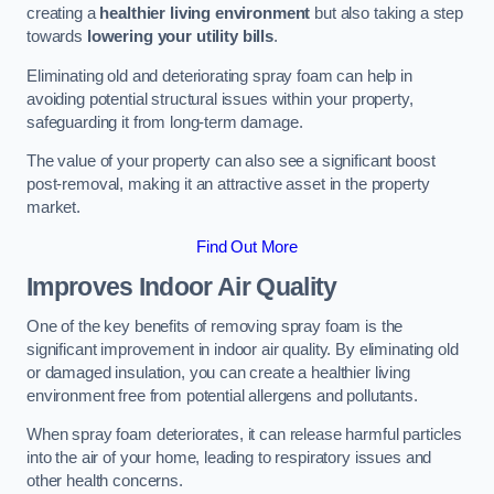
creating a
healthier living environment
but also taking a step
towards
lowering your utility bills
.
Eliminating old and deteriorating spray foam can help in
avoiding potential structural issues within your property,
safeguarding it from long-term damage.
The value of your property can also see a significant boost
post-removal, making it an attractive asset in the property
market.
Find Out More
Improves Indoor Air Quality
One of the key benefits of removing spray foam is the
significant improvement in indoor air quality. By eliminating old
or damaged insulation, you can create a healthier living
environment free from potential allergens and pollutants.
When spray foam deteriorates, it can release harmful particles
into the air of your home, leading to respiratory issues and
other health concerns.