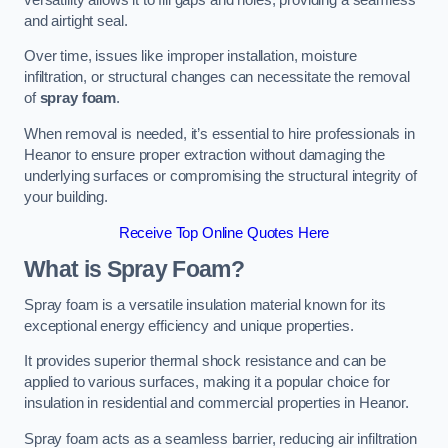
and airtight seal.
Over time, issues like improper installation, moisture
infiltration, or structural changes can necessitate the removal
of
spray foam
.
When removal is needed, it’s essential to hire professionals in
Heanor to ensure proper extraction without damaging the
underlying surfaces or compromising the structural integrity of
your building.
Receive Top Online Quotes Here
What is Spray Foam?
Spray foam is a versatile insulation material known for its
exceptional energy efficiency and unique properties.
It provides superior thermal shock resistance and can be
applied to various surfaces, making it a popular choice for
insulation in residential and commercial properties in Heanor.
Spray foam acts as a seamless barrier, reducing air infiltration