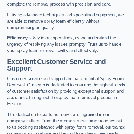
complete the removal process with precision and care.
Utilising advanced techniques and specialised equipment, we
are able to remove spray foam efficiently without
compromising on quality.
Efficiency
is key in our operations, as we understand the
urgency of resolving any issues promptly. Trust us to handle
your spray foam removal swiftly and effectively.
Excellent Customer Service and
Support
Customer service and support are paramount at Spray Foam
Removal. Our team is dedicated to ensuring the highest levels
of customer satisfaction by providing exceptional support and
assistance throughout the spray foam removal process in
Heanor.
This dedication to customer service is ingrained in our
company culture. From the moment a customer reaches out
to us seeking assistance with spray foam removal, our trained
professionals go above and beyond to address their needs