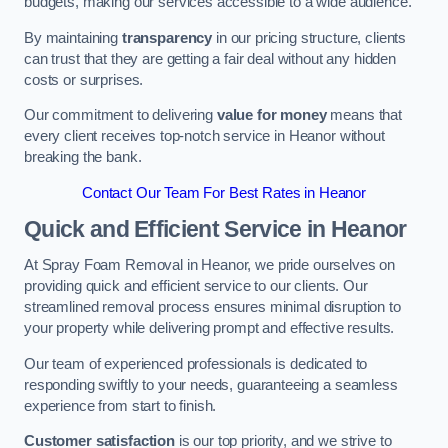
budgets, making our services accessible to a wide audience.
By maintaining
transparency
in our pricing structure, clients
can trust that they are getting a fair deal without any hidden
costs or surprises.
Our commitment to delivering
value for money
means that
every client receives top-notch service in Heanor without
breaking the bank.
Contact Our Team For Best Rates in Heanor
Quick and Efficient Service in Heanor
At Spray Foam Removal in Heanor, we pride ourselves on
providing quick and efficient service to our clients. Our
streamlined removal process ensures minimal disruption to
your property while delivering prompt and effective results.
Our team of experienced professionals is dedicated to
responding swiftly to your needs, guaranteeing a seamless
experience from start to finish.
Customer satisfaction
is our top priority, and we strive to