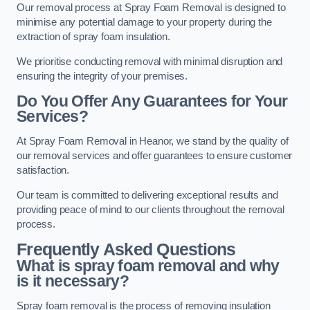
Our removal process at Spray Foam Removal is designed to
minimise any potential damage to your property during the
extraction of spray foam insulation.
We prioritise conducting removal with minimal disruption and
ensuring the integrity of your premises.
Do You Offer Any Guarantees for Your
Services?
At Spray Foam Removal in Heanor, we stand by the quality of
our removal services and offer guarantees to ensure customer
satisfaction.
Our team is committed to delivering exceptional results and
providing peace of mind to our clients throughout the removal
process.
Frequently Asked Questions
What is spray foam removal and why
is it necessary?
Spray foam removal is the process of removing insulation