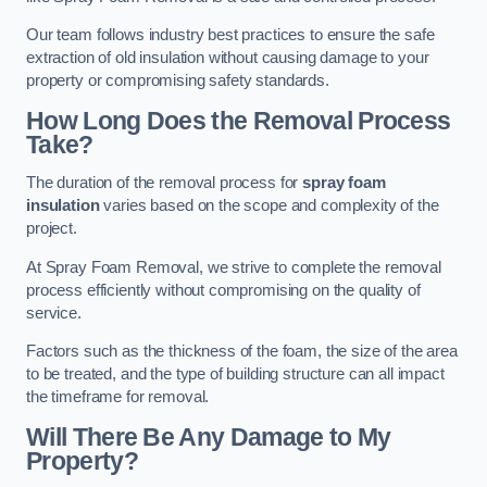
Our team follows industry best practices to ensure the safe
extraction of old insulation without causing damage to your
property or compromising safety standards.
How Long Does the Removal Process
Take?
The duration of the removal process for
spray foam
insulation
varies based on the scope and complexity of the
project.
At Spray Foam Removal, we strive to complete the removal
process efficiently without compromising on the quality of
service.
Factors such as the thickness of the foam, the size of the area
to be treated, and the type of building structure can all impact
the timeframe for removal.
Will There Be Any Damage to My
Property?