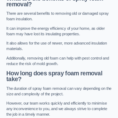
removal?
There are several benefits to removing old or damaged spray
foam insulation.
It can improve the energy efficiency of your home, as older
foam may have lost its insulating properties.
It also allows for the use of newer, more advanced insulation
materials.
Additionally, removing old foam can help with pest control and
reduce the risk of mold growth.
How long does spray foam removal
take?
The duration of spray foam removal can vary depending on the
size and complexity of the project.
However, our team works quickly and efficiently to minimise
any inconvenience to you, and we always strive to complete
the job in a timely manner.