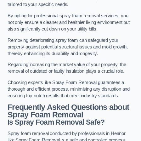
tailored to your specific needs.
By opting for professional spray foam removal services, you
not only ensure a cleaner and healthier living environment but
also significantly cut down on your utility bills.
Removing deteriorating spray foam can safeguard your
property against potential structural issues and mold growth,
thereby enhancing its durability and longevity.
Regarding increasing the market value of your property, the
removal of outdated or faulty insulation plays a crucial role.
Choosing experts like Spray Foam Removal guarantees a
thorough and efficient process, minimising any disruption and
ensuring top-notch results that meet industry standards.
Frequently Asked Questions about
Spray Foam Removal
Is Spray Foam Removal Safe?
Spray foam removal conducted by professionals in Heanor
like Spray Foam Removal is a safe and controlled process.