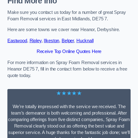
Find More Info
Make sure you contact us today for a number of great Spray
Foam Removal services in East Midlands, DE75 7.
Here are some towns we cover near Heanor, Derbyshire.
Eastwood
,
Ripley
,
Ilkeston
,
Belper
,
Hucknall
Receive Top Online Quotes Here
For more information on Spray Foam Removal services in
Heanor DE75 7, fill in the contact form below to receive a free
quote today.
★★★★★
We’re totally impressed with the service we received. The
team’s demeanor is both welcoming and professional. After
comparing offerings from five distinct companies, Spray Foam
Removal clearly stood out as offering the best value and
superior service. A huge thanks for the fantastic job done; we’ll