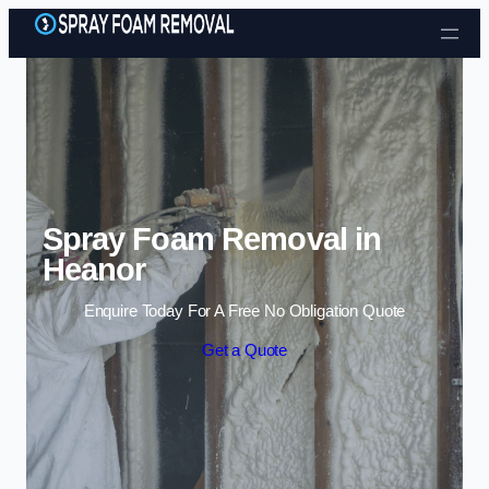
Skip to content
Spray Foam Removal in
Heanor
Enquire Today For A Free No Obligation Quote
Get a Quote