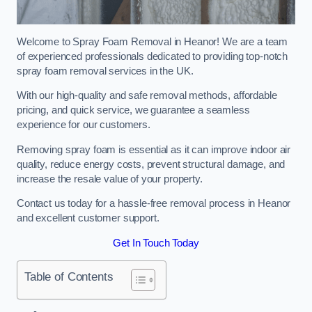
Welcome to Spray Foam Removal in Heanor! We are a team
of experienced professionals dedicated to providing top-notch
spray foam removal services in the UK.
With our high-quality and safe removal methods, affordable
pricing, and quick service, we guarantee a seamless
experience for our customers.
Removing spray foam is essential as it can improve indoor air
quality, reduce energy costs, prevent structural damage, and
increase the resale value of your property.
Contact us today for a hassle-free removal process in Heanor
and excellent customer support.
Get In Touch Today
Table of Contents