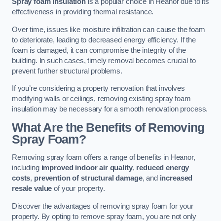
Spray foam insulation
is a popular choice in Heanor due to its
effectiveness in providing thermal resistance.
Over time, issues like moisture infiltration can cause the foam
to deteriorate, leading to decreased energy efficiency. If the
foam is damaged, it can compromise the integrity of the
building. In such cases, timely removal becomes crucial to
prevent further structural problems.
If you’re considering a property renovation that involves
modifying walls or ceilings, removing existing spray foam
insulation may be necessary for a smooth renovation process.
What Are the Benefits of Removing
Spray Foam?
Removing spray foam offers a range of benefits in Heanor,
including
improved indoor air quality
,
reduced energy
costs
,
prevention of structural damage
, and
increased
resale value
of your property.
Discover the advantages of removing spray foam for your
property. By opting to remove spray foam, you are not only