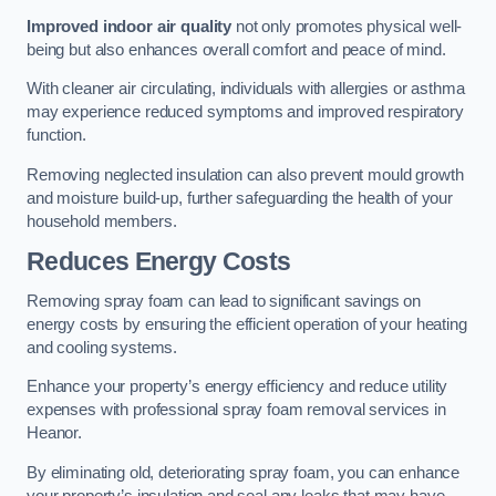
Improved indoor air quality
not only promotes physical well-
being but also enhances overall comfort and peace of mind.
With cleaner air circulating, individuals with allergies or asthma
may experience reduced symptoms and improved respiratory
function.
Removing neglected insulation can also prevent mould growth
and moisture build-up, further safeguarding the health of your
household members.
Reduces Energy Costs
Removing spray foam can lead to significant savings on
energy costs by ensuring the efficient operation of your heating
and cooling systems.
Enhance your property’s energy efficiency and reduce utility
expenses with professional spray foam removal services in
Heanor.
By eliminating old, deteriorating spray foam, you can enhance
your property’s insulation and seal any leaks that may have