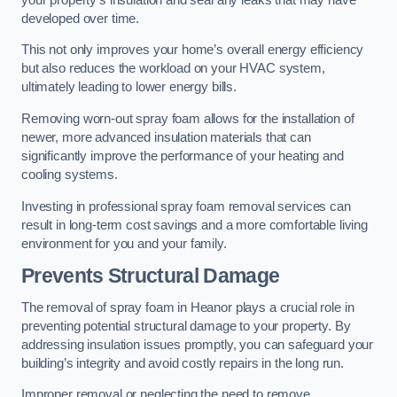
developed over time.
This not only improves your home’s overall energy efficiency
but also reduces the workload on your HVAC system,
ultimately leading to lower energy bills.
Removing worn-out spray foam allows for the installation of
newer, more advanced insulation materials that can
significantly improve the performance of your heating and
cooling systems.
Investing in professional spray foam removal services can
result in long-term cost savings and a more comfortable living
environment for you and your family.
Prevents Structural Damage
The removal of spray foam in Heanor plays a crucial role in
preventing potential structural damage to your property. By
addressing insulation issues promptly, you can safeguard your
building’s integrity and avoid costly repairs in the long run.
Improper removal or neglecting the need to remove