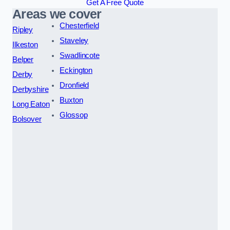
Get A Free Quote
Areas we cover
Chesterfield
Ripley
Staveley
Ilkeston
Swadlincote
Belper
Eckington
Derby
Dronfield
Derbyshire
Buxton
Long Eaton
Glossop
Bolsover