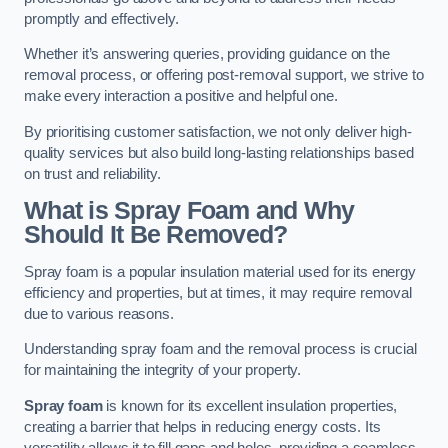
promptly and effectively.
Whether it’s answering queries, providing guidance on the
removal process, or offering post-removal support, we strive to
make every interaction a positive and helpful one.
By prioritising customer satisfaction, we not only deliver high-
quality services but also build long-lasting relationships based
on trust and reliability.
What is Spray Foam and Why
Should It Be Removed?
Spray foam is a popular insulation material used for its energy
efficiency and properties, but at times, it may require removal
due to various reasons.
Understanding spray foam and the removal process is crucial
for maintaining the integrity of your property.
Spray foam
is known for its excellent insulation properties,
creating a barrier that helps in reducing energy costs. Its
versatility allows it to fill gaps and holes, providing a seamless