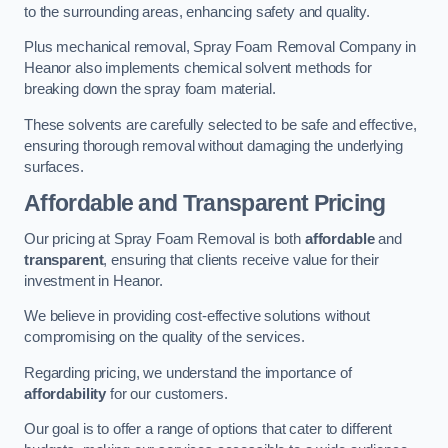
to the surrounding areas, enhancing safety and quality.
Plus mechanical removal, Spray Foam Removal Company in
Heanor also implements chemical solvent methods for
breaking down the spray foam material.
These solvents are carefully selected to be safe and effective,
ensuring thorough removal without damaging the underlying
surfaces.
Affordable and Transparent Pricing
Our pricing at Spray Foam Removal is both
affordable
and
transparent
, ensuring that clients receive value for their
investment in Heanor.
We believe in providing cost-effective solutions without
compromising on the quality of the services.
Regarding pricing, we understand the importance of
affordability
for our customers.
Our goal is to offer a range of options that cater to different