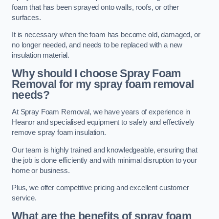
foam that has been sprayed onto walls, roofs, or other
surfaces.
It is necessary when the foam has become old, damaged, or
no longer needed, and needs to be replaced with a new
insulation material.
Why should I choose Spray Foam
Removal for my spray foam removal
needs?
At Spray Foam Removal, we have years of experience in
Heanor and specialised equipment to safely and effectively
remove spray foam insulation.
Our team is highly trained and knowledgeable, ensuring that
the job is done efficiently and with minimal disruption to your
home or business.
Plus, we offer competitive pricing and excellent customer
service.
What are the benefits of spray foam