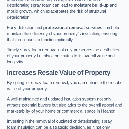
deteriorating spray foam can lead to
moisture build-up
and
mould growth, which exacerbates the risk of structural
deterioration.
Early detection and
professional removal services
can help
maintain the efficiency of your property’s insulation, ensuring
that it continues to function optimally.
Timely spray foam removal not only preserves the aesthetics
of your property but also contributes to its overall value and
longevity.
Increases Resale Value of Property
By opting for spray foam removal, you can enhance the resale
value of your property.
A well-maintained and updated insulation system not only
attracts potential buyers but also adds to the overall appeal and
marketability of your home or commercial space in Heanor.
Investing in the removal of outdated or deteriorating spray
foam insulation can be a strategic decision, as it not only