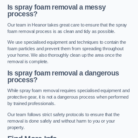
Is spray foam removal a messy
process?
Our team in Heanor takes great care to ensure that the spray
foam removal process is as clean and tidy as possible.
We use specialised equipment and techniques to contain the
foam particles and prevent them from spreading throughout
your home. We also thoroughly clean up the area once the
removal is complete.
Is spray foam removal a dangerous
process?
While spray foam removal requires specialised equipment and
protective gear, it is not a dangerous process when performed
by trained professionals.
Our team follows strict safety protocols to ensure that the
removal is done safely and without harm to you or your
property.