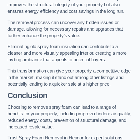
improves the structural integrity of your property but also
ensures energy efficiency and cost savings in the long run.
The removal process can uncover any hidden issues or
damage, allowing for necessary repairs and upgrades that
further enhance the property’s value.
Eliminating old spray foam insulation can contribute to a
cleaner and more visually appealing interior, creating a more
inviting ambiance that appeals to potential buyers.
This transformation can give your property a competitive edge
in the market, making it stand out among other listings and
potentially leading to a quicker sale at a higher price.
Conclusion
Choosing to remove spray foam can lead to a range of
benefits for your property, including improved indoor air quality,
reduced energy costs, prevention of structural damage, and
increased resale value.
Trust Spray Foam Removal in Heanor for expert solutions