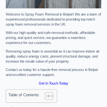
Welcome to Spray Foam Removal in Belper! We are a team of
experienced professionals dedicated to providing top-notch
spray foam removal services in the UK.
With our high-quality and safe removal methods, affordable
pricing, and quick service, we guarantee a seamless
experience for our customers.
Removing spray foam is essential as it can improve indoor air
quality, reduce energy costs, prevent structural damage, and
increase the resale value of your property.
Contact us today for a hassle-free removal process in Belper
and excellent customer support.
Get In Touch Today
Table of Contents