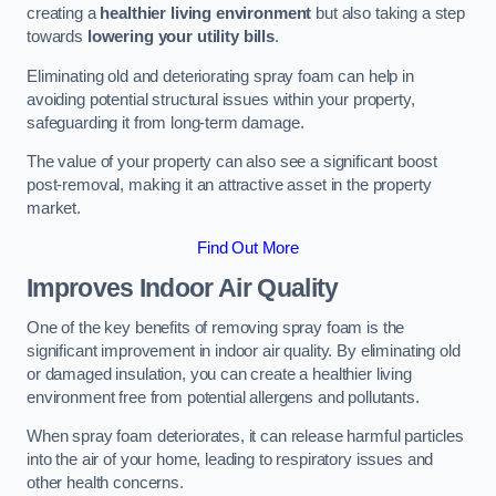
creating a
healthier living environment
but also taking a step
towards
lowering your utility bills
.
Eliminating old and deteriorating spray foam can help in
avoiding potential structural issues within your property,
safeguarding it from long-term damage.
The value of your property can also see a significant boost
post-removal, making it an attractive asset in the property
market.
Find Out More
Improves Indoor Air Quality
One of the key benefits of removing spray foam is the
significant improvement in indoor air quality. By eliminating old
or damaged insulation, you can create a healthier living
environment free from potential allergens and pollutants.
When spray foam deteriorates, it can release harmful particles
into the air of your home, leading to respiratory issues and
other health concerns.