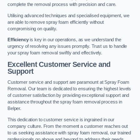
complete the removal process with precision and care.
Utilising advanced techniques and specialised equipment, we
are able to remove spray foam efficiently without
compromising on quality.
Efficiency
is key in our operations, as we understand the
urgency of resolving any issues promptly. Trust us to handle
your spray foam removal swiftly and effectively.
Excellent Customer Service and
Support
Customer service and support are paramount at Spray Foam
Removal. Our team is dedicated to ensuring the highest levels
of customer satisfaction by providing exceptional support and
assistance throughout the spray foam removal process in
Belper.
This dedication to customer service is ingrained in our
company culture. From the moment a customer reaches out
to us seeking assistance with spray foam removal, our trained
professionals go above and beyond to address their needs