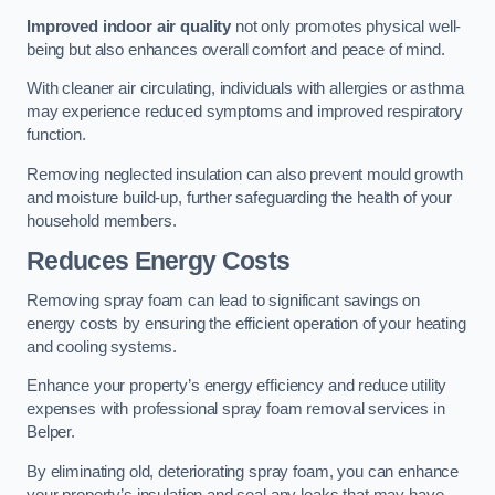
Improved indoor air quality
not only promotes physical well-
being but also enhances overall comfort and peace of mind.
With cleaner air circulating, individuals with allergies or asthma
may experience reduced symptoms and improved respiratory
function.
Removing neglected insulation can also prevent mould growth
and moisture build-up, further safeguarding the health of your
household members.
Reduces Energy Costs
Removing spray foam can lead to significant savings on
energy costs by ensuring the efficient operation of your heating
and cooling systems.
Enhance your property’s energy efficiency and reduce utility
expenses with professional spray foam removal services in
Belper.
By eliminating old, deteriorating spray foam, you can enhance
your property’s insulation and seal any leaks that may have