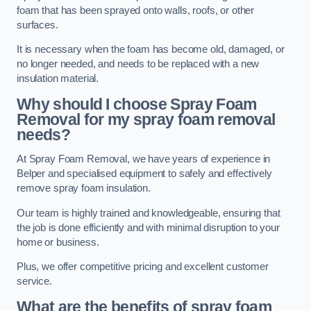
foam that has been sprayed onto walls, roofs, or other
surfaces.
It is necessary when the foam has become old, damaged, or
no longer needed, and needs to be replaced with a new
insulation material.
Why should I choose Spray Foam
Removal for my spray foam removal
needs?
At Spray Foam Removal, we have years of experience in
Belper and specialised equipment to safely and effectively
remove spray foam insulation.
Our team is highly trained and knowledgeable, ensuring that
the job is done efficiently and with minimal disruption to your
home or business.
Plus, we offer competitive pricing and excellent customer
service.
What are the benefits of spray foam