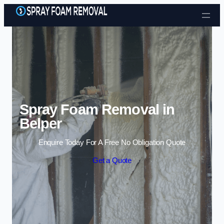
Skip to content
Spray Foam Removal in
Belper
Enquire Today For A Free No Obligation Quote
Get a Quote