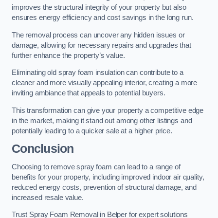
improves the structural integrity of your property but also
ensures energy efficiency and cost savings in the long run.
The removal process can uncover any hidden issues or
damage, allowing for necessary repairs and upgrades that
further enhance the property’s value.
Eliminating old spray foam insulation can contribute to a
cleaner and more visually appealing interior, creating a more
inviting ambiance that appeals to potential buyers.
This transformation can give your property a competitive edge
in the market, making it stand out among other listings and
potentially leading to a quicker sale at a higher price.
Conclusion
Choosing to remove spray foam can lead to a range of
benefits for your property, including improved indoor air quality,
reduced energy costs, prevention of structural damage, and
increased resale value.
Trust Spray Foam Removal in Belper for expert solutions