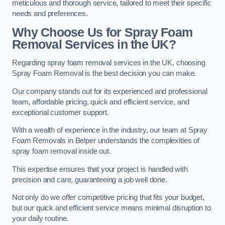
meticulous and thorough service, tailored to meet their specific
needs and preferences.
Why Choose Us for Spray Foam
Removal Services in the UK?
Regarding spray foam removal services in the UK, choosing
Spray Foam Removal is the best decision you can make.
Our company stands out for its experienced and professional
team, affordable pricing, quick and efficient service, and
exceptional customer support.
With a wealth of experience in the industry, our team at Spray
Foam Removals in Belper understands the complexities of
spray foam removal inside out.
This expertise ensures that your project is handled with
precision and care, guaranteeing a job well done.
Not only do we offer competitive pricing that fits your budget,
but our quick and efficient service means minimal disruption to
your daily routine.