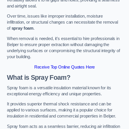
and airtight seal.
Over time, issues like improper installation, moisture
infiltration, or structural changes can necessitate the removal
of
spray foam
.
When removal is needed, it’s essential to hire professionals in
Belper to ensure proper extraction without damaging the
underlying surfaces or compromising the structural integrity of
your building.
Receive Top Online Quotes Here
What is Spray Foam?
Spray foam is a versatile insulation material known for its
exceptional energy efficiency and unique properties.
It provides superior thermal shock resistance and can be
applied to various surfaces, making it a popular choice for
insulation in residential and commercial properties in Belper.
Spray foam acts as a seamless barrier, reducing air infiltration