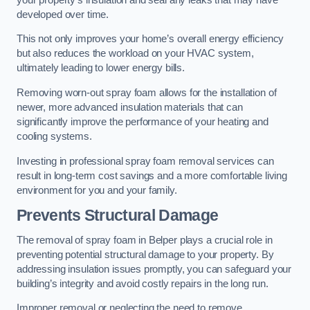
developed over time.
This not only improves your home’s overall energy efficiency
but also reduces the workload on your HVAC system,
ultimately leading to lower energy bills.
Removing worn-out spray foam allows for the installation of
newer, more advanced insulation materials that can
significantly improve the performance of your heating and
cooling systems.
Investing in professional spray foam removal services can
result in long-term cost savings and a more comfortable living
environment for you and your family.
Prevents Structural Damage
The removal of spray foam in Belper plays a crucial role in
preventing potential structural damage to your property. By
addressing insulation issues promptly, you can safeguard your
building’s integrity and avoid costly repairs in the long run.
Improper removal or neglecting the need to remove