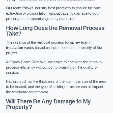
Our team follows industry best practices to ensure the safe
extraction of old insulation without causing damage to your
property or compromising safety standards.
How Long Does the Removal Process
Take?
The duration of the removal process for
spray foam
insulation
varies based on the scope and complexity of the
project.
At Spray Foam Removal, we strive to complete the removal
process efficiently without compromising on the quality of
service.
Factors such as the thickness of the foam, the size of the area
to be treated, and the type of building structure can all impact
the timeframe for removal.
Will There Be Any Damage to My
Property?