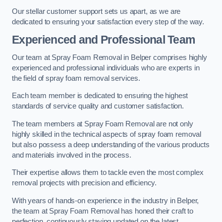
Our stellar customer support sets us apart, as we are
dedicated to ensuring your satisfaction every step of the way.
Experienced and Professional Team
Our team at Spray Foam Removal in Belper comprises highly
experienced and professional individuals who are experts in
the field of spray foam removal services.
Each team member is dedicated to ensuring the highest
standards of service quality and customer satisfaction.
The team members at Spray Foam Removal are not only
highly skilled in the technical aspects of spray foam removal
but also possess a deep understanding of the various products
and materials involved in the process.
Their expertise allows them to tackle even the most complex
removal projects with precision and efficiency.
With years of hands-on experience in the industry in Belper,
the team at Spray Foam Removal has honed their craft to
perfection, continuously staying updated on the latest