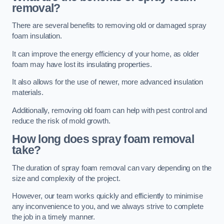
removal?
There are several benefits to removing old or damaged spray
foam insulation.
It can improve the energy efficiency of your home, as older
foam may have lost its insulating properties.
It also allows for the use of newer, more advanced insulation
materials.
Additionally, removing old foam can help with pest control and
reduce the risk of mold growth.
How long does spray foam removal
take?
The duration of spray foam removal can vary depending on the
size and complexity of the project.
However, our team works quickly and efficiently to minimise
any inconvenience to you, and we always strive to complete
the job in a timely manner.