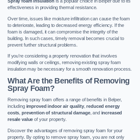
Spray foam insulation
is a popular choice in Belper due to its
effectiveness in providing thermal resistance.
Over time, issues like moisture infiltration can cause the foam
to deteriorate, leading to decreased energy efficiency. If the
foam is damaged, it can compromise the integrity of the
building. In such cases, timely removal becomes crucial to
prevent further structural problems.
If you’re considering a property renovation that involves
modifying walls or ceilings, removing existing spray foam
insulation may be necessary for a smooth renovation process.
What Are the Benefits of Removing
Spray Foam?
Removing spray foam offers a range of benefits in Belper,
including
improved indoor air quality
,
reduced energy
costs
,
prevention of structural damage
, and
increased
resale value
of your property.
Discover the advantages of removing spray foam for your
property. By opting to remove spray foam, you are not only