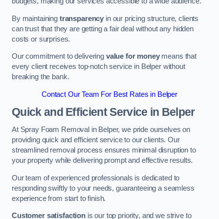
budgets, making our services accessible to a wide audience.
By maintaining
transparency
in our pricing structure, clients
can trust that they are getting a fair deal without any hidden
costs or surprises.
Our commitment to delivering
value for money
means that
every client receives top-notch service in Belper without
breaking the bank.
Contact Our Team For Best Rates in Belper
Quick and Efficient Service in Belper
At Spray Foam Removal in Belper, we pride ourselves on
providing quick and efficient service to our clients. Our
streamlined removal process ensures minimal disruption to
your property while delivering prompt and effective results.
Our team of experienced professionals is dedicated to
responding swiftly to your needs, guaranteeing a seamless
experience from start to finish.
Customer satisfaction
is our top priority, and we strive to