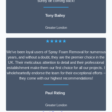
surely be coming back!
Tony Bailey
Greater London
★★★★★
We’ve been loyal users of Spray Foam Removal for numerous
years, and without a doubt, they are the premier choice in the
UK. Their meticulous attention to detail and their professional
establishment make them our first choice for all our projects. I
wholeheartedly endorse the team for their exceptional efforts –
they come with our highest recommendations!
Paul Riding
Greater London