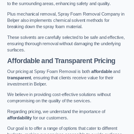
to the surrounding areas, enhancing safety and quality.
Plus mechanical removal, Spray Foam Removal Company in
Belper also implements chemical solvent methods for
breaking down the spray foam material.
These solvents are carefully selected to be safe and effective,
ensuring thorough removal without damaging the underlying
surfaces.
Affordable and Transparent Pricing
Our pricing at Spray Foam Removal is both
affordable
and
transparent
, ensuring that clients receive value for their
investment in Belper.
We believe in providing cost-effective solutions without
compromising on the quality of the services.
Regarding pricing, we understand the importance of
affordability
for our customers.
Our goal is to offer a range of options that cater to different