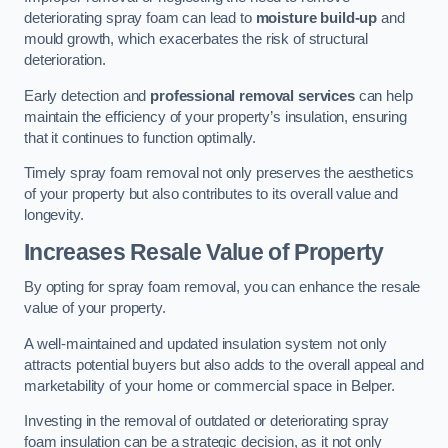
deteriorating spray foam can lead to
moisture build-up
and
mould growth, which exacerbates the risk of structural
deterioration.
Early detection and
professional removal services
can help
maintain the efficiency of your property’s insulation, ensuring
that it continues to function optimally.
Timely spray foam removal not only preserves the aesthetics
of your property but also contributes to its overall value and
longevity.
Increases Resale Value of Property
By opting for spray foam removal, you can enhance the resale
value of your property.
A well-maintained and updated insulation system not only
attracts potential buyers but also adds to the overall appeal and
marketability of your home or commercial space in Belper.
Investing in the removal of outdated or deteriorating spray
foam insulation can be a strategic decision, as it not only