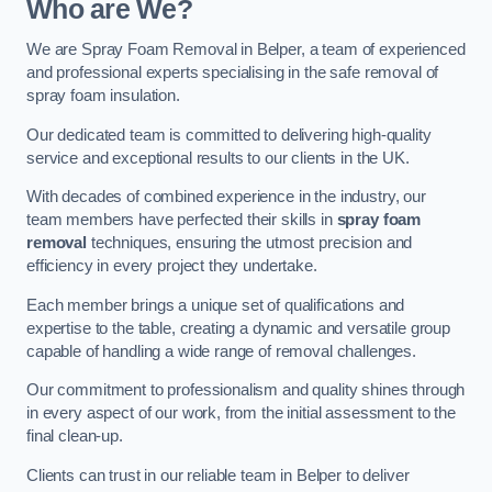
Who are We?
We are Spray Foam Removal in Belper, a team of experienced
and professional experts specialising in the safe removal of
spray foam insulation.
Our dedicated team is committed to delivering high-quality
service and exceptional results to our clients in the UK.
With decades of combined experience in the industry, our
team members have perfected their skills in
spray foam
removal
techniques, ensuring the utmost precision and
efficiency in every project they undertake.
Each member brings a unique set of qualifications and
expertise to the table, creating a dynamic and versatile group
capable of handling a wide range of removal challenges.
Our commitment to professionalism and quality shines through
in every aspect of our work, from the initial assessment to the
final clean-up.
Clients can trust in our reliable team in Belper to deliver