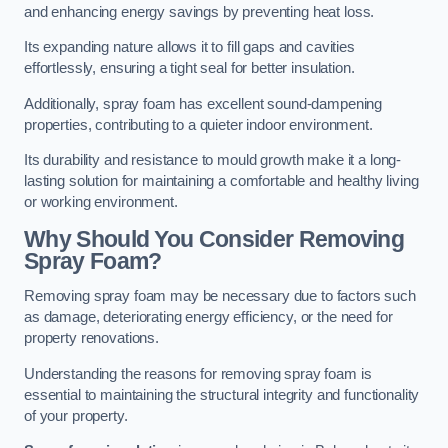
and enhancing energy savings by preventing heat loss.
Its expanding nature allows it to fill gaps and cavities
effortlessly, ensuring a tight seal for better insulation.
Additionally, spray foam has excellent sound-dampening
properties, contributing to a quieter indoor environment.
Its durability and resistance to mould growth make it a long-
lasting solution for maintaining a comfortable and healthy living
or working environment.
Why Should You Consider Removing
Spray Foam?
Removing spray foam may be necessary due to factors such
as damage, deteriorating energy efficiency, or the need for
property renovations.
Understanding the reasons for removing spray foam is
essential to maintaining the structural integrity and functionality
of your property.