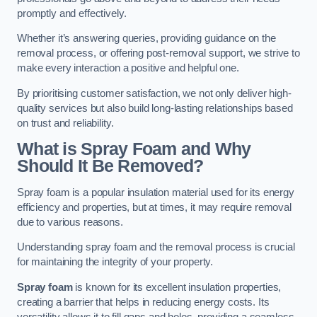
promptly and effectively.
Whether it’s answering queries, providing guidance on the
removal process, or offering post-removal support, we strive to
make every interaction a positive and helpful one.
By prioritising customer satisfaction, we not only deliver high-
quality services but also build long-lasting relationships based
on trust and reliability.
What is Spray Foam and Why
Should It Be Removed?
Spray foam is a popular insulation material used for its energy
efficiency and properties, but at times, it may require removal
due to various reasons.
Understanding spray foam and the removal process is crucial
for maintaining the integrity of your property.
Spray foam
is known for its excellent insulation properties,
creating a barrier that helps in reducing energy costs. Its
versatility allows it to fill gaps and holes, providing a seamless