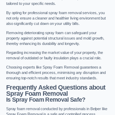
tailored to your specific needs.
By opting for professional spray foam removal services, you
not only ensure a cleaner and healthier living environment but
also significantly cut down on your utility bills.
Removing deteriorating spray foam can safeguard your
property against potential structural issues and mold growth,
thereby enhancing its durability and longevity.
Regarding increasing the market value of your property, the
removal of outdated or faulty insulation plays a crucial role.
Choosing experts like Spray Foam Removal guarantees a
thorough and efficient process, minimising any disruption and
ensuring top-notch results that meet industry standards.
Frequently Asked Questions about
Spray Foam Removal
Is Spray Foam Removal Safe?
Spray foam removal conducted by professionals in Belper like
Spray Foam Removal is a safe and controlled process.