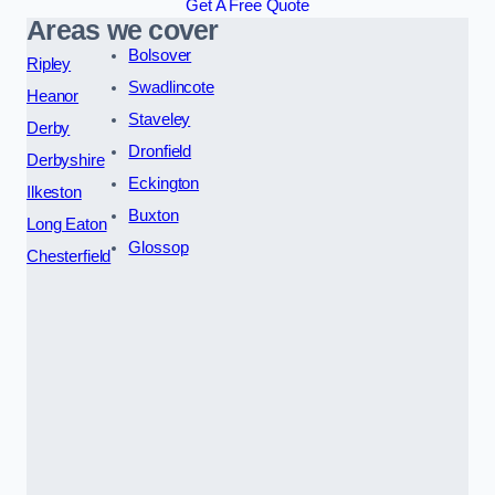
Get A Free Quote
Areas we cover
Bolsover
Ripley
Swadlincote
Heanor
Staveley
Derby
Dronfield
Derbyshire
Eckington
Ilkeston
Buxton
Long Eaton
Glossop
Chesterfield