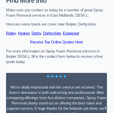
Find More Info
Make sure you contact us today for a number of great Spray
Foam Removal services in East Midlands, DE56 1.
Here are some towns we cover near Belper, Derbyshire.
Ripley
,
Heanor
,
Derby
,
Derbyshire
,
Eastwood
Receive Top Online Quotes Here
For more information on Spray Foam Removal services in
Belper DE56 1, fill in the contact form below to receive a free
quote today.
★★★★★
We’re totally impressed with the service we received. The
team’s demeanor is both welcoming and professional. After
comparing offerings from five distinct companies, Spray Foam
Removal clearly stood out as offering the best value and
superior service. A huge thanks for the fantastic job done; we’ll