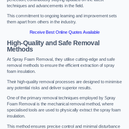
techniques and advancements in the field.
This commitment to ongoing learning and improvement sets
them apart from others in the industry.
Receive Best Online Quotes Available
High-Quality and Safe Removal
Methods
At Spray Foam Removal, they utilise cutting-edge and safe
removal methods to ensure the efficient extraction of spray
foam insulation.
Their high-quality removal processes are designed to minimise
any potential risks and deliver superior results.
One of the primary removal techniques employed by Spray
Foam Removal is the mechanical removal method, where
specialised tools are used to physically extract the spray foam
insulation.
This method ensures precise control and minimal disturbance