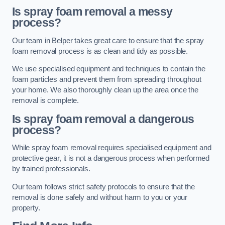
Is spray foam removal a messy
process?
Our team in Belper takes great care to ensure that the spray
foam removal process is as clean and tidy as possible.
We use specialised equipment and techniques to contain the
foam particles and prevent them from spreading throughout
your home. We also thoroughly clean up the area once the
removal is complete.
Is spray foam removal a dangerous
process?
While spray foam removal requires specialised equipment and
protective gear, it is not a dangerous process when performed
by trained professionals.
Our team follows strict safety protocols to ensure that the
removal is done safely and without harm to you or your
property.