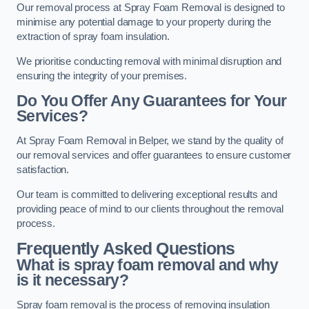
Our removal process at Spray Foam Removal is designed to
minimise any potential damage to your property during the
extraction of spray foam insulation.
We prioritise conducting removal with minimal disruption and
ensuring the integrity of your premises.
Do You Offer Any Guarantees for Your
Services?
At Spray Foam Removal in Belper, we stand by the quality of
our removal services and offer guarantees to ensure customer
satisfaction.
Our team is committed to delivering exceptional results and
providing peace of mind to our clients throughout the removal
process.
Frequently Asked Questions
What is spray foam removal and why
is it necessary?
Spray foam removal is the process of removing insulation