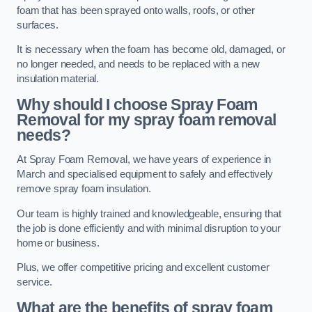
foam that has been sprayed onto walls, roofs, or other
surfaces.
It is necessary when the foam has become old, damaged, or
no longer needed, and needs to be replaced with a new
insulation material.
Why should I choose Spray Foam
Removal for my spray foam removal
needs?
At Spray Foam Removal, we have years of experience in
March and specialised equipment to safely and effectively
remove spray foam insulation.
Our team is highly trained and knowledgeable, ensuring that
the job is done efficiently and with minimal disruption to your
home or business.
Plus, we offer competitive pricing and excellent customer
service.
What are the benefits of spray foam