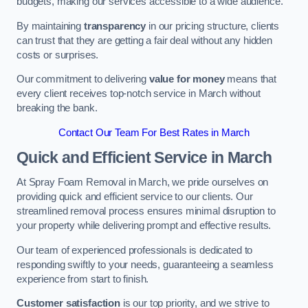
budgets, making our services accessible to a wide audience.
By maintaining
transparency
in our pricing structure, clients
can trust that they are getting a fair deal without any hidden
costs or surprises.
Our commitment to delivering
value for money
means that
every client receives top-notch service in March without
breaking the bank.
Contact Our Team For Best Rates in March
Quick and Efficient Service in March
At Spray Foam Removal in March, we pride ourselves on
providing quick and efficient service to our clients. Our
streamlined removal process ensures minimal disruption to
your property while delivering prompt and effective results.
Our team of experienced professionals is dedicated to
responding swiftly to your needs, guaranteeing a seamless
experience from start to finish.
Customer satisfaction
is our top priority, and we strive to