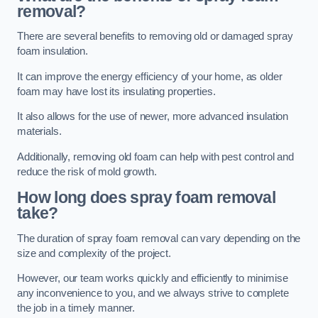
removal?
There are several benefits to removing old or damaged spray
foam insulation.
It can improve the energy efficiency of your home, as older
foam may have lost its insulating properties.
It also allows for the use of newer, more advanced insulation
materials.
Additionally, removing old foam can help with pest control and
reduce the risk of mold growth.
How long does spray foam removal
take?
The duration of spray foam removal can vary depending on the
size and complexity of the project.
However, our team works quickly and efficiently to minimise
any inconvenience to you, and we always strive to complete
the job in a timely manner.