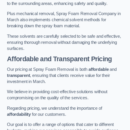
to the surrounding areas, enhancing safety and quality.
Plus mechanical removal, Spray Foam Removal Company in
March also implements chemical solvent methods for
breaking down the spray foam material.
These solvents are carefully selected to be safe and effective,
ensuring thorough removal without damaging the underlying
surfaces.
Affordable and Transparent Pricing
Our pricing at Spray Foam Removal is both
affordable
and
transparent
, ensuring that clients receive value for their
investment in March.
We believe in providing cost-effective solutions without
compromising on the quality of the services.
Regarding pricing, we understand the importance of
affordability
for our customers.
Our goal is to offer a range of options that cater to different