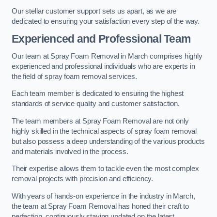
Our stellar customer support sets us apart, as we are
dedicated to ensuring your satisfaction every step of the way.
Experienced and Professional Team
Our team at Spray Foam Removal in March comprises highly
experienced and professional individuals who are experts in
the field of spray foam removal services.
Each team member is dedicated to ensuring the highest
standards of service quality and customer satisfaction.
The team members at Spray Foam Removal are not only
highly skilled in the technical aspects of spray foam removal
but also possess a deep understanding of the various products
and materials involved in the process.
Their expertise allows them to tackle even the most complex
removal projects with precision and efficiency.
With years of hands-on experience in the industry in March,
the team at Spray Foam Removal has honed their craft to
perfection, continuously staying updated on the latest