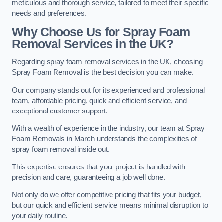
meticulous and thorough service, tailored to meet their specific
needs and preferences.
Why Choose Us for Spray Foam
Removal Services in the UK?
Regarding spray foam removal services in the UK, choosing
Spray Foam Removal is the best decision you can make.
Our company stands out for its experienced and professional
team, affordable pricing, quick and efficient service, and
exceptional customer support.
With a wealth of experience in the industry, our team at Spray
Foam Removals in March understands the complexities of
spray foam removal inside out.
This expertise ensures that your project is handled with
precision and care, guaranteeing a job well done.
Not only do we offer competitive pricing that fits your budget,
but our quick and efficient service means minimal disruption to
your daily routine.