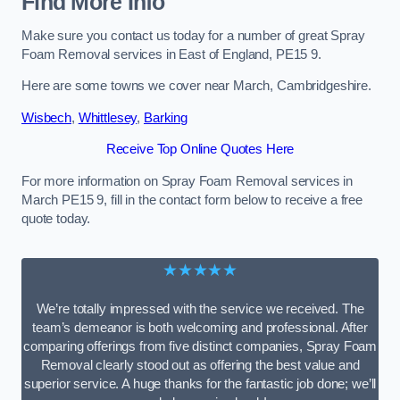
Find More Info
Make sure you contact us today for a number of great Spray
Foam Removal services in East of England, PE15 9.
Here are some towns we cover near March, Cambridgeshire.
Wisbech
,
Whittlesey
,
Barking
Receive Top Online Quotes Here
For more information on Spray Foam Removal services in
March PE15 9, fill in the contact form below to receive a free
quote today.
★★★★★
We’re totally impressed with the service we received. The
team’s demeanor is both welcoming and professional. After
comparing offerings from five distinct companies, Spray Foam
Removal clearly stood out as offering the best value and
superior service. A huge thanks for the fantastic job done; we’ll