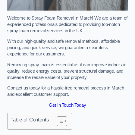
Welcome to Spray Foam Removal in March! We are a team of
experienced professionals dedicated to providing top-notch
spray foam removal services in the UK.
With our high-quality and safe removal methods, affordable
pricing, and quick service, we guarantee a seamless
experience for our customers.
Removing spray foam is essential as it can improve indoor air
quality, reduce energy costs, prevent structural damage, and
increase the resale value of your property.
Contact us today for a hassle-free removal process in March
and excellent customer support.
Get In Touch Today
Table of Contents