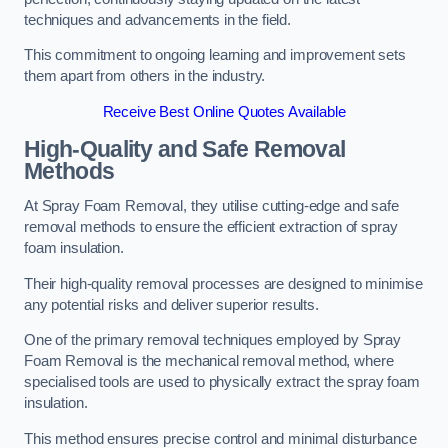
techniques and advancements in the field.
This commitment to ongoing learning and improvement sets
them apart from others in the industry.
Receive Best Online Quotes Available
High-Quality and Safe Removal
Methods
At Spray Foam Removal, they utilise cutting-edge and safe
removal methods to ensure the efficient extraction of spray
foam insulation.
Their high-quality removal processes are designed to minimise
any potential risks and deliver superior results.
One of the primary removal techniques employed by Spray
Foam Removal is the mechanical removal method, where
specialised tools are used to physically extract the spray foam
insulation.
This method ensures precise control and minimal disturbance