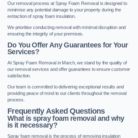
Our removal process at Spray Foam Removal is designed to
minimise any potential damage to your property during the
extraction of spray foam insulation.
We prioritise conducting removal with minimal disruption and
ensuring the integrity of your premises.
Do You Offer Any Guarantees for Your
Services?
At Spray Foam Removal in March, we stand by the quality of
our removal services and offer guarantees to ensure customer
satisfaction.
Our team is committed to delivering exceptional results and
providing peace of mind to our clients throughout the removal
process.
Frequently Asked Questions
What is spray foam removal and why
is it necessary?
Spray foam removal is the process of removing insulation