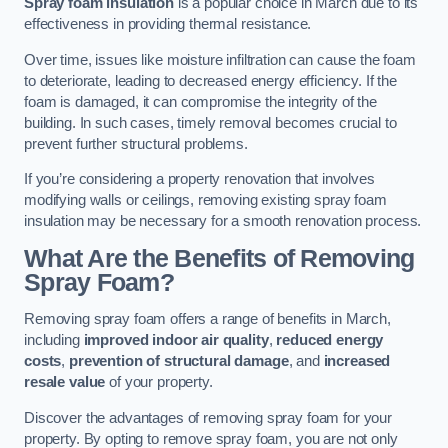
Spray foam insulation
is a popular choice in March due to its
effectiveness in providing thermal resistance.
Over time, issues like moisture infiltration can cause the foam
to deteriorate, leading to decreased energy efficiency. If the
foam is damaged, it can compromise the integrity of the
building. In such cases, timely removal becomes crucial to
prevent further structural problems.
If you’re considering a property renovation that involves
modifying walls or ceilings, removing existing spray foam
insulation may be necessary for a smooth renovation process.
What Are the Benefits of Removing
Spray Foam?
Removing spray foam offers a range of benefits in March,
including
improved indoor air quality
,
reduced energy
costs
,
prevention of structural damage
, and
increased
resale value
of your property.
Discover the advantages of removing spray foam for your
property. By opting to remove spray foam, you are not only