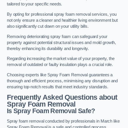
tailored to your specific needs.
By opting for professional spray foam removal services, you
not only ensure a cleaner and healthier living environment but
also significantly cut down on your utility bills.
Removing deteriorating spray foam can safeguard your
property against potential structural issues and mold growth,
thereby enhancing its durability and longevity.
Regarding increasing the market value of your property, the
removal of outdated or faulty insulation plays a crucial role.
Choosing experts like Spray Foam Removal guarantees a
thorough and efficient process, minimising any disruption and
ensuring top-notch results that meet industry standards.
Frequently Asked Questions about
Spray Foam Removal
Is Spray Foam Removal Safe?
Spray foam removal conducted by professionals in March like
Spray Foam Removal is a safe and controlled process.