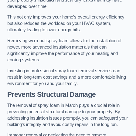
developed over time.
This not only improves your home’s overall energy efficiency
but also reduces the workload on your HVAC system,
ultimately leading to lower energy bills.
Removing worn-out spray foam allows for the installation of
newer, more advanced insulation materials that can
significantly improve the performance of your heating and
cooling systems.
Investing in professional spray foam removal services can
result in long-term cost savings and a more comfortable living
environment for you and your family.
Prevents Structural Damage
The removal of spray foam in March plays a crucial role in
preventing potential structural damage to your property. By
addressing insulation issues promptly, you can safeguard your
building’s integrity and avoid costly repairs in the long run.
Improper removal or neglecting the need to remove