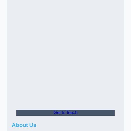
Get In Touch
About Us