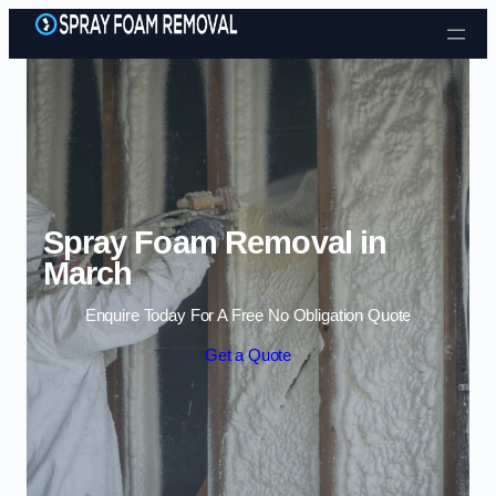
Skip to content
Spray Foam Removal in
March
Enquire Today For A Free No Obligation Quote
Get a Quote