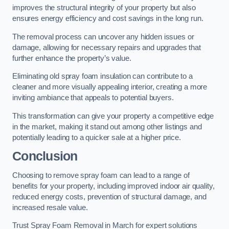
improves the structural integrity of your property but also
ensures energy efficiency and cost savings in the long run.
The removal process can uncover any hidden issues or
damage, allowing for necessary repairs and upgrades that
further enhance the property’s value.
Eliminating old spray foam insulation can contribute to a
cleaner and more visually appealing interior, creating a more
inviting ambiance that appeals to potential buyers.
This transformation can give your property a competitive edge
in the market, making it stand out among other listings and
potentially leading to a quicker sale at a higher price.
Conclusion
Choosing to remove spray foam can lead to a range of
benefits for your property, including improved indoor air quality,
reduced energy costs, prevention of structural damage, and
increased resale value.
Trust Spray Foam Removal in March for expert solutions