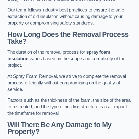
Our team follows industry best practices to ensure the safe
extraction of old insulation without causing damage to your
property or compromising safety standards.
How Long Does the Removal Process
Take?
The duration of the removal process for
spray foam
insulation
varies based on the scope and complexity of the
project.
At Spray Foam Removal, we strive to complete the removal
process efficiently without compromising on the quality of
service.
Factors such as the thickness of the foam, the size of the area
to be treated, and the type of building structure can all impact
the timeframe for removal.
Will There Be Any Damage to My
Property?