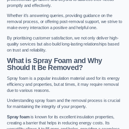
promptly and effectively.
Whether it’s answering queries, providing guidance on the
removal process, or offering post-removal support, we strive to
make every interaction a positive and helpful one.
By prioritising customer satisfaction, we not only deliver high-
quality services but also build long-lasting relationships based
on trust and reliability.
What is Spray Foam and Why
Should It Be Removed?
Spray foam is a popular insulation material used for its energy
efficiency and properties, but at times, it may require removal
due to various reasons.
Understanding spray foam and the removal process is crucial
for maintaining the integrity of your property.
Spray foam
is known for its excellent insulation properties,
creating a barrier that helps in reducing energy costs. Its
versatility allows it to fill gaps and holes, providing a seamless