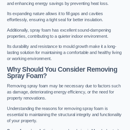
and enhancing energy savings by preventing heat loss.
Its expanding nature allows it to fill gaps and cavities
effortlessly, ensuring a tight seal for better insulation.
Additionally, spray foam has excellent sound-dampening
properties, contributing to a quieter indoor environment.
Its durability and resistance to mould growth make it a long-
lasting solution for maintaining a comfortable and healthy living
or working environment.
Why Should You Consider Removing
Spray Foam?
Removing spray foam may be necessary due to factors such
as damage, deteriorating energy efficiency, or the need for
property renovations.
Understanding the reasons for removing spray foam is
essential to maintaining the structural integrity and functionality
of your property.