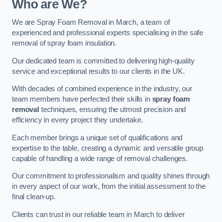
Who are We?
We are Spray Foam Removal in March, a team of
experienced and professional experts specialising in the safe
removal of spray foam insulation.
Our dedicated team is committed to delivering high-quality
service and exceptional results to our clients in the UK.
With decades of combined experience in the industry, our
team members have perfected their skills in
spray foam
removal
techniques, ensuring the utmost precision and
efficiency in every project they undertake.
Each member brings a unique set of qualifications and
expertise to the table, creating a dynamic and versatile group
capable of handling a wide range of removal challenges.
Our commitment to professionalism and quality shines through
in every aspect of our work, from the initial assessment to the
final clean-up.
Clients can trust in our reliable team in March to deliver