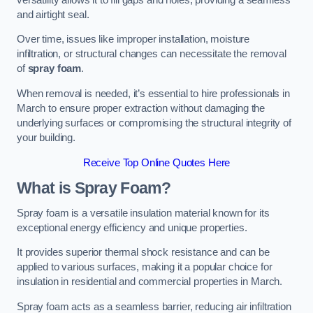
and airtight seal.
Over time, issues like improper installation, moisture
infiltration, or structural changes can necessitate the removal
of
spray foam
.
When removal is needed, it’s essential to hire professionals in
March to ensure proper extraction without damaging the
underlying surfaces or compromising the structural integrity of
your building.
Receive Top Online Quotes Here
What is Spray Foam?
Spray foam is a versatile insulation material known for its
exceptional energy efficiency and unique properties.
It provides superior thermal shock resistance and can be
applied to various surfaces, making it a popular choice for
insulation in residential and commercial properties in March.
Spray foam acts as a seamless barrier, reducing air infiltration