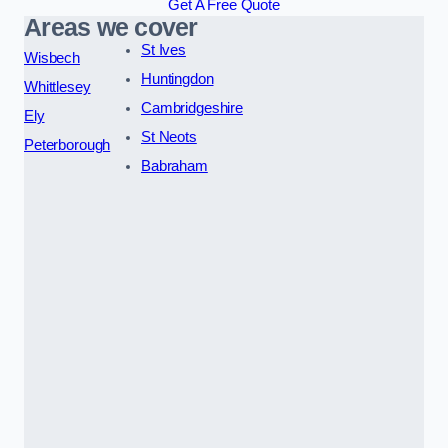
Get A Free Quote
Areas we cover
St Ives
Wisbech
Huntingdon
Whittlesey
Cambridgeshire
Ely
St Neots
Peterborough
Babraham