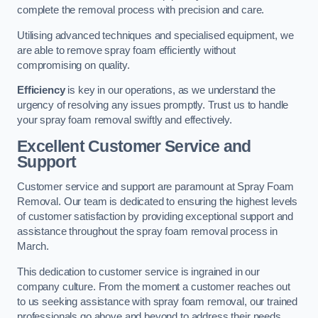
complete the removal process with precision and care.
Utilising advanced techniques and specialised equipment, we
are able to remove spray foam efficiently without
compromising on quality.
Efficiency
is key in our operations, as we understand the
urgency of resolving any issues promptly. Trust us to handle
your spray foam removal swiftly and effectively.
Excellent Customer Service and
Support
Customer service and support are paramount at Spray Foam
Removal. Our team is dedicated to ensuring the highest levels
of customer satisfaction by providing exceptional support and
assistance throughout the spray foam removal process in
March.
This dedication to customer service is ingrained in our
company culture. From the moment a customer reaches out
to us seeking assistance with spray foam removal, our trained
professionals go above and beyond to address their needs