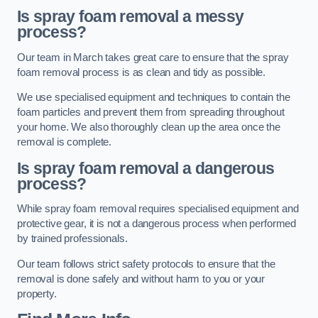
Is spray foam removal a messy
process?
Our team in March takes great care to ensure that the spray
foam removal process is as clean and tidy as possible.
We use specialised equipment and techniques to contain the
foam particles and prevent them from spreading throughout
your home. We also thoroughly clean up the area once the
removal is complete.
Is spray foam removal a dangerous
process?
While spray foam removal requires specialised equipment and
protective gear, it is not a dangerous process when performed
by trained professionals.
Our team follows strict safety protocols to ensure that the
removal is done safely and without harm to you or your
property.