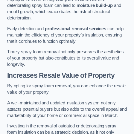
deteriorating spray foam can lead to
moisture build-up
and
mould growth, which exacerbates the risk of structural
deterioration.
Early detection and
professional removal services
can help
maintain the efficiency of your property’s insulation, ensuring
that it continues to function optimally.
Timely spray foam removal not only preserves the aesthetics
of your property but also contributes to its overall value and
longevity.
Increases Resale Value of Property
By opting for spray foam removal, you can enhance the resale
value of your property.
A well-maintained and updated insulation system not only
attracts potential buyers but also adds to the overall appeal and
marketability of your home or commercial space in March.
Investing in the removal of outdated or deteriorating spray
foam insulation can be a strategic decision, as it not only