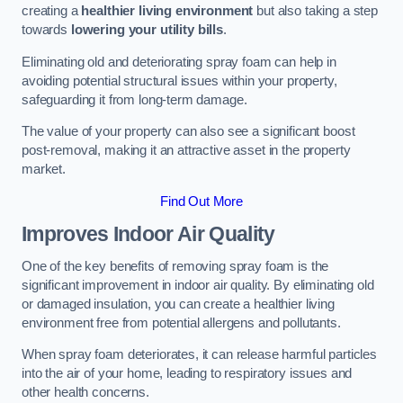
creating a
healthier living environment
but also taking a step
towards
lowering your utility bills
.
Eliminating old and deteriorating spray foam can help in
avoiding potential structural issues within your property,
safeguarding it from long-term damage.
The value of your property can also see a significant boost
post-removal, making it an attractive asset in the property
market.
Find Out More
Improves Indoor Air Quality
One of the key benefits of removing spray foam is the
significant improvement in indoor air quality. By eliminating old
or damaged insulation, you can create a healthier living
environment free from potential allergens and pollutants.
When spray foam deteriorates, it can release harmful particles
into the air of your home, leading to respiratory issues and
other health concerns.