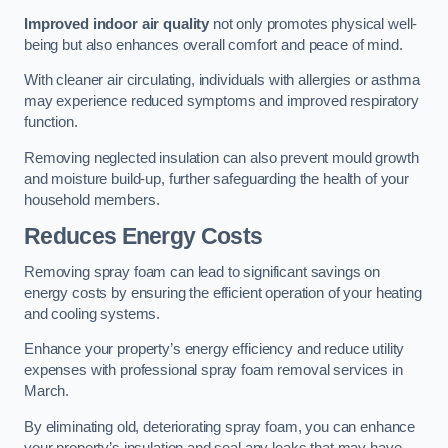
Improved indoor air quality
not only promotes physical well-
being but also enhances overall comfort and peace of mind.
With cleaner air circulating, individuals with allergies or asthma
may experience reduced symptoms and improved respiratory
function.
Removing neglected insulation can also prevent mould growth
and moisture build-up, further safeguarding the health of your
household members.
Reduces Energy Costs
Removing spray foam can lead to significant savings on
energy costs by ensuring the efficient operation of your heating
and cooling systems.
Enhance your property’s energy efficiency and reduce utility
expenses with professional spray foam removal services in
March.
By eliminating old, deteriorating spray foam, you can enhance
your property’s insulation and seal any leaks that may have