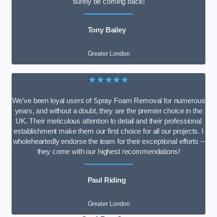
surely be coming back!
Tony Bailey
Greater London
★★★★★
We’ve been loyal users of Spray Foam Removal for numerous
years, and without a doubt, they are the premier choice in the
UK. Their meticulous attention to detail and their professional
establishment make them our first choice for all our projects. I
wholeheartedly endorse the team for their exceptional efforts –
they come with our highest recommendations!
Paul Riding
Greater London