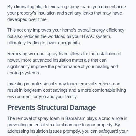
By eliminating old, deteriorating spray foam, you can enhance
your property’s insulation and seal any leaks that may have
developed over time.
This not only improves your home’s overall energy efficiency
but also reduces the workload on your HVAC system,
ultimately leading to lower energy bills.
Removing worn-out spray foam allows for the installation of
newer, more advanced insulation materials that can
significantly improve the performance of your heating and
cooling systems.
Investing in professional spray foam removal services can
result in long-term cost savings and a more comfortable living
environment for you and your family.
Prevents Structural Damage
The removal of spray foam in Babraham plays a crucial role in
preventing potential structural damage to your property. By
addressing insulation issues promptly, you can safeguard your