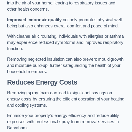
into the air of your home, leading to respiratory issues and
other health concerns.
Improved indoor air quality
not only promotes physical well-
being but also enhances overall comfort and peace of mind.
With cleaner air circulating, individuals with allergies or asthma
may experience reduced symptoms and improved respiratory
function.
Removing neglected insulation can also prevent mould growth
and moisture build-up, further safeguarding the health of your
household members.
Reduces Energy Costs
Removing spray foam can lead to significant savings on
energy costs by ensuring the efficient operation of your heating
and cooling systems.
Enhance your property’s energy efficiency and reduce utility
expenses with professional spray foam removal services in
Babraham.