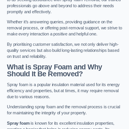
professionals go above and beyond to address their needs
promptly and effectively.
Whether it’s answering queries, providing guidance on the
removal process, or offering post-removal support, we strive to
make every interaction a positive and helpful one.
By prioritising customer satisfaction, we not only deliver high-
quality services but also build long-lasting relationships based
on trust and reliability.
What is Spray Foam and Why
Should It Be Removed?
Spray foam is a popular insulation material used for its energy
efficiency and properties, but at times, it may require removal
due to various reasons.
Understanding spray foam and the removal process is crucial
for maintaining the integrity of your property.
Spray foam
is known for its excellent insulation properties,