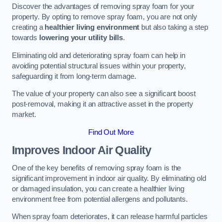
Discover the advantages of removing spray foam for your
property. By opting to remove spray foam, you are not only
creating a
healthier living environment
but also taking a step
towards
lowering your utility bills
.
Eliminating old and deteriorating spray foam can help in
avoiding potential structural issues within your property,
safeguarding it from long-term damage.
The value of your property can also see a significant boost
post-removal, making it an attractive asset in the property
market.
Find Out More
Improves Indoor Air Quality
One of the key benefits of removing spray foam is the
significant improvement in indoor air quality. By eliminating old
or damaged insulation, you can create a healthier living
environment free from potential allergens and pollutants.
When spray foam deteriorates, it can release harmful particles