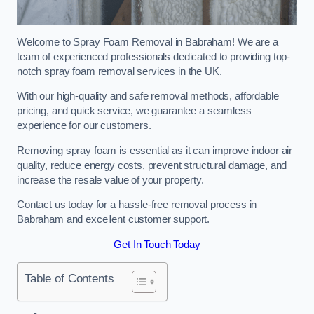
Welcome to Spray Foam Removal in Babraham! We are a
team of experienced professionals dedicated to providing top-
notch spray foam removal services in the UK.
With our high-quality and safe removal methods, affordable
pricing, and quick service, we guarantee a seamless
experience for our customers.
Removing spray foam is essential as it can improve indoor air
quality, reduce energy costs, prevent structural damage, and
increase the resale value of your property.
Contact us today for a hassle-free removal process in
Babraham and excellent customer support.
Get In Touch Today
Table of Contents