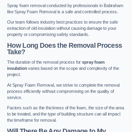
Spray foam removal conducted by professionals in Babraham
like Spray Foam Removal is a safe and controlled process.
Our team follows industry best practices to ensure the safe
extraction of old insulation without causing damage to your
property or compromising safety standards.
How Long Does the Removal Process
Take?
The duration of the removal process for
spray foam
insulation
varies based on the scope and complexity of the
project.
At Spray Foam Removal, we strive to complete the removal
process efficiently without compromising on the quality of
service.
Factors such as the thickness of the foam, the size of the area
to be treated, and the type of building structure can all impact
the timeframe for removal.
Will There Be Any Damage to My