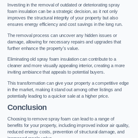
Investing in the removal of outdated or deteriorating spray
foam insulation can be a strategic decision, as it not only
improves the structural integrity of your property but also
ensures energy efficiency and cost savings in the long run.
The removal process can uncover any hidden issues or
damage, allowing for necessary repairs and upgrades that
further enhance the property’s value.
Eliminating old spray foam insulation can contribute to a
cleaner and more visually appealing interior, creating a more
inviting ambiance that appeals to potential buyers.
This transformation can give your property a competitive edge
in the market, making it stand out among other listings and
potentially leading to a quicker sale at a higher price.
Conclusion
Choosing to remove spray foam can lead to a range of
benefits for your property, including improved indoor air quality,
reduced energy costs, prevention of structural damage, and