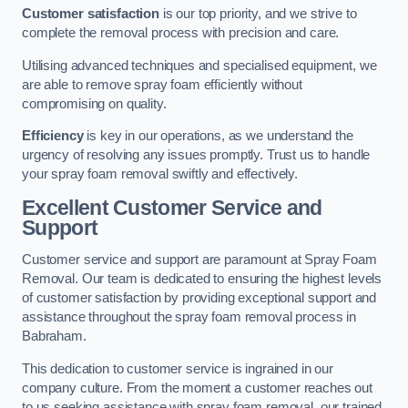
Customer satisfaction
is our top priority, and we strive to
complete the removal process with precision and care.
Utilising advanced techniques and specialised equipment, we
are able to remove spray foam efficiently without
compromising on quality.
Efficiency
is key in our operations, as we understand the
urgency of resolving any issues promptly. Trust us to handle
your spray foam removal swiftly and effectively.
Excellent Customer Service and
Support
Customer service and support are paramount at Spray Foam
Removal. Our team is dedicated to ensuring the highest levels
of customer satisfaction by providing exceptional support and
assistance throughout the spray foam removal process in
Babraham.
This dedication to customer service is ingrained in our
company culture. From the moment a customer reaches out
to us seeking assistance with spray foam removal, our trained