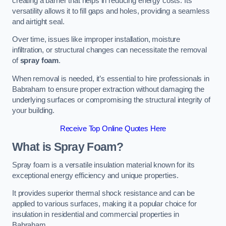
creating a barrier that helps in reducing energy costs. Its
versatility allows it to fill gaps and holes, providing a seamless
and airtight seal.
Over time, issues like improper installation, moisture
infiltration, or structural changes can necessitate the removal
of
spray foam
.
When removal is needed, it’s essential to hire professionals in
Babraham to ensure proper extraction without damaging the
underlying surfaces or compromising the structural integrity of
your building.
Receive Top Online Quotes Here
What is Spray Foam?
Spray foam is a versatile insulation material known for its
exceptional energy efficiency and unique properties.
It provides superior thermal shock resistance and can be
applied to various surfaces, making it a popular choice for
insulation in residential and commercial properties in
Babraham.