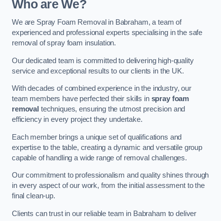
Who are We?
We are Spray Foam Removal in Babraham, a team of
experienced and professional experts specialising in the safe
removal of spray foam insulation.
Our dedicated team is committed to delivering high-quality
service and exceptional results to our clients in the UK.
With decades of combined experience in the industry, our
team members have perfected their skills in
spray foam
removal
techniques, ensuring the utmost precision and
efficiency in every project they undertake.
Each member brings a unique set of qualifications and
expertise to the table, creating a dynamic and versatile group
capable of handling a wide range of removal challenges.
Our commitment to professionalism and quality shines through
in every aspect of our work, from the initial assessment to the
final clean-up.
Clients can trust in our reliable team in Babraham to deliver