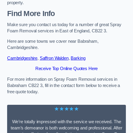
property.
Find More Info
Make sure you contact us today for a number of great Spray
Foam Removal services in East of England, CB22 3.
Here are some towns we cover near Babraham,
Cambridgeshire.
Cambridgeshire
,
Saffron Walden
,
Barking
Receive Top Online Quotes Here
For more information on Spray Foam Removal services in
Babraham CB22 3, fill in the contact form below to receive a
free quote today.
★★★★★
We’re totally impressed with the service we received. The
team’s demeanor is both welcoming and professional. After