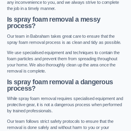
any inconvenience to you, and we always strive to complete
the job in a timely manner.
Is spray foam removal a messy
process?
Our team in Babraham takes great care to ensure that the
spray foam removal process is as clean and tidy as possible.
We use specialised equipment and techniques to contain the
foam particles and prevent them from spreading throughout
your home. We also thoroughly clean up the area once the
removal is complete.
Is spray foam removal a dangerous
process?
While spray foam removal requires specialised equipment and
protective gear, it is not a dangerous process when performed
by trained professionals.
Our team follows strict safety protocols to ensure that the
removal is done safely and without harm to you or your