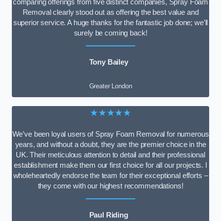
comparing offerings from five distinct companies, Spray Foam
Removal clearly stood out as offering the best value and
superior service. A huge thanks for the fantastic job done; we’ll
surely be coming back!
Tony Bailey
Greater London
★★★★★
We’ve been loyal users of Spray Foam Removal for numerous
years, and without a doubt, they are the premier choice in the
UK. Their meticulous attention to detail and their professional
establishment make them our first choice for all our projects. I
wholeheartedly endorse the team for their exceptional efforts –
they come with our highest recommendations!
Paul Riding