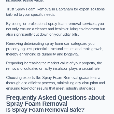
increased resale value.
Trust Spray Foam Removal in Babraham for expert solutions
tailored to your specific needs.
By opting for professional spray foam removal services, you
not only ensure a cleaner and healthier living environment but
also significantly cut down on your utility bills.
Removing deteriorating spray foam can safeguard your
property against potential structural issues and mold growth,
thereby enhancing its durability and longevity.
Regarding increasing the market value of your property, the
removal of outdated or faulty insulation plays a crucial role.
Choosing experts like Spray Foam Removal guarantees a
thorough and efficient process, minimising any disruption and
ensuring top-notch results that meet industry standards.
Frequently Asked Questions about
Spray Foam Removal
Is Spray Foam Removal Safe?