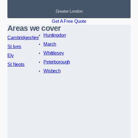
Greater London
Get A Free Quote
Areas we cover
Huntingdon
Cambridgeshire
March
St Ives
Whittlesey
Ely
Peterborough
St Neots
Wisbech