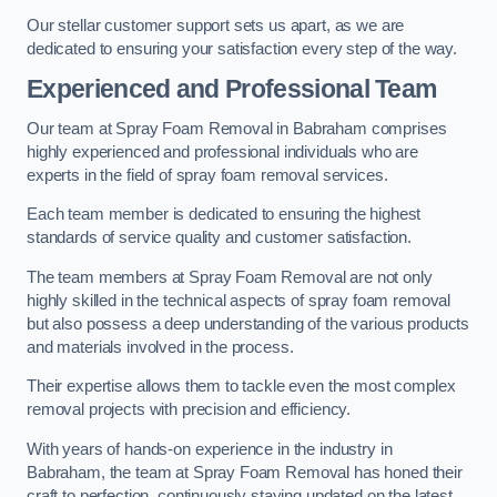
Our stellar customer support sets us apart, as we are
dedicated to ensuring your satisfaction every step of the way.
Experienced and Professional Team
Our team at Spray Foam Removal in Babraham comprises
highly experienced and professional individuals who are
experts in the field of spray foam removal services.
Each team member is dedicated to ensuring the highest
standards of service quality and customer satisfaction.
The team members at Spray Foam Removal are not only
highly skilled in the technical aspects of spray foam removal
but also possess a deep understanding of the various products
and materials involved in the process.
Their expertise allows them to tackle even the most complex
removal projects with precision and efficiency.
With years of hands-on experience in the industry in
Babraham, the team at Spray Foam Removal has honed their
craft to perfection, continuously staying updated on the latest