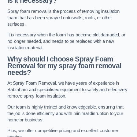
is it necessary?
Spray foam removal is the process of removing insulation
foam that has been sprayed onto walls, roofs, or other
surfaces.
It is necessary when the foam has become old, damaged, or
no longer needed, and needs to be replaced with a new
insulation material.
Why should I choose Spray Foam
Removal for my spray foam removal
needs?
At Spray Foam Removal, we have years of experience in
Babraham and specialised equipment to safely and effectively
remove spray foam insulation.
Our team is highly trained and knowledgeable, ensuring that
the job is done efficiently and with minimal disruption to your
home or business.
Plus, we offer competitive pricing and excellent customer