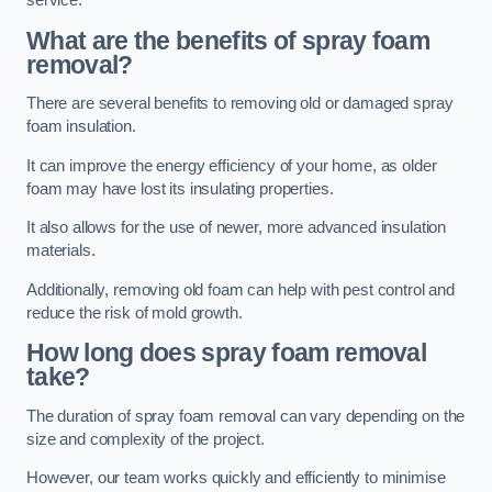
service.
What are the benefits of spray foam
removal?
There are several benefits to removing old or damaged spray
foam insulation.
It can improve the energy efficiency of your home, as older
foam may have lost its insulating properties.
It also allows for the use of newer, more advanced insulation
materials.
Additionally, removing old foam can help with pest control and
reduce the risk of mold growth.
How long does spray foam removal
take?
The duration of spray foam removal can vary depending on the
size and complexity of the project.
However, our team works quickly and efficiently to minimise