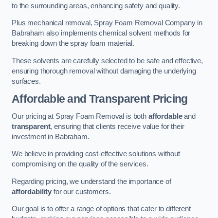
to the surrounding areas, enhancing safety and quality.
Plus mechanical removal, Spray Foam Removal Company in
Babraham also implements chemical solvent methods for
breaking down the spray foam material.
These solvents are carefully selected to be safe and effective,
ensuring thorough removal without damaging the underlying
surfaces.
Affordable and Transparent Pricing
Our pricing at Spray Foam Removal is both
affordable
and
transparent
, ensuring that clients receive value for their
investment in Babraham.
We believe in providing cost-effective solutions without
compromising on the quality of the services.
Regarding pricing, we understand the importance of
affordability
for our customers.
Our goal is to offer a range of options that cater to different