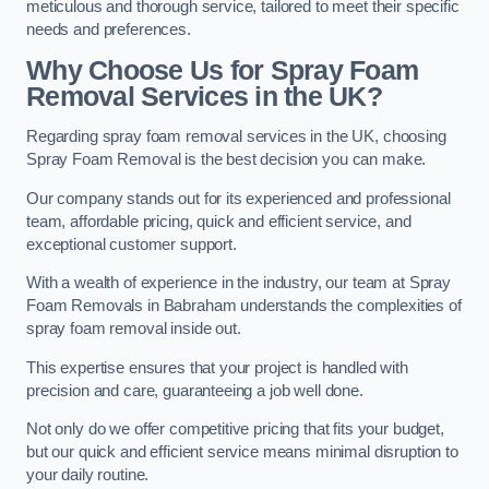
meticulous and thorough service, tailored to meet their specific
needs and preferences.
Why Choose Us for Spray Foam
Removal Services in the UK?
Regarding spray foam removal services in the UK, choosing
Spray Foam Removal is the best decision you can make.
Our company stands out for its experienced and professional
team, affordable pricing, quick and efficient service, and
exceptional customer support.
With a wealth of experience in the industry, our team at Spray
Foam Removals in Babraham understands the complexities of
spray foam removal inside out.
This expertise ensures that your project is handled with
precision and care, guaranteeing a job well done.
Not only do we offer competitive pricing that fits your budget,
but our quick and efficient service means minimal disruption to
your daily routine.