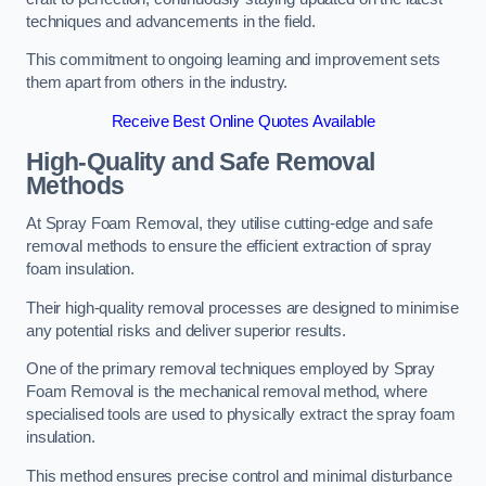
techniques and advancements in the field.
This commitment to ongoing learning and improvement sets
them apart from others in the industry.
Receive Best Online Quotes Available
High-Quality and Safe Removal
Methods
At Spray Foam Removal, they utilise cutting-edge and safe
removal methods to ensure the efficient extraction of spray
foam insulation.
Their high-quality removal processes are designed to minimise
any potential risks and deliver superior results.
One of the primary removal techniques employed by Spray
Foam Removal is the mechanical removal method, where
specialised tools are used to physically extract the spray foam
insulation.
This method ensures precise control and minimal disturbance