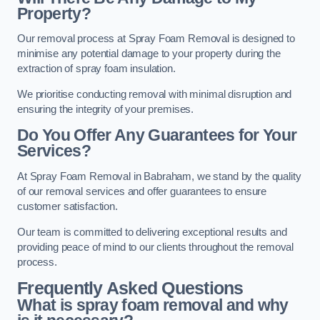
Property?
Our removal process at Spray Foam Removal is designed to
minimise any potential damage to your property during the
extraction of spray foam insulation.
We prioritise conducting removal with minimal disruption and
ensuring the integrity of your premises.
Do You Offer Any Guarantees for Your
Services?
At Spray Foam Removal in Babraham, we stand by the quality
of our removal services and offer guarantees to ensure
customer satisfaction.
Our team is committed to delivering exceptional results and
providing peace of mind to our clients throughout the removal
process.
Frequently Asked Questions
What is spray foam removal and why