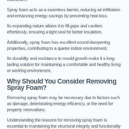
Spray foam acts as a seamless barrier, reducing air infiltration
and enhancing energy savings by preventing heat loss.
Its expanding nature allows it to fill gaps and cavities
effortlessly, ensuring a tight seal for better insulation.
Additionally, spray foam has excellent sound-dampening
properties, contributing to a quieter indoor environment.
Its durability and resistance to mould growth make it a long-
lasting solution for maintaining a comfortable and healthy living
or working environment.
Why Should You Consider Removing
Spray Foam?
Removing spray foam may be necessary due to factors such
as damage, deteriorating energy efficiency, or the need for
property renovations.
Understanding the reasons for removing spray foam is
essential to maintaining the structural integrity and functionality