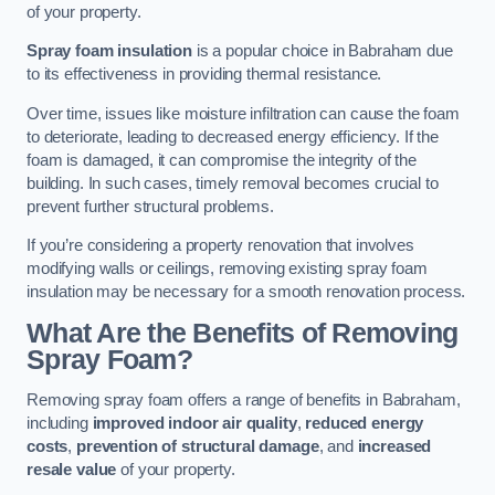
of your property.
Spray foam insulation
is a popular choice in Babraham due
to its effectiveness in providing thermal resistance.
Over time, issues like moisture infiltration can cause the foam
to deteriorate, leading to decreased energy efficiency. If the
foam is damaged, it can compromise the integrity of the
building. In such cases, timely removal becomes crucial to
prevent further structural problems.
If you’re considering a property renovation that involves
modifying walls or ceilings, removing existing spray foam
insulation may be necessary for a smooth renovation process.
What Are the Benefits of Removing
Spray Foam?
Removing spray foam offers a range of benefits in Babraham,
including
improved indoor air quality
,
reduced energy
costs
,
prevention of structural damage
, and
increased
resale value
of your property.