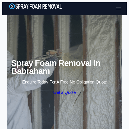
Skip to content
Spray Foam Removal in
Babraham
Enquire Today For A Free No Obligation Quote
Get a Quote