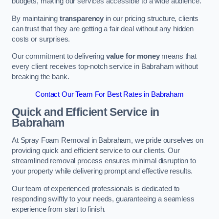
budgets, making our services accessible to a wide audience.
By maintaining
transparency
in our pricing structure, clients
can trust that they are getting a fair deal without any hidden
costs or surprises.
Our commitment to delivering
value for money
means that
every client receives top-notch service in Babraham without
breaking the bank.
Contact Our Team For Best Rates in Babraham
Quick and Efficient Service in
Babraham
At Spray Foam Removal in Babraham, we pride ourselves on
providing quick and efficient service to our clients. Our
streamlined removal process ensures minimal disruption to
your property while delivering prompt and effective results.
Our team of experienced professionals is dedicated to
responding swiftly to your needs, guaranteeing a seamless
experience from start to finish.