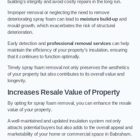
building’s integrity and avoid costly repairs in the long run.
Improper removal or neglecting the need to remove
deteriorating spray foam can lead to
moisture build-up
and
mould growth, which exacerbates the risk of structural
deterioration.
Early detection and
professional removal services
can help
maintain the efficiency of your property’s insulation, ensuring
that it continues to function optimally.
Timely spray foam removal not only preserves the aesthetics
of your property but also contributes to its overall value and
longevity.
Increases Resale Value of Property
By opting for spray foam removal, you can enhance the resale
value of your property.
A well-maintained and updated insulation system not only
attracts potential buyers but also adds to the overall appeal and
marketability of your home or commercial space in Babraham.